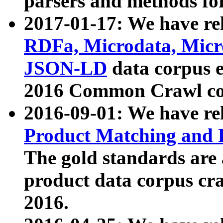
parsers and methods for
2017-01-17: We have rel
RDFa, Microdata, Mic
JSON-LD
data corpus e
2016 Common Crawl co
2016-09-01: We have re
Product Matching and P
The gold standards are
product data corpus craw
2016.