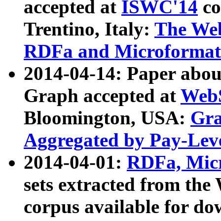
accepted at
ISWC'14
co
Trentino, Italy:
The We
RDFa and Microformat 
2014-04-14: Paper ab
Graph accepted at
WebS
Bloomington, USA:
Gra
Aggregated by Pay-Lev
2014-04-01:
RDFa, Micr
sets extracted from t
corpus available for do