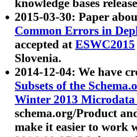
knowledge bases release
2015-03-30: Paper abo
Common Errors in Depl
accepted at
ESWC2015
Slovenia.
2014-12-04: We have cr
Subsets of the Schema.o
Winter 2013 Microdata
schema.org/Product and
make it easier to work w