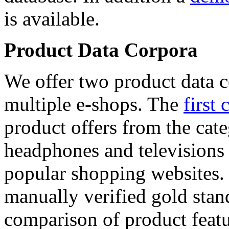
is available.
Product Data Corpora
We offer two product data c
multiple e-shops. The
first 
product offers from the cat
headphones and televisions
popular shopping websites.
manually verified gold stan
comparison of product featu