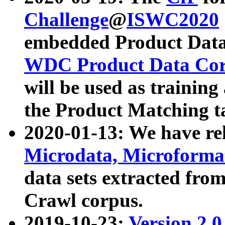
Challenge
@
ISWC2020
embedded Product Data
WDC Product Data Cor
will be used as training
the Product Matching t
2020-01-13: We have r
Microdata, Microform
data sets extracted f
Crawl corpus.
2019-10-23:
Version 2.0