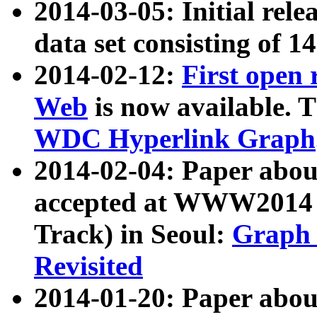
2014-03-05: Initial rele
data set consisting of 1
2014-02-12:
First open
Web
is now available. T
WDC Hyperlink Graph
2014-02-04: Paper ab
accepted at WWW2014 c
Track) in Seoul:
Graph 
Revisited
2014-01-20: Paper about