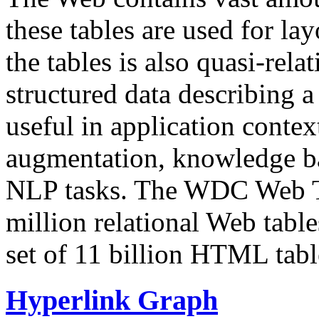
these tables are used for lay
the tables is also quasi-rela
structured data describing a 
useful in application contex
augmentation, knowledge ba
NLP tasks. The WDC Web Tab
million relational Web table
set of 11 billion HTML tab
Hyperlink Graph