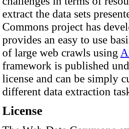
challenges in terms of resou
extract the data sets prese
Commons project has deve
provides an easy to use basi
of large web crawls using
A
framework is published und
license and can be simply c
different data extraction tas
License