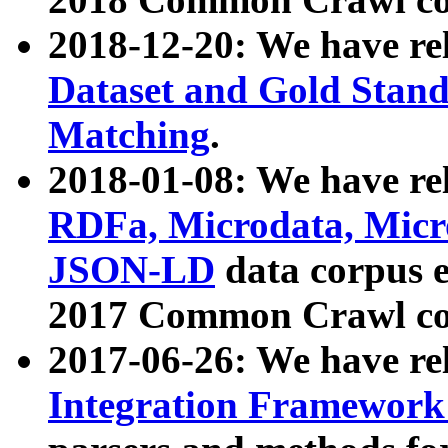
2018-12-20: We have re
Dataset and Gold Stand
Matching
.
2018-01-08: We have rel
RDFa, Microdata, Mic
JSON-LD
data corpus 
2017 Common Crawl co
2017-06-26: We have re
Integration Framework