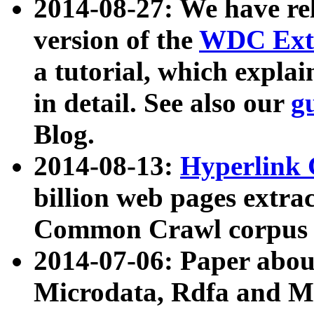
2014-08-27: We have rel
version of the
WDC Extr
a tutorial, which expla
in detail. See also our
g
Blog.
2014-08-13:
Hyperlink 
billion web pages extra
Common Crawl corpus a
2014-07-06: Paper ab
Microdata, Rdfa and Mi