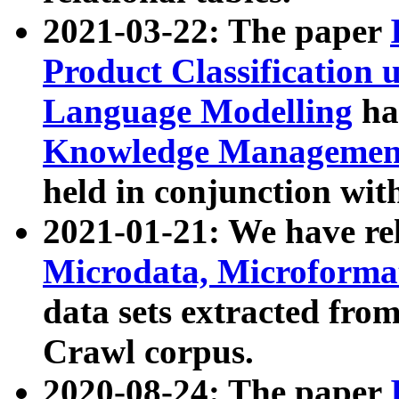
2021-03-22: The paper
Product Classification 
Language Modelling
has
Knowledge Management
held in conjunction wit
2021-01-21: We have r
Microdata, Microform
data sets extracted fr
Crawl corpus.
2020-08-24: The paper