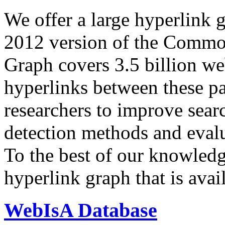
We offer a large
hyperlink 
2012 version of the Comm
Graph covers 3.5 billion we
hyperlinks between these p
researchers to improve sear
detection methods and evalu
To the best of our knowledge
hyperlink graph that is avail
WebIsA Database