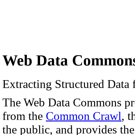
Web Data Common
Extracting Structured Dat
The Web Data Commons proje
from the
Common Crawl
, 
the public, and provides the