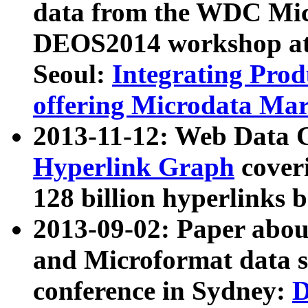
data from the WDC Micr
DEOS2014 workshop at
Seoul:
Integrating Prod
offering Microdata Ma
2013-11-12: Web Data 
Hyperlink Graph
coveri
128 billion hyperlinks 
2013-09-02: Paper abo
and Microformat data s
conference in Sydney:
D