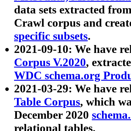
data sets extracted fr
Crawl corpus and creat
specific subsets
.
2021-09-10: We have re
Corpus V.2020
, extract
WDC schema.org Produc
2021-03-29: We have r
Table Corpus
, which wa
December 2020
schema.o
relational tables.