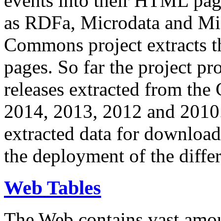
events into their HTML pa
as RDFa, Microdata and Mi
Commons project extracts th
pages. So far the project pro
releases extracted from th
2014, 2013, 2012 and 2010.
extracted data for download 
the deployment of the differ
Web Tables
The Web contains vast amo