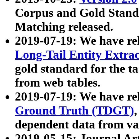
Corpus and Gold Standa
Matching released.
2019-07-19: We have re
Long-Tail Entity Extra
gold standard for the ta
from web tables.
2019-07-19: We have re
Ground Truth (TDGT)
dependent data from va
2019-05-15: Journal Ar