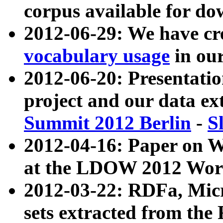
corpus available for do
2012-06-29: We have cr
vocabulary usage
in ou
2012-06-20: Presentat
project and our data ex
Summit 2012 Berlin
-
S
2012-04-16: Paper on 
at the LDOW 2012 Wor
2012-03-22: RDFa, Mic
sets extracted from t