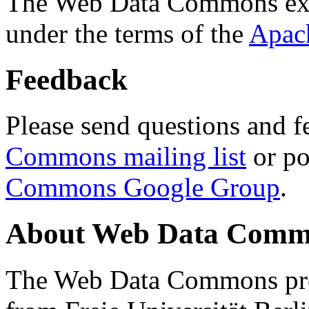
The Web Data Commons ext
under the terms of the
Apac
Feedback
Please send questions and f
Commons mailing list
or po
Commons Google Group
.
About Web Data Commo
The Web Data Commons proj