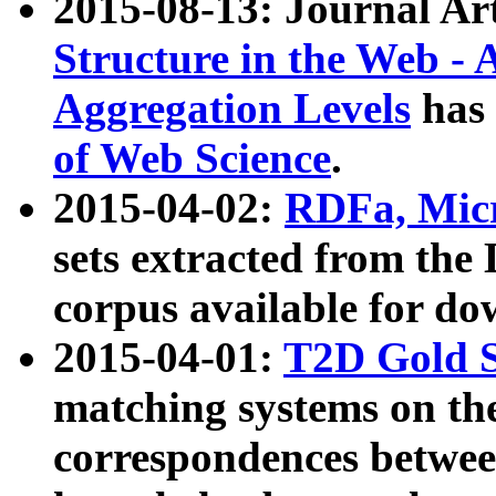
2015-08-13: Journal Ar
Structure in the Web - 
Aggregation Levels
has 
of Web Science
.
2015-04-02:
RDFa, Micr
sets extracted from t
corpus available for do
2015-04-01:
T2D Gold 
matching systems on the
correspondences betwee