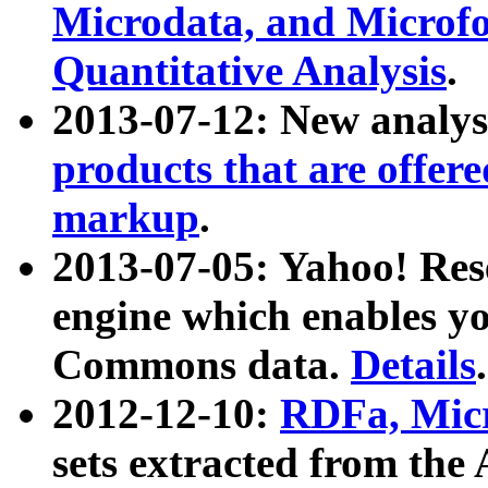
Microdata, and Microfo
Quantitative Analysis
.
2013-07-12: New analys
products that are offer
markup
.
2013-07-05: Yahoo! Res
engine which enables y
Commons data.
Details
.
2012-12-10:
RDFa, Micr
sets extracted from t