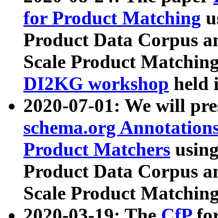
for Product Matching
u
Product Data Corpus a
Scale Product Matching
DI2KG workshop
held 
2020-07-01: We will pr
schema.org Annotations
Product Matchers
usin
Product Data Corpus a
Scale Product Matching
2020-03-19: The
CfP
fo