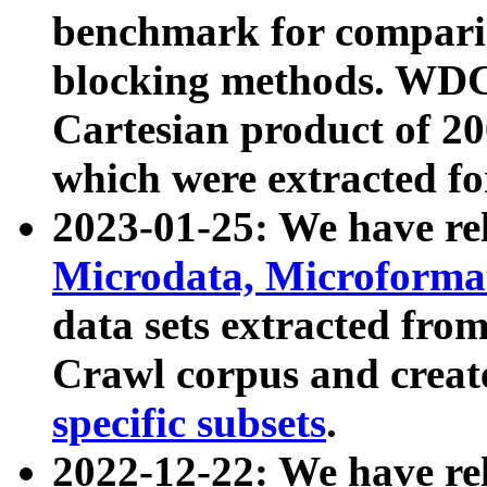
benchmark for compari
blocking methods. WDC
Cartesian product of 200
which were extracted fo
2023-01-25: We have r
Microdata, Microform
data sets extracted fr
Crawl corpus and creat
specific subsets
.
2022-12-22: We have re