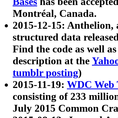
Bases
has been accepted
Montréal, Canada.
2015-12-15: Anthelion, 
structured data release
Find the code as well a
description at the
Yahoo
tumblr posting
)
2015-11-19:
WDC Web T
consisting of 233 milli
July 2015 Common Cra