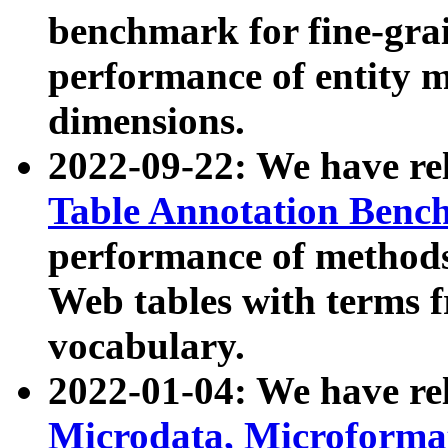
benchmark for fine-grai
performance of entity 
dimensions.
2022-09-22: We have r
Table Annotation Ben
performance of methods
Web tables with terms 
vocabulary.
2022-01-04: We have r
Microdata, Microform