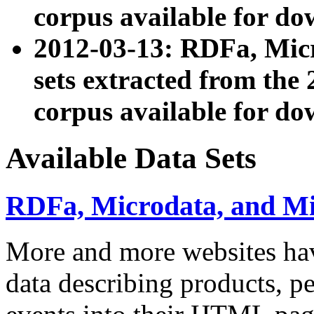
corpus available for do
2012-03-13: RDFa, Mic
sets extracted from t
corpus available for do
Available Data Sets
RDFa, Microdata, and M
More and more websites hav
data describing products, pe