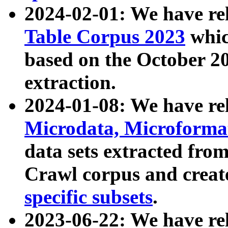
2024-02-01: We have r
Table Corpus 2023
whic
based on the October 
extraction.
2024-01-08: We have r
Microdata, Microform
data sets extracted fr
Crawl corpus and creat
specific subsets
.
2023-06-22: We have re