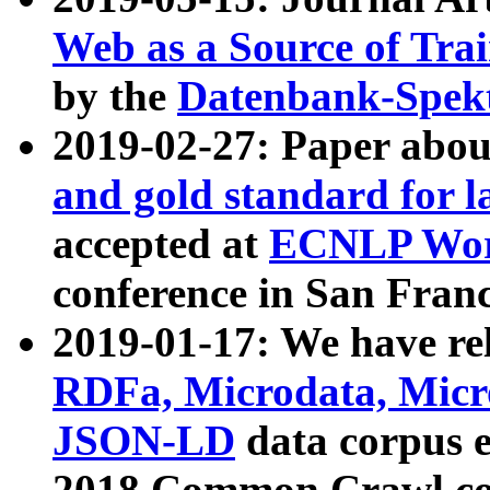
Web as a Source of Tra
by the
Datenbank-Spek
2019-02-27: Paper abo
and gold standard for l
accepted at
ECNLP Wor
conference in San Franc
2019-01-17: We have rel
RDFa, Microdata, Mic
JSON-LD
data corpus 
2018 Common Crawl co