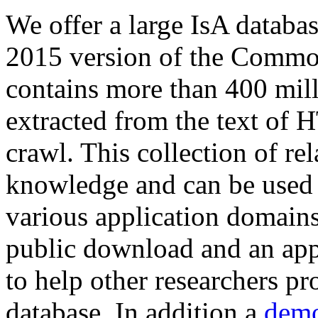
We offer a large
IsA databa
2015 version of the Comm
contains more than 400 mil
extracted from the text of 
crawl. This collection of rel
knowledge and can be used 
various application domains.
public download and an app
to help other researchers p
database. In addition a
demo