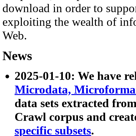
download in order to suppo
exploiting the wealth of inf
Web.
News
2025-01-10: We have r
Microdata, Microform
data sets extracted fr
Crawl corpus and creat
specific subsets
.