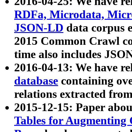
2016-04-25: We have rel
RDFa, Microdata, Mic
JSON-LD
data corpus 
2015 Common Crawl corp
time also includes JSO
2016-04-13: We have re
database
containing ov
relations extracted fro
2015-12-15: Paper abo
Tables for Augmenting