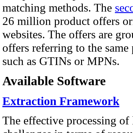
matching methods. The
sec
26 million product offers o
websites. The offers are gro
offers referring to the same
such as GTINs or MPNs.
Available Software
Extraction Framework
The effective processing of