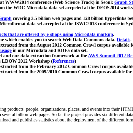
 at WWW2014 conference (Web Science Track) in Seoul:
Graph Str
a from the WDC Microdata data set accpeted at the DEOS2014 wor
Graph
covering 3.5 billion web pages and 128 billion hyperlinks be
icroformat data set accepted at the ISWC2013 conference in Sy
ucts that are offered by e-shops using Microdata markup
.
gine which enables you to search Web Data Commons data.
Details
.
 extracted from the August 2012 Common Crawl corpus available 
 usage
in our Microdata and RDFa data set.
t and our data extraction framework at the
AWS Summit 2012 Ber
the LDOW 2012 Workshop (
References
)
extracted from the February 2012 Common Crawl corpus availabl
extracted from the 2009/2010 Common Crawl corpus available for
ing products, people, organizations, places, and events into their HT
several billion web pages. So far the project provides six different d
load and publishes statistics about the deployment of the different for