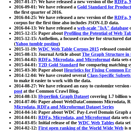
2017-01-17: We have released a new version of the
RDFa, M
2016-09-01: We have released a
Gold Standard for Product
the first quarter of 2016.
2016-04-25: We have released a new version of the
RDFa, M
corpus for the first time also includes JSON-LD data.
2016-04-13: We have released a
web-scale "IsA" database
c
2015-12-15: Paper about
Profiling the Potential of Web 
2015-12-15: Anthelion, a focused crawler for structured da
(
Yahoo tumblr posting
)
2015-11-19:
WDC Web Table Corpus 2015
released consis
2015-08-13: Journal Article about
The Graph Structure in 
2015-04-02:
RDFa, Microdata, and Microformat
data sets
2015-04-01:
T2D Gold Standard
for comparing matching sy
2015-03-30: Paper about
Heuristics for Fixing Common Er
2014-12-04: We have created several
Class-Specific Subset
to make it easier to work with the data.
2014-08-27: We have released an easy to customize version 
post
at the Common Crawl Blog.
2014-08-13:
Hyperlink Graph Dataset
covering 1.7 billion
2014-07-06: Paper about WebDataCommons Microdata, Rdf
Microdata, RDFa and Microformat Dataset Series
2014-04-14: Paper about WDC Pay-Level Domain Graph a
2014-04-01:
RDFa, Microdata, and Microformat
data sets
2014-03-05: Initial release of the
WDC Web Tables
data set
2014-02-12:
First open ranking of the World Wide Web
is 