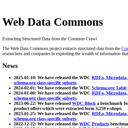
Web Data Commons
Extracting Structured Data from the Common Crawl
The Web Data Commons project extracts structured data from the
Co
researchers and companies in exploiting the wealth of information that
News
2025-01-10: We have released the WDC
RDFa, Microdata
schema.org class-specific subsets
.
2024-02-01: We have released the WDC
Schema.org Table
2024-01-08: We have released the WDC
RDFa, Microdata
schema.org class-specific subsets
.
2023-06-22: We have released
WDC Block
a benchmark for
product offers which were extracted form 3,259 e-shops.
2023-01-25: We have released the WDC
RDFa, Microdata
schema.org class-specific subsets
.
2022-12-22: We have released the
WDC Products
benchmark