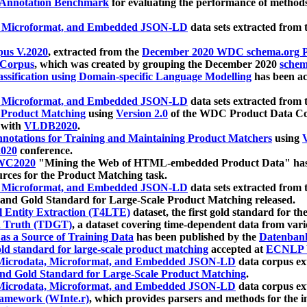
 Annotation Benchmark
for evaluating the performance of methods
, Microformat, and Embedded JSON-LD
data sets extracted from
us V.2020
, extracted from the
December 2020 WDC schema.org Pr
 Corpus
, which was created by grouping the December 2020
schema
ssification using Domain-specific Language Modelling
has been ac
, Microformat, and Embedded JSON-LD
data sets extracted fro
r Product Matching
using
Version 2.0
of the WDC Product Data Cor
 with
VLDB2020
.
notations for Training and Maintaining Product Matchers
using
V
020
conference.
WC2020
"Mining the Web of HTML-embedded Product Data" has
urces for the Product Matching task.
, Microformat, and Embedded JSON-LD
data sets extracted fro
nd Gold Standard for Large-Scale Product Matching released.
l Entity Extraction (T4LTE)
dataset, the first gold standard for the
 Truth (TDGT)
, a dataset covering time-dependent data from var
as a Source of Training Data
has been published by the
Datenban
d standard for large-scale product matching
accepted at
ECNLP 
icrodata, Microformat, and Embedded JSON-LD
data corpus e
nd Gold Standard for Large-Scale Product Matching
.
icrodata, Microformat, and Embedded JSON-LD
data corpus e
ramework (WInte.r)
, which provides parsers and methods for the i