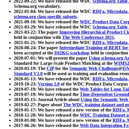
2022-09-22: We have released the WDC
Schema.org Table
Schema.org vocabulary.
2022-01-04: We have released the WDC
RDFa, Microdata
schema.org class-specific subsets
.
2021-09-10: We have released the
WDC Product Data Corp
2021-03-29: We have released the WDC
Schema.org Table
2021-03-22: The paper
Improving Hierarchical Product Cla
held in conjunction with
The Web Conference 2021
.
2021-01-21: We have released the WDC
RDFa, Microdata
2020-08-24: The paper
Intermediate Training of BERT fo
been accepted at the
DI2KG workshop
held in conjunction
2020-07-01: We will present the paper
Using schema.org An
Standard for Large-Scale Product Matching at the
WIMS2
2020-03-19: The
CfP
for the
Semantic Web Challenge
@
IS
Standard V2.0
will be used as training and evaluation reso
2020-01-13: We have released the WDC
RDFa, Microdata
2019-10-23:
Version 2.0
of the WDC Product Data Corpus a
2019-07-19: We have released the
Web Tables for Long-Tai
2019-07-19: We have released the
Time-Dependent Ground
2019-05-15: Journal Article about
Using the Semantic Web 
2019-02-27: Paper about
The WDC training dataset and gol
2019-01-17: We have released a new version of the
RDFa, M
2018-12-20: We have released the
WDC Training Dataset a
2018-01-08: We have released a new version of the
RDFa, M
2017-06-26: We have released the
Web Data Integration F