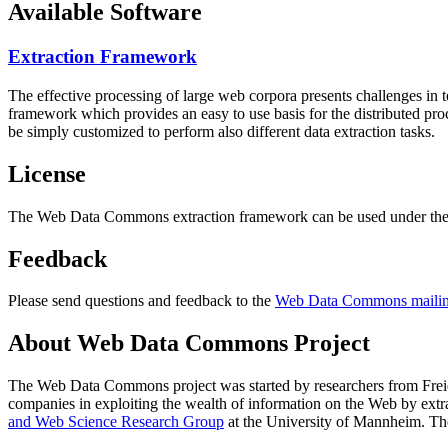
Available Software
Extraction Framework
The effective processing of large web corpora presents challenges in 
framework which provides an easy to use basis for the distributed pr
be simply customized to perform also different data extraction tasks.
License
The Web Data Commons extraction framework can be used under the 
Feedback
Please send questions and feedback to the
Web Data Commons mailing
About Web Data Commons Project
The Web Data Commons project was started by researchers from
Frei
companies in exploiting the wealth of information on the Web by ext
and Web Science Research Group
at the
University of Mannheim
. Th