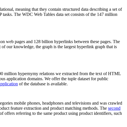
elational, meaning that they contain structured data describing a set of
NLP tasks. The WDC Web Tables data set consists of the 147 million
on web pages and 128 billion hyperlinks between these pages. The
of our knowledge, the graph is the largest hyperlink graph that is
0 million hypernymy relations we extracted from the text of HTML
ous application domains. We offer the tuple dataset for public
pplication
of the database is available.
categories mobile phones, headphones and televisions and was crawled
roduct feature extraction and product matching methods. The
second
f offers referring to the same product using product identifiers, such