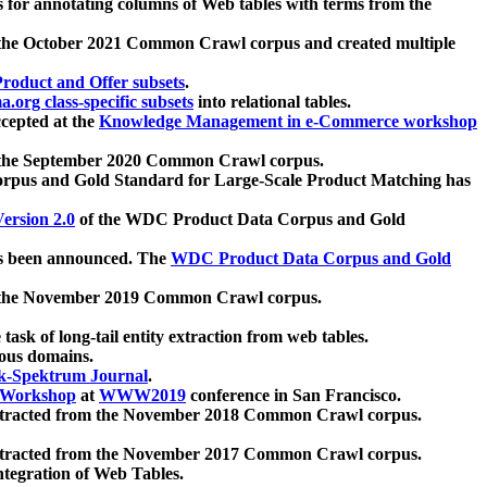
 for annotating columns of Web tables with terms from the
 the October 2021 Common Crawl corpus and created multiple
oduct and Offer subsets
.
.org class-specific subsets
into relational tables.
cepted at the
Knowledge Management in e-Commerce workshop
m the September 2020 Common Crawl corpus.
pus and Gold Standard for Large-Scale Product Matching has
ersion 2.0
of the WDC Product Data Corpus and Gold
 been announced. The
WDC Product Data Corpus and Gold
m the November 2019 Common Crawl corpus.
 task of long-tail entity extraction from web tables.
ious domains.
k-Spektrum Journal
.
Workshop
at
WWW2019
conference in San Francisco.
xtracted from the November 2018 Common Crawl corpus.
xtracted from the November 2017 Common Crawl corpus.
ntegration of Web Tables.