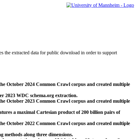
des the extracted data for public download in order to support
 the October 2024 Common Crawl corpus and created multiple
ber 2023 WDC schema.org extraction.
 the October 2023 Common Crawl corpus and created multiple
res a maximal Cartesian product of 200 billion pairs of
 the October 2022 Common Crawl corpus and created multiple
ng methods along three dimensions.