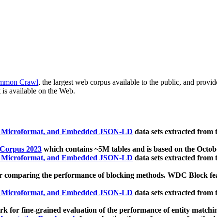
mmon Crawl
, the largest web corpus available to the public, and provi
 is available on the Web.
, Microformat, and Embedded JSON-LD
data sets extracted from
 Corpus 2023
which contains ~5M tables and is based on the Octo
, Microformat, and Embedded JSON-LD
data sets extracted from
 comparing the performance of blocking methods. WDC Block featu
, Microformat, and Embedded JSON-LD
data sets extracted from
 for fine-grained evaluation of the performance of entity matchi