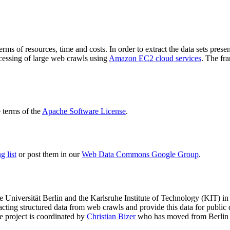
terms of resources, time and costs. In order to extract the data sets p
ocessing of large web crawls using
Amazon EC2 cloud services
. The fr
terms of the
Apache Software License
.
 list
or post them in our
Web Data Commons Google Group
.
e Universität Berlin
and the
Karlsruhe Institute of Technology (KIT)
in 
racting structured data from web crawls and provide this data for pub
e project is coordinated by
Christian Bizer
who has moved from Berlin