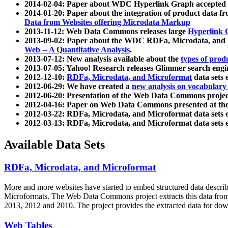
2014-02-04: Paper about WDC Hyperlink Graph accepted
2014-01-20: Paper about the integration of product dat
Data from Websites offering Microdata Markup
2013-11-12: Web Data Commons releases large
Hyperlink 
2013-09-02: Paper about the WDC RDFa, Microdata, and M
Web -- A Quantitative Analysis
.
2013-07-12: New analysis available about the
types of prod
2013-07-05: Yahoo! Research releases Glimmer search en
2012-12-10:
RDFa, Microdata, and Microformat
data sets
2012-06-29: We have created a
new analysis on vocabulary
2012-06-20: Presentation of the Web Data Commons projec
2012-04-16: Paper on Web Data Commons presented at 
2012-03-22: RDFa, Microdata, and Microformat data sets 
2012-03-13: RDFa, Microdata, and Microformat data sets 
Available Data Sets
RDFa, Microdata, and Microformat
More and more websites have started to embed structured data describ
Microformats
. The Web Data Commons project extracts this data from 
2013, 2012 and 2010. The project provides the extracted data for down
Web Tables