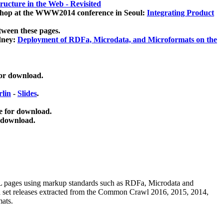
ucture in the Web - Revisited
kshop at the WWW2014 conference in Seoul:
Integrating Product
tween these pages.
dney:
Deployment of RDFa, Microdata, and Microformats on the
for download.
lin
-
Slides
.
e for download.
 download.
ML pages using
markup standards such as RDFa, Microdata and
ata set releases extracted from the Common Crawl 2016, 2015, 2014,
mats.