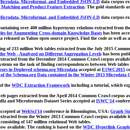
icrodata, Microformat, and Embedded JSON-LD
data corpus e
 Matching and Product Feature Extraction
. The gold standards a
icrodata, Microformat, and Embedded JSON-LD
data corpus e
ontaining over 400 million hypernymy relations extracted from th
Tables for Augmenting Cross-domain Knowledge Bases
has been acce
ta released as Yahoo open source project. Find the code as well as
ting of 233 million Web tables extracted from the July 2015 Comm
the Web - Analyzed on Different Aggregation Levels
has been publ
 extracted from the December 2014 Common Crawl corpus availabl
stems on the task of finding correspondences between Web tables 
rors in Deployed schema.org Microdata
accepted at
ESWC2015
co
s of the Schema.org Data contained in the Winter 2013 Microdata
of the
WDC Extraction Framework
including a tutorial, which exp
 web pages extracted from the April 2014 Common Crawl corpus av
a and Microformats Dataset Series accepted at
ISWC'14
confere
ccepted at
WebSci'14
conference in Bloomington, USA:
Graph Str
 extracted from the Winter 2013 Common Crawl corpus available 
 consisting of 147 million relational Web tables.
now available. The ranking is based on the
WDC Hyperlink Graph