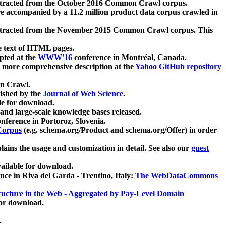
xtracted from the October 2016 Common Crawl corpus.
re accompanied by a 11.2 million product data corpus crawled in
xtracted from the November 2015 Common Crawl corpus. This
e text of HTML pages.
pted at the
WWW'16
conference in Montréal, Canada.
 a more comprehensive description at the
Yahoo GitHub repository
on Crawl.
ished by the
Journal of Web Science
.
e for download.
and large-scale knowledge bases released.
nference in Portoroz, Slovenia.
 Corpus
(e.g. schema.org/Product and schema.org/Offer) in order
lains the usage and customization in detail. See also our
guest
ailable for download.
nce in Riva del Garda - Trentino, Italy:
The WebDataCommons
ucture in the Web - Aggregated by Pay-Level Domain
for download.
.