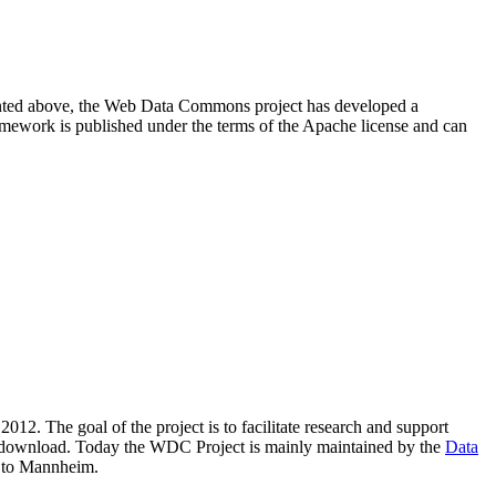
resented above, the Web Data Commons project has developed a
amework is published under the terms of the Apache license and can
2012. The goal of the project is to facilitate research and support
lic download. Today the WDC Project is mainly maintained by the
Data
 to Mannheim.