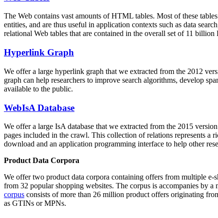
The Web contains vast amounts of
HTML tables
. Most of these tables
entities, and are thus useful in application contexts such as data se
relational Web tables that are contained in the overall set of 11 bil
Hyperlink Graph
We offer a large
hyperlink graph
that we extracted from the 2012 ver
graph can help researchers to improve search algorithms, develop spam
available to the public.
WebIsA Database
We offer a large
IsA database
that we extracted from the 2015 versi
pages included in the crawl. This collection of relations represents a
download and an application programming interface to help other rese
Product Data Corpora
We offer two product data corpora containing offers from multiple e
from 32 popular shopping websites. The corpus is accompanies by a m
corpus
consists of more than 26 million product offers originating from
as GTINs or MPNs.