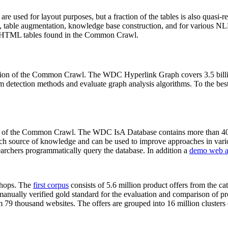
 are used for layout purposes, but a fraction of the tables is also quasi-r
arch, table augmentation, knowledge base construction, and for various 
lion HTML tables found in the Common Crawl.
sion of the Common Crawl. The WDC Hyperlink Graph covers 3.5 billi
 detection methods and evaluate graph analysis algorithms. To the best 
on of the Common Crawl. The WDC IsA Database contains more than 40
 rich source of knowledge and can be used to improve approaches in vari
archers programmatically query the database. In addition a
demo web a
-shops. The
first corpus
consists of 5.6 million product offers from the 
anually verified gold standard for the evaluation and comparison of p
 79 thousand websites. The offers are grouped into 16 million clusters o