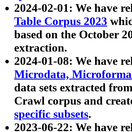
2024-02-01: We have r
Table Corpus 2023
whic
based on the October 
extraction.
2024-01-08: We have r
Microdata, Microform
data sets extracted fr
Crawl corpus and creat
specific subsets
.
2023-06-22: We have re