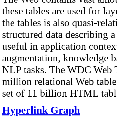
these tables are used for lay
the tables is also quasi-rela
structured data describing a 
useful in application contex
augmentation, knowledge ba
NLP tasks. The WDC Web Tab
million relational Web table
set of 11 billion HTML tab
Hyperlink Graph