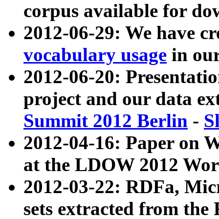
corpus available for do
2012-06-29: We have cr
vocabulary usage
in ou
2012-06-20: Presentat
project and our data ex
Summit 2012 Berlin
-
S
2012-04-16: Paper on 
at the LDOW 2012 Wor
2012-03-22: RDFa, Mic
sets extracted from t