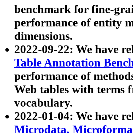
benchmark for fine-grai
performance of entity 
dimensions.
2022-09-22: We have r
Table Annotation Ben
performance of methods
Web tables with terms 
vocabulary.
2022-01-04: We have r
Microdata, Microform