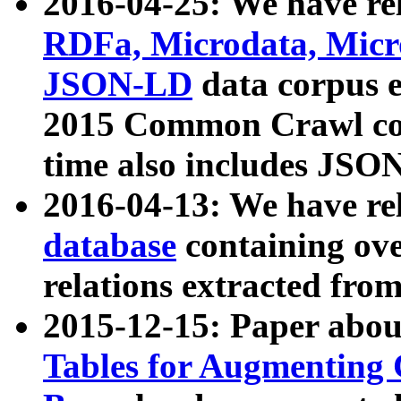
2016-04-25: We have rel
RDFa, Microdata, Mic
JSON-LD
data corpus 
2015 Common Crawl corp
time also includes JSO
2016-04-13: We have re
database
containing ov
relations extracted fro
2015-12-15: Paper abo
Tables for Augmenting