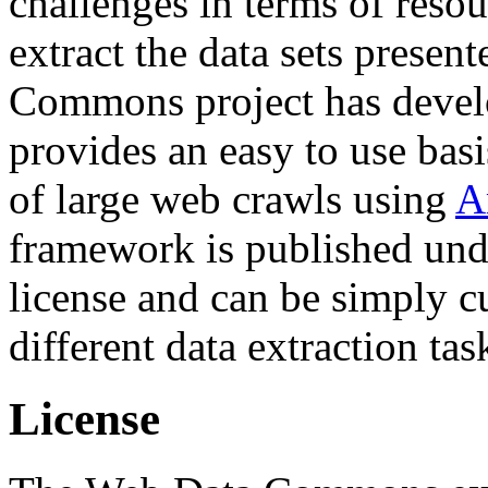
challenges in terms of resou
extract the data sets prese
Commons project has deve
provides an easy to use basi
of large web crawls using
A
framework is published und
license and can be simply c
different data extraction tas
License