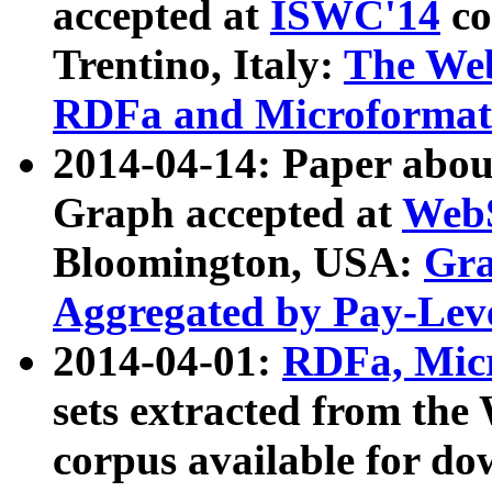
accepted at
ISWC'14
co
Trentino, Italy:
The We
RDFa and Microformat 
2014-04-14: Paper ab
Graph accepted at
WebS
Bloomington, USA:
Gra
Aggregated by Pay-Lev
2014-04-01:
RDFa, Micr
sets extracted from t
corpus available for do