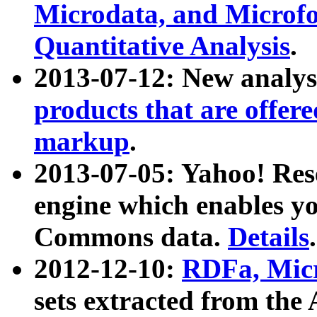
Microdata, and Microfo
Quantitative Analysis
.
2013-07-12: New analys
products that are offer
markup
.
2013-07-05: Yahoo! Res
engine which enables y
Commons data.
Details
.
2012-12-10:
RDFa, Micr
sets extracted from t