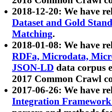
2018-12-20: We have re
Dataset and Gold Stand
Matching
.
2018-01-08: We have rel
RDFa, Microdata, Mic
JSON-LD
data corpus 
2017 Common Crawl co
2017-06-26: We have re
Integration Framework