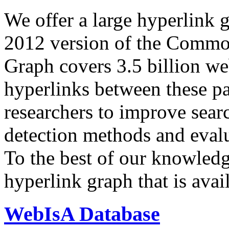
We offer a large
hyperlink 
2012 version of the Comm
Graph covers 3.5 billion we
hyperlinks between these p
researchers to improve sear
detection methods and evalu
To the best of our knowledge
hyperlink graph that is avail
WebIsA Database