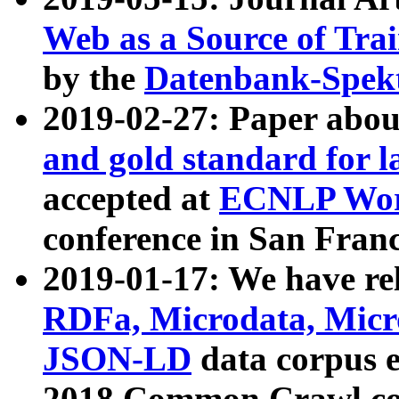
Web as a Source of Tra
by the
Datenbank-Spek
2019-02-27: Paper abo
and gold standard for l
accepted at
ECNLP Wor
conference in San Franc
2019-01-17: We have rel
RDFa, Microdata, Mic
JSON-LD
data corpus 
2018 Common Crawl co