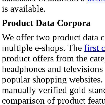
is available.
Product Data Corpora
We offer two product data c
multiple e-shops. The
first 
product offers from the cat
headphones and televisions
popular shopping websites.
manually verified gold stan
comparison of product featu