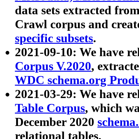
data sets extracted fr
Crawl corpus and creat
specific subsets
.
2021-09-10: We have re
Corpus V.2020
, extract
WDC schema.org Produc
2021-03-29: We have r
Table Corpus
, which wa
December 2020
schema.o
relational tables.