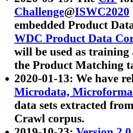
Challenge
@
ISWC2020
embedded Product Data
WDC Product Data Cor
will be used as training
the Product Matching t
2020-01-13: We have r
Microdata, Microform
data sets extracted f
Crawl corpus.
2019-10-23:
Version 2.0