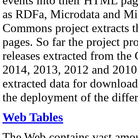
events into their HTML pa
as RDFa, Microdata and Mi
Commons project extracts th
pages. So far the project pro
releases extracted from th
2014, 2013, 2012 and 2010.
extracted data for download 
the deployment of the differ
Web Tables
The Web contains vast amo