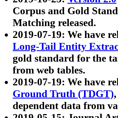
Corpus and Gold Standa
Matching released.
2019-07-19: We have re
Long-Tail Entity Extra
gold standard for the ta
from web tables.
2019-07-19: We have re
Ground Truth (TDGT)
dependent data from va
2019-05-15: Journal Ar