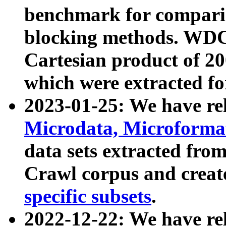
benchmark for compari
blocking methods. WDC
Cartesian product of 200
which were extracted fo
2023-01-25: We have r
Microdata, Microform
data sets extracted fr
Crawl corpus and creat
specific subsets
.
2022-12-22: We have re