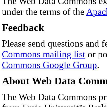
The Web Data Commons ext
under the terms of the
Apac
Feedback
Please send questions and f
Commons mailing list
or po
Commons Google Group
.
About Web Data Commo
The Web Data Commons proj