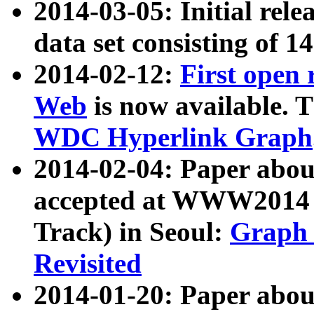
2014-03-05: Initial rele
data set consisting of 1
2014-02-12:
First open
Web
is now available. T
WDC Hyperlink Graph
2014-02-04: Paper ab
accepted at WWW2014 c
Track) in Seoul:
Graph 
Revisited
2014-01-20: Paper about