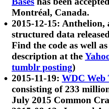
Bases
has been accepted
Montréal, Canada.
2015-12-15: Anthelion, 
structured data release
Find the code as well a
description at the
Yahoo
tumblr posting
)
2015-11-19:
WDC Web T
consisting of 233 milli
July 2015 Common Cra