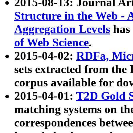
2015-08-13: Journal Ar
Structure in the Web - 
Aggregation Levels
has 
of Web Science
.
2015-04-02:
RDFa, Micr
sets extracted from t
corpus available for do
2015-04-01:
T2D Gold 
matching systems on the
correspondences betwee