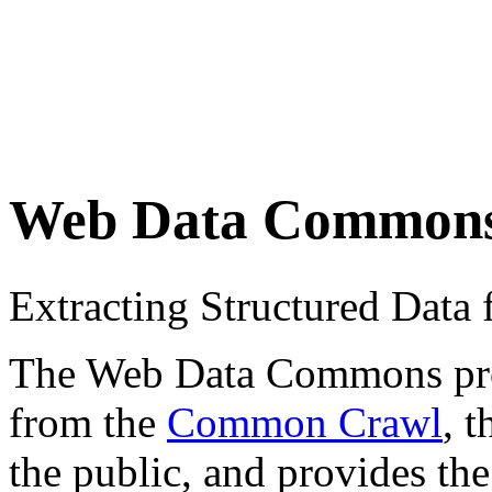
Web Data Common
Extracting Structured Dat
The Web Data Commons proje
from the
Common Crawl
, 
the public, and provides the