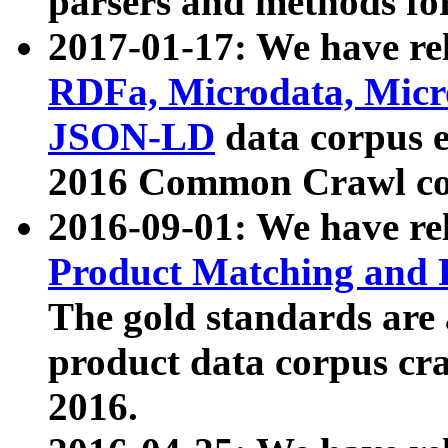
parsers and methods for
2017-01-17: We have rel
RDFa, Microdata, Mic
JSON-LD
data corpus e
2016 Common Crawl co
2016-09-01: We have re
Product Matching and P
The gold standards are
product data corpus craw
2016.