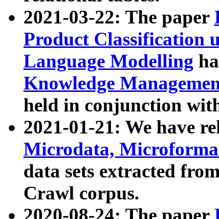
2021-03-22: The paper
Product Classification 
Language Modelling
has
Knowledge Management
held in conjunction wit
2021-01-21: We have r
Microdata, Microform
data sets extracted fr
Crawl corpus.
2020-08-24: The paper