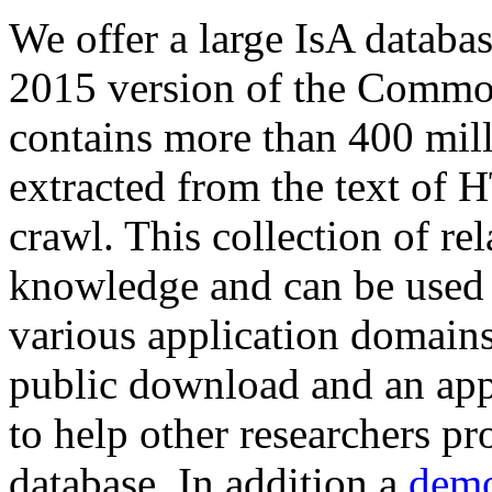
We offer a large
IsA databa
2015 version of the Comm
contains more than 400 mil
extracted from the text of 
crawl. This collection of rel
knowledge and can be used 
various application domains.
public download and an app
to help other researchers p
database. In addition a
demo