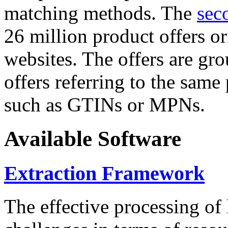
matching methods. The
sec
26 million product offers o
websites. The offers are gro
offers referring to the same
such as GTINs or MPNs.
Available Software
Extraction Framework
The effective processing of