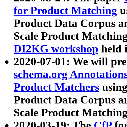
for Product Matching
u
Product Data Corpus a
Scale Product Matching
DI2KG workshop
held 
2020-07-01: We will pr
schema.org Annotations
Product Matchers
usin
Product Data Corpus a
Scale Product Matching
2020-03-19: The
CfP
fo