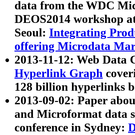
data from the WDC Micr
DEOS2014 workshop at
Seoul:
Integrating Prod
offering Microdata Ma
2013-11-12: Web Data 
Hyperlink Graph
coveri
128 billion hyperlinks 
2013-09-02: Paper abo
and Microformat data s
conference in Sydney:
D