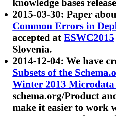
knowledge bases release
2015-03-30: Paper abo
Common Errors in Depl
accepted at
ESWC2015
Slovenia.
2014-12-04: We have cr
Subsets of the Schema.o
Winter 2013 Microdata
schema.org/Product and
make it easier to work w