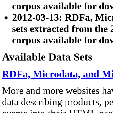
corpus available for do
2012-03-13: RDFa, Mic
sets extracted from t
corpus available for do
Available Data Sets
RDFa, Microdata, and M
More and more websites hav
data describing products, pe