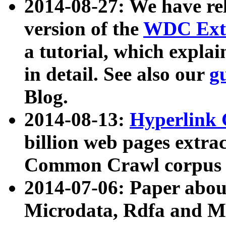
2014-08-27: We have rel
version of the
WDC Extr
a tutorial, which expla
in detail. See also our
g
Blog.
2014-08-13:
Hyperlink 
billion web pages extra
Common Crawl corpus a
2014-07-06: Paper ab
Microdata, Rdfa and Mi