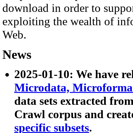
download in order to suppo
exploiting the wealth of inf
Web.
News
2025-01-10: We have r
Microdata, Microform
data sets extracted fr
Crawl corpus and creat
specific subsets
.