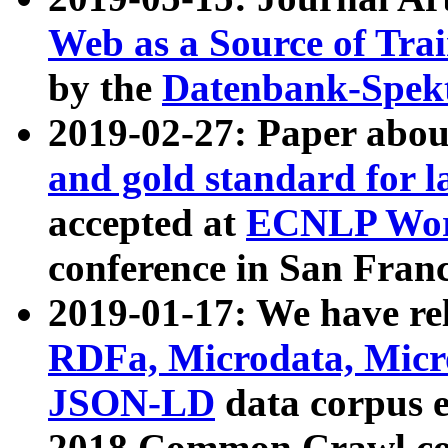
Web as a Source of Tra
by the
Datenbank-Spek
2019-02-27: Paper abo
and gold standard for l
accepted at
ECNLP Wor
conference in San Franc
2019-01-17: We have rel
RDFa, Microdata, Mic
JSON-LD
data corpus 
2018 Common Crawl co