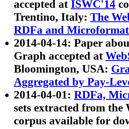
accepted at
ISWC'14
co
Trentino, Italy:
The We
RDFa and Microformat 
2014-04-14: Paper ab
Graph accepted at
WebS
Bloomington, USA:
Gra
Aggregated by Pay-Lev
2014-04-01:
RDFa, Micr
sets extracted from t
corpus available for do