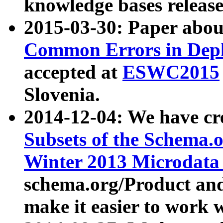
knowledge bases release
2015-03-30: Paper abo
Common Errors in Depl
accepted at
ESWC2015
Slovenia.
2014-12-04: We have cr
Subsets of the Schema.o
Winter 2013 Microdata
schema.org/Product and
make it easier to work w