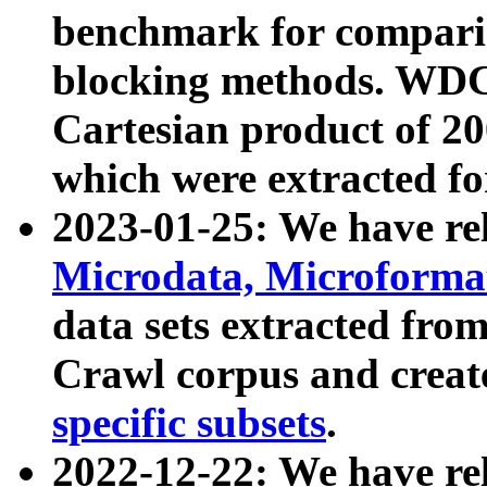
benchmark for compari
blocking methods. WDC
Cartesian product of 200
which were extracted fo
2023-01-25: We have r
Microdata, Microform
data sets extracted fr
Crawl corpus and creat
specific subsets
.
2022-12-22: We have re