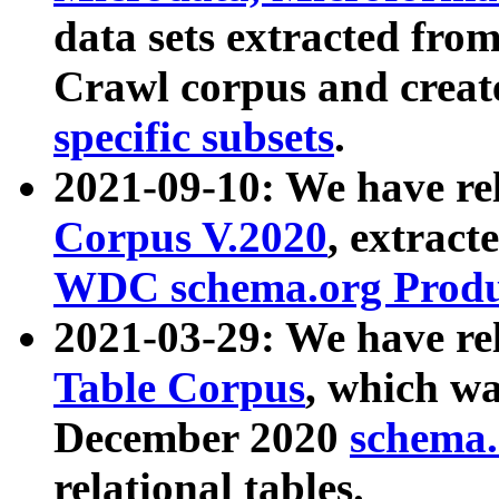
data sets extracted fr
Crawl corpus and creat
specific subsets
.
2021-09-10: We have re
Corpus V.2020
, extract
WDC schema.org Produc
2021-03-29: We have r
Table Corpus
, which wa
December 2020
schema.o
relational tables.