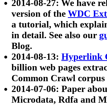
2014-08-27: We have rel
version of the
WDC Extr
a tutorial, which expla
in detail. See also our
g
Blog.
2014-08-13:
Hyperlink 
billion web pages extra
Common Crawl corpus a
2014-07-06: Paper ab
Microdata, Rdfa and Mi