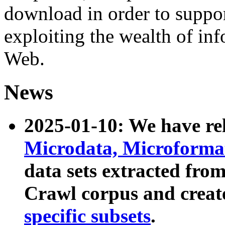
download in order to suppo
exploiting the wealth of inf
Web.
News
2025-01-10: We have r
Microdata, Microform
data sets extracted fr
Crawl corpus and creat
specific subsets
.