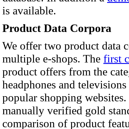
is available.
Product Data Corpora
We offer two product data c
multiple e-shops. The
first 
product offers from the cat
headphones and televisions
popular shopping websites.
manually verified gold stan
comparison of product featu