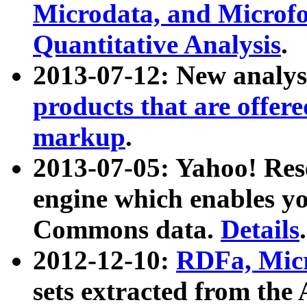
Microdata, and Microfo
Quantitative Analysis
.
2013-07-12: New analys
products that are offer
markup
.
2013-07-05: Yahoo! Res
engine which enables y
Commons data.
Details
.
2012-12-10:
RDFa, Micr
sets extracted from t