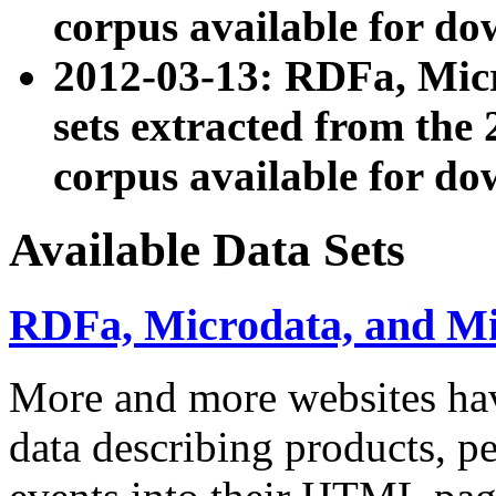
corpus available for do
2012-03-13: RDFa, Mic
sets extracted from t
corpus available for do
Available Data Sets
RDFa, Microdata, and M
More and more websites hav
data describing products, pe