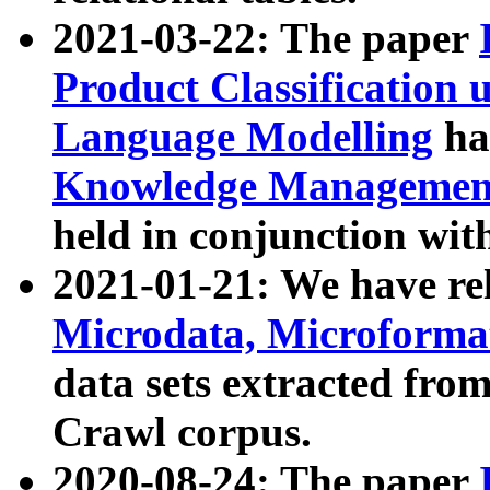
2021-03-22: The paper
Product Classification 
Language Modelling
has
Knowledge Management
held in conjunction wit
2021-01-21: We have r
Microdata, Microform
data sets extracted fr
Crawl corpus.
2020-08-24: The paper