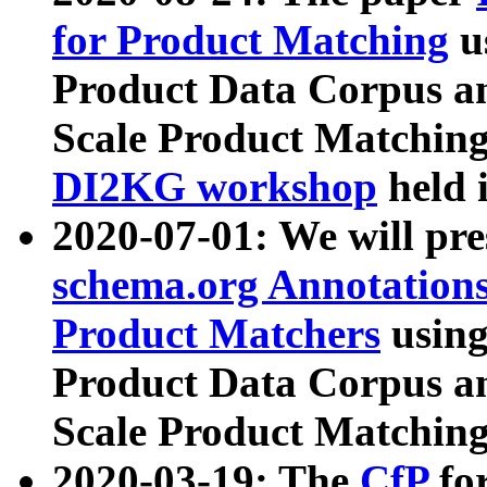
for Product Matching
u
Product Data Corpus a
Scale Product Matching
DI2KG workshop
held 
2020-07-01: We will pr
schema.org Annotations
Product Matchers
usin
Product Data Corpus a
Scale Product Matching
2020-03-19: The
CfP
fo