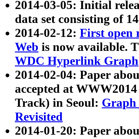
2014-03-05: Initial rele
data set consisting of 1
2014-02-12:
First open
Web
is now available. T
WDC Hyperlink Graph
2014-02-04: Paper ab
accepted at WWW2014 c
Track) in Seoul:
Graph 
Revisited
2014-01-20: Paper about