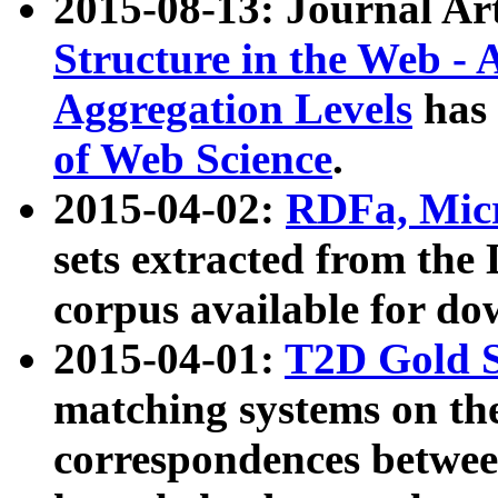
2015-08-13: Journal Ar
Structure in the Web - 
Aggregation Levels
has 
of Web Science
.
2015-04-02:
RDFa, Micr
sets extracted from t
corpus available for do
2015-04-01:
T2D Gold 
matching systems on the
correspondences betwee