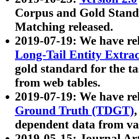
Corpus and Gold Standa
Matching released.
2019-07-19: We have re
Long-Tail Entity Extra
gold standard for the ta
from web tables.
2019-07-19: We have re
Ground Truth (TDGT)
dependent data from va
2019-05-15: Journal Ar