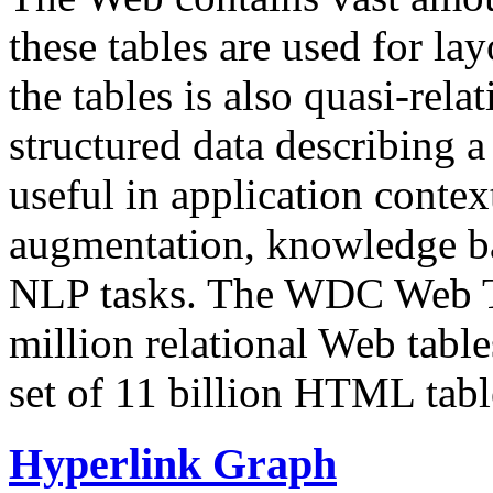
these tables are used for lay
the tables is also quasi-rela
structured data describing a 
useful in application contex
augmentation, knowledge ba
NLP tasks. The WDC Web Tab
million relational Web table
set of 11 billion HTML tab
Hyperlink Graph