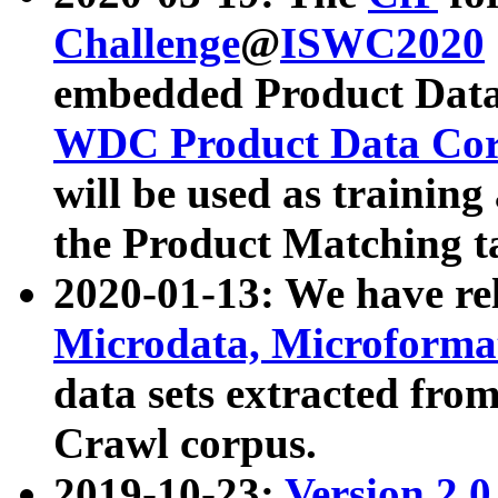
Challenge
@
ISWC2020
embedded Product Data
WDC Product Data Cor
will be used as training
the Product Matching t
2020-01-13: We have r
Microdata, Microform
data sets extracted f
Crawl corpus.
2019-10-23:
Version 2.0