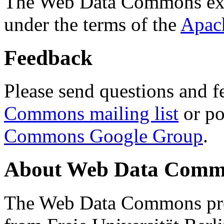
The Web Data Commons ext
under the terms of the
Apac
Feedback
Please send questions and f
Commons mailing list
or po
Commons Google Group
.
About Web Data Commo
The Web Data Commons proj