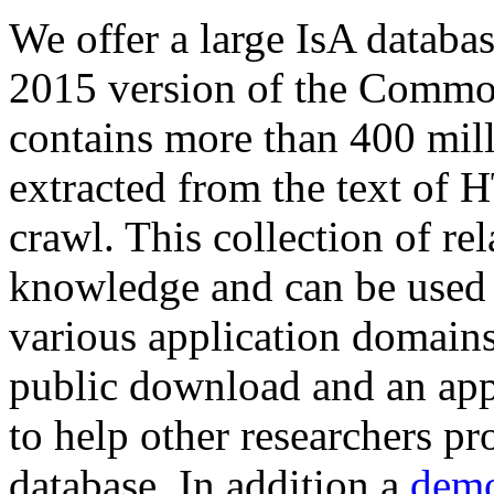
We offer a large
IsA databa
2015 version of the Comm
contains more than 400 mil
extracted from the text of 
crawl. This collection of rel
knowledge and can be used 
various application domains.
public download and an app
to help other researchers p
database. In addition a
demo