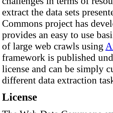
challenges in terms of resou
extract the data sets prese
Commons project has deve
provides an easy to use basi
of large web crawls using
A
framework is published und
license and can be simply c
different data extraction tas
License