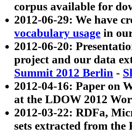
corpus available for do
2012-06-29: We have cr
vocabulary usage
in ou
2012-06-20: Presentat
project and our data ex
Summit 2012 Berlin
-
S
2012-04-16: Paper on 
at the LDOW 2012 Wor
2012-03-22: RDFa, Mic
sets extracted from t