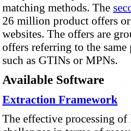
matching methods. The
sec
26 million product offers o
websites. The offers are gro
offers referring to the same
such as GTINs or MPNs.
Available Software
Extraction Framework
The effective processing of