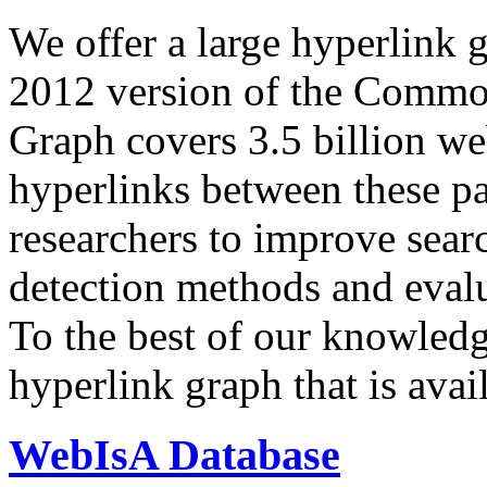
We offer a large
hyperlink 
2012 version of the Comm
Graph covers 3.5 billion we
hyperlinks between these p
researchers to improve sear
detection methods and evalu
To the best of our knowledge
hyperlink graph that is avail
WebIsA Database