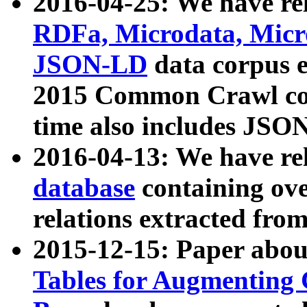
2016-04-25: We have rel
RDFa, Microdata, Mic
JSON-LD
data corpus 
2015 Common Crawl corp
time also includes JSO
2016-04-13: We have re
database
containing ov
relations extracted fro
2015-12-15: Paper abo
Tables for Augmenting