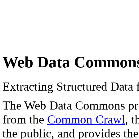
Web Data Common
Extracting Structured Dat
The Web Data Commons proje
from the
Common Crawl
, 
the public, and provides the