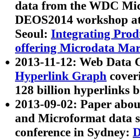
data from the WDC Micr
DEOS2014 workshop at
Seoul:
Integrating Prod
offering Microdata Ma
2013-11-12: Web Data 
Hyperlink Graph
coveri
128 billion hyperlinks 
2013-09-02: Paper abo
and Microformat data s
conference in Sydney:
D