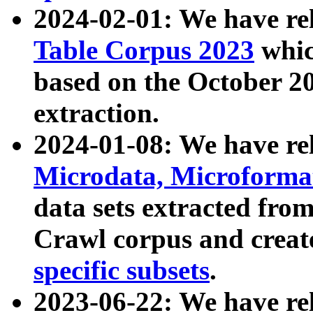
2024-02-01: We have r
Table Corpus 2023
whic
based on the October 
extraction.
2024-01-08: We have r
Microdata, Microform
data sets extracted fr
Crawl corpus and creat
specific subsets
.
2023-06-22: We have re