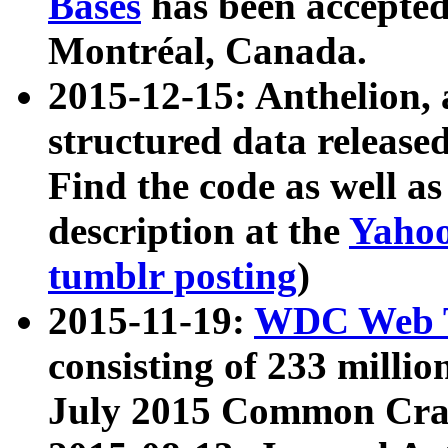
Bases
has been accepted
Montréal, Canada.
2015-12-15: Anthelion, 
structured data release
Find the code as well a
description at the
Yahoo
tumblr posting
)
2015-11-19:
WDC Web T
consisting of 233 milli
July 2015 Common Cra