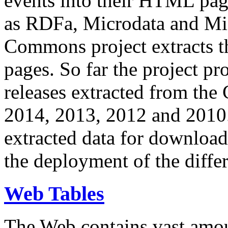
events into their HTML pa
as RDFa, Microdata and Mi
Commons project extracts th
pages. So far the project pro
releases extracted from th
2014, 2013, 2012 and 2010.
extracted data for download 
the deployment of the differ
Web Tables
The Web contains vast amo