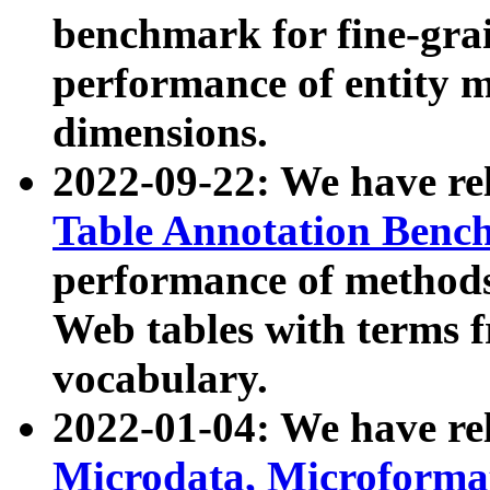
benchmark for fine-grai
performance of entity 
dimensions.
2022-09-22: We have r
Table Annotation Ben
performance of methods
Web tables with terms 
vocabulary.
2022-01-04: We have r
Microdata, Microform