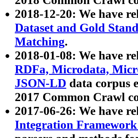
2018-12-20: We have re
Dataset and Gold Stand
Matching
.
2018-01-08: We have rel
RDFa, Microdata, Mic
JSON-LD
data corpus 
2017 Common Crawl co
2017-06-26: We have re
Integration Framework