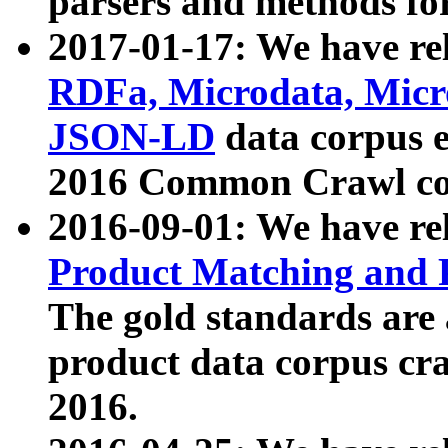
parsers and methods for
2017-01-17: We have rel
RDFa, Microdata, Mic
JSON-LD
data corpus e
2016 Common Crawl co
2016-09-01: We have re
Product Matching and P
The gold standards are
product data corpus craw
2016.