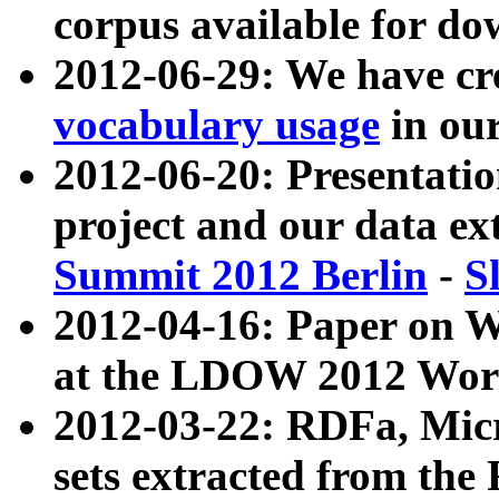
corpus available for do
2012-06-29: We have cr
vocabulary usage
in ou
2012-06-20: Presentat
project and our data ex
Summit 2012 Berlin
-
S
2012-04-16: Paper on 
at the LDOW 2012 Wor
2012-03-22: RDFa, Mic
sets extracted from t