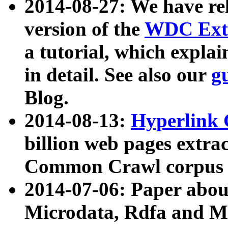
2014-08-27: We have rel
version of the
WDC Extr
a tutorial, which expla
in detail. See also our
g
Blog.
2014-08-13:
Hyperlink 
billion web pages extra
Common Crawl corpus a
2014-07-06: Paper ab
Microdata, Rdfa and Mi