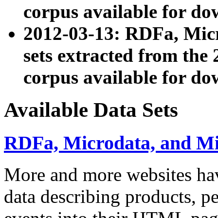
corpus available for do
2012-03-13: RDFa, Mic
sets extracted from t
corpus available for do
Available Data Sets
RDFa, Microdata, and M
More and more websites hav
data describing products, pe