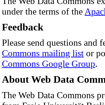
The Web Data Commons ext
under the terms of the
Apac
Feedback
Please send questions and f
Commons mailing list
or po
Commons Google Group
.
About Web Data Commo
The Web Data Commons proj