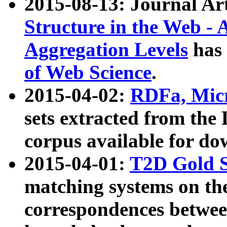
2015-08-13: Journal Ar
Structure in the Web - 
Aggregation Levels
has 
of Web Science
.
2015-04-02:
RDFa, Micr
sets extracted from t
corpus available for do
2015-04-01:
T2D Gold 
matching systems on the
correspondences betwee