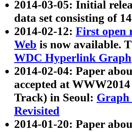
2014-03-05: Initial rele
data set consisting of 1
2014-02-12:
First open
Web
is now available. T
WDC Hyperlink Graph
2014-02-04: Paper ab
accepted at WWW2014 c
Track) in Seoul:
Graph 
Revisited
2014-01-20: Paper about