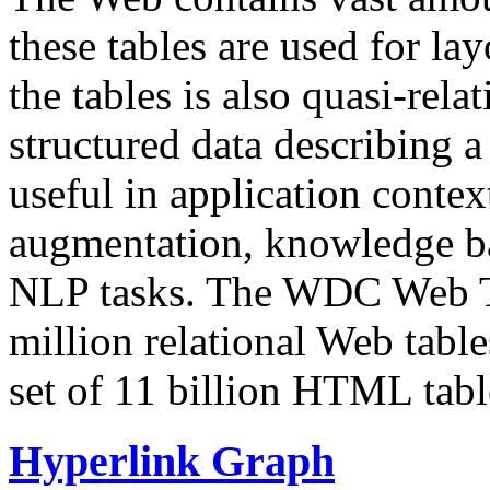
these tables are used for lay
the tables is also quasi-rela
structured data describing a 
useful in application contex
augmentation, knowledge ba
NLP tasks. The WDC Web Tab
million relational Web table
set of 11 billion HTML tab
Hyperlink Graph