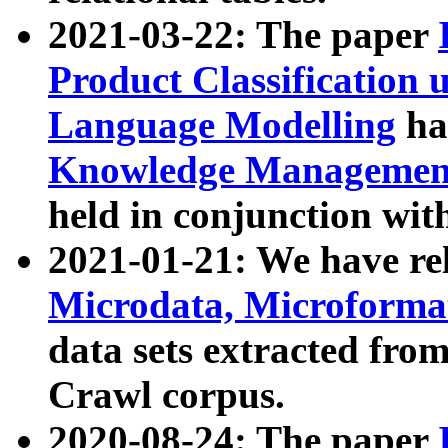
2021-03-22: The paper
Product Classification 
Language Modelling
has
Knowledge Management
held in conjunction wit
2021-01-21: We have r
Microdata, Microform
data sets extracted fr
Crawl corpus.
2020-08-24: The paper