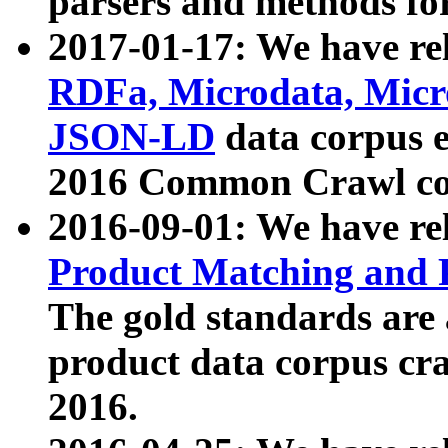
parsers and methods for
2017-01-17: We have rel
RDFa, Microdata, Mic
JSON-LD
data corpus e
2016 Common Crawl co
2016-09-01: We have re
Product Matching and P
The gold standards are
product data corpus craw
2016.