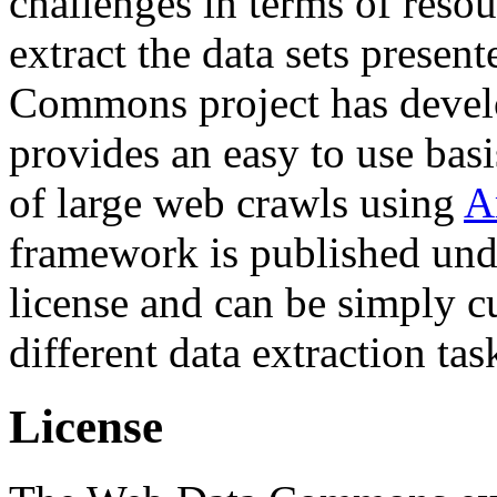
challenges in terms of resou
extract the data sets prese
Commons project has deve
provides an easy to use basi
of large web crawls using
A
framework is published und
license and can be simply c
different data extraction tas
License