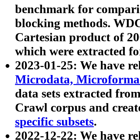
benchmark for compari
blocking methods. WDC
Cartesian product of 200
which were extracted fo
2023-01-25: We have r
Microdata, Microform
data sets extracted fr
Crawl corpus and creat
specific subsets
.
2022-12-22: We have re