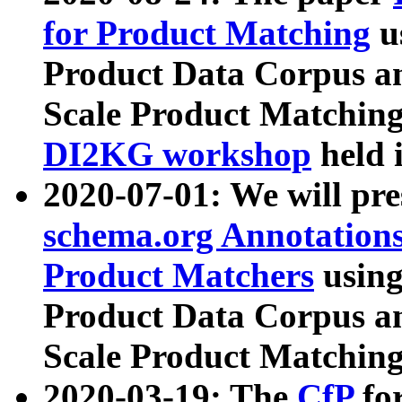
for Product Matching
u
Product Data Corpus a
Scale Product Matching
DI2KG workshop
held 
2020-07-01: We will pr
schema.org Annotations
Product Matchers
usin
Product Data Corpus a
Scale Product Matching
2020-03-19: The
CfP
fo