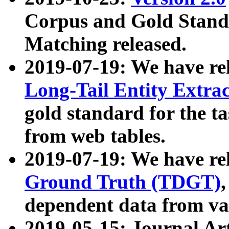
Corpus and Gold Standa
Matching released.
2019-07-19: We have re
Long-Tail Entity Extra
gold standard for the ta
from web tables.
2019-07-19: We have re
Ground Truth (TDGT)
dependent data from va
2019-05-15: Journal Ar