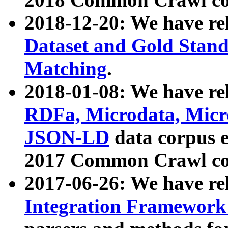
2018-12-20: We have re
Dataset and Gold Stand
Matching
.
2018-01-08: We have rel
RDFa, Microdata, Mic
JSON-LD
data corpus 
2017 Common Crawl co
2017-06-26: We have re
Integration Framework