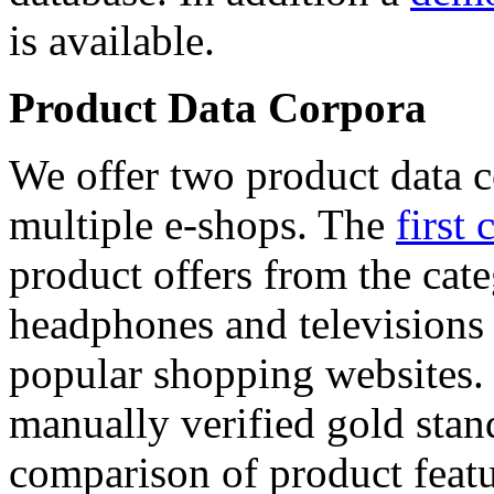
is available.
Product Data Corpora
We offer two product data c
multiple e-shops. The
first 
product offers from the cat
headphones and televisions
popular shopping websites.
manually verified gold stan
comparison of product featu