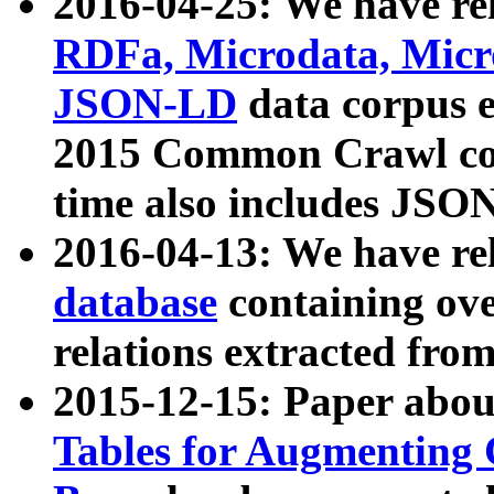
2016-04-25: We have rel
RDFa, Microdata, Mic
JSON-LD
data corpus 
2015 Common Crawl corp
time also includes JSO
2016-04-13: We have re
database
containing ov
relations extracted fro
2015-12-15: Paper abo
Tables for Augmenting