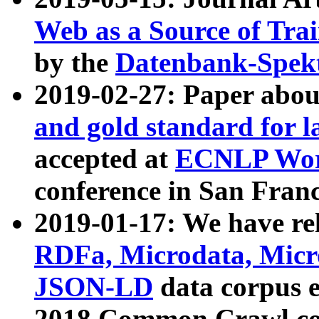
Web as a Source of Tra
by the
Datenbank-Spek
2019-02-27: Paper abo
and gold standard for l
accepted at
ECNLP Wor
conference in San Franc
2019-01-17: We have rel
RDFa, Microdata, Mic
JSON-LD
data corpus 
2018 Common Crawl co