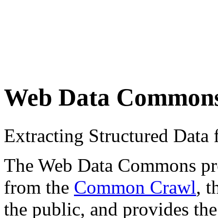
Web Data Common
Extracting Structured Dat
The Web Data Commons proje
from the
Common Crawl
, 
the public, and provides the