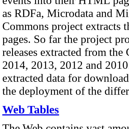
events into their HTML pa
as RDFa, Microdata and Mi
Commons project extracts th
pages. So far the project pro
releases extracted from th
2014, 2013, 2012 and 2010.
extracted data for download 
the deployment of the differ
Web Tables
The Web contains vast amo