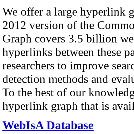
We offer a large
hyperlink 
2012 version of the Comm
Graph covers 3.5 billion we
hyperlinks between these p
researchers to improve sear
detection methods and evalu
To the best of our knowledge
hyperlink graph that is avail
WebIsA Database