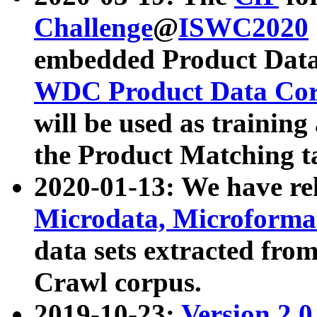
Challenge
@
ISWC2020
embedded Product Data
WDC Product Data Cor
will be used as training
the Product Matching t
2020-01-13: We have r
Microdata, Microform
data sets extracted f
Crawl corpus.
2019-10-23:
Version 2.0