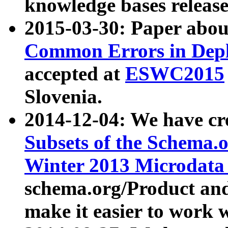
knowledge bases release
2015-03-30: Paper abo
Common Errors in Depl
accepted at
ESWC2015
Slovenia.
2014-12-04: We have cr
Subsets of the Schema.o
Winter 2013 Microdata
schema.org/Product and
make it easier to work w