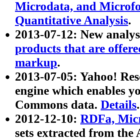
Microdata, and Microfo
Quantitative Analysis
.
2013-07-12: New analys
products that are offer
markup
.
2013-07-05: Yahoo! Res
engine which enables y
Commons data.
Details
.
2012-12-10:
RDFa, Micr
sets extracted from t