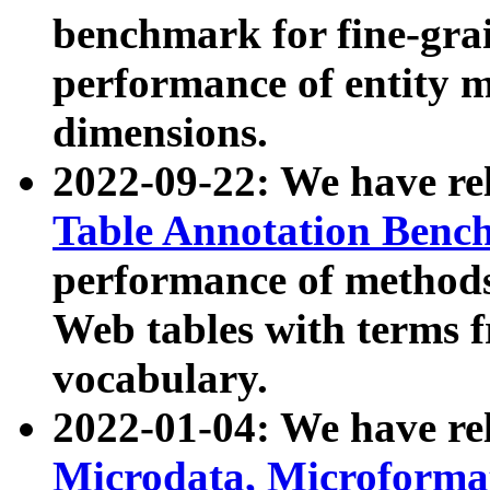
benchmark for fine-grai
performance of entity 
dimensions.
2022-09-22: We have r
Table Annotation Ben
performance of methods
Web tables with terms 
vocabulary.
2022-01-04: We have r
Microdata, Microform