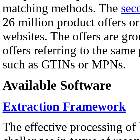
matching methods. The
sec
26 million product offers o
websites. The offers are gro
offers referring to the same
such as GTINs or MPNs.
Available Software
Extraction Framework
The effective processing of