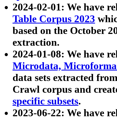
2024-02-01: We have r
Table Corpus 2023
whic
based on the October 
extraction.
2024-01-08: We have r
Microdata, Microform
data sets extracted fr
Crawl corpus and creat
specific subsets
.
2023-06-22: We have re