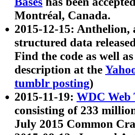
Bases
has been accepted
Montréal, Canada.
2015-12-15: Anthelion, 
structured data release
Find the code as well a
description at the
Yahoo
tumblr posting
)
2015-11-19:
WDC Web T
consisting of 233 milli
July 2015 Common Cra