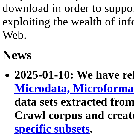
download in order to suppo
exploiting the wealth of inf
Web.
News
2025-01-10: We have r
Microdata, Microform
data sets extracted fr
Crawl corpus and creat
specific subsets
.