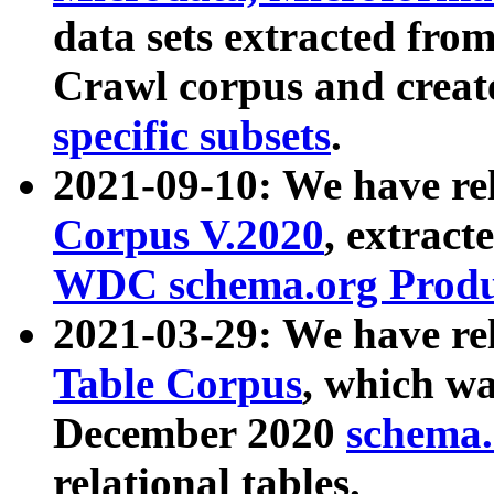
data sets extracted fr
Crawl corpus and creat
specific subsets
.
2021-09-10: We have re
Corpus V.2020
, extract
WDC schema.org Produc
2021-03-29: We have r
Table Corpus
, which wa
December 2020
schema.o
relational tables.