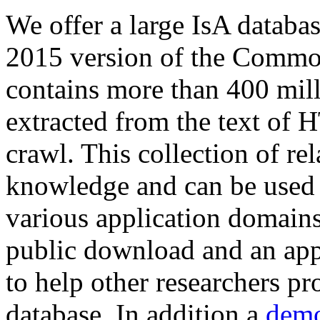
We offer a large
IsA databa
2015 version of the Comm
contains more than 400 mil
extracted from the text of 
crawl. This collection of rel
knowledge and can be used 
various application domains.
public download and an app
to help other researchers p
database. In addition a
demo