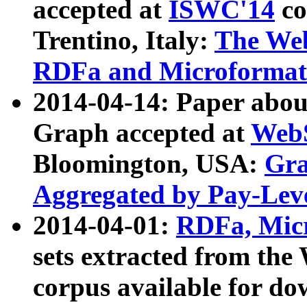
accepted at
ISWC'14
co
Trentino, Italy:
The We
RDFa and Microformat 
2014-04-14: Paper ab
Graph accepted at
WebS
Bloomington, USA:
Gra
Aggregated by Pay-Lev
2014-04-01:
RDFa, Micr
sets extracted from t
corpus available for do