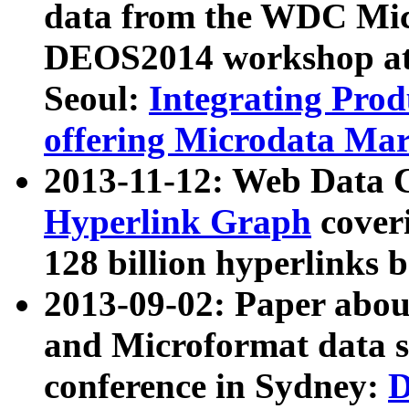
data from the WDC Micr
DEOS2014 workshop at
Seoul:
Integrating Prod
offering Microdata Ma
2013-11-12: Web Data 
Hyperlink Graph
coveri
128 billion hyperlinks 
2013-09-02: Paper abo
and Microformat data s
conference in Sydney:
D