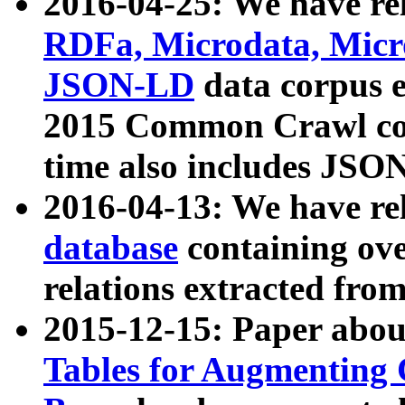
2016-04-25: We have rel
RDFa, Microdata, Mic
JSON-LD
data corpus 
2015 Common Crawl corp
time also includes JSO
2016-04-13: We have re
database
containing ov
relations extracted fro
2015-12-15: Paper abo
Tables for Augmenting