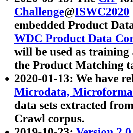
Challenge
@
ISWC2020
embedded Product Data
WDC Product Data Cor
will be used as training
the Product Matching t
2020-01-13: We have r
Microdata, Microform
data sets extracted f
Crawl corpus.
2019-10-23:
Version 2.0