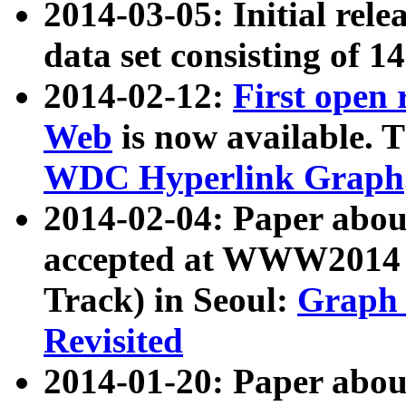
2014-03-05: Initial rele
data set consisting of 1
2014-02-12:
First open
Web
is now available. T
WDC Hyperlink Graph
2014-02-04: Paper ab
accepted at WWW2014 c
Track) in Seoul:
Graph 
Revisited
2014-01-20: Paper about