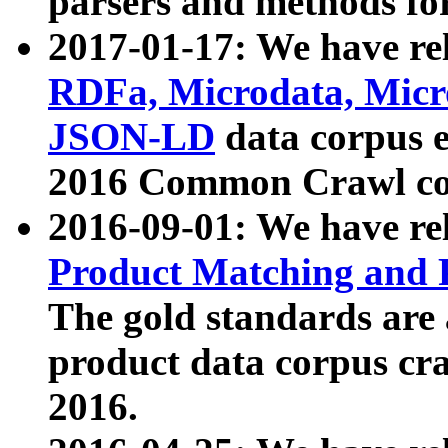
parsers and methods for
2017-01-17: We have rel
RDFa, Microdata, Mic
JSON-LD
data corpus e
2016 Common Crawl co
2016-09-01: We have re
Product Matching and P
The gold standards are
product data corpus craw
2016.