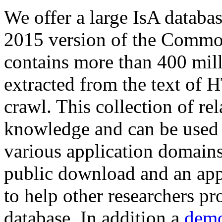
We offer a large
IsA databa
2015 version of the Comm
contains more than 400 mil
extracted from the text of 
crawl. This collection of rel
knowledge and can be used 
various application domains.
public download and an app
to help other researchers p
database. In addition a
demo