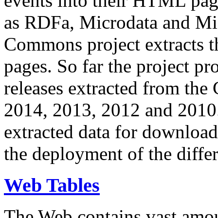
events into their HTML pa
as RDFa, Microdata and Mi
Commons project extracts th
pages. So far the project pro
releases extracted from th
2014, 2013, 2012 and 2010.
extracted data for download 
the deployment of the differ
Web Tables
The Web contains vast amo