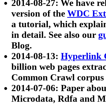
2014-08-27: We have rel
version of the
WDC Extr
a tutorial, which expla
in detail. See also our
g
Blog.
2014-08-13:
Hyperlink 
billion web pages extra
Common Crawl corpus a
2014-07-06: Paper ab
Microdata, Rdfa and Mi