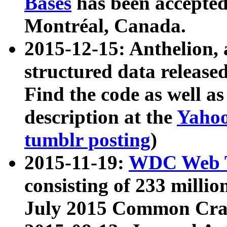
Bases
has been accepted
Montréal, Canada.
2015-12-15: Anthelion, 
structured data release
Find the code as well a
description at the
Yahoo
tumblr posting
)
2015-11-19:
WDC Web T
consisting of 233 milli
July 2015 Common Cra