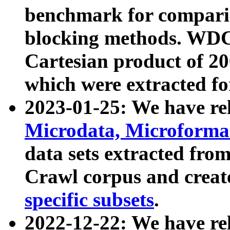
benchmark for compari
blocking methods. WDC
Cartesian product of 200
which were extracted fo
2023-01-25: We have r
Microdata, Microform
data sets extracted fr
Crawl corpus and creat
specific subsets
.
2022-12-22: We have re