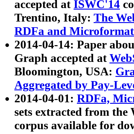
accepted at
ISWC'14
co
Trentino, Italy:
The We
RDFa and Microformat 
2014-04-14: Paper ab
Graph accepted at
WebS
Bloomington, USA:
Gra
Aggregated by Pay-Lev
2014-04-01:
RDFa, Micr
sets extracted from t
corpus available for do