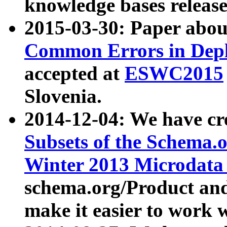
knowledge bases release
2015-03-30: Paper abo
Common Errors in Depl
accepted at
ESWC2015
Slovenia.
2014-12-04: We have cr
Subsets of the Schema.o
Winter 2013 Microdata
schema.org/Product and
make it easier to work w