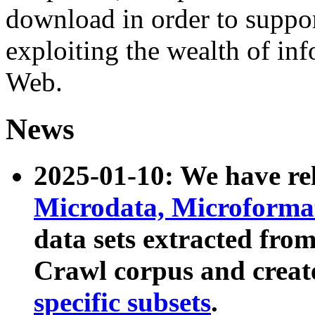
download in order to suppo
exploiting the wealth of inf
Web.
News
2025-01-10: We have r
Microdata, Microform
data sets extracted fr
Crawl corpus and creat
specific subsets
.