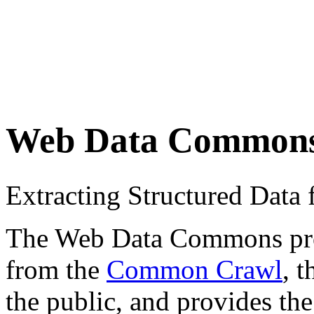
Web Data Common
Extracting Structured Dat
The Web Data Commons proje
from the
Common Crawl
, 
the public, and provides the