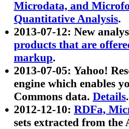
Microdata, and Microfo
Quantitative Analysis
.
2013-07-12: New analys
products that are offer
markup
.
2013-07-05: Yahoo! Res
engine which enables y
Commons data.
Details
.
2012-12-10:
RDFa, Micr
sets extracted from t