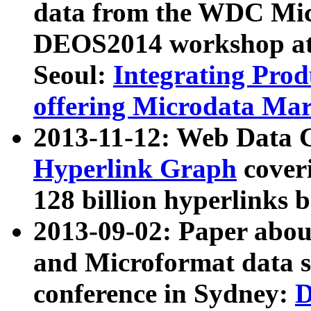
data from the WDC Micr
DEOS2014 workshop at
Seoul:
Integrating Prod
offering Microdata Ma
2013-11-12: Web Data 
Hyperlink Graph
coveri
128 billion hyperlinks 
2013-09-02: Paper abo
and Microformat data s
conference in Sydney:
D