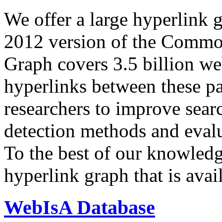
We offer a large
hyperlink 
2012 version of the Comm
Graph covers 3.5 billion we
hyperlinks between these p
researchers to improve sear
detection methods and evalu
To the best of our knowledge
hyperlink graph that is avail
WebIsA Database