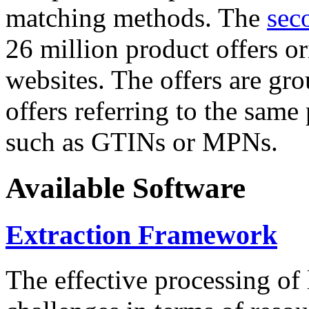
matching methods. The
sec
26 million product offers o
websites. The offers are gro
offers referring to the same
such as GTINs or MPNs.
Available Software
Extraction Framework
The effective processing of