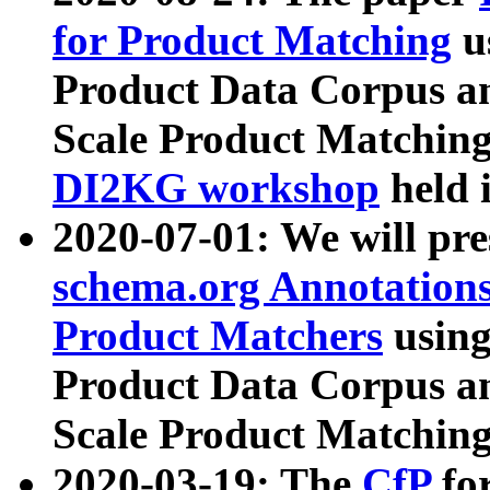
for Product Matching
u
Product Data Corpus a
Scale Product Matching
DI2KG workshop
held 
2020-07-01: We will pr
schema.org Annotations
Product Matchers
usin
Product Data Corpus a
Scale Product Matching
2020-03-19: The
CfP
fo