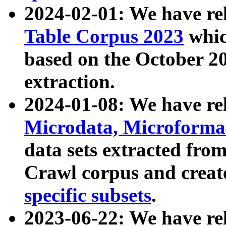
2024-02-01: We have r
Table Corpus 2023
whic
based on the October 
extraction.
2024-01-08: We have r
Microdata, Microform
data sets extracted fr
Crawl corpus and creat
specific subsets
.
2023-06-22: We have re