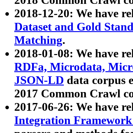
2018-12-20: We have re
Dataset and Gold Stand
Matching
.
2018-01-08: We have rel
RDFa, Microdata, Mic
JSON-LD
data corpus 
2017 Common Crawl co
2017-06-26: We have re
Integration Framework