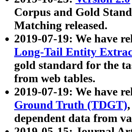
Corpus and Gold Standa
Matching released.
2019-07-19: We have re
Long-Tail Entity Extra
gold standard for the ta
from web tables.
2019-07-19: We have re
Ground Truth (TDGT)
dependent data from va
2019-05-15: Journal Ar