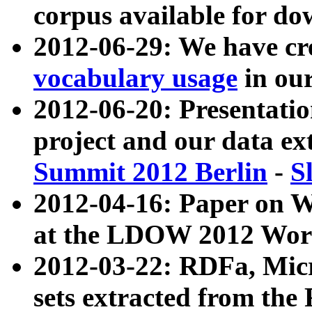
corpus available for do
2012-06-29: We have cr
vocabulary usage
in ou
2012-06-20: Presentat
project and our data ex
Summit 2012 Berlin
-
S
2012-04-16: Paper on 
at the LDOW 2012 Wor
2012-03-22: RDFa, Mic
sets extracted from t