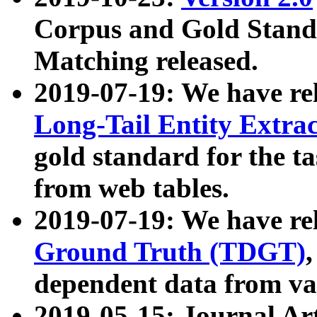
Corpus and Gold Standa
Matching released.
2019-07-19: We have re
Long-Tail Entity Extra
gold standard for the ta
from web tables.
2019-07-19: We have re
Ground Truth (TDGT)
dependent data from va
2019-05-15: Journal Ar