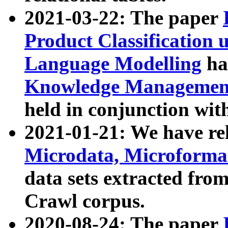
2021-03-22: The paper
Product Classification 
Language Modelling
has
Knowledge Management
held in conjunction wit
2021-01-21: We have r
Microdata, Microform
data sets extracted fr
Crawl corpus.
2020-08-24: The paper