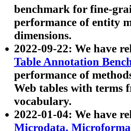
benchmark for fine-grai
performance of entity 
dimensions.
2022-09-22: We have r
Table Annotation Ben
performance of methods
Web tables with terms 
vocabulary.
2022-01-04: We have r
Microdata, Microform