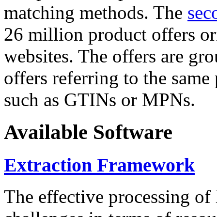
matching methods. The
sec
26 million product offers o
websites. The offers are gro
offers referring to the same
such as GTINs or MPNs.
Available Software
Extraction Framework
The effective processing of