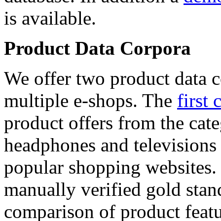
is available.
Product Data Corpora
We offer two product data c
multiple e-shops. The
first 
product offers from the cat
headphones and televisions
popular shopping websites.
manually verified gold stan
comparison of product featu