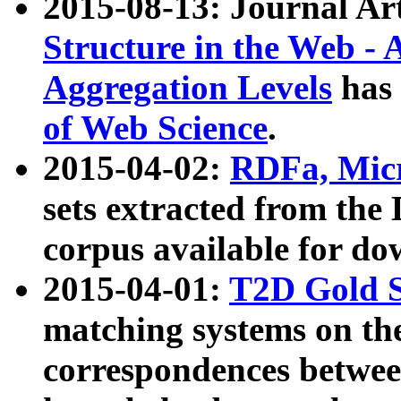
2015-08-13: Journal Ar
Structure in the Web - 
Aggregation Levels
has 
of Web Science
.
2015-04-02:
RDFa, Micr
sets extracted from t
corpus available for do
2015-04-01:
T2D Gold 
matching systems on the
correspondences betwee