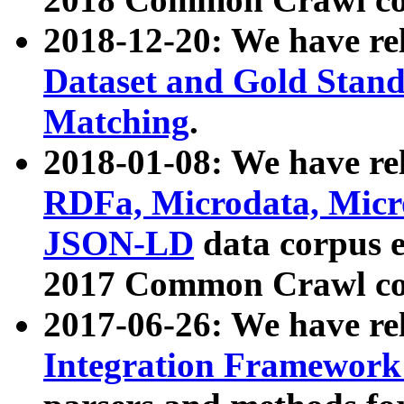
2018-12-20: We have re
Dataset and Gold Stand
Matching
.
2018-01-08: We have rel
RDFa, Microdata, Mic
JSON-LD
data corpus 
2017 Common Crawl co
2017-06-26: We have re
Integration Framework