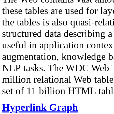
these tables are used for lay
the tables is also quasi-rela
structured data describing a 
useful in application contex
augmentation, knowledge ba
NLP tasks. The WDC Web Tab
million relational Web table
set of 11 billion HTML tab
Hyperlink Graph