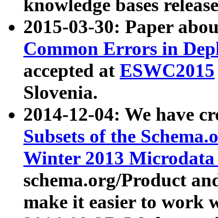
knowledge bases release
2015-03-30: Paper abo
Common Errors in Depl
accepted at
ESWC2015
Slovenia.
2014-12-04: We have cr
Subsets of the Schema.o
Winter 2013 Microdata
schema.org/Product and
make it easier to work w