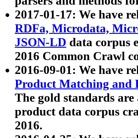
parsers and methods for
2017-01-17: We have rel
RDFa, Microdata, Mic
JSON-LD
data corpus e
2016 Common Crawl co
2016-09-01: We have re
Product Matching and P
The gold standards are
product data corpus craw
2016.