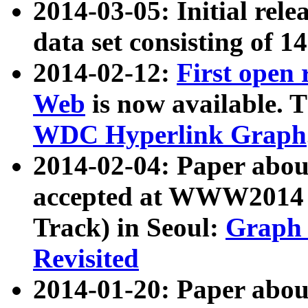
2014-03-05: Initial rele
data set consisting of 1
2014-02-12:
First open
Web
is now available. T
WDC Hyperlink Graph
2014-02-04: Paper ab
accepted at WWW2014 c
Track) in Seoul:
Graph 
Revisited
2014-01-20: Paper about