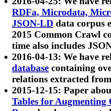
2016-04-25: We have rel
RDFa, Microdata, Mic
JSON-LD
data corpus 
2015 Common Crawl corp
time also includes JSO
2016-04-13: We have re
database
containing ov
relations extracted fro
2015-12-15: Paper abo
Tables for Augmenting