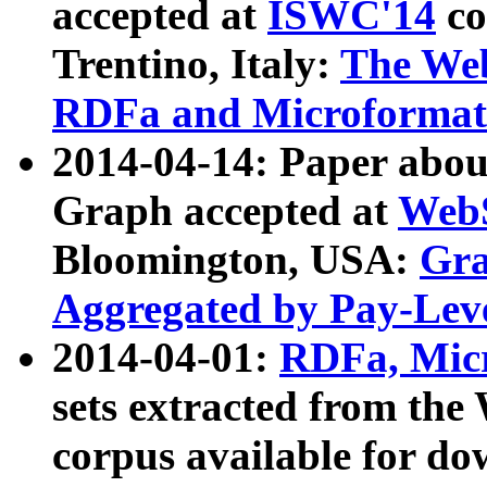
accepted at
ISWC'14
co
Trentino, Italy:
The We
RDFa and Microformat 
2014-04-14: Paper ab
Graph accepted at
WebS
Bloomington, USA:
Gra
Aggregated by Pay-Lev
2014-04-01:
RDFa, Micr
sets extracted from t
corpus available for do