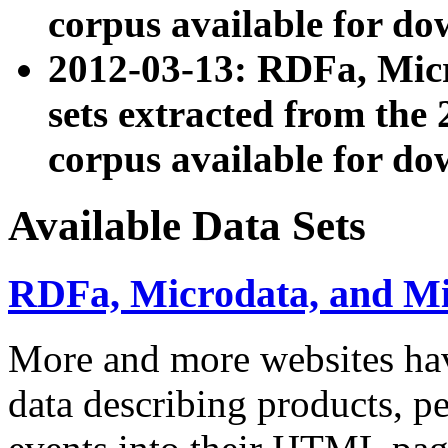
corpus available for do
2012-03-13: RDFa, Mic
sets extracted from t
corpus available for do
Available Data Sets
RDFa, Microdata, and M
More and more websites hav
data describing products, pe