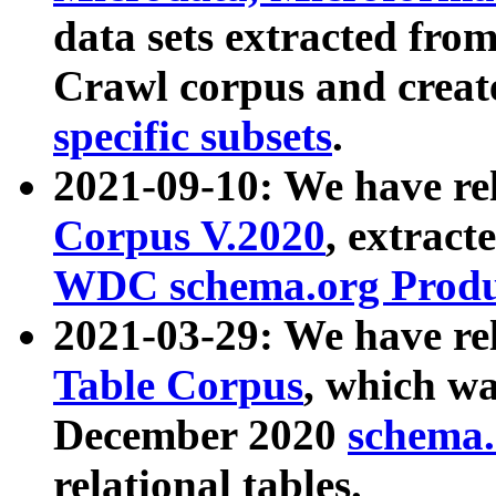
data sets extracted fr
Crawl corpus and creat
specific subsets
.
2021-09-10: We have re
Corpus V.2020
, extract
WDC schema.org Produc
2021-03-29: We have r
Table Corpus
, which wa
December 2020
schema.o
relational tables.