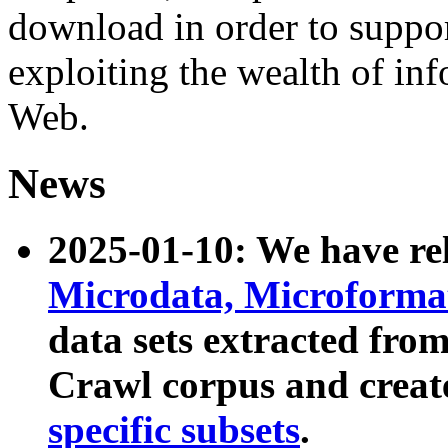
download in order to suppo
exploiting the wealth of inf
Web.
News
2025-01-10: We have r
Microdata, Microform
data sets extracted fr
Crawl corpus and creat
specific subsets
.