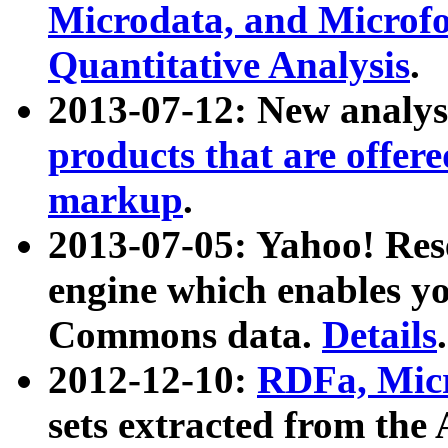
Microdata, and Microfo
Quantitative Analysis
.
2013-07-12: New analys
products that are offer
markup
.
2013-07-05: Yahoo! Res
engine which enables y
Commons data.
Details
.
2012-12-10:
RDFa, Micr
sets extracted from t