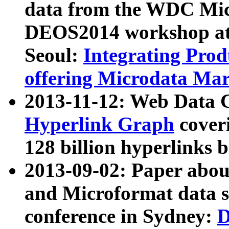
data from the WDC Micr
DEOS2014 workshop at
Seoul:
Integrating Prod
offering Microdata Ma
2013-11-12: Web Data 
Hyperlink Graph
coveri
128 billion hyperlinks 
2013-09-02: Paper abo
and Microformat data s
conference in Sydney:
D