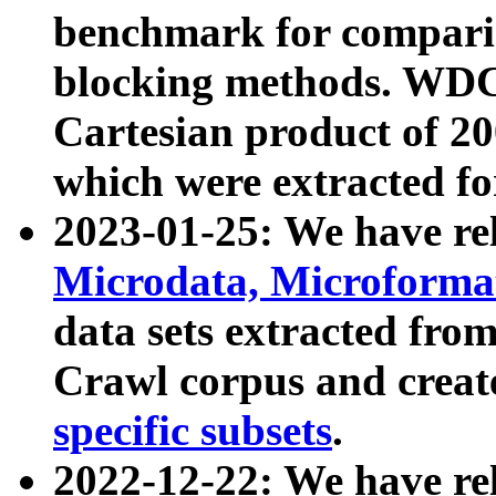
benchmark for compari
blocking methods. WDC
Cartesian product of 200
which were extracted fo
2023-01-25: We have r
Microdata, Microform
data sets extracted fr
Crawl corpus and creat
specific subsets
.
2022-12-22: We have re