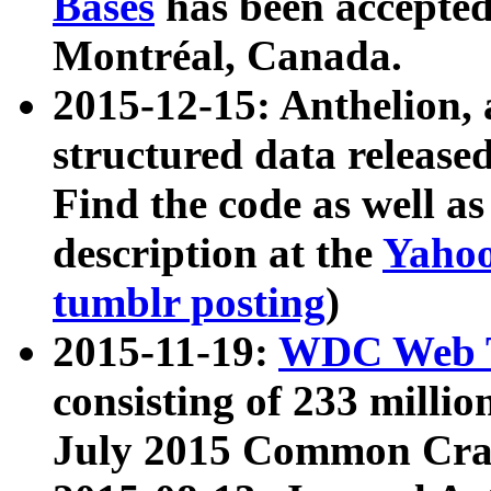
Bases
has been accepted
Montréal, Canada.
2015-12-15: Anthelion, 
structured data release
Find the code as well a
description at the
Yahoo
tumblr posting
)
2015-11-19:
WDC Web T
consisting of 233 milli
July 2015 Common Cra