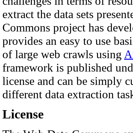
challenges in terms of resou
extract the data sets prese
Commons project has deve
provides an easy to use basi
of large web crawls using
A
framework is published und
license and can be simply c
different data extraction tas
License