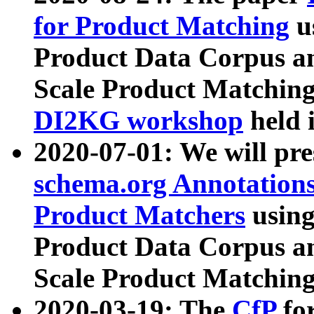
for Product Matching
u
Product Data Corpus a
Scale Product Matching
DI2KG workshop
held 
2020-07-01: We will pr
schema.org Annotations
Product Matchers
usin
Product Data Corpus a
Scale Product Matching
2020-03-19: The
CfP
fo