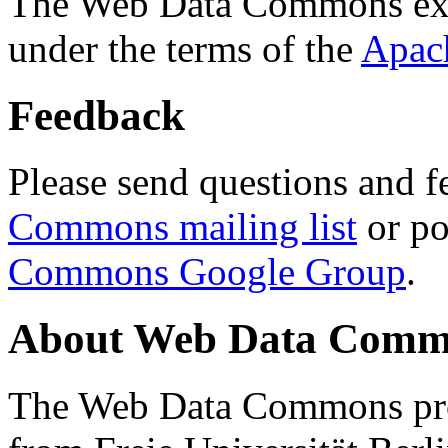
The Web Data Commons ext
under the terms of the
Apac
Feedback
Please send questions and f
Commons mailing list
or po
Commons Google Group
.
About Web Data Commo
The Web Data Commons proj