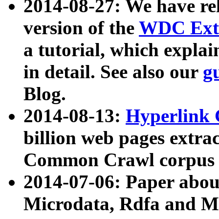
2014-08-27: We have rel
version of the
WDC Extr
a tutorial, which expla
in detail. See also our
g
Blog.
2014-08-13:
Hyperlink 
billion web pages extra
Common Crawl corpus a
2014-07-06: Paper ab
Microdata, Rdfa and Mi