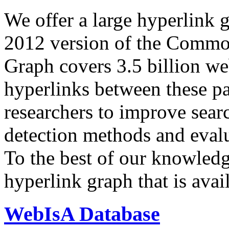
We offer a large
hyperlink 
2012 version of the Comm
Graph covers 3.5 billion we
hyperlinks between these p
researchers to improve sear
detection methods and evalu
To the best of our knowledge
hyperlink graph that is avail
WebIsA Database