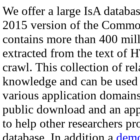
We offer a large
IsA databa
2015 version of the Comm
contains more than 400 mil
extracted from the text of 
crawl. This collection of rel
knowledge and can be used 
various application domains.
public download and an app
to help other researchers p
database. In addition a
demo