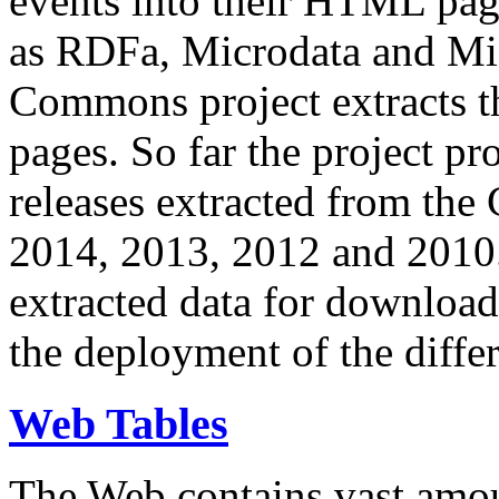
events into their HTML pa
as RDFa, Microdata and Mi
Commons project extracts th
pages. So far the project pro
releases extracted from th
2014, 2013, 2012 and 2010.
extracted data for download 
the deployment of the differ
Web Tables
The Web contains vast amo