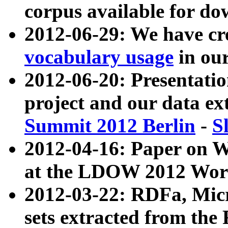
corpus available for do
2012-06-29: We have cr
vocabulary usage
in ou
2012-06-20: Presentat
project and our data ex
Summit 2012 Berlin
-
S
2012-04-16: Paper on 
at the LDOW 2012 Wor
2012-03-22: RDFa, Mic
sets extracted from t