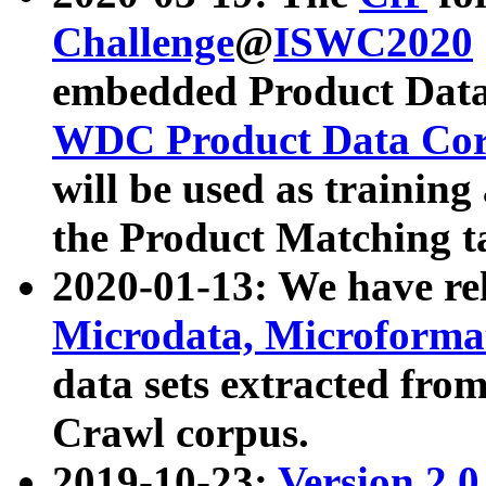
Challenge
@
ISWC2020
embedded Product Data
WDC Product Data Cor
will be used as training
the Product Matching t
2020-01-13: We have r
Microdata, Microform
data sets extracted f
Crawl corpus.
2019-10-23:
Version 2.0