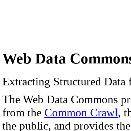
Web Data Common
Extracting Structured Dat
The Web Data Commons proje
from the
Common Crawl
, 
the public, and provides the