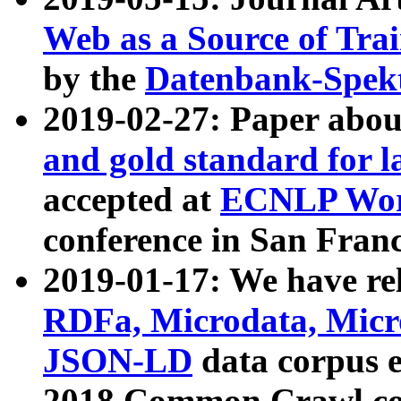
Web as a Source of Tra
by the
Datenbank-Spek
2019-02-27: Paper abo
and gold standard for l
accepted at
ECNLP Wor
conference in San Franc
2019-01-17: We have rel
RDFa, Microdata, Mic
JSON-LD
data corpus 
2018 Common Crawl co