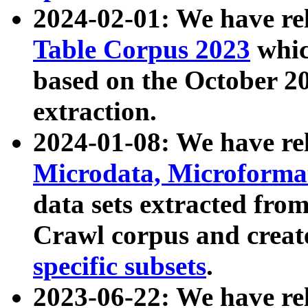
2024-02-01: We have r
Table Corpus 2023
whic
based on the October 
extraction.
2024-01-08: We have r
Microdata, Microform
data sets extracted fr
Crawl corpus and creat
specific subsets
.
2023-06-22: We have re