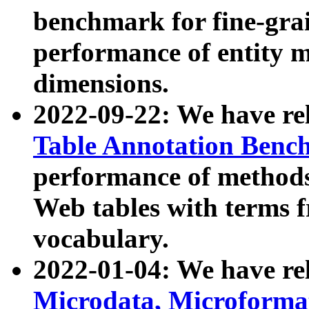
benchmark for fine-grai
performance of entity 
dimensions.
2022-09-22: We have r
Table Annotation Ben
performance of methods
Web tables with terms 
vocabulary.
2022-01-04: We have r
Microdata, Microform