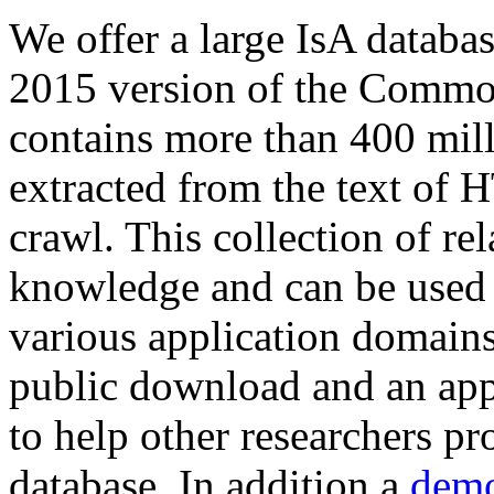
We offer a large
IsA databa
2015 version of the Comm
contains more than 400 mil
extracted from the text of 
crawl. This collection of rel
knowledge and can be used 
various application domains.
public download and an app
to help other researchers p
database. In addition a
demo