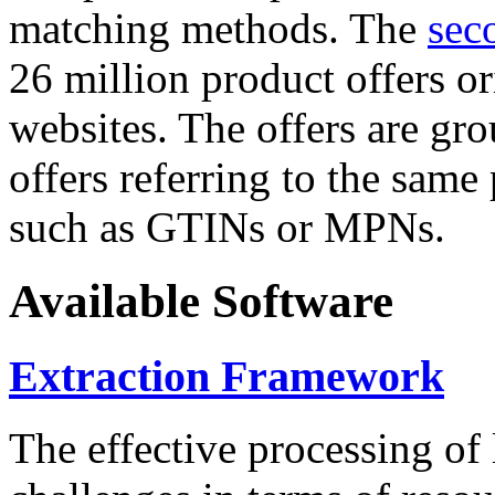
matching methods. The
sec
26 million product offers o
websites. The offers are gro
offers referring to the same
such as GTINs or MPNs.
Available Software
Extraction Framework
The effective processing of