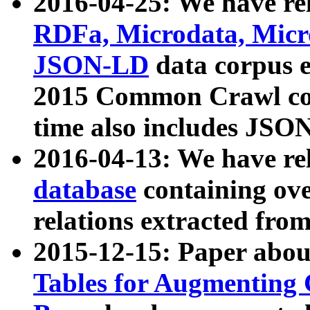
2016-04-25: We have rel
RDFa, Microdata, Mic
JSON-LD
data corpus 
2015 Common Crawl corp
time also includes JSO
2016-04-13: We have re
database
containing ov
relations extracted fro
2015-12-15: Paper abo
Tables for Augmenting