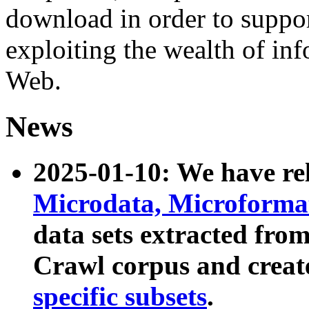
download in order to suppo
exploiting the wealth of inf
Web.
News
2025-01-10: We have r
Microdata, Microform
data sets extracted fr
Crawl corpus and creat
specific subsets
.