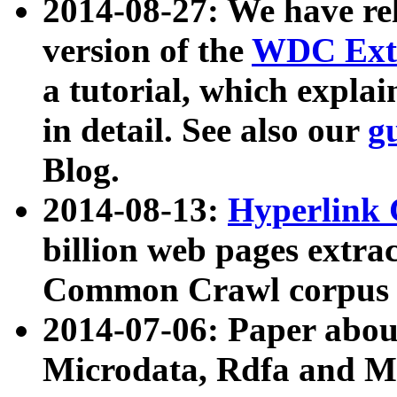
2014-08-27: We have rel
version of the
WDC Extr
a tutorial, which expla
in detail. See also our
g
Blog.
2014-08-13:
Hyperlink 
billion web pages extra
Common Crawl corpus a
2014-07-06: Paper ab
Microdata, Rdfa and Mi