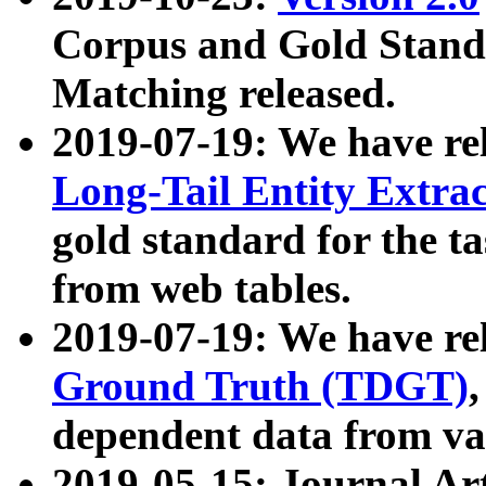
Corpus and Gold Standa
Matching released.
2019-07-19: We have re
Long-Tail Entity Extra
gold standard for the ta
from web tables.
2019-07-19: We have re
Ground Truth (TDGT)
dependent data from va
2019-05-15: Journal Ar