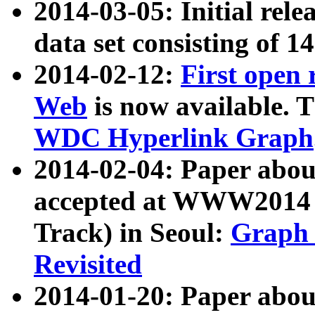
2014-03-05: Initial rele
data set consisting of 1
2014-02-12:
First open
Web
is now available. T
WDC Hyperlink Graph
2014-02-04: Paper ab
accepted at WWW2014 c
Track) in Seoul:
Graph 
Revisited
2014-01-20: Paper about