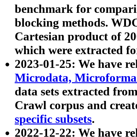
benchmark for compari
blocking methods. WDC
Cartesian product of 200
which were extracted fo
2023-01-25: We have r
Microdata, Microform
data sets extracted fr
Crawl corpus and creat
specific subsets
.
2022-12-22: We have re