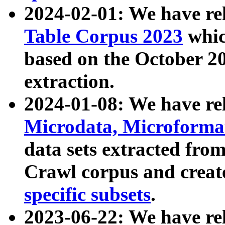
2024-02-01: We have r
Table Corpus 2023
whic
based on the October 
extraction.
2024-01-08: We have r
Microdata, Microform
data sets extracted fr
Crawl corpus and creat
specific subsets
.
2023-06-22: We have re