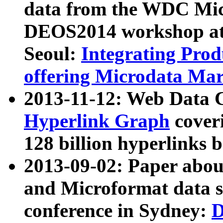
data from the WDC Micr
DEOS2014 workshop at
Seoul:
Integrating Prod
offering Microdata Ma
2013-11-12: Web Data 
Hyperlink Graph
coveri
128 billion hyperlinks 
2013-09-02: Paper abo
and Microformat data s
conference in Sydney:
D