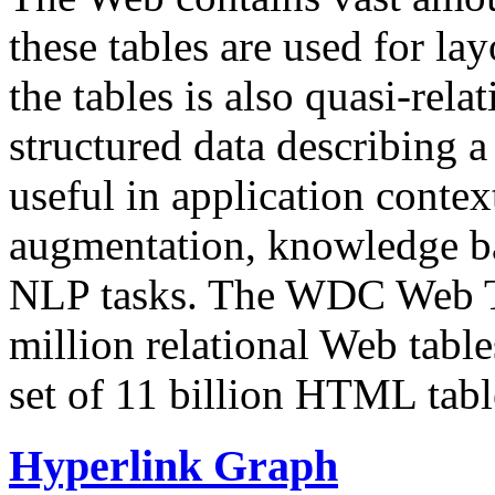
these tables are used for lay
the tables is also quasi-rela
structured data describing a 
useful in application contex
augmentation, knowledge ba
NLP tasks. The WDC Web Tab
million relational Web table
set of 11 billion HTML tab
Hyperlink Graph