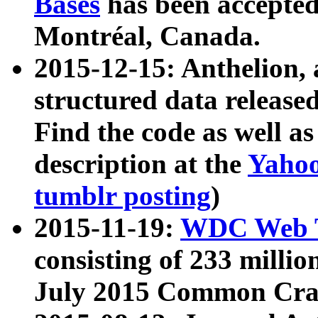
Bases
has been accepted
Montréal, Canada.
2015-12-15: Anthelion, 
structured data release
Find the code as well a
description at the
Yahoo
tumblr posting
)
2015-11-19:
WDC Web T
consisting of 233 milli
July 2015 Common Cra