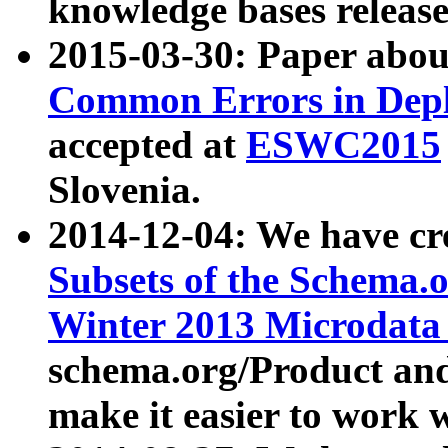
knowledge bases release
2015-03-30: Paper abo
Common Errors in Depl
accepted at
ESWC2015
Slovenia.
2014-12-04: We have cr
Subsets of the Schema.o
Winter 2013 Microdata
schema.org/Product and
make it easier to work w