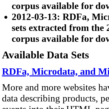
corpus available for do
2012-03-13: RDFa, Mic
sets extracted from t
corpus available for do
Available Data Sets
RDFa, Microdata, and M
More and more websites hav
data describing products, pe