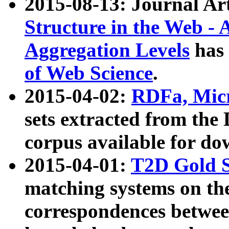
2015-08-13: Journal Ar
Structure in the Web - 
Aggregation Levels
has 
of Web Science
.
2015-04-02:
RDFa, Micr
sets extracted from t
corpus available for do
2015-04-01:
T2D Gold 
matching systems on the
correspondences betwee