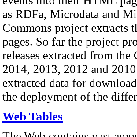
events into their HTML pa
as RDFa, Microdata and Mi
Commons project extracts th
pages. So far the project pro
releases extracted from th
2014, 2013, 2012 and 2010.
extracted data for download 
the deployment of the differ
Web Tables
The Web contains vast amo