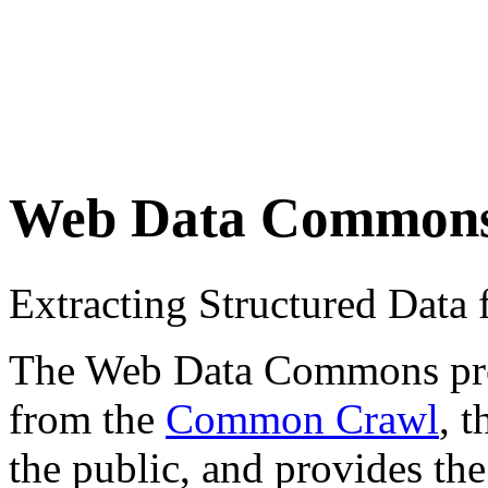
Web Data Common
Extracting Structured Dat
The Web Data Commons proje
from the
Common Crawl
, 
the public, and provides the