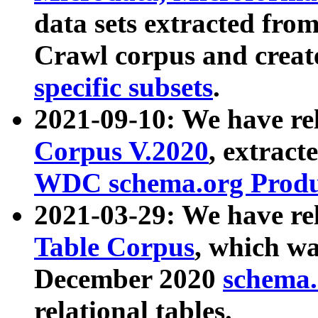
data sets extracted fr
Crawl corpus and creat
specific subsets
.
2021-09-10: We have re
Corpus V.2020
, extract
WDC schema.org Produc
2021-03-29: We have r
Table Corpus
, which wa
December 2020
schema.o
relational tables.