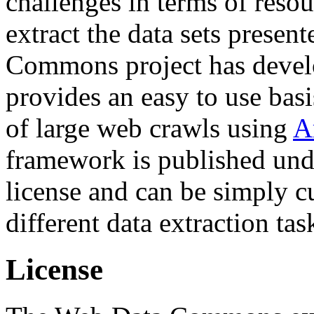
challenges in terms of resou
extract the data sets prese
Commons project has deve
provides an easy to use basi
of large web crawls using
A
framework is published und
license and can be simply c
different data extraction tas
License