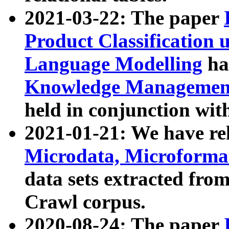
2021-03-22: The paper
Product Classification 
Language Modelling
has
Knowledge Management
held in conjunction wit
2021-01-21: We have r
Microdata, Microform
data sets extracted fr
Crawl corpus.
2020-08-24: The paper