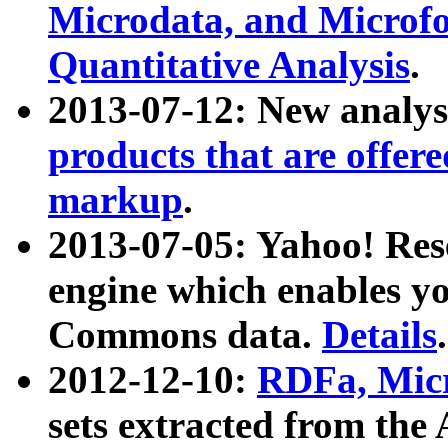
Microdata, and Microfo
Quantitative Analysis
.
2013-07-12: New analys
products that are offer
markup
.
2013-07-05: Yahoo! Res
engine which enables y
Commons data.
Details
.
2012-12-10:
RDFa, Micr
sets extracted from t