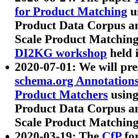
for Product Matching
u
Product Data Corpus a
Scale Product Matching
DI2KG workshop
held 
2020-07-01: We will pr
schema.org Annotations
Product Matchers
usin
Product Data Corpus a
Scale Product Matching
2020-03-19: The
CfP
fo