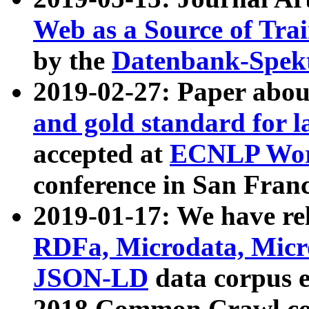
Web as a Source of Tra
by the
Datenbank-Spek
2019-02-27: Paper abo
and gold standard for l
accepted at
ECNLP Wor
conference in San Franc
2019-01-17: We have rel
RDFa, Microdata, Mic
JSON-LD
data corpus 
2018 Common Crawl co