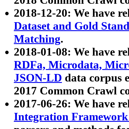
2018-12-20: We have re
Dataset and Gold Stand
Matching
.
2018-01-08: We have rel
RDFa, Microdata, Mic
JSON-LD
data corpus 
2017 Common Crawl co
2017-06-26: We have re
Integration Framework