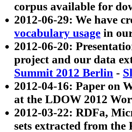
corpus available for do
2012-06-29: We have cr
vocabulary usage
in ou
2012-06-20: Presentat
project and our data ex
Summit 2012 Berlin
-
S
2012-04-16: Paper on 
at the LDOW 2012 Wor
2012-03-22: RDFa, Mic
sets extracted from t