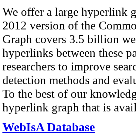
We offer a large
hyperlink 
2012 version of the Comm
Graph covers 3.5 billion we
hyperlinks between these p
researchers to improve sear
detection methods and evalu
To the best of our knowledge
hyperlink graph that is avail
WebIsA Database