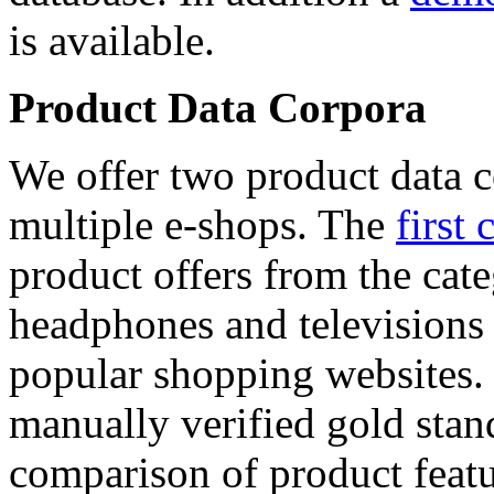
is available.
Product Data Corpora
We offer two product data c
multiple e-shops. The
first 
product offers from the cat
headphones and televisions
popular shopping websites.
manually verified gold stan
comparison of product featu