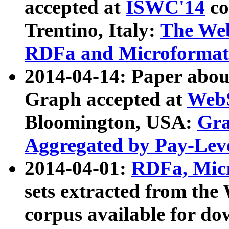
accepted at
ISWC'14
co
Trentino, Italy:
The We
RDFa and Microformat 
2014-04-14: Paper ab
Graph accepted at
WebS
Bloomington, USA:
Gra
Aggregated by Pay-Lev
2014-04-01:
RDFa, Micr
sets extracted from t
corpus available for do