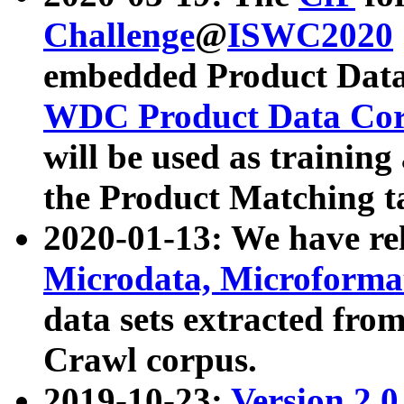
Challenge
@
ISWC2020
embedded Product Data
WDC Product Data Cor
will be used as training
the Product Matching t
2020-01-13: We have r
Microdata, Microform
data sets extracted f
Crawl corpus.
2019-10-23:
Version 2.0