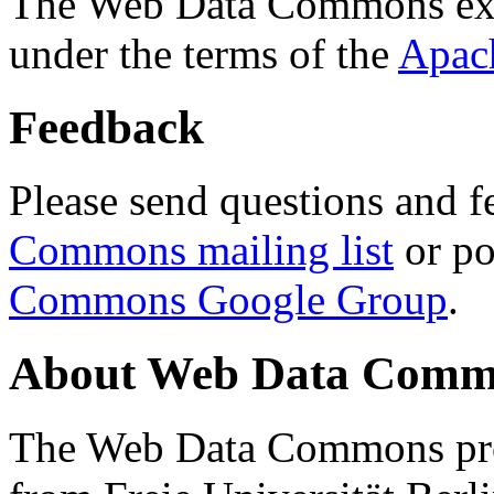
The Web Data Commons ext
under the terms of the
Apac
Feedback
Please send questions and f
Commons mailing list
or po
Commons Google Group
.
About Web Data Commo
The Web Data Commons proj