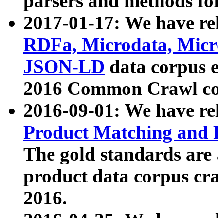
parsers and methods for
2017-01-17: We have rel
RDFa, Microdata, Mic
JSON-LD
data corpus e
2016 Common Crawl co
2016-09-01: We have re
Product Matching and P
The gold standards are
product data corpus craw
2016.