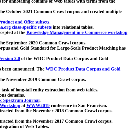
 for annotating columns of Web tables with terms from the
 the October 2021 Common Crawl corpus and created multiple
oduct and Offer subsets
.
.org class-specific subsets
into relational tables.
cepted at the
Knowledge Management in e-Commerce workshop
m the September 2020 Common Crawl corpus.
pus and Gold Standard for Large-Scale Product Matching has
ersion 2.0
of the WDC Product Data Corpus and Gold
 been announced. The
WDC Product Data Corpus and Gold
m the November 2019 Common Crawl corpus.
 task of long-tail entity extraction from web tables.
ious domains.
k-Spektrum Journal
.
Workshop
at
WWW2019
conference in San Francisco.
xtracted from the November 2018 Common Crawl corpus.
xtracted from the November 2017 Common Crawl corpus.
ntegration of Web Tables.