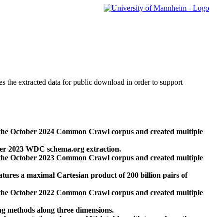
des the extracted data for public download in order to support
 the October 2024 Common Crawl corpus and created multiple
ber 2023 WDC schema.org extraction.
 the October 2023 Common Crawl corpus and created multiple
res a maximal Cartesian product of 200 billion pairs of
 the October 2022 Common Crawl corpus and created multiple
ng methods along three dimensions.