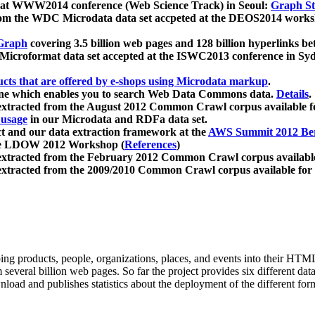
 at WWW2014 conference (Web Science Track) in Seoul:
Graph Str
a from the WDC Microdata data set accpeted at the DEOS2014 wor
Graph
covering 3.5 billion web pages and 128 billion hyperlinks be
icroformat data set accepted at the ISWC2013 conference in Sy
ucts that are offered by e-shops using Microdata markup
.
gine which enables you to search Web Data Commons data.
Details
.
 extracted from the August 2012 Common Crawl corpus available 
 usage
in our Microdata and RDFa data set.
t and our data extraction framework at the
AWS Summit 2012 Ber
the LDOW 2012 Workshop (
References
)
extracted from the February 2012 Common Crawl corpus availabl
extracted from the 2009/2010 Common Crawl corpus available for
ing products, people, organizations, places, and events into their HT
several billion web pages. So far the project provides six different d
load and publishes statistics about the deployment of the different for