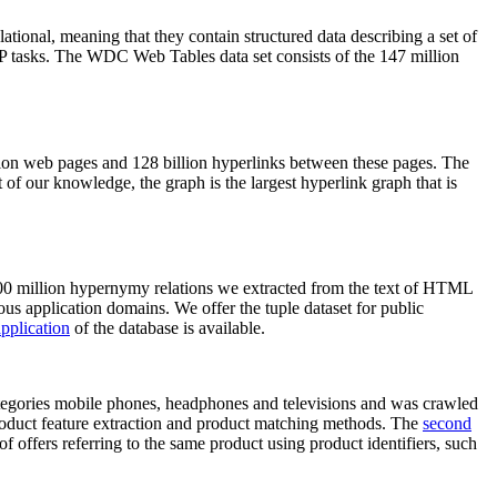
elational, meaning that they contain structured data describing a set of
NLP tasks. The WDC Web Tables data set consists of the 147 million
on web pages and 128 billion hyperlinks between these pages. The
of our knowledge, the graph is the largest hyperlink graph that is
0 million hypernymy relations we extracted from the text of HTML
ous application domains. We offer the tuple dataset for public
pplication
of the database is available.
categories mobile phones, headphones and televisions and was crawled
roduct feature extraction and product matching methods. The
second
f offers referring to the same product using product identifiers, such