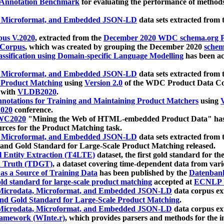
 Annotation Benchmark
for evaluating the performance of methods
, Microformat, and Embedded JSON-LD
data sets extracted from
us V.2020
, extracted from the
December 2020 WDC schema.org Pr
 Corpus
, which was created by grouping the December 2020
schema
ssification using Domain-specific Language Modelling
has been ac
, Microformat, and Embedded JSON-LD
data sets extracted fro
r Product Matching
using
Version 2.0
of the WDC Product Data Cor
 with
VLDB2020
.
notations for Training and Maintaining Product Matchers
using
V
020
conference.
WC2020
"Mining the Web of HTML-embedded Product Data" has
urces for the Product Matching task.
, Microformat, and Embedded JSON-LD
data sets extracted fro
nd Gold Standard for Large-Scale Product Matching released.
l Entity Extraction (T4LTE)
dataset, the first gold standard for the
 Truth (TDGT)
, a dataset covering time-dependent data from var
as a Source of Training Data
has been published by the
Datenban
d standard for large-scale product matching
accepted at
ECNLP 
icrodata, Microformat, and Embedded JSON-LD
data corpus e
nd Gold Standard for Large-Scale Product Matching
.
icrodata, Microformat, and Embedded JSON-LD
data corpus e
ramework (WInte.r)
, which provides parsers and methods for the i