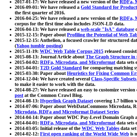
2017-01-17: We have released a new version of the
RDFa, M
2016-09-01: We have released a
Gold Standard for Product
the first quarter of 2016.
2016-04-25: We have released a new version of the
RDFa, M
corpus for the first time also includes JSON-LD data.
2016-04-13: We have released a
web-scale "IsA" database
c
2015-12-15: Paper about
Profiling the Potential of Web 
2015-12-15: Anthelion, a focused crawler for structured da
(
Yahoo tumblr posting
)
2015-11-19:
WDC Web Table Corpus 2015
released consis
2015-08-13: Journal Article about
The Graph Structure in 
2015-04-02:
RDFa, Microdata, and Microformat
data sets
2015-04-01:
T2D Gold Standard
for comparing matching sy
2015-03-30: Paper about
Heuristics for Fixing Common Er
2014-12-04: We have created several
Class-Specific Subset
to make it easier to work with the data.
2014-08-27: We have released an easy to customize version 
post
at the Common Crawl Blog.
2014-08-13:
Hyperlink Graph Dataset
covering 1.7 billion
2014-07-06: Paper about WebDataCommons Microdata, Rdf
Microdata, RDFa and Microformat Dataset Series
2014-04-14: Paper about WDC Pay-Level Domain Graph a
2014-04-01:
RDFa, Microdata, and Microformat
data sets
2014-03-05: Initial release of the
WDC Web Tables
data set
2014-02-12:
First open ranking of the World Wide Web
is 