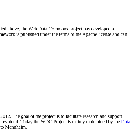
resented above, the Web Data Commons project has developed a
amework is published under the terms of the Apache license and can
2012. The goal of the project is to facilitate research and support
lic download. Today the WDC Project is mainly maintained by the
Data
 to Mannheim.