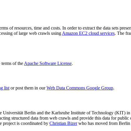
terms of resources, time and costs. In order to extract the data sets p
ocessing of large web crawls using
Amazon EC2 cloud services
. The fr
terms of the
Apache Software License
.
 list
or post them in our
Web Data Commons Google Group
.
e Universität Berlin
and the
Karlsruhe Institute of Technology (KIT)
in 
racting structured data from web crawls and provide this data for pub
e project is coordinated by
Christian Bizer
who has moved from Berlin