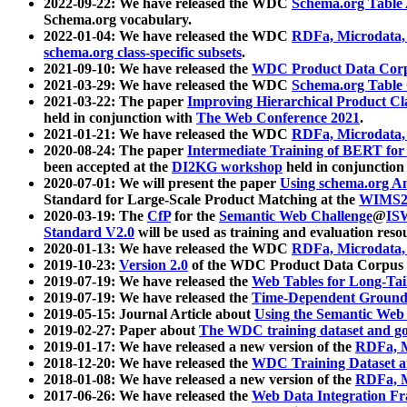
2022-09-22: We have released the WDC
Schema.org Table
Schema.org vocabulary.
2022-01-04: We have released the WDC
RDFa, Microdata
schema.org class-specific subsets
.
2021-09-10: We have released the
WDC Product Data Corp
2021-03-29: We have released the WDC
Schema.org Table
2021-03-22: The paper
Improving Hierarchical Product Cla
held in conjunction with
The Web Conference 2021
.
2021-01-21: We have released the WDC
RDFa, Microdata
2020-08-24: The paper
Intermediate Training of BERT fo
been accepted at the
DI2KG workshop
held in conjunction
2020-07-01: We will present the paper
Using schema.org An
Standard for Large-Scale Product Matching at the
WIMS2
2020-03-19: The
CfP
for the
Semantic Web Challenge
@
IS
Standard V2.0
will be used as training and evaluation reso
2020-01-13: We have released the WDC
RDFa, Microdata
2019-10-23:
Version 2.0
of the WDC Product Data Corpus a
2019-07-19: We have released the
Web Tables for Long-Tai
2019-07-19: We have released the
Time-Dependent Ground
2019-05-15: Journal Article about
Using the Semantic Web 
2019-02-27: Paper about
The WDC training dataset and gol
2019-01-17: We have released a new version of the
RDFa, M
2018-12-20: We have released the
WDC Training Dataset a
2018-01-08: We have released a new version of the
RDFa, M
2017-06-26: We have released the
Web Data Integration F