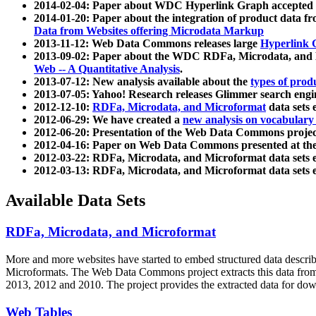
2014-02-04: Paper about WDC Hyperlink Graph accepted
2014-01-20: Paper about the integration of product dat
Data from Websites offering Microdata Markup
2013-11-12: Web Data Commons releases large
Hyperlink 
2013-09-02: Paper about the WDC RDFa, Microdata, and M
Web -- A Quantitative Analysis
.
2013-07-12: New analysis available about the
types of prod
2013-07-05: Yahoo! Research releases Glimmer search en
2012-12-10:
RDFa, Microdata, and Microformat
data sets
2012-06-29: We have created a
new analysis on vocabulary
2012-06-20: Presentation of the Web Data Commons projec
2012-04-16: Paper on Web Data Commons presented at 
2012-03-22: RDFa, Microdata, and Microformat data sets 
2012-03-13: RDFa, Microdata, and Microformat data sets 
Available Data Sets
RDFa, Microdata, and Microformat
More and more websites have started to embed structured data describ
Microformats
. The Web Data Commons project extracts this data from 
2013, 2012 and 2010. The project provides the extracted data for down
Web Tables