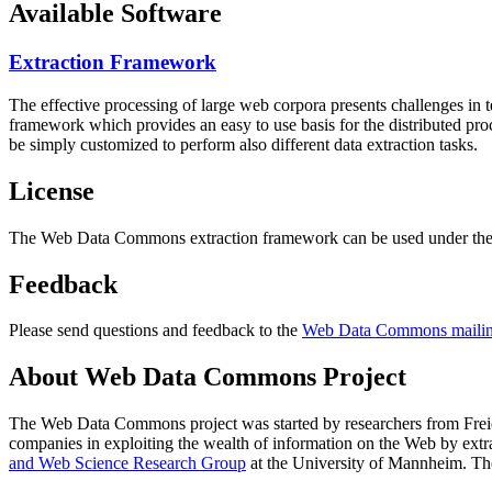
Available Software
Extraction Framework
The effective processing of large web corpora presents challenges in 
framework which provides an easy to use basis for the distributed pr
be simply customized to perform also different data extraction tasks.
License
The Web Data Commons extraction framework can be used under the 
Feedback
Please send questions and feedback to the
Web Data Commons mailing
About Web Data Commons Project
The Web Data Commons project was started by researchers from
Frei
companies in exploiting the wealth of information on the Web by ext
and Web Science Research Group
at the
University of Mannheim
. Th