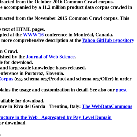
xtracted from the October 2016 Common Crawl corpus.
re accompanied by a 11.2 million product data corpus crawled in
xtracted from the November 2015 Common Crawl corpus. This
e text of HTML pages.
pted at the
WWW'16
conference in Montréal, Canada.
 a more comprehensive description at the
Yahoo GitHub repository
on Crawl.
ished by the
Journal of Web Science
.
e for download.
and large-scale knowledge bases released.
nference in Portoroz, Slovenia.
 Corpus
(e.g. schema.org/Product and schema.org/Offer) in order
lains the usage and customization in detail. See also our
guest
ailable for download.
nce in Riva del Garda - Trentino, Italy:
The WebDataCommons
ucture in the Web - Aggregated by Pay-Level Domain
for download.
.