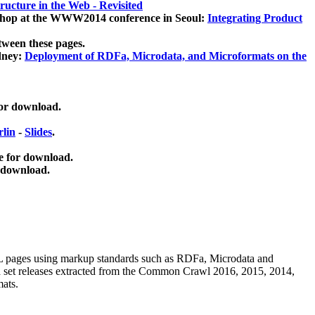
ucture in the Web - Revisited
kshop at the WWW2014 conference in Seoul:
Integrating Product
tween these pages.
dney:
Deployment of RDFa, Microdata, and Microformats on the
for download.
lin
-
Slides
.
e for download.
 download.
ML pages using
markup standards such as RDFa, Microdata and
ata set releases extracted from the Common Crawl 2016, 2015, 2014,
mats.