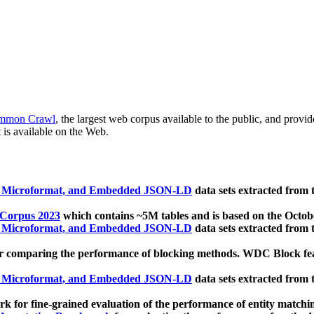
mmon Crawl
, the largest web corpus available to the public, and provi
 is available on the Web.
, Microformat, and Embedded JSON-LD
data sets extracted from
 Corpus 2023
which contains ~5M tables and is based on the Octo
, Microformat, and Embedded JSON-LD
data sets extracted from
 comparing the performance of blocking methods. WDC Block featu
, Microformat, and Embedded JSON-LD
data sets extracted from
 for fine-grained evaluation of the performance of entity matchi