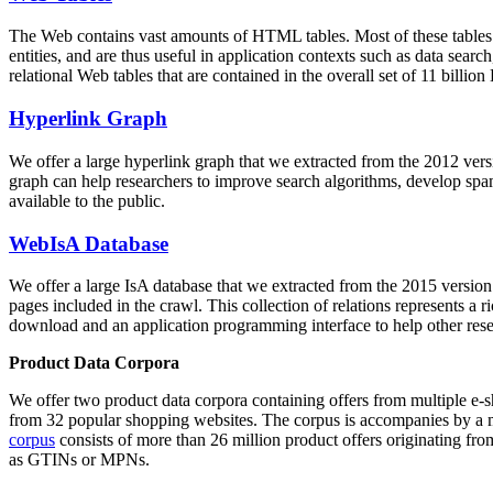
The Web contains vast amounts of
HTML tables
. Most of these tables
entities, and are thus useful in application contexts such as data se
relational Web tables that are contained in the overall set of 11 bil
Hyperlink Graph
We offer a large
hyperlink graph
that we extracted from the 2012 ver
graph can help researchers to improve search algorithms, develop spam
available to the public.
WebIsA Database
We offer a large
IsA database
that we extracted from the 2015 versi
pages included in the crawl. This collection of relations represents a
download and an application programming interface to help other rese
Product Data Corpora
We offer two product data corpora containing offers from multiple e
from 32 popular shopping websites. The corpus is accompanies by a m
corpus
consists of more than 26 million product offers originating from
as GTINs or MPNs.