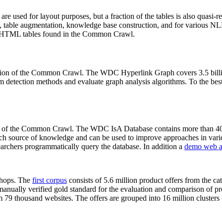
 are used for layout purposes, but a fraction of the tables is also quasi-r
arch, table augmentation, knowledge base construction, and for various 
lion HTML tables found in the Common Crawl.
sion of the Common Crawl. The WDC Hyperlink Graph covers 3.5 billi
 detection methods and evaluate graph analysis algorithms. To the best 
on of the Common Crawl. The WDC IsA Database contains more than 40
 rich source of knowledge and can be used to improve approaches in vari
archers programmatically query the database. In addition a
demo web a
-shops. The
first corpus
consists of 5.6 million product offers from the 
anually verified gold standard for the evaluation and comparison of p
 79 thousand websites. The offers are grouped into 16 million clusters o