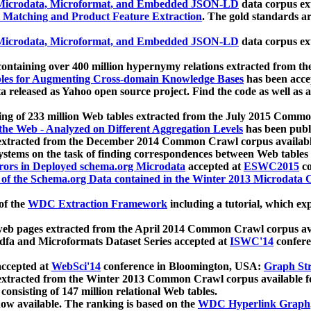
icrodata, Microformat, and Embedded JSON-LD
data corpus e
 Matching and Product Feature Extraction
. The gold standards a
icrodata, Microformat, and Embedded JSON-LD
data corpus e
ontaining over 400 million hypernymy relations extracted from th
Tables for Augmenting Cross-domain Knowledge Bases
has been acce
ta released as Yahoo open source project. Find the code as well as
ting of 233 million Web tables extracted from the July 2015 Comm
the Web - Analyzed on Different Aggregation Levels
has been publ
 extracted from the December 2014 Common Crawl corpus availabl
stems on the task of finding correspondences between Web tables 
rors in Deployed schema.org Microdata
accepted at
ESWC2015
co
s of the Schema.org Data contained in the Winter 2013 Microdata
of the
WDC Extraction Framework
including a tutorial, which exp
 web pages extracted from the April 2014 Common Crawl corpus av
a and Microformats Dataset Series accepted at
ISWC'14
confere
ccepted at
WebSci'14
conference in Bloomington, USA:
Graph Str
 extracted from the Winter 2013 Common Crawl corpus available 
 consisting of 147 million relational Web tables.
now available. The ranking is based on the
WDC Hyperlink Graph