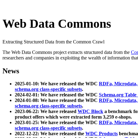
Web Data Commons
Extracting Structured Data from the Common Crawl
The Web Data Commons project extracts structured data from the
Co
researchers and companies in exploiting the wealth of information that
News
2025-01-10: We have released the WDC
RDFa, Microdata
schema.org class-specific subsets
.
2024-02-01: We have released the WDC
Schema.org Table
2024-01-08: We have released the WDC
RDFa, Microdata
schema.org class-specific subsets
.
2023-06-22: We have released
WDC Block
a benchmark for
product offers which were extracted form 3,259 e-shops.
2023-01-25: We have released the WDC
RDFa, Microdata
schema.org class-specific subsets
.
2022-12-22: We have released the
WDC Products
benchmark