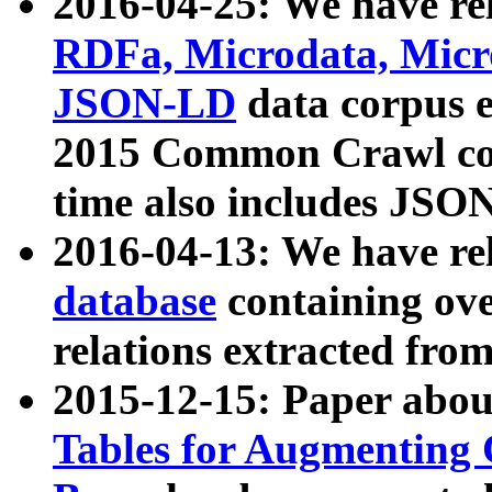
2016-04-25: We have rel
RDFa, Microdata, Mic
JSON-LD
data corpus 
2015 Common Crawl corp
time also includes JSO
2016-04-13: We have re
database
containing ov
relations extracted fro
2015-12-15: Paper abo
Tables for Augmenting