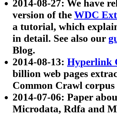
2014-08-27: We have rel
version of the
WDC Extr
a tutorial, which expla
in detail. See also our
g
Blog.
2014-08-13:
Hyperlink 
billion web pages extra
Common Crawl corpus a
2014-07-06: Paper ab
Microdata, Rdfa and Mi