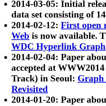
2014-03-05: Initial rele
data set consisting of 1
2014-02-12:
First open
Web
is now available. T
WDC Hyperlink Graph
2014-02-04: Paper ab
accepted at WWW2014 c
Track) in Seoul:
Graph 
Revisited
2014-01-20: Paper about