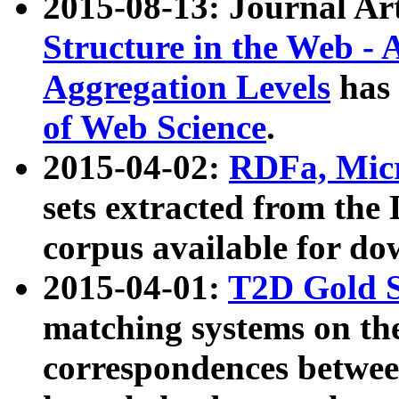
2015-08-13: Journal Ar
Structure in the Web - 
Aggregation Levels
has 
of Web Science
.
2015-04-02:
RDFa, Micr
sets extracted from t
corpus available for do
2015-04-01:
T2D Gold 
matching systems on the
correspondences betwee