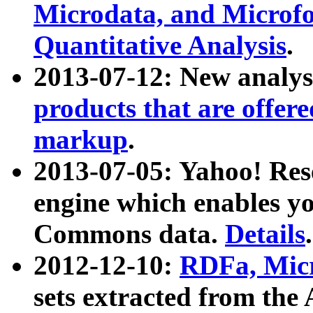
Microdata, and Microfo
Quantitative Analysis
.
2013-07-12: New analys
products that are offer
markup
.
2013-07-05: Yahoo! Res
engine which enables y
Commons data.
Details
.
2012-12-10:
RDFa, Micr
sets extracted from t