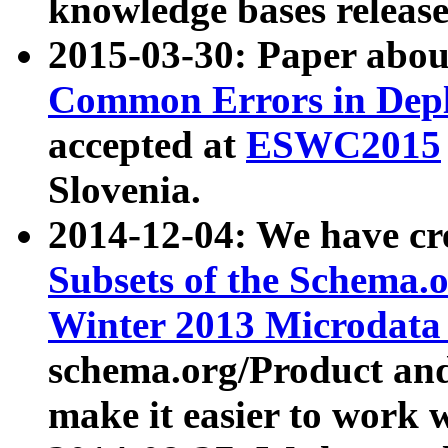
knowledge bases release
2015-03-30: Paper abo
Common Errors in Depl
accepted at
ESWC2015
Slovenia.
2014-12-04: We have cr
Subsets of the Schema.o
Winter 2013 Microdata
schema.org/Product and
make it easier to work w