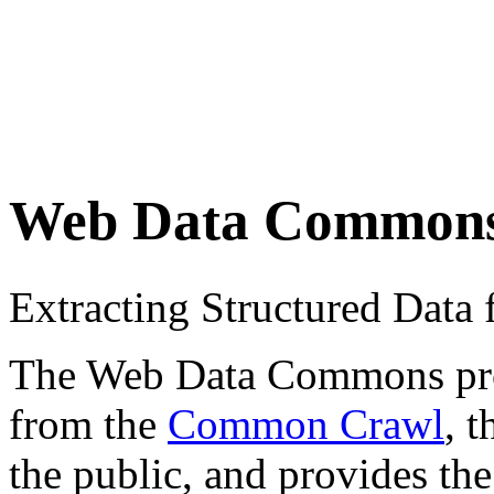
Web Data Common
Extracting Structured Dat
The Web Data Commons proje
from the
Common Crawl
, 
the public, and provides the