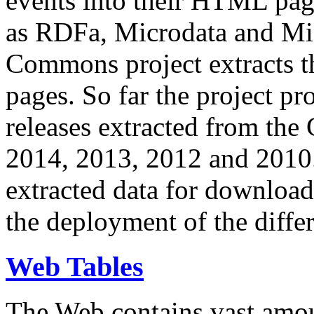
events into their HTML pa
as RDFa, Microdata and Mi
Commons project extracts th
pages. So far the project pro
releases extracted from th
2014, 2013, 2012 and 2010.
extracted data for download 
the deployment of the differ
Web Tables
The Web contains vast amo