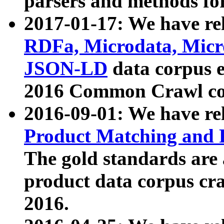
parsers and methods for
2017-01-17: We have rel
RDFa, Microdata, Mic
JSON-LD
data corpus e
2016 Common Crawl co
2016-09-01: We have re
Product Matching and P
The gold standards are
product data corpus craw
2016.