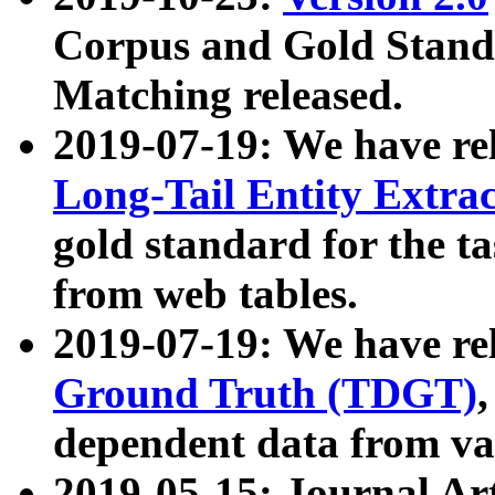
Corpus and Gold Standa
Matching released.
2019-07-19: We have re
Long-Tail Entity Extra
gold standard for the ta
from web tables.
2019-07-19: We have re
Ground Truth (TDGT)
dependent data from va
2019-05-15: Journal Ar