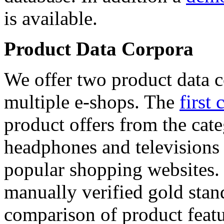
is available.
Product Data Corpora
We offer two product data c
multiple e-shops. The
first 
product offers from the cat
headphones and televisions
popular shopping websites.
manually verified gold stan
comparison of product featu