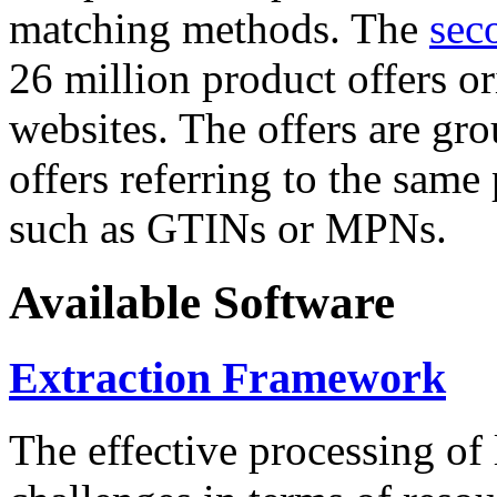
matching methods. The
sec
26 million product offers o
websites. The offers are gro
offers referring to the same
such as GTINs or MPNs.
Available Software
Extraction Framework
The effective processing of