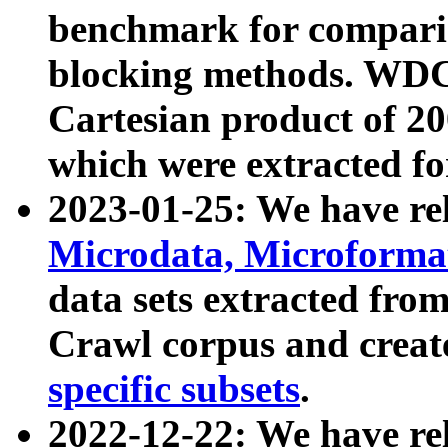
benchmark for compari
blocking methods. WDC
Cartesian product of 200
which were extracted fo
2023-01-25: We have r
Microdata, Microform
data sets extracted fr
Crawl corpus and creat
specific subsets
.
2022-12-22: We have re