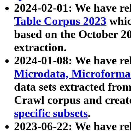
2024-02-01: We have r
Table Corpus 2023
whic
based on the October 
extraction.
2024-01-08: We have r
Microdata, Microform
data sets extracted fr
Crawl corpus and creat
specific subsets
.
2023-06-22: We have re