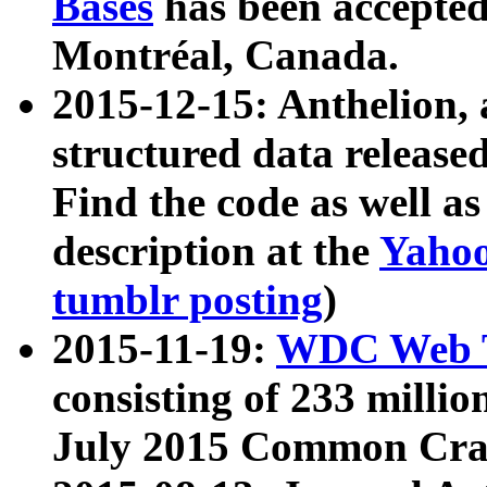
Bases
has been accepted
Montréal, Canada.
2015-12-15: Anthelion, 
structured data release
Find the code as well a
description at the
Yahoo
tumblr posting
)
2015-11-19:
WDC Web T
consisting of 233 milli
July 2015 Common Cra