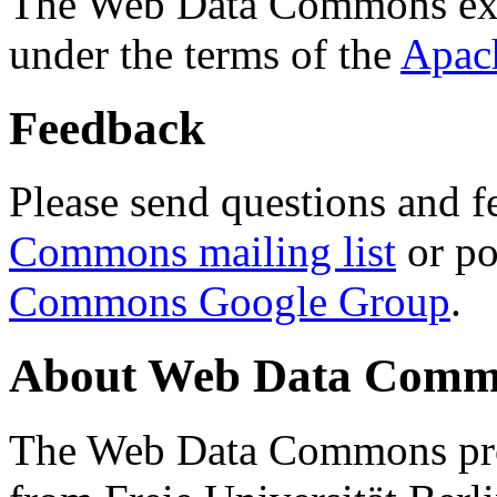
The Web Data Commons ext
under the terms of the
Apac
Feedback
Please send questions and f
Commons mailing list
or po
Commons Google Group
.
About Web Data Commo
The Web Data Commons proj