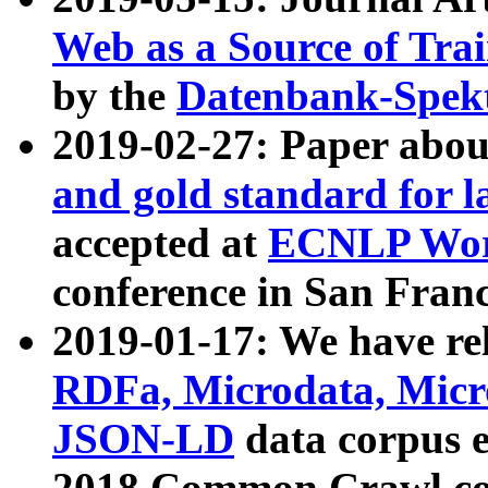
Web as a Source of Tra
by the
Datenbank-Spek
2019-02-27: Paper abo
and gold standard for l
accepted at
ECNLP Wor
conference in San Franc
2019-01-17: We have rel
RDFa, Microdata, Mic
JSON-LD
data corpus 
2018 Common Crawl co