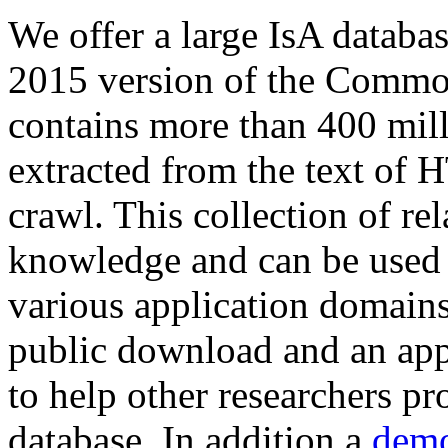
We offer a large
IsA databa
2015 version of the Comm
contains more than 400 mil
extracted from the text of 
crawl. This collection of rel
knowledge and can be used 
various application domains.
public download and an app
to help other researchers p
database. In addition a
demo