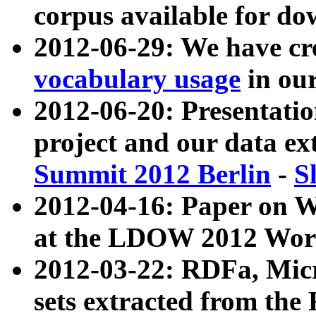
corpus available for do
2012-06-29: We have cr
vocabulary usage
in ou
2012-06-20: Presentat
project and our data ex
Summit 2012 Berlin
-
S
2012-04-16: Paper on 
at the LDOW 2012 Wor
2012-03-22: RDFa, Mic
sets extracted from t