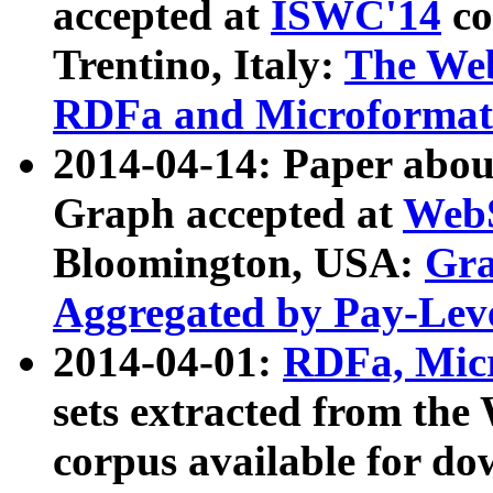
accepted at
ISWC'14
co
Trentino, Italy:
The We
RDFa and Microformat 
2014-04-14: Paper ab
Graph accepted at
WebS
Bloomington, USA:
Gra
Aggregated by Pay-Lev
2014-04-01:
RDFa, Micr
sets extracted from t
corpus available for do