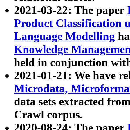
2021-03-22: The paper
Product Classification 
Language Modelling
has
Knowledge Management
held in conjunction wit
2021-01-21: We have r
Microdata, Microform
data sets extracted fr
Crawl corpus.
2020-08-24: The paper