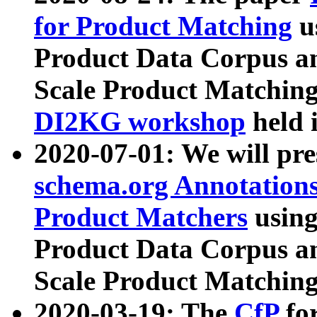
for Product Matching
u
Product Data Corpus a
Scale Product Matching
DI2KG workshop
held 
2020-07-01: We will pr
schema.org Annotations
Product Matchers
usin
Product Data Corpus a
Scale Product Matching
2020-03-19: The
CfP
fo