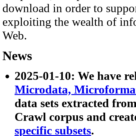
download in order to suppo
exploiting the wealth of inf
Web.
News
2025-01-10: We have r
Microdata, Microform
data sets extracted fr
Crawl corpus and creat
specific subsets
.