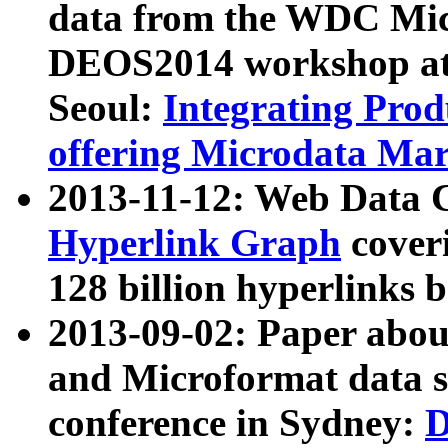
data from the WDC Micr
DEOS2014 workshop at
Seoul:
Integrating Prod
offering Microdata Ma
2013-11-12: Web Data 
Hyperlink Graph
coveri
128 billion hyperlinks 
2013-09-02: Paper abo
and Microformat data s
conference in Sydney:
D