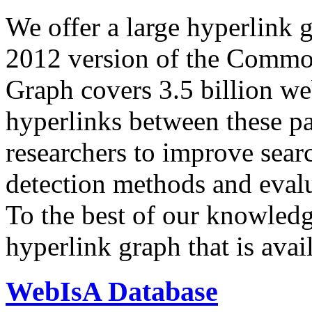
We offer a large
hyperlink 
2012 version of the Comm
Graph covers 3.5 billion we
hyperlinks between these p
researchers to improve sear
detection methods and evalu
To the best of our knowledge
hyperlink graph that is avail
WebIsA Database