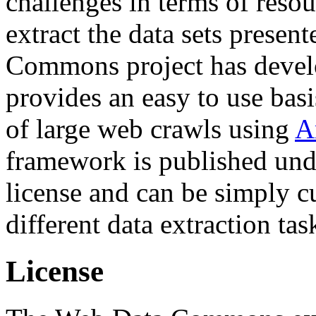
challenges in terms of resou
extract the data sets prese
Commons project has deve
provides an easy to use basi
of large web crawls using
A
framework is published und
license and can be simply c
different data extraction tas
License