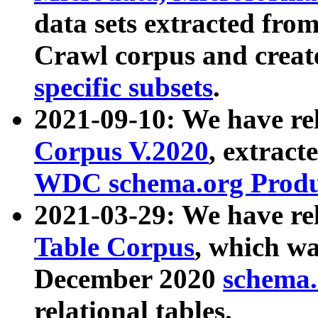
data sets extracted fr
Crawl corpus and creat
specific subsets
.
2021-09-10: We have re
Corpus V.2020
, extract
WDC schema.org Produc
2021-03-29: We have r
Table Corpus
, which wa
December 2020
schema.o
relational tables.