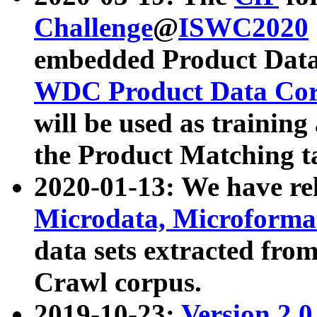
Challenge
@
ISWC2020
embedded Product Data
WDC Product Data Cor
will be used as training
the Product Matching t
2020-01-13: We have r
Microdata, Microform
data sets extracted f
Crawl corpus.
2019-10-23:
Version 2.0