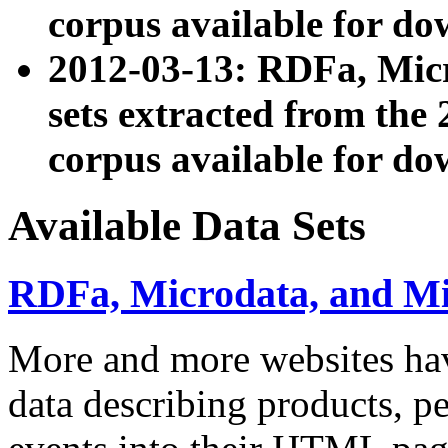
corpus available for do
2012-03-13: RDFa, Mic
sets extracted from t
corpus available for do
Available Data Sets
RDFa, Microdata, and M
More and more websites hav
data describing products, pe