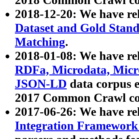
2018-12-20: We have re
Dataset and Gold Stand
Matching
.
2018-01-08: We have rel
RDFa, Microdata, Mic
JSON-LD
data corpus 
2017 Common Crawl co
2017-06-26: We have re
Integration Framework