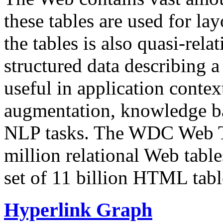
these tables are used for lay
the tables is also quasi-rela
structured data describing a 
useful in application contex
augmentation, knowledge ba
NLP tasks. The WDC Web Tab
million relational Web table
set of 11 billion HTML tab
Hyperlink Graph