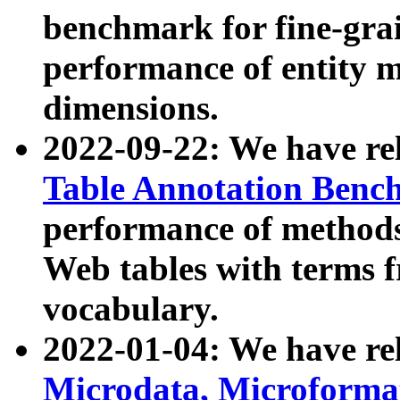
benchmark for fine-grai
performance of entity 
dimensions.
2022-09-22: We have r
Table Annotation Ben
performance of methods
Web tables with terms 
vocabulary.
2022-01-04: We have r
Microdata, Microform