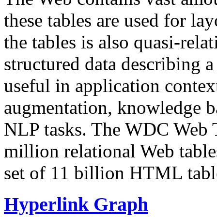
these tables are used for lay
the tables is also quasi-rela
structured data describing a 
useful in application contex
augmentation, knowledge ba
NLP tasks. The WDC Web Tab
million relational Web table
set of 11 billion HTML tab
Hyperlink Graph