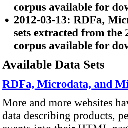
corpus available for do
2012-03-13: RDFa, Mic
sets extracted from t
corpus available for do
Available Data Sets
RDFa, Microdata, and M
More and more websites hav
data describing products, pe