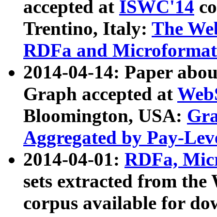
accepted at
ISWC'14
co
Trentino, Italy:
The We
RDFa and Microformat 
2014-04-14: Paper ab
Graph accepted at
WebS
Bloomington, USA:
Gra
Aggregated by Pay-Lev
2014-04-01:
RDFa, Micr
sets extracted from t
corpus available for do