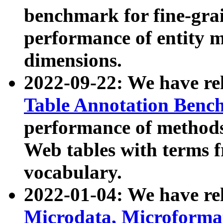
benchmark for fine-grai
performance of entity 
dimensions.
2022-09-22: We have r
Table Annotation Ben
performance of methods
Web tables with terms 
vocabulary.
2022-01-04: We have r
Microdata, Microform