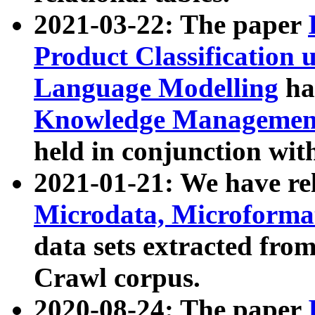
2021-03-22: The paper
Product Classification 
Language Modelling
has
Knowledge Management
held in conjunction wit
2021-01-21: We have r
Microdata, Microform
data sets extracted fr
Crawl corpus.
2020-08-24: The paper