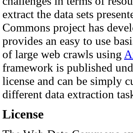
challenges in terms of resou
extract the data sets prese
Commons project has deve
provides an easy to use basi
of large web crawls using
A
framework is published und
license and can be simply c
different data extraction tas
License