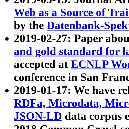
Web as a Source of Tra
by the
Datenbank-Spek
2019-02-27: Paper abo
and gold standard for l
accepted at
ECNLP Wor
conference in San Franc
2019-01-17: We have rel
RDFa, Microdata, Mic
JSON-LD
data corpus 
2018 Common Crawl co