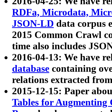
2016-04-25: We have rel
RDFa, Microdata, Mic
JSON-LD
data corpus 
2015 Common Crawl corp
time also includes JSO
2016-04-13: We have re
database
containing ov
relations extracted fro
2015-12-15: Paper abo
Tables for Augmenting