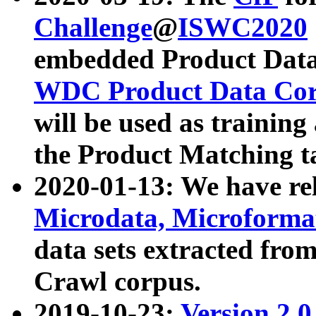
Challenge
@
ISWC2020
embedded Product Data
WDC Product Data Cor
will be used as training
the Product Matching t
2020-01-13: We have r
Microdata, Microform
data sets extracted f
Crawl corpus.
2019-10-23:
Version 2.0