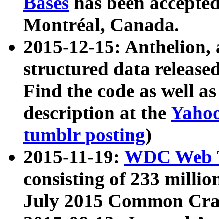
Bases
has been accepted
Montréal, Canada.
2015-12-15: Anthelion, 
structured data release
Find the code as well a
description at the
Yahoo
tumblr posting
)
2015-11-19:
WDC Web T
consisting of 233 milli
July 2015 Common Cra