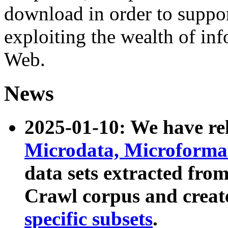
download in order to suppo
exploiting the wealth of inf
Web.
News
2025-01-10: We have r
Microdata, Microform
data sets extracted fr
Crawl corpus and creat
specific subsets
.