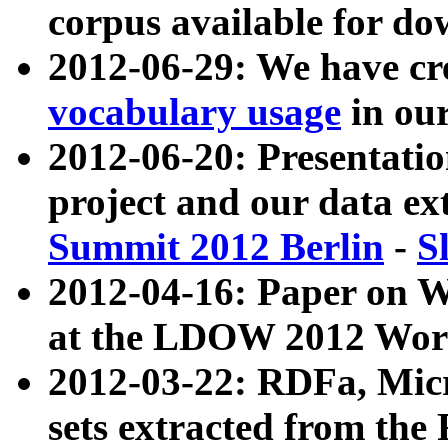
corpus available for do
2012-06-29: We have cr
vocabulary usage
in ou
2012-06-20: Presentat
project and our data ex
Summit 2012 Berlin
-
S
2012-04-16: Paper on 
at the LDOW 2012 Wor
2012-03-22: RDFa, Mic
sets extracted from t