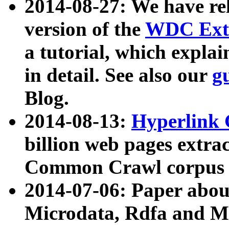
2014-08-27: We have rel
version of the
WDC Extr
a tutorial, which expla
in detail. See also our
g
Blog.
2014-08-13:
Hyperlink 
billion web pages extra
Common Crawl corpus a
2014-07-06: Paper ab
Microdata, Rdfa and Mi