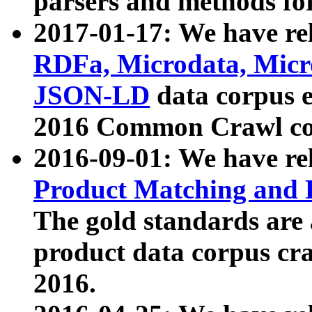
parsers and methods for
2017-01-17: We have rel
RDFa, Microdata, Mic
JSON-LD
data corpus e
2016 Common Crawl co
2016-09-01: We have re
Product Matching and P
The gold standards are
product data corpus craw
2016.