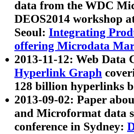
data from the WDC Micr
DEOS2014 workshop at
Seoul:
Integrating Prod
offering Microdata Ma
2013-11-12: Web Data 
Hyperlink Graph
coveri
128 billion hyperlinks 
2013-09-02: Paper abo
and Microformat data s
conference in Sydney:
D