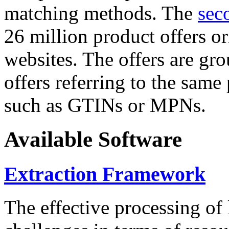
matching methods. The
sec
26 million product offers o
websites. The offers are gro
offers referring to the same
such as GTINs or MPNs.
Available Software
Extraction Framework
The effective processing of