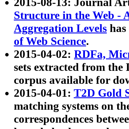
2015-08-13: Journal Ar
Structure in the Web - 
Aggregation Levels
has 
of Web Science
.
2015-04-02:
RDFa, Micr
sets extracted from t
corpus available for do
2015-04-01:
T2D Gold 
matching systems on the
correspondences betwee