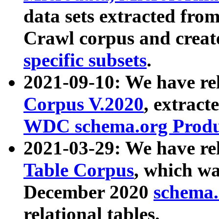
data sets extracted fr
Crawl corpus and creat
specific subsets
.
2021-09-10: We have re
Corpus V.2020
, extract
WDC schema.org Produc
2021-03-29: We have r
Table Corpus
, which wa
December 2020
schema.o
relational tables.