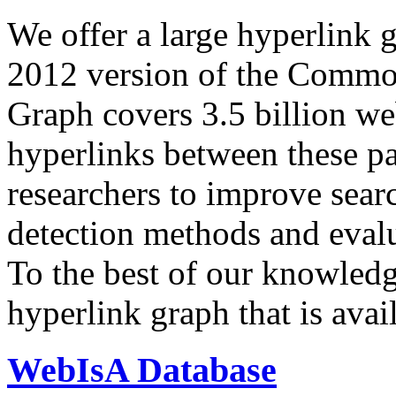
We offer a large
hyperlink 
2012 version of the Comm
Graph covers 3.5 billion we
hyperlinks between these p
researchers to improve sear
detection methods and evalu
To the best of our knowledge
hyperlink graph that is avail
WebIsA Database