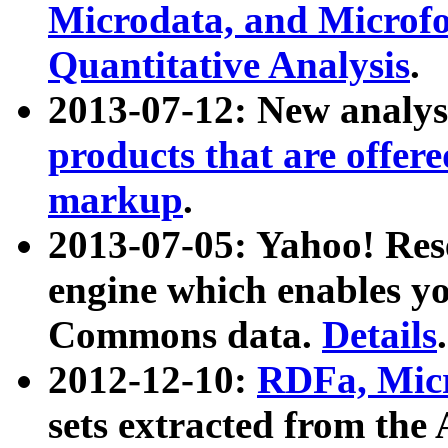
Microdata, and Microfo
Quantitative Analysis
.
2013-07-12: New analys
products that are offer
markup
.
2013-07-05: Yahoo! Res
engine which enables y
Commons data.
Details
.
2012-12-10:
RDFa, Micr
sets extracted from t