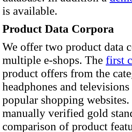
is available.
Product Data Corpora
We offer two product data c
multiple e-shops. The
first 
product offers from the cat
headphones and televisions
popular shopping websites.
manually verified gold stan
comparison of product featu