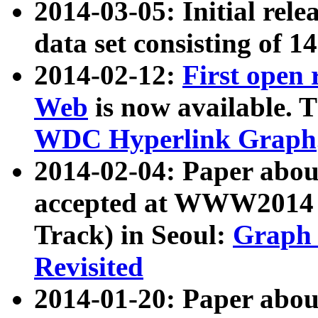
2014-03-05: Initial rele
data set consisting of 1
2014-02-12:
First open
Web
is now available. T
WDC Hyperlink Graph
2014-02-04: Paper ab
accepted at WWW2014 c
Track) in Seoul:
Graph 
Revisited
2014-01-20: Paper about