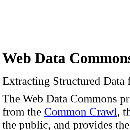
Web Data Common
Extracting Structured Dat
The Web Data Commons proje
from the
Common Crawl
, 
the public, and provides the