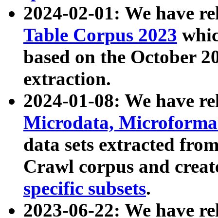
2024-02-01: We have r
Table Corpus 2023
whic
based on the October 
extraction.
2024-01-08: We have r
Microdata, Microform
data sets extracted fr
Crawl corpus and creat
specific subsets
.
2023-06-22: We have re