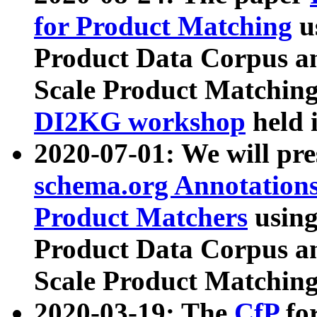
for Product Matching
u
Product Data Corpus a
Scale Product Matching
DI2KG workshop
held 
2020-07-01: We will pr
schema.org Annotations
Product Matchers
usin
Product Data Corpus a
Scale Product Matching
2020-03-19: The
CfP
fo