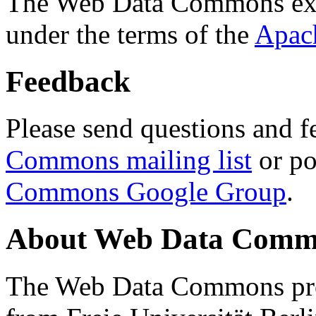
The Web Data Commons ext
under the terms of the
Apac
Feedback
Please send questions and f
Commons mailing list
or po
Commons Google Group
.
About Web Data Commo
The Web Data Commons proj