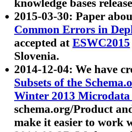
knowledge bases release
2015-03-30: Paper abo
Common Errors in Depl
accepted at
ESWC2015
Slovenia.
2014-12-04: We have cr
Subsets of the Schema.o
Winter 2013 Microdata
schema.org/Product and
make it easier to work w