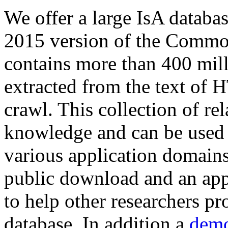
We offer a large
IsA databa
2015 version of the Comm
contains more than 400 mil
extracted from the text of 
crawl. This collection of rel
knowledge and can be used 
various application domains.
public download and an app
to help other researchers p
database. In addition a
demo