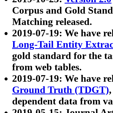
Corpus and Gold Standa
Matching released.
2019-07-19: We have re
Long-Tail Entity Extra
gold standard for the ta
from web tables.
2019-07-19: We have re
Ground Truth (TDGT)
dependent data from va
2019-05-15: Journal Ar