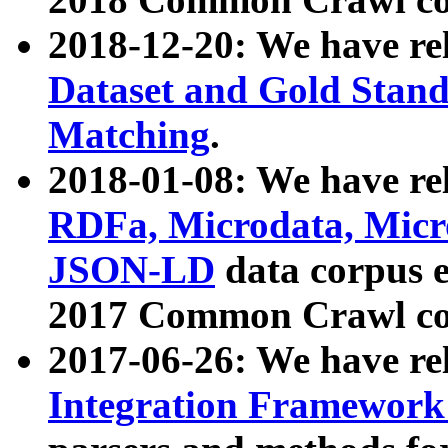
2018-12-20: We have re
Dataset and Gold Stand
Matching
.
2018-01-08: We have rel
RDFa, Microdata, Mic
JSON-LD
data corpus 
2017 Common Crawl co
2017-06-26: We have re
Integration Framework