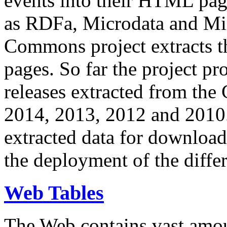
events into their HTML pa
as RDFa, Microdata and Mi
Commons project extracts th
pages. So far the project pro
releases extracted from th
2014, 2013, 2012 and 2010.
extracted data for download 
the deployment of the differ
Web Tables
The Web contains vast amo