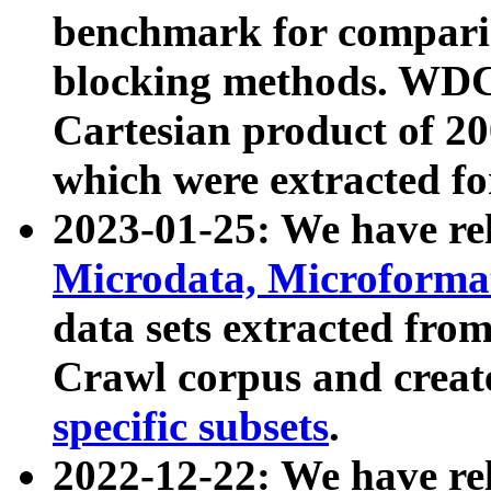
benchmark for compari
blocking methods. WDC
Cartesian product of 200
which were extracted fo
2023-01-25: We have r
Microdata, Microform
data sets extracted fr
Crawl corpus and creat
specific subsets
.
2022-12-22: We have re