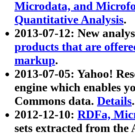
Microdata, and Microfo
Quantitative Analysis
.
2013-07-12: New analys
products that are offer
markup
.
2013-07-05: Yahoo! Res
engine which enables y
Commons data.
Details
.
2012-12-10:
RDFa, Micr
sets extracted from t