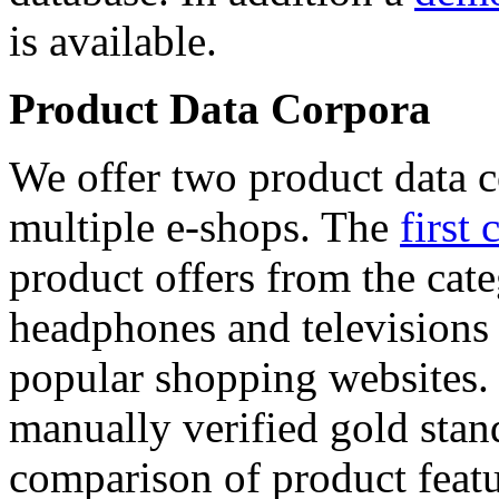
is available.
Product Data Corpora
We offer two product data c
multiple e-shops. The
first 
product offers from the cat
headphones and televisions
popular shopping websites.
manually verified gold stan
comparison of product featu