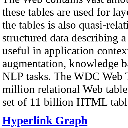
these tables are used for lay
the tables is also quasi-rela
structured data describing a 
useful in application contex
augmentation, knowledge ba
NLP tasks. The WDC Web Tab
million relational Web table
set of 11 billion HTML tab
Hyperlink Graph