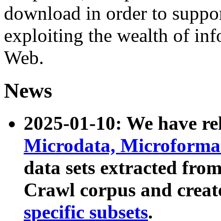
download in order to suppo
exploiting the wealth of inf
Web.
News
2025-01-10: We have r
Microdata, Microform
data sets extracted fr
Crawl corpus and creat
specific subsets
.