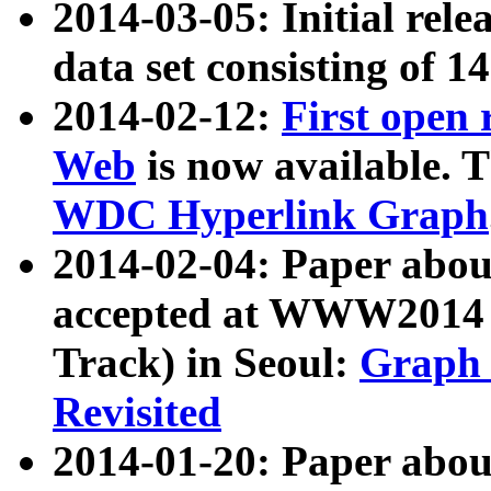
2014-03-05: Initial rele
data set consisting of 1
2014-02-12:
First open
Web
is now available. T
WDC Hyperlink Graph
2014-02-04: Paper ab
accepted at WWW2014 c
Track) in Seoul:
Graph 
Revisited
2014-01-20: Paper about