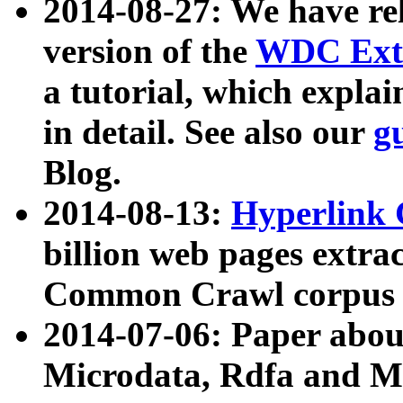
2014-08-27: We have rel
version of the
WDC Extr
a tutorial, which expla
in detail. See also our
g
Blog.
2014-08-13:
Hyperlink 
billion web pages extra
Common Crawl corpus a
2014-07-06: Paper ab
Microdata, Rdfa and Mi