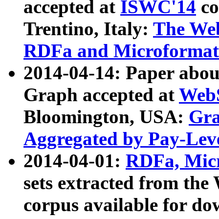
accepted at
ISWC'14
co
Trentino, Italy:
The We
RDFa and Microformat 
2014-04-14: Paper ab
Graph accepted at
WebS
Bloomington, USA:
Gra
Aggregated by Pay-Lev
2014-04-01:
RDFa, Micr
sets extracted from t
corpus available for do