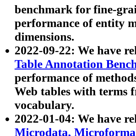
benchmark for fine-grai
performance of entity 
dimensions.
2022-09-22: We have r
Table Annotation Ben
performance of methods
Web tables with terms 
vocabulary.
2022-01-04: We have r
Microdata, Microform