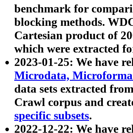
benchmark for compari
blocking methods. WDC
Cartesian product of 200
which were extracted fo
2023-01-25: We have r
Microdata, Microform
data sets extracted fr
Crawl corpus and creat
specific subsets
.
2022-12-22: We have re