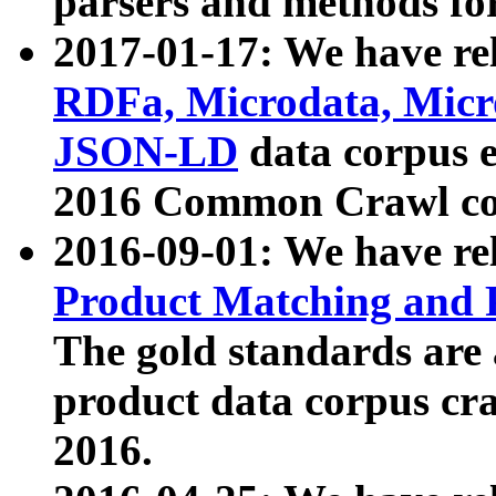
parsers and methods for
2017-01-17: We have rel
RDFa, Microdata, Mic
JSON-LD
data corpus e
2016 Common Crawl co
2016-09-01: We have re
Product Matching and P
The gold standards are
product data corpus craw
2016.