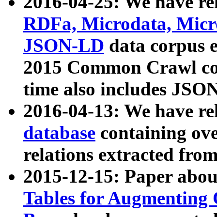
2016-04-25: We have rel
RDFa, Microdata, Mic
JSON-LD
data corpus 
2015 Common Crawl corp
time also includes JSO
2016-04-13: We have re
database
containing ov
relations extracted fro
2015-12-15: Paper abo
Tables for Augmenting