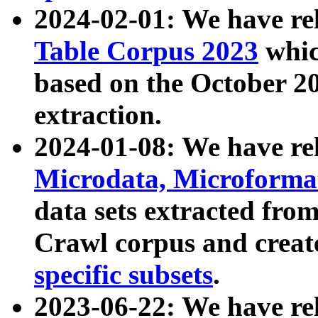
2024-02-01: We have r
Table Corpus 2023
whic
based on the October 
extraction.
2024-01-08: We have r
Microdata, Microform
data sets extracted fr
Crawl corpus and creat
specific subsets
.
2023-06-22: We have re