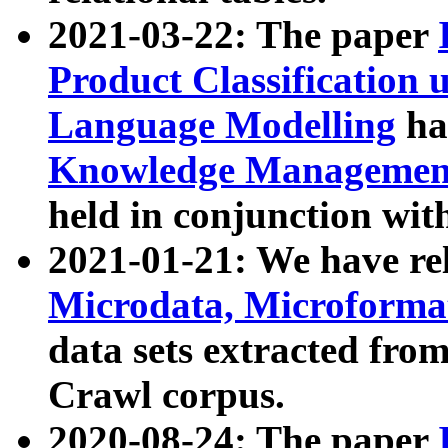
2021-03-22: The paper
Product Classification 
Language Modelling
has
Knowledge Management
held in conjunction wit
2021-01-21: We have r
Microdata, Microform
data sets extracted fr
Crawl corpus.
2020-08-24: The paper