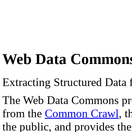
Web Data Common
Extracting Structured Dat
The Web Data Commons proje
from the
Common Crawl
, 
the public, and provides the