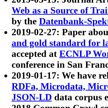
Web as a Source of Tra
by the
Datenbank-Spek
2019-02-27: Paper abo
and gold standard for l
accepted at
ECNLP Wor
conference in San Franc
2019-01-17: We have rel
RDFa, Microdata, Mic
JSON-LD
data corpus 
2018 Common Crawl co