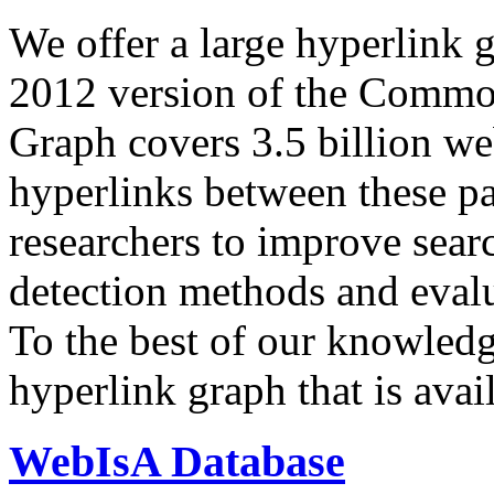
We offer a large
hyperlink 
2012 version of the Comm
Graph covers 3.5 billion we
hyperlinks between these p
researchers to improve sear
detection methods and evalu
To the best of our knowledge
hyperlink graph that is avail
WebIsA Database