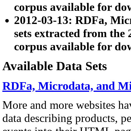
corpus available for do
2012-03-13: RDFa, Mic
sets extracted from t
corpus available for do
Available Data Sets
RDFa, Microdata, and M
More and more websites hav
data describing products, pe