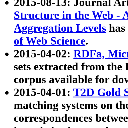
2015-08-13: Journal Ar
Structure in the Web - 
Aggregation Levels
has 
of Web Science
.
2015-04-02:
RDFa, Micr
sets extracted from t
corpus available for do
2015-04-01:
T2D Gold 
matching systems on the
correspondences betwee