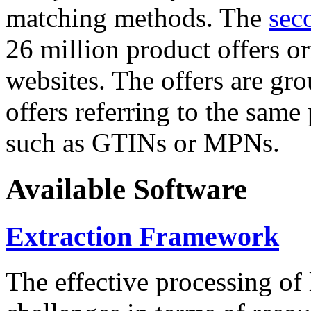
matching methods. The
sec
26 million product offers o
websites. The offers are gro
offers referring to the same
such as GTINs or MPNs.
Available Software
Extraction Framework
The effective processing of