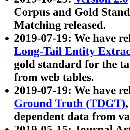
Corpus and Gold Standa
Matching released.
2019-07-19: We have re
Long-Tail Entity Extra
gold standard for the ta
from web tables.
2019-07-19: We have re
Ground Truth (TDGT)
dependent data from va
2019-05-15: Journal Ar