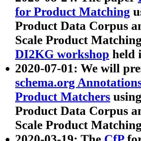
for Product Matching
u
Product Data Corpus a
Scale Product Matching
DI2KG workshop
held 
2020-07-01: We will pr
schema.org Annotations
Product Matchers
usin
Product Data Corpus a
Scale Product Matching
2020-03-19: The
CfP
fo