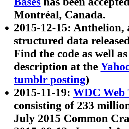
Bases
has been accepted
Montréal, Canada.
2015-12-15: Anthelion, 
structured data release
Find the code as well a
description at the
Yahoo
tumblr posting
)
2015-11-19:
WDC Web T
consisting of 233 milli
July 2015 Common Cra