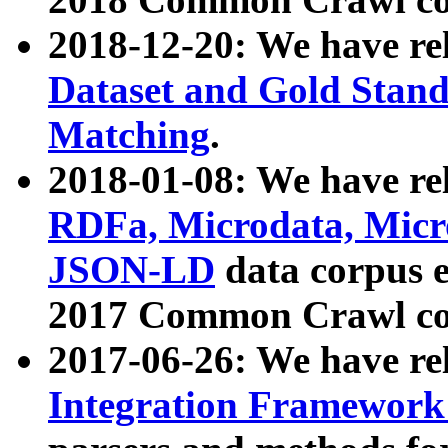
2018-12-20: We have re
Dataset and Gold Stand
Matching
.
2018-01-08: We have rel
RDFa, Microdata, Mic
JSON-LD
data corpus 
2017 Common Crawl co
2017-06-26: We have re
Integration Framework