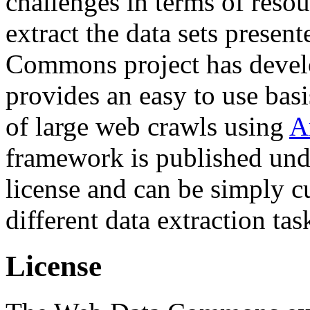
challenges in terms of resou
extract the data sets prese
Commons project has deve
provides an easy to use basi
of large web crawls using
A
framework is published und
license and can be simply c
different data extraction tas
License