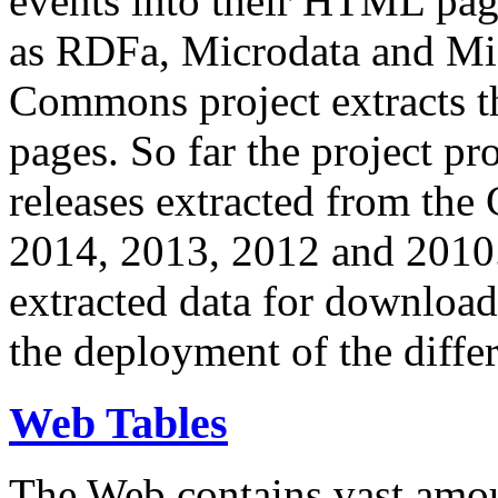
events into their HTML pa
as RDFa, Microdata and Mi
Commons project extracts th
pages. So far the project pro
releases extracted from th
2014, 2013, 2012 and 2010.
extracted data for download 
the deployment of the differ
Web Tables
The Web contains vast amo