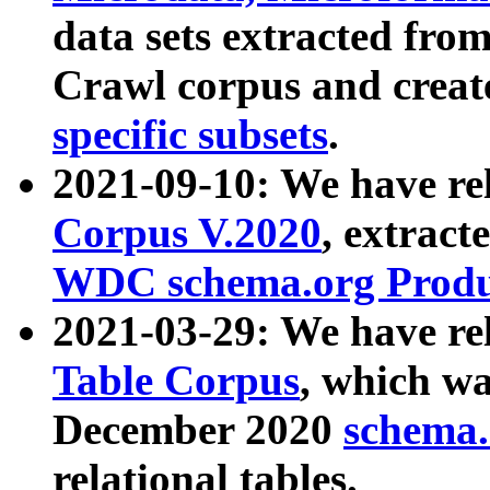
data sets extracted fr
Crawl corpus and creat
specific subsets
.
2021-09-10: We have re
Corpus V.2020
, extract
WDC schema.org Produc
2021-03-29: We have r
Table Corpus
, which wa
December 2020
schema.o
relational tables.