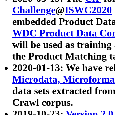
Challenge
@
ISWC2020
embedded Product Data
WDC Product Data Cor
will be used as training
the Product Matching t
2020-01-13: We have r
Microdata, Microform
data sets extracted f
Crawl corpus.
2019-10-23:
Version 2.0