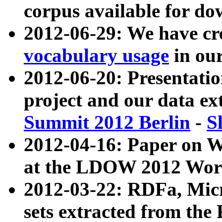
corpus available for do
2012-06-29: We have cr
vocabulary usage
in ou
2012-06-20: Presentat
project and our data ex
Summit 2012 Berlin
-
S
2012-04-16: Paper on 
at the LDOW 2012 Wor
2012-03-22: RDFa, Mic
sets extracted from t