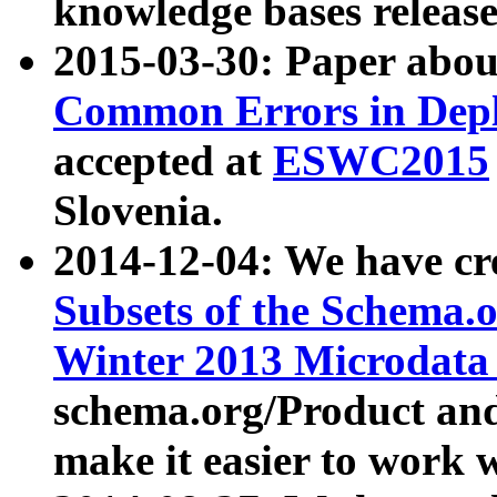
knowledge bases release
2015-03-30: Paper abo
Common Errors in Depl
accepted at
ESWC2015
Slovenia.
2014-12-04: We have cr
Subsets of the Schema.o
Winter 2013 Microdata
schema.org/Product and
make it easier to work w