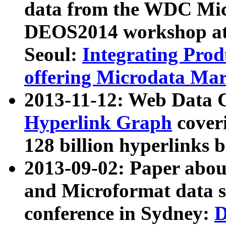
data from the WDC Micr
DEOS2014 workshop at
Seoul:
Integrating Prod
offering Microdata Ma
2013-11-12: Web Data 
Hyperlink Graph
coveri
128 billion hyperlinks 
2013-09-02: Paper abo
and Microformat data s
conference in Sydney:
D