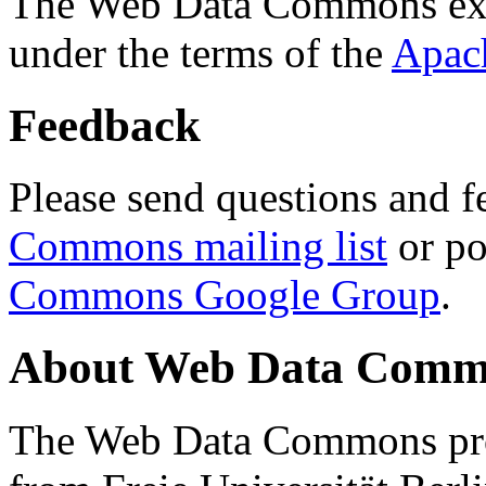
The Web Data Commons ext
under the terms of the
Apac
Feedback
Please send questions and f
Commons mailing list
or po
Commons Google Group
.
About Web Data Commo
The Web Data Commons proj