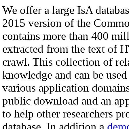
We offer a large
IsA databa
2015 version of the Comm
contains more than 400 mil
extracted from the text of 
crawl. This collection of rel
knowledge and can be used 
various application domains.
public download and an app
to help other researchers p
database. In addition a
demo