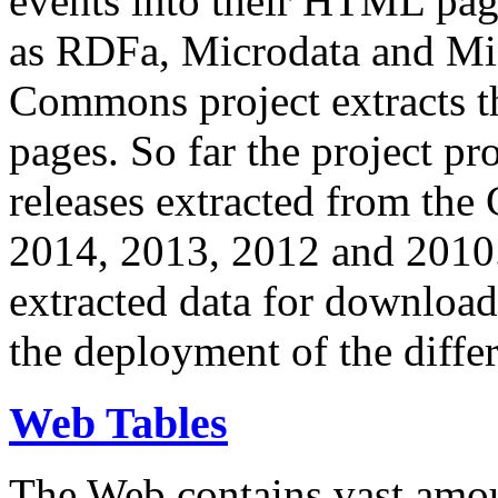
events into their HTML pa
as RDFa, Microdata and Mi
Commons project extracts th
pages. So far the project pro
releases extracted from th
2014, 2013, 2012 and 2010.
extracted data for download 
the deployment of the differ
Web Tables
The Web contains vast amo