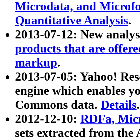
Microdata, and Microfo
Quantitative Analysis
.
2013-07-12: New analys
products that are offer
markup
.
2013-07-05: Yahoo! Res
engine which enables y
Commons data.
Details
.
2012-12-10:
RDFa, Micr
sets extracted from t