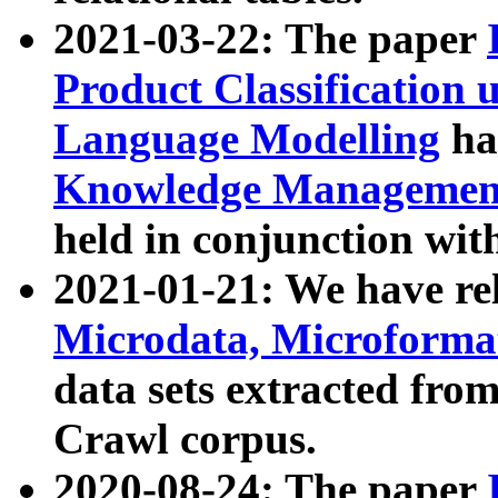
2021-03-22: The paper
Product Classification 
Language Modelling
has
Knowledge Management
held in conjunction wit
2021-01-21: We have r
Microdata, Microform
data sets extracted fr
Crawl corpus.
2020-08-24: The paper