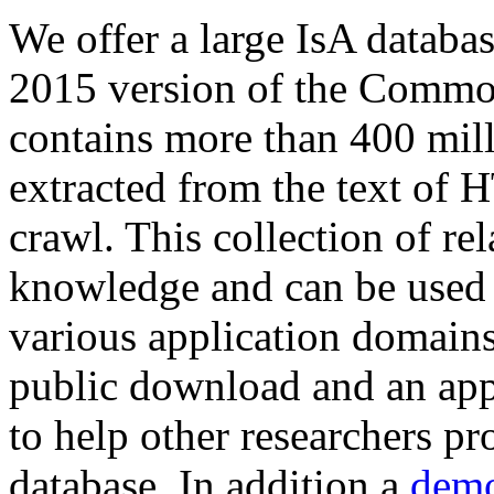
We offer a large
IsA databa
2015 version of the Comm
contains more than 400 mil
extracted from the text of 
crawl. This collection of rel
knowledge and can be used 
various application domains.
public download and an app
to help other researchers p
database. In addition a
demo