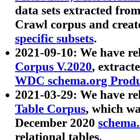
data sets extracted fr
Crawl corpus and creat
specific subsets
.
2021-09-10: We have re
Corpus V.2020
, extract
WDC schema.org Produc
2021-03-29: We have r
Table Corpus
, which wa
December 2020
schema.o
relational tables.