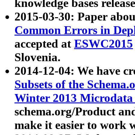
knowledge bases release
2015-03-30: Paper abo
Common Errors in Depl
accepted at
ESWC2015
Slovenia.
2014-12-04: We have cr
Subsets of the Schema.o
Winter 2013 Microdata
schema.org/Product and
make it easier to work w