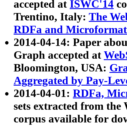
accepted at
ISWC'14
co
Trentino, Italy:
The We
RDFa and Microformat 
2014-04-14: Paper ab
Graph accepted at
WebS
Bloomington, USA:
Gra
Aggregated by Pay-Lev
2014-04-01:
RDFa, Micr
sets extracted from t
corpus available for do