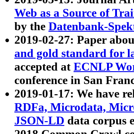
Web as a Source of Tra
by the
Datenbank-Spek
2019-02-27: Paper abo
and gold standard for l
accepted at
ECNLP Wor
conference in San Franc
2019-01-17: We have rel
RDFa, Microdata, Mic
JSON-LD
data corpus 
2018 Common Crawl co