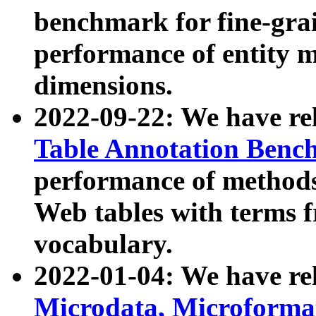
benchmark for fine-grai
performance of entity 
dimensions.
2022-09-22: We have r
Table Annotation Ben
performance of methods
Web tables with terms 
vocabulary.
2022-01-04: We have r
Microdata, Microform