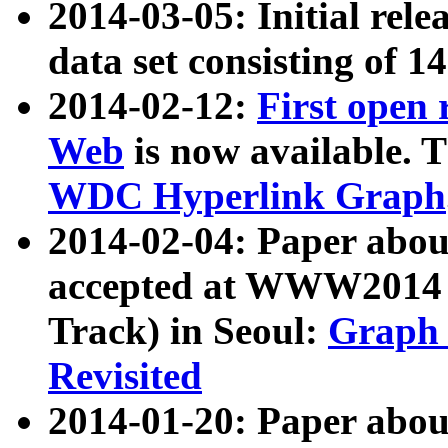
2014-03-05: Initial rele
data set consisting of 1
2014-02-12:
First open
Web
is now available. T
WDC Hyperlink Graph
2014-02-04: Paper ab
accepted at WWW2014 c
Track) in Seoul:
Graph 
Revisited
2014-01-20: Paper about