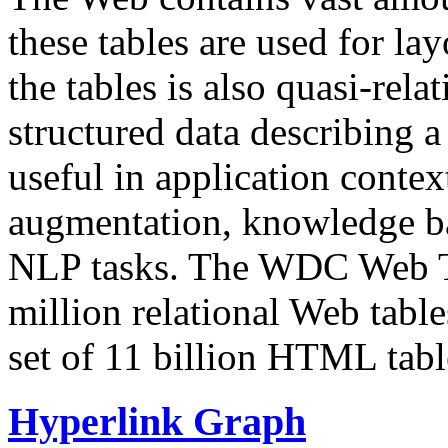
these tables are used for lay
the tables is also quasi-rela
structured data describing a 
useful in application contex
augmentation, knowledge ba
NLP tasks. The WDC Web Tab
million relational Web table
set of 11 billion HTML tab
Hyperlink Graph