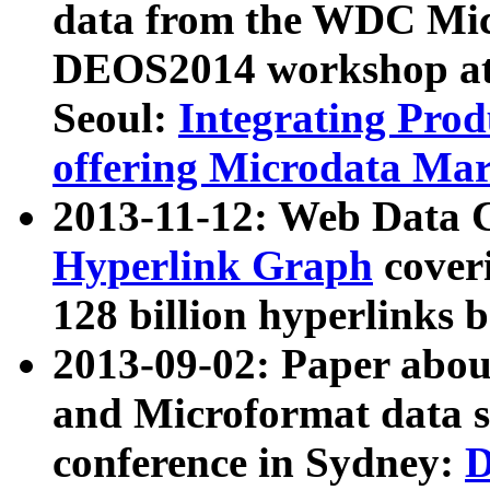
data from the WDC Micr
DEOS2014 workshop at
Seoul:
Integrating Prod
offering Microdata Ma
2013-11-12: Web Data 
Hyperlink Graph
coveri
128 billion hyperlinks 
2013-09-02: Paper abo
and Microformat data s
conference in Sydney:
D