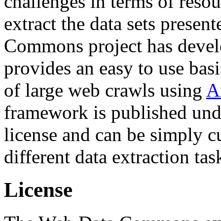
challenges in terms of resou
extract the data sets prese
Commons project has deve
provides an easy to use basi
of large web crawls using
A
framework is published und
license and can be simply c
different data extraction tas
License