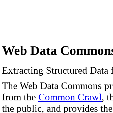
Web Data Common
Extracting Structured Dat
The Web Data Commons proje
from the
Common Crawl
, 
the public, and provides the