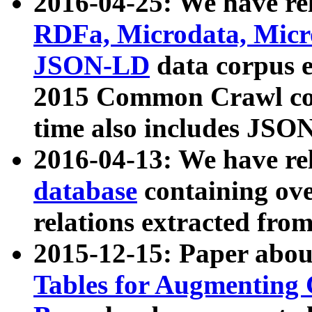
2016-04-25: We have rel
RDFa, Microdata, Mic
JSON-LD
data corpus 
2015 Common Crawl corp
time also includes JSO
2016-04-13: We have re
database
containing ov
relations extracted fro
2015-12-15: Paper abo
Tables for Augmenting