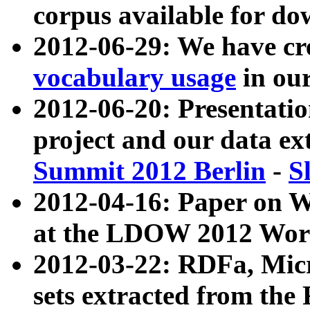
corpus available for do
2012-06-29: We have cr
vocabulary usage
in ou
2012-06-20: Presentat
project and our data ex
Summit 2012 Berlin
-
S
2012-04-16: Paper on 
at the LDOW 2012 Wor
2012-03-22: RDFa, Mic
sets extracted from t