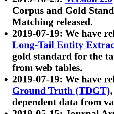
Corpus and Gold Standa
Matching released.
2019-07-19: We have re
Long-Tail Entity Extra
gold standard for the ta
from web tables.
2019-07-19: We have re
Ground Truth (TDGT)
dependent data from va
2019-05-15: Journal Ar