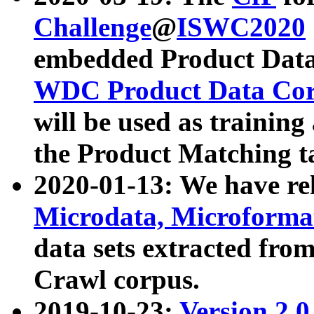
Challenge
@
ISWC2020
embedded Product Data
WDC Product Data Cor
will be used as training
the Product Matching t
2020-01-13: We have r
Microdata, Microform
data sets extracted f
Crawl corpus.
2019-10-23:
Version 2.0