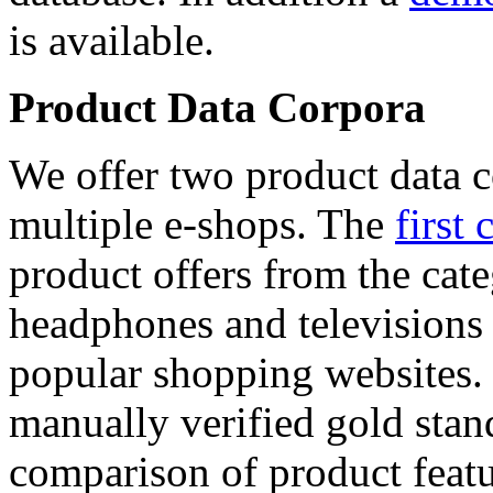
is available.
Product Data Corpora
We offer two product data c
multiple e-shops. The
first 
product offers from the cat
headphones and televisions
popular shopping websites.
manually verified gold stan
comparison of product featu