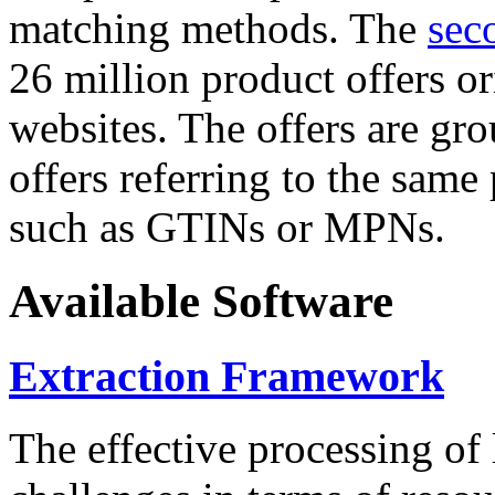
matching methods. The
sec
26 million product offers o
websites. The offers are gro
offers referring to the same
such as GTINs or MPNs.
Available Software
Extraction Framework
The effective processing of