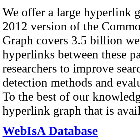
We offer a large
hyperlink 
2012 version of the Comm
Graph covers 3.5 billion we
hyperlinks between these p
researchers to improve sear
detection methods and evalu
To the best of our knowledge
hyperlink graph that is avail
WebIsA Database