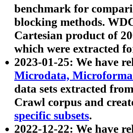
benchmark for compari
blocking methods. WDC
Cartesian product of 200
which were extracted fo
2023-01-25: We have r
Microdata, Microform
data sets extracted fr
Crawl corpus and creat
specific subsets
.
2022-12-22: We have re