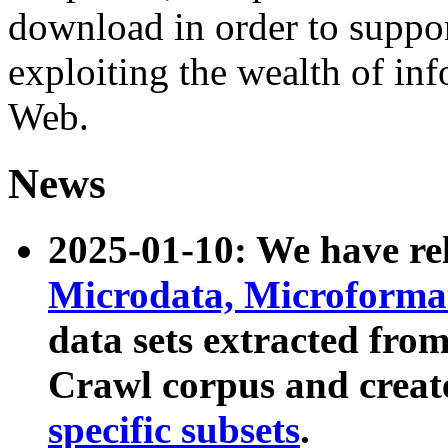
download in order to suppo
exploiting the wealth of inf
Web.
News
2025-01-10: We have r
Microdata, Microform
data sets extracted fr
Crawl corpus and creat
specific subsets
.