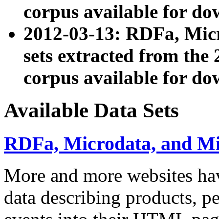
corpus available for do
2012-03-13: RDFa, Mic
sets extracted from t
corpus available for do
Available Data Sets
RDFa, Microdata, and M
More and more websites hav
data describing products, pe