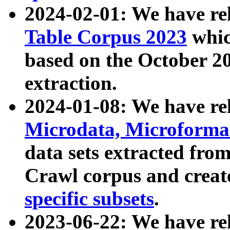
2024-02-01: We have r
Table Corpus 2023
whic
based on the October 
extraction.
2024-01-08: We have r
Microdata, Microform
data sets extracted fr
Crawl corpus and creat
specific subsets
.
2023-06-22: We have re