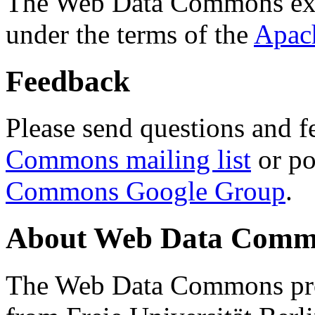
The Web Data Commons ext
under the terms of the
Apac
Feedback
Please send questions and f
Commons mailing list
or po
Commons Google Group
.
About Web Data Commo
The Web Data Commons proj