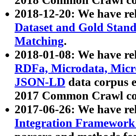
2018-12-20: We have re
Dataset and Gold Stand
Matching
.
2018-01-08: We have rel
RDFa, Microdata, Mic
JSON-LD
data corpus 
2017 Common Crawl co
2017-06-26: We have re
Integration Framework