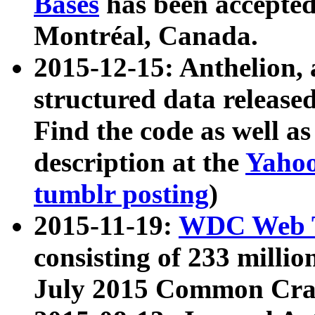
Bases
has been accepted
Montréal, Canada.
2015-12-15: Anthelion, 
structured data release
Find the code as well a
description at the
Yahoo
tumblr posting
)
2015-11-19:
WDC Web T
consisting of 233 milli
July 2015 Common Cra