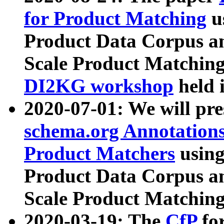
for Product Matching
u
Product Data Corpus a
Scale Product Matching
DI2KG workshop
held 
2020-07-01: We will pr
schema.org Annotations
Product Matchers
usin
Product Data Corpus a
Scale Product Matching
2020-03-19: The
CfP
fo