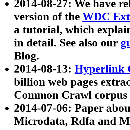
2014-08-27: We have rel
version of the
WDC Extr
a tutorial, which expla
in detail. See also our
g
Blog.
2014-08-13:
Hyperlink 
billion web pages extra
Common Crawl corpus a
2014-07-06: Paper ab
Microdata, Rdfa and Mi