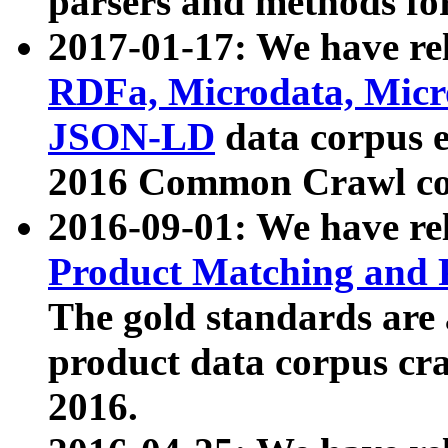
parsers and methods for
2017-01-17: We have rel
RDFa, Microdata, Mic
JSON-LD
data corpus e
2016 Common Crawl co
2016-09-01: We have re
Product Matching and P
The gold standards are
product data corpus craw
2016.