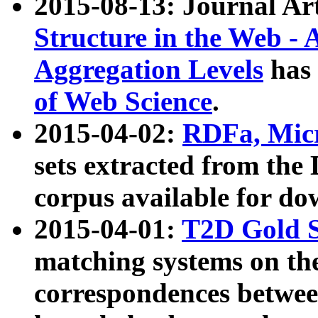
2015-08-13: Journal Ar
Structure in the Web - 
Aggregation Levels
has 
of Web Science
.
2015-04-02:
RDFa, Micr
sets extracted from t
corpus available for do
2015-04-01:
T2D Gold 
matching systems on the
correspondences betwee