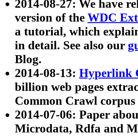
2014-08-27: We have rel
version of the
WDC Extr
a tutorial, which expla
in detail. See also our
g
Blog.
2014-08-13:
Hyperlink 
billion web pages extra
Common Crawl corpus a
2014-07-06: Paper ab
Microdata, Rdfa and Mi