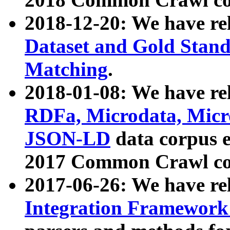
2018-12-20: We have re
Dataset and Gold Stand
Matching
.
2018-01-08: We have rel
RDFa, Microdata, Mic
JSON-LD
data corpus 
2017 Common Crawl co
2017-06-26: We have re
Integration Framework