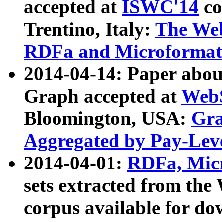
accepted at
ISWC'14
co
Trentino, Italy:
The We
RDFa and Microformat 
2014-04-14: Paper ab
Graph accepted at
WebS
Bloomington, USA:
Gra
Aggregated by Pay-Lev
2014-04-01:
RDFa, Micr
sets extracted from t
corpus available for do