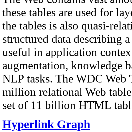
these tables are used for lay
the tables is also quasi-rela
structured data describing a 
useful in application contex
augmentation, knowledge ba
NLP tasks. The WDC Web Tab
million relational Web table
set of 11 billion HTML tab
Hyperlink Graph