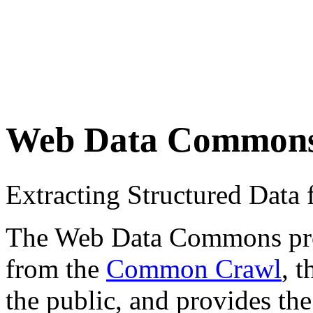
Web Data Common
Extracting Structured Dat
The Web Data Commons proje
from the
Common Crawl
, 
the public, and provides the