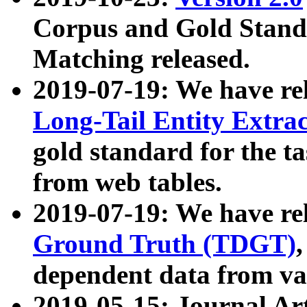
Corpus and Gold Standa
Matching released.
2019-07-19: We have re
Long-Tail Entity Extra
gold standard for the ta
from web tables.
2019-07-19: We have re
Ground Truth (TDGT)
dependent data from va
2019-05-15: Journal Ar