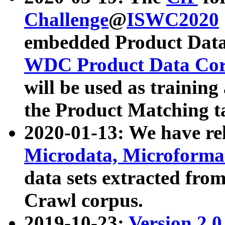
Challenge
@
ISWC2020
embedded Product Data
WDC Product Data Cor
will be used as training
the Product Matching t
2020-01-13: We have r
Microdata, Microform
data sets extracted f
Crawl corpus.
2019-10-23:
Version 2.0