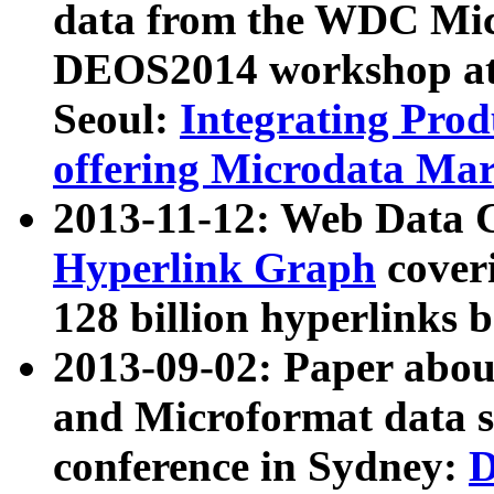
data from the WDC Micr
DEOS2014 workshop at
Seoul:
Integrating Prod
offering Microdata Ma
2013-11-12: Web Data 
Hyperlink Graph
coveri
128 billion hyperlinks 
2013-09-02: Paper abo
and Microformat data s
conference in Sydney:
D