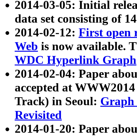
2014-03-05: Initial rele
data set consisting of 1
2014-02-12:
First open
Web
is now available. T
WDC Hyperlink Graph
2014-02-04: Paper ab
accepted at WWW2014 c
Track) in Seoul:
Graph 
Revisited
2014-01-20: Paper about