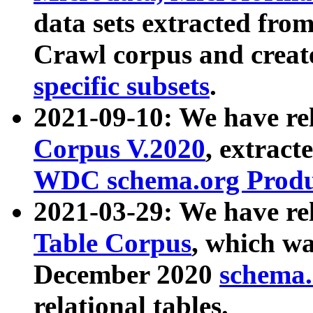
data sets extracted fr
Crawl corpus and creat
specific subsets
.
2021-09-10: We have re
Corpus V.2020
, extract
WDC schema.org Produc
2021-03-29: We have r
Table Corpus
, which wa
December 2020
schema.o
relational tables.