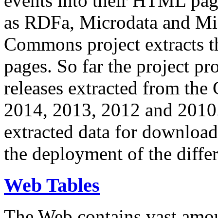
events into their HTML pa
as RDFa, Microdata and Mi
Commons project extracts th
pages. So far the project pro
releases extracted from th
2014, 2013, 2012 and 2010.
extracted data for download 
the deployment of the differ
Web Tables
The Web contains vast amo