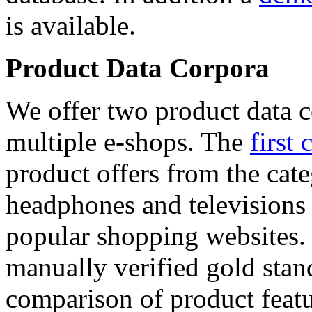
is available.
Product Data Corpora
We offer two product data c
multiple e-shops. The
first 
product offers from the cat
headphones and televisions
popular shopping websites.
manually verified gold stan
comparison of product featu