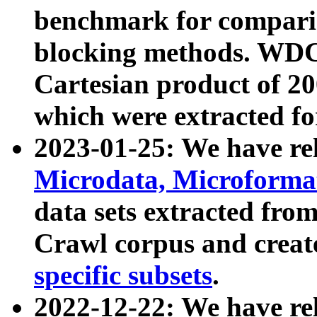
benchmark for compari
blocking methods. WDC
Cartesian product of 200
which were extracted fo
2023-01-25: We have r
Microdata, Microform
data sets extracted fr
Crawl corpus and creat
specific subsets
.
2022-12-22: We have re