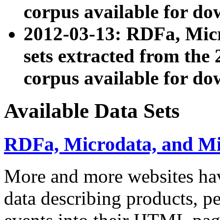
corpus available for do
2012-03-13: RDFa, Mic
sets extracted from t
corpus available for do
Available Data Sets
RDFa, Microdata, and M
More and more websites hav
data describing products, pe