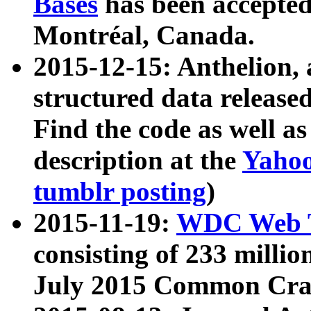
Bases
has been accepted
Montréal, Canada.
2015-12-15: Anthelion, 
structured data release
Find the code as well a
description at the
Yahoo
tumblr posting
)
2015-11-19:
WDC Web T
consisting of 233 milli
July 2015 Common Cra