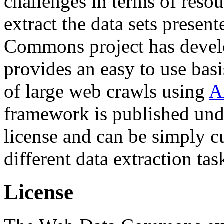
challenges in terms of resou
extract the data sets prese
Commons project has deve
provides an easy to use basi
of large web crawls using
A
framework is published und
license and can be simply c
different data extraction tas
License