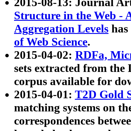
2015-08-13: Journal Ar
Structure in the Web - 
Aggregation Levels
has 
of Web Science
.
2015-04-02:
RDFa, Micr
sets extracted from t
corpus available for do
2015-04-01:
T2D Gold 
matching systems on the
correspondences betwee