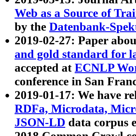
Web as a Source of Tra
by the
Datenbank-Spek
2019-02-27: Paper abo
and gold standard for l
accepted at
ECNLP Wor
conference in San Franc
2019-01-17: We have rel
RDFa, Microdata, Mic
JSON-LD
data corpus 
2018 Common Crawl co