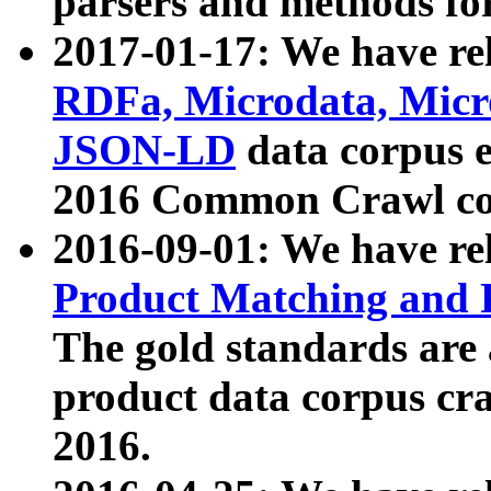
parsers and methods for
2017-01-17: We have rel
RDFa, Microdata, Mic
JSON-LD
data corpus e
2016 Common Crawl co
2016-09-01: We have re
Product Matching and P
The gold standards are
product data corpus craw
2016.