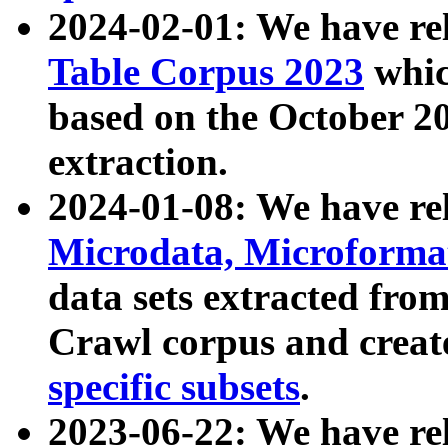
2024-02-01: We have r
Table Corpus 2023
whic
based on the October 
extraction.
2024-01-08: We have r
Microdata, Microform
data sets extracted fr
Crawl corpus and creat
specific subsets
.
2023-06-22: We have re