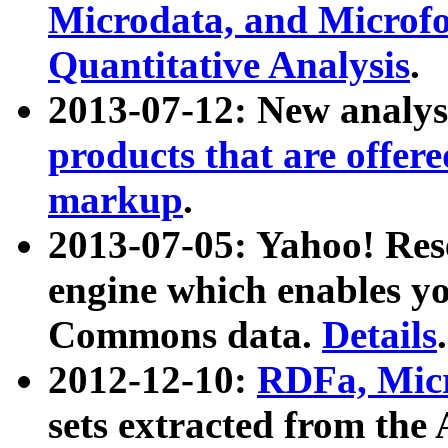
Microdata, and Microfo
Quantitative Analysis
.
2013-07-12: New analys
products that are offer
markup
.
2013-07-05: Yahoo! Res
engine which enables y
Commons data.
Details
.
2012-12-10:
RDFa, Micr
sets extracted from t