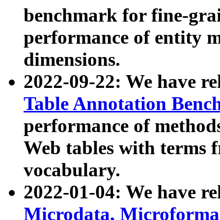
benchmark for fine-grai
performance of entity 
dimensions.
2022-09-22: We have r
Table Annotation Ben
performance of methods
Web tables with terms 
vocabulary.
2022-01-04: We have r
Microdata, Microform