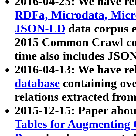
2016-04-25: We have rel
RDFa, Microdata, Mic
JSON-LD
data corpus 
2015 Common Crawl corp
time also includes JSO
2016-04-13: We have re
database
containing ov
relations extracted fro
2015-12-15: Paper abo
Tables for Augmenting