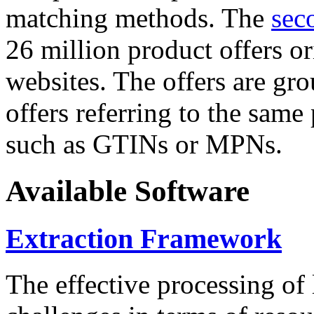
matching methods. The
sec
26 million product offers o
websites. The offers are gro
offers referring to the same
such as GTINs or MPNs.
Available Software
Extraction Framework
The effective processing of