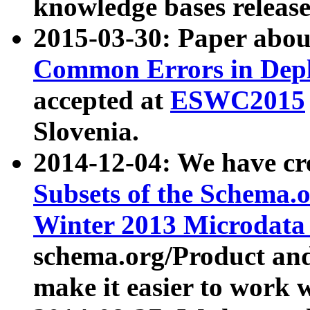
knowledge bases release
2015-03-30: Paper abo
Common Errors in Depl
accepted at
ESWC2015
Slovenia.
2014-12-04: We have cr
Subsets of the Schema.o
Winter 2013 Microdata
schema.org/Product and
make it easier to work w