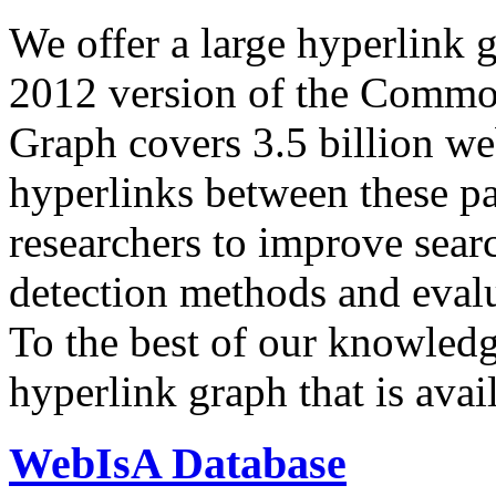
We offer a large
hyperlink 
2012 version of the Comm
Graph covers 3.5 billion we
hyperlinks between these p
researchers to improve sear
detection methods and evalu
To the best of our knowledge
hyperlink graph that is avail
WebIsA Database