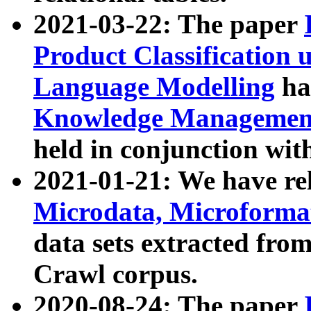
2021-03-22: The paper
Product Classification 
Language Modelling
has
Knowledge Management
held in conjunction wit
2021-01-21: We have r
Microdata, Microform
data sets extracted fr
Crawl corpus.
2020-08-24: The paper