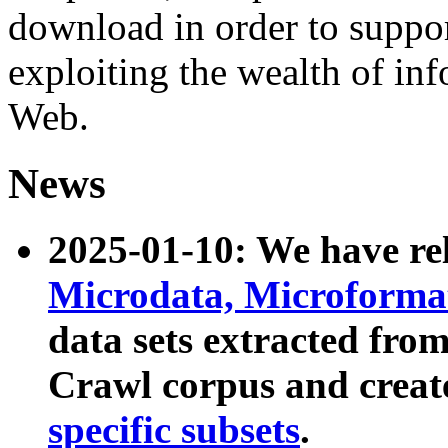
download in order to suppo
exploiting the wealth of inf
Web.
News
2025-01-10: We have r
Microdata, Microform
data sets extracted fr
Crawl corpus and creat
specific subsets
.