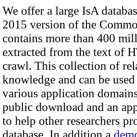
We offer a large
IsA databa
2015 version of the Comm
contains more than 400 mil
extracted from the text of 
crawl. This collection of rel
knowledge and can be used 
various application domains.
public download and an app
to help other researchers p
database. In addition a
demo