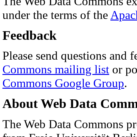
The Web Data Commons ext
under the terms of the
Apac
Feedback
Please send questions and f
Commons mailing list
or po
Commons Google Group
.
About Web Data Commo
The Web Data Commons proj