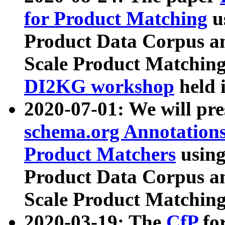
for Product Matching
u
Product Data Corpus a
Scale Product Matching
DI2KG workshop
held 
2020-07-01: We will pr
schema.org Annotations
Product Matchers
usin
Product Data Corpus a
Scale Product Matching
2020-03-19: The
CfP
fo