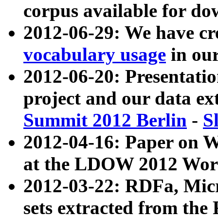
corpus available for do
2012-06-29: We have cr
vocabulary usage
in ou
2012-06-20: Presentat
project and our data ex
Summit 2012 Berlin
-
S
2012-04-16: Paper on 
at the LDOW 2012 Wor
2012-03-22: RDFa, Mic
sets extracted from t