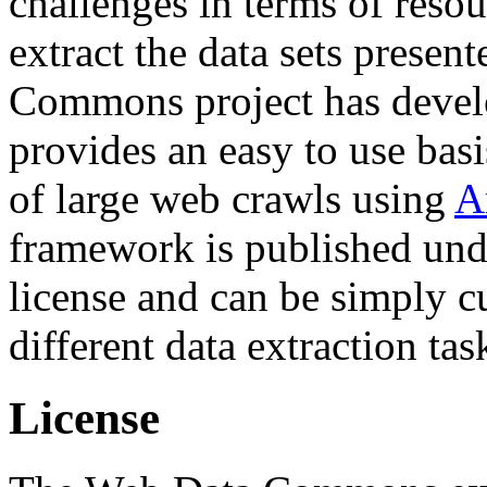
challenges in terms of resou
extract the data sets prese
Commons project has deve
provides an easy to use basi
of large web crawls using
A
framework is published und
license and can be simply c
different data extraction tas
License