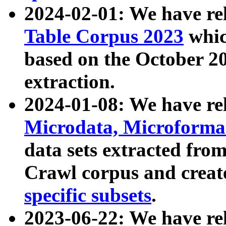
2024-02-01: We have r
Table Corpus 2023
whic
based on the October 
extraction.
2024-01-08: We have r
Microdata, Microform
data sets extracted fr
Crawl corpus and creat
specific subsets
.
2023-06-22: We have re