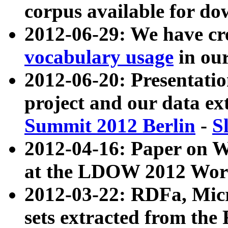
corpus available for do
2012-06-29: We have cr
vocabulary usage
in ou
2012-06-20: Presentat
project and our data ex
Summit 2012 Berlin
-
S
2012-04-16: Paper on 
at the LDOW 2012 Wor
2012-03-22: RDFa, Mic
sets extracted from t