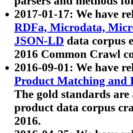
parsers and methods for
2017-01-17: We have rel
RDFa, Microdata, Mic
JSON-LD
data corpus e
2016 Common Crawl co
2016-09-01: We have re
Product Matching and P
The gold standards are
product data corpus craw
2016.