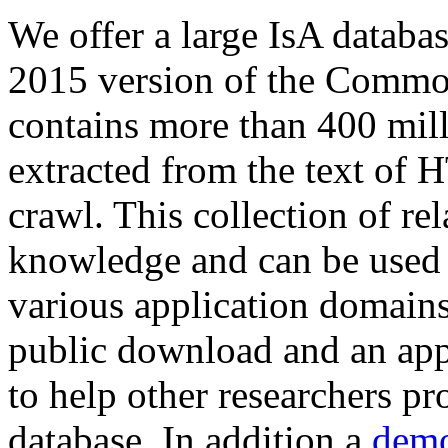
We offer a large
IsA databa
2015 version of the Comm
contains more than 400 mil
extracted from the text of 
crawl. This collection of rel
knowledge and can be used 
various application domains.
public download and an app
to help other researchers p
database. In addition a
demo