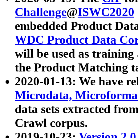
Challenge
@
ISWC2020
embedded Product Data
WDC Product Data Cor
will be used as training
the Product Matching t
2020-01-13: We have r
Microdata, Microform
data sets extracted f
Crawl corpus.
2019-10-23:
Version 2.0