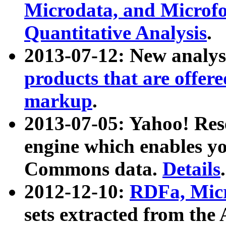
Microdata, and Microfo
Quantitative Analysis
.
2013-07-12: New analys
products that are offer
markup
.
2013-07-05: Yahoo! Res
engine which enables y
Commons data.
Details
.
2012-12-10:
RDFa, Micr
sets extracted from t