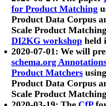
for Product Matching
u
Product Data Corpus a
Scale Product Matching
DI2KG workshop
held 
2020-07-01: We will pr
schema.org Annotations
Product Matchers
usin
Product Data Corpus a
Scale Product Matching
2020-03-19: The
CfP
fo