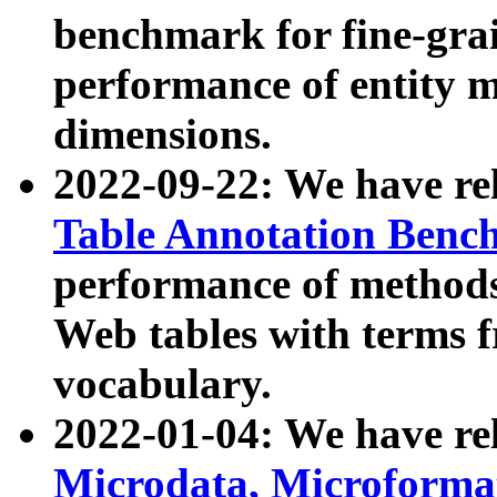
benchmark for fine-grai
performance of entity 
dimensions.
2022-09-22: We have r
Table Annotation Ben
performance of methods
Web tables with terms 
vocabulary.
2022-01-04: We have r
Microdata, Microform