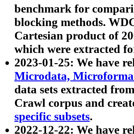
benchmark for compari
blocking methods. WDC
Cartesian product of 200
which were extracted fo
2023-01-25: We have r
Microdata, Microform
data sets extracted fr
Crawl corpus and creat
specific subsets
.
2022-12-22: We have re