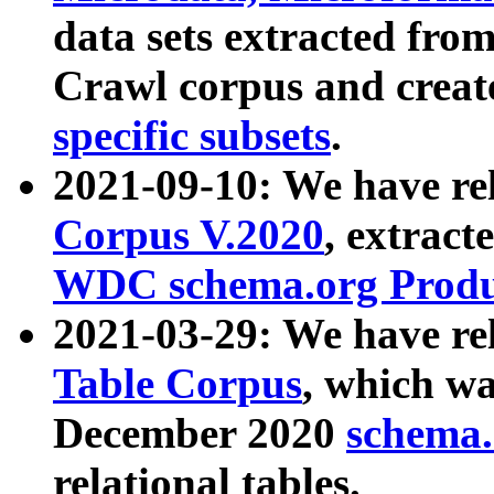
data sets extracted fr
Crawl corpus and creat
specific subsets
.
2021-09-10: We have re
Corpus V.2020
, extract
WDC schema.org Produc
2021-03-29: We have r
Table Corpus
, which wa
December 2020
schema.o
relational tables.