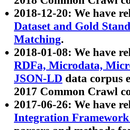
2018-12-20: We have re
Dataset and Gold Stand
Matching
.
2018-01-08: We have rel
RDFa, Microdata, Mic
JSON-LD
data corpus 
2017 Common Crawl co
2017-06-26: We have re
Integration Framework