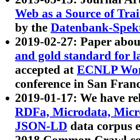
Web as a Source of Tra
by the
Datenbank-Spek
2019-02-27: Paper abo
and gold standard for l
accepted at
ECNLP Wor
conference in San Franc
2019-01-17: We have rel
RDFa, Microdata, Mic
JSON-LD
data corpus 
2018 Common Crawl co