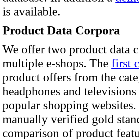
is available.
Product Data Corpora
We offer two product data c
multiple e-shops. The
first 
product offers from the cat
headphones and televisions
popular shopping websites.
manually verified gold stan
comparison of product featu