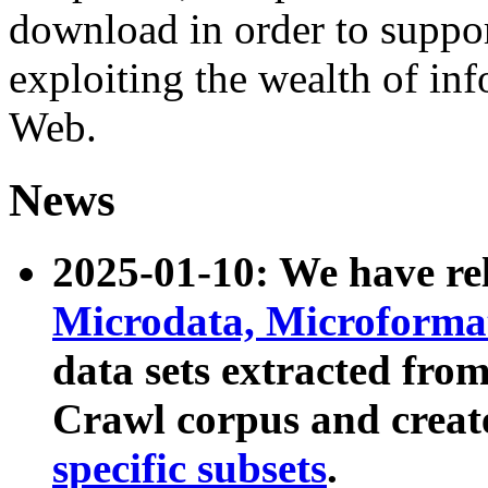
download in order to suppo
exploiting the wealth of inf
Web.
News
2025-01-10: We have r
Microdata, Microform
data sets extracted fr
Crawl corpus and creat
specific subsets
.