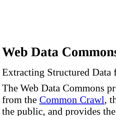
Web Data Common
Extracting Structured Dat
The Web Data Commons proje
from the
Common Crawl
, 
the public, and provides the