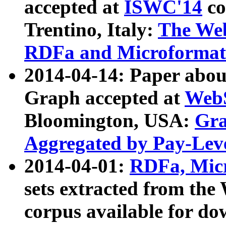
accepted at
ISWC'14
co
Trentino, Italy:
The We
RDFa and Microformat 
2014-04-14: Paper ab
Graph accepted at
WebS
Bloomington, USA:
Gra
Aggregated by Pay-Lev
2014-04-01:
RDFa, Micr
sets extracted from t
corpus available for do