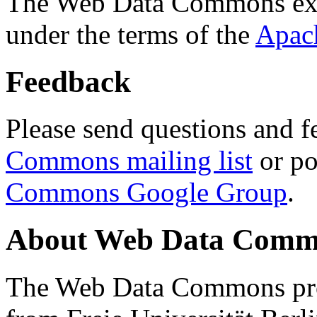
The Web Data Commons ext
under the terms of the
Apac
Feedback
Please send questions and f
Commons mailing list
or po
Commons Google Group
.
About Web Data Commo
The Web Data Commons proj