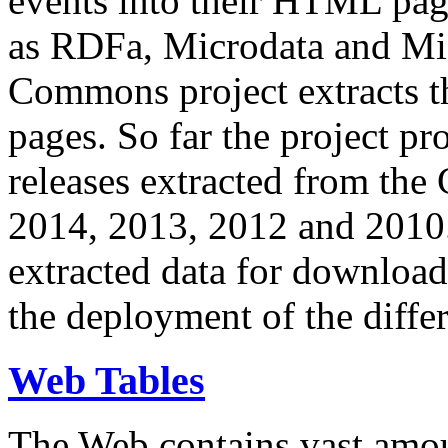
events into their HTML pa
as RDFa, Microdata and Mi
Commons project extracts th
pages. So far the project pro
releases extracted from th
2014, 2013, 2012 and 2010.
extracted data for download 
the deployment of the differ
Web Tables
The Web contains vast amo