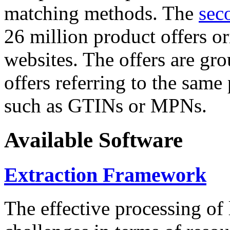
matching methods. The
sec
26 million product offers o
websites. The offers are gro
offers referring to the same
such as GTINs or MPNs.
Available Software
Extraction Framework
The effective processing of