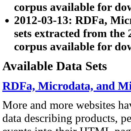
corpus available for do
2012-03-13: RDFa, Mic
sets extracted from t
corpus available for do
Available Data Sets
RDFa, Microdata, and M
More and more websites hav
data describing products, pe