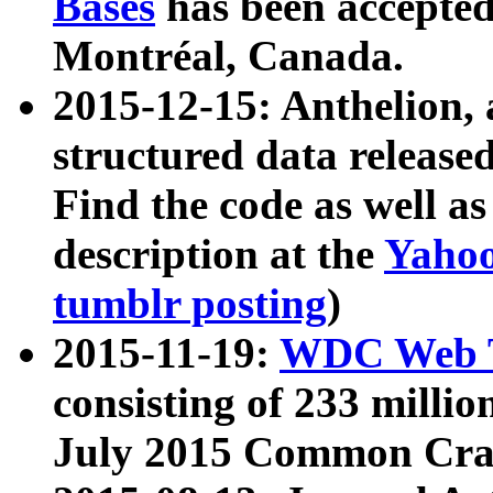
Bases
has been accepted
Montréal, Canada.
2015-12-15: Anthelion, 
structured data release
Find the code as well a
description at the
Yahoo
tumblr posting
)
2015-11-19:
WDC Web T
consisting of 233 milli
July 2015 Common Cra