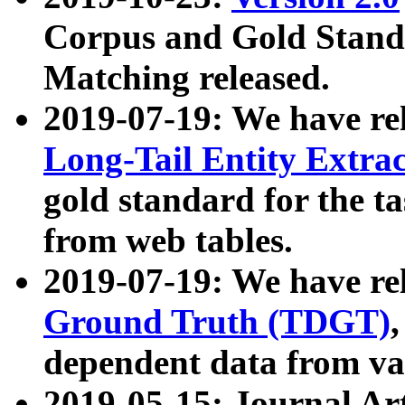
Corpus and Gold Standa
Matching released.
2019-07-19: We have re
Long-Tail Entity Extra
gold standard for the ta
from web tables.
2019-07-19: We have re
Ground Truth (TDGT)
dependent data from va
2019-05-15: Journal Ar