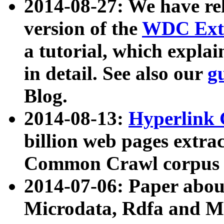
2014-08-27: We have rel
version of the
WDC Extr
a tutorial, which expla
in detail. See also our
g
Blog.
2014-08-13:
Hyperlink 
billion web pages extra
Common Crawl corpus a
2014-07-06: Paper ab
Microdata, Rdfa and Mi