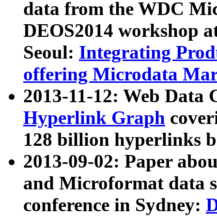
data from the WDC Micr
DEOS2014 workshop at
Seoul:
Integrating Prod
offering Microdata Ma
2013-11-12: Web Data 
Hyperlink Graph
coveri
128 billion hyperlinks 
2013-09-02: Paper abo
and Microformat data s
conference in Sydney:
D