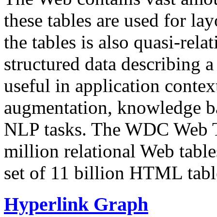
these tables are used for lay
the tables is also quasi-rela
structured data describing a 
useful in application contex
augmentation, knowledge ba
NLP tasks. The WDC Web Tab
million relational Web table
set of 11 billion HTML tab
Hyperlink Graph