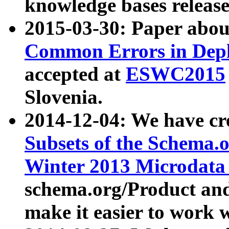
knowledge bases release
2015-03-30: Paper abo
Common Errors in Depl
accepted at
ESWC2015
Slovenia.
2014-12-04: We have cr
Subsets of the Schema.o
Winter 2013 Microdata
schema.org/Product and
make it easier to work w