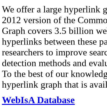
We offer a large
hyperlink 
2012 version of the Comm
Graph covers 3.5 billion we
hyperlinks between these p
researchers to improve sear
detection methods and evalu
To the best of our knowledge
hyperlink graph that is avail
WebIsA Database