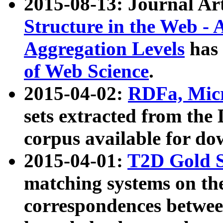
2015-08-13: Journal Ar
Structure in the Web - 
Aggregation Levels
has 
of Web Science
.
2015-04-02:
RDFa, Micr
sets extracted from t
corpus available for do
2015-04-01:
T2D Gold 
matching systems on the
correspondences betwee