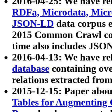
2016-04-25: We have rel
RDFa, Microdata, Mic
JSON-LD
data corpus 
2015 Common Crawl corp
time also includes JSO
2016-04-13: We have re
database
containing ov
relations extracted fro
2015-12-15: Paper abo
Tables for Augmenting