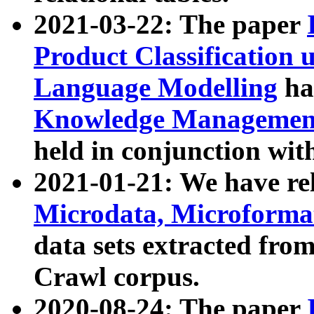
2021-03-22: The paper
Product Classification 
Language Modelling
has
Knowledge Management
held in conjunction wit
2021-01-21: We have r
Microdata, Microform
data sets extracted fr
Crawl corpus.
2020-08-24: The paper