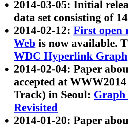
2014-03-05: Initial rele
data set consisting of 1
2014-02-12:
First open
Web
is now available. T
WDC Hyperlink Graph
2014-02-04: Paper ab
accepted at WWW2014 c
Track) in Seoul:
Graph 
Revisited
2014-01-20: Paper about