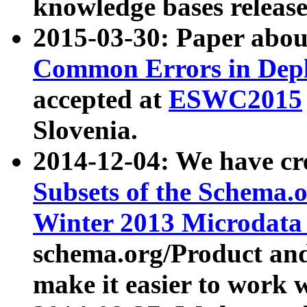
knowledge bases release
2015-03-30: Paper abo
Common Errors in Depl
accepted at
ESWC2015
Slovenia.
2014-12-04: We have cr
Subsets of the Schema.o
Winter 2013 Microdata
schema.org/Product and
make it easier to work w