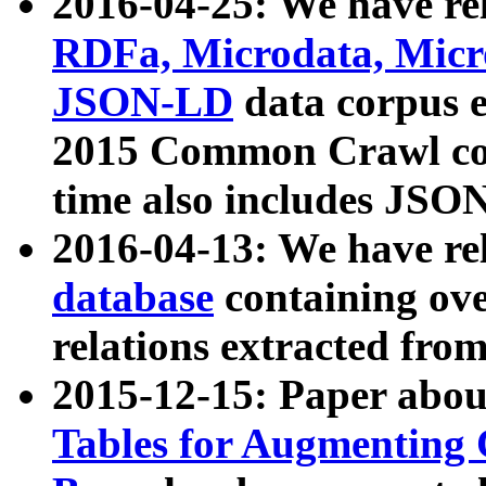
2016-04-25: We have rel
RDFa, Microdata, Mic
JSON-LD
data corpus 
2015 Common Crawl corp
time also includes JSO
2016-04-13: We have re
database
containing ov
relations extracted fro
2015-12-15: Paper abo
Tables for Augmenting