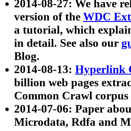
2014-08-27: We have rel
version of the
WDC Extr
a tutorial, which expla
in detail. See also our
g
Blog.
2014-08-13:
Hyperlink 
billion web pages extra
Common Crawl corpus a
2014-07-06: Paper ab
Microdata, Rdfa and Mi