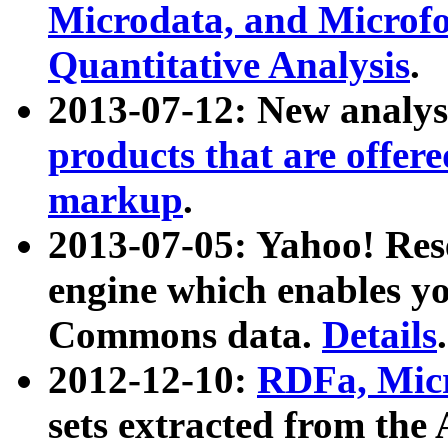
Microdata, and Microfo
Quantitative Analysis
.
2013-07-12: New analys
products that are offer
markup
.
2013-07-05: Yahoo! Res
engine which enables y
Commons data.
Details
.
2012-12-10:
RDFa, Micr
sets extracted from t