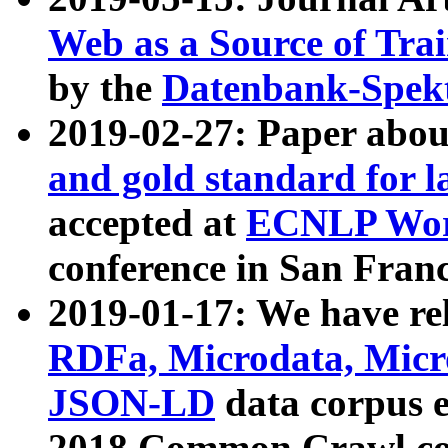
Web as a Source of Tra
by the
Datenbank-Spek
2019-02-27: Paper abo
and gold standard for l
accepted at
ECNLP Wor
conference in San Franc
2019-01-17: We have rel
RDFa, Microdata, Mic
JSON-LD
data corpus 
2018 Common Crawl co