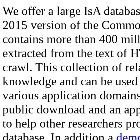
We offer a large
IsA databa
2015 version of the Comm
contains more than 400 mil
extracted from the text of 
crawl. This collection of rel
knowledge and can be used 
various application domains.
public download and an app
to help other researchers p
database. In addition a
demo