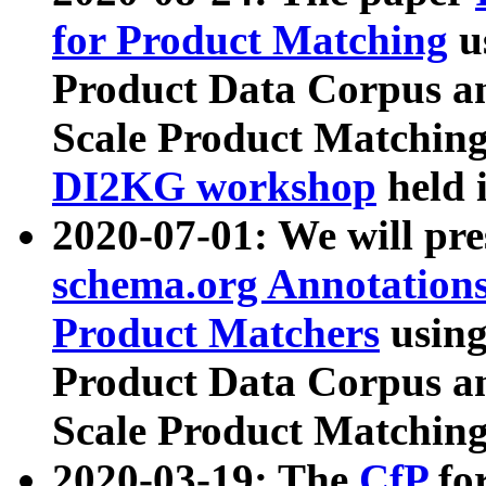
for Product Matching
u
Product Data Corpus a
Scale Product Matching
DI2KG workshop
held 
2020-07-01: We will pr
schema.org Annotations
Product Matchers
usin
Product Data Corpus a
Scale Product Matching
2020-03-19: The
CfP
fo