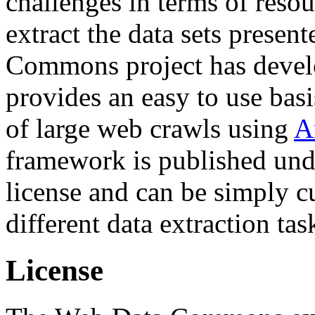
challenges in terms of resou
extract the data sets prese
Commons project has deve
provides an easy to use basi
of large web crawls using
A
framework is published und
license and can be simply c
different data extraction tas
License