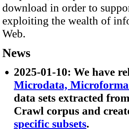
download in order to suppo
exploiting the wealth of inf
Web.
News
2025-01-10: We have r
Microdata, Microform
data sets extracted fr
Crawl corpus and creat
specific subsets
.