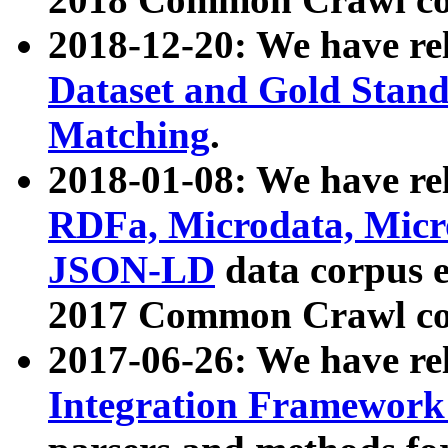
2018-12-20: We have re
Dataset and Gold Stand
Matching
.
2018-01-08: We have rel
RDFa, Microdata, Mic
JSON-LD
data corpus 
2017 Common Crawl co
2017-06-26: We have re
Integration Framework