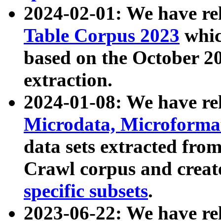
2024-02-01: We have r
Table Corpus 2023
whic
based on the October 
extraction.
2024-01-08: We have r
Microdata, Microform
data sets extracted fr
Crawl corpus and creat
specific subsets
.
2023-06-22: We have re