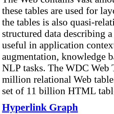
these tables are used for lay
the tables is also quasi-rela
structured data describing a 
useful in application contex
augmentation, knowledge ba
NLP tasks. The WDC Web Tab
million relational Web table
set of 11 billion HTML tab
Hyperlink Graph