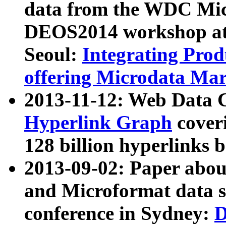
data from the WDC Micr
DEOS2014 workshop at
Seoul:
Integrating Prod
offering Microdata Ma
2013-11-12: Web Data 
Hyperlink Graph
coveri
128 billion hyperlinks 
2013-09-02: Paper abo
and Microformat data s
conference in Sydney:
D