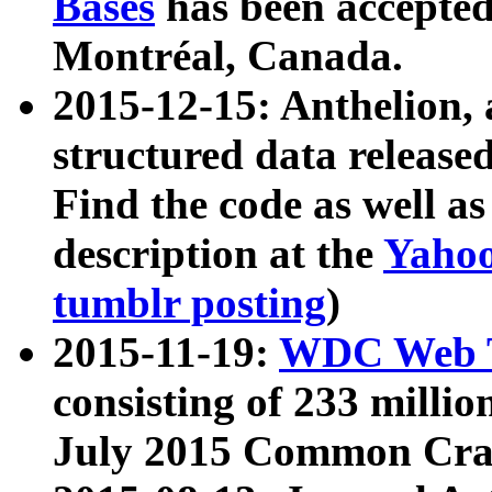
Bases
has been accepted
Montréal, Canada.
2015-12-15: Anthelion, 
structured data release
Find the code as well a
description at the
Yahoo
tumblr posting
)
2015-11-19:
WDC Web T
consisting of 233 milli
July 2015 Common Cra