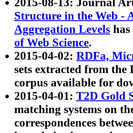
2015-08-13: Journal Ar
Structure in the Web - 
Aggregation Levels
has 
of Web Science
.
2015-04-02:
RDFa, Micr
sets extracted from t
corpus available for do
2015-04-01:
T2D Gold 
matching systems on the
correspondences betwee