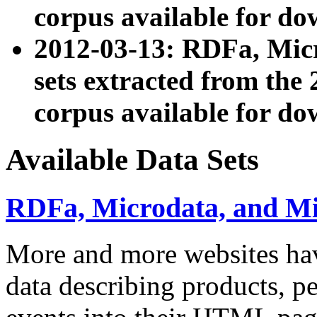
corpus available for do
2012-03-13: RDFa, Mic
sets extracted from t
corpus available for do
Available Data Sets
RDFa, Microdata, and M
More and more websites hav
data describing products, pe