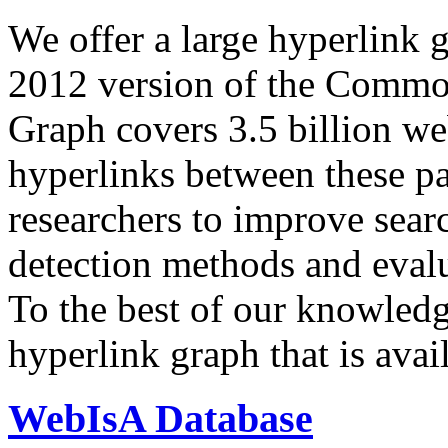
We offer a large
hyperlink 
2012 version of the Comm
Graph covers 3.5 billion we
hyperlinks between these p
researchers to improve sear
detection methods and evalu
To the best of our knowledge
hyperlink graph that is avail
WebIsA Database