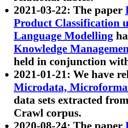
2021-03-22: The paper
Product Classification 
Language Modelling
has
Knowledge Management
held in conjunction wit
2021-01-21: We have r
Microdata, Microform
data sets extracted fr
Crawl corpus.
2020-08-24: The paper