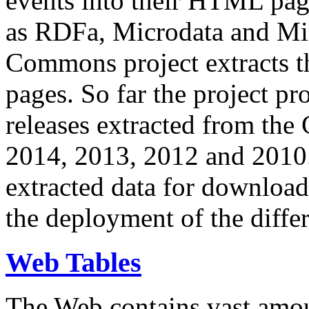
events into their HTML pa
as RDFa, Microdata and Mi
Commons project extracts th
pages. So far the project pro
releases extracted from th
2014, 2013, 2012 and 2010.
extracted data for download 
the deployment of the differ
Web Tables
The Web contains vast amo