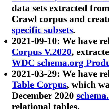
data sets extracted fr
Crawl corpus and creat
specific subsets
.
2021-09-10: We have re
Corpus V.2020
, extract
WDC schema.org Produc
2021-03-29: We have r
Table Corpus
, which wa
December 2020
schema.o
relational tables.