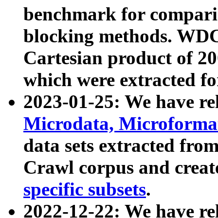
benchmark for compari
blocking methods. WDC
Cartesian product of 200
which were extracted fo
2023-01-25: We have r
Microdata, Microform
data sets extracted fr
Crawl corpus and creat
specific subsets
.
2022-12-22: We have re