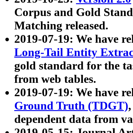
Corpus and Gold Standa
Matching released.
2019-07-19: We have re
Long-Tail Entity Extra
gold standard for the ta
from web tables.
2019-07-19: We have re
Ground Truth (TDGT)
dependent data from va
2019-05-15: Journal Ar