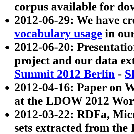
corpus available for do
2012-06-29: We have cr
vocabulary usage
in ou
2012-06-20: Presentat
project and our data ex
Summit 2012 Berlin
-
S
2012-04-16: Paper on 
at the LDOW 2012 Wor
2012-03-22: RDFa, Mic
sets extracted from t