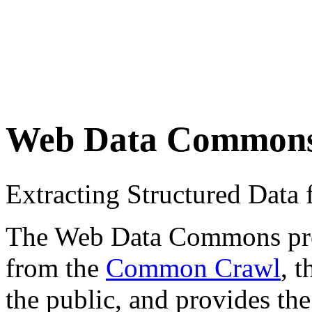
Web Data Common
Extracting Structured Dat
The Web Data Commons proje
from the
Common Crawl
, 
the public, and provides the