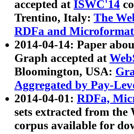
accepted at
ISWC'14
co
Trentino, Italy:
The We
RDFa and Microformat 
2014-04-14: Paper ab
Graph accepted at
WebS
Bloomington, USA:
Gra
Aggregated by Pay-Lev
2014-04-01:
RDFa, Micr
sets extracted from t
corpus available for do