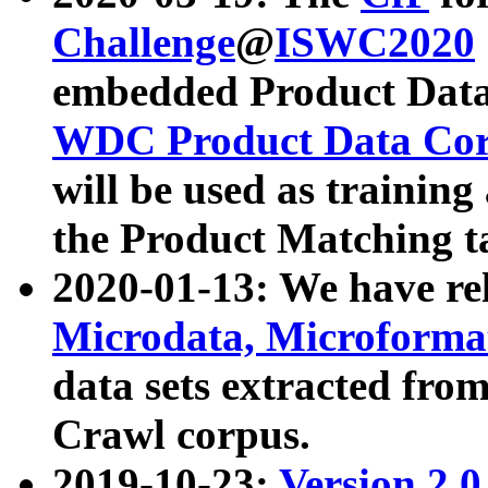
Challenge
@
ISWC2020
embedded Product Data
WDC Product Data Cor
will be used as training
the Product Matching t
2020-01-13: We have r
Microdata, Microform
data sets extracted f
Crawl corpus.
2019-10-23:
Version 2.0