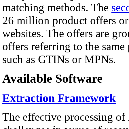
matching methods. The
sec
26 million product offers o
websites. The offers are gro
offers referring to the same
such as GTINs or MPNs.
Available Software
Extraction Framework
The effective processing of