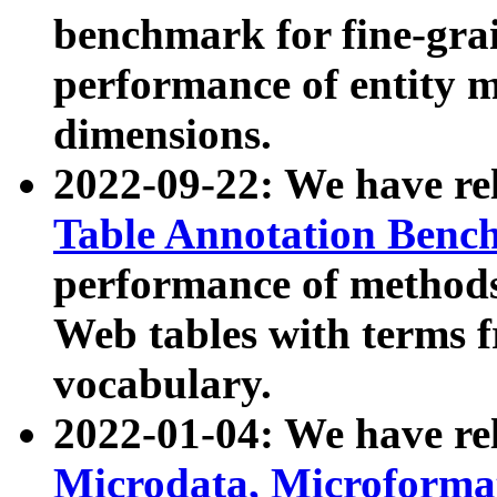
benchmark for fine-grai
performance of entity 
dimensions.
2022-09-22: We have r
Table Annotation Ben
performance of methods
Web tables with terms 
vocabulary.
2022-01-04: We have r
Microdata, Microform