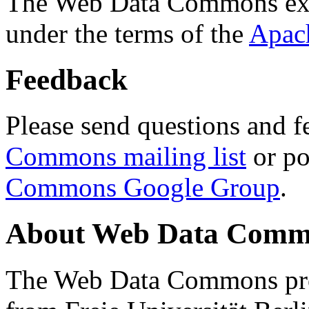
The Web Data Commons ext
under the terms of the
Apac
Feedback
Please send questions and f
Commons mailing list
or po
Commons Google Group
.
About Web Data Commo
The Web Data Commons proj