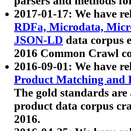
parsers and methods for
2017-01-17: We have rel
RDFa, Microdata, Mic
JSON-LD
data corpus e
2016 Common Crawl co
2016-09-01: We have re
Product Matching and P
The gold standards are
product data corpus craw
2016.