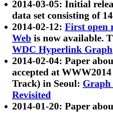
2014-03-05: Initial rele
data set consisting of 1
2014-02-12:
First open
Web
is now available. T
WDC Hyperlink Graph
2014-02-04: Paper ab
accepted at WWW2014 c
Track) in Seoul:
Graph 
Revisited
2014-01-20: Paper about