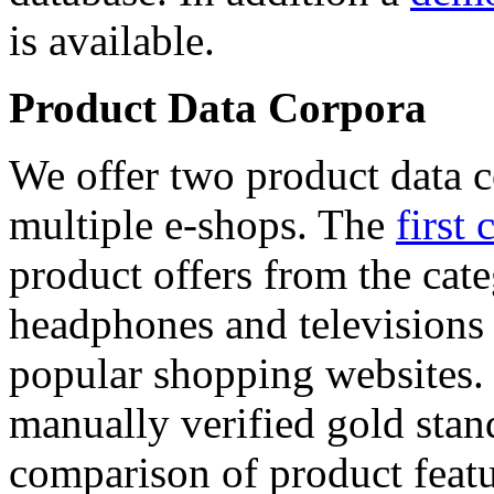
is available.
Product Data Corpora
We offer two product data c
multiple e-shops. The
first 
product offers from the cat
headphones and televisions
popular shopping websites.
manually verified gold stan
comparison of product featu