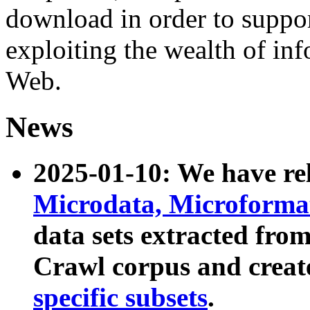
download in order to suppo
exploiting the wealth of inf
Web.
News
2025-01-10: We have r
Microdata, Microform
data sets extracted fr
Crawl corpus and creat
specific subsets
.