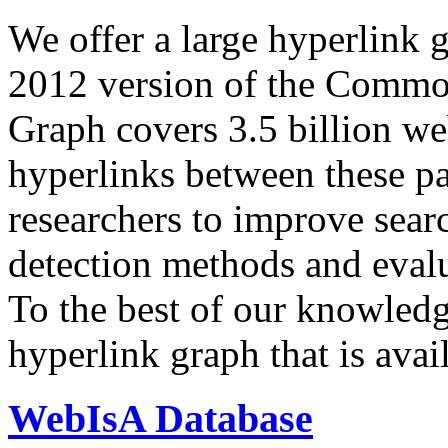
We offer a large
hyperlink 
2012 version of the Comm
Graph covers 3.5 billion we
hyperlinks between these p
researchers to improve sear
detection methods and evalu
To the best of our knowledge
hyperlink graph that is avail
WebIsA Database