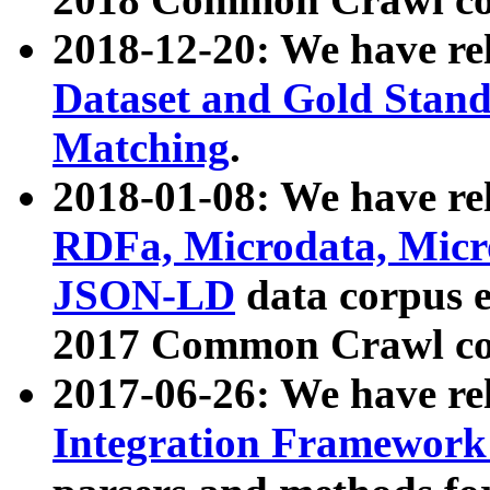
2018-12-20: We have re
Dataset and Gold Stand
Matching
.
2018-01-08: We have rel
RDFa, Microdata, Mic
JSON-LD
data corpus 
2017 Common Crawl co
2017-06-26: We have re
Integration Framework