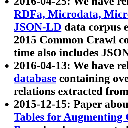
2016-04-25: We have rel
RDFa, Microdata, Mic
JSON-LD
data corpus 
2015 Common Crawl corp
time also includes JSO
2016-04-13: We have re
database
containing ov
relations extracted fro
2015-12-15: Paper abo
Tables for Augmenting