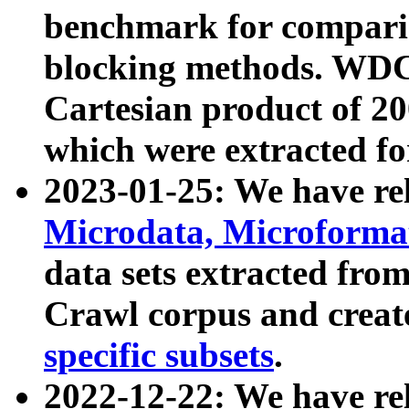
benchmark for compari
blocking methods. WDC
Cartesian product of 200
which were extracted fo
2023-01-25: We have r
Microdata, Microform
data sets extracted fr
Crawl corpus and creat
specific subsets
.
2022-12-22: We have re