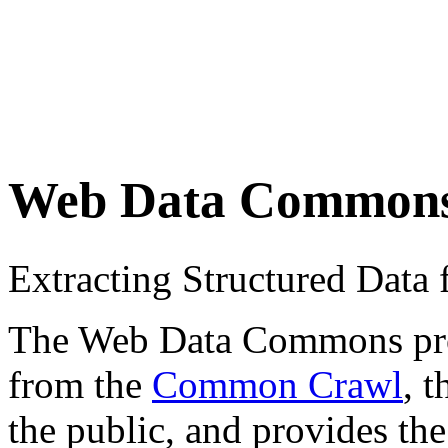
Web Data Common
Extracting Structured Dat
The Web Data Commons proje
from the
Common Crawl
, 
the public, and provides the