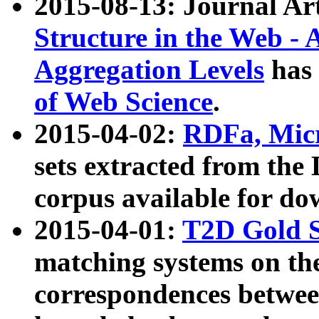
2015-08-13: Journal Ar
Structure in the Web - 
Aggregation Levels
has 
of Web Science
.
2015-04-02:
RDFa, Micr
sets extracted from t
corpus available for do
2015-04-01:
T2D Gold 
matching systems on the
correspondences betwee