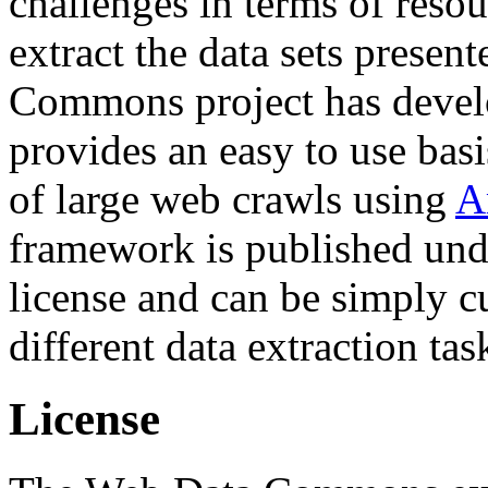
challenges in terms of resou
extract the data sets prese
Commons project has deve
provides an easy to use basi
of large web crawls using
A
framework is published und
license and can be simply c
different data extraction tas
License