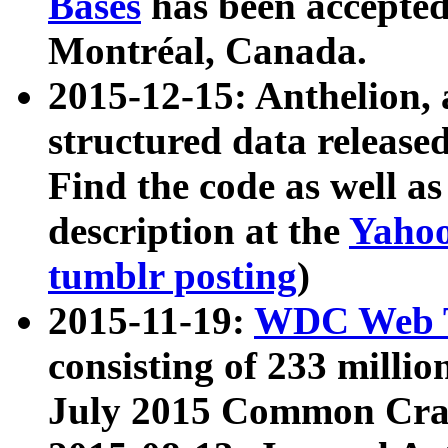
Bases
has been accepted
Montréal, Canada.
2015-12-15: Anthelion, 
structured data release
Find the code as well a
description at the
Yahoo
tumblr posting
)
2015-11-19:
WDC Web T
consisting of 233 milli
July 2015 Common Cra