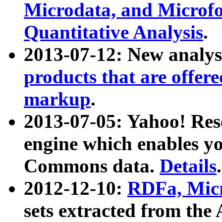
Microdata, and Microfo
Quantitative Analysis
.
2013-07-12: New analys
products that are offer
markup
.
2013-07-05: Yahoo! Res
engine which enables y
Commons data.
Details
.
2012-12-10:
RDFa, Micr
sets extracted from t