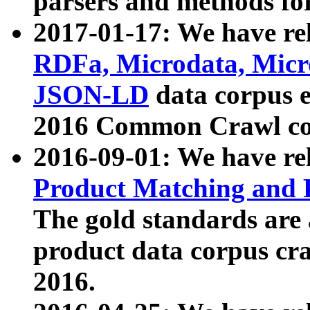
parsers and methods for
2017-01-17: We have rel
RDFa, Microdata, Mic
JSON-LD
data corpus e
2016 Common Crawl co
2016-09-01: We have re
Product Matching and P
The gold standards are
product data corpus craw
2016.