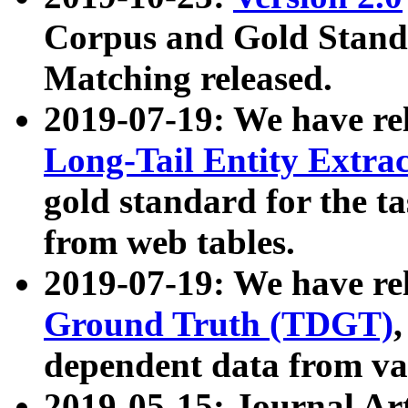
Corpus and Gold Standa
Matching released.
2019-07-19: We have re
Long-Tail Entity Extra
gold standard for the ta
from web tables.
2019-07-19: We have re
Ground Truth (TDGT)
dependent data from va
2019-05-15: Journal Ar