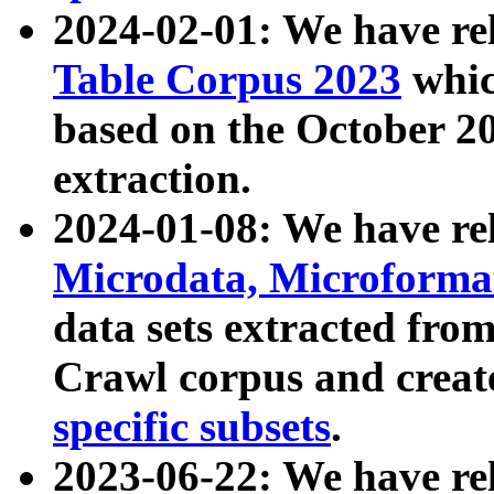
2024-02-01: We have r
Table Corpus 2023
whic
based on the October 
extraction.
2024-01-08: We have r
Microdata, Microform
data sets extracted fr
Crawl corpus and creat
specific subsets
.
2023-06-22: We have re