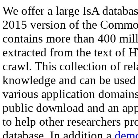
We offer a large
IsA databa
2015 version of the Comm
contains more than 400 mil
extracted from the text of 
crawl. This collection of rel
knowledge and can be used 
various application domains.
public download and an app
to help other researchers p
database. In addition a
demo