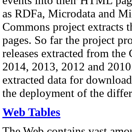
events into their HTML pa
as RDFa, Microdata and Mi
Commons project extracts th
pages. So far the project pro
releases extracted from th
2014, 2013, 2012 and 2010.
extracted data for download 
the deployment of the differ
Web Tables
The Web contains vast amo