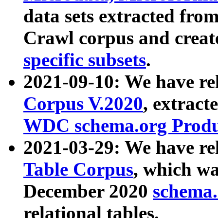
data sets extracted fr
Crawl corpus and creat
specific subsets
.
2021-09-10: We have re
Corpus V.2020
, extract
WDC schema.org Produc
2021-03-29: We have r
Table Corpus
, which wa
December 2020
schema.o
relational tables.