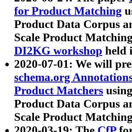
for Product Matching
u
Product Data Corpus a
Scale Product Matching
DI2KG workshop
held 
2020-07-01: We will pr
schema.org Annotations
Product Matchers
usin
Product Data Corpus a
Scale Product Matching
2020-03-19: The
CfP
fo