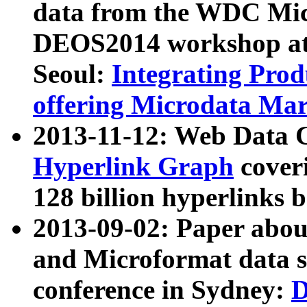
data from the WDC Micr
DEOS2014 workshop at
Seoul:
Integrating Prod
offering Microdata Ma
2013-11-12: Web Data 
Hyperlink Graph
coveri
128 billion hyperlinks 
2013-09-02: Paper abo
and Microformat data s
conference in Sydney:
D