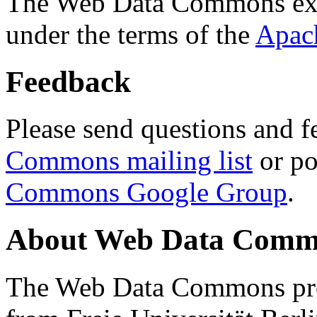
The Web Data Commons ext
under the terms of the
Apac
Feedback
Please send questions and f
Commons mailing list
or po
Commons Google Group
.
About Web Data Commo
The Web Data Commons proj