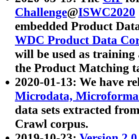
Challenge
@
ISWC2020
embedded Product Data
WDC Product Data Cor
will be used as training
the Product Matching t
2020-01-13: We have r
Microdata, Microform
data sets extracted f
Crawl corpus.
2019-10-23:
Version 2.0