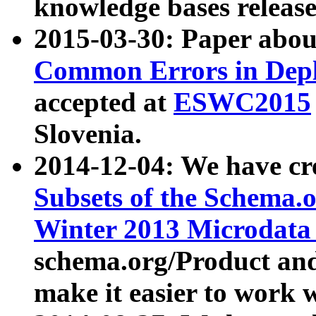
knowledge bases release
2015-03-30: Paper abo
Common Errors in Depl
accepted at
ESWC2015
Slovenia.
2014-12-04: We have cr
Subsets of the Schema.o
Winter 2013 Microdata
schema.org/Product and
make it easier to work w