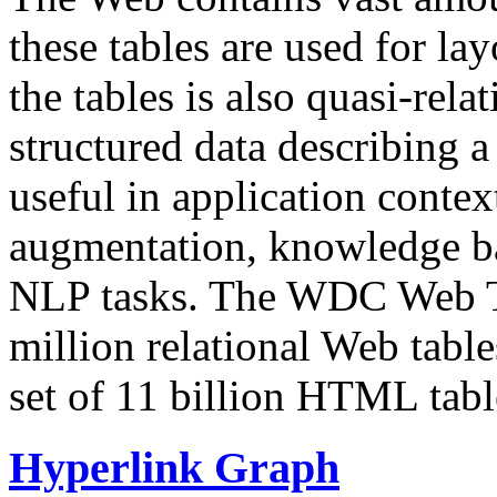
these tables are used for lay
the tables is also quasi-rela
structured data describing a 
useful in application contex
augmentation, knowledge ba
NLP tasks. The WDC Web Tab
million relational Web table
set of 11 billion HTML tab
Hyperlink Graph