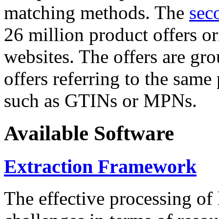
matching methods. The
sec
26 million product offers o
websites. The offers are gro
offers referring to the same
such as GTINs or MPNs.
Available Software
Extraction Framework
The effective processing of