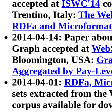
accepted at
ISWC'14
co
Trentino, Italy:
The We
RDFa and Microformat 
2014-04-14: Paper ab
Graph accepted at
WebS
Bloomington, USA:
Gra
Aggregated by Pay-Lev
2014-04-01:
RDFa, Micr
sets extracted from t
corpus available for do