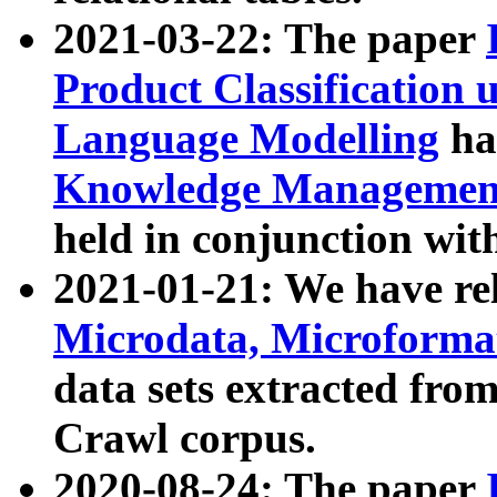
2021-03-22: The paper
Product Classification 
Language Modelling
has
Knowledge Management
held in conjunction wit
2021-01-21: We have r
Microdata, Microform
data sets extracted fr
Crawl corpus.
2020-08-24: The paper