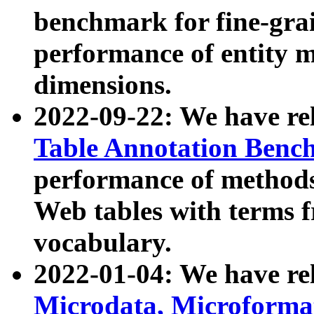
benchmark for fine-grai
performance of entity 
dimensions.
2022-09-22: We have r
Table Annotation Ben
performance of methods
Web tables with terms 
vocabulary.
2022-01-04: We have r
Microdata, Microform