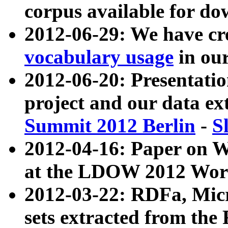
corpus available for do
2012-06-29: We have cr
vocabulary usage
in ou
2012-06-20: Presentat
project and our data ex
Summit 2012 Berlin
-
S
2012-04-16: Paper on 
at the LDOW 2012 Wor
2012-03-22: RDFa, Mic
sets extracted from t