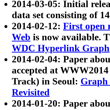
2014-03-05: Initial rele
data set consisting of 1
2014-02-12:
First open
Web
is now available. T
WDC Hyperlink Graph
2014-02-04: Paper ab
accepted at WWW2014 c
Track) in Seoul:
Graph 
Revisited
2014-01-20: Paper about