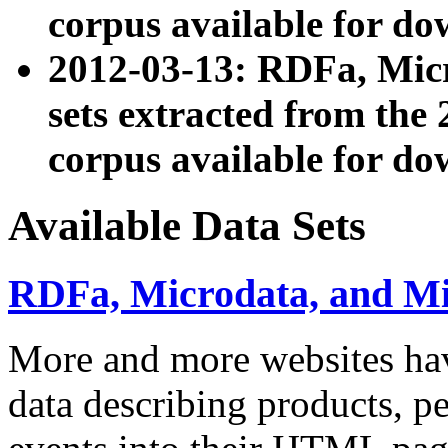
corpus available for do
2012-03-13: RDFa, Mic
sets extracted from t
corpus available for do
Available Data Sets
RDFa, Microdata, and M
More and more websites hav
data describing products, pe