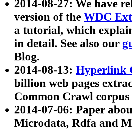
2014-08-27: We have rel
version of the
WDC Extr
a tutorial, which expla
in detail. See also our
g
Blog.
2014-08-13:
Hyperlink 
billion web pages extra
Common Crawl corpus a
2014-07-06: Paper ab
Microdata, Rdfa and Mi