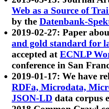
Web as a Source of Tra
by the
Datenbank-Spek
2019-02-27: Paper abo
and gold standard for l
accepted at
ECNLP Wor
conference in San Franc
2019-01-17: We have rel
RDFa, Microdata, Mic
JSON-LD
data corpus 
2018 Common Crawl co