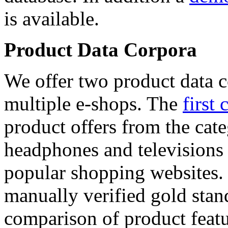
is available.
Product Data Corpora
We offer two product data c
multiple e-shops. The
first 
product offers from the cat
headphones and televisions
popular shopping websites.
manually verified gold stan
comparison of product featu