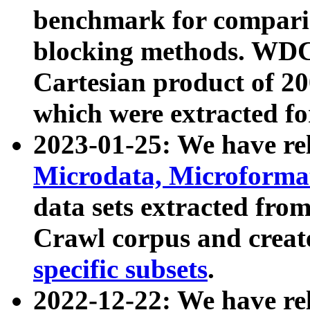
benchmark for compari
blocking methods. WDC
Cartesian product of 200
which were extracted fo
2023-01-25: We have r
Microdata, Microform
data sets extracted fr
Crawl corpus and creat
specific subsets
.
2022-12-22: We have re