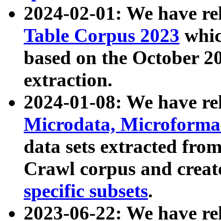
2024-02-01: We have r
Table Corpus 2023
whic
based on the October 
extraction.
2024-01-08: We have r
Microdata, Microform
data sets extracted fr
Crawl corpus and creat
specific subsets
.
2023-06-22: We have re