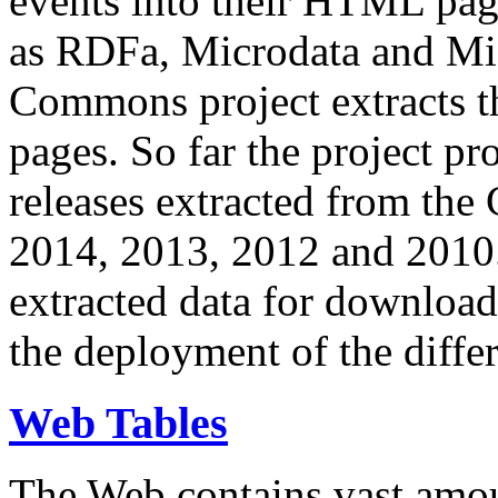
events into their HTML pa
as RDFa, Microdata and Mi
Commons project extracts th
pages. So far the project pro
releases extracted from th
2014, 2013, 2012 and 2010.
extracted data for download 
the deployment of the differ
Web Tables
The Web contains vast amo