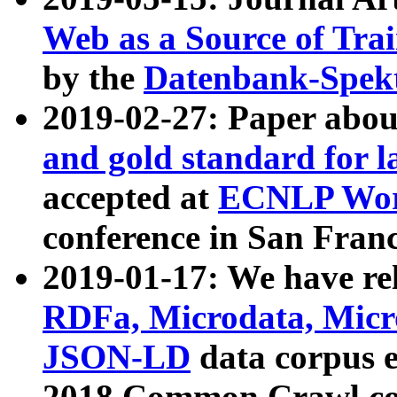
Web as a Source of Tra
by the
Datenbank-Spek
2019-02-27: Paper abo
and gold standard for l
accepted at
ECNLP Wor
conference in San Franc
2019-01-17: We have rel
RDFa, Microdata, Mic
JSON-LD
data corpus 
2018 Common Crawl co