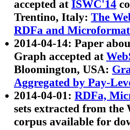
accepted at
ISWC'14
co
Trentino, Italy:
The We
RDFa and Microformat 
2014-04-14: Paper ab
Graph accepted at
WebS
Bloomington, USA:
Gra
Aggregated by Pay-Lev
2014-04-01:
RDFa, Micr
sets extracted from t
corpus available for do