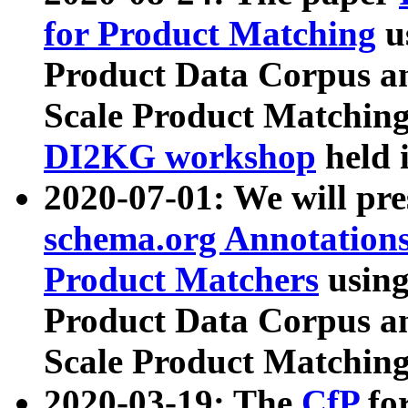
for Product Matching
u
Product Data Corpus a
Scale Product Matching
DI2KG workshop
held 
2020-07-01: We will pr
schema.org Annotations
Product Matchers
usin
Product Data Corpus a
Scale Product Matching
2020-03-19: The
CfP
fo