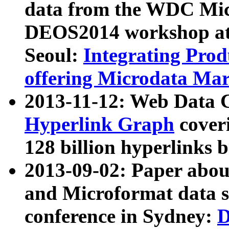
data from the WDC Micr
DEOS2014 workshop at
Seoul:
Integrating Prod
offering Microdata Ma
2013-11-12: Web Data 
Hyperlink Graph
coveri
128 billion hyperlinks 
2013-09-02: Paper abo
and Microformat data s
conference in Sydney:
D