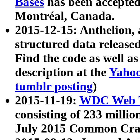
Bases
has been accepted
Montréal, Canada.
2015-12-15: Anthelion, 
structured data release
Find the code as well a
description at the
Yahoo
tumblr posting
)
2015-11-19:
WDC Web T
consisting of 233 milli
July 2015 Common Cra