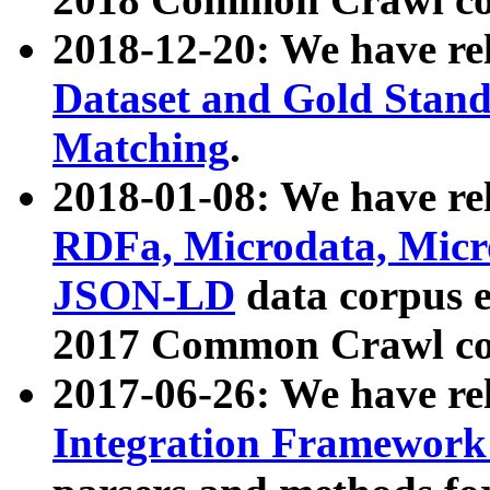
2018-12-20: We have re
Dataset and Gold Stand
Matching
.
2018-01-08: We have rel
RDFa, Microdata, Mic
JSON-LD
data corpus 
2017 Common Crawl co
2017-06-26: We have re
Integration Framework