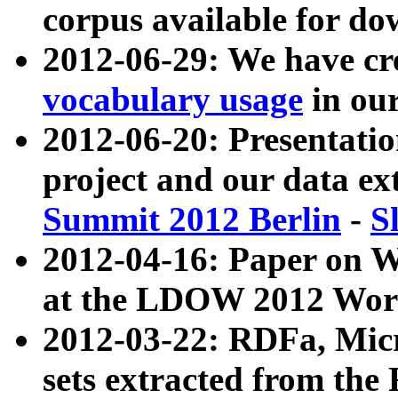
corpus available for do
2012-06-29: We have cr
vocabulary usage
in ou
2012-06-20: Presentat
project and our data ex
Summit 2012 Berlin
-
S
2012-04-16: Paper on 
at the LDOW 2012 Wor
2012-03-22: RDFa, Mic
sets extracted from t