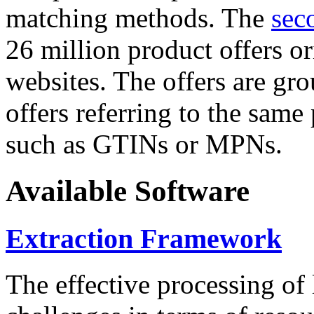
matching methods. The
sec
26 million product offers o
websites. The offers are gro
offers referring to the same
such as GTINs or MPNs.
Available Software
Extraction Framework
The effective processing of