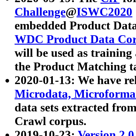
Challenge
@
ISWC2020
embedded Product Data
WDC Product Data Cor
will be used as training
the Product Matching t
2020-01-13: We have r
Microdata, Microform
data sets extracted f
Crawl corpus.
2019-10-23:
Version 2.0