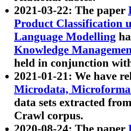
2021-03-22: The paper
Product Classification 
Language Modelling
has
Knowledge Management
held in conjunction wit
2021-01-21: We have r
Microdata, Microform
data sets extracted fr
Crawl corpus.
2020-08-24: The paper