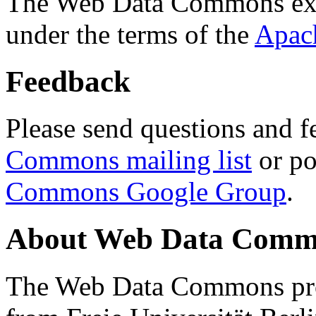
The Web Data Commons ext
under the terms of the
Apac
Feedback
Please send questions and f
Commons mailing list
or po
Commons Google Group
.
About Web Data Commo
The Web Data Commons proj