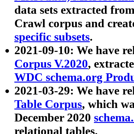
data sets extracted fr
Crawl corpus and creat
specific subsets
.
2021-09-10: We have re
Corpus V.2020
, extract
WDC schema.org Produc
2021-03-29: We have r
Table Corpus
, which wa
December 2020
schema.o
relational tables.