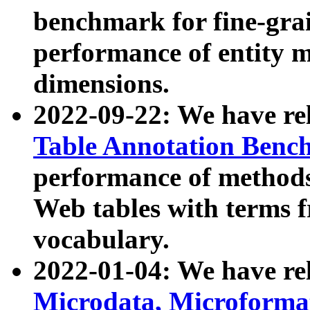
benchmark for fine-grai
performance of entity 
dimensions.
2022-09-22: We have r
Table Annotation Ben
performance of methods
Web tables with terms 
vocabulary.
2022-01-04: We have r
Microdata, Microform