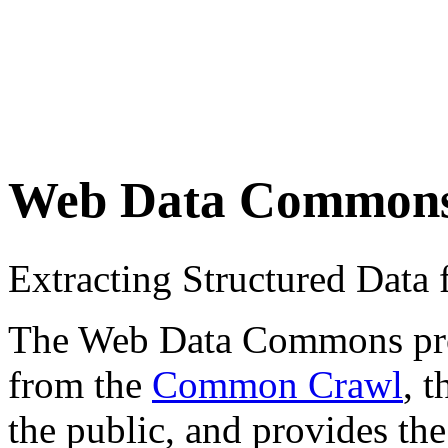
Web Data Common
Extracting Structured Dat
The Web Data Commons proje
from the
Common Crawl
, 
the public, and provides the