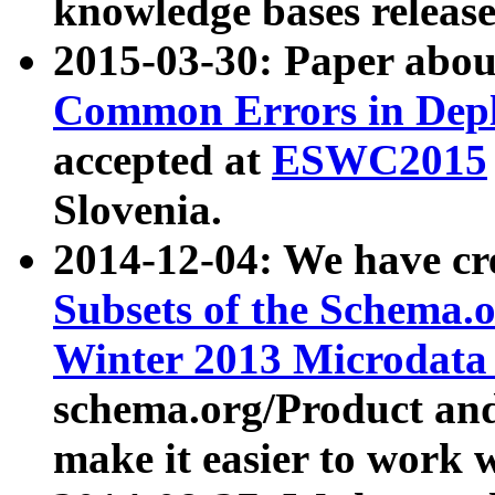
knowledge bases release
2015-03-30: Paper abo
Common Errors in Depl
accepted at
ESWC2015
Slovenia.
2014-12-04: We have cr
Subsets of the Schema.o
Winter 2013 Microdata
schema.org/Product and
make it easier to work w