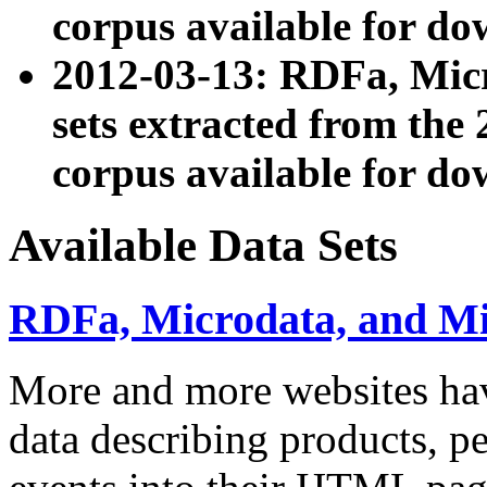
corpus available for do
2012-03-13: RDFa, Mic
sets extracted from t
corpus available for do
Available Data Sets
RDFa, Microdata, and M
More and more websites hav
data describing products, pe