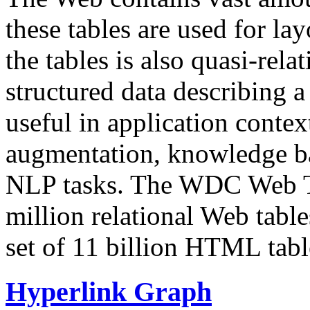
these tables are used for lay
the tables is also quasi-rela
structured data describing a 
useful in application contex
augmentation, knowledge ba
NLP tasks. The WDC Web Tab
million relational Web table
set of 11 billion HTML tab
Hyperlink Graph