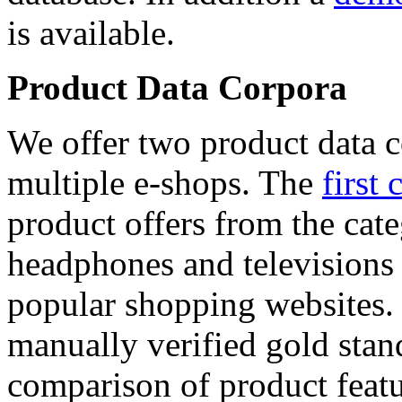
is available.
Product Data Corpora
We offer two product data c
multiple e-shops. The
first 
product offers from the cat
headphones and televisions
popular shopping websites.
manually verified gold stan
comparison of product featu