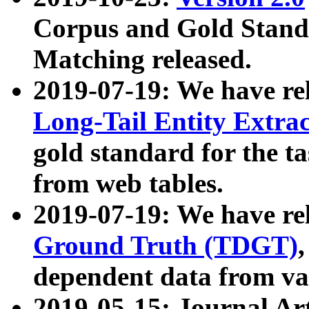
Corpus and Gold Standa
Matching released.
2019-07-19: We have re
Long-Tail Entity Extra
gold standard for the ta
from web tables.
2019-07-19: We have re
Ground Truth (TDGT)
dependent data from va
2019-05-15: Journal Ar