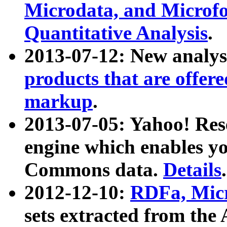
Microdata, and Microfo
Quantitative Analysis
.
2013-07-12: New analys
products that are offer
markup
.
2013-07-05: Yahoo! Res
engine which enables y
Commons data.
Details
.
2012-12-10:
RDFa, Micr
sets extracted from t