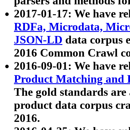
parsers and methods for
2017-01-17: We have rel
RDFa, Microdata, Mic
JSON-LD
data corpus e
2016 Common Crawl co
2016-09-01: We have re
Product Matching and P
The gold standards are
product data corpus craw
2016.