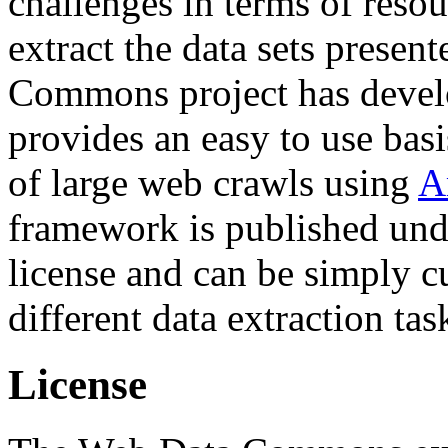
challenges in terms of resou
extract the data sets prese
Commons project has deve
provides an easy to use basi
of large web crawls using
A
framework is published und
license and can be simply c
different data extraction tas
License