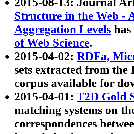
2015-08-13: Journal Ar
Structure in the Web - 
Aggregation Levels
has 
of Web Science
.
2015-04-02:
RDFa, Micr
sets extracted from t
corpus available for do
2015-04-01:
T2D Gold 
matching systems on the
correspondences betwee