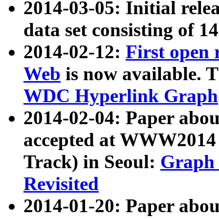
2014-03-05: Initial rele
data set consisting of 1
2014-02-12:
First open
Web
is now available. T
WDC Hyperlink Graph
2014-02-04: Paper ab
accepted at WWW2014 c
Track) in Seoul:
Graph 
Revisited
2014-01-20: Paper about