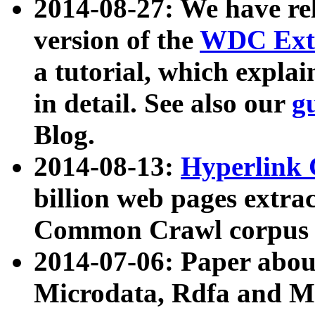
2014-08-27: We have rel
version of the
WDC Extr
a tutorial, which expla
in detail. See also our
g
Blog.
2014-08-13:
Hyperlink 
billion web pages extra
Common Crawl corpus a
2014-07-06: Paper ab
Microdata, Rdfa and Mi