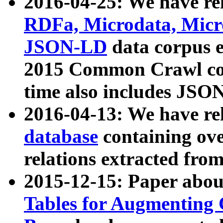
2016-04-25: We have rel
RDFa, Microdata, Mic
JSON-LD
data corpus 
2015 Common Crawl corp
time also includes JSO
2016-04-13: We have re
database
containing ov
relations extracted fro
2015-12-15: Paper abo
Tables for Augmenting