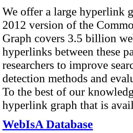
We offer a large
hyperlink 
2012 version of the Comm
Graph covers 3.5 billion we
hyperlinks between these p
researchers to improve sear
detection methods and evalu
To the best of our knowledge
hyperlink graph that is avail
WebIsA Database