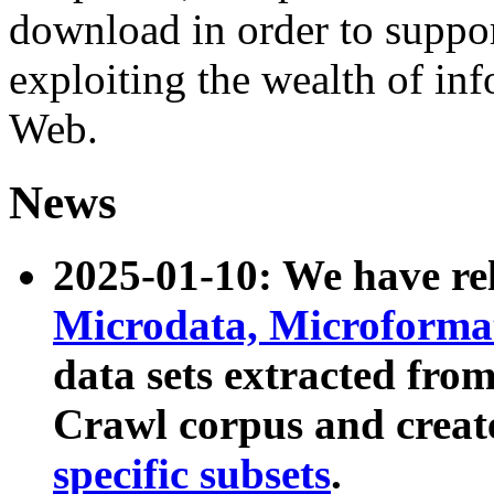
download in order to suppo
exploiting the wealth of inf
Web.
News
2025-01-10: We have r
Microdata, Microform
data sets extracted fr
Crawl corpus and creat
specific subsets
.