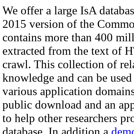
We offer a large
IsA databa
2015 version of the Comm
contains more than 400 mil
extracted from the text of 
crawl. This collection of rel
knowledge and can be used 
various application domains.
public download and an app
to help other researchers p
database. In addition a
demo