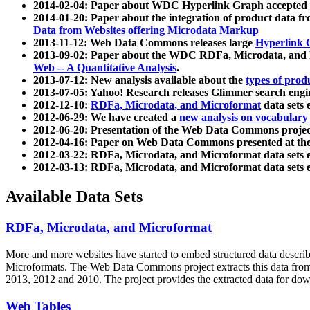
2014-02-04: Paper about WDC Hyperlink Graph accepted
2014-01-20: Paper about the integration of product dat
Data from Websites offering Microdata Markup
2013-11-12: Web Data Commons releases large
Hyperlink 
2013-09-02: Paper about the WDC RDFa, Microdata, and M
Web -- A Quantitative Analysis
.
2013-07-12: New analysis available about the
types of prod
2013-07-05: Yahoo! Research releases Glimmer search en
2012-12-10:
RDFa, Microdata, and Microformat
data sets
2012-06-29: We have created a
new analysis on vocabulary
2012-06-20: Presentation of the Web Data Commons projec
2012-04-16: Paper on Web Data Commons presented at 
2012-03-22: RDFa, Microdata, and Microformat data sets 
2012-03-13: RDFa, Microdata, and Microformat data sets 
Available Data Sets
RDFa, Microdata, and Microformat
More and more websites have started to embed structured data describ
Microformats
. The Web Data Commons project extracts this data from 
2013, 2012 and 2010. The project provides the extracted data for down
Web Tables