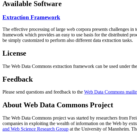
Available Software
Extraction Framework
The effective processing of large web corpora presents challenges in 
framework which provides an easy to use basis for the distributed pr
be simply customized to perform also different data extraction tasks.
License
The Web Data Commons extraction framework can be used under the 
Feedback
Please send questions and feedback to the
Web Data Commons mailing
About Web Data Commons Project
The Web Data Commons project was started by researchers from
Frei
companies in exploiting the wealth of information on the Web by ext
and Web Science Research Group
at the
University of Mannheim
. Th