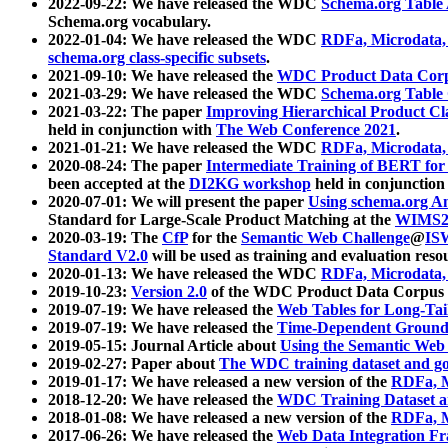
2022-09-22: We have released the WDC
Schema.org Table
Schema.org vocabulary.
2022-01-04: We have released the WDC
RDFa, Microdata
schema.org class-specific subsets
.
2021-09-10: We have released the
WDC Product Data Corp
2021-03-29: We have released the WDC
Schema.org Table
2021-03-22: The paper
Improving Hierarchical Product Cla
held in conjunction with
The Web Conference 2021
.
2021-01-21: We have released the WDC
RDFa, Microdata
2020-08-24: The paper
Intermediate Training of BERT fo
been accepted at the
DI2KG workshop
held in conjunction
2020-07-01: We will present the paper
Using schema.org An
Standard for Large-Scale Product Matching at the
WIMS2
2020-03-19: The
CfP
for the
Semantic Web Challenge
@
IS
Standard V2.0
will be used as training and evaluation reso
2020-01-13: We have released the WDC
RDFa, Microdata
2019-10-23:
Version 2.0
of the WDC Product Data Corpus a
2019-07-19: We have released the
Web Tables for Long-Tai
2019-07-19: We have released the
Time-Dependent Ground
2019-05-15: Journal Article about
Using the Semantic Web 
2019-02-27: Paper about
The WDC training dataset and gol
2019-01-17: We have released a new version of the
RDFa, M
2018-12-20: We have released the
WDC Training Dataset a
2018-01-08: We have released a new version of the
RDFa, M
2017-06-26: We have released the
Web Data Integration F