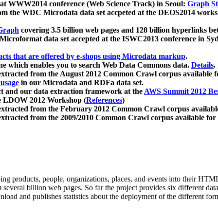
 at WWW2014 conference (Web Science Track) in Seoul:
Graph Str
a from the WDC Microdata data set accpeted at the DEOS2014 wor
Graph
covering 3.5 billion web pages and 128 billion hyperlinks be
icroformat data set accepted at the ISWC2013 conference in Sy
ucts that are offered by e-shops using Microdata markup
.
gine which enables you to search Web Data Commons data.
Details
.
 extracted from the August 2012 Common Crawl corpus available 
 usage
in our Microdata and RDFa data set.
t and our data extraction framework at the
AWS Summit 2012 Ber
the LDOW 2012 Workshop (
References
)
extracted from the February 2012 Common Crawl corpus availabl
extracted from the 2009/2010 Common Crawl corpus available for
ing products, people, organizations, places, and events into their HT
several billion web pages. So far the project provides six different d
load and publishes statistics about the deployment of the different for