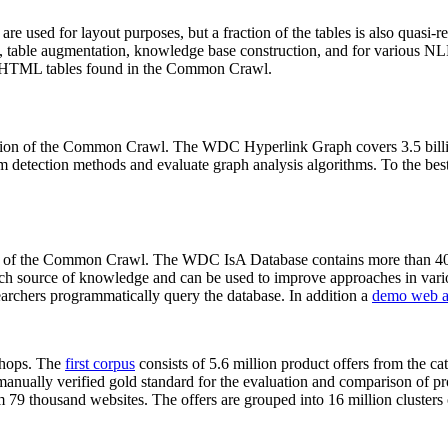
 are used for layout purposes, but a fraction of the tables is also quasi-r
arch, table augmentation, knowledge base construction, and for various 
lion HTML tables found in the Common Crawl.
sion of the Common Crawl. The WDC Hyperlink Graph covers 3.5 billi
 detection methods and evaluate graph analysis algorithms. To the best 
on of the Common Crawl. The WDC IsA Database contains more than 40
 rich source of knowledge and can be used to improve approaches in vari
archers programmatically query the database. In addition a
demo web a
-shops. The
first corpus
consists of 5.6 million product offers from the 
anually verified gold standard for the evaluation and comparison of p
 79 thousand websites. The offers are grouped into 16 million clusters o