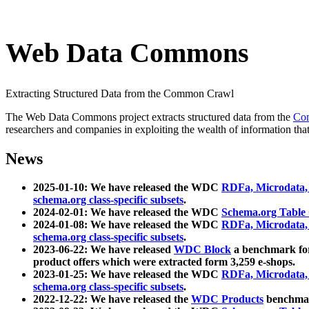
Web Data Commons
Extracting Structured Data from the Common Crawl
The Web Data Commons project extracts structured data from the
Co
researchers and companies in exploiting the wealth of information that
News
2025-01-10: We have released the WDC
RDFa, Microdata
schema.org class-specific subsets
.
2024-02-01: We have released the WDC
Schema.org Table
2024-01-08: We have released the WDC
RDFa, Microdata
schema.org class-specific subsets
.
2023-06-22: We have released
WDC Block
a benchmark for
product offers which were extracted form 3,259 e-shops.
2023-01-25: We have released the WDC
RDFa, Microdata
schema.org class-specific subsets
.
2022-12-22: We have released the
WDC Products
benchmark