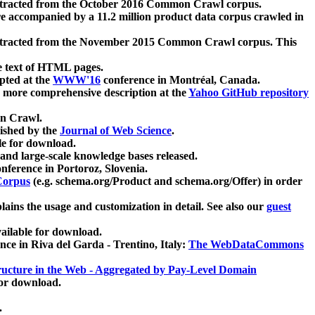
xtracted from the October 2016 Common Crawl corpus.
re accompanied by a 11.2 million product data corpus crawled in
xtracted from the November 2015 Common Crawl corpus. This
e text of HTML pages.
pted at the
WWW'16
conference in Montréal, Canada.
 a more comprehensive description at the
Yahoo GitHub repository
on Crawl.
ished by the
Journal of Web Science
.
e for download.
and large-scale knowledge bases released.
nference in Portoroz, Slovenia.
 Corpus
(e.g. schema.org/Product and schema.org/Offer) in order
lains the usage and customization in detail. See also our
guest
ailable for download.
nce in Riva del Garda - Trentino, Italy:
The WebDataCommons
ucture in the Web - Aggregated by Pay-Level Domain
for download.
.