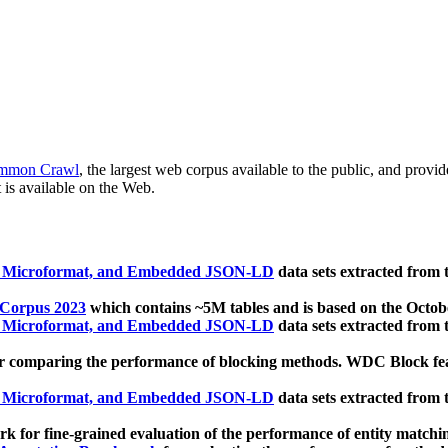
mmon Crawl
, the largest web corpus available to the public, and provi
 is available on the Web.
, Microformat, and Embedded JSON-LD
data sets extracted from
 Corpus 2023
which contains ~5M tables and is based on the Octo
, Microformat, and Embedded JSON-LD
data sets extracted from
 comparing the performance of blocking methods. WDC Block featu
, Microformat, and Embedded JSON-LD
data sets extracted from
 for fine-grained evaluation of the performance of entity matchi