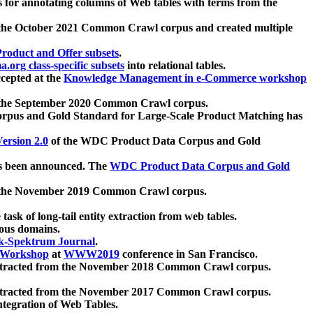
 for annotating columns of Web tables with terms from the
 the October 2021 Common Crawl corpus and created multiple
oduct and Offer subsets
.
.org class-specific subsets
into relational tables.
cepted at the
Knowledge Management in e-Commerce workshop
m the September 2020 Common Crawl corpus.
pus and Gold Standard for Large-Scale Product Matching has
ersion 2.0
of the WDC Product Data Corpus and Gold
 been announced. The
WDC Product Data Corpus and Gold
m the November 2019 Common Crawl corpus.
 task of long-tail entity extraction from web tables.
ious domains.
k-Spektrum Journal
.
Workshop
at
WWW2019
conference in San Francisco.
xtracted from the November 2018 Common Crawl corpus.
xtracted from the November 2017 Common Crawl corpus.
ntegration of Web Tables.