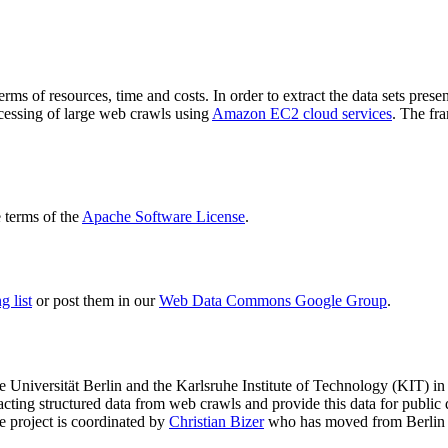
terms of resources, time and costs. In order to extract the data sets p
ocessing of large web crawls using
Amazon EC2 cloud services
. The fr
terms of the
Apache Software License
.
 list
or post them in our
Web Data Commons Google Group
.
e Universität Berlin
and the
Karlsruhe Institute of Technology (KIT)
in 
racting structured data from web crawls and provide this data for pub
e project is coordinated by
Christian Bizer
who has moved from Berlin