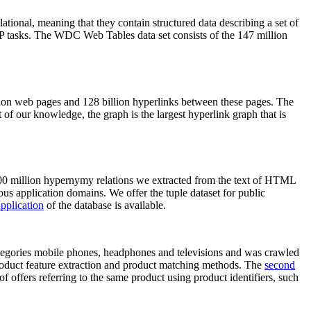
elational, meaning that they contain structured data describing a set of
NLP tasks. The WDC Web Tables data set consists of the 147 million
on web pages and 128 billion hyperlinks between these pages. The
of our knowledge, the graph is the largest hyperlink graph that is
0 million hypernymy relations we extracted from the text of HTML
ous application domains. We offer the tuple dataset for public
pplication
of the database is available.
categories mobile phones, headphones and televisions and was crawled
roduct feature extraction and product matching methods. The
second
f offers referring to the same product using product identifiers, such