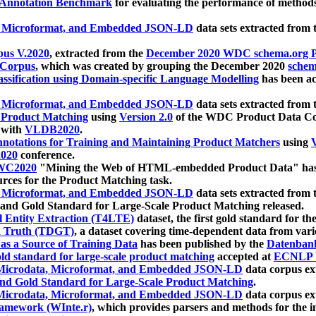
 Annotation Benchmark
for evaluating the performance of methods
, Microformat, and Embedded JSON-LD
data sets extracted from
us V.2020
, extracted from the
December 2020 WDC schema.org Pr
 Corpus
, which was created by grouping the December 2020
schema
ssification using Domain-specific Language Modelling
has been ac
, Microformat, and Embedded JSON-LD
data sets extracted fro
r Product Matching
using
Version 2.0
of the WDC Product Data Cor
 with
VLDB2020
.
notations for Training and Maintaining Product Matchers
using
V
020
conference.
WC2020
"Mining the Web of HTML-embedded Product Data" has
urces for the Product Matching task.
, Microformat, and Embedded JSON-LD
data sets extracted fro
nd Gold Standard for Large-Scale Product Matching released.
l Entity Extraction (T4LTE)
dataset, the first gold standard for the
 Truth (TDGT)
, a dataset covering time-dependent data from var
as a Source of Training Data
has been published by the
Datenban
d standard for large-scale product matching
accepted at
ECNLP 
icrodata, Microformat, and Embedded JSON-LD
data corpus e
nd Gold Standard for Large-Scale Product Matching
.
icrodata, Microformat, and Embedded JSON-LD
data corpus e
ramework (WInte.r)
, which provides parsers and methods for the i