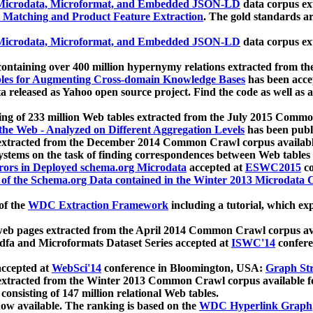
icrodata, Microformat, and Embedded JSON-LD
data corpus e
 Matching and Product Feature Extraction
. The gold standards a
icrodata, Microformat, and Embedded JSON-LD
data corpus e
ontaining over 400 million hypernymy relations extracted from th
Tables for Augmenting Cross-domain Knowledge Bases
has been acce
ta released as Yahoo open source project. Find the code as well as
ting of 233 million Web tables extracted from the July 2015 Comm
the Web - Analyzed on Different Aggregation Levels
has been publ
 extracted from the December 2014 Common Crawl corpus availabl
stems on the task of finding correspondences between Web tables 
rors in Deployed schema.org Microdata
accepted at
ESWC2015
co
s of the Schema.org Data contained in the Winter 2013 Microdata
of the
WDC Extraction Framework
including a tutorial, which exp
 web pages extracted from the April 2014 Common Crawl corpus av
a and Microformats Dataset Series accepted at
ISWC'14
confere
ccepted at
WebSci'14
conference in Bloomington, USA:
Graph Str
 extracted from the Winter 2013 Common Crawl corpus available 
 consisting of 147 million relational Web tables.
now available. The ranking is based on the
WDC Hyperlink Graph