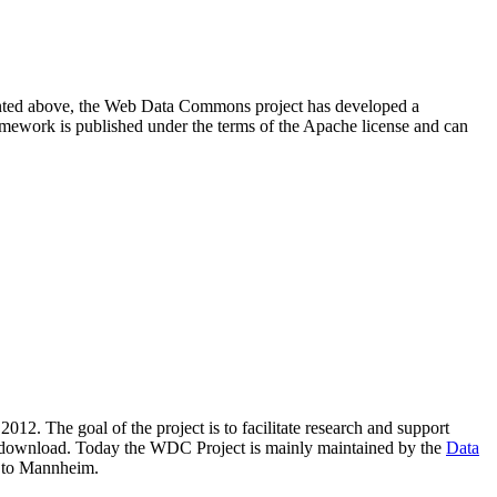
resented above, the Web Data Commons project has developed a
amework is published under the terms of the Apache license and can
2012. The goal of the project is to facilitate research and support
lic download. Today the WDC Project is mainly maintained by the
Data
 to Mannheim.