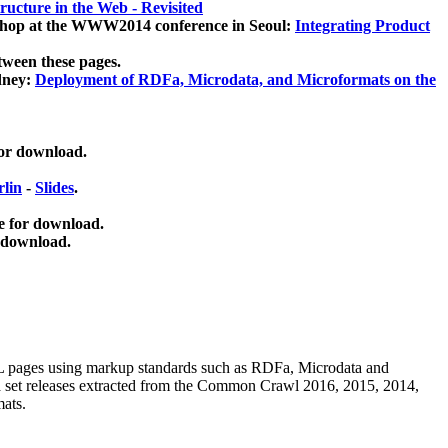
ucture in the Web - Revisited
kshop at the WWW2014 conference in Seoul:
Integrating Product
tween these pages.
dney:
Deployment of RDFa, Microdata, and Microformats on the
for download.
lin
-
Slides
.
e for download.
 download.
ML pages using
markup standards such as RDFa, Microdata and
ata set releases extracted from the Common Crawl 2016, 2015, 2014,
mats.