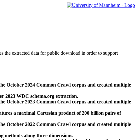
des the extracted data for public download in order to support
 the October 2024 Common Crawl corpus and created multiple
ber 2023 WDC schema.org extraction.
 the October 2023 Common Crawl corpus and created multiple
res a maximal Cartesian product of 200 billion pairs of
 the October 2022 Common Crawl corpus and created multiple
ng methods along three dimensions.