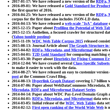
2017-01-17: We have released a new version of the
RDFa, M
2016-09-01: We have released a
Gold Standard for Product
the first quarter of 2016.
2016-04-25: We have released a new version of the
RDFa, M
corpus for the first time also includes JSON-LD data.
2016-04-13: We have released a
web-scale "IsA" database
c
2015-12-15: Paper about
Profiling the Potential of Web 
2015-12-15: Anthelion, a focused crawler for structured da
(
Yahoo tumblr posting
)
2015-11-19:
WDC Web Table Corpus 2015
released consis
2015-08-13: Journal Article about
The Graph Structure in 
2015-04-02:
RDFa, Microdata, and Microformat
data sets
2015-04-01:
T2D Gold Standard
for comparing matching sy
2015-03-30: Paper about
Heuristics for Fixing Common Er
2014-12-04: We have created several
Class-Specific Subset
to make it easier to work with the data.
2014-08-27: We have released an easy to customize version 
post
at the Common Crawl Blog.
2014-08-13:
Hyperlink Graph Dataset
covering 1.7 billion
2014-07-06: Paper about WebDataCommons Microdata, Rdf
Microdata, RDFa and Microformat Dataset Series
2014-04-14: Paper about WDC Pay-Level Domain Graph a
2014-04-01:
RDFa, Microdata, and Microformat
data sets
2014-03-05: Initial release of the
WDC Web Tables
data set
2014-02-12:
First open ranking of the World Wide Web
is 