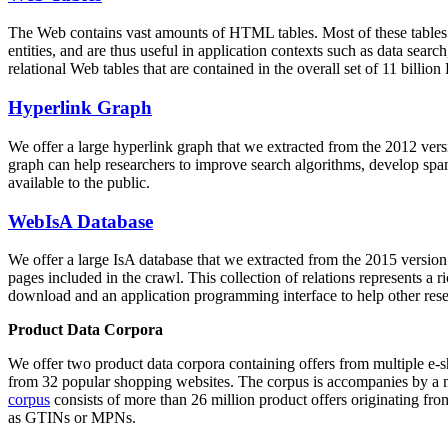
The Web contains vast amounts of
HTML tables
. Most of these tables
entities, and are thus useful in application contexts such as data se
relational Web tables that are contained in the overall set of 11 bil
Hyperlink Graph
We offer a large
hyperlink graph
that we extracted from the 2012 ver
graph can help researchers to improve search algorithms, develop spam
available to the public.
WebIsA Database
We offer a large
IsA database
that we extracted from the 2015 versi
pages included in the crawl. This collection of relations represents a
download and an application programming interface to help other rese
Product Data Corpora
We offer two product data corpora containing offers from multiple e
from 32 popular shopping websites. The corpus is accompanies by a m
corpus
consists of more than 26 million product offers originating from
as GTINs or MPNs.