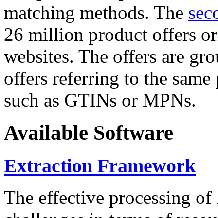
matching methods. The
sec
26 million product offers o
websites. The offers are gro
offers referring to the same
such as GTINs or MPNs.
Available Software
Extraction Framework
The effective processing of