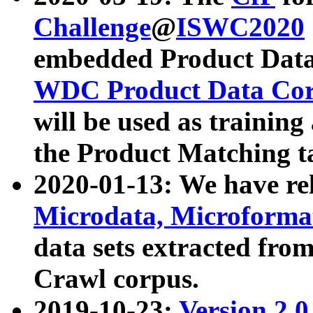
Challenge
@
ISWC2020
embedded Product Data
WDC Product Data Cor
will be used as training
the Product Matching t
2020-01-13: We have r
Microdata, Microform
data sets extracted f
Crawl corpus.
2019-10-23:
Version 2.0