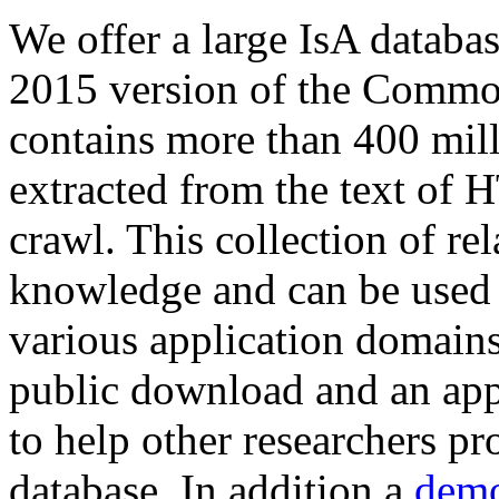
We offer a large
IsA databa
2015 version of the Comm
contains more than 400 mil
extracted from the text of 
crawl. This collection of rel
knowledge and can be used 
various application domains.
public download and an app
to help other researchers p
database. In addition a
demo