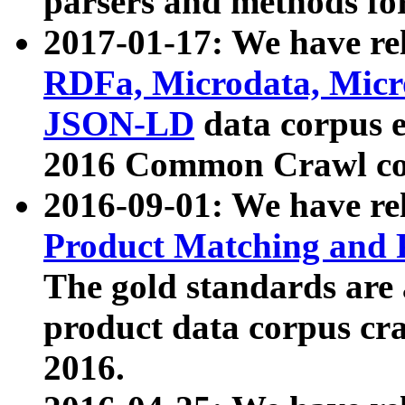
parsers and methods for
2017-01-17: We have rel
RDFa, Microdata, Mic
JSON-LD
data corpus e
2016 Common Crawl co
2016-09-01: We have re
Product Matching and P
The gold standards are
product data corpus craw
2016.