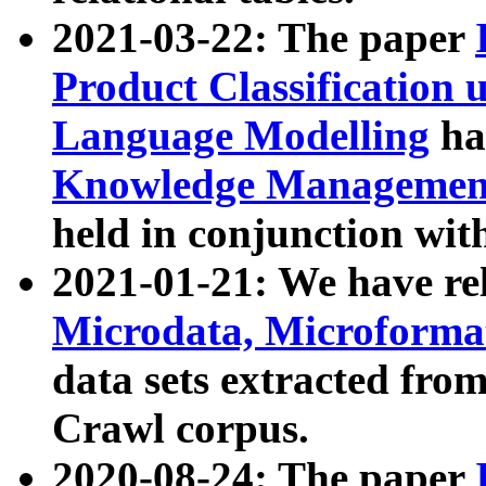
2021-03-22: The paper
Product Classification 
Language Modelling
has
Knowledge Management
held in conjunction wit
2021-01-21: We have r
Microdata, Microform
data sets extracted fr
Crawl corpus.
2020-08-24: The paper