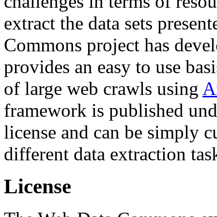
challenges in terms of resou
extract the data sets prese
Commons project has deve
provides an easy to use basi
of large web crawls using
A
framework is published und
license and can be simply c
different data extraction tas
License