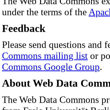
The Web Data Commons ext
under the terms of the
Apac
Feedback
Please send questions and f
Commons mailing list
or po
Commons Google Group
.
About Web Data Commo
The Web Data Commons proj