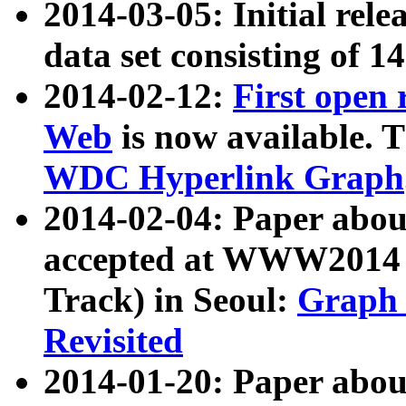
2014-03-05: Initial rele
data set consisting of 1
2014-02-12:
First open
Web
is now available. T
WDC Hyperlink Graph
2014-02-04: Paper ab
accepted at WWW2014 c
Track) in Seoul:
Graph 
Revisited
2014-01-20: Paper about