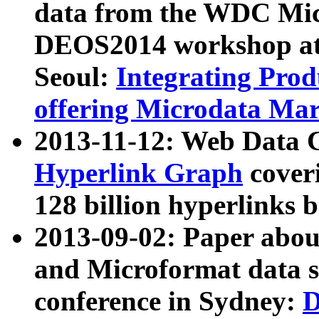
data from the WDC Micr
DEOS2014 workshop at
Seoul:
Integrating Prod
offering Microdata Ma
2013-11-12: Web Data 
Hyperlink Graph
coveri
128 billion hyperlinks 
2013-09-02: Paper abo
and Microformat data s
conference in Sydney:
D