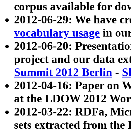
corpus available for do
2012-06-29: We have cr
vocabulary usage
in ou
2012-06-20: Presentat
project and our data ex
Summit 2012 Berlin
-
S
2012-04-16: Paper on 
at the LDOW 2012 Wor
2012-03-22: RDFa, Mic
sets extracted from t