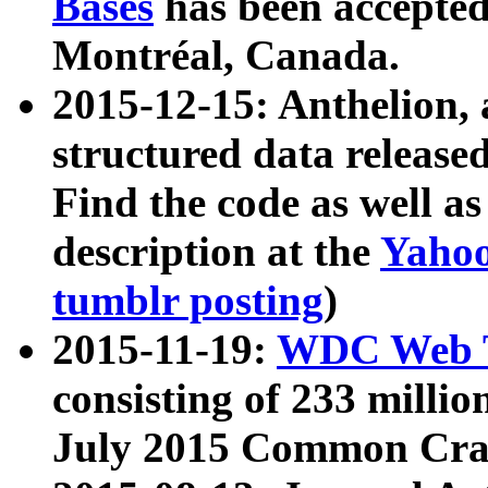
Bases
has been accepted
Montréal, Canada.
2015-12-15: Anthelion, 
structured data release
Find the code as well a
description at the
Yahoo
tumblr posting
)
2015-11-19:
WDC Web T
consisting of 233 milli
July 2015 Common Cra