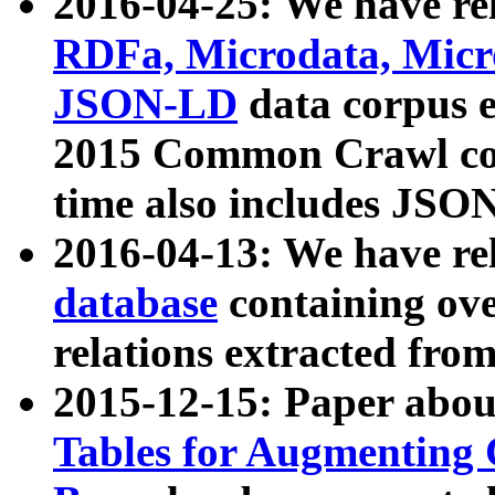
2016-04-25: We have rel
RDFa, Microdata, Mic
JSON-LD
data corpus 
2015 Common Crawl corp
time also includes JSO
2016-04-13: We have re
database
containing ov
relations extracted fro
2015-12-15: Paper abo
Tables for Augmenting