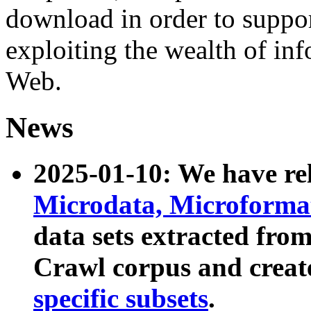
download in order to suppo
exploiting the wealth of inf
Web.
News
2025-01-10: We have r
Microdata, Microform
data sets extracted fr
Crawl corpus and creat
specific subsets
.