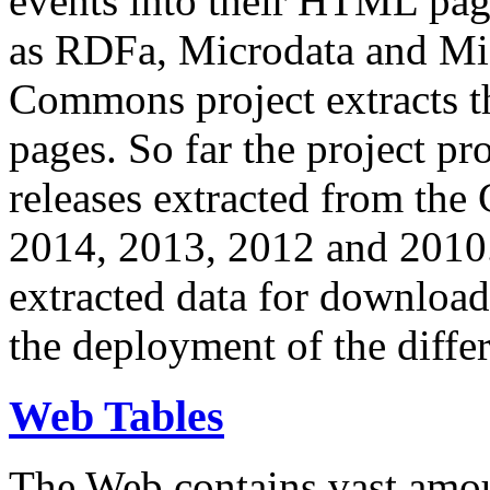
events into their HTML pa
as RDFa, Microdata and Mi
Commons project extracts th
pages. So far the project pro
releases extracted from th
2014, 2013, 2012 and 2010.
extracted data for download 
the deployment of the differ
Web Tables
The Web contains vast amo