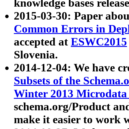
knowledge bases release
2015-03-30: Paper abo
Common Errors in Depl
accepted at
ESWC2015
Slovenia.
2014-12-04: We have cr
Subsets of the Schema.o
Winter 2013 Microdata
schema.org/Product and
make it easier to work w