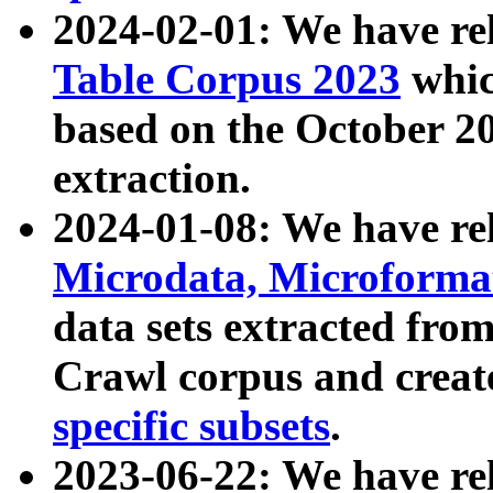
2024-02-01: We have r
Table Corpus 2023
whic
based on the October 
extraction.
2024-01-08: We have r
Microdata, Microform
data sets extracted fr
Crawl corpus and creat
specific subsets
.
2023-06-22: We have re