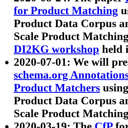
for Product Matching
u
Product Data Corpus a
Scale Product Matching
DI2KG workshop
held 
2020-07-01: We will pr
schema.org Annotations
Product Matchers
usin
Product Data Corpus a
Scale Product Matching
2020-03-19: The
CfP
fo