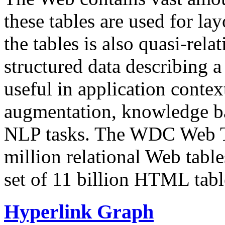
these tables are used for lay
the tables is also quasi-rela
structured data describing a 
useful in application contex
augmentation, knowledge ba
NLP tasks. The WDC Web Tab
million relational Web table
set of 11 billion HTML tab
Hyperlink Graph