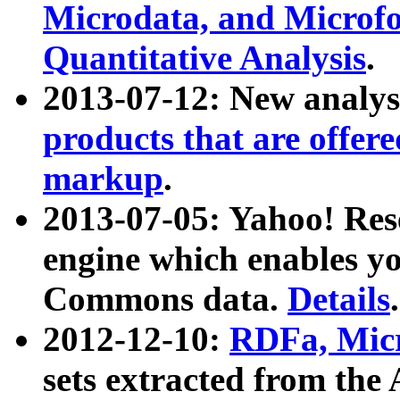
Microdata, and Microfo
Quantitative Analysis
.
2013-07-12: New analys
products that are offer
markup
.
2013-07-05: Yahoo! Res
engine which enables y
Commons data.
Details
.
2012-12-10:
RDFa, Micr
sets extracted from t