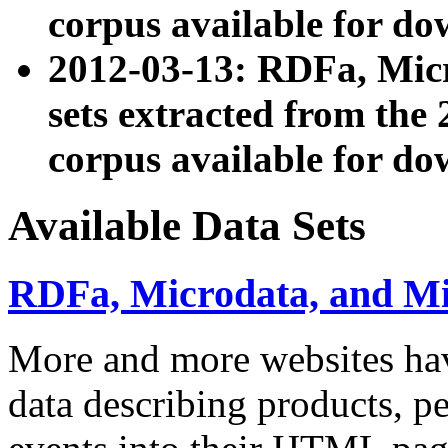
corpus available for do
2012-03-13: RDFa, Mic
sets extracted from t
corpus available for do
Available Data Sets
RDFa, Microdata, and M
More and more websites hav
data describing products, pe