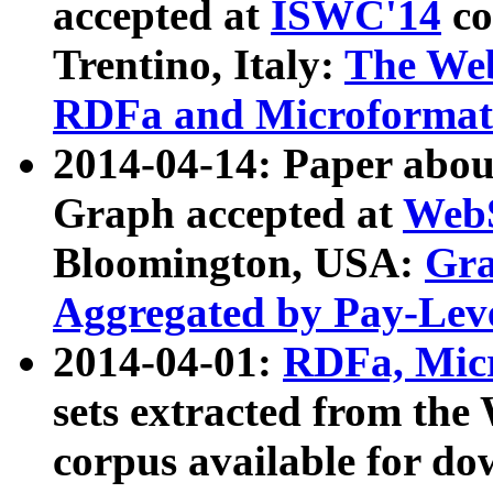
accepted at
ISWC'14
co
Trentino, Italy:
The We
RDFa and Microformat 
2014-04-14: Paper ab
Graph accepted at
WebS
Bloomington, USA:
Gra
Aggregated by Pay-Lev
2014-04-01:
RDFa, Micr
sets extracted from t
corpus available for do