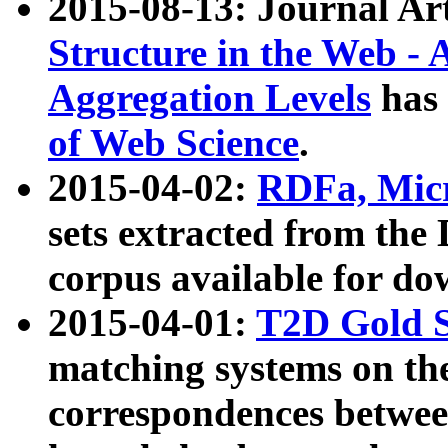
2015-08-13: Journal Ar
Structure in the Web - 
Aggregation Levels
has 
of Web Science
.
2015-04-02:
RDFa, Micr
sets extracted from t
corpus available for do
2015-04-01:
T2D Gold 
matching systems on the
correspondences betwee