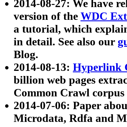
2014-08-27: We have rel
version of the
WDC Extr
a tutorial, which expla
in detail. See also our
g
Blog.
2014-08-13:
Hyperlink 
billion web pages extra
Common Crawl corpus a
2014-07-06: Paper ab
Microdata, Rdfa and Mi