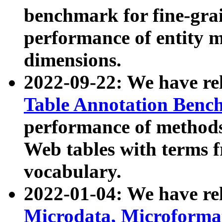
benchmark for fine-grai
performance of entity 
dimensions.
2022-09-22: We have r
Table Annotation Ben
performance of methods
Web tables with terms 
vocabulary.
2022-01-04: We have r
Microdata, Microform