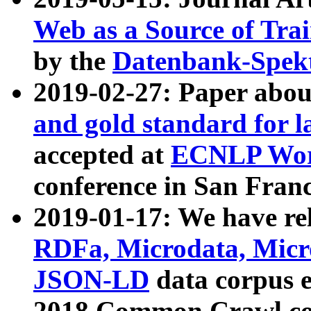
Web as a Source of Tra
by the
Datenbank-Spek
2019-02-27: Paper abo
and gold standard for l
accepted at
ECNLP Wor
conference in San Franc
2019-01-17: We have rel
RDFa, Microdata, Mic
JSON-LD
data corpus 
2018 Common Crawl co