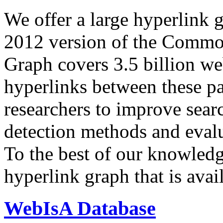
We offer a large
hyperlink 
2012 version of the Comm
Graph covers 3.5 billion we
hyperlinks between these p
researchers to improve sear
detection methods and evalu
To the best of our knowledge
hyperlink graph that is avail
WebIsA Database