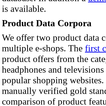
is available.
Product Data Corpora
We offer two product data c
multiple e-shops. The
first 
product offers from the cat
headphones and televisions
popular shopping websites.
manually verified gold stan
comparison of product featu