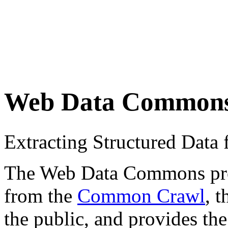
Web Data Common
Extracting Structured Dat
The Web Data Commons proje
from the
Common Crawl
, 
the public, and provides the