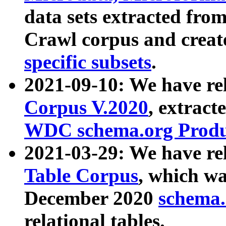
data sets extracted fr
Crawl corpus and creat
specific subsets
.
2021-09-10: We have re
Corpus V.2020
, extract
WDC schema.org Produc
2021-03-29: We have r
Table Corpus
, which wa
December 2020
schema.o
relational tables.