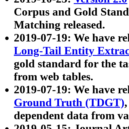
Corpus and Gold Standa
Matching released.
2019-07-19: We have re
Long-Tail Entity Extra
gold standard for the ta
from web tables.
2019-07-19: We have re
Ground Truth (TDGT)
dependent data from va
2019-05-15: Journal Ar