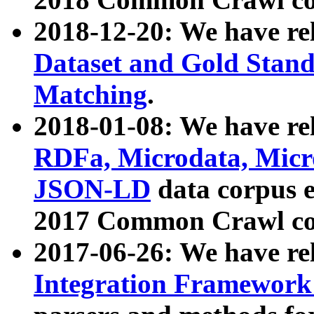
2018-12-20: We have re
Dataset and Gold Stand
Matching
.
2018-01-08: We have rel
RDFa, Microdata, Mic
JSON-LD
data corpus 
2017 Common Crawl co
2017-06-26: We have re
Integration Framework