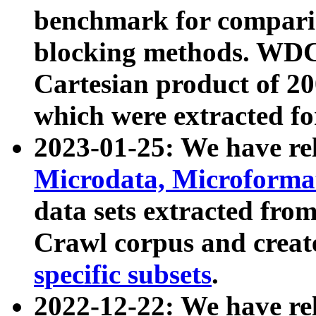
benchmark for compari
blocking methods. WDC
Cartesian product of 200
which were extracted fo
2023-01-25: We have r
Microdata, Microform
data sets extracted fr
Crawl corpus and creat
specific subsets
.
2022-12-22: We have re