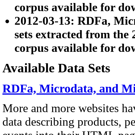
corpus available for do
2012-03-13: RDFa, Mic
sets extracted from t
corpus available for do
Available Data Sets
RDFa, Microdata, and M
More and more websites hav
data describing products, pe