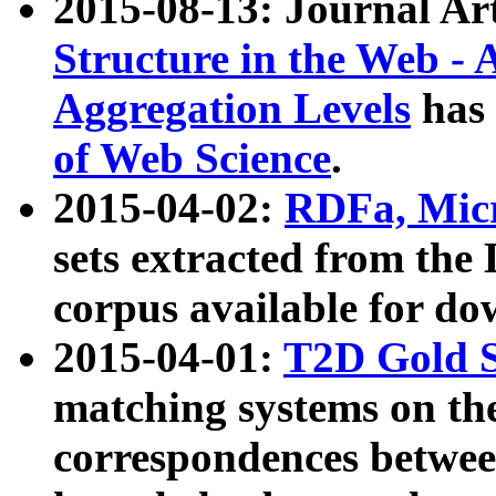
2015-08-13: Journal Ar
Structure in the Web - 
Aggregation Levels
has 
of Web Science
.
2015-04-02:
RDFa, Micr
sets extracted from t
corpus available for do
2015-04-01:
T2D Gold 
matching systems on the
correspondences betwee