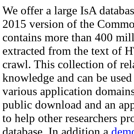
We offer a large
IsA databa
2015 version of the Comm
contains more than 400 mil
extracted from the text of 
crawl. This collection of rel
knowledge and can be used 
various application domains.
public download and an app
to help other researchers p
database. In addition a
demo