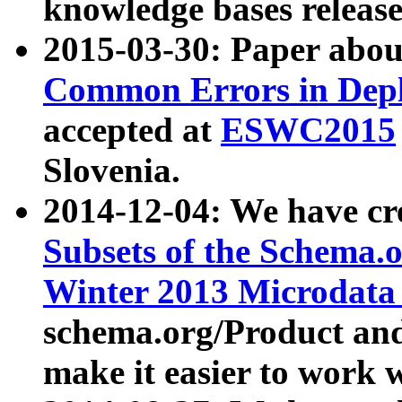
knowledge bases release
2015-03-30: Paper abo
Common Errors in Depl
accepted at
ESWC2015
Slovenia.
2014-12-04: We have cr
Subsets of the Schema.o
Winter 2013 Microdata
schema.org/Product and
make it easier to work w