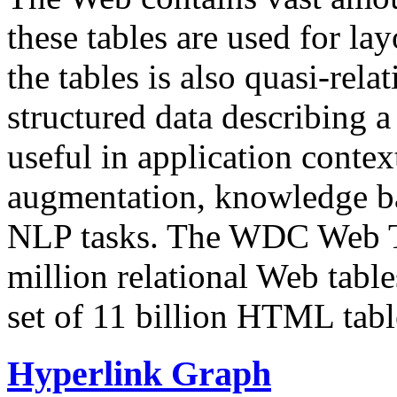
these tables are used for lay
the tables is also quasi-rela
structured data describing a 
useful in application contex
augmentation, knowledge ba
NLP tasks. The WDC Web Tab
million relational Web table
set of 11 billion HTML tab
Hyperlink Graph