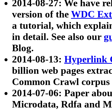
2014-08-27: We have rel
version of the
WDC Extr
a tutorial, which expla
in detail. See also our
g
Blog.
2014-08-13:
Hyperlink 
billion web pages extra
Common Crawl corpus a
2014-07-06: Paper ab
Microdata, Rdfa and Mi