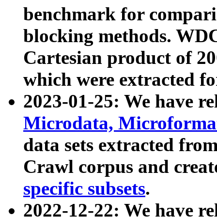
benchmark for compari
blocking methods. WDC
Cartesian product of 200
which were extracted fo
2023-01-25: We have r
Microdata, Microform
data sets extracted fr
Crawl corpus and creat
specific subsets
.
2022-12-22: We have re