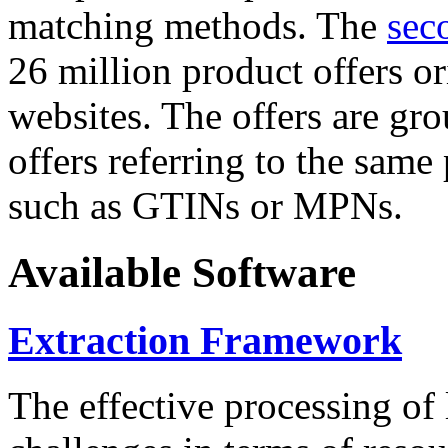
matching methods. The
sec
26 million product offers o
websites. The offers are gro
offers referring to the same
such as GTINs or MPNs.
Available Software
Extraction Framework
The effective processing of