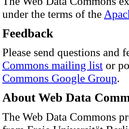
The Web Data Commons ext
under the terms of the
Apac
Feedback
Please send questions and f
Commons mailing list
or po
Commons Google Group
.
About Web Data Commo
The Web Data Commons proj