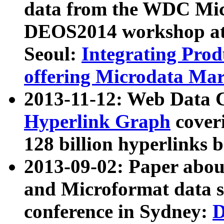
data from the WDC Micr
DEOS2014 workshop at
Seoul:
Integrating Prod
offering Microdata Ma
2013-11-12: Web Data 
Hyperlink Graph
coveri
128 billion hyperlinks 
2013-09-02: Paper abo
and Microformat data s
conference in Sydney:
D