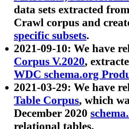
data sets extracted fr
Crawl corpus and creat
specific subsets
.
2021-09-10: We have re
Corpus V.2020
, extract
WDC schema.org Produc
2021-03-29: We have r
Table Corpus
, which wa
December 2020
schema.o
relational tables.