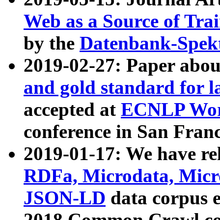
Web as a Source of Tra
by the
Datenbank-Spek
2019-02-27: Paper abo
and gold standard for l
accepted at
ECNLP Wor
conference in San Franc
2019-01-17: We have rel
RDFa, Microdata, Mic
JSON-LD
data corpus 
2018 Common Crawl co