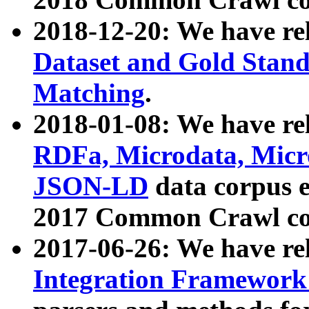
2018-12-20: We have re
Dataset and Gold Stand
Matching
.
2018-01-08: We have rel
RDFa, Microdata, Mic
JSON-LD
data corpus 
2017 Common Crawl co
2017-06-26: We have re
Integration Framework