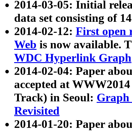
2014-03-05: Initial rele
data set consisting of 1
2014-02-12:
First open
Web
is now available. T
WDC Hyperlink Graph
2014-02-04: Paper ab
accepted at WWW2014 c
Track) in Seoul:
Graph 
Revisited
2014-01-20: Paper about