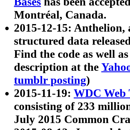
Bases
has been accepted
Montréal, Canada.
2015-12-15: Anthelion, 
structured data release
Find the code as well a
description at the
Yahoo
tumblr posting
)
2015-11-19:
WDC Web T
consisting of 233 milli
July 2015 Common Cra