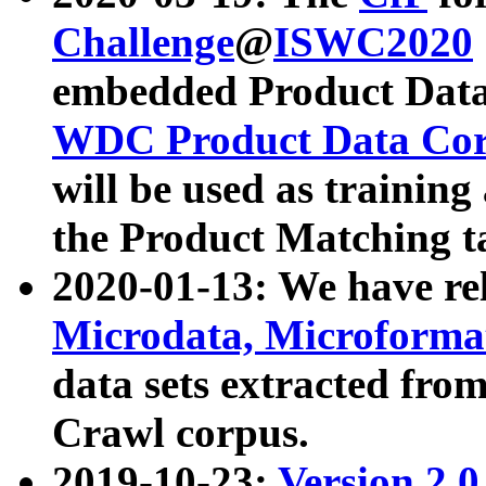
Challenge
@
ISWC2020
embedded Product Data
WDC Product Data Cor
will be used as training
the Product Matching t
2020-01-13: We have r
Microdata, Microform
data sets extracted f
Crawl corpus.
2019-10-23:
Version 2.0