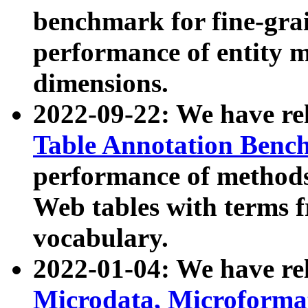
benchmark for fine-grai
performance of entity 
dimensions.
2022-09-22: We have r
Table Annotation Ben
performance of methods
Web tables with terms 
vocabulary.
2022-01-04: We have r
Microdata, Microform