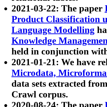
2021-03-22: The paper
Product Classification 
Language Modelling
has
Knowledge Management
held in conjunction wit
2021-01-21: We have r
Microdata, Microform
data sets extracted fr
Crawl corpus.
2020-08-24: The paper