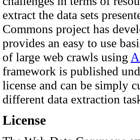
challenges in terms of resou
extract the data sets prese
Commons project has deve
provides an easy to use basi
of large web crawls using
A
framework is published und
license and can be simply c
different data extraction tas
License