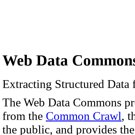
Web Data Common
Extracting Structured Dat
The Web Data Commons proje
from the
Common Crawl
, 
the public, and provides the