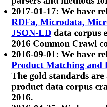
parsers and methods for
2017-01-17: We have rel
RDFa, Microdata, Mic
JSON-LD
data corpus e
2016 Common Crawl co
2016-09-01: We have re
Product Matching and P
The gold standards are
product data corpus craw
2016.