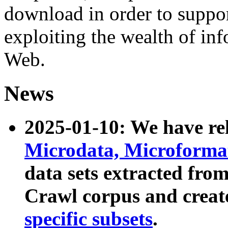
download in order to suppo
exploiting the wealth of inf
Web.
News
2025-01-10: We have r
Microdata, Microform
data sets extracted fr
Crawl corpus and creat
specific subsets
.