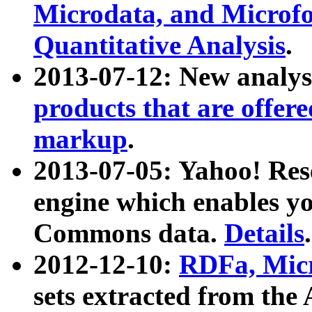
Microdata, and Microfo
Quantitative Analysis
.
2013-07-12: New analys
products that are offer
markup
.
2013-07-05: Yahoo! Res
engine which enables y
Commons data.
Details
.
2012-12-10:
RDFa, Micr
sets extracted from t