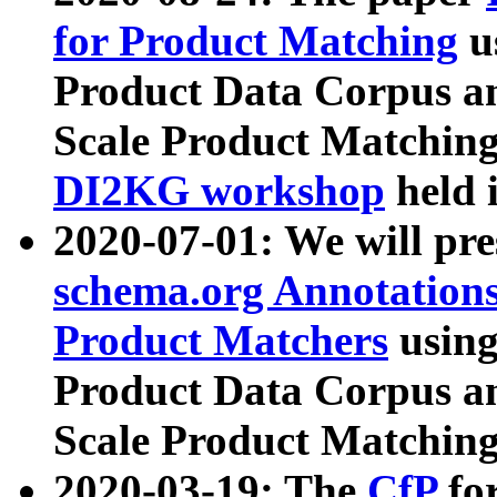
for Product Matching
u
Product Data Corpus a
Scale Product Matching
DI2KG workshop
held 
2020-07-01: We will pr
schema.org Annotations
Product Matchers
usin
Product Data Corpus a
Scale Product Matching
2020-03-19: The
CfP
fo