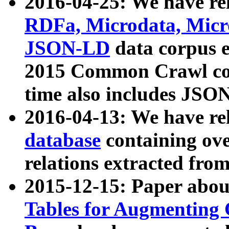
2016-04-25: We have rel
RDFa, Microdata, Mic
JSON-LD
data corpus 
2015 Common Crawl corp
time also includes JSO
2016-04-13: We have re
database
containing ov
relations extracted fro
2015-12-15: Paper abo
Tables for Augmenting