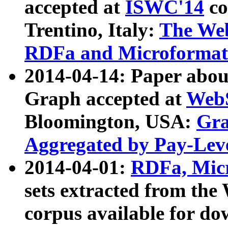
accepted at
ISWC'14
co
Trentino, Italy:
The We
RDFa and Microformat 
2014-04-14: Paper ab
Graph accepted at
WebS
Bloomington, USA:
Gra
Aggregated by Pay-Lev
2014-04-01:
RDFa, Micr
sets extracted from t
corpus available for do