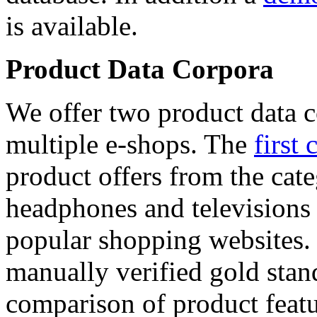
is available.
Product Data Corpora
We offer two product data c
multiple e-shops. The
first 
product offers from the cat
headphones and televisions
popular shopping websites.
manually verified gold stan
comparison of product featu