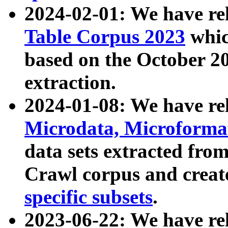
2024-02-01: We have r
Table Corpus 2023
whic
based on the October 
extraction.
2024-01-08: We have r
Microdata, Microform
data sets extracted fr
Crawl corpus and creat
specific subsets
.
2023-06-22: We have re