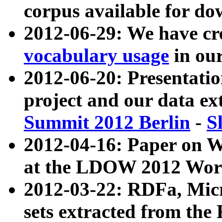
corpus available for do
2012-06-29: We have cr
vocabulary usage
in ou
2012-06-20: Presentat
project and our data ex
Summit 2012 Berlin
-
S
2012-04-16: Paper on 
at the LDOW 2012 Wor
2012-03-22: RDFa, Mic
sets extracted from t