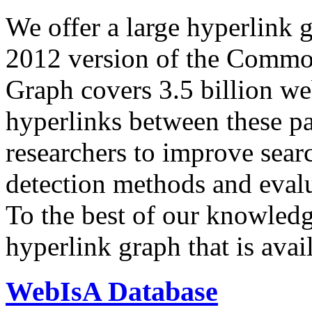
We offer a large
hyperlink 
2012 version of the Comm
Graph covers 3.5 billion we
hyperlinks between these p
researchers to improve sear
detection methods and evalu
To the best of our knowledge
hyperlink graph that is avail
WebIsA Database