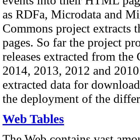
events into their HTML pa
as RDFa, Microdata and Mi
Commons project extracts th
pages. So far the project pro
releases extracted from th
2014, 2013, 2012 and 2010.
extracted data for download 
the deployment of the differ
Web Tables
The Web contains vast amo