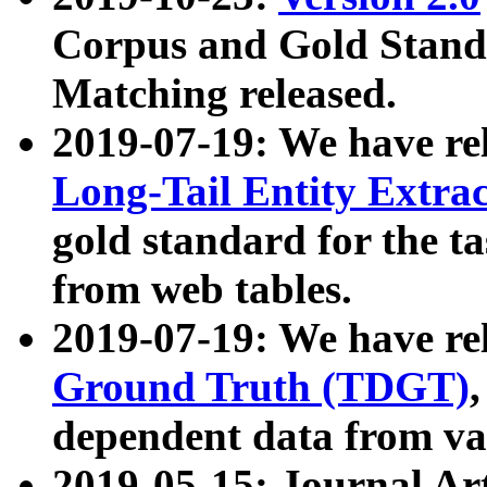
Corpus and Gold Standa
Matching released.
2019-07-19: We have re
Long-Tail Entity Extra
gold standard for the ta
from web tables.
2019-07-19: We have re
Ground Truth (TDGT)
dependent data from va
2019-05-15: Journal Ar