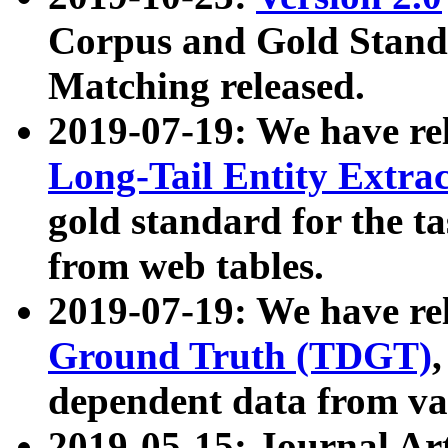
Corpus and Gold Standa
Matching released.
2019-07-19: We have re
Long-Tail Entity Extra
gold standard for the ta
from web tables.
2019-07-19: We have re
Ground Truth (TDGT)
dependent data from va
2019-05-15: Journal Ar