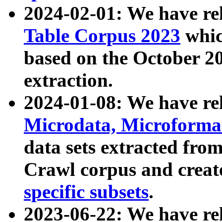
2024-02-01: We have r
Table Corpus 2023
whic
based on the October 
extraction.
2024-01-08: We have r
Microdata, Microform
data sets extracted fr
Crawl corpus and creat
specific subsets
.
2023-06-22: We have re