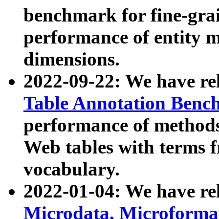
benchmark for fine-grai
performance of entity 
dimensions.
2022-09-22: We have r
Table Annotation Ben
performance of methods
Web tables with terms 
vocabulary.
2022-01-04: We have r
Microdata, Microform