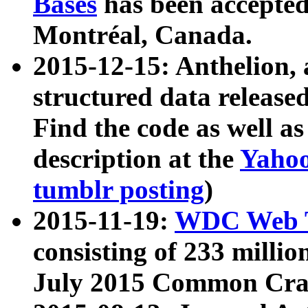
Bases
has been accepted
Montréal, Canada.
2015-12-15: Anthelion, 
structured data release
Find the code as well a
description at the
Yahoo
tumblr posting
)
2015-11-19:
WDC Web T
consisting of 233 milli
July 2015 Common Cra