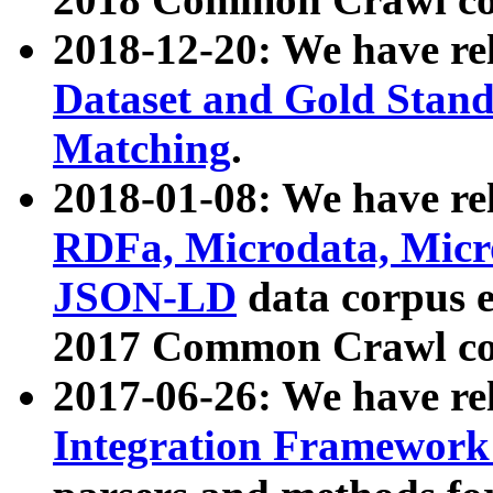
2018-12-20: We have re
Dataset and Gold Stand
Matching
.
2018-01-08: We have rel
RDFa, Microdata, Mic
JSON-LD
data corpus 
2017 Common Crawl co
2017-06-26: We have re
Integration Framework