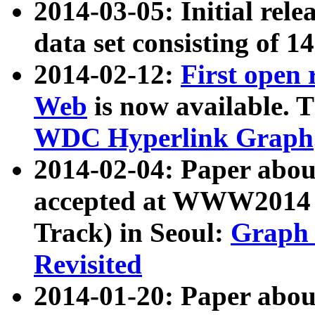
2014-03-05: Initial rele
data set consisting of 1
2014-02-12:
First open
Web
is now available. T
WDC Hyperlink Graph
2014-02-04: Paper ab
accepted at WWW2014 c
Track) in Seoul:
Graph 
Revisited
2014-01-20: Paper about