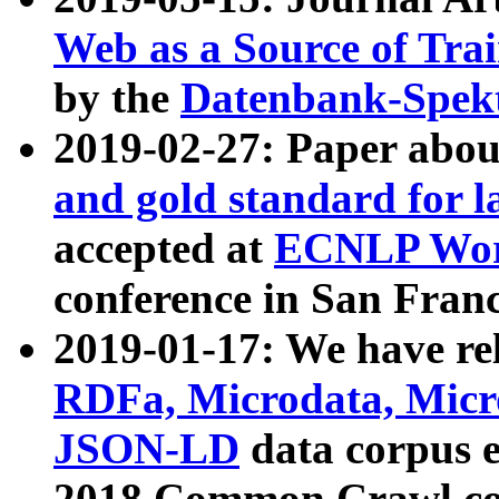
Web as a Source of Tra
by the
Datenbank-Spek
2019-02-27: Paper abo
and gold standard for l
accepted at
ECNLP Wor
conference in San Franc
2019-01-17: We have rel
RDFa, Microdata, Mic
JSON-LD
data corpus 
2018 Common Crawl co