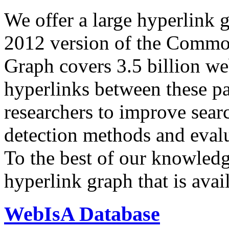
We offer a large
hyperlink 
2012 version of the Comm
Graph covers 3.5 billion we
hyperlinks between these p
researchers to improve sear
detection methods and evalu
To the best of our knowledge
hyperlink graph that is avail
WebIsA Database