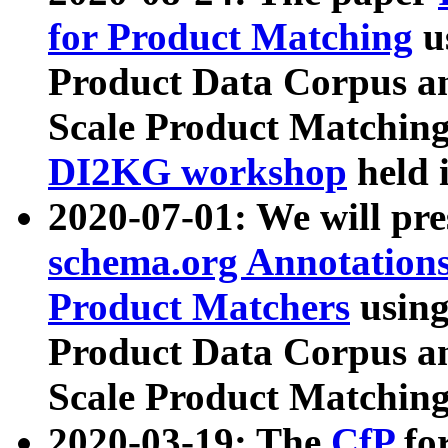
for Product Matching
u
Product Data Corpus a
Scale Product Matching
DI2KG workshop
held 
2020-07-01: We will pr
schema.org Annotations
Product Matchers
usin
Product Data Corpus a
Scale Product Matching
2020-03-19: The
CfP
fo