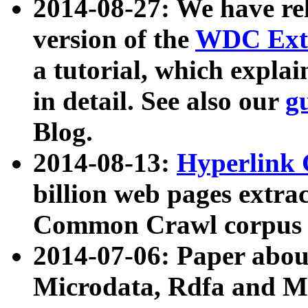
2014-08-27: We have rel
version of the
WDC Extr
a tutorial, which expla
in detail. See also our
g
Blog.
2014-08-13:
Hyperlink 
billion web pages extra
Common Crawl corpus a
2014-07-06: Paper ab
Microdata, Rdfa and Mi