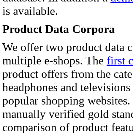
is available.
Product Data Corpora
We offer two product data c
multiple e-shops. The
first 
product offers from the cat
headphones and televisions
popular shopping websites.
manually verified gold stan
comparison of product featu