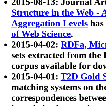
2015-08-13: Journal Ar
Structure in the Web - 
Aggregation Levels
has 
of Web Science
.
2015-04-02:
RDFa, Micr
sets extracted from t
corpus available for do
2015-04-01:
T2D Gold 
matching systems on the
correspondences betwee