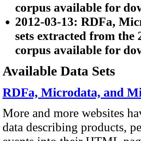
corpus available for do
2012-03-13: RDFa, Mic
sets extracted from t
corpus available for do
Available Data Sets
RDFa, Microdata, and M
More and more websites hav
data describing products, pe