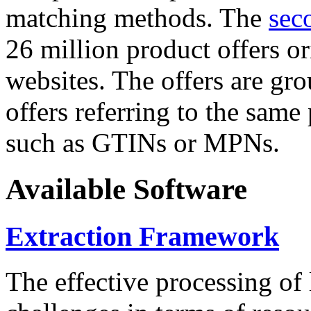
matching methods. The
sec
26 million product offers o
websites. The offers are gro
offers referring to the same
such as GTINs or MPNs.
Available Software
Extraction Framework
The effective processing of