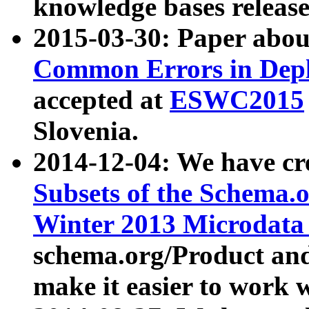
knowledge bases release
2015-03-30: Paper abo
Common Errors in Depl
accepted at
ESWC2015
Slovenia.
2014-12-04: We have cr
Subsets of the Schema.o
Winter 2013 Microdata
schema.org/Product and
make it easier to work w