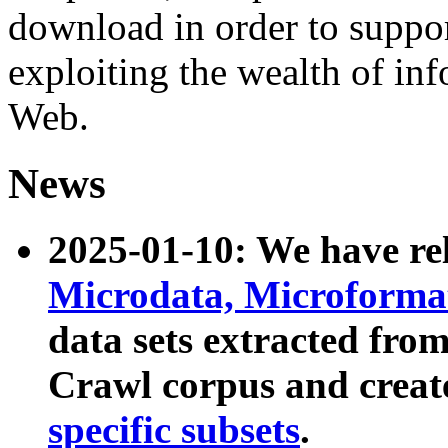
download in order to suppo
exploiting the wealth of inf
Web.
News
2025-01-10: We have r
Microdata, Microform
data sets extracted fr
Crawl corpus and creat
specific subsets
.