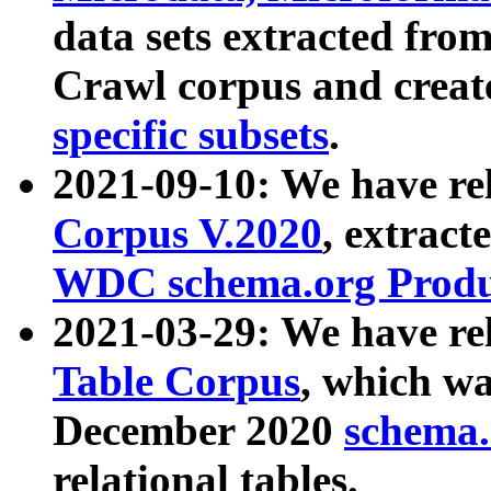
data sets extracted fr
Crawl corpus and creat
specific subsets
.
2021-09-10: We have re
Corpus V.2020
, extract
WDC schema.org Produc
2021-03-29: We have r
Table Corpus
, which wa
December 2020
schema.o
relational tables.