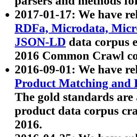
parsers and methods for
2017-01-17: We have rel
RDFa, Microdata, Mic
JSON-LD
data corpus e
2016 Common Crawl co
2016-09-01: We have re
Product Matching and P
The gold standards are
product data corpus craw
2016.