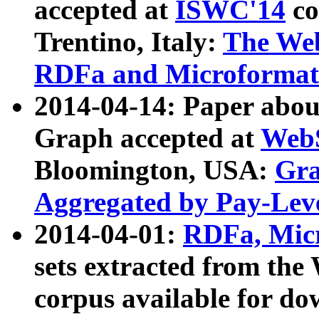
accepted at
ISWC'14
co
Trentino, Italy:
The We
RDFa and Microformat 
2014-04-14: Paper ab
Graph accepted at
WebS
Bloomington, USA:
Gra
Aggregated by Pay-Lev
2014-04-01:
RDFa, Micr
sets extracted from t
corpus available for do