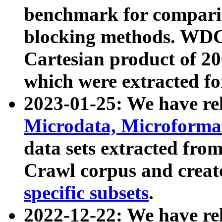
benchmark for compari
blocking methods. WDC
Cartesian product of 200
which were extracted fo
2023-01-25: We have r
Microdata, Microform
data sets extracted fr
Crawl corpus and creat
specific subsets
.
2022-12-22: We have re