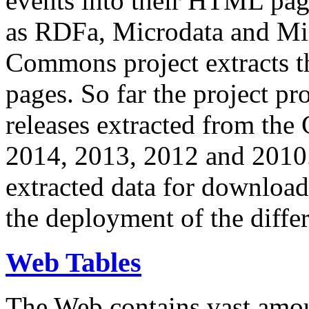
events into their HTML pa
as RDFa, Microdata and Mi
Commons project extracts th
pages. So far the project pro
releases extracted from th
2014, 2013, 2012 and 2010.
extracted data for download 
the deployment of the differ
Web Tables
The Web contains vast amo