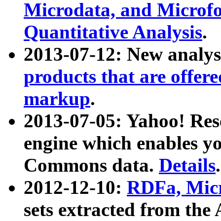
Microdata, and Microfo
Quantitative Analysis
.
2013-07-12: New analys
products that are offer
markup
.
2013-07-05: Yahoo! Res
engine which enables y
Commons data.
Details
.
2012-12-10:
RDFa, Micr
sets extracted from t