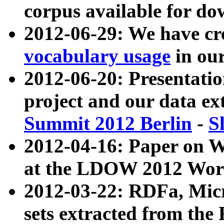
corpus available for do
2012-06-29: We have cr
vocabulary usage
in ou
2012-06-20: Presentat
project and our data ex
Summit 2012 Berlin
-
S
2012-04-16: Paper on 
at the LDOW 2012 Wor
2012-03-22: RDFa, Mic
sets extracted from t