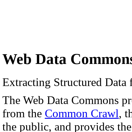
Web Data Common
Extracting Structured Dat
The Web Data Commons proje
from the
Common Crawl
, 
the public, and provides the