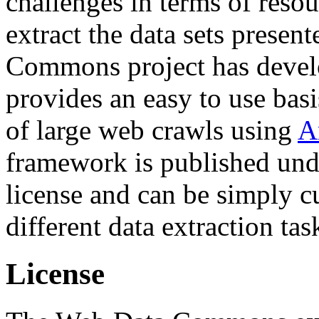
challenges in terms of resou
extract the data sets prese
Commons project has deve
provides an easy to use basi
of large web crawls using
A
framework is published und
license and can be simply c
different data extraction tas
License