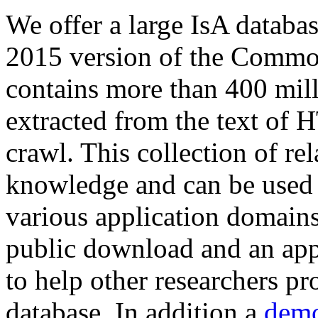
We offer a large
IsA databa
2015 version of the Comm
contains more than 400 mil
extracted from the text of 
crawl. This collection of rel
knowledge and can be used 
various application domains.
public download and an app
to help other researchers p
database. In addition a
demo