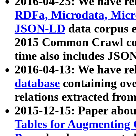
2016-04-25: We have rel
RDFa, Microdata, Mic
JSON-LD
data corpus 
2015 Common Crawl corp
time also includes JSO
2016-04-13: We have re
database
containing ov
relations extracted fro
2015-12-15: Paper abo
Tables for Augmenting