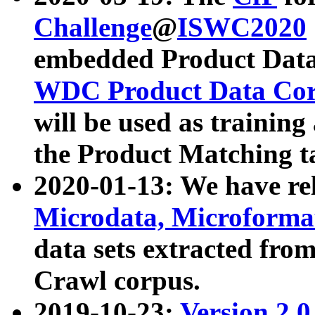
Challenge
@
ISWC2020
embedded Product Data
WDC Product Data Cor
will be used as training
the Product Matching t
2020-01-13: We have r
Microdata, Microform
data sets extracted f
Crawl corpus.
2019-10-23:
Version 2.0