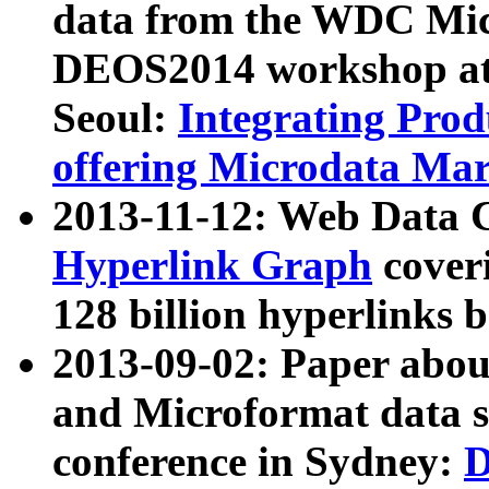
data from the WDC Micr
DEOS2014 workshop at
Seoul:
Integrating Prod
offering Microdata Ma
2013-11-12: Web Data 
Hyperlink Graph
coveri
128 billion hyperlinks 
2013-09-02: Paper abo
and Microformat data s
conference in Sydney:
D