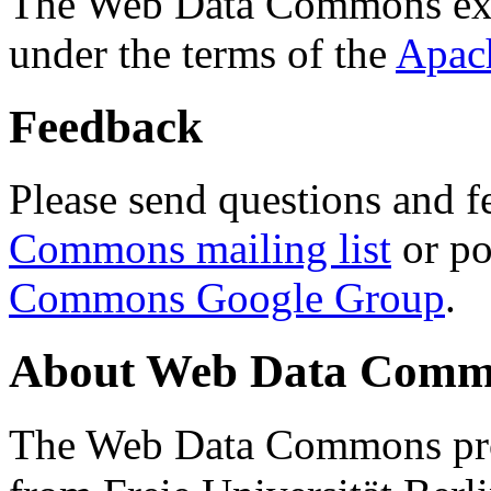
The Web Data Commons ext
under the terms of the
Apac
Feedback
Please send questions and f
Commons mailing list
or po
Commons Google Group
.
About Web Data Commo
The Web Data Commons proj