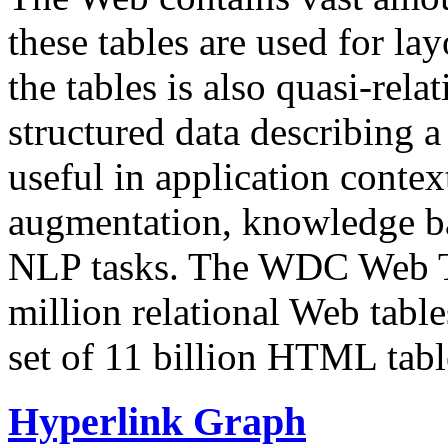
these tables are used for lay
the tables is also quasi-rela
structured data describing a 
useful in application contex
augmentation, knowledge ba
NLP tasks. The WDC Web Tab
million relational Web table
set of 11 billion HTML tab
Hyperlink Graph