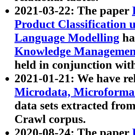
2021-03-22: The paper
Product Classification 
Language Modelling
has
Knowledge Management
held in conjunction wit
2021-01-21: We have r
Microdata, Microform
data sets extracted fr
Crawl corpus.
2020-08-24: The paper