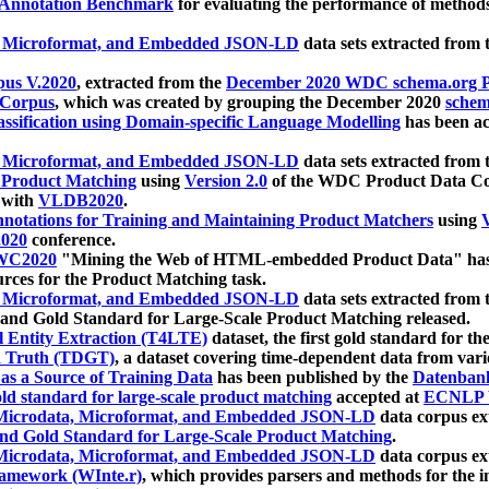
 Annotation Benchmark
for evaluating the performance of methods
, Microformat, and Embedded JSON-LD
data sets extracted from
us V.2020
, extracted from the
December 2020 WDC schema.org Pr
 Corpus
, which was created by grouping the December 2020
schema
ssification using Domain-specific Language Modelling
has been ac
, Microformat, and Embedded JSON-LD
data sets extracted fro
r Product Matching
using
Version 2.0
of the WDC Product Data Cor
 with
VLDB2020
.
notations for Training and Maintaining Product Matchers
using
V
020
conference.
WC2020
"Mining the Web of HTML-embedded Product Data" has
urces for the Product Matching task.
, Microformat, and Embedded JSON-LD
data sets extracted fro
nd Gold Standard for Large-Scale Product Matching released.
l Entity Extraction (T4LTE)
dataset, the first gold standard for the
 Truth (TDGT)
, a dataset covering time-dependent data from var
as a Source of Training Data
has been published by the
Datenban
d standard for large-scale product matching
accepted at
ECNLP 
icrodata, Microformat, and Embedded JSON-LD
data corpus e
nd Gold Standard for Large-Scale Product Matching
.
icrodata, Microformat, and Embedded JSON-LD
data corpus e
ramework (WInte.r)
, which provides parsers and methods for the i