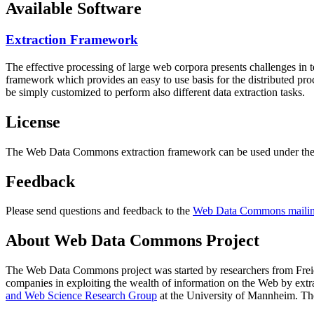
Available Software
Extraction Framework
The effective processing of large web corpora presents challenges in 
framework which provides an easy to use basis for the distributed pr
be simply customized to perform also different data extraction tasks.
License
The Web Data Commons extraction framework can be used under the 
Feedback
Please send questions and feedback to the
Web Data Commons mailing
About Web Data Commons Project
The Web Data Commons project was started by researchers from
Frei
companies in exploiting the wealth of information on the Web by ext
and Web Science Research Group
at the
University of Mannheim
. Th