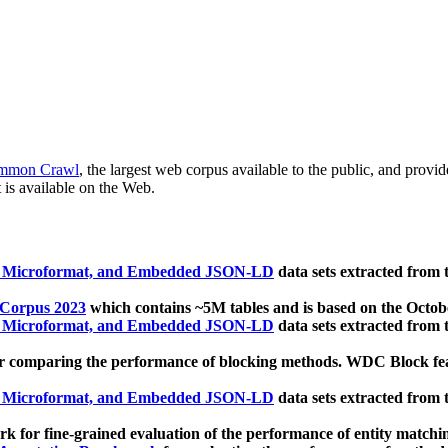
mmon Crawl
, the largest web corpus available to the public, and provi
 is available on the Web.
, Microformat, and Embedded JSON-LD
data sets extracted from
 Corpus 2023
which contains ~5M tables and is based on the Octo
, Microformat, and Embedded JSON-LD
data sets extracted from
 comparing the performance of blocking methods. WDC Block featu
, Microformat, and Embedded JSON-LD
data sets extracted from
 for fine-grained evaluation of the performance of entity matchi