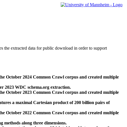
des the extracted data for public download in order to support
 the October 2024 Common Crawl corpus and created multiple
ber 2023 WDC schema.org extraction.
 the October 2023 Common Crawl corpus and created multiple
res a maximal Cartesian product of 200 billion pairs of
 the October 2022 Common Crawl corpus and created multiple
ng methods along three dimensions.