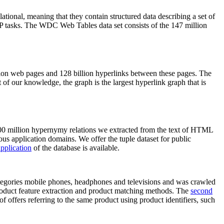
elational, meaning that they contain structured data describing a set of
NLP tasks. The WDC Web Tables data set consists of the 147 million
on web pages and 128 billion hyperlinks between these pages. The
of our knowledge, the graph is the largest hyperlink graph that is
0 million hypernymy relations we extracted from the text of HTML
ous application domains. We offer the tuple dataset for public
pplication
of the database is available.
categories mobile phones, headphones and televisions and was crawled
roduct feature extraction and product matching methods. The
second
f offers referring to the same product using product identifiers, such