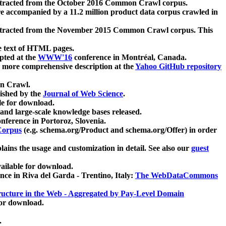
xtracted from the October 2016 Common Crawl corpus.
re accompanied by a 11.2 million product data corpus crawled in
xtracted from the November 2015 Common Crawl corpus. This
e text of HTML pages.
pted at the
WWW'16
conference in Montréal, Canada.
 a more comprehensive description at the
Yahoo GitHub repository
on Crawl.
ished by the
Journal of Web Science
.
e for download.
and large-scale knowledge bases released.
nference in Portoroz, Slovenia.
 Corpus
(e.g. schema.org/Product and schema.org/Offer) in order
lains the usage and customization in detail. See also our
guest
ailable for download.
nce in Riva del Garda - Trentino, Italy:
The WebDataCommons
ucture in the Web - Aggregated by Pay-Level Domain
for download.
.