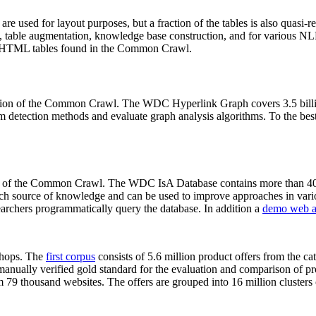
 are used for layout purposes, but a fraction of the tables is also quasi-r
arch, table augmentation, knowledge base construction, and for various 
lion HTML tables found in the Common Crawl.
sion of the Common Crawl. The WDC Hyperlink Graph covers 3.5 billi
 detection methods and evaluate graph analysis algorithms. To the best 
on of the Common Crawl. The WDC IsA Database contains more than 40
 rich source of knowledge and can be used to improve approaches in vari
archers programmatically query the database. In addition a
demo web a
-shops. The
first corpus
consists of 5.6 million product offers from the 
anually verified gold standard for the evaluation and comparison of p
 79 thousand websites. The offers are grouped into 16 million clusters o