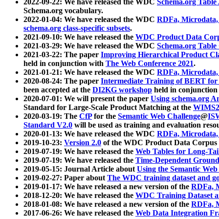
2022-09-22: We have released the WDC
Schema.org Table
Schema.org vocabulary.
2022-01-04: We have released the WDC
RDFa, Microdata
schema.org class-specific subsets
.
2021-09-10: We have released the
WDC Product Data Corp
2021-03-29: We have released the WDC
Schema.org Table
2021-03-22: The paper
Improving Hierarchical Product Cla
held in conjunction with
The Web Conference 2021
.
2021-01-21: We have released the WDC
RDFa, Microdata
2020-08-24: The paper
Intermediate Training of BERT fo
been accepted at the
DI2KG workshop
held in conjunction
2020-07-01: We will present the paper
Using schema.org An
Standard for Large-Scale Product Matching at the
WIMS2
2020-03-19: The
CfP
for the
Semantic Web Challenge
@
IS
Standard V2.0
will be used as training and evaluation reso
2020-01-13: We have released the WDC
RDFa, Microdata
2019-10-23:
Version 2.0
of the WDC Product Data Corpus a
2019-07-19: We have released the
Web Tables for Long-Tai
2019-07-19: We have released the
Time-Dependent Ground
2019-05-15: Journal Article about
Using the Semantic Web 
2019-02-27: Paper about
The WDC training dataset and gol
2019-01-17: We have released a new version of the
RDFa, M
2018-12-20: We have released the
WDC Training Dataset a
2018-01-08: We have released a new version of the
RDFa, M
2017-06-26: We have released the
Web Data Integration F