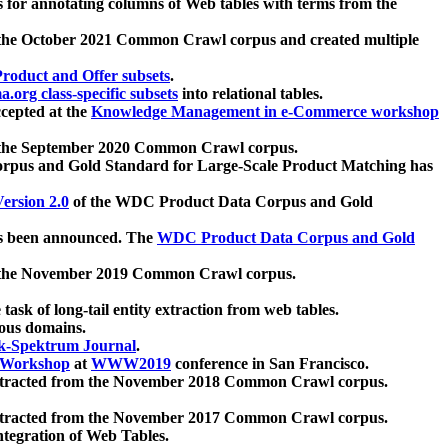
 for annotating columns of Web tables with terms from the
 the October 2021 Common Crawl corpus and created multiple
oduct and Offer subsets
.
.org class-specific subsets
into relational tables.
cepted at the
Knowledge Management in e-Commerce workshop
m the September 2020 Common Crawl corpus.
pus and Gold Standard for Large-Scale Product Matching has
ersion 2.0
of the WDC Product Data Corpus and Gold
 been announced. The
WDC Product Data Corpus and Gold
m the November 2019 Common Crawl corpus.
 task of long-tail entity extraction from web tables.
ious domains.
k-Spektrum Journal
.
Workshop
at
WWW2019
conference in San Francisco.
xtracted from the November 2018 Common Crawl corpus.
xtracted from the November 2017 Common Crawl corpus.
ntegration of Web Tables.