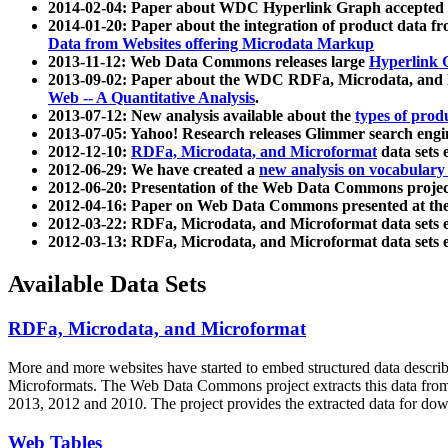
2014-02-04: Paper about WDC Hyperlink Graph accepted
2014-01-20: Paper about the integration of product dat
Data from Websites offering Microdata Markup
2013-11-12: Web Data Commons releases large
Hyperlink 
2013-09-02: Paper about the WDC RDFa, Microdata, and M
Web -- A Quantitative Analysis
.
2013-07-12: New analysis available about the
types of prod
2013-07-05: Yahoo! Research releases Glimmer search en
2012-12-10:
RDFa, Microdata, and Microformat
data sets
2012-06-29: We have created a
new analysis on vocabulary
2012-06-20: Presentation of the Web Data Commons projec
2012-04-16: Paper on Web Data Commons presented at 
2012-03-22: RDFa, Microdata, and Microformat data sets 
2012-03-13: RDFa, Microdata, and Microformat data sets 
Available Data Sets
RDFa, Microdata, and Microformat
More and more websites have started to embed structured data describ
Microformats
. The Web Data Commons project extracts this data from 
2013, 2012 and 2010. The project provides the extracted data for down
Web Tables