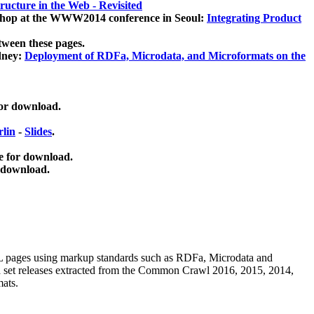
ucture in the Web - Revisited
kshop at the WWW2014 conference in Seoul:
Integrating Product
tween these pages.
dney:
Deployment of RDFa, Microdata, and Microformats on the
for download.
lin
-
Slides
.
e for download.
 download.
ML pages using
markup standards such as RDFa, Microdata and
ata set releases extracted from the Common Crawl 2016, 2015, 2014,
mats.