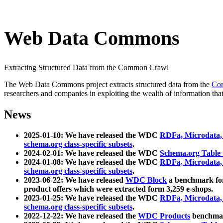
Web Data Commons
Extracting Structured Data from the Common Crawl
The Web Data Commons project extracts structured data from the
Co
researchers and companies in exploiting the wealth of information that
News
2025-01-10: We have released the WDC
RDFa, Microdata
schema.org class-specific subsets
.
2024-02-01: We have released the WDC
Schema.org Table
2024-01-08: We have released the WDC
RDFa, Microdata
schema.org class-specific subsets
.
2023-06-22: We have released
WDC Block
a benchmark for
product offers which were extracted form 3,259 e-shops.
2023-01-25: We have released the WDC
RDFa, Microdata
schema.org class-specific subsets
.
2022-12-22: We have released the
WDC Products
benchmark