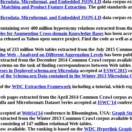
icrodata, Microformat, and Embedded JSON-LD
data corpus e
 Matching and Product Feature Extraction
. The gold standards a
icrodata, Microformat, and Embedded JSON-LD
data corpus e
ontaining over 400 million hypernymy relations extracted from th
Tables for Augmenting Cross-domain Knowledge Bases
has been acce
ta released as Yahoo open source project. Find the code as well as
ting of 233 million Web tables extracted from the July 2015 Comm
the Web - Analyzed on Different Aggregation Levels
has been publ
 extracted from the December 2014 Common Crawl corpus availabl
stems on the task of finding correspondences between Web tables 
rors in Deployed schema.org Microdata
accepted at
ESWC2015
co
s of the Schema.org Data contained in the Winter 2013 Microdata
of the
WDC Extraction Framework
including a tutorial, which exp
 web pages extracted from the April 2014 Common Crawl corpus av
a and Microformats Dataset Series accepted at
ISWC'14
confere
ccepted at
WebSci'14
conference in Bloomington, USA:
Graph Str
 extracted from the Winter 2013 Common Crawl corpus available 
 consisting of 147 million relational Web tables.
now available. The ranking is based on the
WDC Hyperlink Graph