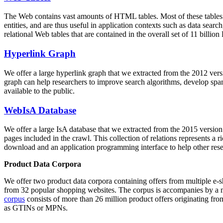
The Web contains vast amounts of
HTML tables
. Most of these tables
entities, and are thus useful in application contexts such as data se
relational Web tables that are contained in the overall set of 11 bil
Hyperlink Graph
We offer a large
hyperlink graph
that we extracted from the 2012 ver
graph can help researchers to improve search algorithms, develop spam
available to the public.
WebIsA Database
We offer a large
IsA database
that we extracted from the 2015 versi
pages included in the crawl. This collection of relations represents a
download and an application programming interface to help other rese
Product Data Corpora
We offer two product data corpora containing offers from multiple e
from 32 popular shopping websites. The corpus is accompanies by a m
corpus
consists of more than 26 million product offers originating from
as GTINs or MPNs.