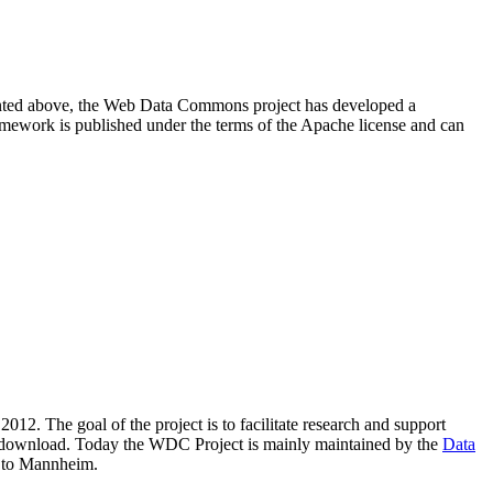
resented above, the Web Data Commons project has developed a
amework is published under the terms of the Apache license and can
2012. The goal of the project is to facilitate research and support
lic download. Today the WDC Project is mainly maintained by the
Data
 to Mannheim.