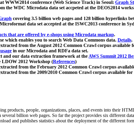
 at WWW2014 conference (Web Science Track) in Seoul:
Graph Str
a from the WDC Microdata data set accpeted at the DEOS2014 wor
Graph
covering 3.5 billion web pages and 128 billion hyperlinks be
icroformat data set accepted at the ISWC2013 conference in Sy
ucts that are offered by e-shops using Microdata markup
.
gine which enables you to search Web Data Commons data.
Details
.
 extracted from the August 2012 Common Crawl corpus available 
 usage
in our Microdata and RDFa data set.
t and our data extraction framework at the
AWS Summit 2012 Ber
the LDOW 2012 Workshop (
References
)
extracted from the February 2012 Common Crawl corpus availabl
extracted from the 2009/2010 Common Crawl corpus available for
ing products, people, organizations, places, and events into their HT
several billion web pages. So far the project provides six different d
load and publishes statistics about the deployment of the different for