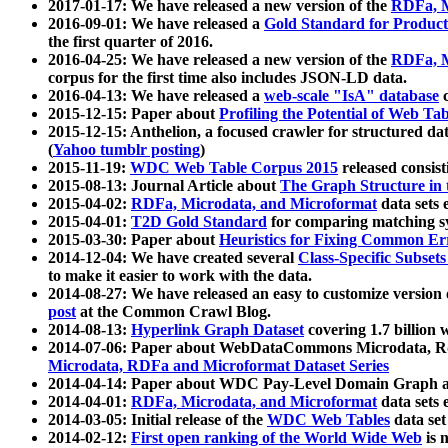
2017-01-17: We have released a new version of the
RDFa, M
2016-09-01: We have released a
Gold Standard for Product
the first quarter of 2016.
2016-04-25: We have released a new version of the
RDFa, M
corpus for the first time also includes JSON-LD data.
2016-04-13: We have released a
web-scale "IsA" database
c
2015-12-15: Paper about
Profiling the Potential of Web 
2015-12-15: Anthelion, a focused crawler for structured da
(
Yahoo tumblr posting
)
2015-11-19:
WDC Web Table Corpus 2015
released consis
2015-08-13: Journal Article about
The Graph Structure in 
2015-04-02:
RDFa, Microdata, and Microformat
data sets
2015-04-01:
T2D Gold Standard
for comparing matching sy
2015-03-30: Paper about
Heuristics for Fixing Common Er
2014-12-04: We have created several
Class-Specific Subset
to make it easier to work with the data.
2014-08-27: We have released an easy to customize version 
post
at the Common Crawl Blog.
2014-08-13:
Hyperlink Graph Dataset
covering 1.7 billion
2014-07-06: Paper about WebDataCommons Microdata, Rdf
Microdata, RDFa and Microformat Dataset Series
2014-04-14: Paper about WDC Pay-Level Domain Graph a
2014-04-01:
RDFa, Microdata, and Microformat
data sets
2014-03-05: Initial release of the
WDC Web Tables
data set
2014-02-12:
First open ranking of the World Wide Web
is 