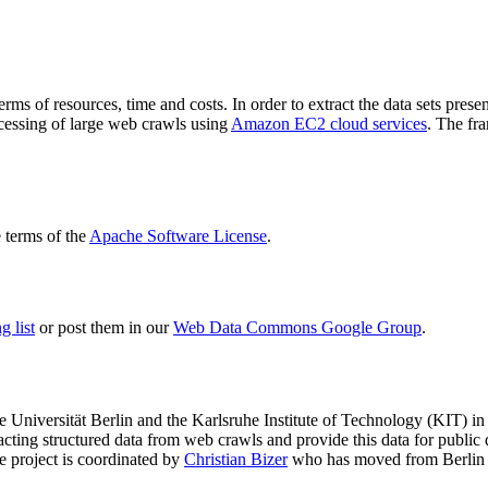
terms of resources, time and costs. In order to extract the data sets p
ocessing of large web crawls using
Amazon EC2 cloud services
. The fr
terms of the
Apache Software License
.
 list
or post them in our
Web Data Commons Google Group
.
e Universität Berlin
and the
Karlsruhe Institute of Technology (KIT)
in 
racting structured data from web crawls and provide this data for pub
e project is coordinated by
Christian Bizer
who has moved from Berlin