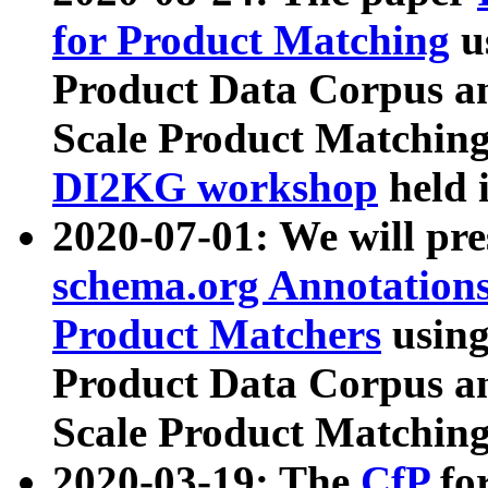
for Product Matching
u
Product Data Corpus a
Scale Product Matching
DI2KG workshop
held 
2020-07-01: We will pr
schema.org Annotations
Product Matchers
usin
Product Data Corpus a
Scale Product Matching
2020-03-19: The
CfP
fo