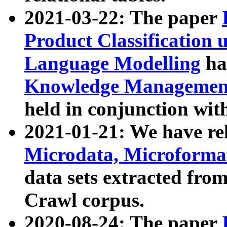
2021-03-22: The paper
Product Classification 
Language Modelling
has
Knowledge Management
held in conjunction wit
2021-01-21: We have r
Microdata, Microform
data sets extracted fr
Crawl corpus.
2020-08-24: The paper