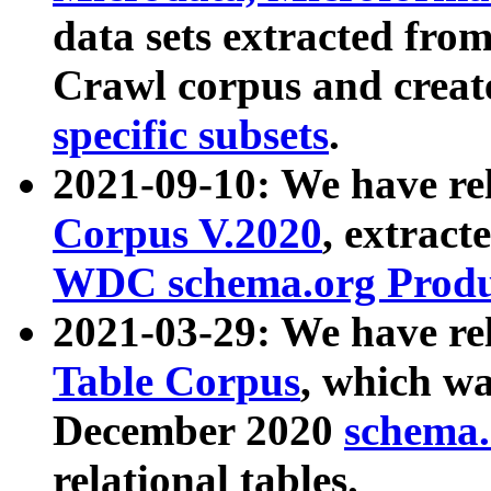
data sets extracted fr
Crawl corpus and creat
specific subsets
.
2021-09-10: We have re
Corpus V.2020
, extract
WDC schema.org Produc
2021-03-29: We have r
Table Corpus
, which wa
December 2020
schema.o
relational tables.