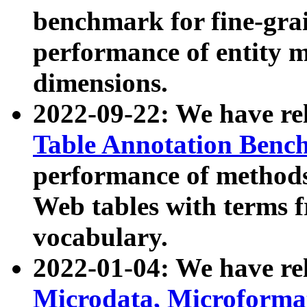
benchmark for fine-grai
performance of entity 
dimensions.
2022-09-22: We have r
Table Annotation Ben
performance of methods
Web tables with terms 
vocabulary.
2022-01-04: We have r
Microdata, Microform