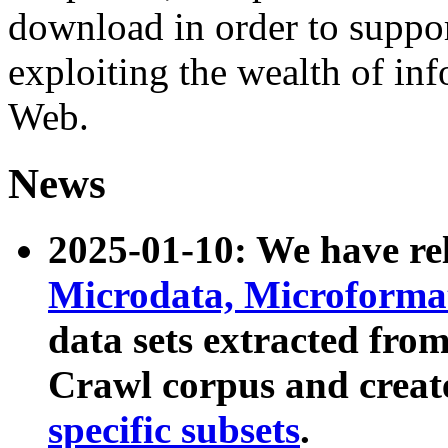
download in order to suppo
exploiting the wealth of inf
Web.
News
2025-01-10: We have r
Microdata, Microform
data sets extracted fr
Crawl corpus and creat
specific subsets
.