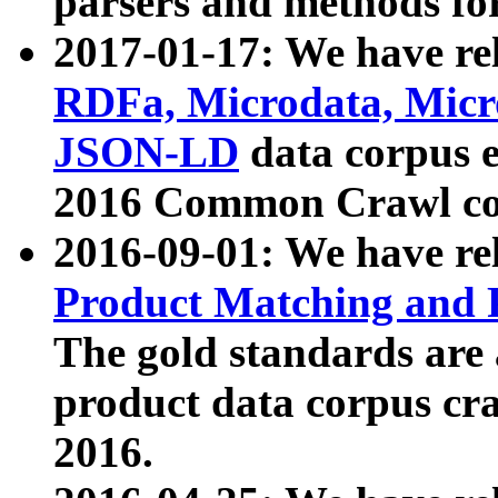
parsers and methods for
2017-01-17: We have rel
RDFa, Microdata, Mic
JSON-LD
data corpus e
2016 Common Crawl co
2016-09-01: We have re
Product Matching and P
The gold standards are
product data corpus craw
2016.