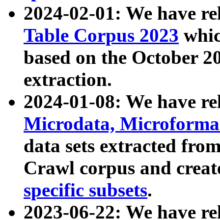
2024-02-01: We have r
Table Corpus 2023
whic
based on the October 
extraction.
2024-01-08: We have r
Microdata, Microform
data sets extracted fr
Crawl corpus and creat
specific subsets
.
2023-06-22: We have re