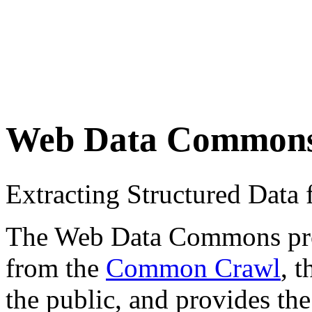
Web Data Common
Extracting Structured Dat
The Web Data Commons proje
from the
Common Crawl
, 
the public, and provides the