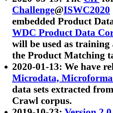
Challenge
@
ISWC2020
embedded Product Data
WDC Product Data Cor
will be used as training
the Product Matching t
2020-01-13: We have r
Microdata, Microform
data sets extracted f
Crawl corpus.
2019-10-23:
Version 2.0