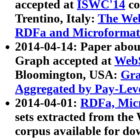
accepted at
ISWC'14
co
Trentino, Italy:
The We
RDFa and Microformat 
2014-04-14: Paper ab
Graph accepted at
WebS
Bloomington, USA:
Gra
Aggregated by Pay-Lev
2014-04-01:
RDFa, Micr
sets extracted from t
corpus available for do