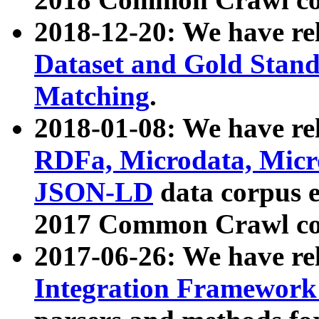
2018-12-20: We have re
Dataset and Gold Stand
Matching
.
2018-01-08: We have rel
RDFa, Microdata, Mic
JSON-LD
data corpus 
2017 Common Crawl co
2017-06-26: We have re
Integration Framework