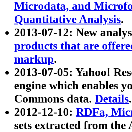
Microdata, and Microfo
Quantitative Analysis
.
2013-07-12: New analys
products that are offer
markup
.
2013-07-05: Yahoo! Res
engine which enables y
Commons data.
Details
.
2012-12-10:
RDFa, Micr
sets extracted from t