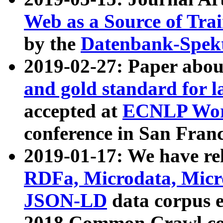
Web as a Source of Tra
by the
Datenbank-Spek
2019-02-27: Paper abo
and gold standard for l
accepted at
ECNLP Wor
conference in San Franc
2019-01-17: We have rel
RDFa, Microdata, Mic
JSON-LD
data corpus 
2018 Common Crawl co