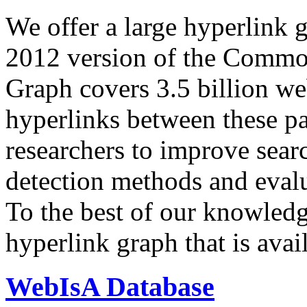
We offer a large
hyperlink 
2012 version of the Comm
Graph covers 3.5 billion we
hyperlinks between these p
researchers to improve sear
detection methods and evalu
To the best of our knowledge
hyperlink graph that is avail
WebIsA Database