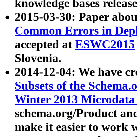
knowledge bases release
2015-03-30: Paper abo
Common Errors in Depl
accepted at
ESWC2015
Slovenia.
2014-12-04: We have cr
Subsets of the Schema.o
Winter 2013 Microdata
schema.org/Product and
make it easier to work w