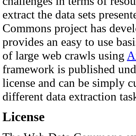
challenges in terms of resou
extract the data sets prese
Commons project has deve
provides an easy to use basi
of large web crawls using
A
framework is published und
license and can be simply c
different data extraction tas
License