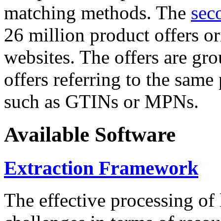
matching methods. The
sec
26 million product offers o
websites. The offers are gro
offers referring to the same
such as GTINs or MPNs.
Available Software
Extraction Framework
The effective processing of