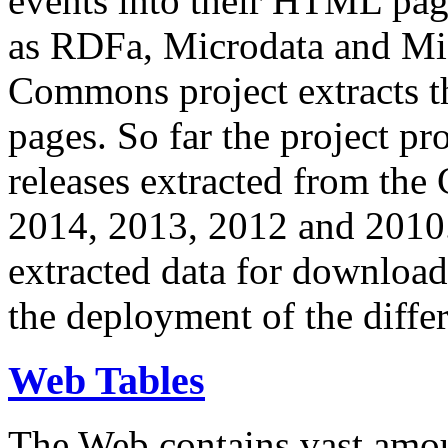
events into their HTML pa
as RDFa, Microdata and Mi
Commons project extracts th
pages. So far the project pro
releases extracted from th
2014, 2013, 2012 and 2010.
extracted data for download 
the deployment of the differ
Web Tables
The Web contains vast amo