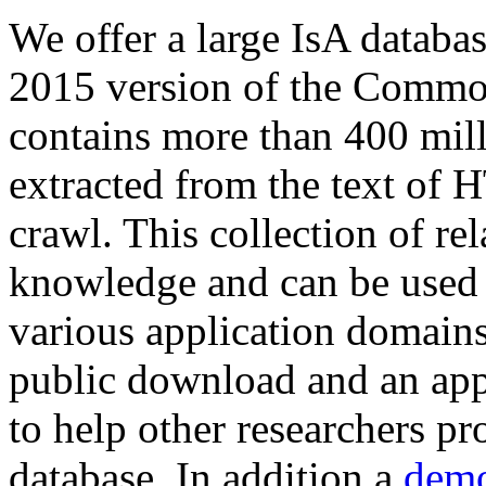
We offer a large
IsA databa
2015 version of the Comm
contains more than 400 mil
extracted from the text of 
crawl. This collection of rel
knowledge and can be used 
various application domains.
public download and an app
to help other researchers p
database. In addition a
demo