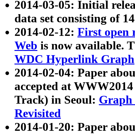
2014-03-05: Initial rele
data set consisting of 1
2014-02-12:
First open
Web
is now available. T
WDC Hyperlink Graph
2014-02-04: Paper ab
accepted at WWW2014 c
Track) in Seoul:
Graph 
Revisited
2014-01-20: Paper about