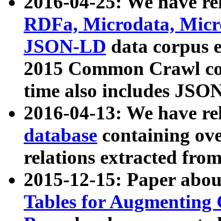
2016-04-25: We have rel
RDFa, Microdata, Mic
JSON-LD
data corpus 
2015 Common Crawl corp
time also includes JSO
2016-04-13: We have re
database
containing ov
relations extracted fro
2015-12-15: Paper abo
Tables for Augmenting