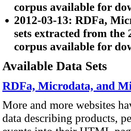
corpus available for do
2012-03-13: RDFa, Mic
sets extracted from t
corpus available for do
Available Data Sets
RDFa, Microdata, and M
More and more websites hav
data describing products, pe