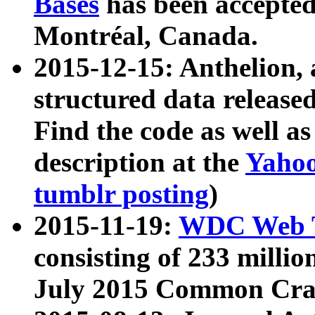
Bases
has been accepted
Montréal, Canada.
2015-12-15: Anthelion, 
structured data release
Find the code as well a
description at the
Yahoo
tumblr posting
)
2015-11-19:
WDC Web T
consisting of 233 milli
July 2015 Common Cra