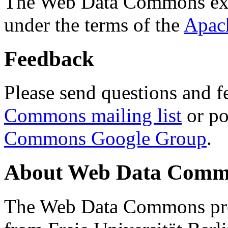
The Web Data Commons ext
under the terms of the
Apac
Feedback
Please send questions and f
Commons mailing list
or po
Commons Google Group
.
About Web Data Commo
The Web Data Commons proj