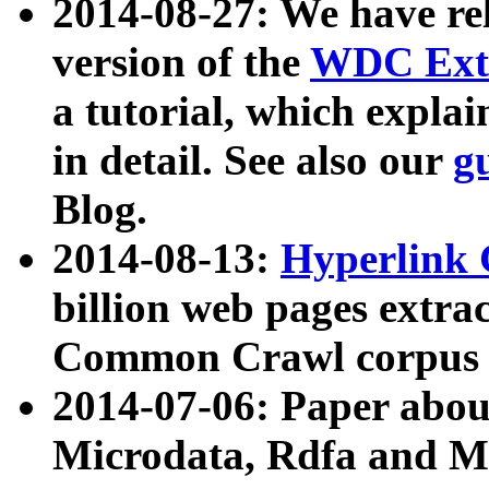
2014-08-27: We have rel
version of the
WDC Extr
a tutorial, which expla
in detail. See also our
g
Blog.
2014-08-13:
Hyperlink 
billion web pages extra
Common Crawl corpus a
2014-07-06: Paper ab
Microdata, Rdfa and Mi