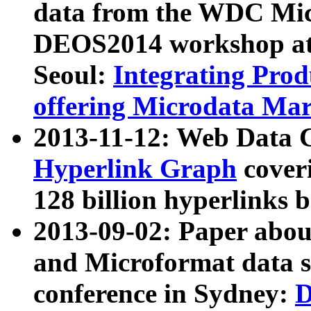
data from the WDC Micr
DEOS2014 workshop at
Seoul:
Integrating Prod
offering Microdata Ma
2013-11-12: Web Data 
Hyperlink Graph
coveri
128 billion hyperlinks 
2013-09-02: Paper abo
and Microformat data s
conference in Sydney:
D