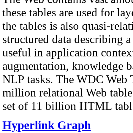
these tables are used for lay
the tables is also quasi-rela
structured data describing a 
useful in application contex
augmentation, knowledge ba
NLP tasks. The WDC Web Tab
million relational Web table
set of 11 billion HTML tab
Hyperlink Graph