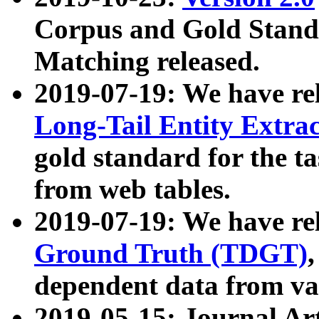
Corpus and Gold Standa
Matching released.
2019-07-19: We have re
Long-Tail Entity Extra
gold standard for the ta
from web tables.
2019-07-19: We have re
Ground Truth (TDGT)
dependent data from va
2019-05-15: Journal Ar