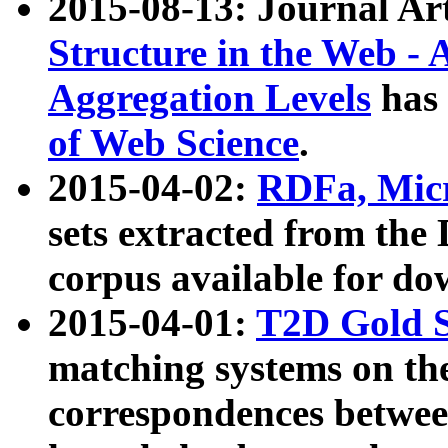
2015-08-13: Journal Ar
Structure in the Web - 
Aggregation Levels
has 
of Web Science
.
2015-04-02:
RDFa, Micr
sets extracted from t
corpus available for do
2015-04-01:
T2D Gold 
matching systems on the
correspondences betwee