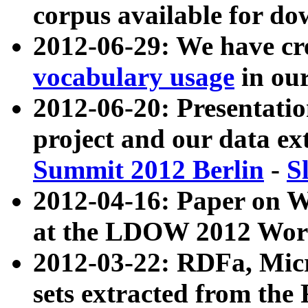
corpus available for do
2012-06-29: We have cr
vocabulary usage
in ou
2012-06-20: Presentat
project and our data ex
Summit 2012 Berlin
-
S
2012-04-16: Paper on 
at the LDOW 2012 Wor
2012-03-22: RDFa, Mic
sets extracted from t