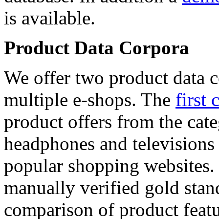
is available.
Product Data Corpora
We offer two product data c
multiple e-shops. The
first 
product offers from the cat
headphones and televisions
popular shopping websites.
manually verified gold stan
comparison of product featu