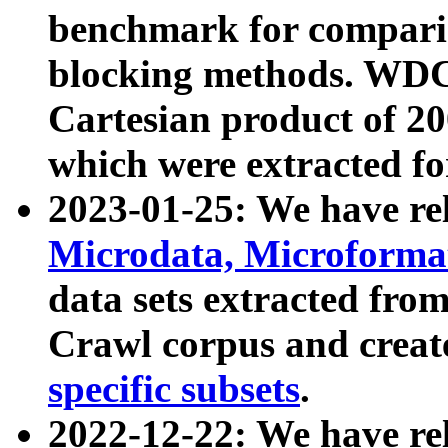
benchmark for compari
blocking methods. WDC
Cartesian product of 200
which were extracted fo
2023-01-25: We have r
Microdata, Microform
data sets extracted fr
Crawl corpus and creat
specific subsets
.
2022-12-22: We have re