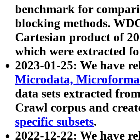
benchmark for compari
blocking methods. WDC
Cartesian product of 200
which were extracted fo
2023-01-25: We have r
Microdata, Microform
data sets extracted fr
Crawl corpus and creat
specific subsets
.
2022-12-22: We have re