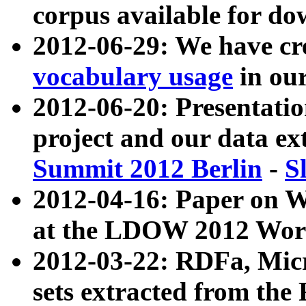
corpus available for do
2012-06-29: We have cr
vocabulary usage
in ou
2012-06-20: Presentat
project and our data ex
Summit 2012 Berlin
-
S
2012-04-16: Paper on 
at the LDOW 2012 Wor
2012-03-22: RDFa, Mic
sets extracted from t