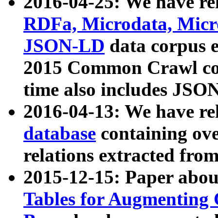
2016-04-25: We have rel
RDFa, Microdata, Mic
JSON-LD
data corpus 
2015 Common Crawl corp
time also includes JSO
2016-04-13: We have re
database
containing ov
relations extracted fro
2015-12-15: Paper abo
Tables for Augmenting