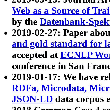
Web as a Source of Tra
by the
Datenbank-Spek
2019-02-27: Paper abo
and gold standard for l
accepted at
ECNLP Wor
conference in San Franc
2019-01-17: We have rel
RDFa, Microdata, Mic
JSON-LD
data corpus 
2018 Common Crawl co