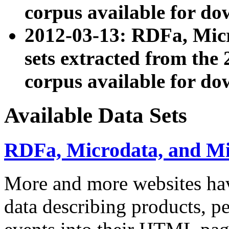
corpus available for do
2012-03-13: RDFa, Mic
sets extracted from t
corpus available for do
Available Data Sets
RDFa, Microdata, and M
More and more websites hav
data describing products, pe