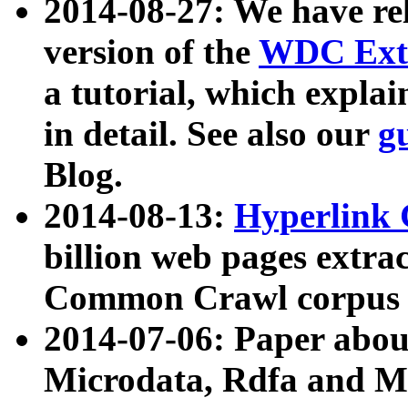
2014-08-27: We have rel
version of the
WDC Extr
a tutorial, which expla
in detail. See also our
g
Blog.
2014-08-13:
Hyperlink 
billion web pages extra
Common Crawl corpus a
2014-07-06: Paper ab
Microdata, Rdfa and Mi