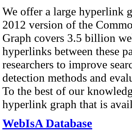
We offer a large
hyperlink 
2012 version of the Comm
Graph covers 3.5 billion we
hyperlinks between these p
researchers to improve sear
detection methods and evalu
To the best of our knowledge
hyperlink graph that is avail
WebIsA Database