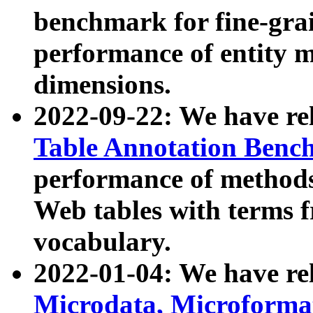
benchmark for fine-grai
performance of entity 
dimensions.
2022-09-22: We have r
Table Annotation Ben
performance of methods
Web tables with terms 
vocabulary.
2022-01-04: We have r
Microdata, Microform