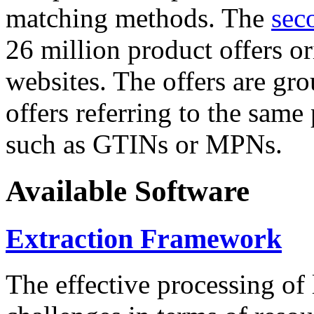
matching methods. The
sec
26 million product offers o
websites. The offers are gro
offers referring to the same
such as GTINs or MPNs.
Available Software
Extraction Framework
The effective processing of