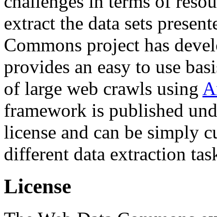
challenges in terms of resou
extract the data sets prese
Commons project has deve
provides an easy to use basi
of large web crawls using
A
framework is published und
license and can be simply c
different data extraction tas
License