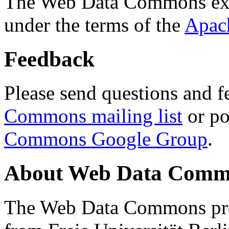
The Web Data Commons ext
under the terms of the
Apac
Feedback
Please send questions and f
Commons mailing list
or po
Commons Google Group
.
About Web Data Commo
The Web Data Commons proj