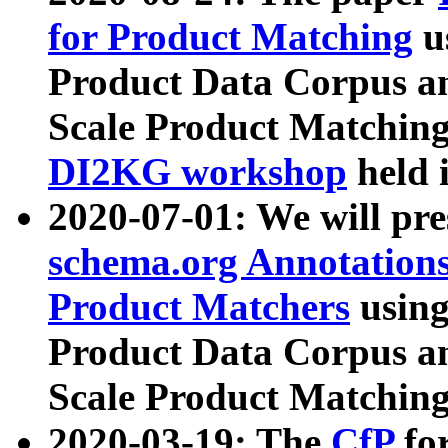
for Product Matching
u
Product Data Corpus a
Scale Product Matching
DI2KG workshop
held 
2020-07-01: We will pr
schema.org Annotations
Product Matchers
usin
Product Data Corpus a
Scale Product Matching
2020-03-19: The
CfP
fo