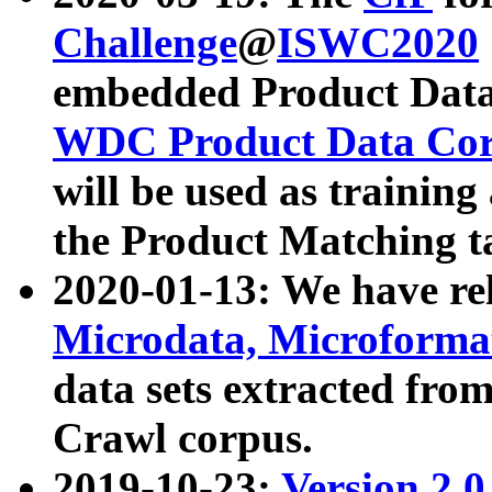
Challenge
@
ISWC2020
embedded Product Data
WDC Product Data Cor
will be used as training
the Product Matching t
2020-01-13: We have r
Microdata, Microform
data sets extracted f
Crawl corpus.
2019-10-23:
Version 2.0