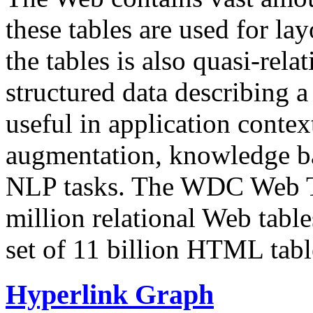
these tables are used for lay
the tables is also quasi-rela
structured data describing a 
useful in application contex
augmentation, knowledge ba
NLP tasks. The WDC Web Tab
million relational Web table
set of 11 billion HTML tab
Hyperlink Graph