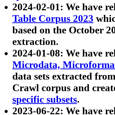
2024-02-01: We have r
Table Corpus 2023
whic
based on the October 
extraction.
2024-01-08: We have r
Microdata, Microform
data sets extracted fr
Crawl corpus and creat
specific subsets
.
2023-06-22: We have re