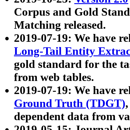
Corpus and Gold Standa
Matching released.
2019-07-19: We have re
Long-Tail Entity Extra
gold standard for the ta
from web tables.
2019-07-19: We have re
Ground Truth (TDGT)
dependent data from va
2019-05-15: Journal Ar