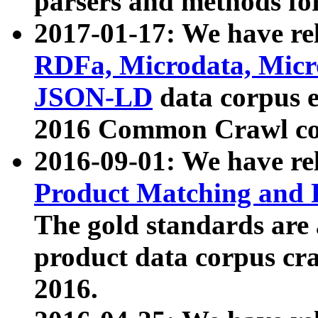
parsers and methods for
2017-01-17: We have rel
RDFa, Microdata, Mic
JSON-LD
data corpus e
2016 Common Crawl co
2016-09-01: We have re
Product Matching and P
The gold standards are
product data corpus craw
2016.