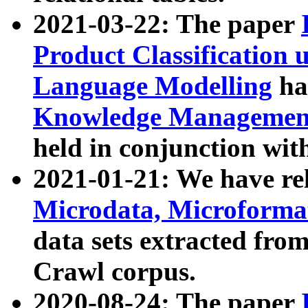
2021-03-22: The paper
Product Classification 
Language Modelling
has
Knowledge Management
held in conjunction wit
2021-01-21: We have r
Microdata, Microform
data sets extracted fr
Crawl corpus.
2020-08-24: The paper