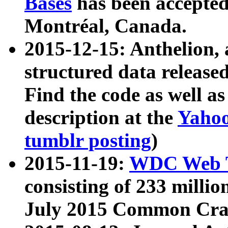
Bases
has been accepted
Montréal, Canada.
2015-12-15: Anthelion, 
structured data release
Find the code as well a
description at the
Yahoo
tumblr posting
)
2015-11-19:
WDC Web T
consisting of 233 milli
July 2015 Common Cra