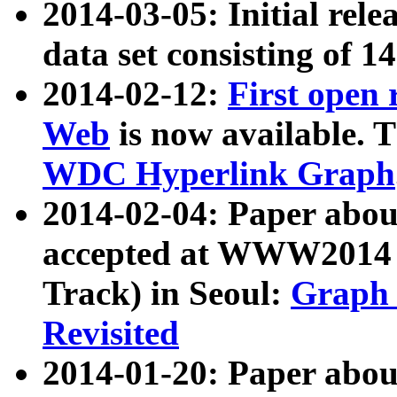
2014-03-05: Initial rele
data set consisting of 1
2014-02-12:
First open
Web
is now available. T
WDC Hyperlink Graph
2014-02-04: Paper ab
accepted at WWW2014 c
Track) in Seoul:
Graph 
Revisited
2014-01-20: Paper about