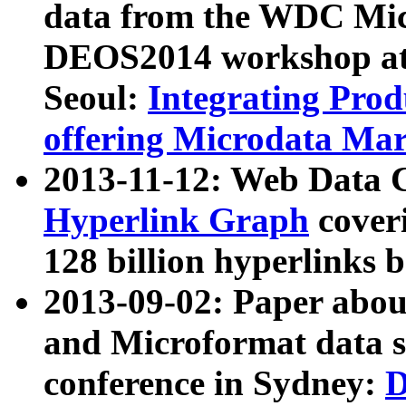
data from the WDC Micr
DEOS2014 workshop at
Seoul:
Integrating Prod
offering Microdata Ma
2013-11-12: Web Data 
Hyperlink Graph
coveri
128 billion hyperlinks 
2013-09-02: Paper abo
and Microformat data s
conference in Sydney:
D