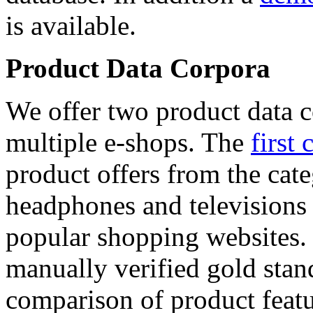
is available.
Product Data Corpora
We offer two product data c
multiple e-shops. The
first 
product offers from the cat
headphones and televisions
popular shopping websites.
manually verified gold stan
comparison of product featu