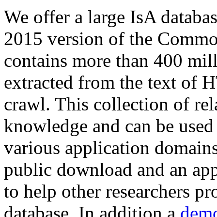
We offer a large
IsA databa
2015 version of the Comm
contains more than 400 mil
extracted from the text of 
crawl. This collection of rel
knowledge and can be used 
various application domains.
public download and an app
to help other researchers p
database. In addition a
demo