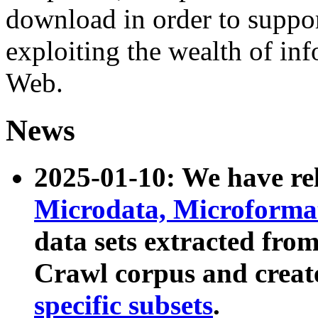
download in order to suppo
exploiting the wealth of inf
Web.
News
2025-01-10: We have r
Microdata, Microform
data sets extracted fr
Crawl corpus and creat
specific subsets
.