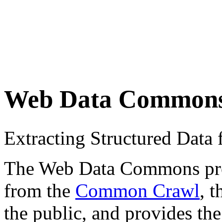
Web Data Common
Extracting Structured Dat
The Web Data Commons proje
from the
Common Crawl
, 
the public, and provides the