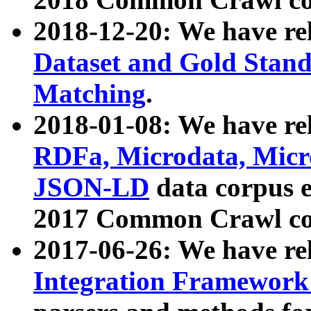
2018-12-20: We have re
Dataset and Gold Stand
Matching
.
2018-01-08: We have rel
RDFa, Microdata, Mic
JSON-LD
data corpus 
2017 Common Crawl co
2017-06-26: We have re
Integration Framework