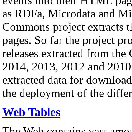
events into their HTML pa
as RDFa, Microdata and Mi
Commons project extracts th
pages. So far the project pro
releases extracted from th
2014, 2013, 2012 and 2010.
extracted data for download 
the deployment of the differ
Web Tables
The Web contains vast amo