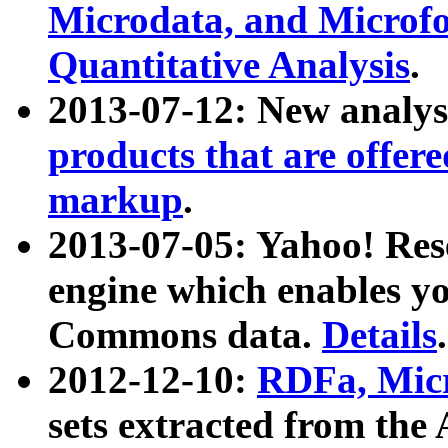
Microdata, and Microfo
Quantitative Analysis
.
2013-07-12: New analys
products that are offer
markup
.
2013-07-05: Yahoo! Res
engine which enables y
Commons data.
Details
.
2012-12-10:
RDFa, Micr
sets extracted from t