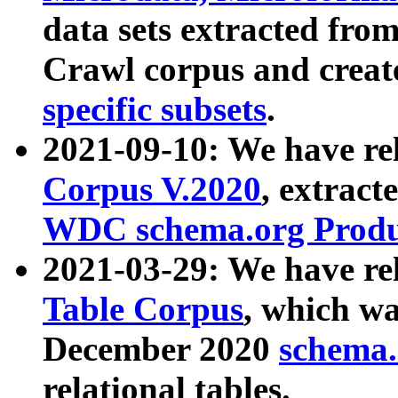
data sets extracted fr
Crawl corpus and creat
specific subsets
.
2021-09-10: We have re
Corpus V.2020
, extract
WDC schema.org Produc
2021-03-29: We have r
Table Corpus
, which wa
December 2020
schema.o
relational tables.