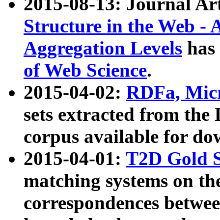
2015-08-13: Journal Ar
Structure in the Web - 
Aggregation Levels
has 
of Web Science
.
2015-04-02:
RDFa, Micr
sets extracted from t
corpus available for do
2015-04-01:
T2D Gold 
matching systems on the
correspondences betwee