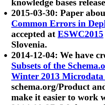
knowledge bases release
2015-03-30: Paper abo
Common Errors in Depl
accepted at
ESWC2015
Slovenia.
2014-12-04: We have cr
Subsets of the Schema.o
Winter 2013 Microdata
schema.org/Product and
make it easier to work w