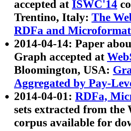
accepted at
ISWC'14
co
Trentino, Italy:
The We
RDFa and Microformat 
2014-04-14: Paper ab
Graph accepted at
WebS
Bloomington, USA:
Gra
Aggregated by Pay-Lev
2014-04-01:
RDFa, Micr
sets extracted from t
corpus available for do