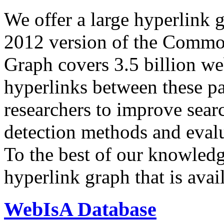
We offer a large
hyperlink 
2012 version of the Comm
Graph covers 3.5 billion we
hyperlinks between these p
researchers to improve sear
detection methods and evalu
To the best of our knowledge
hyperlink graph that is avail
WebIsA Database