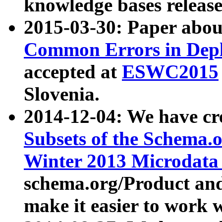
knowledge bases release
2015-03-30: Paper abo
Common Errors in Depl
accepted at
ESWC2015
Slovenia.
2014-12-04: We have cr
Subsets of the Schema.o
Winter 2013 Microdata
schema.org/Product and
make it easier to work w