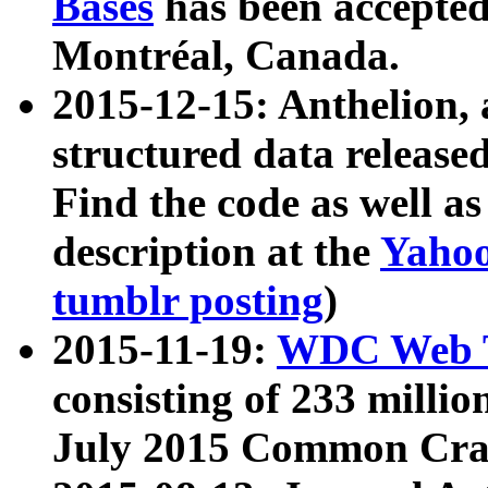
Bases
has been accepted
Montréal, Canada.
2015-12-15: Anthelion, 
structured data release
Find the code as well a
description at the
Yahoo
tumblr posting
)
2015-11-19:
WDC Web T
consisting of 233 milli
July 2015 Common Cra