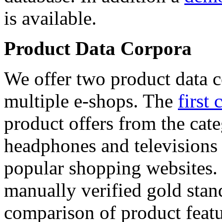
is available.
Product Data Corpora
We offer two product data c
multiple e-shops. The
first 
product offers from the cat
headphones and televisions
popular shopping websites.
manually verified gold stan
comparison of product featu