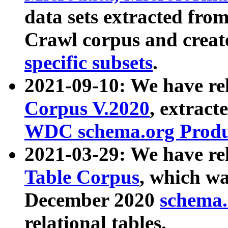
data sets extracted fr
Crawl corpus and creat
specific subsets
.
2021-09-10: We have re
Corpus V.2020
, extract
WDC schema.org Produc
2021-03-29: We have r
Table Corpus
, which wa
December 2020
schema.o
relational tables.