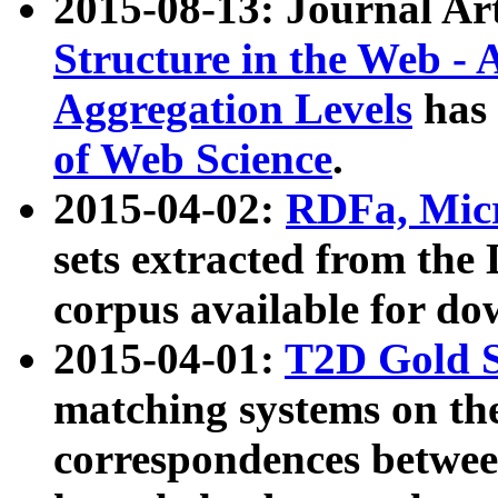
2015-08-13: Journal Ar
Structure in the Web - 
Aggregation Levels
has 
of Web Science
.
2015-04-02:
RDFa, Micr
sets extracted from t
corpus available for do
2015-04-01:
T2D Gold 
matching systems on the
correspondences betwee