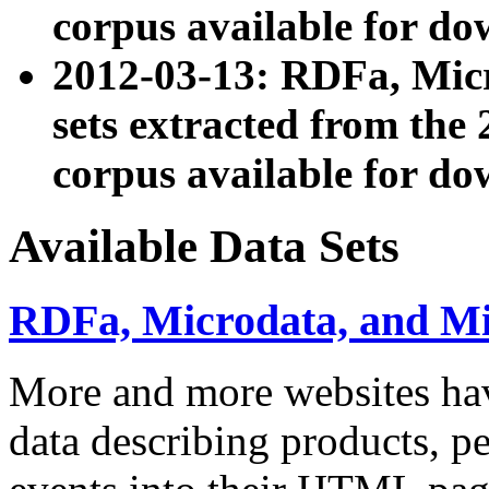
corpus available for do
2012-03-13: RDFa, Mic
sets extracted from t
corpus available for do
Available Data Sets
RDFa, Microdata, and M
More and more websites hav
data describing products, pe