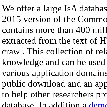
We offer a large
IsA databa
2015 version of the Comm
contains more than 400 mil
extracted from the text of 
crawl. This collection of rel
knowledge and can be used 
various application domains.
public download and an app
to help other researchers p
database. In addition a
demo