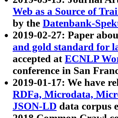
Web as a Source of Tra
by the
Datenbank-Spek
2019-02-27: Paper abo
and gold standard for l
accepted at
ECNLP Wor
conference in San Franc
2019-01-17: We have rel
RDFa, Microdata, Mic
JSON-LD
data corpus 
2018 Common Crawl co