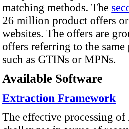
matching methods. The
sec
26 million product offers o
websites. The offers are gro
offers referring to the same
such as GTINs or MPNs.
Available Software
Extraction Framework
The effective processing of