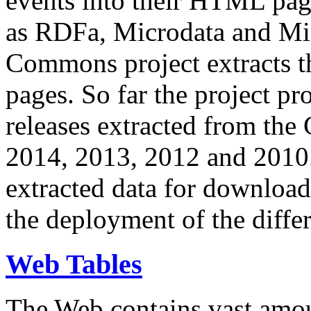
events into their HTML pa
as RDFa, Microdata and Mi
Commons project extracts th
pages. So far the project pro
releases extracted from th
2014, 2013, 2012 and 2010.
extracted data for download 
the deployment of the differ
Web Tables
The Web contains vast amo