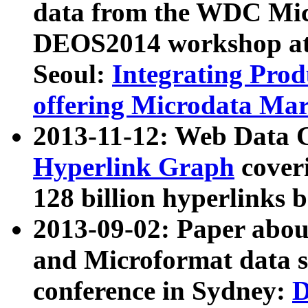
data from the WDC Micr
DEOS2014 workshop at
Seoul:
Integrating Prod
offering Microdata Ma
2013-11-12: Web Data 
Hyperlink Graph
coveri
128 billion hyperlinks 
2013-09-02: Paper abo
and Microformat data s
conference in Sydney:
D