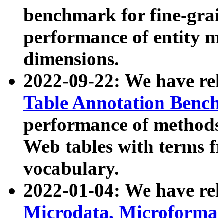
benchmark for fine-grai
performance of entity 
dimensions.
2022-09-22: We have r
Table Annotation Ben
performance of methods
Web tables with terms 
vocabulary.
2022-01-04: We have r
Microdata, Microform