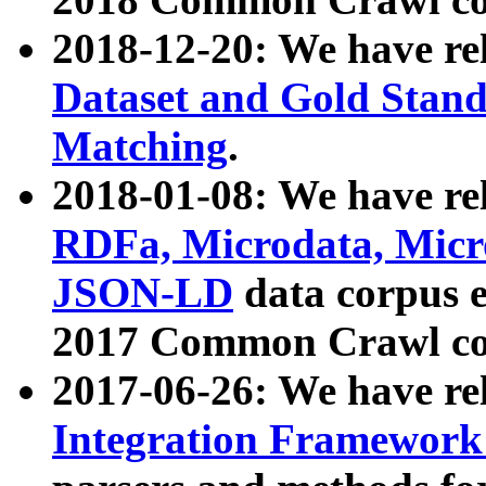
2018-12-20: We have re
Dataset and Gold Stand
Matching
.
2018-01-08: We have rel
RDFa, Microdata, Mic
JSON-LD
data corpus 
2017 Common Crawl co
2017-06-26: We have re
Integration Framework