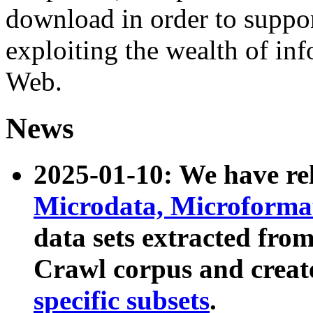
download in order to suppo
exploiting the wealth of inf
Web.
News
2025-01-10: We have r
Microdata, Microform
data sets extracted fr
Crawl corpus and creat
specific subsets
.