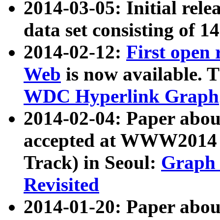
2014-03-05: Initial rele
data set consisting of 1
2014-02-12:
First open
Web
is now available. T
WDC Hyperlink Graph
2014-02-04: Paper ab
accepted at WWW2014 c
Track) in Seoul:
Graph 
Revisited
2014-01-20: Paper about