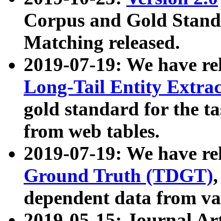
Corpus and Gold Standa
Matching released.
2019-07-19: We have re
Long-Tail Entity Extra
gold standard for the ta
from web tables.
2019-07-19: We have re
Ground Truth (TDGT)
dependent data from va
2019-05-15: Journal Ar