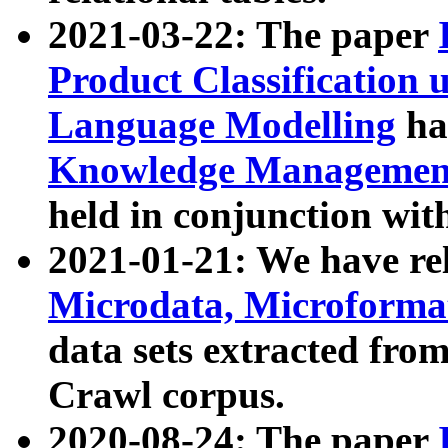
2021-03-22: The paper
Product Classification 
Language Modelling
has
Knowledge Management
held in conjunction wit
2021-01-21: We have r
Microdata, Microform
data sets extracted fr
Crawl corpus.
2020-08-24: The paper