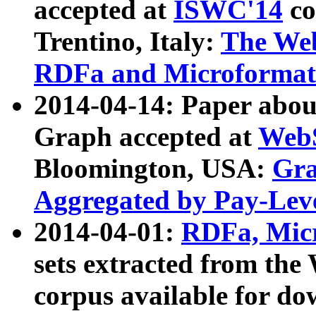
accepted at
ISWC'14
co
Trentino, Italy:
The We
RDFa and Microformat 
2014-04-14: Paper ab
Graph accepted at
WebS
Bloomington, USA:
Gra
Aggregated by Pay-Lev
2014-04-01:
RDFa, Micr
sets extracted from t
corpus available for do