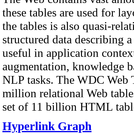
these tables are used for lay
the tables is also quasi-rela
structured data describing a 
useful in application contex
augmentation, knowledge ba
NLP tasks. The WDC Web Tab
million relational Web table
set of 11 billion HTML tab
Hyperlink Graph