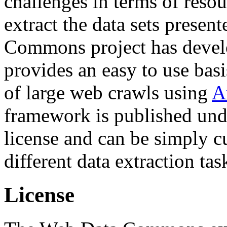
challenges in terms of resou
extract the data sets prese
Commons project has deve
provides an easy to use basi
of large web crawls using
A
framework is published und
license and can be simply c
different data extraction tas
License