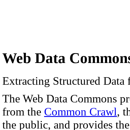
Web Data Common
Extracting Structured Dat
The Web Data Commons proje
from the
Common Crawl
, 
the public, and provides the