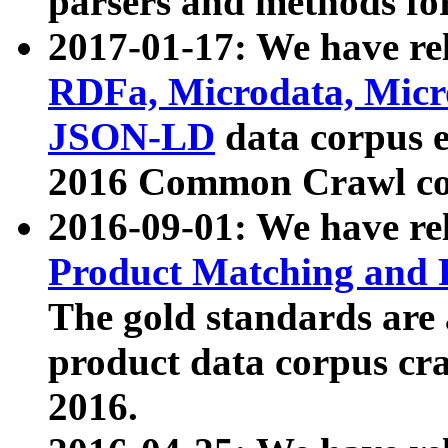
parsers and methods for
2017-01-17: We have rel
RDFa, Microdata, Mic
JSON-LD
data corpus e
2016 Common Crawl co
2016-09-01: We have re
Product Matching and P
The gold standards are
product data corpus craw
2016.