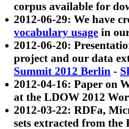
corpus available for do
2012-06-29: We have cr
vocabulary usage
in ou
2012-06-20: Presentat
project and our data ex
Summit 2012 Berlin
-
S
2012-04-16: Paper on 
at the LDOW 2012 Wor
2012-03-22: RDFa, Mic
sets extracted from t