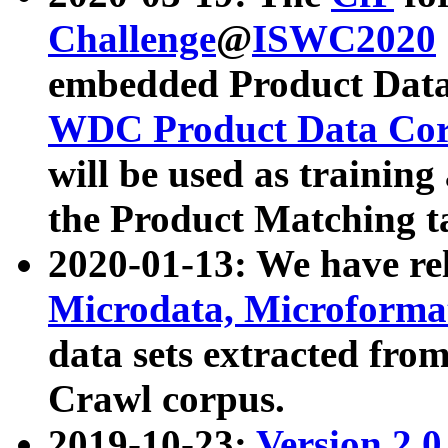
Challenge
@
ISWC2020
embedded Product Data
WDC Product Data Cor
will be used as training
the Product Matching t
2020-01-13: We have r
Microdata, Microform
data sets extracted f
Crawl corpus.
2019-10-23:
Version 2.0