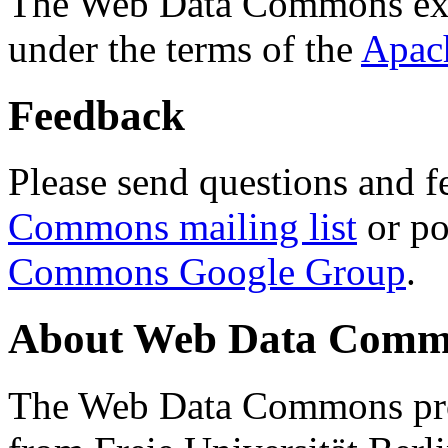
The Web Data Commons ext
under the terms of the
Apac
Feedback
Please send questions and f
Commons mailing list
or po
Commons Google Group
.
About Web Data Commo
The Web Data Commons proj