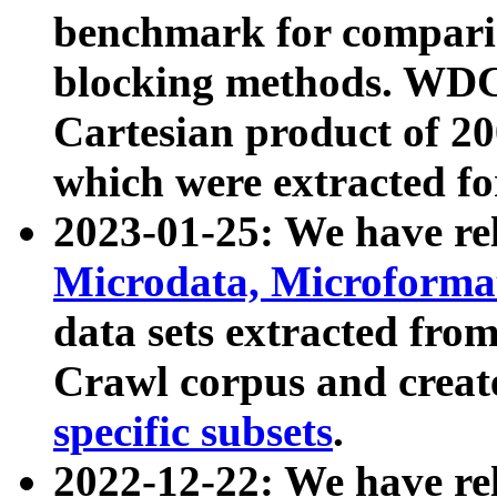
benchmark for compari
blocking methods. WDC
Cartesian product of 200
which were extracted fo
2023-01-25: We have r
Microdata, Microform
data sets extracted fr
Crawl corpus and creat
specific subsets
.
2022-12-22: We have re