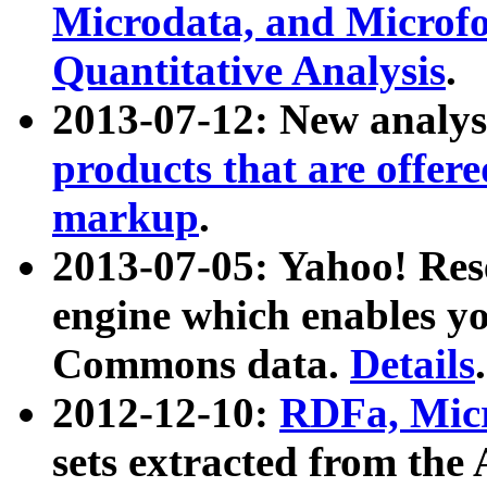
Microdata, and Microfo
Quantitative Analysis
.
2013-07-12: New analys
products that are offer
markup
.
2013-07-05: Yahoo! Res
engine which enables y
Commons data.
Details
.
2012-12-10:
RDFa, Micr
sets extracted from t