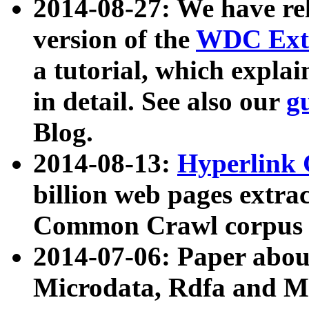
2014-08-27: We have rel
version of the
WDC Extr
a tutorial, which expla
in detail. See also our
g
Blog.
2014-08-13:
Hyperlink 
billion web pages extra
Common Crawl corpus a
2014-07-06: Paper ab
Microdata, Rdfa and Mi