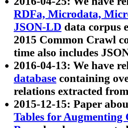
2016-04-25: We have rel
RDFa, Microdata, Mic
JSON-LD
data corpus 
2015 Common Crawl corp
time also includes JSO
2016-04-13: We have re
database
containing ov
relations extracted fro
2015-12-15: Paper abo
Tables for Augmenting