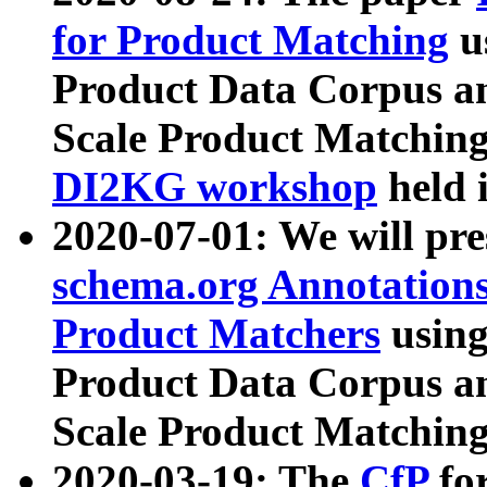
for Product Matching
u
Product Data Corpus a
Scale Product Matching
DI2KG workshop
held 
2020-07-01: We will pr
schema.org Annotations
Product Matchers
usin
Product Data Corpus a
Scale Product Matching
2020-03-19: The
CfP
fo