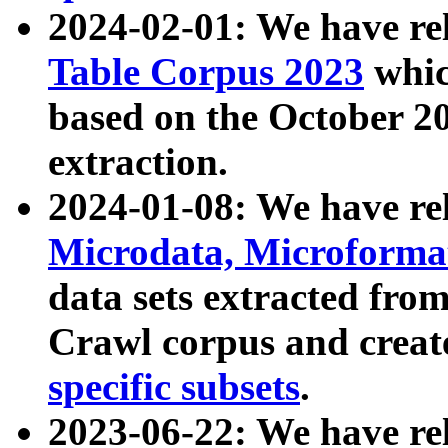
2024-02-01: We have r
Table Corpus 2023
whic
based on the October 
extraction.
2024-01-08: We have r
Microdata, Microform
data sets extracted fr
Crawl corpus and creat
specific subsets
.
2023-06-22: We have re