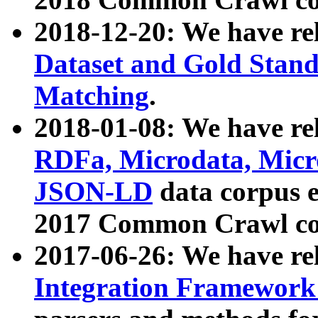
2018-12-20: We have re
Dataset and Gold Stand
Matching
.
2018-01-08: We have rel
RDFa, Microdata, Mic
JSON-LD
data corpus 
2017 Common Crawl co
2017-06-26: We have re
Integration Framework