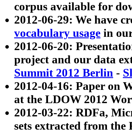
corpus available for do
2012-06-29: We have cr
vocabulary usage
in ou
2012-06-20: Presentat
project and our data ex
Summit 2012 Berlin
-
S
2012-04-16: Paper on 
at the LDOW 2012 Wor
2012-03-22: RDFa, Mic
sets extracted from t