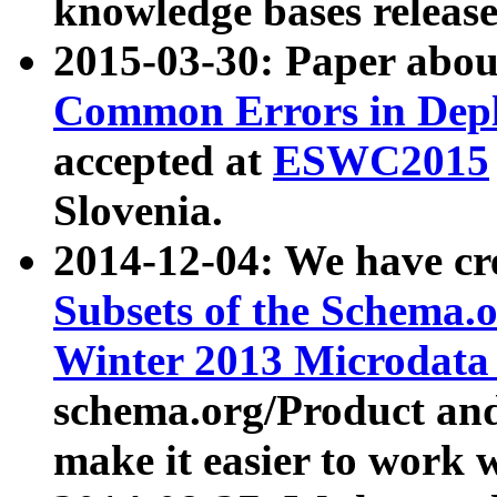
knowledge bases release
2015-03-30: Paper abo
Common Errors in Depl
accepted at
ESWC2015
Slovenia.
2014-12-04: We have cr
Subsets of the Schema.o
Winter 2013 Microdata
schema.org/Product and
make it easier to work w