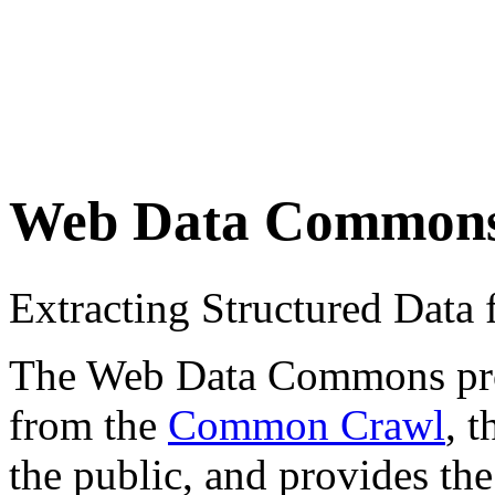
Web Data Common
Extracting Structured Dat
The Web Data Commons proje
from the
Common Crawl
, 
the public, and provides the