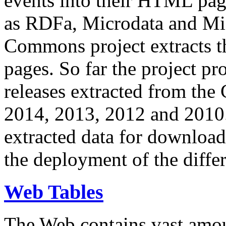
events into their HTML pa
as RDFa, Microdata and Mi
Commons project extracts th
pages. So far the project pro
releases extracted from th
2014, 2013, 2012 and 2010.
extracted data for download 
the deployment of the differ
Web Tables
The Web contains vast amo