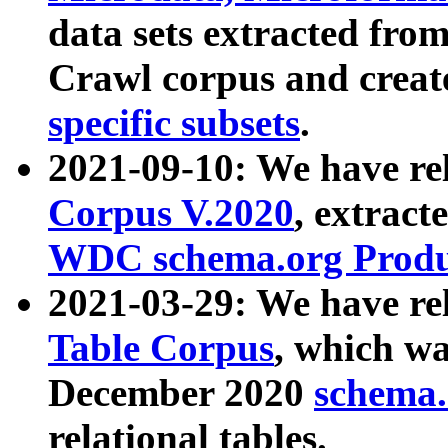
data sets extracted fr
Crawl corpus and creat
specific subsets
.
2021-09-10: We have re
Corpus V.2020
, extract
WDC schema.org Produc
2021-03-29: We have r
Table Corpus
, which wa
December 2020
schema.o
relational tables.