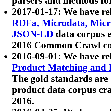
parsers and methods for
2017-01-17: We have rel
RDFa, Microdata, Mic
JSON-LD
data corpus e
2016 Common Crawl co
2016-09-01: We have re
Product Matching and P
The gold standards are
product data corpus craw
2016.