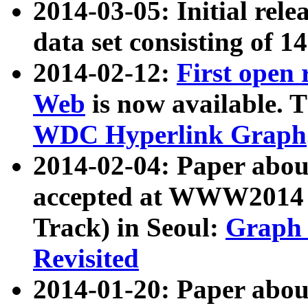
2014-03-05: Initial rele
data set consisting of 1
2014-02-12:
First open
Web
is now available. T
WDC Hyperlink Graph
2014-02-04: Paper ab
accepted at WWW2014 c
Track) in Seoul:
Graph 
Revisited
2014-01-20: Paper about