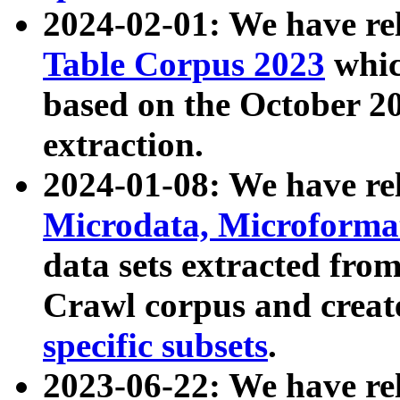
2024-02-01: We have r
Table Corpus 2023
whic
based on the October 
extraction.
2024-01-08: We have r
Microdata, Microform
data sets extracted fr
Crawl corpus and creat
specific subsets
.
2023-06-22: We have re