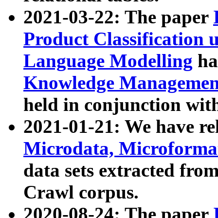
2021-03-22: The paper
Product Classification 
Language Modelling
has
Knowledge Management
held in conjunction wit
2021-01-21: We have r
Microdata, Microform
data sets extracted fr
Crawl corpus.
2020-08-24: The paper