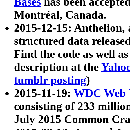
Bases
has been accepted
Montréal, Canada.
2015-12-15: Anthelion, 
structured data release
Find the code as well a
description at the
Yahoo
tumblr posting
)
2015-11-19:
WDC Web T
consisting of 233 milli
July 2015 Common Cra