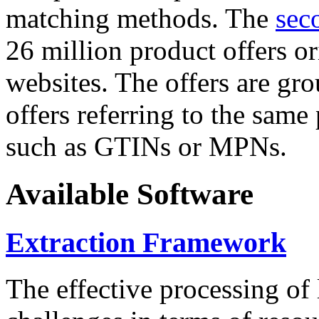
matching methods. The
sec
26 million product offers o
websites. The offers are gro
offers referring to the same
such as GTINs or MPNs.
Available Software
Extraction Framework
The effective processing of