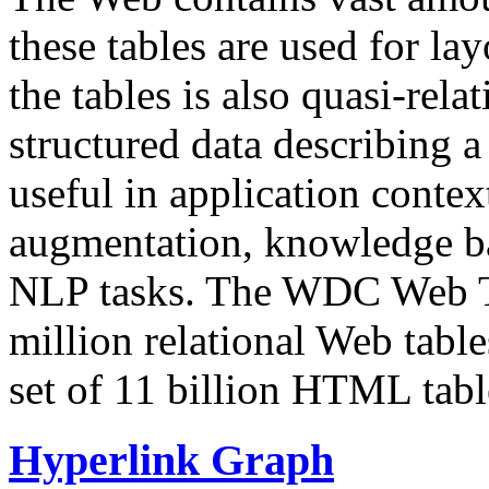
these tables are used for lay
the tables is also quasi-rela
structured data describing a 
useful in application contex
augmentation, knowledge ba
NLP tasks. The WDC Web Tab
million relational Web table
set of 11 billion HTML tab
Hyperlink Graph