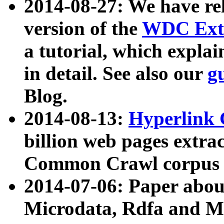
2014-08-27: We have rel
version of the
WDC Extr
a tutorial, which expla
in detail. See also our
g
Blog.
2014-08-13:
Hyperlink 
billion web pages extra
Common Crawl corpus a
2014-07-06: Paper ab
Microdata, Rdfa and Mi