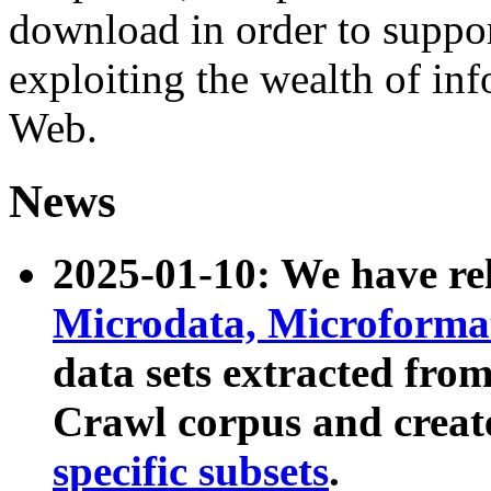
download in order to suppo
exploiting the wealth of inf
Web.
News
2025-01-10: We have r
Microdata, Microform
data sets extracted fr
Crawl corpus and creat
specific subsets
.