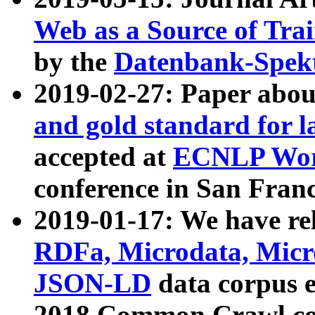
Web as a Source of Tra
by the
Datenbank-Spek
2019-02-27: Paper abo
and gold standard for l
accepted at
ECNLP Wor
conference in San Franc
2019-01-17: We have rel
RDFa, Microdata, Mic
JSON-LD
data corpus 
2018 Common Crawl co