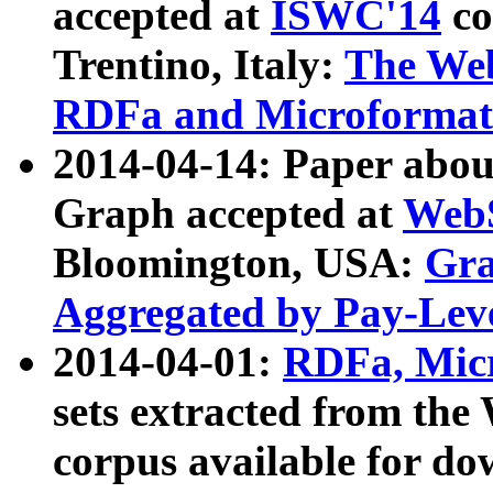
accepted at
ISWC'14
co
Trentino, Italy:
The We
RDFa and Microformat 
2014-04-14: Paper ab
Graph accepted at
WebS
Bloomington, USA:
Gra
Aggregated by Pay-Lev
2014-04-01:
RDFa, Micr
sets extracted from t
corpus available for do