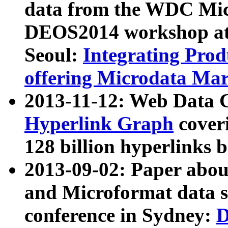
data from the WDC Micr
DEOS2014 workshop at
Seoul:
Integrating Prod
offering Microdata Ma
2013-11-12: Web Data 
Hyperlink Graph
coveri
128 billion hyperlinks 
2013-09-02: Paper abo
and Microformat data s
conference in Sydney:
D