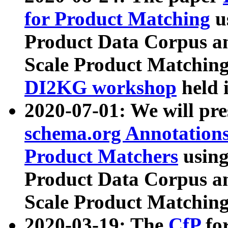
for Product Matching
u
Product Data Corpus a
Scale Product Matching
DI2KG workshop
held 
2020-07-01: We will pr
schema.org Annotations
Product Matchers
usin
Product Data Corpus a
Scale Product Matching
2020-03-19: The
CfP
fo