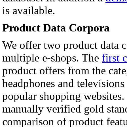
is available.
Product Data Corpora
We offer two product data c
multiple e-shops. The
first 
product offers from the cat
headphones and televisions
popular shopping websites.
manually verified gold stan
comparison of product featu