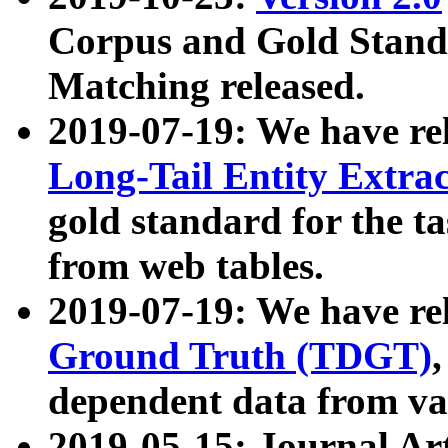
Corpus and Gold Standa
Matching released.
2019-07-19: We have re
Long-Tail Entity Extra
gold standard for the ta
from web tables.
2019-07-19: We have re
Ground Truth (TDGT)
dependent data from va
2019-05-15: Journal Ar