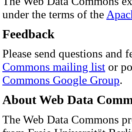
The Web Data Commons ext
under the terms of the
Apac
Feedback
Please send questions and f
Commons mailing list
or po
Commons Google Group
.
About Web Data Commo
The Web Data Commons proj