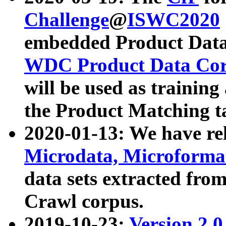
Challenge
@
ISWC2020
embedded Product Data
WDC Product Data Cor
will be used as training
the Product Matching t
2020-01-13: We have r
Microdata, Microform
data sets extracted f
Crawl corpus.
2019-10-23:
Version 2.0