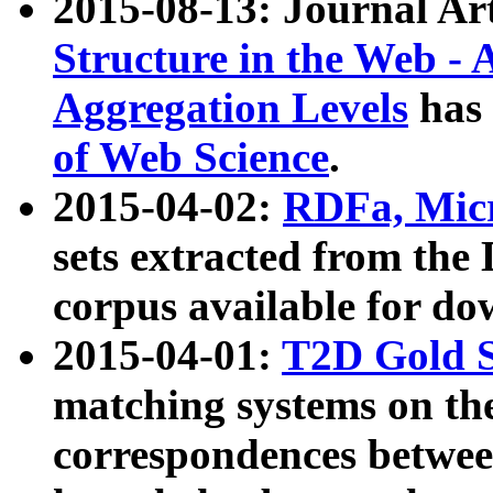
2015-08-13: Journal Ar
Structure in the Web - 
Aggregation Levels
has 
of Web Science
.
2015-04-02:
RDFa, Micr
sets extracted from t
corpus available for do
2015-04-01:
T2D Gold 
matching systems on the
correspondences betwee