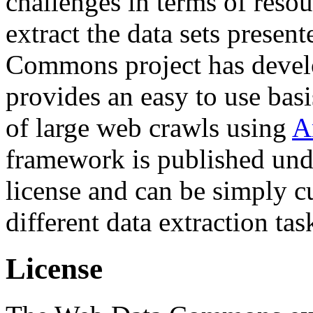
challenges in terms of resou
extract the data sets prese
Commons project has deve
provides an easy to use basi
of large web crawls using
A
framework is published und
license and can be simply c
different data extraction tas
License