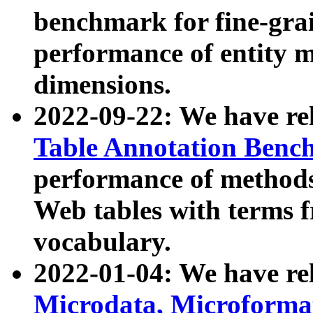
benchmark for fine-grai
performance of entity 
dimensions.
2022-09-22: We have r
Table Annotation Ben
performance of methods
Web tables with terms 
vocabulary.
2022-01-04: We have r
Microdata, Microform