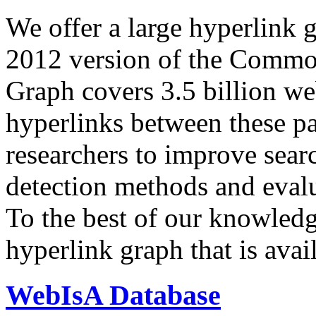
We offer a large
hyperlink 
2012 version of the Comm
Graph covers 3.5 billion we
hyperlinks between these p
researchers to improve sear
detection methods and evalu
To the best of our knowledge
hyperlink graph that is avail
WebIsA Database