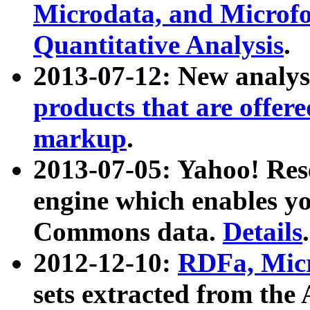
Microdata, and Microfo
Quantitative Analysis
.
2013-07-12: New analys
products that are offer
markup
.
2013-07-05: Yahoo! Res
engine which enables y
Commons data.
Details
.
2012-12-10:
RDFa, Micr
sets extracted from t