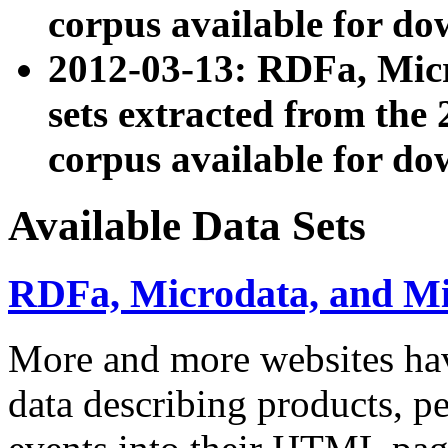
corpus available for do
2012-03-13: RDFa, Mic
sets extracted from t
corpus available for do
Available Data Sets
RDFa, Microdata, and M
More and more websites hav
data describing products, pe