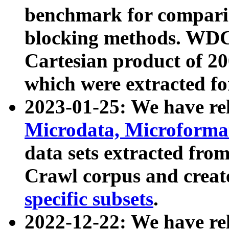
benchmark for compari
blocking methods. WDC
Cartesian product of 200
which were extracted fo
2023-01-25: We have r
Microdata, Microform
data sets extracted fr
Crawl corpus and creat
specific subsets
.
2022-12-22: We have re