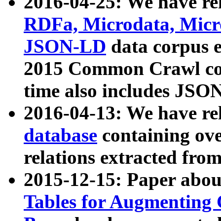
2016-04-25: We have rel
RDFa, Microdata, Mic
JSON-LD
data corpus 
2015 Common Crawl corp
time also includes JSO
2016-04-13: We have re
database
containing ov
relations extracted fro
2015-12-15: Paper abo
Tables for Augmenting