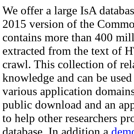
We offer a large
IsA databa
2015 version of the Comm
contains more than 400 mil
extracted from the text of 
crawl. This collection of rel
knowledge and can be used 
various application domains.
public download and an app
to help other researchers p
database. In addition a
demo