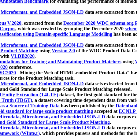
 Annotation Benchmark
for evaluating the performance of methods
, Microformat, and Embedded JSON-LD
data sets extracted from
us V.2020
, extracted from the
December 2020 WDC schema.org Pr
 Corpus
, which was created by grouping the December 2020
schema
ssification using Domain-specific Language Modelling
has been ac
, Microformat, and Embedded JSON-LD
data sets extracted fro
r Product Matching
using
Version 2.0
of the WDC Product Data Cor
 with
VLDB2020
.
notations for Training and Maintaining Product Matchers
using
V
020
conference.
WC2020
"Mining the Web of HTML-embedded Product Data" has
urces for the Product Matching task.
, Microformat, and Embedded JSON-LD
data sets extracted fro
nd Gold Standard for Large-Scale Product Matching released.
l Entity Extraction (T4LTE)
dataset, the first gold standard for the
 Truth (TDGT)
, a dataset covering time-dependent data from var
as a Source of Training Data
has been published by the
Datenban
d standard for large-scale product matching
accepted at
ECNLP 
icrodata, Microformat, and Embedded JSON-LD
data corpus e
nd Gold Standard for Large-Scale Product Matching
.
icrodata, Microformat, and Embedded JSON-LD
data corpus e
ramework (WInte.r)
, which provides parsers and methods for the i