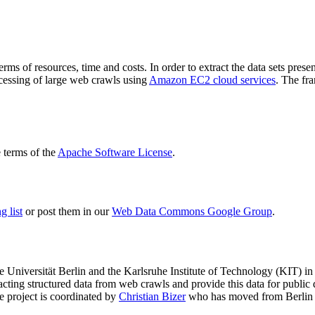
terms of resources, time and costs. In order to extract the data sets p
ocessing of large web crawls using
Amazon EC2 cloud services
. The fr
terms of the
Apache Software License
.
 list
or post them in our
Web Data Commons Google Group
.
e Universität Berlin
and the
Karlsruhe Institute of Technology (KIT)
in 
racting structured data from web crawls and provide this data for pub
e project is coordinated by
Christian Bizer
who has moved from Berlin