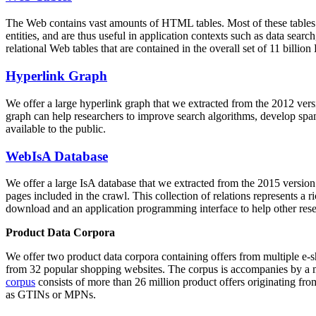
The Web contains vast amounts of
HTML tables
. Most of these tables
entities, and are thus useful in application contexts such as data se
relational Web tables that are contained in the overall set of 11 bil
Hyperlink Graph
We offer a large
hyperlink graph
that we extracted from the 2012 ver
graph can help researchers to improve search algorithms, develop spam
available to the public.
WebIsA Database
We offer a large
IsA database
that we extracted from the 2015 versi
pages included in the crawl. This collection of relations represents a
download and an application programming interface to help other rese
Product Data Corpora
We offer two product data corpora containing offers from multiple e
from 32 popular shopping websites. The corpus is accompanies by a m
corpus
consists of more than 26 million product offers originating from
as GTINs or MPNs.