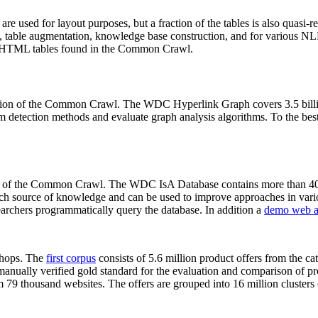
 are used for layout purposes, but a fraction of the tables is also quasi-r
arch, table augmentation, knowledge base construction, and for various 
lion HTML tables found in the Common Crawl.
sion of the Common Crawl. The WDC Hyperlink Graph covers 3.5 billi
 detection methods and evaluate graph analysis algorithms. To the best 
on of the Common Crawl. The WDC IsA Database contains more than 40
 rich source of knowledge and can be used to improve approaches in vari
archers programmatically query the database. In addition a
demo web a
-shops. The
first corpus
consists of 5.6 million product offers from the 
anually verified gold standard for the evaluation and comparison of p
 79 thousand websites. The offers are grouped into 16 million clusters o