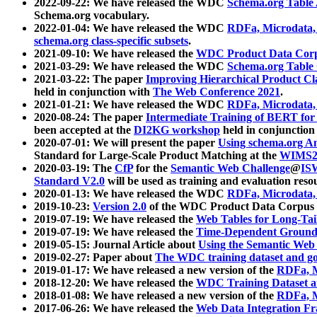
2022-09-22: We have released the WDC
Schema.org Table
Schema.org vocabulary.
2022-01-04: We have released the WDC
RDFa, Microdata
schema.org class-specific subsets
.
2021-09-10: We have released the
WDC Product Data Corp
2021-03-29: We have released the WDC
Schema.org Table
2021-03-22: The paper
Improving Hierarchical Product Cla
held in conjunction with
The Web Conference 2021
.
2021-01-21: We have released the WDC
RDFa, Microdata
2020-08-24: The paper
Intermediate Training of BERT fo
been accepted at the
DI2KG workshop
held in conjunction
2020-07-01: We will present the paper
Using schema.org An
Standard for Large-Scale Product Matching at the
WIMS2
2020-03-19: The
CfP
for the
Semantic Web Challenge
@
IS
Standard V2.0
will be used as training and evaluation reso
2020-01-13: We have released the WDC
RDFa, Microdata
2019-10-23:
Version 2.0
of the WDC Product Data Corpus a
2019-07-19: We have released the
Web Tables for Long-Tai
2019-07-19: We have released the
Time-Dependent Ground
2019-05-15: Journal Article about
Using the Semantic Web 
2019-02-27: Paper about
The WDC training dataset and gol
2019-01-17: We have released a new version of the
RDFa, M
2018-12-20: We have released the
WDC Training Dataset a
2018-01-08: We have released a new version of the
RDFa, M
2017-06-26: We have released the
Web Data Integration F