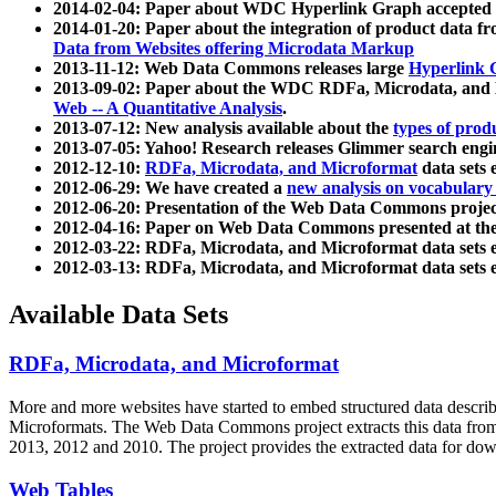
2014-02-04: Paper about WDC Hyperlink Graph accepted
2014-01-20: Paper about the integration of product dat
Data from Websites offering Microdata Markup
2013-11-12: Web Data Commons releases large
Hyperlink 
2013-09-02: Paper about the WDC RDFa, Microdata, and M
Web -- A Quantitative Analysis
.
2013-07-12: New analysis available about the
types of prod
2013-07-05: Yahoo! Research releases Glimmer search en
2012-12-10:
RDFa, Microdata, and Microformat
data sets
2012-06-29: We have created a
new analysis on vocabulary
2012-06-20: Presentation of the Web Data Commons projec
2012-04-16: Paper on Web Data Commons presented at 
2012-03-22: RDFa, Microdata, and Microformat data sets 
2012-03-13: RDFa, Microdata, and Microformat data sets 
Available Data Sets
RDFa, Microdata, and Microformat
More and more websites have started to embed structured data describ
Microformats
. The Web Data Commons project extracts this data from 
2013, 2012 and 2010. The project provides the extracted data for down
Web Tables