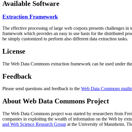
Available Software
Extraction Framework
The effective processing of large web corpora presents challenges in 
framework which provides an easy to use basis for the distributed pr
be simply customized to perform also different data extraction tasks.
License
The Web Data Commons extraction framework can be used under the 
Feedback
Please send questions and feedback to the
Web Data Commons mailing
About Web Data Commons Project
The Web Data Commons project was started by researchers from
Frei
companies in exploiting the wealth of information on the Web by ext
and Web Science Research Group
at the
University of Mannheim
. Th