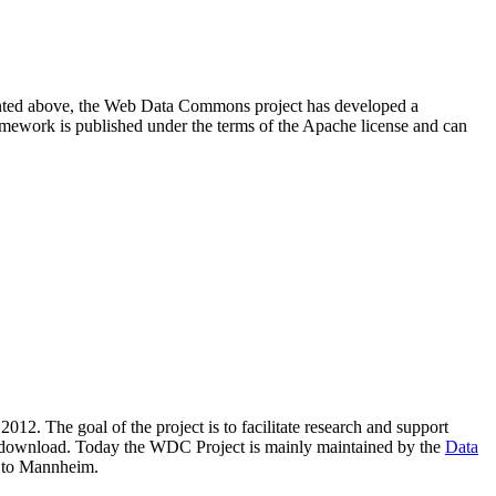
resented above, the Web Data Commons project has developed a
amework is published under the terms of the Apache license and can
2012. The goal of the project is to facilitate research and support
lic download. Today the WDC Project is mainly maintained by the
Data
 to Mannheim.