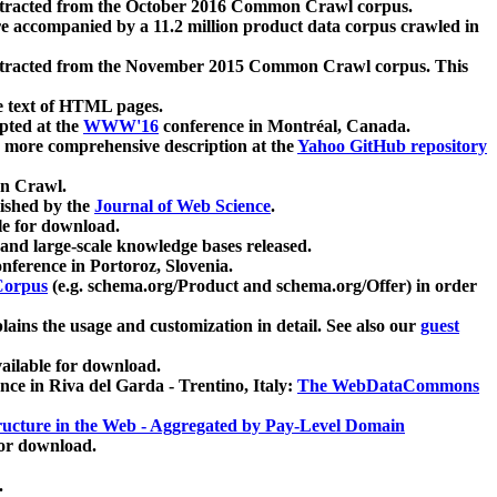
xtracted from the October 2016 Common Crawl corpus.
re accompanied by a 11.2 million product data corpus crawled in
xtracted from the November 2015 Common Crawl corpus. This
e text of HTML pages.
pted at the
WWW'16
conference in Montréal, Canada.
 a more comprehensive description at the
Yahoo GitHub repository
on Crawl.
ished by the
Journal of Web Science
.
e for download.
and large-scale knowledge bases released.
nference in Portoroz, Slovenia.
 Corpus
(e.g. schema.org/Product and schema.org/Offer) in order
lains the usage and customization in detail. See also our
guest
ailable for download.
nce in Riva del Garda - Trentino, Italy:
The WebDataCommons
ucture in the Web - Aggregated by Pay-Level Domain
for download.
.