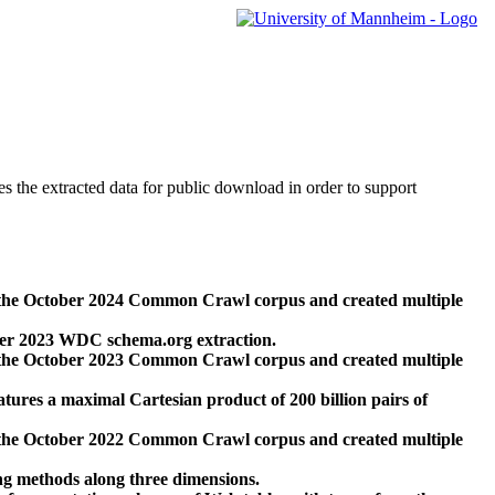
des the extracted data for public download in order to support
 the October 2024 Common Crawl corpus and created multiple
ber 2023 WDC schema.org extraction.
 the October 2023 Common Crawl corpus and created multiple
res a maximal Cartesian product of 200 billion pairs of
 the October 2022 Common Crawl corpus and created multiple
ng methods along three dimensions.