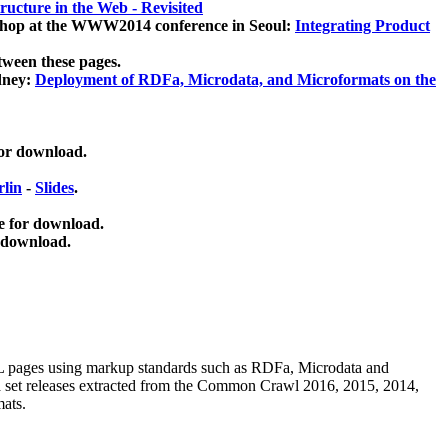
ucture in the Web - Revisited
kshop at the WWW2014 conference in Seoul:
Integrating Product
tween these pages.
dney:
Deployment of RDFa, Microdata, and Microformats on the
for download.
lin
-
Slides
.
e for download.
 download.
ML pages using
markup standards such as RDFa, Microdata and
ata set releases extracted from the Common Crawl 2016, 2015, 2014,
mats.