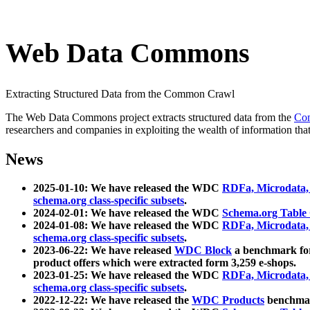
Web Data Commons
Extracting Structured Data from the Common Crawl
The Web Data Commons project extracts structured data from the
Co
researchers and companies in exploiting the wealth of information that
News
2025-01-10: We have released the WDC
RDFa, Microdata
schema.org class-specific subsets
.
2024-02-01: We have released the WDC
Schema.org Table
2024-01-08: We have released the WDC
RDFa, Microdata
schema.org class-specific subsets
.
2023-06-22: We have released
WDC Block
a benchmark for
product offers which were extracted form 3,259 e-shops.
2023-01-25: We have released the WDC
RDFa, Microdata
schema.org class-specific subsets
.
2022-12-22: We have released the
WDC Products
benchmark