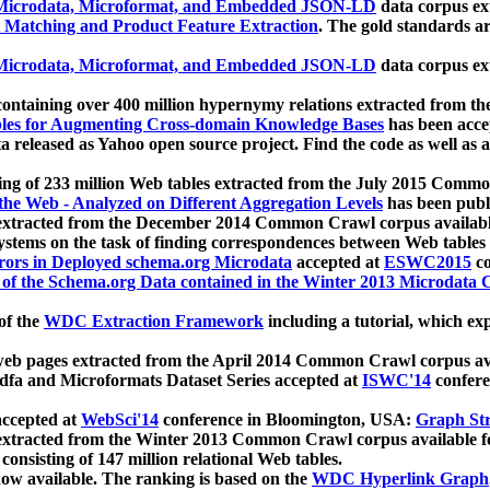
icrodata, Microformat, and Embedded JSON-LD
data corpus e
 Matching and Product Feature Extraction
. The gold standards a
icrodata, Microformat, and Embedded JSON-LD
data corpus e
ontaining over 400 million hypernymy relations extracted from th
Tables for Augmenting Cross-domain Knowledge Bases
has been acce
ta released as Yahoo open source project. Find the code as well as
ting of 233 million Web tables extracted from the July 2015 Comm
the Web - Analyzed on Different Aggregation Levels
has been publ
 extracted from the December 2014 Common Crawl corpus availabl
stems on the task of finding correspondences between Web tables 
rors in Deployed schema.org Microdata
accepted at
ESWC2015
co
s of the Schema.org Data contained in the Winter 2013 Microdata
of the
WDC Extraction Framework
including a tutorial, which exp
 web pages extracted from the April 2014 Common Crawl corpus av
a and Microformats Dataset Series accepted at
ISWC'14
confere
ccepted at
WebSci'14
conference in Bloomington, USA:
Graph Str
 extracted from the Winter 2013 Common Crawl corpus available 
 consisting of 147 million relational Web tables.
now available. The ranking is based on the
WDC Hyperlink Graph