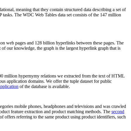
elational, meaning that they contain structured data describing a set of
NLP tasks. The WDC Web Tables data set consists of the 147 million
on web pages and 128 billion hyperlinks between these pages. The
of our knowledge, the graph is the largest hyperlink graph that is
0 million hypernymy relations we extracted from the text of HTML
ous application domains. We offer the tuple dataset for public
pplication
of the database is available.
categories mobile phones, headphones and televisions and was crawled
roduct feature extraction and product matching methods. The
second
f offers referring to the same product using product identifiers, such