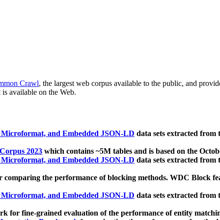
mmon Crawl
, the largest web corpus available to the public, and provi
 is available on the Web.
, Microformat, and Embedded JSON-LD
data sets extracted from
 Corpus 2023
which contains ~5M tables and is based on the Octo
, Microformat, and Embedded JSON-LD
data sets extracted from
 comparing the performance of blocking methods. WDC Block featu
, Microformat, and Embedded JSON-LD
data sets extracted from
 for fine-grained evaluation of the performance of entity matchi