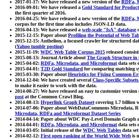
2017-01-17: We have released a new version of the
RDFa, M
2016-09-01: We have released a
Gold Standard for Product
the first quarter of 2016.
2016-04-25: We have released a new version of the
RDFa, M
corpus for the first time also includes JSON-LD data.
2016-04-13: We have released a
web-scale "IsA" database
c
2015-12-15: Paper about
Profiling the Potential of Web 
2015-12-15: Anthelion, a focused crawler for structured da
(
Yahoo tumblr posting
)
2015-11-19:
WDC Web Table Corpus 2015
released consis
2015-08-13: Journal Article about
The Graph Structure in 
2015-04-02:
RDFa, Microdata, and Microformat
data sets
2015-04-01:
T2D Gold Standard
for comparing matching sy
2015-03-30: Paper about
Heuristics for Fixing Common Er
2014-12-04: We have created several
Class-Specific Subset
to make it easier to work with the data.
2014-08-27: We have released an easy to customize version 
post
at the Common Crawl Blog.
2014-08-13:
Hyperlink Graph Dataset
covering 1.7 billion
2014-07-06: Paper about WebDataCommons Microdata, Rdf
Microdata, RDFa and Microformat Dataset Series
2014-04-14: Paper about WDC Pay-Level Domain Graph a
2014-04-01:
RDFa, Microdata, and Microformat
data sets
2014-03-05: Initial release of the
WDC Web Tables
data set
2014-02-12:
First open ranking of the World Wide Web
is 