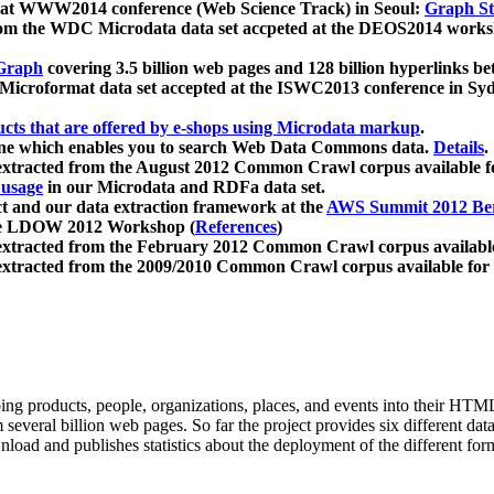
 at WWW2014 conference (Web Science Track) in Seoul:
Graph Str
a from the WDC Microdata data set accpeted at the DEOS2014 wor
Graph
covering 3.5 billion web pages and 128 billion hyperlinks be
icroformat data set accepted at the ISWC2013 conference in Sy
ucts that are offered by e-shops using Microdata markup
.
gine which enables you to search Web Data Commons data.
Details
.
 extracted from the August 2012 Common Crawl corpus available 
 usage
in our Microdata and RDFa data set.
t and our data extraction framework at the
AWS Summit 2012 Ber
the LDOW 2012 Workshop (
References
)
extracted from the February 2012 Common Crawl corpus availabl
extracted from the 2009/2010 Common Crawl corpus available for
ing products, people, organizations, places, and events into their HT
several billion web pages. So far the project provides six different d
load and publishes statistics about the deployment of the different for