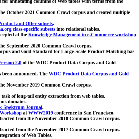
 for annotating columns of Web tables with terms from the
 the October 2021 Common Crawl corpus and created multiple
oduct and Offer subsets
.
.org class-specific subsets
into relational tables.
cepted at the
Knowledge Management in e-Commerce workshop
m the September 2020 Common Crawl corpus.
pus and Gold Standard for Large-Scale Product Matching has
ersion 2.0
of the WDC Product Data Corpus and Gold
 been announced. The
WDC Product Data Corpus and Gold
m the November 2019 Common Crawl corpus.
 task of long-tail entity extraction from web tables.
ious domains.
k-Spektrum Journal
.
Workshop
at
WWW2019
conference in San Francisco.
xtracted from the November 2018 Common Crawl corpus.
xtracted from the November 2017 Common Crawl corpus.
ntegration of Web Tables.