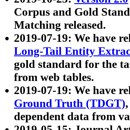
Corpus and Gold Standa
Matching released.
2019-07-19: We have re
Long-Tail Entity Extra
gold standard for the ta
from web tables.
2019-07-19: We have re
Ground Truth (TDGT)
dependent data from va
2019-05-15: Journal Ar