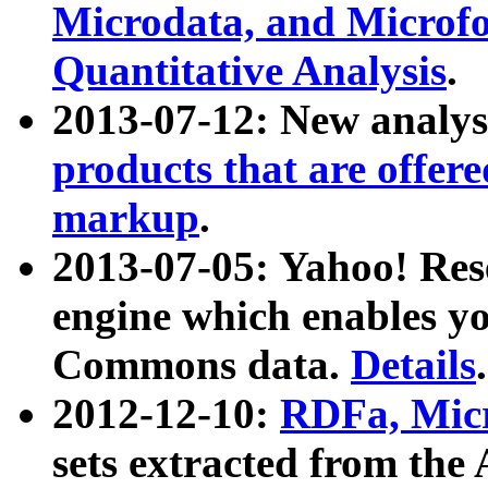
Microdata, and Microfo
Quantitative Analysis
.
2013-07-12: New analys
products that are offer
markup
.
2013-07-05: Yahoo! Res
engine which enables y
Commons data.
Details
.
2012-12-10:
RDFa, Micr
sets extracted from t