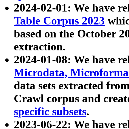
2024-02-01: We have r
Table Corpus 2023
whic
based on the October 
extraction.
2024-01-08: We have r
Microdata, Microform
data sets extracted fr
Crawl corpus and creat
specific subsets
.
2023-06-22: We have re