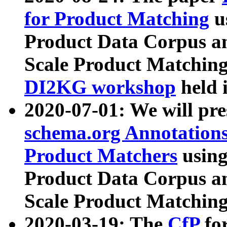
for Product Matching
u
Product Data Corpus a
Scale Product Matching
DI2KG workshop
held 
2020-07-01: We will pr
schema.org Annotations
Product Matchers
usin
Product Data Corpus a
Scale Product Matching
2020-03-19: The
CfP
fo