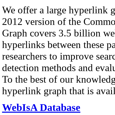
We offer a large
hyperlink 
2012 version of the Comm
Graph covers 3.5 billion we
hyperlinks between these p
researchers to improve sear
detection methods and evalu
To the best of our knowledge
hyperlink graph that is avail
WebIsA Database