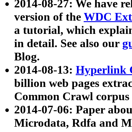
2014-08-27: We have rel
version of the
WDC Extr
a tutorial, which expla
in detail. See also our
g
Blog.
2014-08-13:
Hyperlink 
billion web pages extra
Common Crawl corpus a
2014-07-06: Paper ab
Microdata, Rdfa and Mi