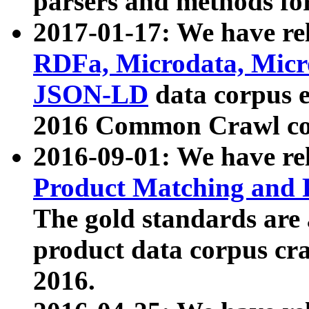
parsers and methods for
2017-01-17: We have rel
RDFa, Microdata, Mic
JSON-LD
data corpus e
2016 Common Crawl co
2016-09-01: We have re
Product Matching and P
The gold standards are
product data corpus craw
2016.