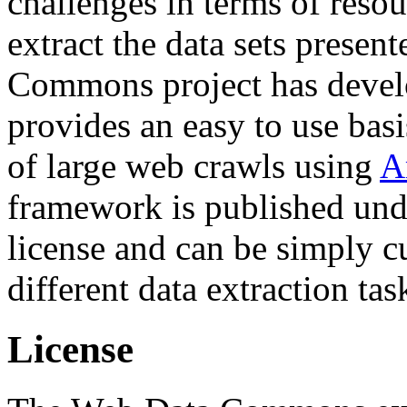
challenges in terms of resou
extract the data sets prese
Commons project has deve
provides an easy to use basi
of large web crawls using
A
framework is published und
license and can be simply c
different data extraction tas
License