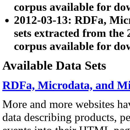
corpus available for do
2012-03-13: RDFa, Mic
sets extracted from t
corpus available for do
Available Data Sets
RDFa, Microdata, and M
More and more websites hav
data describing products, pe