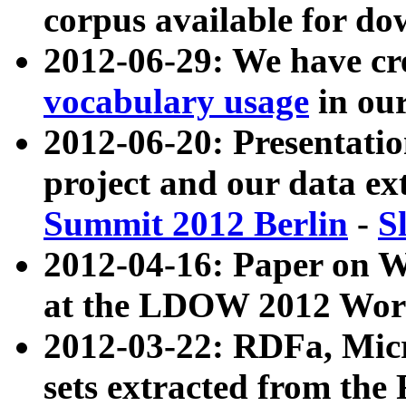
corpus available for do
2012-06-29: We have cr
vocabulary usage
in ou
2012-06-20: Presentat
project and our data ex
Summit 2012 Berlin
-
S
2012-04-16: Paper on 
at the LDOW 2012 Wor
2012-03-22: RDFa, Mic
sets extracted from t