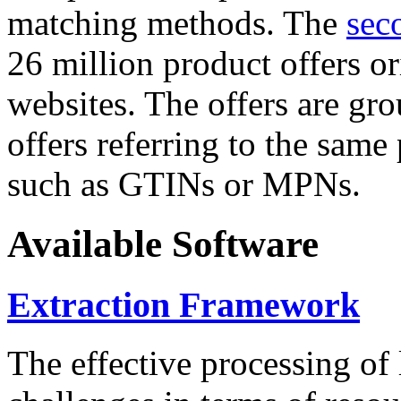
matching methods. The
sec
26 million product offers o
websites. The offers are gro
offers referring to the same
such as GTINs or MPNs.
Available Software
Extraction Framework
The effective processing of