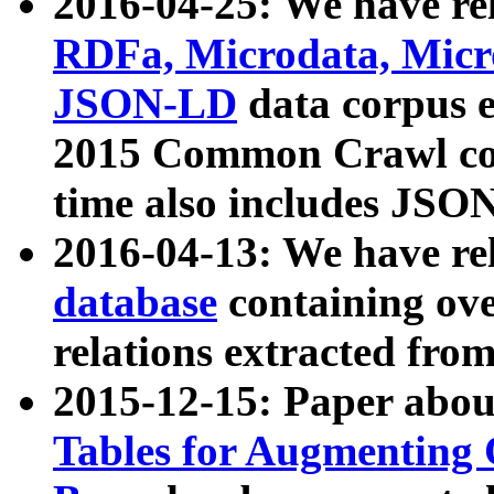
2016-04-25: We have rel
RDFa, Microdata, Mic
JSON-LD
data corpus 
2015 Common Crawl corp
time also includes JSO
2016-04-13: We have re
database
containing ov
relations extracted fro
2015-12-15: Paper abo
Tables for Augmenting