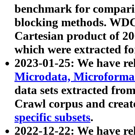
benchmark for compari
blocking methods. WDC
Cartesian product of 200
which were extracted fo
2023-01-25: We have r
Microdata, Microform
data sets extracted fr
Crawl corpus and creat
specific subsets
.
2022-12-22: We have re