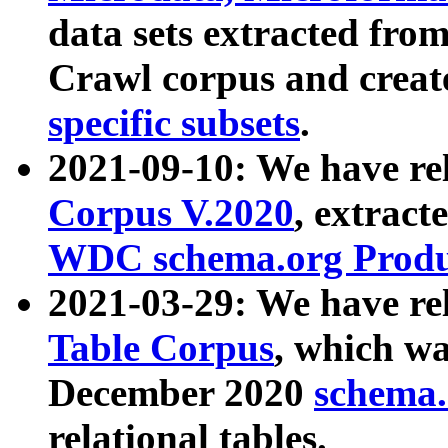
data sets extracted fr
Crawl corpus and creat
specific subsets
.
2021-09-10: We have re
Corpus V.2020
, extract
WDC schema.org Produc
2021-03-29: We have r
Table Corpus
, which wa
December 2020
schema.o
relational tables.