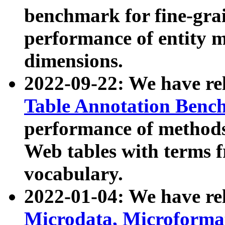
benchmark for fine-grai
performance of entity 
dimensions.
2022-09-22: We have r
Table Annotation Ben
performance of methods
Web tables with terms 
vocabulary.
2022-01-04: We have r
Microdata, Microform