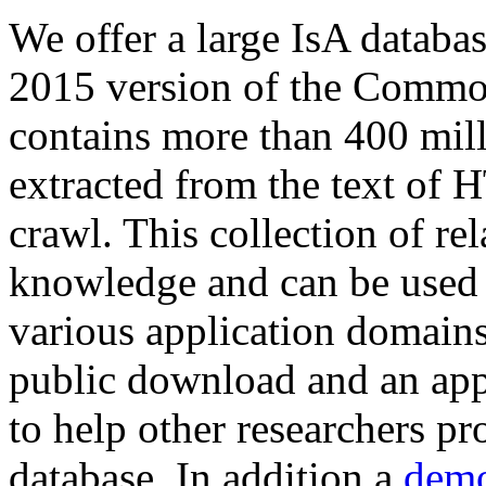
We offer a large
IsA databa
2015 version of the Comm
contains more than 400 mil
extracted from the text of 
crawl. This collection of rel
knowledge and can be used 
various application domains.
public download and an app
to help other researchers p
database. In addition a
demo