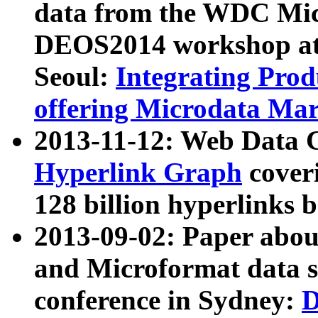
data from the WDC Micr
DEOS2014 workshop at
Seoul:
Integrating Prod
offering Microdata Ma
2013-11-12: Web Data 
Hyperlink Graph
coveri
128 billion hyperlinks 
2013-09-02: Paper abo
and Microformat data s
conference in Sydney:
D