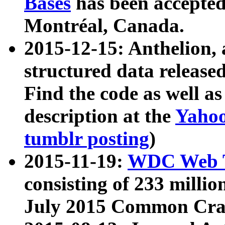
Bases
has been accepted
Montréal, Canada.
2015-12-15: Anthelion, 
structured data release
Find the code as well a
description at the
Yahoo
tumblr posting
)
2015-11-19:
WDC Web T
consisting of 233 milli
July 2015 Common Cra