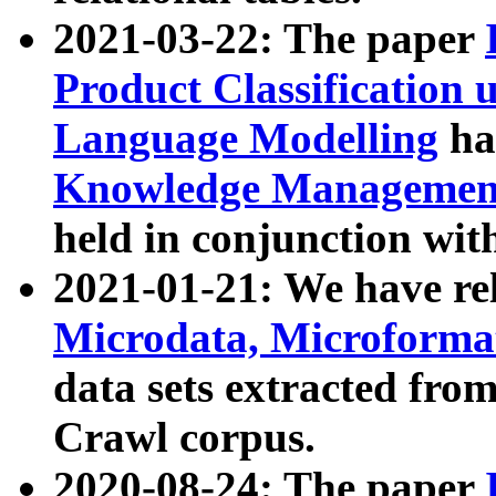
2021-03-22: The paper
Product Classification 
Language Modelling
has
Knowledge Management
held in conjunction wit
2021-01-21: We have r
Microdata, Microform
data sets extracted fr
Crawl corpus.
2020-08-24: The paper