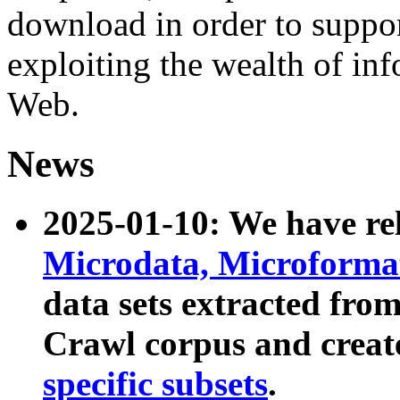
download in order to suppo
exploiting the wealth of inf
Web.
News
2025-01-10: We have r
Microdata, Microform
data sets extracted fr
Crawl corpus and creat
specific subsets
.