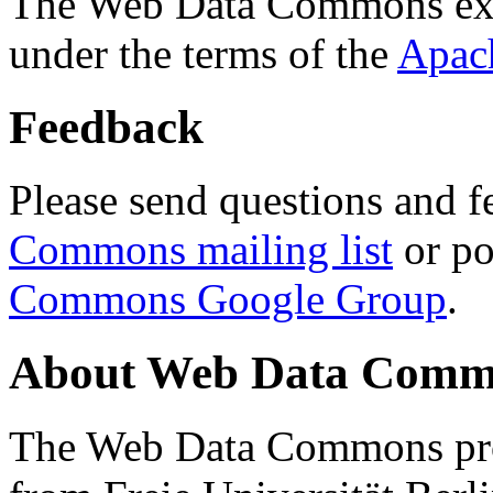
The Web Data Commons ext
under the terms of the
Apac
Feedback
Please send questions and f
Commons mailing list
or po
Commons Google Group
.
About Web Data Commo
The Web Data Commons proj