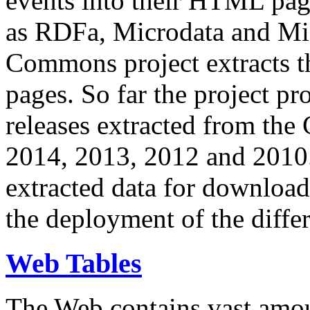
events into their HTML pa
as RDFa, Microdata and Mi
Commons project extracts th
pages. So far the project pro
releases extracted from th
2014, 2013, 2012 and 2010.
extracted data for download 
the deployment of the differ
Web Tables
The Web contains vast amo