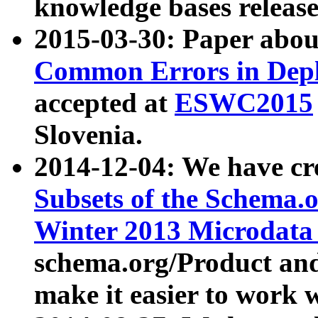
knowledge bases release
2015-03-30: Paper abo
Common Errors in Depl
accepted at
ESWC2015
Slovenia.
2014-12-04: We have cr
Subsets of the Schema.o
Winter 2013 Microdata
schema.org/Product and
make it easier to work w