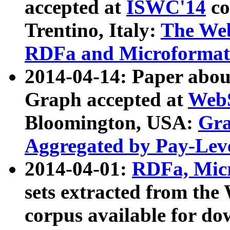
accepted at
ISWC'14
co
Trentino, Italy:
The We
RDFa and Microformat 
2014-04-14: Paper ab
Graph accepted at
WebS
Bloomington, USA:
Gra
Aggregated by Pay-Lev
2014-04-01:
RDFa, Micr
sets extracted from t
corpus available for do