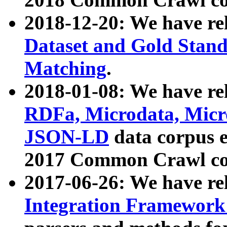
2018-12-20: We have re
Dataset and Gold Stand
Matching
.
2018-01-08: We have rel
RDFa, Microdata, Mic
JSON-LD
data corpus 
2017 Common Crawl co
2017-06-26: We have re
Integration Framework