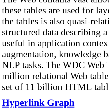
these tables are used for lay
the tables is also quasi-rela
structured data describing a 
useful in application contex
augmentation, knowledge ba
NLP tasks. The WDC Web Tab
million relational Web table
set of 11 billion HTML tab
Hyperlink Graph