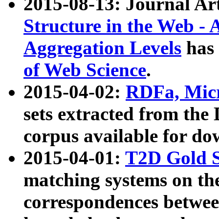
2015-08-13: Journal Ar
Structure in the Web - 
Aggregation Levels
has 
of Web Science
.
2015-04-02:
RDFa, Micr
sets extracted from t
corpus available for do
2015-04-01:
T2D Gold 
matching systems on the
correspondences betwee