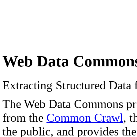
Web Data Common
Extracting Structured Dat
The Web Data Commons proje
from the
Common Crawl
, 
the public, and provides the