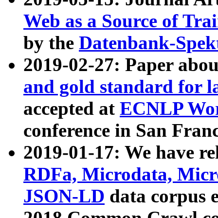
Web as a Source of Tra
by the
Datenbank-Spek
2019-02-27: Paper abo
and gold standard for l
accepted at
ECNLP Wor
conference in San Franc
2019-01-17: We have rel
RDFa, Microdata, Mic
JSON-LD
data corpus 
2018 Common Crawl co