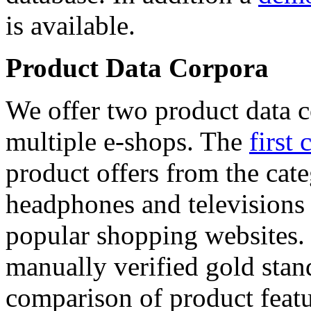
is available.
Product Data Corpora
We offer two product data c
multiple e-shops. The
first 
product offers from the cat
headphones and televisions
popular shopping websites.
manually verified gold stan
comparison of product featu