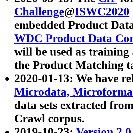
Challenge
@
ISWC2020
embedded Product Data
WDC Product Data Cor
will be used as training
the Product Matching t
2020-01-13: We have r
Microdata, Microform
data sets extracted f
Crawl corpus.
2019-10-23:
Version 2.0