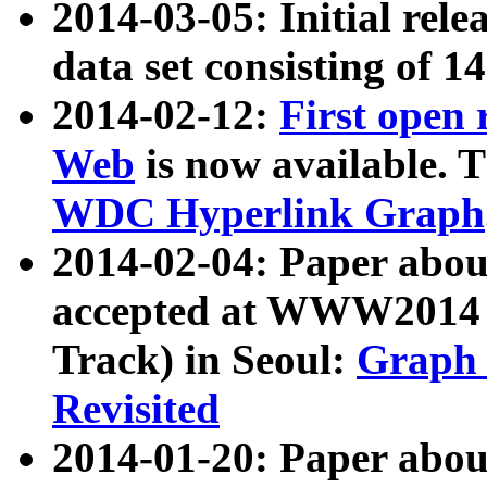
2014-03-05: Initial rele
data set consisting of 1
2014-02-12:
First open
Web
is now available. T
WDC Hyperlink Graph
2014-02-04: Paper ab
accepted at WWW2014 c
Track) in Seoul:
Graph 
Revisited
2014-01-20: Paper about