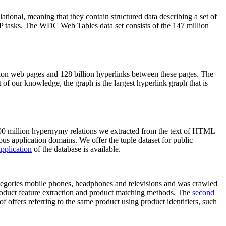
elational, meaning that they contain structured data describing a set of
NLP tasks. The WDC Web Tables data set consists of the 147 million
on web pages and 128 billion hyperlinks between these pages. The
of our knowledge, the graph is the largest hyperlink graph that is
0 million hypernymy relations we extracted from the text of HTML
ous application domains. We offer the tuple dataset for public
pplication
of the database is available.
categories mobile phones, headphones and televisions and was crawled
roduct feature extraction and product matching methods. The
second
f offers referring to the same product using product identifiers, such