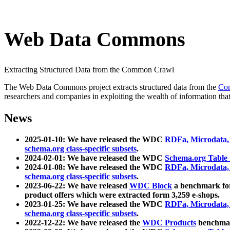
Web Data Commons
Extracting Structured Data from the Common Crawl
The Web Data Commons project extracts structured data from the
Co
researchers and companies in exploiting the wealth of information that
News
2025-01-10: We have released the WDC
RDFa, Microdata
schema.org class-specific subsets
.
2024-02-01: We have released the WDC
Schema.org Table
2024-01-08: We have released the WDC
RDFa, Microdata
schema.org class-specific subsets
.
2023-06-22: We have released
WDC Block
a benchmark for
product offers which were extracted form 3,259 e-shops.
2023-01-25: We have released the WDC
RDFa, Microdata
schema.org class-specific subsets
.
2022-12-22: We have released the
WDC Products
benchmark