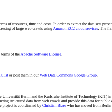
terms of resources, time and costs. In order to extract the data sets p
ocessing of large web crawls using
Amazon EC2 cloud services
. The fr
terms of the
Apache Software License
.
 list
or post them in our
Web Data Commons Google Group
.
e Universität Berlin
and the
Karlsruhe Institute of Technology (KIT)
in 
racting structured data from web crawls and provide this data for pub
e project is coordinated by
Christian Bizer
who has moved from Berlin