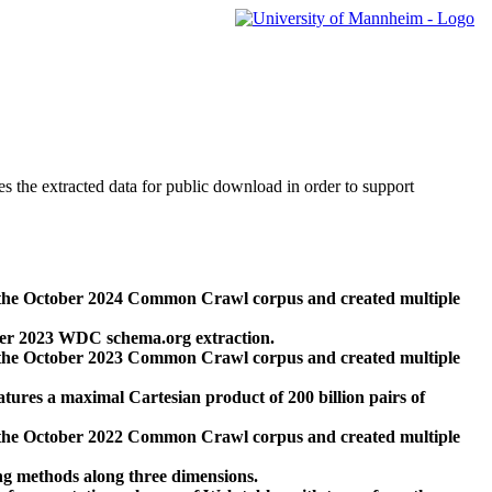
des the extracted data for public download in order to support
 the October 2024 Common Crawl corpus and created multiple
ber 2023 WDC schema.org extraction.
 the October 2023 Common Crawl corpus and created multiple
res a maximal Cartesian product of 200 billion pairs of
 the October 2022 Common Crawl corpus and created multiple
ng methods along three dimensions.