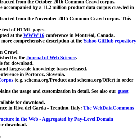
xtracted from the October 2016 Common Crawl corpus.
re accompanied by a 11.2 million product data corpus crawled in
xtracted from the November 2015 Common Crawl corpus. This
e text of HTML pages.
pted at the
WWW'16
conference in Montréal, Canada.
 a more comprehensive description at the
Yahoo GitHub repository
on Crawl.
ished by the
Journal of Web Science
.
e for download.
and large-scale knowledge bases released.
nference in Portoroz, Slovenia.
 Corpus
(e.g. schema.org/Product and schema.org/Offer) in order
lains the usage and customization in detail. See also our
guest
ailable for download.
nce in Riva del Garda - Trentino, Italy:
The WebDataCommons
ucture in the Web - Aggregated by Pay-Level Domain
for download.
.