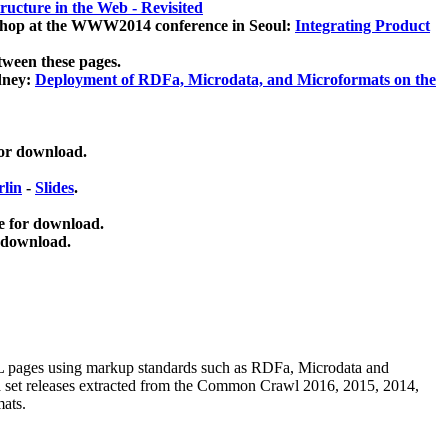
ucture in the Web - Revisited
kshop at the WWW2014 conference in Seoul:
Integrating Product
tween these pages.
dney:
Deployment of RDFa, Microdata, and Microformats on the
for download.
lin
-
Slides
.
e for download.
 download.
ML pages using
markup standards such as RDFa, Microdata and
ata set releases extracted from the Common Crawl 2016, 2015, 2014,
mats.