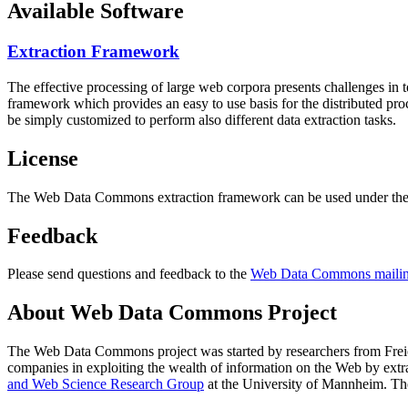
Available Software
Extraction Framework
The effective processing of large web corpora presents challenges in 
framework which provides an easy to use basis for the distributed pr
be simply customized to perform also different data extraction tasks.
License
The Web Data Commons extraction framework can be used under the 
Feedback
Please send questions and feedback to the
Web Data Commons mailing
About Web Data Commons Project
The Web Data Commons project was started by researchers from
Frei
companies in exploiting the wealth of information on the Web by ext
and Web Science Research Group
at the
University of Mannheim
. Th