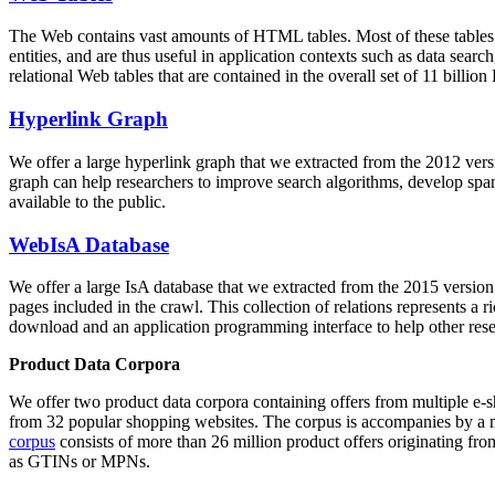
The Web contains vast amounts of
HTML tables
. Most of these tables
entities, and are thus useful in application contexts such as data se
relational Web tables that are contained in the overall set of 11 bil
Hyperlink Graph
We offer a large
hyperlink graph
that we extracted from the 2012 ver
graph can help researchers to improve search algorithms, develop spam
available to the public.
WebIsA Database
We offer a large
IsA database
that we extracted from the 2015 versi
pages included in the crawl. This collection of relations represents a
download and an application programming interface to help other rese
Product Data Corpora
We offer two product data corpora containing offers from multiple e
from 32 popular shopping websites. The corpus is accompanies by a m
corpus
consists of more than 26 million product offers originating from
as GTINs or MPNs.