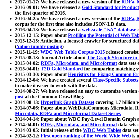
2017-01-17: We have released a new version of the
RDFa, M
2016-09-01: We have released a
Gold Standard for Product
the first quarter of 2016.
2016-04-25: We have released a new version of the
RDFa, M
corpus for the first time also includes JSON-LD data.
2016-04-13: We have released a
web-scale "IsA" database
c
2015-12-15: Paper about
Profiling the Potential of Web 
2015-12-15: Anthelion, a focused crawler for structured da
(
Yahoo tumblr posting
)
2015-11-19:
WDC Web Table Corpus 2015
released consis
2015-08-13: Journal Article about
The Graph Structure in 
2015-04-02:
RDFa, Microdata, and Microformat
data sets
2015-04-01:
T2D Gold Standard
for comparing matching sy
2015-03-30: Paper about
Heuristics for Fixing Common Er
2014-12-04: We have created several
Class-Specific Subset
to make it easier to work with the data.
2014-08-27: We have released an easy to customize version 
post
at the Common Crawl Blog.
2014-08-13:
Hyperlink Graph Dataset
covering 1.7 billion
2014-07-06: Paper about WebDataCommons Microdata, Rdf
Microdata, RDFa and Microformat Dataset Series
2014-04-14: Paper about WDC Pay-Level Domain Graph a
2014-04-01:
RDFa, Microdata, and Microformat
data sets
2014-03-05: Initial release of the
WDC Web Tables
data set
2014-02-12:
First open ranking of the World Wide Web
is 