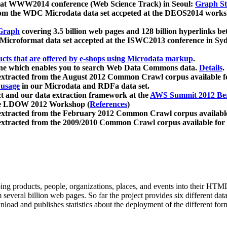
 at WWW2014 conference (Web Science Track) in Seoul:
Graph Str
a from the WDC Microdata data set accpeted at the DEOS2014 wor
Graph
covering 3.5 billion web pages and 128 billion hyperlinks be
icroformat data set accepted at the ISWC2013 conference in Sy
ucts that are offered by e-shops using Microdata markup
.
gine which enables you to search Web Data Commons data.
Details
.
 extracted from the August 2012 Common Crawl corpus available 
 usage
in our Microdata and RDFa data set.
t and our data extraction framework at the
AWS Summit 2012 Ber
the LDOW 2012 Workshop (
References
)
extracted from the February 2012 Common Crawl corpus availabl
extracted from the 2009/2010 Common Crawl corpus available for
ing products, people, organizations, places, and events into their HT
several billion web pages. So far the project provides six different d
load and publishes statistics about the deployment of the different for