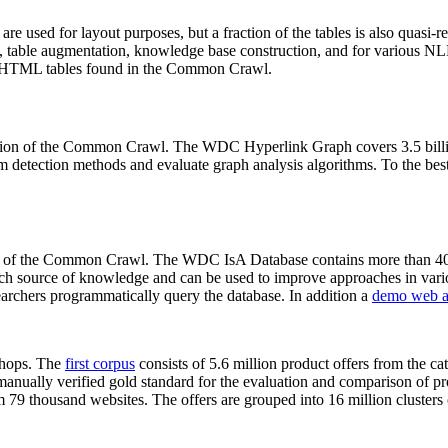
 are used for layout purposes, but a fraction of the tables is also quasi-r
arch, table augmentation, knowledge base construction, and for various 
lion HTML tables found in the Common Crawl.
sion of the Common Crawl. The WDC Hyperlink Graph covers 3.5 billi
 detection methods and evaluate graph analysis algorithms. To the best 
on of the Common Crawl. The WDC IsA Database contains more than 40
 rich source of knowledge and can be used to improve approaches in vari
archers programmatically query the database. In addition a
demo web a
-shops. The
first corpus
consists of 5.6 million product offers from the 
anually verified gold standard for the evaluation and comparison of p
 79 thousand websites. The offers are grouped into 16 million clusters o