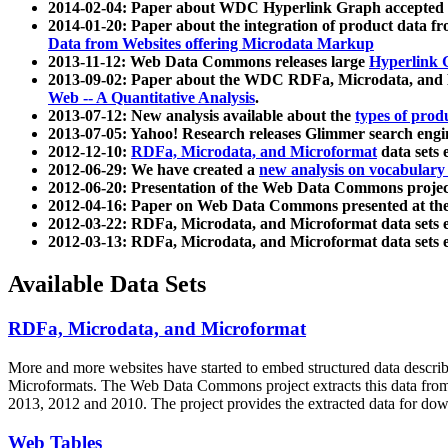
2014-02-04: Paper about WDC Hyperlink Graph accepted
2014-01-20: Paper about the integration of product dat
Data from Websites offering Microdata Markup
2013-11-12: Web Data Commons releases large
Hyperlink 
2013-09-02: Paper about the WDC RDFa, Microdata, and M
Web -- A Quantitative Analysis
.
2013-07-12: New analysis available about the
types of prod
2013-07-05: Yahoo! Research releases Glimmer search en
2012-12-10:
RDFa, Microdata, and Microformat
data sets
2012-06-29: We have created a
new analysis on vocabulary
2012-06-20: Presentation of the Web Data Commons projec
2012-04-16: Paper on Web Data Commons presented at 
2012-03-22: RDFa, Microdata, and Microformat data sets 
2012-03-13: RDFa, Microdata, and Microformat data sets 
Available Data Sets
RDFa, Microdata, and Microformat
More and more websites have started to embed structured data describ
Microformats
. The Web Data Commons project extracts this data from 
2013, 2012 and 2010. The project provides the extracted data for down
Web Tables