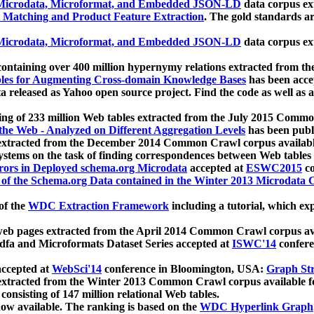
icrodata, Microformat, and Embedded JSON-LD
data corpus e
 Matching and Product Feature Extraction
. The gold standards a
icrodata, Microformat, and Embedded JSON-LD
data corpus e
ontaining over 400 million hypernymy relations extracted from th
Tables for Augmenting Cross-domain Knowledge Bases
has been acce
ta released as Yahoo open source project. Find the code as well as
ting of 233 million Web tables extracted from the July 2015 Comm
the Web - Analyzed on Different Aggregation Levels
has been publ
 extracted from the December 2014 Common Crawl corpus availabl
stems on the task of finding correspondences between Web tables 
rors in Deployed schema.org Microdata
accepted at
ESWC2015
co
s of the Schema.org Data contained in the Winter 2013 Microdata
of the
WDC Extraction Framework
including a tutorial, which exp
 web pages extracted from the April 2014 Common Crawl corpus av
a and Microformats Dataset Series accepted at
ISWC'14
confere
ccepted at
WebSci'14
conference in Bloomington, USA:
Graph Str
 extracted from the Winter 2013 Common Crawl corpus available 
 consisting of 147 million relational Web tables.
now available. The ranking is based on the
WDC Hyperlink Graph