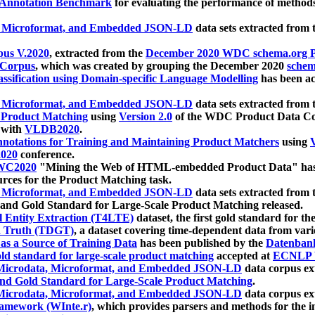
 Annotation Benchmark
for evaluating the performance of methods
, Microformat, and Embedded JSON-LD
data sets extracted from
us V.2020
, extracted from the
December 2020 WDC schema.org Pr
 Corpus
, which was created by grouping the December 2020
schema
ssification using Domain-specific Language Modelling
has been ac
, Microformat, and Embedded JSON-LD
data sets extracted fro
r Product Matching
using
Version 2.0
of the WDC Product Data Cor
 with
VLDB2020
.
notations for Training and Maintaining Product Matchers
using
V
020
conference.
WC2020
"Mining the Web of HTML-embedded Product Data" has
urces for the Product Matching task.
, Microformat, and Embedded JSON-LD
data sets extracted fro
nd Gold Standard for Large-Scale Product Matching released.
l Entity Extraction (T4LTE)
dataset, the first gold standard for the
 Truth (TDGT)
, a dataset covering time-dependent data from var
as a Source of Training Data
has been published by the
Datenban
d standard for large-scale product matching
accepted at
ECNLP 
icrodata, Microformat, and Embedded JSON-LD
data corpus e
nd Gold Standard for Large-Scale Product Matching
.
icrodata, Microformat, and Embedded JSON-LD
data corpus e
ramework (WInte.r)
, which provides parsers and methods for the i