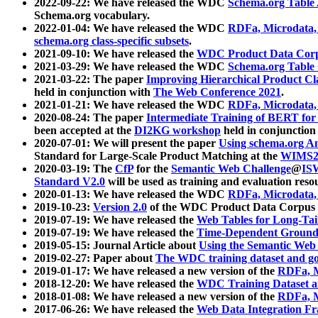
2022-09-22: We have released the WDC
Schema.org Table
Schema.org vocabulary.
2022-01-04: We have released the WDC
RDFa, Microdata
schema.org class-specific subsets
.
2021-09-10: We have released the
WDC Product Data Corp
2021-03-29: We have released the WDC
Schema.org Table
2021-03-22: The paper
Improving Hierarchical Product Cla
held in conjunction with
The Web Conference 2021
.
2021-01-21: We have released the WDC
RDFa, Microdata
2020-08-24: The paper
Intermediate Training of BERT fo
been accepted at the
DI2KG workshop
held in conjunction
2020-07-01: We will present the paper
Using schema.org An
Standard for Large-Scale Product Matching at the
WIMS2
2020-03-19: The
CfP
for the
Semantic Web Challenge
@
IS
Standard V2.0
will be used as training and evaluation reso
2020-01-13: We have released the WDC
RDFa, Microdata
2019-10-23:
Version 2.0
of the WDC Product Data Corpus a
2019-07-19: We have released the
Web Tables for Long-Tai
2019-07-19: We have released the
Time-Dependent Ground
2019-05-15: Journal Article about
Using the Semantic Web 
2019-02-27: Paper about
The WDC training dataset and gol
2019-01-17: We have released a new version of the
RDFa, M
2018-12-20: We have released the
WDC Training Dataset a
2018-01-08: We have released a new version of the
RDFa, M
2017-06-26: We have released the
Web Data Integration F