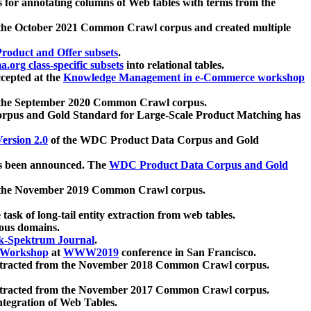
 for annotating columns of Web tables with terms from the
 the October 2021 Common Crawl corpus and created multiple
oduct and Offer subsets
.
.org class-specific subsets
into relational tables.
cepted at the
Knowledge Management in e-Commerce workshop
m the September 2020 Common Crawl corpus.
pus and Gold Standard for Large-Scale Product Matching has
ersion 2.0
of the WDC Product Data Corpus and Gold
 been announced. The
WDC Product Data Corpus and Gold
m the November 2019 Common Crawl corpus.
 task of long-tail entity extraction from web tables.
ious domains.
k-Spektrum Journal
.
Workshop
at
WWW2019
conference in San Francisco.
xtracted from the November 2018 Common Crawl corpus.
xtracted from the November 2017 Common Crawl corpus.
ntegration of Web Tables.