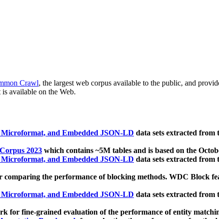
mmon Crawl
, the largest web corpus available to the public, and provi
 is available on the Web.
, Microformat, and Embedded JSON-LD
data sets extracted from
 Corpus 2023
which contains ~5M tables and is based on the Octo
, Microformat, and Embedded JSON-LD
data sets extracted from
 comparing the performance of blocking methods. WDC Block featu
, Microformat, and Embedded JSON-LD
data sets extracted from
 for fine-grained evaluation of the performance of entity matchi