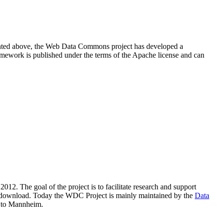
resented above, the Web Data Commons project has developed a
amework is published under the terms of the Apache license and can
2012. The goal of the project is to facilitate research and support
lic download. Today the WDC Project is mainly maintained by the
Data
 to Mannheim.