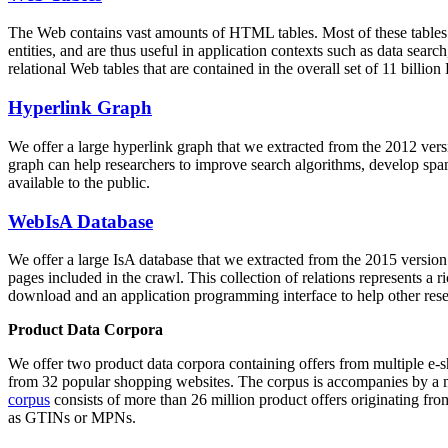
The Web contains vast amounts of
HTML tables
. Most of these tables
entities, and are thus useful in application contexts such as data se
relational Web tables that are contained in the overall set of 11 bil
Hyperlink Graph
We offer a large
hyperlink graph
that we extracted from the 2012 ver
graph can help researchers to improve search algorithms, develop spam
available to the public.
WebIsA Database
We offer a large
IsA database
that we extracted from the 2015 versi
pages included in the crawl. This collection of relations represents a
download and an application programming interface to help other rese
Product Data Corpora
We offer two product data corpora containing offers from multiple e
from 32 popular shopping websites. The corpus is accompanies by a m
corpus
consists of more than 26 million product offers originating from
as GTINs or MPNs.