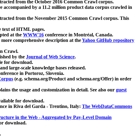
xtracted from the October 2016 Common Crawl corpus.
re accompanied by a 11.2 million product data corpus crawled in
xtracted from the November 2015 Common Crawl corpus. This
e text of HTML pages.
pted at the
WWW'16
conference in Montréal, Canada.
 a more comprehensive description at the
Yahoo GitHub repository
on Crawl.
ished by the
Journal of Web Science
.
e for download.
and large-scale knowledge bases released.
nference in Portoroz, Slovenia.
 Corpus
(e.g. schema.org/Product and schema.org/Offer) in order
lains the usage and customization in detail. See also our
guest
ailable for download.
nce in Riva del Garda - Trentino, Italy:
The WebDataCommons
ucture in the Web - Aggregated by Pay-Level Domain
for download.
.