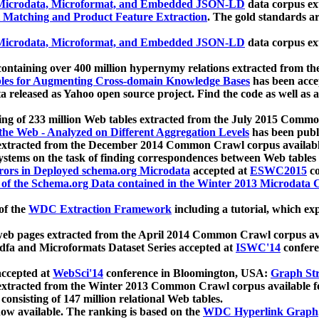
icrodata, Microformat, and Embedded JSON-LD
data corpus e
 Matching and Product Feature Extraction
. The gold standards a
icrodata, Microformat, and Embedded JSON-LD
data corpus e
ontaining over 400 million hypernymy relations extracted from th
Tables for Augmenting Cross-domain Knowledge Bases
has been acce
ta released as Yahoo open source project. Find the code as well as
ting of 233 million Web tables extracted from the July 2015 Comm
the Web - Analyzed on Different Aggregation Levels
has been publ
 extracted from the December 2014 Common Crawl corpus availabl
stems on the task of finding correspondences between Web tables 
rors in Deployed schema.org Microdata
accepted at
ESWC2015
co
s of the Schema.org Data contained in the Winter 2013 Microdata
of the
WDC Extraction Framework
including a tutorial, which exp
 web pages extracted from the April 2014 Common Crawl corpus av
a and Microformats Dataset Series accepted at
ISWC'14
confere
ccepted at
WebSci'14
conference in Bloomington, USA:
Graph Str
 extracted from the Winter 2013 Common Crawl corpus available 
 consisting of 147 million relational Web tables.
now available. The ranking is based on the
WDC Hyperlink Graph