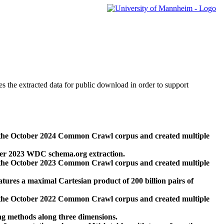
des the extracted data for public download in order to support
 the October 2024 Common Crawl corpus and created multiple
ber 2023 WDC schema.org extraction.
 the October 2023 Common Crawl corpus and created multiple
res a maximal Cartesian product of 200 billion pairs of
 the October 2022 Common Crawl corpus and created multiple
ng methods along three dimensions.