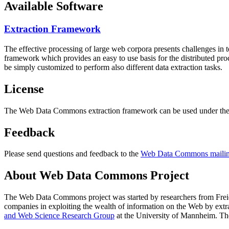
Available Software
Extraction Framework
The effective processing of large web corpora presents challenges in 
framework which provides an easy to use basis for the distributed pr
be simply customized to perform also different data extraction tasks.
License
The Web Data Commons extraction framework can be used under the 
Feedback
Please send questions and feedback to the
Web Data Commons mailing
About Web Data Commons Project
The Web Data Commons project was started by researchers from
Frei
companies in exploiting the wealth of information on the Web by ext
and Web Science Research Group
at the
University of Mannheim
. Th