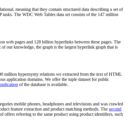
elational, meaning that they contain structured data describing a set of
NLP tasks. The WDC Web Tables data set consists of the 147 million
on web pages and 128 billion hyperlinks between these pages. The
of our knowledge, the graph is the largest hyperlink graph that is
0 million hypernymy relations we extracted from the text of HTML
ous application domains. We offer the tuple dataset for public
pplication
of the database is available.
categories mobile phones, headphones and televisions and was crawled
roduct feature extraction and product matching methods. The
second
f offers referring to the same product using product identifiers, such