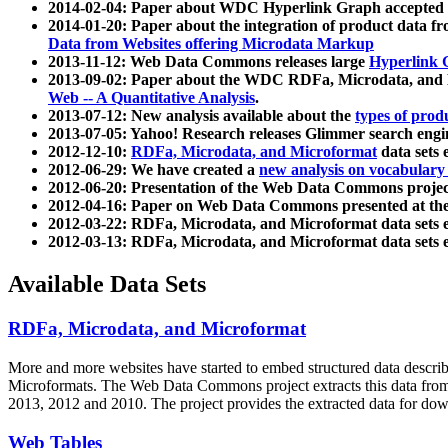
2014-02-04: Paper about WDC Hyperlink Graph accepted
2014-01-20: Paper about the integration of product dat
Data from Websites offering Microdata Markup
2013-11-12: Web Data Commons releases large
Hyperlink 
2013-09-02: Paper about the WDC RDFa, Microdata, and M
Web -- A Quantitative Analysis
.
2013-07-12: New analysis available about the
types of prod
2013-07-05: Yahoo! Research releases Glimmer search en
2012-12-10:
RDFa, Microdata, and Microformat
data sets
2012-06-29: We have created a
new analysis on vocabulary
2012-06-20: Presentation of the Web Data Commons projec
2012-04-16: Paper on Web Data Commons presented at 
2012-03-22: RDFa, Microdata, and Microformat data sets 
2012-03-13: RDFa, Microdata, and Microformat data sets 
Available Data Sets
RDFa, Microdata, and Microformat
More and more websites have started to embed structured data describ
Microformats
. The Web Data Commons project extracts this data from 
2013, 2012 and 2010. The project provides the extracted data for down
Web Tables