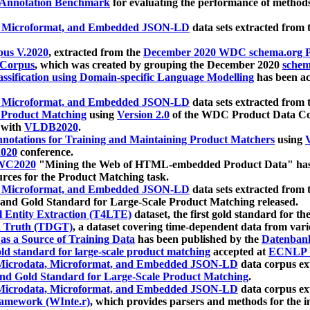
 Annotation Benchmark
for evaluating the performance of methods
, Microformat, and Embedded JSON-LD
data sets extracted from
us V.2020
, extracted from the
December 2020 WDC schema.org Pr
 Corpus
, which was created by grouping the December 2020
schema
ssification using Domain-specific Language Modelling
has been ac
, Microformat, and Embedded JSON-LD
data sets extracted fro
r Product Matching
using
Version 2.0
of the WDC Product Data Cor
 with
VLDB2020
.
notations for Training and Maintaining Product Matchers
using
V
020
conference.
WC2020
"Mining the Web of HTML-embedded Product Data" has
urces for the Product Matching task.
, Microformat, and Embedded JSON-LD
data sets extracted fro
nd Gold Standard for Large-Scale Product Matching released.
l Entity Extraction (T4LTE)
dataset, the first gold standard for the
 Truth (TDGT)
, a dataset covering time-dependent data from var
as a Source of Training Data
has been published by the
Datenban
d standard for large-scale product matching
accepted at
ECNLP 
icrodata, Microformat, and Embedded JSON-LD
data corpus e
nd Gold Standard for Large-Scale Product Matching
.
icrodata, Microformat, and Embedded JSON-LD
data corpus e
ramework (WInte.r)
, which provides parsers and methods for the i