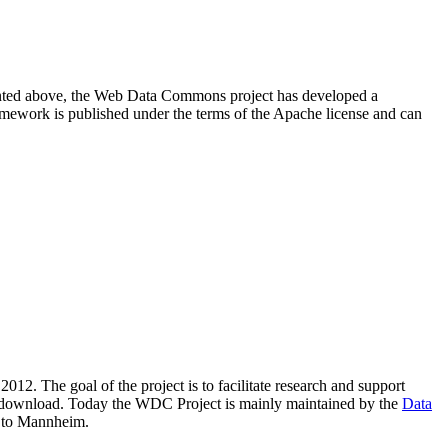
resented above, the Web Data Commons project has developed a
amework is published under the terms of the Apache license and can
2012. The goal of the project is to facilitate research and support
lic download. Today the WDC Project is mainly maintained by the
Data
 to Mannheim.