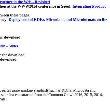
ucture in the Web - Revisited
kshop at the WWW2014 conference in Seoul:
Integrating Product
tween these pages.
dney:
Deployment of RDFa, Microdata, and Microformats on the
for download.
lin
-
Slides
.
e for download.
 download.
ML pages using
markup standards such as RDFa, Microdata and
ata set releases extracted from the Common Crawl 2016, 2015, 2014,
mats.