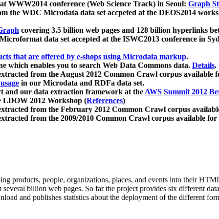
 at WWW2014 conference (Web Science Track) in Seoul:
Graph Str
a from the WDC Microdata data set accpeted at the DEOS2014 wor
Graph
covering 3.5 billion web pages and 128 billion hyperlinks be
icroformat data set accepted at the ISWC2013 conference in Sy
ucts that are offered by e-shops using Microdata markup
.
gine which enables you to search Web Data Commons data.
Details
.
 extracted from the August 2012 Common Crawl corpus available 
 usage
in our Microdata and RDFa data set.
t and our data extraction framework at the
AWS Summit 2012 Ber
the LDOW 2012 Workshop (
References
)
extracted from the February 2012 Common Crawl corpus availabl
extracted from the 2009/2010 Common Crawl corpus available for
ing products, people, organizations, places, and events into their HT
several billion web pages. So far the project provides six different d
load and publishes statistics about the deployment of the different for