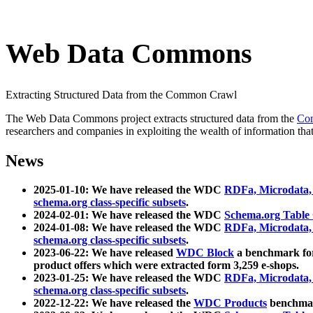
Web Data Commons
Extracting Structured Data from the Common Crawl
The Web Data Commons project extracts structured data from the
Co
researchers and companies in exploiting the wealth of information that
News
2025-01-10: We have released the WDC
RDFa, Microdata
schema.org class-specific subsets
.
2024-02-01: We have released the WDC
Schema.org Table
2024-01-08: We have released the WDC
RDFa, Microdata
schema.org class-specific subsets
.
2023-06-22: We have released
WDC Block
a benchmark for
product offers which were extracted form 3,259 e-shops.
2023-01-25: We have released the WDC
RDFa, Microdata
schema.org class-specific subsets
.
2022-12-22: We have released the
WDC Products
benchmark