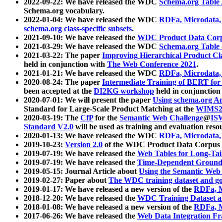
2022-09-22: We have released the WDC
Schema.org Table
Schema.org vocabulary.
2022-01-04: We have released the WDC
RDFa, Microdata
schema.org class-specific subsets
.
2021-09-10: We have released the
WDC Product Data Corp
2021-03-29: We have released the WDC
Schema.org Table
2021-03-22: The paper
Improving Hierarchical Product Cla
held in conjunction with
The Web Conference 2021
.
2021-01-21: We have released the WDC
RDFa, Microdata
2020-08-24: The paper
Intermediate Training of BERT fo
been accepted at the
DI2KG workshop
held in conjunction
2020-07-01: We will present the paper
Using schema.org An
Standard for Large-Scale Product Matching at the
WIMS2
2020-03-19: The
CfP
for the
Semantic Web Challenge
@
IS
Standard V2.0
will be used as training and evaluation reso
2020-01-13: We have released the WDC
RDFa, Microdata
2019-10-23:
Version 2.0
of the WDC Product Data Corpus a
2019-07-19: We have released the
Web Tables for Long-Tai
2019-07-19: We have released the
Time-Dependent Ground
2019-05-15: Journal Article about
Using the Semantic Web 
2019-02-27: Paper about
The WDC training dataset and gol
2019-01-17: We have released a new version of the
RDFa, M
2018-12-20: We have released the
WDC Training Dataset a
2018-01-08: We have released a new version of the
RDFa, M
2017-06-26: We have released the
Web Data Integration F