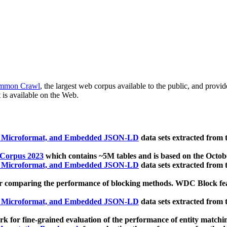
mmon Crawl
, the largest web corpus available to the public, and provi
 is available on the Web.
, Microformat, and Embedded JSON-LD
data sets extracted from
 Corpus 2023
which contains ~5M tables and is based on the Octo
, Microformat, and Embedded JSON-LD
data sets extracted from
 comparing the performance of blocking methods. WDC Block featu
, Microformat, and Embedded JSON-LD
data sets extracted from
 for fine-grained evaluation of the performance of entity matchi