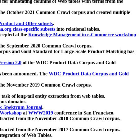
 for annotating columns of Web tables with terms from the
 the October 2021 Common Crawl corpus and created multiple
oduct and Offer subsets
.
.org class-specific subsets
into relational tables.
cepted at the
Knowledge Management in e-Commerce workshop
m the September 2020 Common Crawl corpus.
pus and Gold Standard for Large-Scale Product Matching has
ersion 2.0
of the WDC Product Data Corpus and Gold
 been announced. The
WDC Product Data Corpus and Gold
m the November 2019 Common Crawl corpus.
 task of long-tail entity extraction from web tables.
ious domains.
k-Spektrum Journal
.
Workshop
at
WWW2019
conference in San Francisco.
xtracted from the November 2018 Common Crawl corpus.
xtracted from the November 2017 Common Crawl corpus.
ntegration of Web Tables.