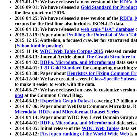
2017-01-17: We have released a new version of the
RDFa, M
2016-09-01: We have released a
Gold Standard for Product
the first quarter of 2016.
2016-04-25: We have released a new version of the
RDFa, M
corpus for the first time also includes JSON-LD data.
2016-04-13: We have released a
web-scale "IsA" database
c
2015-12-15: Paper about
Profiling the Potential of Web 
2015-12-15: Anthelion, a focused crawler for structured da
(
Yahoo tumblr posting
)
2015-11-19:
WDC Web Table Corpus 2015
released consis
2015-08-13: Journal Article about
The Graph Structure in 
2015-04-02:
RDFa, Microdata, and Microformat
data sets
2015-04-01:
T2D Gold Standard
for comparing matching sy
2015-03-30: Paper about
Heuristics for Fixing Common Er
2014-12-04: We have created several
Class-Specific Subset
to make it easier to work with the data.
2014-08-27: We have released an easy to customize version 
post
at the Common Crawl Blog.
2014-08-13:
Hyperlink Graph Dataset
covering 1.7 billion
2014-07-06: Paper about WebDataCommons Microdata, Rdf
Microdata, RDFa and Microformat Dataset Series
2014-04-14: Paper about WDC Pay-Level Domain Graph a
2014-04-01:
RDFa, Microdata, and Microformat
data sets
2014-03-05: Initial release of the
WDC Web Tables
data set
2014-02-12:
First open ranking of the World Wide Web
is 