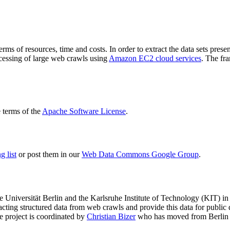
terms of resources, time and costs. In order to extract the data sets p
ocessing of large web crawls using
Amazon EC2 cloud services
. The fr
terms of the
Apache Software License
.
 list
or post them in our
Web Data Commons Google Group
.
e Universität Berlin
and the
Karlsruhe Institute of Technology (KIT)
in 
racting structured data from web crawls and provide this data for pub
e project is coordinated by
Christian Bizer
who has moved from Berlin