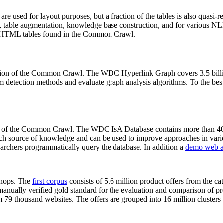
 are used for layout purposes, but a fraction of the tables is also quasi-r
arch, table augmentation, knowledge base construction, and for various 
lion HTML tables found in the Common Crawl.
sion of the Common Crawl. The WDC Hyperlink Graph covers 3.5 billi
 detection methods and evaluate graph analysis algorithms. To the best 
on of the Common Crawl. The WDC IsA Database contains more than 40
 rich source of knowledge and can be used to improve approaches in vari
archers programmatically query the database. In addition a
demo web a
-shops. The
first corpus
consists of 5.6 million product offers from the 
anually verified gold standard for the evaluation and comparison of p
 79 thousand websites. The offers are grouped into 16 million clusters o