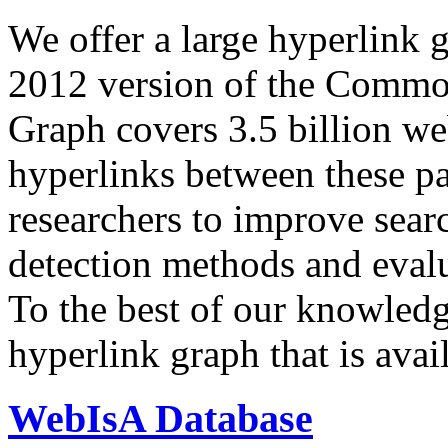
We offer a large
hyperlink 
2012 version of the Comm
Graph covers 3.5 billion we
hyperlinks between these p
researchers to improve sear
detection methods and evalu
To the best of our knowledge
hyperlink graph that is avail
WebIsA Database