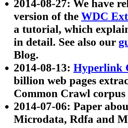
2014-08-27: We have rel
version of the
WDC Extr
a tutorial, which expla
in detail. See also our
g
Blog.
2014-08-13:
Hyperlink 
billion web pages extra
Common Crawl corpus a
2014-07-06: Paper ab
Microdata, Rdfa and Mi