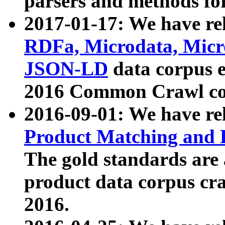
parsers and methods for
2017-01-17: We have rel
RDFa, Microdata, Mic
JSON-LD
data corpus e
2016 Common Crawl co
2016-09-01: We have re
Product Matching and P
The gold standards are
product data corpus craw
2016.