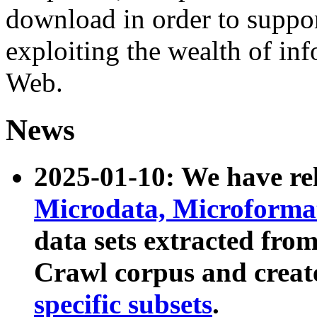
download in order to suppo
exploiting the wealth of inf
Web.
News
2025-01-10: We have r
Microdata, Microform
data sets extracted fr
Crawl corpus and creat
specific subsets
.