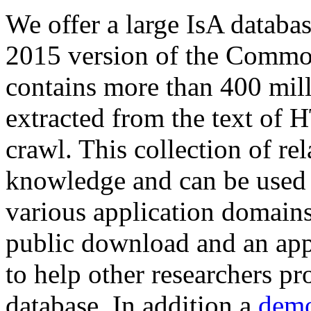
We offer a large
IsA databa
2015 version of the Comm
contains more than 400 mil
extracted from the text of 
crawl. This collection of rel
knowledge and can be used 
various application domains.
public download and an app
to help other researchers p
database. In addition a
demo