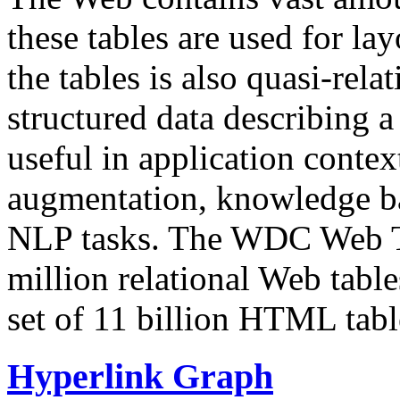
these tables are used for lay
the tables is also quasi-rela
structured data describing a 
useful in application contex
augmentation, knowledge ba
NLP tasks. The WDC Web Tab
million relational Web table
set of 11 billion HTML tab
Hyperlink Graph