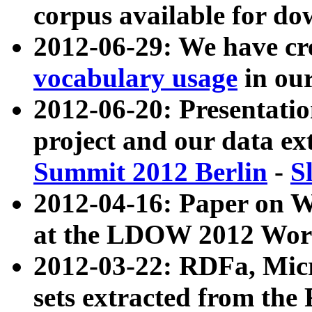
corpus available for do
2012-06-29: We have cr
vocabulary usage
in ou
2012-06-20: Presentat
project and our data ex
Summit 2012 Berlin
-
S
2012-04-16: Paper on 
at the LDOW 2012 Wor
2012-03-22: RDFa, Mic
sets extracted from t