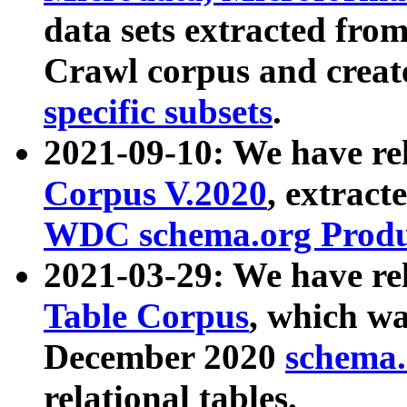
data sets extracted fr
Crawl corpus and creat
specific subsets
.
2021-09-10: We have re
Corpus V.2020
, extract
WDC schema.org Produc
2021-03-29: We have r
Table Corpus
, which wa
December 2020
schema.o
relational tables.