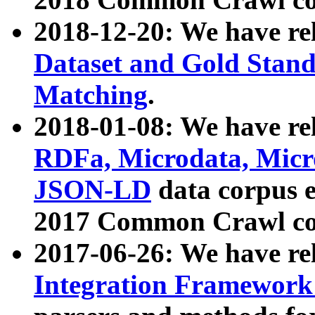
2018-12-20: We have re
Dataset and Gold Stand
Matching
.
2018-01-08: We have rel
RDFa, Microdata, Mic
JSON-LD
data corpus 
2017 Common Crawl co
2017-06-26: We have re
Integration Framework