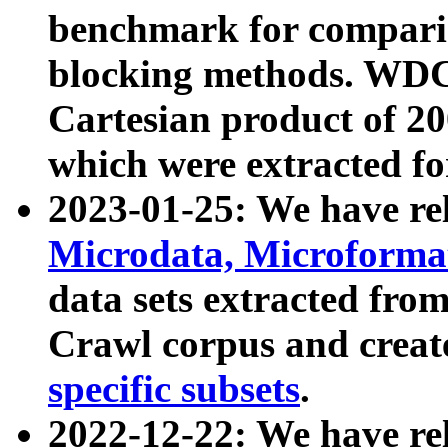
benchmark for compari
blocking methods. WDC
Cartesian product of 200
which were extracted fo
2023-01-25: We have r
Microdata, Microform
data sets extracted fr
Crawl corpus and creat
specific subsets
.
2022-12-22: We have re