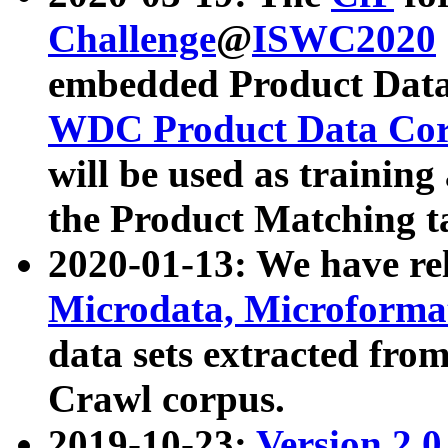
Challenge
@
ISWC2020
embedded Product Data
WDC Product Data Cor
will be used as training
the Product Matching t
2020-01-13: We have r
Microdata, Microform
data sets extracted f
Crawl corpus.
2019-10-23:
Version 2.0