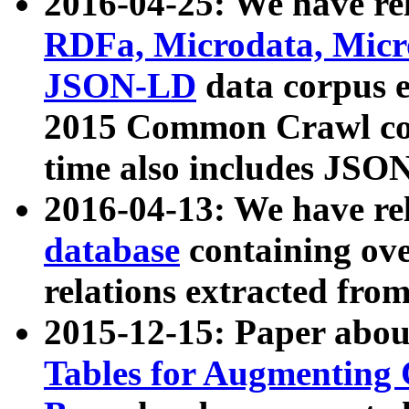
2016-04-25: We have rel
RDFa, Microdata, Mic
JSON-LD
data corpus 
2015 Common Crawl corp
time also includes JSO
2016-04-13: We have re
database
containing ov
relations extracted fro
2015-12-15: Paper abo
Tables for Augmenting