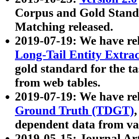
Corpus and Gold Standa
Matching released.
2019-07-19: We have re
Long-Tail Entity Extra
gold standard for the ta
from web tables.
2019-07-19: We have re
Ground Truth (TDGT)
dependent data from va
2019-05-15: Journal Ar