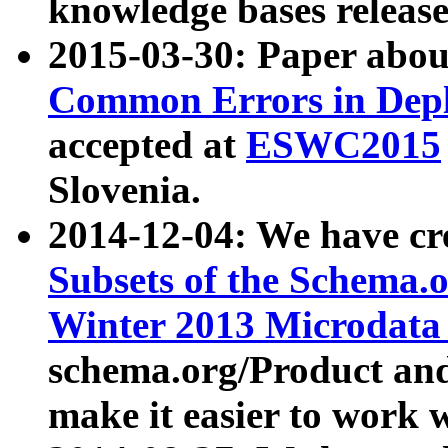
knowledge bases release
2015-03-30: Paper abo
Common Errors in Depl
accepted at
ESWC2015
Slovenia.
2014-12-04: We have cr
Subsets of the Schema.o
Winter 2013 Microdata
schema.org/Product and
make it easier to work w