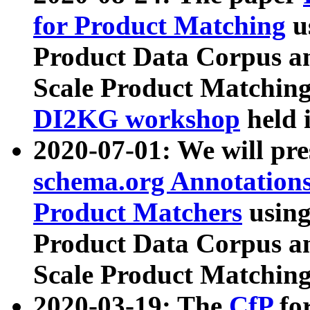
for Product Matching
u
Product Data Corpus a
Scale Product Matching
DI2KG workshop
held 
2020-07-01: We will pr
schema.org Annotations
Product Matchers
usin
Product Data Corpus a
Scale Product Matching
2020-03-19: The
CfP
fo