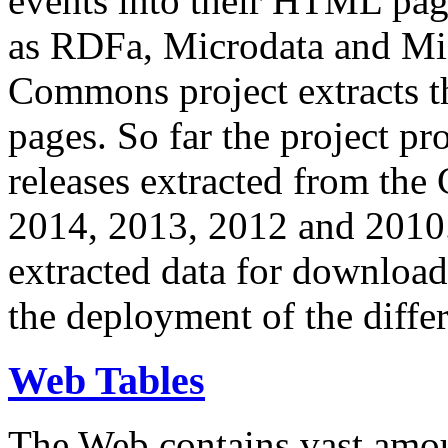
events into their HTML pa
as RDFa, Microdata and Mi
Commons project extracts th
pages. So far the project pro
releases extracted from th
2014, 2013, 2012 and 2010.
extracted data for download 
the deployment of the differ
Web Tables
The Web contains vast amo