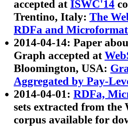
accepted at
ISWC'14
co
Trentino, Italy:
The We
RDFa and Microformat 
2014-04-14: Paper ab
Graph accepted at
WebS
Bloomington, USA:
Gra
Aggregated by Pay-Lev
2014-04-01:
RDFa, Micr
sets extracted from t
corpus available for do