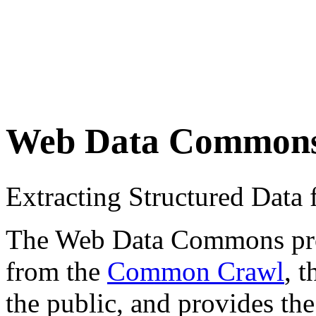
Web Data Common
Extracting Structured Dat
The Web Data Commons proje
from the
Common Crawl
, 
the public, and provides the