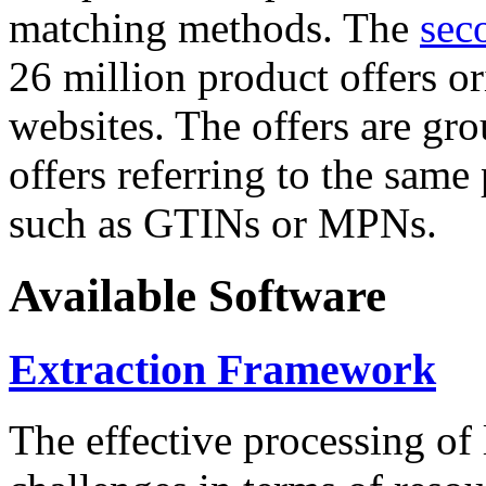
matching methods. The
sec
26 million product offers o
websites. The offers are gro
offers referring to the same
such as GTINs or MPNs.
Available Software
Extraction Framework
The effective processing of