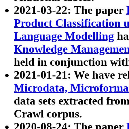
2021-03-22: The paper
Product Classification 
Language Modelling
has
Knowledge Management
held in conjunction wit
2021-01-21: We have r
Microdata, Microform
data sets extracted fr
Crawl corpus.
2020-08-24: The paper