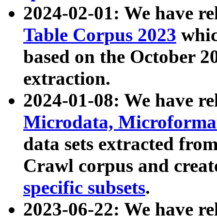
2024-02-01: We have r
Table Corpus 2023
whic
based on the October 
extraction.
2024-01-08: We have r
Microdata, Microform
data sets extracted fr
Crawl corpus and creat
specific subsets
.
2023-06-22: We have re