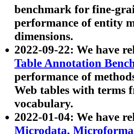
benchmark for fine-grai
performance of entity 
dimensions.
2022-09-22: We have r
Table Annotation Ben
performance of methods
Web tables with terms 
vocabulary.
2022-01-04: We have r
Microdata, Microform