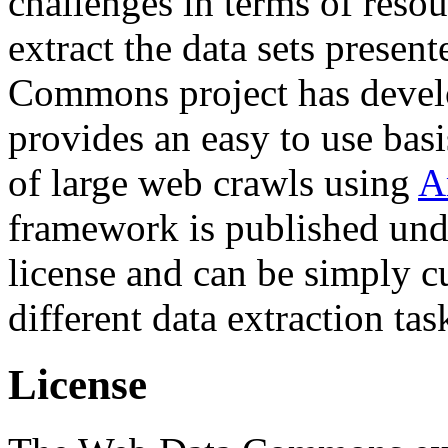
challenges in terms of resou
extract the data sets prese
Commons project has deve
provides an easy to use basi
of large web crawls using
A
framework is published und
license and can be simply c
different data extraction tas
License