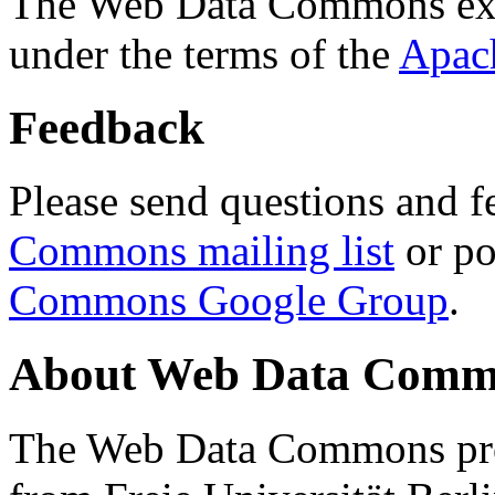
The Web Data Commons ext
under the terms of the
Apac
Feedback
Please send questions and f
Commons mailing list
or po
Commons Google Group
.
About Web Data Commo
The Web Data Commons proj