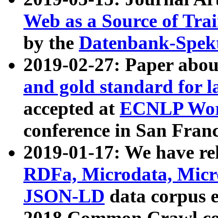
Web as a Source of Tra
by the
Datenbank-Spek
2019-02-27: Paper abo
and gold standard for l
accepted at
ECNLP Wor
conference in San Franc
2019-01-17: We have rel
RDFa, Microdata, Mic
JSON-LD
data corpus 
2018 Common Crawl co