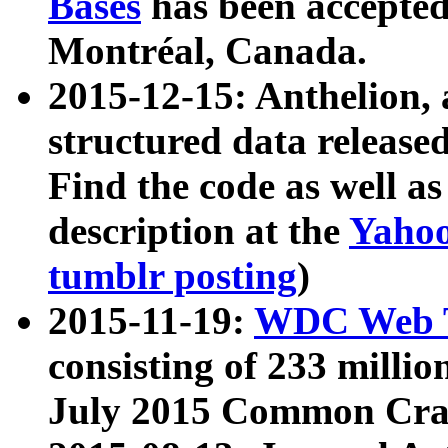
Bases
has been accepted
Montréal, Canada.
2015-12-15: Anthelion, 
structured data release
Find the code as well a
description at the
Yahoo
tumblr posting
)
2015-11-19:
WDC Web T
consisting of 233 milli
July 2015 Common Cra