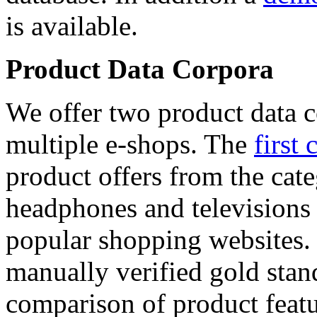
is available.
Product Data Corpora
We offer two product data c
multiple e-shops. The
first 
product offers from the cat
headphones and televisions
popular shopping websites.
manually verified gold stan
comparison of product featu