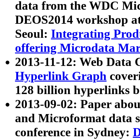
data from the WDC Micr
DEOS2014 workshop at
Seoul:
Integrating Prod
offering Microdata Ma
2013-11-12: Web Data 
Hyperlink Graph
coveri
128 billion hyperlinks 
2013-09-02: Paper abo
and Microformat data s
conference in Sydney:
D