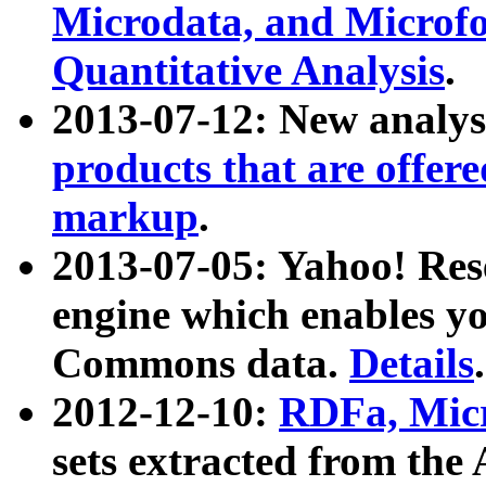
Microdata, and Microfo
Quantitative Analysis
.
2013-07-12: New analys
products that are offer
markup
.
2013-07-05: Yahoo! Res
engine which enables y
Commons data.
Details
.
2012-12-10:
RDFa, Micr
sets extracted from t