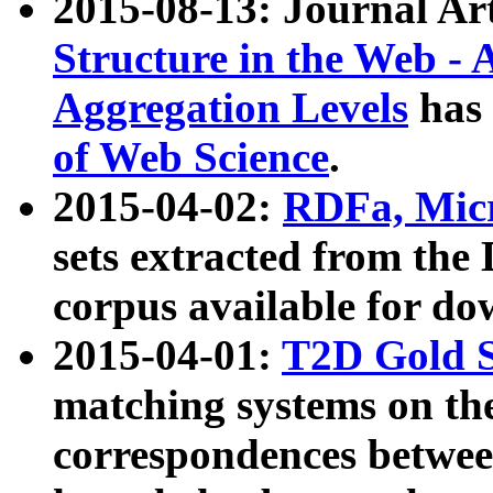
2015-08-13: Journal Ar
Structure in the Web - 
Aggregation Levels
has 
of Web Science
.
2015-04-02:
RDFa, Micr
sets extracted from t
corpus available for do
2015-04-01:
T2D Gold 
matching systems on the
correspondences betwee