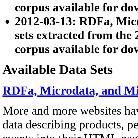
corpus available for do
2012-03-13: RDFa, Mic
sets extracted from t
corpus available for do
Available Data Sets
RDFa, Microdata, and M
More and more websites hav
data describing products, pe