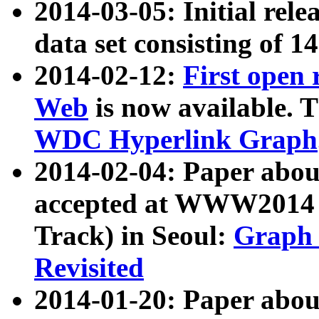
2014-03-05: Initial rele
data set consisting of 1
2014-02-12:
First open
Web
is now available. T
WDC Hyperlink Graph
2014-02-04: Paper ab
accepted at WWW2014 c
Track) in Seoul:
Graph 
Revisited
2014-01-20: Paper about