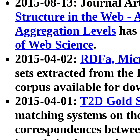
2015-08-13: Journal Ar
Structure in the Web - 
Aggregation Levels
has 
of Web Science
.
2015-04-02:
RDFa, Micr
sets extracted from t
corpus available for do
2015-04-01:
T2D Gold 
matching systems on the
correspondences betwee