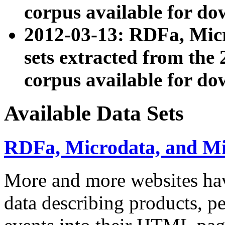
corpus available for do
2012-03-13: RDFa, Mic
sets extracted from t
corpus available for do
Available Data Sets
RDFa, Microdata, and M
More and more websites hav
data describing products, pe