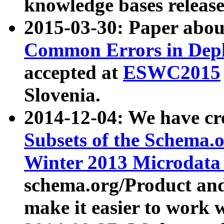
knowledge bases release
2015-03-30: Paper abo
Common Errors in Depl
accepted at
ESWC2015
Slovenia.
2014-12-04: We have cr
Subsets of the Schema.o
Winter 2013 Microdata
schema.org/Product and
make it easier to work w