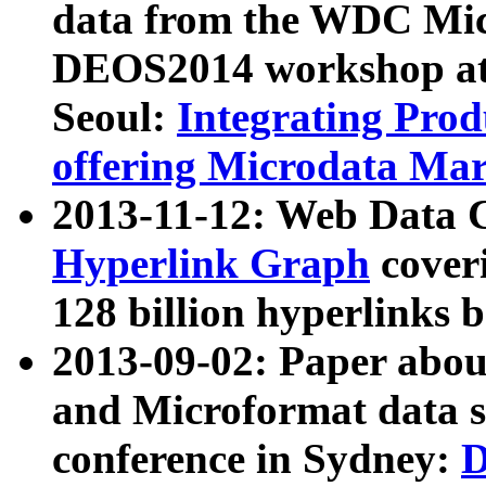
data from the WDC Micr
DEOS2014 workshop at
Seoul:
Integrating Prod
offering Microdata Ma
2013-11-12: Web Data 
Hyperlink Graph
coveri
128 billion hyperlinks 
2013-09-02: Paper abo
and Microformat data s
conference in Sydney:
D