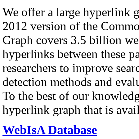
We offer a large
hyperlink 
2012 version of the Comm
Graph covers 3.5 billion we
hyperlinks between these p
researchers to improve sear
detection methods and evalu
To the best of our knowledge
hyperlink graph that is avail
WebIsA Database