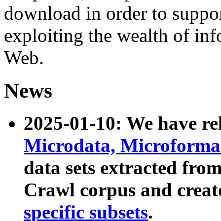
download in order to suppo
exploiting the wealth of inf
Web.
News
2025-01-10: We have r
Microdata, Microform
data sets extracted fr
Crawl corpus and creat
specific subsets
.