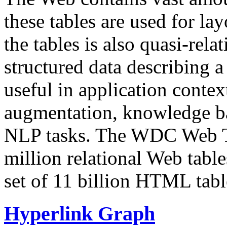
these tables are used for lay
the tables is also quasi-rela
structured data describing a 
useful in application contex
augmentation, knowledge ba
NLP tasks. The WDC Web Tab
million relational Web table
set of 11 billion HTML tab
Hyperlink Graph