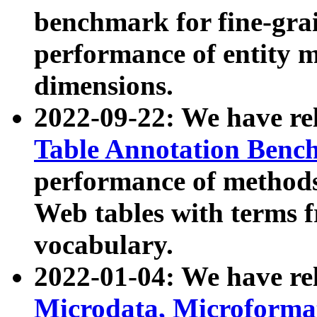
benchmark for fine-grai
performance of entity 
dimensions.
2022-09-22: We have r
Table Annotation Ben
performance of methods
Web tables with terms 
vocabulary.
2022-01-04: We have r
Microdata, Microform