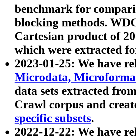
benchmark for compari
blocking methods. WDC
Cartesian product of 200
which were extracted fo
2023-01-25: We have r
Microdata, Microform
data sets extracted fr
Crawl corpus and creat
specific subsets
.
2022-12-22: We have re