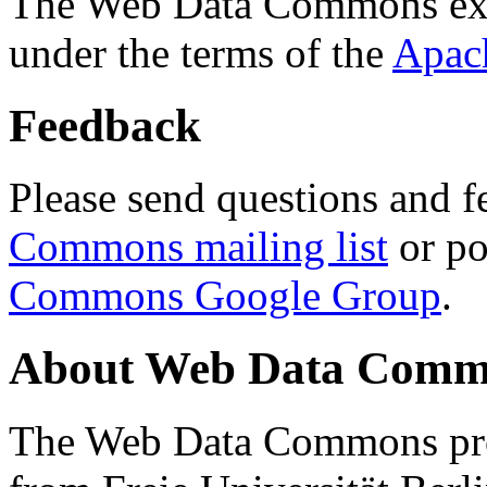
The Web Data Commons ext
under the terms of the
Apac
Feedback
Please send questions and f
Commons mailing list
or po
Commons Google Group
.
About Web Data Commo
The Web Data Commons proj