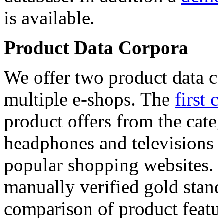
is available.
Product Data Corpora
We offer two product data c
multiple e-shops. The
first 
product offers from the cat
headphones and televisions
popular shopping websites.
manually verified gold stan
comparison of product featu