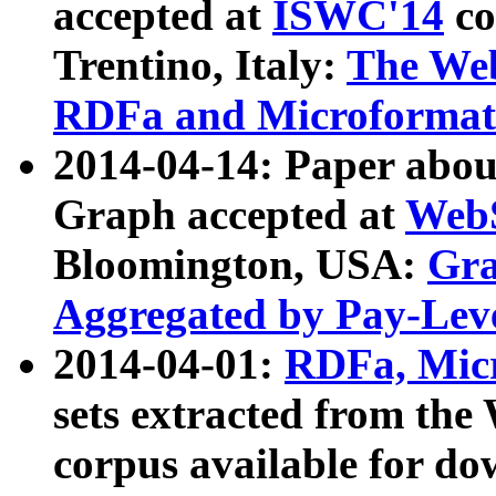
accepted at
ISWC'14
co
Trentino, Italy:
The We
RDFa and Microformat 
2014-04-14: Paper ab
Graph accepted at
WebS
Bloomington, USA:
Gra
Aggregated by Pay-Lev
2014-04-01:
RDFa, Micr
sets extracted from t
corpus available for do