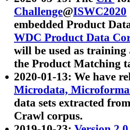
Challenge
@
ISWC2020
embedded Product Data
WDC Product Data Cor
will be used as training
the Product Matching t
2020-01-13: We have r
Microdata, Microform
data sets extracted f
Crawl corpus.
2019-10-23:
Version 2.0