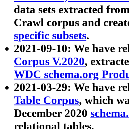
data sets extracted fr
Crawl corpus and creat
specific subsets
.
2021-09-10: We have re
Corpus V.2020
, extract
WDC schema.org Produc
2021-03-29: We have r
Table Corpus
, which wa
December 2020
schema.o
relational tables.