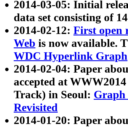
2014-03-05: Initial rele
data set consisting of 1
2014-02-12:
First open
Web
is now available. T
WDC Hyperlink Graph
2014-02-04: Paper ab
accepted at WWW2014 c
Track) in Seoul:
Graph 
Revisited
2014-01-20: Paper about