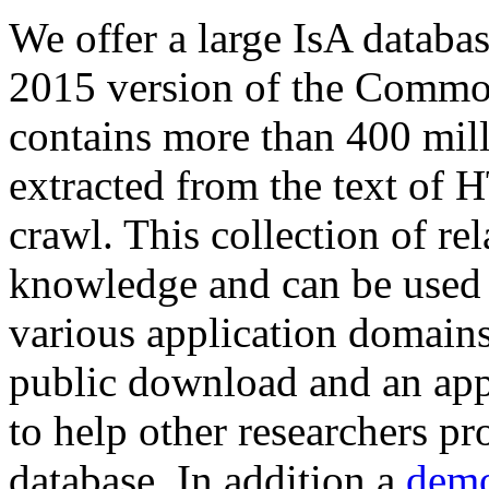
We offer a large
IsA databa
2015 version of the Comm
contains more than 400 mil
extracted from the text of 
crawl. This collection of rel
knowledge and can be used 
various application domains.
public download and an app
to help other researchers p
database. In addition a
demo