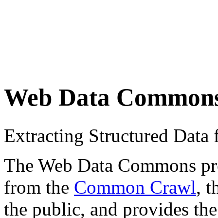
Web Data Common
Extracting Structured Dat
The Web Data Commons proje
from the
Common Crawl
, 
the public, and provides the