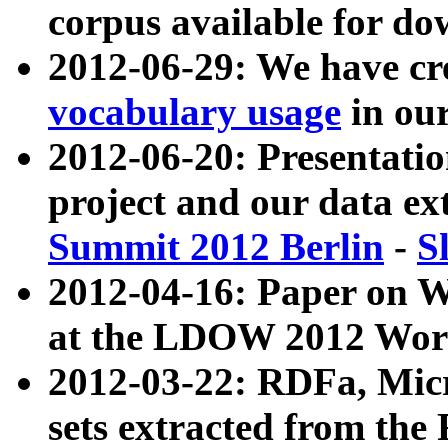
corpus available for do
2012-06-29: We have cr
vocabulary usage
in ou
2012-06-20: Presentat
project and our data ex
Summit 2012 Berlin
-
S
2012-04-16: Paper on 
at the LDOW 2012 Wor
2012-03-22: RDFa, Mic
sets extracted from t