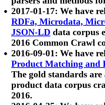
parsers and methods for
2017-01-17: We have rel
RDFa, Microdata, Mic
JSON-LD
data corpus e
2016 Common Crawl co
2016-09-01: We have re
Product Matching and P
The gold standards are
product data corpus craw
2016.