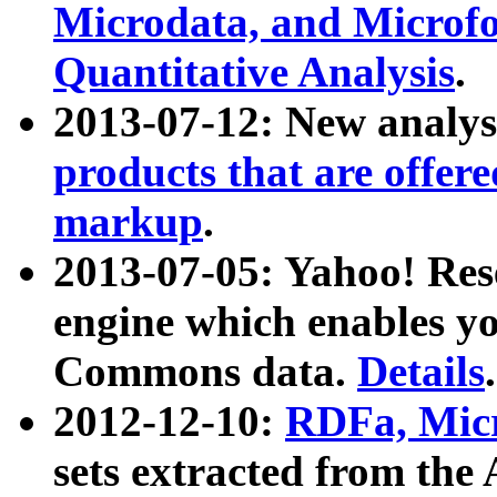
Microdata, and Microfo
Quantitative Analysis
.
2013-07-12: New analys
products that are offer
markup
.
2013-07-05: Yahoo! Res
engine which enables y
Commons data.
Details
.
2012-12-10:
RDFa, Micr
sets extracted from t