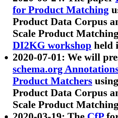
for Product Matching
u
Product Data Corpus a
Scale Product Matching
DI2KG workshop
held 
2020-07-01: We will pr
schema.org Annotations
Product Matchers
usin
Product Data Corpus a
Scale Product Matching
2020-03-19: The
CfP
fo