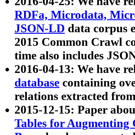
2016-04-25: We have rel
RDFa, Microdata, Mic
JSON-LD
data corpus 
2015 Common Crawl corp
time also includes JSO
2016-04-13: We have re
database
containing ov
relations extracted fro
2015-12-15: Paper abo
Tables for Augmenting