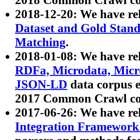
2018-12-20: We have re
Dataset and Gold Stand
Matching
.
2018-01-08: We have rel
RDFa, Microdata, Mic
JSON-LD
data corpus 
2017 Common Crawl co
2017-06-26: We have re
Integration Framework