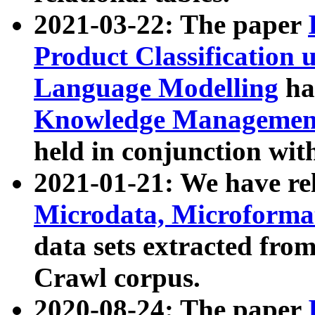
2021-03-22: The paper
Product Classification 
Language Modelling
has
Knowledge Management
held in conjunction wit
2021-01-21: We have r
Microdata, Microform
data sets extracted fr
Crawl corpus.
2020-08-24: The paper