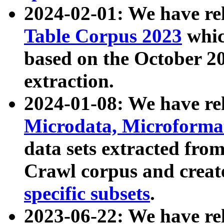
2024-02-01: We have r
Table Corpus 2023
whic
based on the October 
extraction.
2024-01-08: We have r
Microdata, Microform
data sets extracted fr
Crawl corpus and creat
specific subsets
.
2023-06-22: We have re