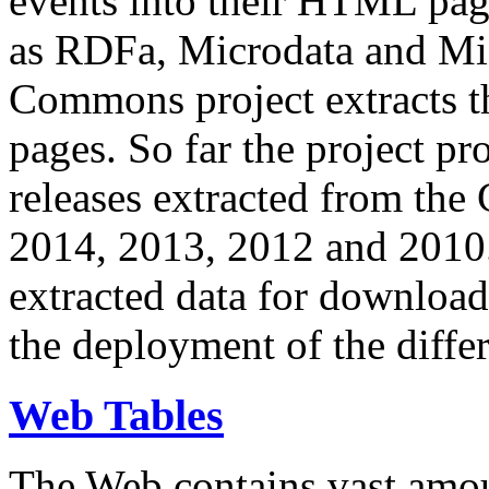
events into their HTML pa
as RDFa, Microdata and Mi
Commons project extracts th
pages. So far the project pro
releases extracted from th
2014, 2013, 2012 and 2010.
extracted data for download 
the deployment of the differ
Web Tables
The Web contains vast amo