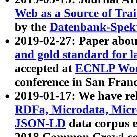
Web as a Source of Tra
by the
Datenbank-Spek
2019-02-27: Paper abo
and gold standard for l
accepted at
ECNLP Wor
conference in San Franc
2019-01-17: We have rel
RDFa, Microdata, Mic
JSON-LD
data corpus 
2018 Common Crawl co