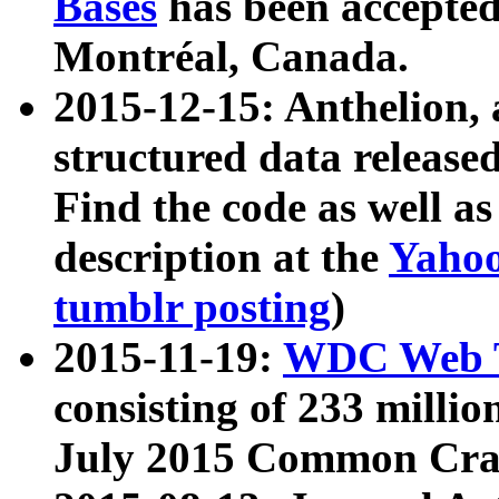
Bases
has been accepted
Montréal, Canada.
2015-12-15: Anthelion, 
structured data release
Find the code as well a
description at the
Yahoo
tumblr posting
)
2015-11-19:
WDC Web T
consisting of 233 milli
July 2015 Common Cra