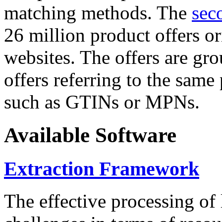
matching methods. The
sec
26 million product offers o
websites. The offers are gro
offers referring to the same
such as GTINs or MPNs.
Available Software
Extraction Framework
The effective processing of