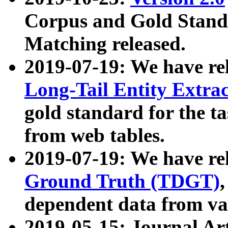
Corpus and Gold Standa
Matching released.
2019-07-19: We have re
Long-Tail Entity Extra
gold standard for the ta
from web tables.
2019-07-19: We have re
Ground Truth (TDGT)
dependent data from va
2019-05-15: Journal Ar