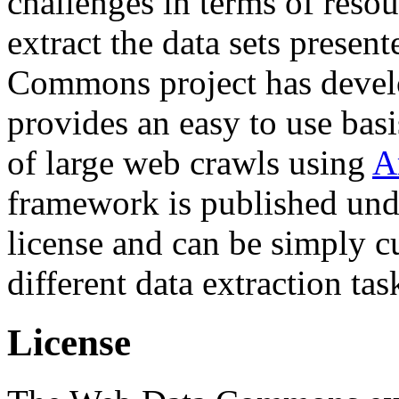
challenges in terms of resou
extract the data sets prese
Commons project has deve
provides an easy to use basi
of large web crawls using
A
framework is published und
license and can be simply c
different data extraction tas
License