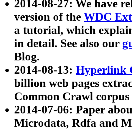
2014-08-27: We have rel
version of the
WDC Extr
a tutorial, which expla
in detail. See also our
g
Blog.
2014-08-13:
Hyperlink 
billion web pages extra
Common Crawl corpus a
2014-07-06: Paper ab
Microdata, Rdfa and Mi