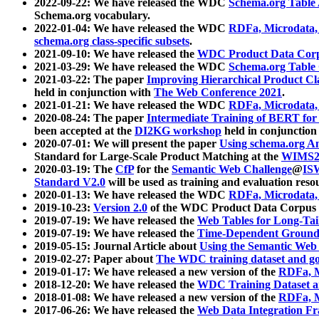
2022-09-22: We have released the WDC
Schema.org Table
Schema.org vocabulary.
2022-01-04: We have released the WDC
RDFa, Microdata
schema.org class-specific subsets
.
2021-09-10: We have released the
WDC Product Data Corp
2021-03-29: We have released the WDC
Schema.org Table
2021-03-22: The paper
Improving Hierarchical Product Cla
held in conjunction with
The Web Conference 2021
.
2021-01-21: We have released the WDC
RDFa, Microdata
2020-08-24: The paper
Intermediate Training of BERT fo
been accepted at the
DI2KG workshop
held in conjunction
2020-07-01: We will present the paper
Using schema.org An
Standard for Large-Scale Product Matching at the
WIMS2
2020-03-19: The
CfP
for the
Semantic Web Challenge
@
IS
Standard V2.0
will be used as training and evaluation reso
2020-01-13: We have released the WDC
RDFa, Microdata
2019-10-23:
Version 2.0
of the WDC Product Data Corpus a
2019-07-19: We have released the
Web Tables for Long-Tai
2019-07-19: We have released the
Time-Dependent Ground
2019-05-15: Journal Article about
Using the Semantic Web 
2019-02-27: Paper about
The WDC training dataset and gol
2019-01-17: We have released a new version of the
RDFa, M
2018-12-20: We have released the
WDC Training Dataset a
2018-01-08: We have released a new version of the
RDFa, M
2017-06-26: We have released the
Web Data Integration F