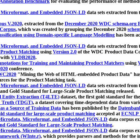
 Annotation Benchmark
for evaluating the performance of methods
, Microformat, and Embedded JSON-LD
data sets extracted from
us V.2020
, extracted from the
December 2020 WDC schema.org Pr
 Corpus
, which was created by grouping the December 2020
schema
ssification using Domain-specific Language Modelling
has been ac
, Microformat, and Embedded JSON-LD
data sets extracted fro
r Product Matching
using
Version 2.0
of the WDC Product Data Cor
 with
VLDB2020
.
notations for Training and Maintaining Product Matchers
using
V
020
conference.
WC2020
"Mining the Web of HTML-embedded Product Data" has
urces for the Product Matching task.
, Microformat, and Embedded JSON-LD
data sets extracted fro
nd Gold Standard for Large-Scale Product Matching released.
l Entity Extraction (T4LTE)
dataset, the first gold standard for the
 Truth (TDGT)
, a dataset covering time-dependent data from var
as a Source of Training Data
has been published by the
Datenban
d standard for large-scale product matching
accepted at
ECNLP 
icrodata, Microformat, and Embedded JSON-LD
data corpus e
nd Gold Standard for Large-Scale Product Matching
.
icrodata, Microformat, and Embedded JSON-LD
data corpus e
ramework (WInte.r)
, which provides parsers and methods for the i