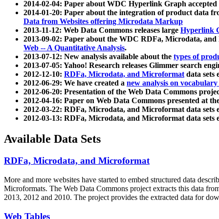
2014-02-04: Paper about WDC Hyperlink Graph accepted
2014-01-20: Paper about the integration of product dat
Data from Websites offering Microdata Markup
2013-11-12: Web Data Commons releases large
Hyperlink 
2013-09-02: Paper about the WDC RDFa, Microdata, and M
Web -- A Quantitative Analysis
.
2013-07-12: New analysis available about the
types of prod
2013-07-05: Yahoo! Research releases Glimmer search en
2012-12-10:
RDFa, Microdata, and Microformat
data sets
2012-06-29: We have created a
new analysis on vocabulary
2012-06-20: Presentation of the Web Data Commons projec
2012-04-16: Paper on Web Data Commons presented at 
2012-03-22: RDFa, Microdata, and Microformat data sets 
2012-03-13: RDFa, Microdata, and Microformat data sets 
Available Data Sets
RDFa, Microdata, and Microformat
More and more websites have started to embed structured data describ
Microformats
. The Web Data Commons project extracts this data from 
2013, 2012 and 2010. The project provides the extracted data for down
Web Tables