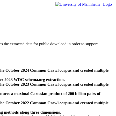
des the extracted data for public download in order to support
 the October 2024 Common Crawl corpus and created multiple
ber 2023 WDC schema.org extraction.
 the October 2023 Common Crawl corpus and created multiple
res a maximal Cartesian product of 200 billion pairs of
 the October 2022 Common Crawl corpus and created multiple
ng methods along three dimensions.