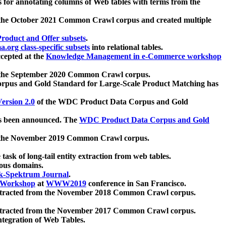
 for annotating columns of Web tables with terms from the
 the October 2021 Common Crawl corpus and created multiple
oduct and Offer subsets
.
.org class-specific subsets
into relational tables.
cepted at the
Knowledge Management in e-Commerce workshop
m the September 2020 Common Crawl corpus.
pus and Gold Standard for Large-Scale Product Matching has
ersion 2.0
of the WDC Product Data Corpus and Gold
 been announced. The
WDC Product Data Corpus and Gold
m the November 2019 Common Crawl corpus.
 task of long-tail entity extraction from web tables.
ious domains.
k-Spektrum Journal
.
Workshop
at
WWW2019
conference in San Francisco.
xtracted from the November 2018 Common Crawl corpus.
xtracted from the November 2017 Common Crawl corpus.
ntegration of Web Tables.