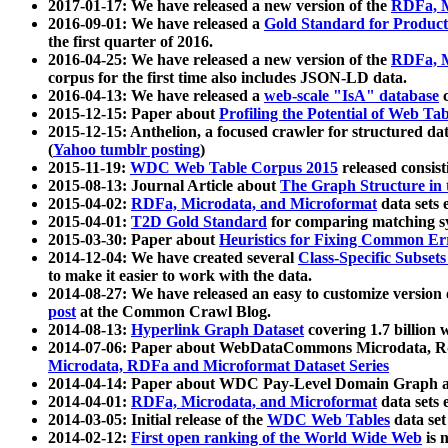
2017-01-17: We have released a new version of the
RDFa, M
2016-09-01: We have released a
Gold Standard for Product
the first quarter of 2016.
2016-04-25: We have released a new version of the
RDFa, M
corpus for the first time also includes JSON-LD data.
2016-04-13: We have released a
web-scale "IsA" database
c
2015-12-15: Paper about
Profiling the Potential of Web 
2015-12-15: Anthelion, a focused crawler for structured da
(
Yahoo tumblr posting
)
2015-11-19:
WDC Web Table Corpus 2015
released consis
2015-08-13: Journal Article about
The Graph Structure in 
2015-04-02:
RDFa, Microdata, and Microformat
data sets
2015-04-01:
T2D Gold Standard
for comparing matching sy
2015-03-30: Paper about
Heuristics for Fixing Common Er
2014-12-04: We have created several
Class-Specific Subset
to make it easier to work with the data.
2014-08-27: We have released an easy to customize version 
post
at the Common Crawl Blog.
2014-08-13:
Hyperlink Graph Dataset
covering 1.7 billion
2014-07-06: Paper about WebDataCommons Microdata, Rdf
Microdata, RDFa and Microformat Dataset Series
2014-04-14: Paper about WDC Pay-Level Domain Graph a
2014-04-01:
RDFa, Microdata, and Microformat
data sets
2014-03-05: Initial release of the
WDC Web Tables
data set
2014-02-12:
First open ranking of the World Wide Web
is 