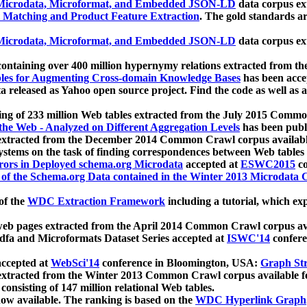
icrodata, Microformat, and Embedded JSON-LD
data corpus e
 Matching and Product Feature Extraction
. The gold standards a
icrodata, Microformat, and Embedded JSON-LD
data corpus e
ontaining over 400 million hypernymy relations extracted from th
Tables for Augmenting Cross-domain Knowledge Bases
has been acce
ta released as Yahoo open source project. Find the code as well as
ting of 233 million Web tables extracted from the July 2015 Comm
the Web - Analyzed on Different Aggregation Levels
has been publ
 extracted from the December 2014 Common Crawl corpus availabl
stems on the task of finding correspondences between Web tables 
rors in Deployed schema.org Microdata
accepted at
ESWC2015
co
s of the Schema.org Data contained in the Winter 2013 Microdata
of the
WDC Extraction Framework
including a tutorial, which exp
 web pages extracted from the April 2014 Common Crawl corpus av
a and Microformats Dataset Series accepted at
ISWC'14
confere
ccepted at
WebSci'14
conference in Bloomington, USA:
Graph Str
 extracted from the Winter 2013 Common Crawl corpus available 
 consisting of 147 million relational Web tables.
now available. The ranking is based on the
WDC Hyperlink Graph