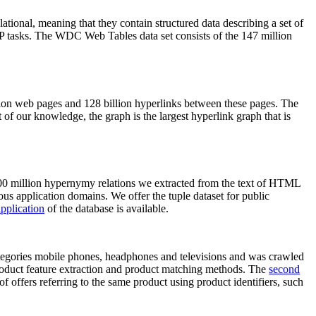
elational, meaning that they contain structured data describing a set of
NLP tasks. The WDC Web Tables data set consists of the 147 million
on web pages and 128 billion hyperlinks between these pages. The
of our knowledge, the graph is the largest hyperlink graph that is
0 million hypernymy relations we extracted from the text of HTML
ous application domains. We offer the tuple dataset for public
pplication
of the database is available.
categories mobile phones, headphones and televisions and was crawled
roduct feature extraction and product matching methods. The
second
f offers referring to the same product using product identifiers, such