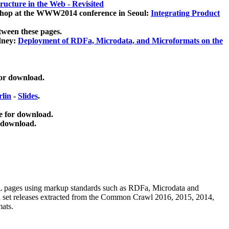
ucture in the Web - Revisited
kshop at the WWW2014 conference in Seoul:
Integrating Product
tween these pages.
dney:
Deployment of RDFa, Microdata, and Microformats on the
for download.
lin
-
Slides
.
e for download.
 download.
ML pages using
markup standards such as RDFa, Microdata and
ata set releases extracted from the Common Crawl 2016, 2015, 2014,
mats.