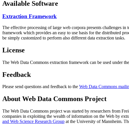
Available Software
Extraction Framework
The effective processing of large web corpora presents challenges in 
framework which provides an easy to use basis for the distributed pr
be simply customized to perform also different data extraction tasks.
License
The Web Data Commons extraction framework can be used under the 
Feedback
Please send questions and feedback to the
Web Data Commons mailing
About Web Data Commons Project
The Web Data Commons project was started by researchers from
Frei
companies in exploiting the wealth of information on the Web by ext
and Web Science Research Group
at the
University of Mannheim
. Th