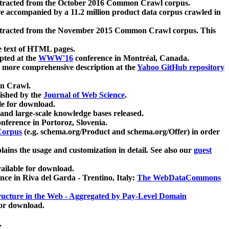
xtracted from the October 2016 Common Crawl corpus.
re accompanied by a 11.2 million product data corpus crawled in
xtracted from the November 2015 Common Crawl corpus. This
e text of HTML pages.
pted at the
WWW'16
conference in Montréal, Canada.
 a more comprehensive description at the
Yahoo GitHub repository
on Crawl.
ished by the
Journal of Web Science
.
e for download.
and large-scale knowledge bases released.
nference in Portoroz, Slovenia.
 Corpus
(e.g. schema.org/Product and schema.org/Offer) in order
lains the usage and customization in detail. See also our
guest
ailable for download.
nce in Riva del Garda - Trentino, Italy:
The WebDataCommons
ucture in the Web - Aggregated by Pay-Level Domain
for download.
.