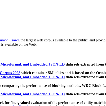
mmon Crawl
, the largest web corpus available to the public, and provi
 is available on the Web.
, Microformat, and Embedded JSON-LD
data sets extracted from
 Corpus 2023
which contains ~5M tables and is based on the Octo
, Microformat, and Embedded JSON-LD
data sets extracted from
 comparing the performance of blocking methods. WDC Block featu
, Microformat, and Embedded JSON-LD
data sets extracted from
 for fine-grained evaluation of the performance of entity matchi