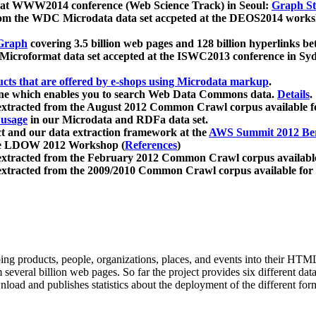
 at WWW2014 conference (Web Science Track) in Seoul:
Graph Str
a from the WDC Microdata data set accpeted at the DEOS2014 wor
Graph
covering 3.5 billion web pages and 128 billion hyperlinks be
icroformat data set accepted at the ISWC2013 conference in Sy
ucts that are offered by e-shops using Microdata markup
.
gine which enables you to search Web Data Commons data.
Details
.
 extracted from the August 2012 Common Crawl corpus available 
 usage
in our Microdata and RDFa data set.
t and our data extraction framework at the
AWS Summit 2012 Ber
the LDOW 2012 Workshop (
References
)
extracted from the February 2012 Common Crawl corpus availabl
extracted from the 2009/2010 Common Crawl corpus available for
ing products, people, organizations, places, and events into their HT
several billion web pages. So far the project provides six different d
load and publishes statistics about the deployment of the different for