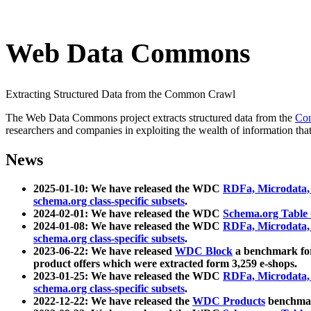
Web Data Commons
Extracting Structured Data from the Common Crawl
The Web Data Commons project extracts structured data from the
Co
researchers and companies in exploiting the wealth of information that
News
2025-01-10: We have released the WDC
RDFa, Microdata
schema.org class-specific subsets
.
2024-02-01: We have released the WDC
Schema.org Table
2024-01-08: We have released the WDC
RDFa, Microdata
schema.org class-specific subsets
.
2023-06-22: We have released
WDC Block
a benchmark for
product offers which were extracted form 3,259 e-shops.
2023-01-25: We have released the WDC
RDFa, Microdata
schema.org class-specific subsets
.
2022-12-22: We have released the
WDC Products
benchmark