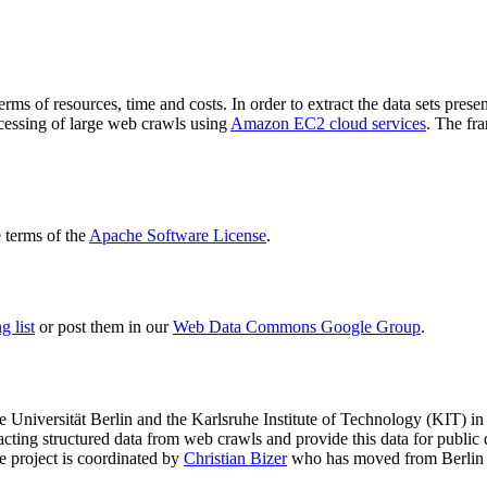
terms of resources, time and costs. In order to extract the data sets p
ocessing of large web crawls using
Amazon EC2 cloud services
. The fr
terms of the
Apache Software License
.
 list
or post them in our
Web Data Commons Google Group
.
e Universität Berlin
and the
Karlsruhe Institute of Technology (KIT)
in 
racting structured data from web crawls and provide this data for pub
e project is coordinated by
Christian Bizer
who has moved from Berlin