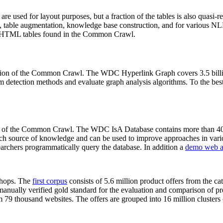
 are used for layout purposes, but a fraction of the tables is also quasi-r
arch, table augmentation, knowledge base construction, and for various 
lion HTML tables found in the Common Crawl.
sion of the Common Crawl. The WDC Hyperlink Graph covers 3.5 billi
 detection methods and evaluate graph analysis algorithms. To the best 
on of the Common Crawl. The WDC IsA Database contains more than 40
 rich source of knowledge and can be used to improve approaches in vari
archers programmatically query the database. In addition a
demo web a
-shops. The
first corpus
consists of 5.6 million product offers from the 
anually verified gold standard for the evaluation and comparison of p
 79 thousand websites. The offers are grouped into 16 million clusters o