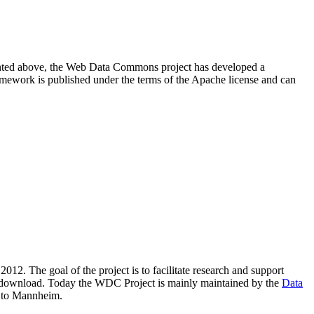
resented above, the Web Data Commons project has developed a
amework is published under the terms of the Apache license and can
2012. The goal of the project is to facilitate research and support
lic download. Today the WDC Project is mainly maintained by the
Data
 to Mannheim.