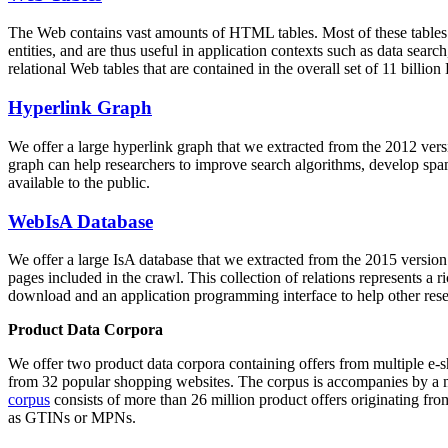
The Web contains vast amounts of
HTML tables
. Most of these tables
entities, and are thus useful in application contexts such as data se
relational Web tables that are contained in the overall set of 11 bil
Hyperlink Graph
We offer a large
hyperlink graph
that we extracted from the 2012 ver
graph can help researchers to improve search algorithms, develop spam
available to the public.
WebIsA Database
We offer a large
IsA database
that we extracted from the 2015 versi
pages included in the crawl. This collection of relations represents a
download and an application programming interface to help other rese
Product Data Corpora
We offer two product data corpora containing offers from multiple e
from 32 popular shopping websites. The corpus is accompanies by a m
corpus
consists of more than 26 million product offers originating from
as GTINs or MPNs.