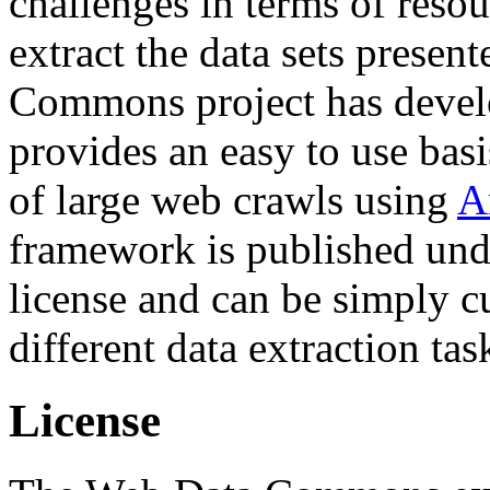
challenges in terms of resou
extract the data sets prese
Commons project has deve
provides an easy to use basi
of large web crawls using
A
framework is published und
license and can be simply c
different data extraction tas
License