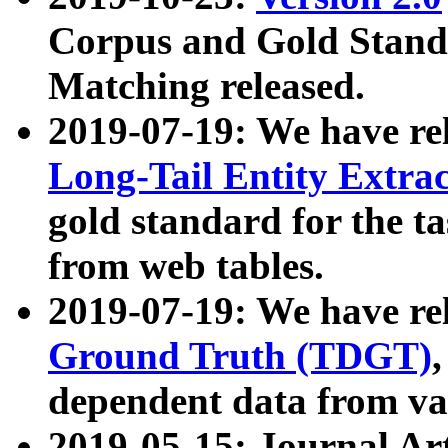
Corpus and Gold Standa
Matching released.
2019-07-19: We have re
Long-Tail Entity Extra
gold standard for the ta
from web tables.
2019-07-19: We have re
Ground Truth (TDGT)
dependent data from va
2019-05-15: Journal Ar