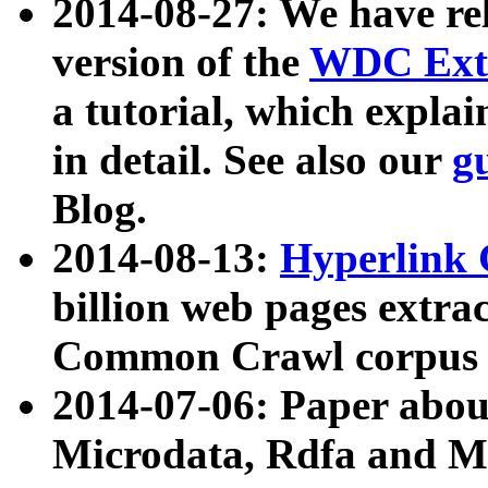
2014-08-27: We have rel
version of the
WDC Extr
a tutorial, which expla
in detail. See also our
g
Blog.
2014-08-13:
Hyperlink 
billion web pages extra
Common Crawl corpus a
2014-07-06: Paper ab
Microdata, Rdfa and Mi