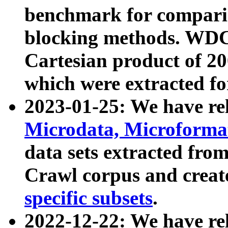
benchmark for compari
blocking methods. WDC
Cartesian product of 200
which were extracted fo
2023-01-25: We have r
Microdata, Microform
data sets extracted fr
Crawl corpus and creat
specific subsets
.
2022-12-22: We have re