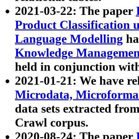
2021-03-22: The paper
Product Classification 
Language Modelling
has
Knowledge Management
held in conjunction wit
2021-01-21: We have r
Microdata, Microform
data sets extracted fr
Crawl corpus.
2020-08-24: The paper