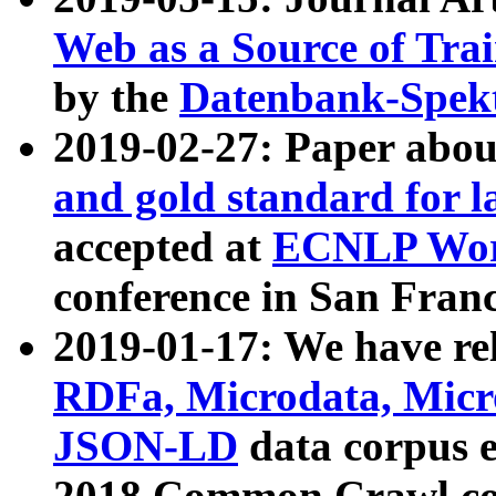
Web as a Source of Tra
by the
Datenbank-Spek
2019-02-27: Paper abo
and gold standard for l
accepted at
ECNLP Wor
conference in San Franc
2019-01-17: We have rel
RDFa, Microdata, Mic
JSON-LD
data corpus 
2018 Common Crawl co