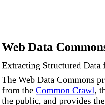
Web Data Common
Extracting Structured Dat
The Web Data Commons proje
from the
Common Crawl
, 
the public, and provides the