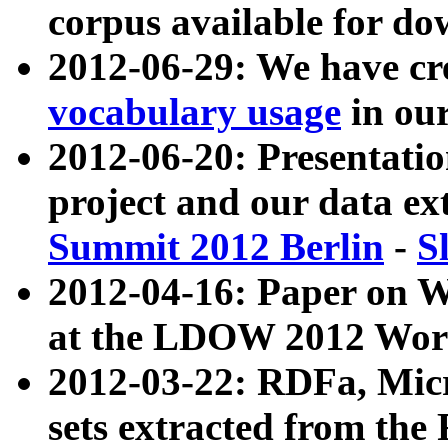
corpus available for do
2012-06-29: We have cr
vocabulary usage
in ou
2012-06-20: Presentat
project and our data ex
Summit 2012 Berlin
-
S
2012-04-16: Paper on 
at the LDOW 2012 Wor
2012-03-22: RDFa, Mic
sets extracted from t