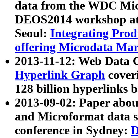
data from the WDC Micr
DEOS2014 workshop at
Seoul:
Integrating Prod
offering Microdata Ma
2013-11-12: Web Data 
Hyperlink Graph
coveri
128 billion hyperlinks 
2013-09-02: Paper abo
and Microformat data s
conference in Sydney:
D