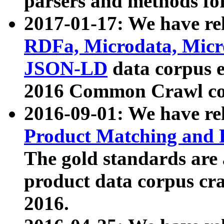
parsers and methods for
2017-01-17: We have rel
RDFa, Microdata, Mic
JSON-LD
data corpus e
2016 Common Crawl co
2016-09-01: We have re
Product Matching and P
The gold standards are
product data corpus craw
2016.