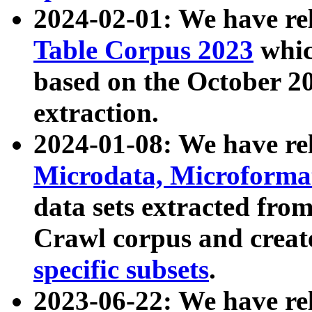
2024-02-01: We have r
Table Corpus 2023
whic
based on the October 
extraction.
2024-01-08: We have r
Microdata, Microform
data sets extracted fr
Crawl corpus and creat
specific subsets
.
2023-06-22: We have re