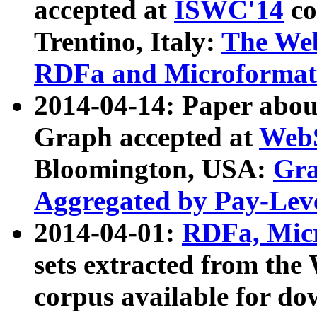
accepted at
ISWC'14
co
Trentino, Italy:
The We
RDFa and Microformat 
2014-04-14: Paper ab
Graph accepted at
WebS
Bloomington, USA:
Gra
Aggregated by Pay-Lev
2014-04-01:
RDFa, Micr
sets extracted from t
corpus available for do