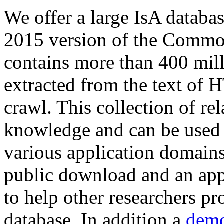
We offer a large
IsA databa
2015 version of the Comm
contains more than 400 mil
extracted from the text of 
crawl. This collection of rel
knowledge and can be used 
various application domains.
public download and an app
to help other researchers p
database. In addition a
demo