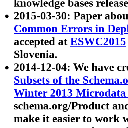
knowledge bases release
2015-03-30: Paper abo
Common Errors in Depl
accepted at
ESWC2015
Slovenia.
2014-12-04: We have cr
Subsets of the Schema.o
Winter 2013 Microdata
schema.org/Product and
make it easier to work w