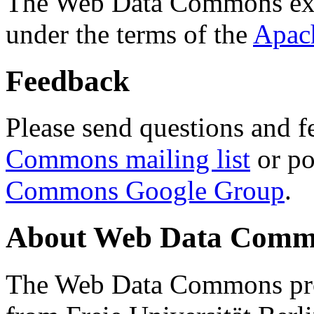
The Web Data Commons ext
under the terms of the
Apac
Feedback
Please send questions and f
Commons mailing list
or po
Commons Google Group
.
About Web Data Commo
The Web Data Commons proj