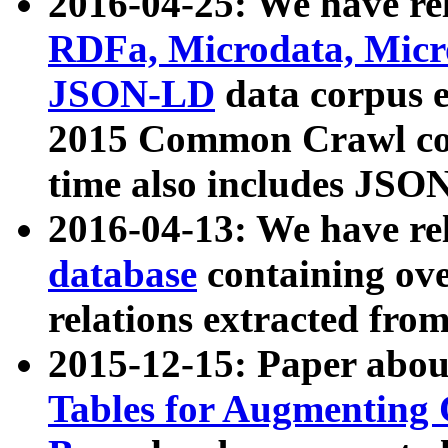
2016-04-25: We have rel
RDFa, Microdata, Mic
JSON-LD
data corpus 
2015 Common Crawl corp
time also includes JSO
2016-04-13: We have re
database
containing ov
relations extracted fro
2015-12-15: Paper abo
Tables for Augmenting