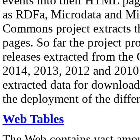
events into their HTML pa
as RDFa, Microdata and Mi
Commons project extracts th
pages. So far the project pro
releases extracted from th
2014, 2013, 2012 and 2010.
extracted data for download 
the deployment of the differ
Web Tables
The Web contains vast amo