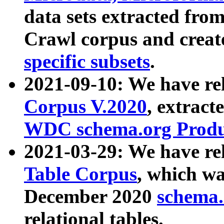
data sets extracted fr
Crawl corpus and creat
specific subsets
.
2021-09-10: We have re
Corpus V.2020
, extract
WDC schema.org Produc
2021-03-29: We have r
Table Corpus
, which wa
December 2020
schema.o
relational tables.