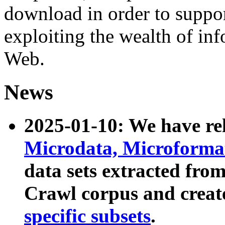
download in order to suppo
exploiting the wealth of inf
Web.
News
2025-01-10: We have r
Microdata, Microform
data sets extracted fr
Crawl corpus and creat
specific subsets
.