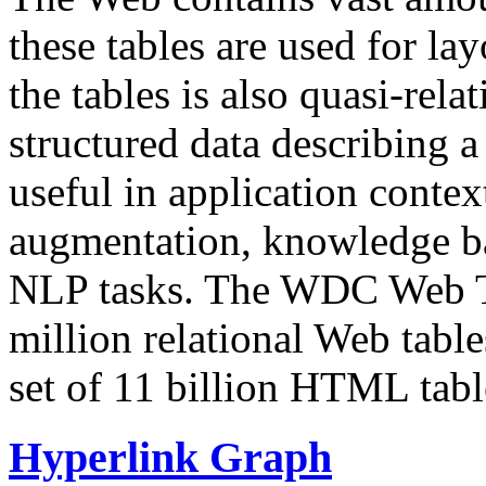
these tables are used for lay
the tables is also quasi-rela
structured data describing a 
useful in application contex
augmentation, knowledge ba
NLP tasks. The WDC Web Tab
million relational Web table
set of 11 billion HTML tab
Hyperlink Graph