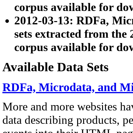
corpus available for do
2012-03-13: RDFa, Mic
sets extracted from t
corpus available for do
Available Data Sets
RDFa, Microdata, and M
More and more websites hav
data describing products, pe