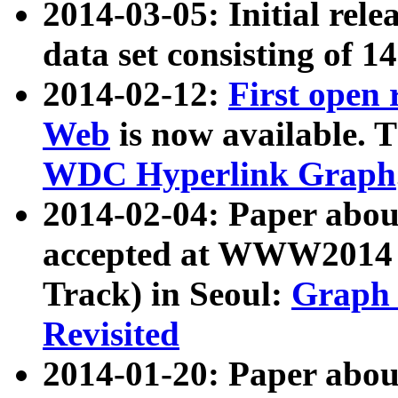
2014-03-05: Initial rele
data set consisting of 1
2014-02-12:
First open
Web
is now available. T
WDC Hyperlink Graph
2014-02-04: Paper ab
accepted at WWW2014 c
Track) in Seoul:
Graph 
Revisited
2014-01-20: Paper about