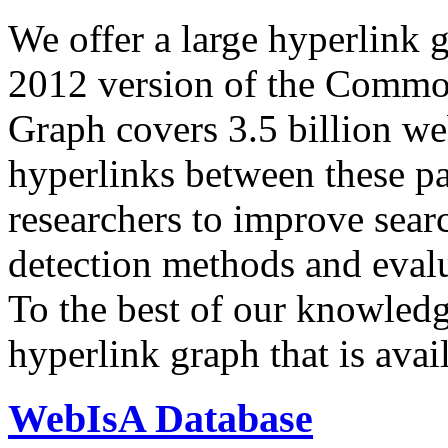
We offer a large
hyperlink 
2012 version of the Comm
Graph covers 3.5 billion we
hyperlinks between these p
researchers to improve sear
detection methods and evalu
To the best of our knowledge
hyperlink graph that is avail
WebIsA Database