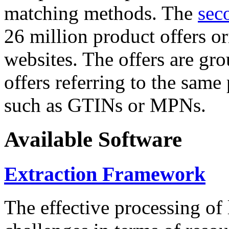
matching methods. The
sec
26 million product offers o
websites. The offers are gro
offers referring to the same
such as GTINs or MPNs.
Available Software
Extraction Framework
The effective processing of