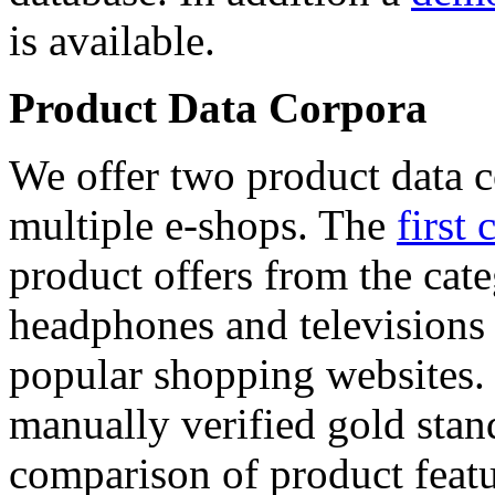
is available.
Product Data Corpora
We offer two product data c
multiple e-shops. The
first 
product offers from the cat
headphones and televisions
popular shopping websites.
manually verified gold stan
comparison of product featu