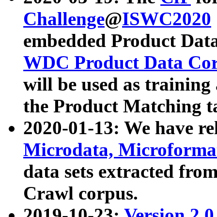
Challenge
@
ISWC2020
embedded Product Data
WDC Product Data Cor
will be used as training
the Product Matching t
2020-01-13: We have r
Microdata, Microform
data sets extracted f
Crawl corpus.
2019-10-23:
Version 2.0