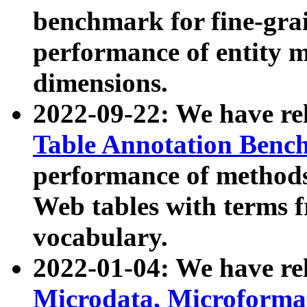
benchmark for fine-grai
performance of entity 
dimensions.
2022-09-22: We have r
Table Annotation Ben
performance of methods
Web tables with terms 
vocabulary.
2022-01-04: We have r
Microdata, Microform