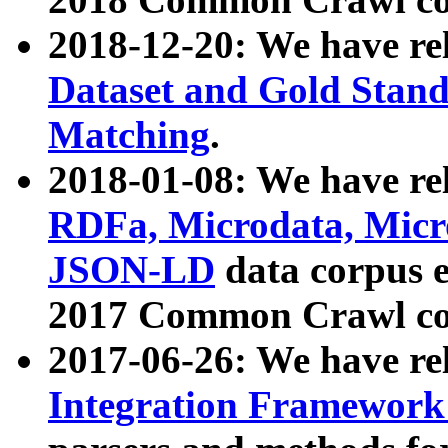
2018-12-20: We have re
Dataset and Gold Stand
Matching
.
2018-01-08: We have rel
RDFa, Microdata, Mic
JSON-LD
data corpus 
2017 Common Crawl co
2017-06-26: We have re
Integration Framework