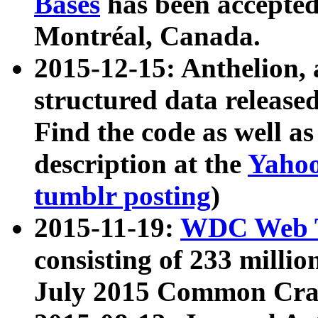
Bases
has been accepted
Montréal, Canada.
2015-12-15: Anthelion, 
structured data release
Find the code as well a
description at the
Yahoo
tumblr posting
)
2015-11-19:
WDC Web T
consisting of 233 milli
July 2015 Common Cra