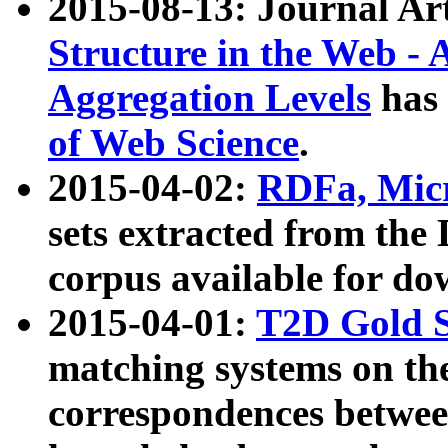
2015-08-13: Journal Ar
Structure in the Web - 
Aggregation Levels
has 
of Web Science
.
2015-04-02:
RDFa, Micr
sets extracted from t
corpus available for do
2015-04-01:
T2D Gold 
matching systems on the
correspondences betwee