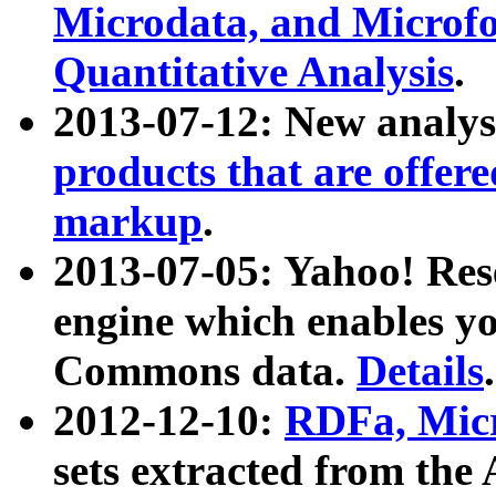
Microdata, and Microfo
Quantitative Analysis
.
2013-07-12: New analys
products that are offer
markup
.
2013-07-05: Yahoo! Res
engine which enables y
Commons data.
Details
.
2012-12-10:
RDFa, Micr
sets extracted from t