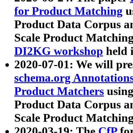
for Product Matching
u
Product Data Corpus a
Scale Product Matching
DI2KG workshop
held 
2020-07-01: We will pr
schema.org Annotations
Product Matchers
usin
Product Data Corpus a
Scale Product Matching
2020-03-19: The
CfP
fo