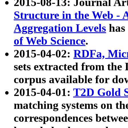
2015-08-13: Journal Ar
Structure in the Web - 
Aggregation Levels
has 
of Web Science
.
2015-04-02:
RDFa, Micr
sets extracted from t
corpus available for do
2015-04-01:
T2D Gold 
matching systems on the
correspondences betwee