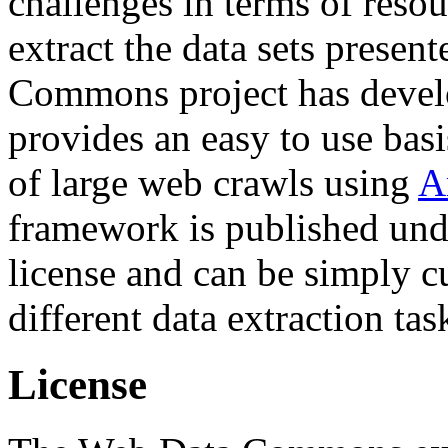
challenges in terms of resou
extract the data sets prese
Commons project has deve
provides an easy to use basi
of large web crawls using
A
framework is published und
license and can be simply c
different data extraction tas
License