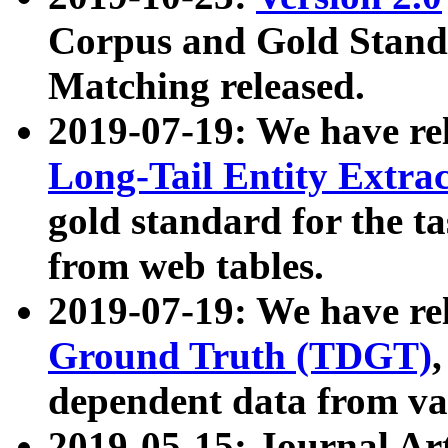
Corpus and Gold Standa
Matching released.
2019-07-19: We have re
Long-Tail Entity Extra
gold standard for the ta
from web tables.
2019-07-19: We have re
Ground Truth (TDGT)
dependent data from va
2019-05-15: Journal Ar