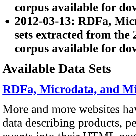
corpus available for do
2012-03-13: RDFa, Mic
sets extracted from t
corpus available for do
Available Data Sets
RDFa, Microdata, and M
More and more websites hav
data describing products, pe