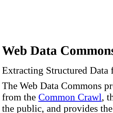
Web Data Common
Extracting Structured Dat
The Web Data Commons proje
from the
Common Crawl
, 
the public, and provides the