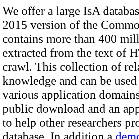
We offer a large
IsA databa
2015 version of the Comm
contains more than 400 mil
extracted from the text of 
crawl. This collection of rel
knowledge and can be used 
various application domains.
public download and an app
to help other researchers p
database. In addition a
demo