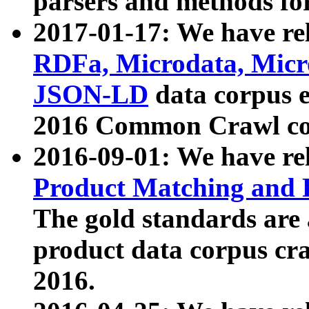
parsers and methods for
2017-01-17: We have rel
RDFa, Microdata, Mic
JSON-LD
data corpus e
2016 Common Crawl co
2016-09-01: We have re
Product Matching and P
The gold standards are
product data corpus craw
2016.