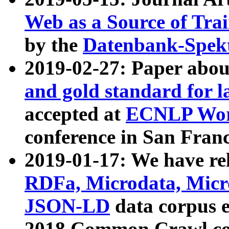
Web as a Source of Tra
by the
Datenbank-Spek
2019-02-27: Paper abo
and gold standard for l
accepted at
ECNLP Wor
conference in San Franc
2019-01-17: We have rel
RDFa, Microdata, Mic
JSON-LD
data corpus 
2018 Common Crawl co