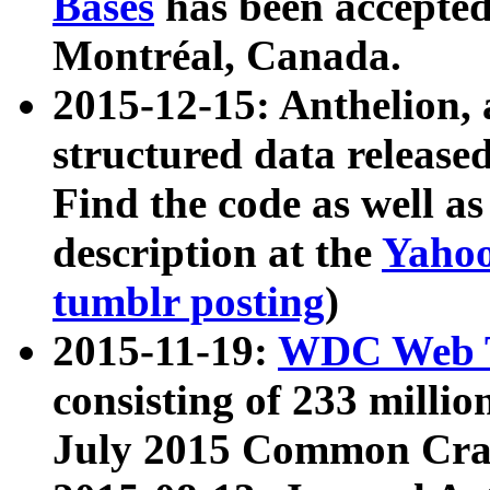
Bases
has been accepted
Montréal, Canada.
2015-12-15: Anthelion, 
structured data release
Find the code as well a
description at the
Yahoo
tumblr posting
)
2015-11-19:
WDC Web T
consisting of 233 milli
July 2015 Common Cra