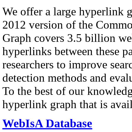
We offer a large
hyperlink 
2012 version of the Comm
Graph covers 3.5 billion we
hyperlinks between these p
researchers to improve sear
detection methods and evalu
To the best of our knowledge
hyperlink graph that is avail
WebIsA Database