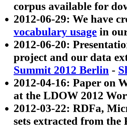
corpus available for do
2012-06-29: We have cr
vocabulary usage
in ou
2012-06-20: Presentat
project and our data ex
Summit 2012 Berlin
-
S
2012-04-16: Paper on 
at the LDOW 2012 Wor
2012-03-22: RDFa, Mic
sets extracted from t