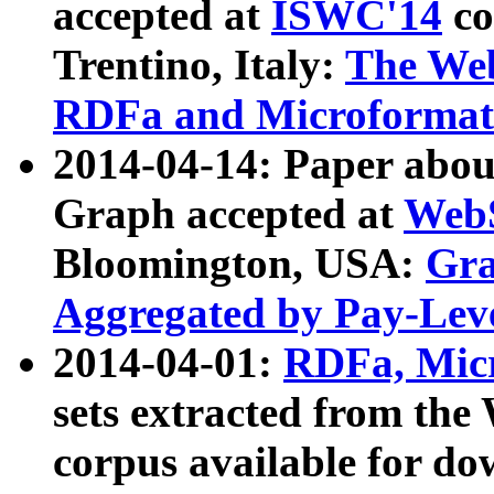
accepted at
ISWC'14
co
Trentino, Italy:
The We
RDFa and Microformat 
2014-04-14: Paper ab
Graph accepted at
WebS
Bloomington, USA:
Gra
Aggregated by Pay-Lev
2014-04-01:
RDFa, Micr
sets extracted from t
corpus available for do