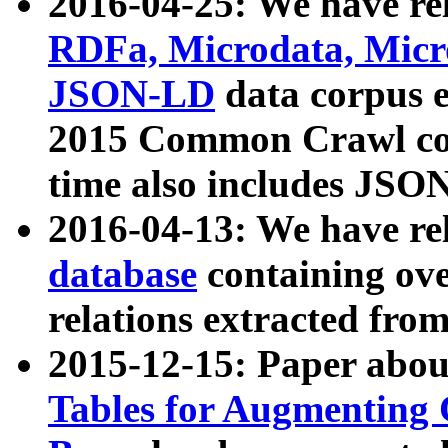
2016-04-25: We have rel
RDFa, Microdata, Mic
JSON-LD
data corpus 
2015 Common Crawl corp
time also includes JSO
2016-04-13: We have re
database
containing ov
relations extracted fro
2015-12-15: Paper abo
Tables for Augmenting