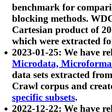
benchmark for compari
blocking methods. WDC
Cartesian product of 200
which were extracted fo
2023-01-25: We have r
Microdata, Microform
data sets extracted fr
Crawl corpus and creat
specific subsets
.
2022-12-22: We have re