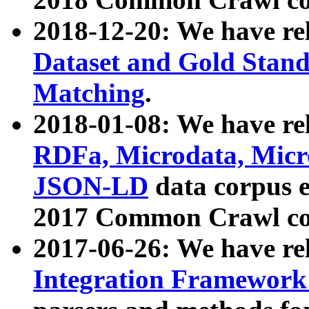
2018-12-20: We have re
Dataset and Gold Stand
Matching
.
2018-01-08: We have rel
RDFa, Microdata, Mic
JSON-LD
data corpus 
2017 Common Crawl co
2017-06-26: We have re
Integration Framework