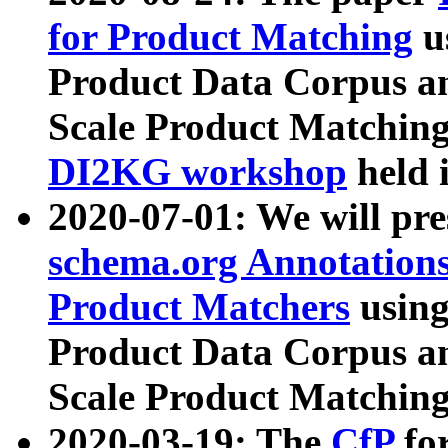
for Product Matching
u
Product Data Corpus a
Scale Product Matching
DI2KG workshop
held 
2020-07-01: We will pr
schema.org Annotations
Product Matchers
usin
Product Data Corpus a
Scale Product Matching
2020-03-19: The
CfP
fo