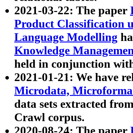
2021-03-22: The paper
Product Classification 
Language Modelling
has
Knowledge Management
held in conjunction wit
2021-01-21: We have r
Microdata, Microform
data sets extracted fr
Crawl corpus.
2020-08-24: The paper