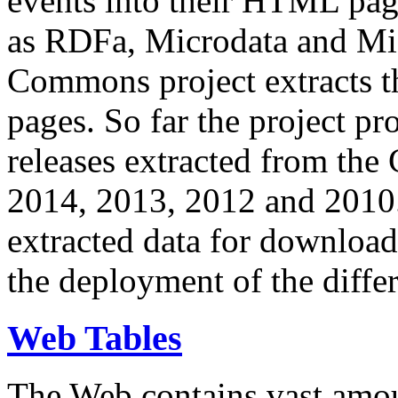
events into their HTML pa
as RDFa, Microdata and Mi
Commons project extracts th
pages. So far the project pro
releases extracted from th
2014, 2013, 2012 and 2010.
extracted data for download 
the deployment of the differ
Web Tables
The Web contains vast amo