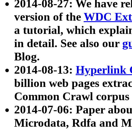
2014-08-27: We have rel
version of the
WDC Extr
a tutorial, which expla
in detail. See also our
g
Blog.
2014-08-13:
Hyperlink 
billion web pages extra
Common Crawl corpus a
2014-07-06: Paper ab
Microdata, Rdfa and Mi