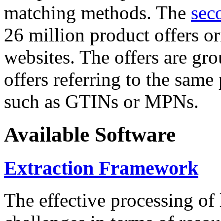
matching methods. The
sec
26 million product offers o
websites. The offers are gro
offers referring to the same
such as GTINs or MPNs.
Available Software
Extraction Framework
The effective processing of