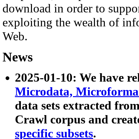
download in order to suppo
exploiting the wealth of inf
Web.
News
2025-01-10: We have r
Microdata, Microform
data sets extracted fr
Crawl corpus and creat
specific subsets
.