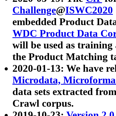
Challenge
@
ISWC2020
embedded Product Data
WDC Product Data Cor
will be used as training
the Product Matching t
2020-01-13: We have r
Microdata, Microform
data sets extracted f
Crawl corpus.
2019-10-23:
Version 2.0