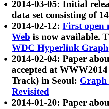
2014-03-05: Initial rele
data set consisting of 1
2014-02-12:
First open
Web
is now available. T
WDC Hyperlink Graph
2014-02-04: Paper ab
accepted at WWW2014 c
Track) in Seoul:
Graph 
Revisited
2014-01-20: Paper about