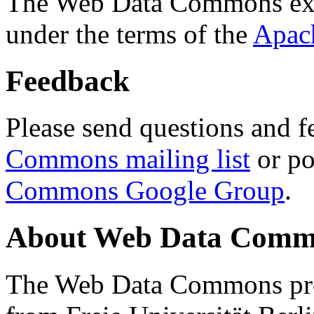
The Web Data Commons ext
under the terms of the
Apac
Feedback
Please send questions and f
Commons mailing list
or po
Commons Google Group
.
About Web Data Commo
The Web Data Commons proj