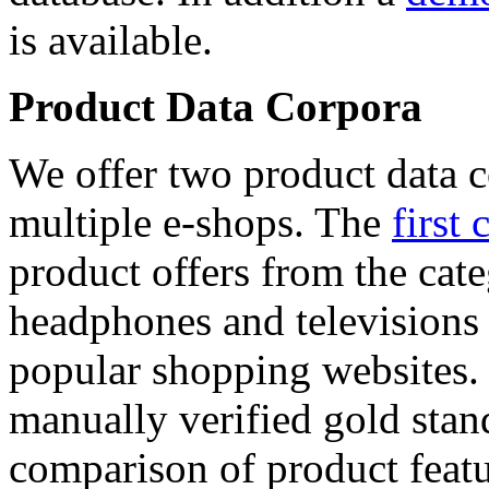
is available.
Product Data Corpora
We offer two product data c
multiple e-shops. The
first 
product offers from the cat
headphones and televisions
popular shopping websites.
manually verified gold stan
comparison of product featu