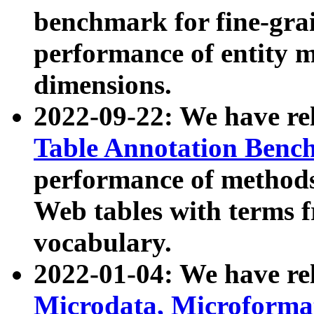
benchmark for fine-grai
performance of entity 
dimensions.
2022-09-22: We have r
Table Annotation Ben
performance of methods
Web tables with terms 
vocabulary.
2022-01-04: We have r
Microdata, Microform