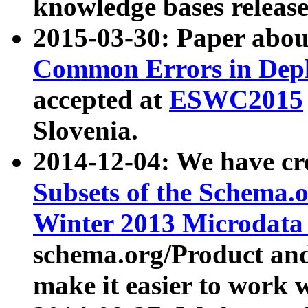
knowledge bases release
2015-03-30: Paper abo
Common Errors in Depl
accepted at
ESWC2015
Slovenia.
2014-12-04: We have cr
Subsets of the Schema.o
Winter 2013 Microdata
schema.org/Product and
make it easier to work w