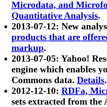
Microdata, and Microfo
Quantitative Analysis
.
2013-07-12: New analys
products that are offer
markup
.
2013-07-05: Yahoo! Res
engine which enables y
Commons data.
Details
.
2012-12-10:
RDFa, Micr
sets extracted from t