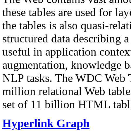
these tables are used for lay
the tables is also quasi-rela
structured data describing a 
useful in application contex
augmentation, knowledge ba
NLP tasks. The WDC Web Tab
million relational Web table
set of 11 billion HTML tab
Hyperlink Graph