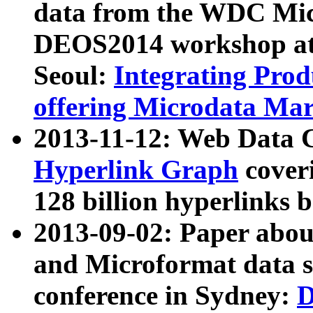
data from the WDC Micr
DEOS2014 workshop at
Seoul:
Integrating Prod
offering Microdata Ma
2013-11-12: Web Data 
Hyperlink Graph
coveri
128 billion hyperlinks 
2013-09-02: Paper abo
and Microformat data s
conference in Sydney:
D