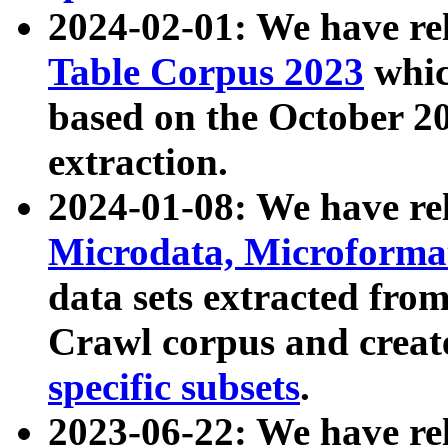
2024-02-01: We have r
Table Corpus 2023
whic
based on the October 
extraction.
2024-01-08: We have r
Microdata, Microform
data sets extracted fr
Crawl corpus and creat
specific subsets
.
2023-06-22: We have re