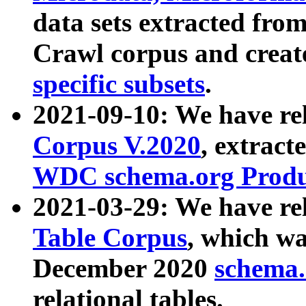
data sets extracted fr
Crawl corpus and creat
specific subsets
.
2021-09-10: We have re
Corpus V.2020
, extract
WDC schema.org Produc
2021-03-29: We have r
Table Corpus
, which wa
December 2020
schema.o
relational tables.