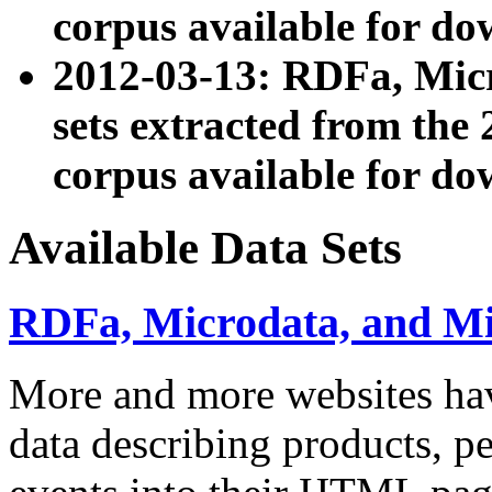
corpus available for do
2012-03-13: RDFa, Mic
sets extracted from t
corpus available for do
Available Data Sets
RDFa, Microdata, and M
More and more websites hav
data describing products, pe