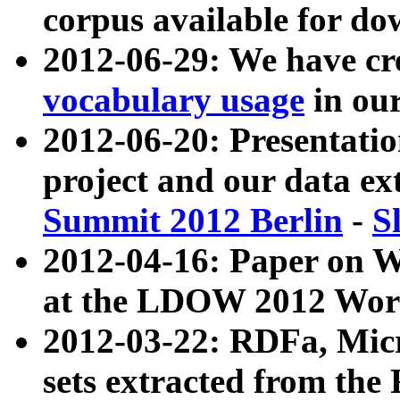
corpus available for do
2012-06-29: We have cr
vocabulary usage
in ou
2012-06-20: Presentat
project and our data ex
Summit 2012 Berlin
-
S
2012-04-16: Paper on 
at the LDOW 2012 Wor
2012-03-22: RDFa, Mic
sets extracted from t