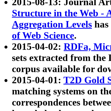
2015-08-13: Journal Ar
Structure in the Web - 
Aggregation Levels
has 
of Web Science
.
2015-04-02:
RDFa, Micr
sets extracted from t
corpus available for do
2015-04-01:
T2D Gold 
matching systems on the
correspondences betwee