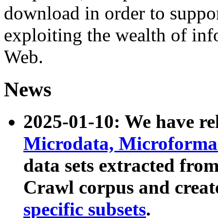
download in order to suppo
exploiting the wealth of inf
Web.
News
2025-01-10: We have r
Microdata, Microform
data sets extracted fr
Crawl corpus and creat
specific subsets
.