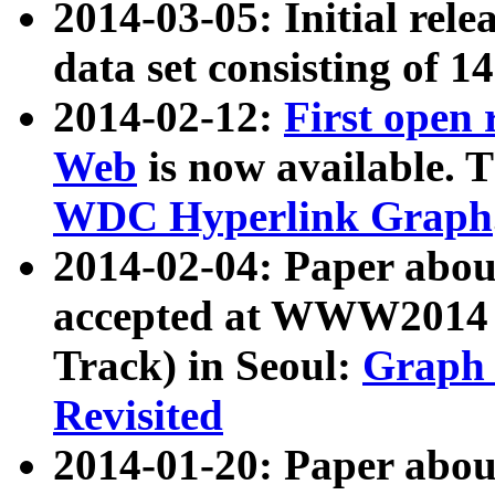
2014-03-05: Initial rele
data set consisting of 1
2014-02-12:
First open
Web
is now available. T
WDC Hyperlink Graph
2014-02-04: Paper ab
accepted at WWW2014 c
Track) in Seoul:
Graph 
Revisited
2014-01-20: Paper about