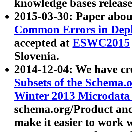
knowledge bases release
2015-03-30: Paper abo
Common Errors in Depl
accepted at
ESWC2015
Slovenia.
2014-12-04: We have cr
Subsets of the Schema.o
Winter 2013 Microdata
schema.org/Product and
make it easier to work w