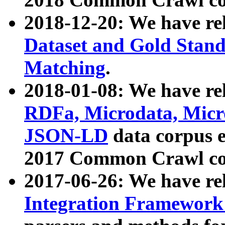
2018-12-20: We have re
Dataset and Gold Stand
Matching
.
2018-01-08: We have rel
RDFa, Microdata, Mic
JSON-LD
data corpus 
2017 Common Crawl co
2017-06-26: We have re
Integration Framework