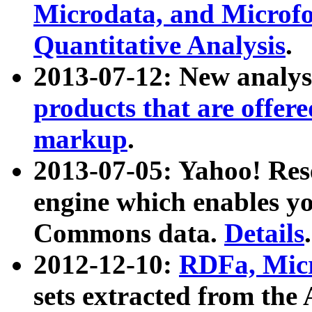
Microdata, and Microfo
Quantitative Analysis
.
2013-07-12: New analys
products that are offer
markup
.
2013-07-05: Yahoo! Res
engine which enables y
Commons data.
Details
.
2012-12-10:
RDFa, Micr
sets extracted from t