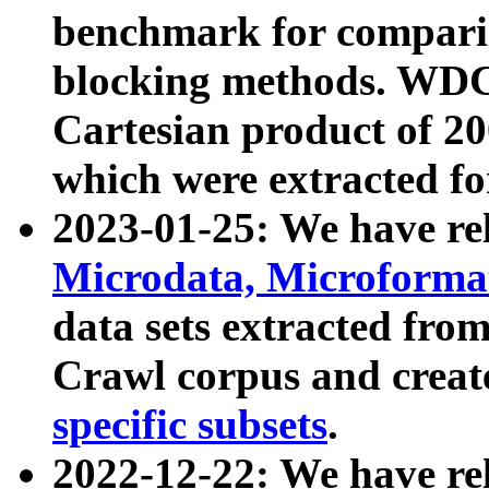
benchmark for compari
blocking methods. WDC
Cartesian product of 200
which were extracted fo
2023-01-25: We have r
Microdata, Microform
data sets extracted fr
Crawl corpus and creat
specific subsets
.
2022-12-22: We have re