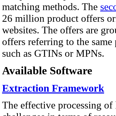
matching methods. The
sec
26 million product offers o
websites. The offers are gro
offers referring to the same
such as GTINs or MPNs.
Available Software
Extraction Framework
The effective processing of