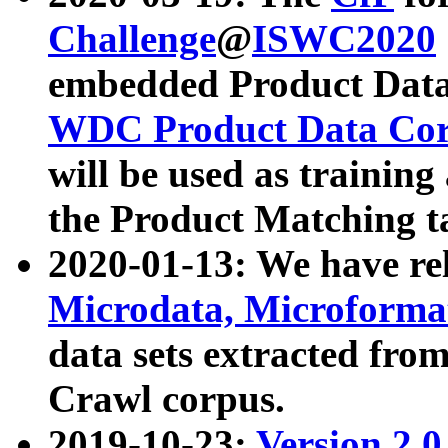
Challenge
@
ISWC2020
embedded Product Data
WDC Product Data Cor
will be used as training
the Product Matching t
2020-01-13: We have r
Microdata, Microform
data sets extracted f
Crawl corpus.
2019-10-23:
Version 2.0