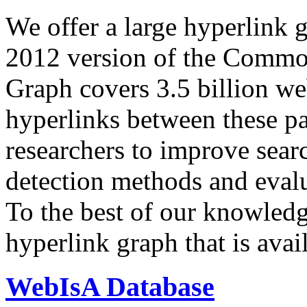
We offer a large
hyperlink 
2012 version of the Comm
Graph covers 3.5 billion we
hyperlinks between these p
researchers to improve sear
detection methods and evalu
To the best of our knowledge
hyperlink graph that is avail
WebIsA Database