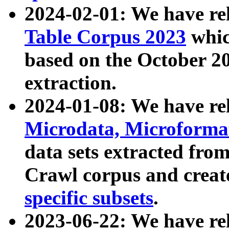
2024-02-01: We have r
Table Corpus 2023
whic
based on the October 
extraction.
2024-01-08: We have r
Microdata, Microform
data sets extracted fr
Crawl corpus and creat
specific subsets
.
2023-06-22: We have re