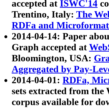
accepted at
ISWC'14
co
Trentino, Italy:
The We
RDFa and Microformat 
2014-04-14: Paper ab
Graph accepted at
WebS
Bloomington, USA:
Gra
Aggregated by Pay-Lev
2014-04-01:
RDFa, Micr
sets extracted from t
corpus available for do