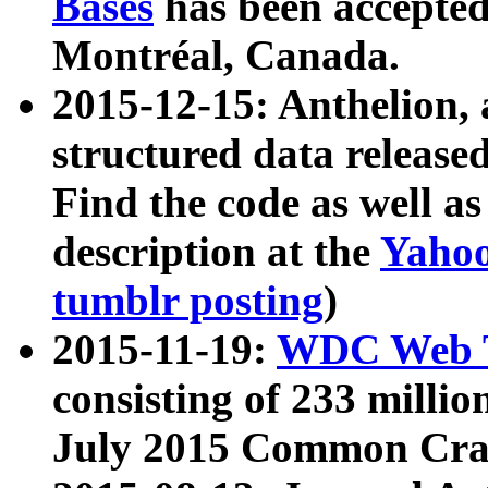
Bases
has been accepted
Montréal, Canada.
2015-12-15: Anthelion, 
structured data release
Find the code as well a
description at the
Yahoo
tumblr posting
)
2015-11-19:
WDC Web T
consisting of 233 milli
July 2015 Common Cra