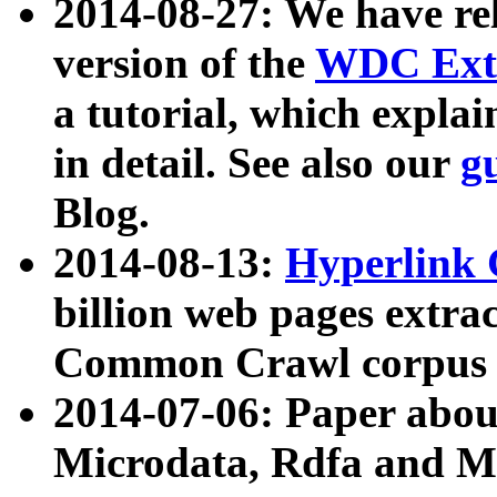
2014-08-27: We have rel
version of the
WDC Extr
a tutorial, which expla
in detail. See also our
g
Blog.
2014-08-13:
Hyperlink 
billion web pages extra
Common Crawl corpus a
2014-07-06: Paper ab
Microdata, Rdfa and Mi