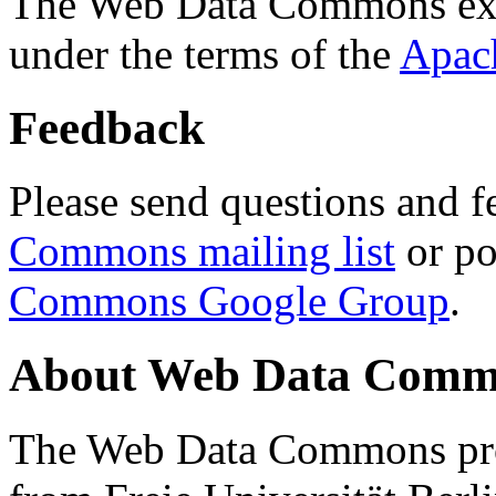
The Web Data Commons ext
under the terms of the
Apac
Feedback
Please send questions and f
Commons mailing list
or po
Commons Google Group
.
About Web Data Commo
The Web Data Commons proj