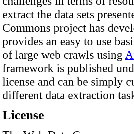
challenges in terms of resou
extract the data sets prese
Commons project has deve
provides an easy to use basi
of large web crawls using
A
framework is published und
license and can be simply c
different data extraction tas
License