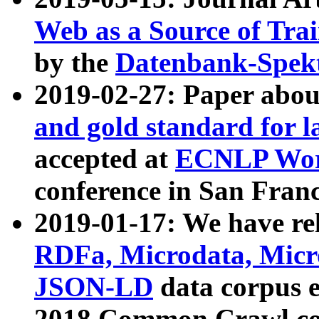
Web as a Source of Tra
by the
Datenbank-Spek
2019-02-27: Paper abo
and gold standard for l
accepted at
ECNLP Wor
conference in San Franc
2019-01-17: We have rel
RDFa, Microdata, Mic
JSON-LD
data corpus 
2018 Common Crawl co