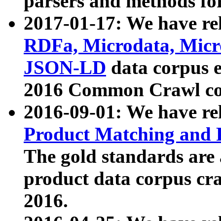
parsers and methods for
2017-01-17: We have rel
RDFa, Microdata, Mic
JSON-LD
data corpus e
2016 Common Crawl co
2016-09-01: We have re
Product Matching and P
The gold standards are
product data corpus craw
2016.