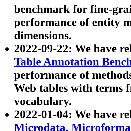
benchmark for fine-grai
performance of entity 
dimensions.
2022-09-22: We have r
Table Annotation Ben
performance of methods
Web tables with terms 
vocabulary.
2022-01-04: We have r
Microdata, Microform