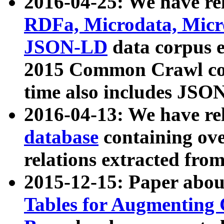
2016-04-25: We have rel
RDFa, Microdata, Mic
JSON-LD
data corpus 
2015 Common Crawl corp
time also includes JSO
2016-04-13: We have re
database
containing ov
relations extracted fro
2015-12-15: Paper abo
Tables for Augmenting