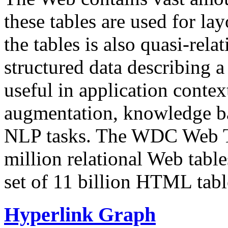
these tables are used for lay
the tables is also quasi-rela
structured data describing a 
useful in application contex
augmentation, knowledge ba
NLP tasks. The WDC Web Tab
million relational Web table
set of 11 billion HTML tab
Hyperlink Graph