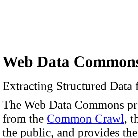
Web Data Common
Extracting Structured Dat
The Web Data Commons proje
from the
Common Crawl
, 
the public, and provides the