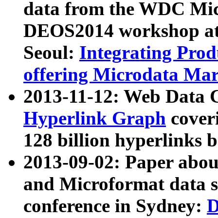
data from the WDC Micr
DEOS2014 workshop at
Seoul:
Integrating Prod
offering Microdata Ma
2013-11-12: Web Data 
Hyperlink Graph
coveri
128 billion hyperlinks 
2013-09-02: Paper abo
and Microformat data s
conference in Sydney:
D