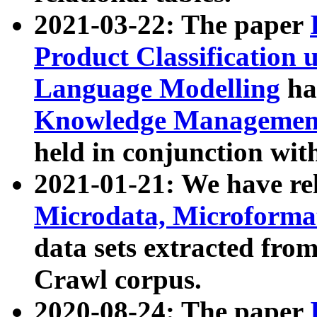
2021-03-22: The paper
Product Classification 
Language Modelling
has
Knowledge Management
held in conjunction wit
2021-01-21: We have r
Microdata, Microform
data sets extracted fr
Crawl corpus.
2020-08-24: The paper