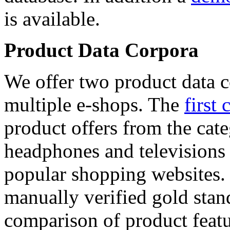
is available.
Product Data Corpora
We offer two product data c
multiple e-shops. The
first 
product offers from the cat
headphones and televisions
popular shopping websites.
manually verified gold stan
comparison of product featu