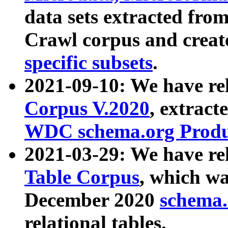
data sets extracted fr
Crawl corpus and creat
specific subsets
.
2021-09-10: We have re
Corpus V.2020
, extract
WDC schema.org Produc
2021-03-29: We have r
Table Corpus
, which wa
December 2020
schema.o
relational tables.