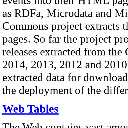
events into their HTML pa
as RDFa, Microdata and Mi
Commons project extracts th
pages. So far the project pro
releases extracted from th
2014, 2013, 2012 and 2010.
extracted data for download 
the deployment of the differ
Web Tables
The Web contains vast amo