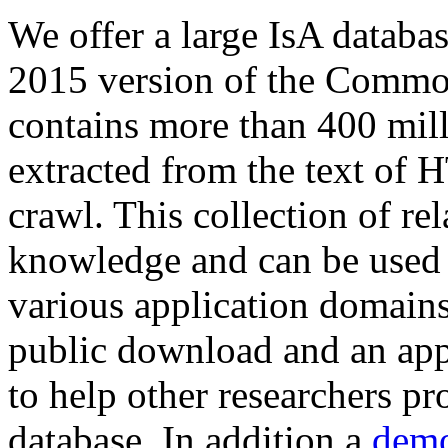
We offer a large
IsA databa
2015 version of the Comm
contains more than 400 mil
extracted from the text of 
crawl. This collection of rel
knowledge and can be used 
various application domains.
public download and an app
to help other researchers p
database. In addition a
demo