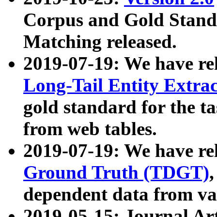
Corpus and Gold Standa
Matching released.
2019-07-19: We have re
Long-Tail Entity Extra
gold standard for the ta
from web tables.
2019-07-19: We have re
Ground Truth (TDGT)
dependent data from va
2019-05-15: Journal Ar