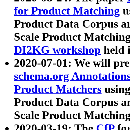
for Product Matching
u
Product Data Corpus a
Scale Product Matching
DI2KG workshop
held 
2020-07-01: We will pr
schema.org Annotations
Product Matchers
usin
Product Data Corpus a
Scale Product Matching
2020-03-19: The
CfP
fo