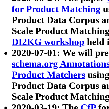
for Product Matching
u
Product Data Corpus a
Scale Product Matching
DI2KG workshop
held 
2020-07-01: We will pr
schema.org Annotations
Product Matchers
usin
Product Data Corpus a
Scale Product Matching
2020-03-19: The
CfP
fo