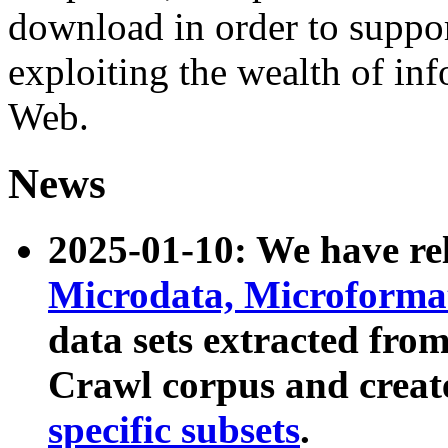
download in order to suppo
exploiting the wealth of inf
Web.
News
2025-01-10: We have r
Microdata, Microform
data sets extracted fr
Crawl corpus and creat
specific subsets
.