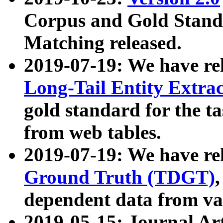
Corpus and Gold Standa
Matching released.
2019-07-19: We have re
Long-Tail Entity Extra
gold standard for the ta
from web tables.
2019-07-19: We have re
Ground Truth (TDGT)
dependent data from va
2019-05-15: Journal Ar