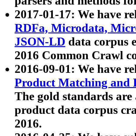
parsers and methods for
2017-01-17: We have rel
RDFa, Microdata, Mic
JSON-LD
data corpus e
2016 Common Crawl co
2016-09-01: We have re
Product Matching and P
The gold standards are
product data corpus craw
2016.