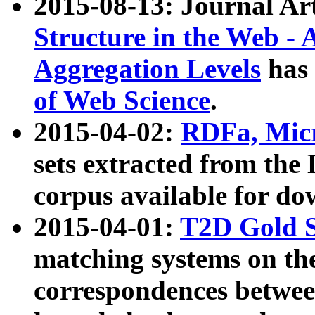
2015-08-13: Journal Ar
Structure in the Web - 
Aggregation Levels
has 
of Web Science
.
2015-04-02:
RDFa, Micr
sets extracted from t
corpus available for do
2015-04-01:
T2D Gold 
matching systems on the
correspondences betwee