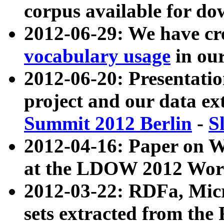
corpus available for do
2012-06-29: We have cr
vocabulary usage
in ou
2012-06-20: Presentat
project and our data ex
Summit 2012 Berlin
-
S
2012-04-16: Paper on 
at the LDOW 2012 Wor
2012-03-22: RDFa, Mic
sets extracted from t