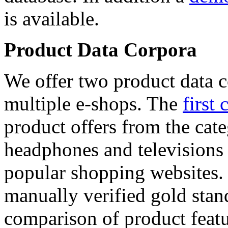
is available.
Product Data Corpora
We offer two product data c
multiple e-shops. The
first 
product offers from the cat
headphones and televisions
popular shopping websites.
manually verified gold stan
comparison of product featu