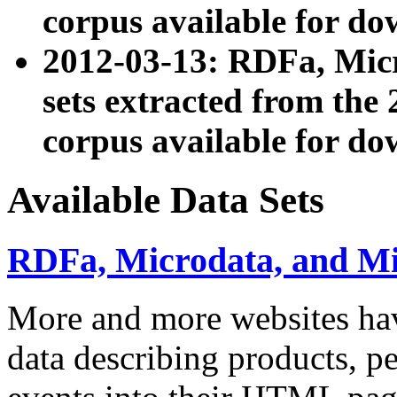
corpus available for do
2012-03-13: RDFa, Mic
sets extracted from t
corpus available for do
Available Data Sets
RDFa, Microdata, and M
More and more websites hav
data describing products, pe