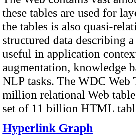
these tables are used for lay
the tables is also quasi-rela
structured data describing a 
useful in application contex
augmentation, knowledge ba
NLP tasks. The WDC Web Tab
million relational Web table
set of 11 billion HTML tab
Hyperlink Graph