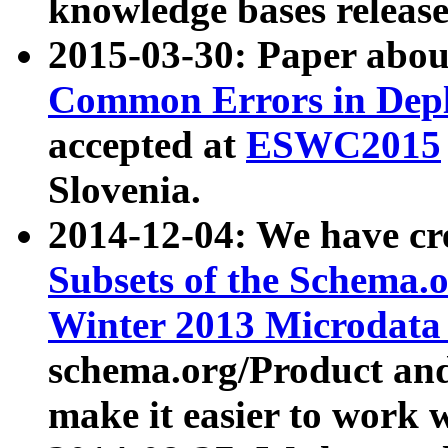
knowledge bases release
2015-03-30: Paper abo
Common Errors in Depl
accepted at
ESWC2015
Slovenia.
2014-12-04: We have cr
Subsets of the Schema.o
Winter 2013 Microdata
schema.org/Product and
make it easier to work w