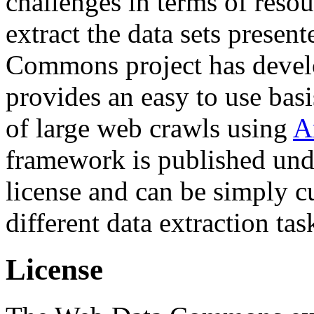
challenges in terms of resou
extract the data sets prese
Commons project has deve
provides an easy to use basi
of large web crawls using
A
framework is published und
license and can be simply c
different data extraction tas
License