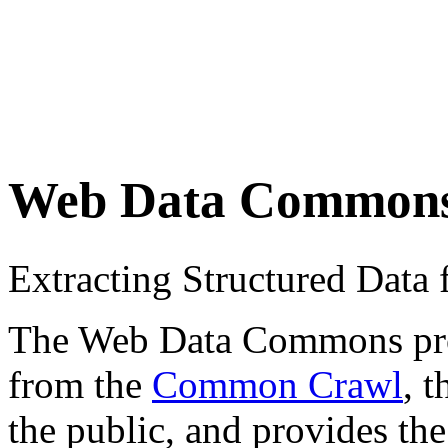
Web Data Common
Extracting Structured Dat
The Web Data Commons proje
from the
Common Crawl
, 
the public, and provides the