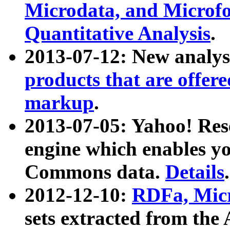
Microdata, and Microfo
Quantitative Analysis
.
2013-07-12: New analys
products that are offer
markup
.
2013-07-05: Yahoo! Res
engine which enables y
Commons data.
Details
.
2012-12-10:
RDFa, Micr
sets extracted from t