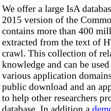
We offer a large
IsA databa
2015 version of the Comm
contains more than 400 mil
extracted from the text of 
crawl. This collection of rel
knowledge and can be used 
various application domains.
public download and an app
to help other researchers p
database. In addition a
demo