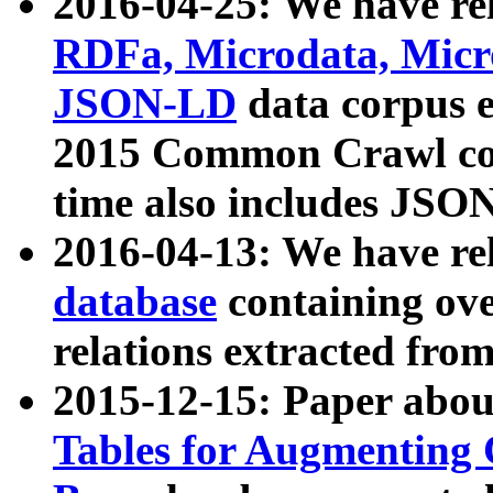
2016-04-25: We have rel
RDFa, Microdata, Mic
JSON-LD
data corpus 
2015 Common Crawl corp
time also includes JSO
2016-04-13: We have re
database
containing ov
relations extracted fro
2015-12-15: Paper abo
Tables for Augmenting