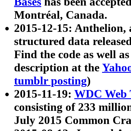
Bases
has been accepted
Montréal, Canada.
2015-12-15: Anthelion, 
structured data release
Find the code as well a
description at the
Yahoo
tumblr posting
)
2015-11-19:
WDC Web T
consisting of 233 milli
July 2015 Common Cra