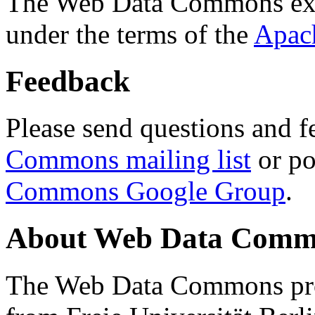
The Web Data Commons ext
under the terms of the
Apac
Feedback
Please send questions and f
Commons mailing list
or po
Commons Google Group
.
About Web Data Commo
The Web Data Commons proj