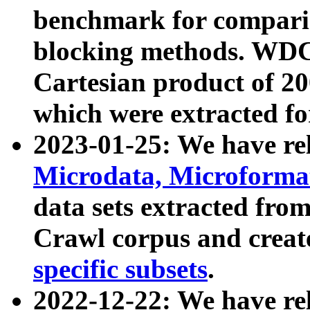
benchmark for compari
blocking methods. WDC
Cartesian product of 200
which were extracted fo
2023-01-25: We have r
Microdata, Microform
data sets extracted fr
Crawl corpus and creat
specific subsets
.
2022-12-22: We have re