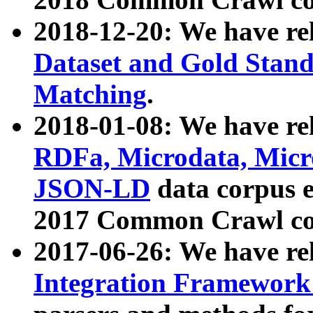
2018-12-20: We have re
Dataset and Gold Stand
Matching
.
2018-01-08: We have rel
RDFa, Microdata, Mic
JSON-LD
data corpus 
2017 Common Crawl co
2017-06-26: We have re
Integration Framework