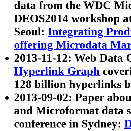
data from the WDC Micr
DEOS2014 workshop at
Seoul:
Integrating Prod
offering Microdata Ma
2013-11-12: Web Data 
Hyperlink Graph
coveri
128 billion hyperlinks 
2013-09-02: Paper abo
and Microformat data s
conference in Sydney:
D