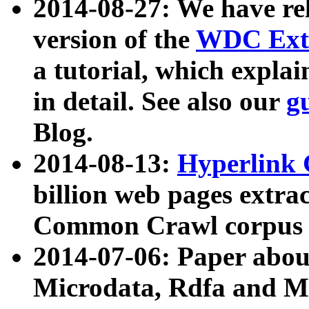
2014-08-27: We have rel
version of the
WDC Extr
a tutorial, which expla
in detail. See also our
g
Blog.
2014-08-13:
Hyperlink 
billion web pages extra
Common Crawl corpus a
2014-07-06: Paper ab
Microdata, Rdfa and Mi