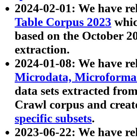
2024-02-01: We have r
Table Corpus 2023
whic
based on the October 
extraction.
2024-01-08: We have r
Microdata, Microform
data sets extracted fr
Crawl corpus and creat
specific subsets
.
2023-06-22: We have re