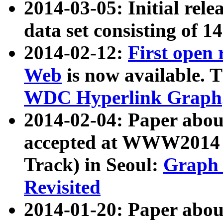
2014-03-05: Initial rele
data set consisting of 1
2014-02-12:
First open
Web
is now available. T
WDC Hyperlink Graph
2014-02-04: Paper ab
accepted at WWW2014 c
Track) in Seoul:
Graph 
Revisited
2014-01-20: Paper about