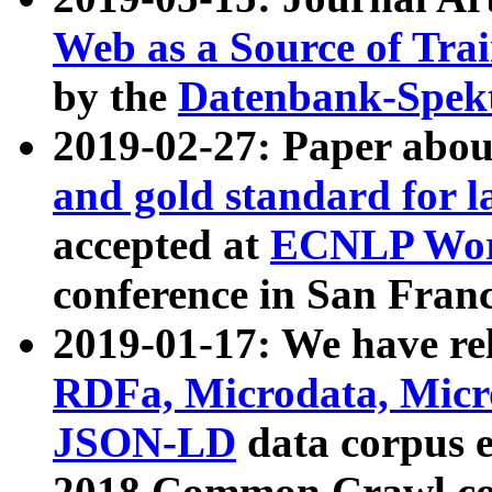
Web as a Source of Tra
by the
Datenbank-Spek
2019-02-27: Paper abo
and gold standard for l
accepted at
ECNLP Wor
conference in San Franc
2019-01-17: We have rel
RDFa, Microdata, Mic
JSON-LD
data corpus 
2018 Common Crawl co