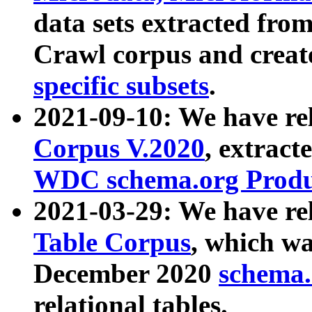
data sets extracted fr
Crawl corpus and creat
specific subsets
.
2021-09-10: We have re
Corpus V.2020
, extract
WDC schema.org Produc
2021-03-29: We have r
Table Corpus
, which wa
December 2020
schema.o
relational tables.