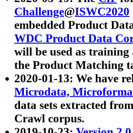
Challenge
@
ISWC2020
embedded Product Data
WDC Product Data Cor
will be used as training
the Product Matching t
2020-01-13: We have r
Microdata, Microform
data sets extracted f
Crawl corpus.
2019-10-23:
Version 2.0