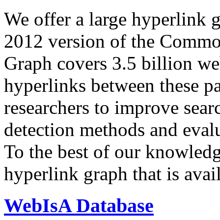
We offer a large
hyperlink 
2012 version of the Comm
Graph covers 3.5 billion we
hyperlinks between these p
researchers to improve sear
detection methods and evalu
To the best of our knowledge
hyperlink graph that is avail
WebIsA Database