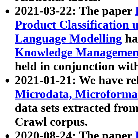
2021-03-22: The paper
Product Classification 
Language Modelling
has
Knowledge Management
held in conjunction wit
2021-01-21: We have r
Microdata, Microform
data sets extracted fr
Crawl corpus.
2020-08-24: The paper