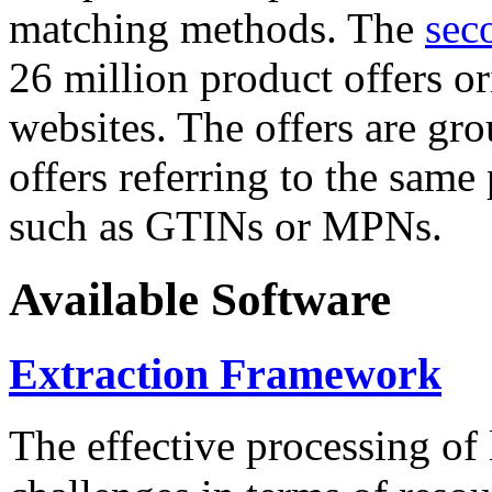
matching methods. The
sec
26 million product offers o
websites. The offers are gro
offers referring to the same
such as GTINs or MPNs.
Available Software
Extraction Framework
The effective processing of