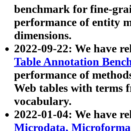
benchmark for fine-grai
performance of entity 
dimensions.
2022-09-22: We have r
Table Annotation Ben
performance of methods
Web tables with terms 
vocabulary.
2022-01-04: We have r
Microdata, Microform