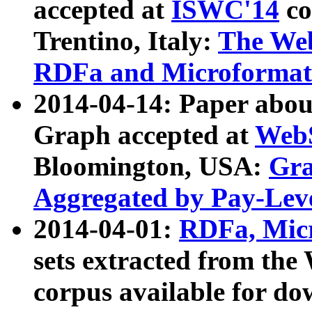
accepted at
ISWC'14
co
Trentino, Italy:
The We
RDFa and Microformat 
2014-04-14: Paper ab
Graph accepted at
WebS
Bloomington, USA:
Gra
Aggregated by Pay-Lev
2014-04-01:
RDFa, Micr
sets extracted from t
corpus available for do