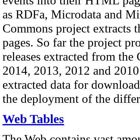
events into their HTML pa
as RDFa, Microdata and Mi
Commons project extracts th
pages. So far the project pro
releases extracted from th
2014, 2013, 2012 and 2010.
extracted data for download 
the deployment of the differ
Web Tables
The Web contains vast amo