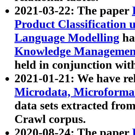
2021-03-22: The paper
Product Classification 
Language Modelling
has
Knowledge Management
held in conjunction wit
2021-01-21: We have r
Microdata, Microform
data sets extracted fr
Crawl corpus.
2020-08-24: The paper