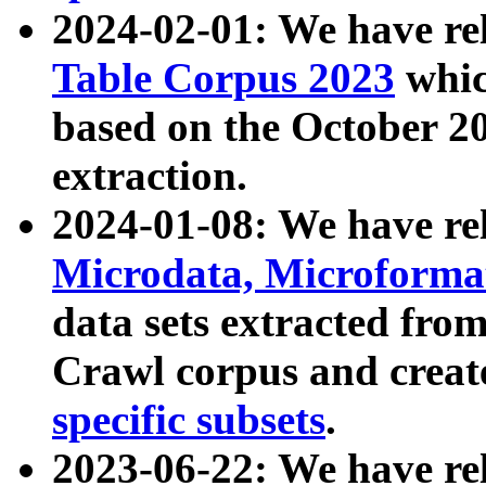
2024-02-01: We have r
Table Corpus 2023
whic
based on the October 
extraction.
2024-01-08: We have r
Microdata, Microform
data sets extracted fr
Crawl corpus and creat
specific subsets
.
2023-06-22: We have re