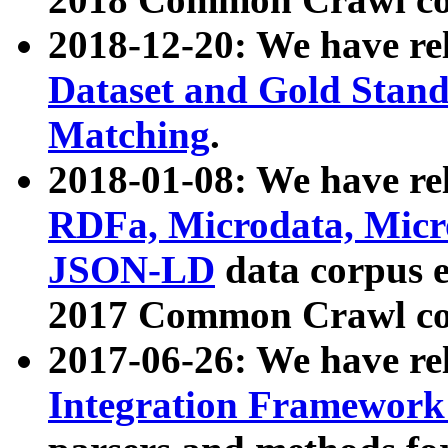
2018-12-20: We have re
Dataset and Gold Stand
Matching
.
2018-01-08: We have rel
RDFa, Microdata, Mic
JSON-LD
data corpus 
2017 Common Crawl co
2017-06-26: We have re
Integration Framework