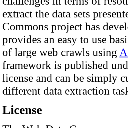
challenges in terms of resou
extract the data sets prese
Commons project has deve
provides an easy to use basi
of large web crawls using
A
framework is published und
license and can be simply c
different data extraction tas
License