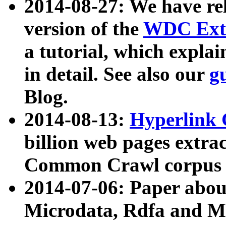
2014-08-27: We have rel
version of the
WDC Extr
a tutorial, which expla
in detail. See also our
g
Blog.
2014-08-13:
Hyperlink 
billion web pages extra
Common Crawl corpus a
2014-07-06: Paper ab
Microdata, Rdfa and Mi