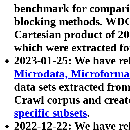
benchmark for compari
blocking methods. WDC
Cartesian product of 200
which were extracted fo
2023-01-25: We have r
Microdata, Microform
data sets extracted fr
Crawl corpus and creat
specific subsets
.
2022-12-22: We have re