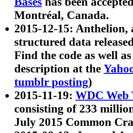
Bases
has been accepted
Montréal, Canada.
2015-12-15: Anthelion, 
structured data release
Find the code as well a
description at the
Yahoo
tumblr posting
)
2015-11-19:
WDC Web T
consisting of 233 milli
July 2015 Common Cra