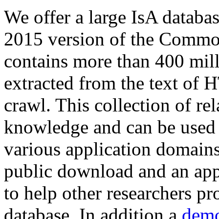
We offer a large
IsA databa
2015 version of the Comm
contains more than 400 mil
extracted from the text of 
crawl. This collection of rel
knowledge and can be used 
various application domains.
public download and an app
to help other researchers p
database. In addition a
demo