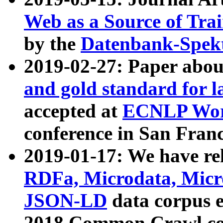
Web as a Source of Tra
by the
Datenbank-Spek
2019-02-27: Paper abo
and gold standard for l
accepted at
ECNLP Wor
conference in San Franc
2019-01-17: We have rel
RDFa, Microdata, Mic
JSON-LD
data corpus 
2018 Common Crawl co