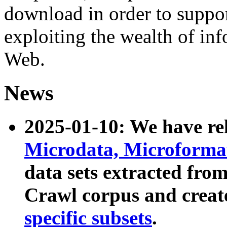
download in order to suppo
exploiting the wealth of inf
Web.
News
2025-01-10: We have r
Microdata, Microform
data sets extracted fr
Crawl corpus and creat
specific subsets
.