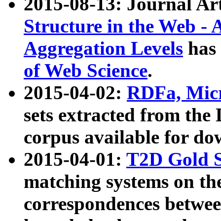
2015-08-13: Journal Ar
Structure in the Web - 
Aggregation Levels
has 
of Web Science
.
2015-04-02:
RDFa, Micr
sets extracted from t
corpus available for do
2015-04-01:
T2D Gold 
matching systems on the
correspondences betwee