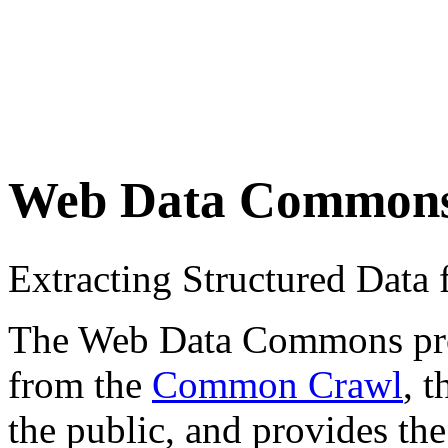
Web Data Common
Extracting Structured Dat
The Web Data Commons proje
from the
Common Crawl
, 
the public, and provides the