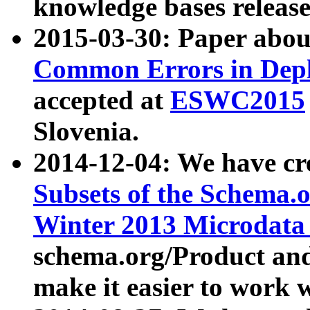
knowledge bases release
2015-03-30: Paper abo
Common Errors in Depl
accepted at
ESWC2015
Slovenia.
2014-12-04: We have cr
Subsets of the Schema.o
Winter 2013 Microdata
schema.org/Product and
make it easier to work w