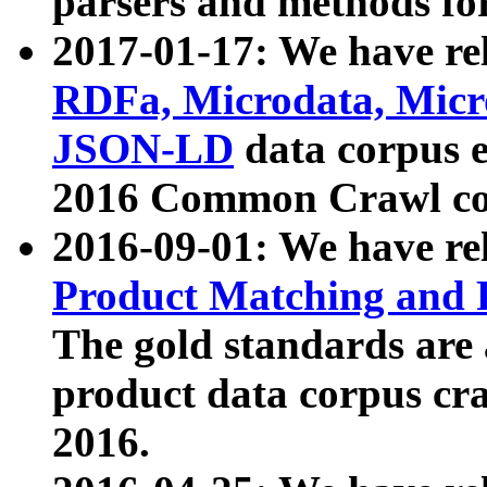
parsers and methods for
2017-01-17: We have rel
RDFa, Microdata, Mic
JSON-LD
data corpus e
2016 Common Crawl co
2016-09-01: We have re
Product Matching and P
The gold standards are
product data corpus craw
2016.