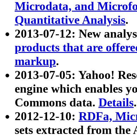
Microdata, and Microfo
Quantitative Analysis
.
2013-07-12: New analys
products that are offer
markup
.
2013-07-05: Yahoo! Res
engine which enables y
Commons data.
Details
.
2012-12-10:
RDFa, Micr
sets extracted from t