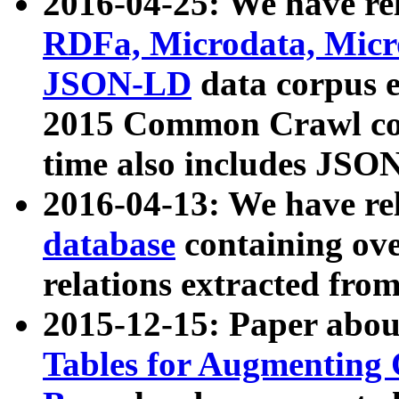
2016-04-25: We have rel
RDFa, Microdata, Mic
JSON-LD
data corpus 
2015 Common Crawl corp
time also includes JSO
2016-04-13: We have re
database
containing ov
relations extracted fro
2015-12-15: Paper abo
Tables for Augmenting