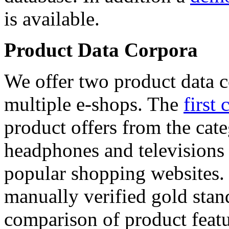
is available.
Product Data Corpora
We offer two product data c
multiple e-shops. The
first 
product offers from the cat
headphones and televisions
popular shopping websites.
manually verified gold stan
comparison of product featu