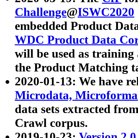
Challenge
@
ISWC2020
embedded Product Data
WDC Product Data Cor
will be used as training
the Product Matching t
2020-01-13: We have r
Microdata, Microform
data sets extracted f
Crawl corpus.
2019-10-23:
Version 2.0