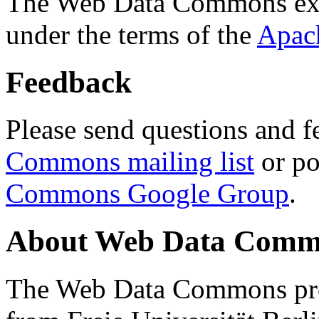
The Web Data Commons ext
under the terms of the
Apac
Feedback
Please send questions and f
Commons mailing list
or po
Commons Google Group
.
About Web Data Commo
The Web Data Commons proj