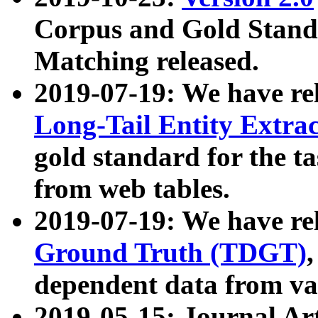
Corpus and Gold Standa
Matching released.
2019-07-19: We have re
Long-Tail Entity Extra
gold standard for the ta
from web tables.
2019-07-19: We have re
Ground Truth (TDGT)
dependent data from va
2019-05-15: Journal Ar