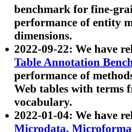
benchmark for fine-grai
performance of entity 
dimensions.
2022-09-22: We have r
Table Annotation Ben
performance of methods
Web tables with terms 
vocabulary.
2022-01-04: We have r
Microdata, Microform