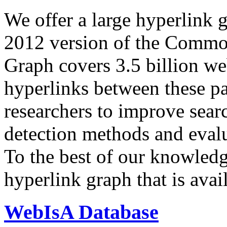
We offer a large
hyperlink 
2012 version of the Comm
Graph covers 3.5 billion we
hyperlinks between these p
researchers to improve sear
detection methods and evalu
To the best of our knowledge
hyperlink graph that is avail
WebIsA Database