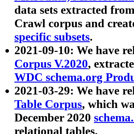
data sets extracted fr
Crawl corpus and creat
specific subsets
.
2021-09-10: We have re
Corpus V.2020
, extract
WDC schema.org Produc
2021-03-29: We have r
Table Corpus
, which wa
December 2020
schema.o
relational tables.