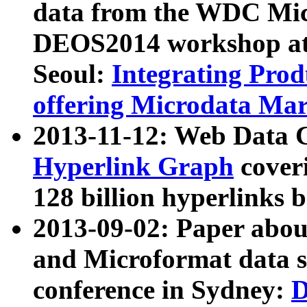
data from the WDC Micr
DEOS2014 workshop at
Seoul:
Integrating Prod
offering Microdata Ma
2013-11-12: Web Data 
Hyperlink Graph
coveri
128 billion hyperlinks 
2013-09-02: Paper abo
and Microformat data s
conference in Sydney:
D