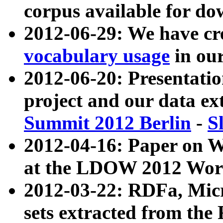
corpus available for do
2012-06-29: We have cr
vocabulary usage
in ou
2012-06-20: Presentat
project and our data ex
Summit 2012 Berlin
-
S
2012-04-16: Paper on 
at the LDOW 2012 Wor
2012-03-22: RDFa, Mic
sets extracted from t