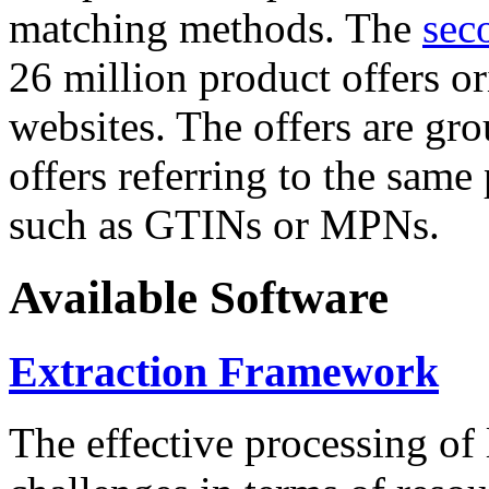
matching methods. The
sec
26 million product offers o
websites. The offers are gro
offers referring to the same
such as GTINs or MPNs.
Available Software
Extraction Framework
The effective processing of