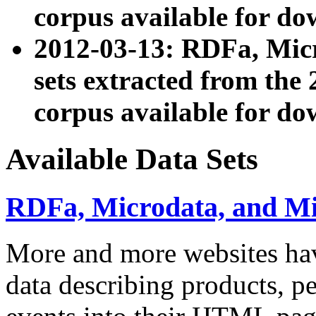
corpus available for do
2012-03-13: RDFa, Mic
sets extracted from t
corpus available for do
Available Data Sets
RDFa, Microdata, and M
More and more websites hav
data describing products, pe