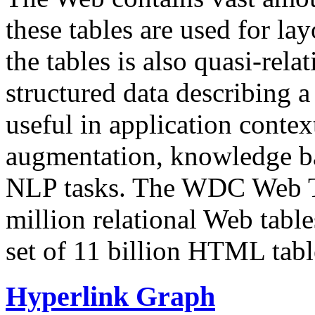
these tables are used for lay
the tables is also quasi-rela
structured data describing a 
useful in application contex
augmentation, knowledge ba
NLP tasks. The WDC Web Tab
million relational Web table
set of 11 billion HTML tab
Hyperlink Graph