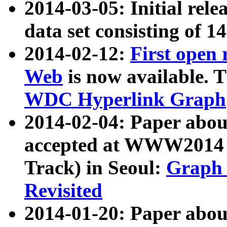
2014-03-05: Initial rele
data set consisting of 1
2014-02-12:
First open
Web
is now available. T
WDC Hyperlink Graph
2014-02-04: Paper ab
accepted at WWW2014 c
Track) in Seoul:
Graph 
Revisited
2014-01-20: Paper about