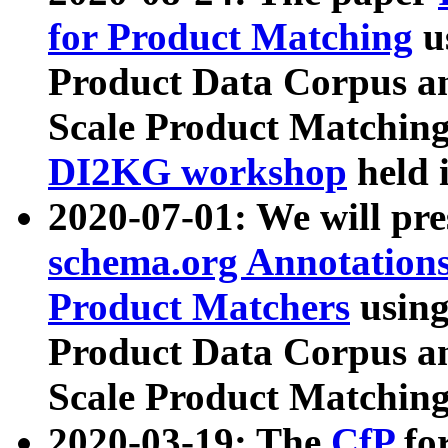
for Product Matching
u
Product Data Corpus a
Scale Product Matching
DI2KG workshop
held 
2020-07-01: We will pr
schema.org Annotations
Product Matchers
usin
Product Data Corpus a
Scale Product Matching
2020-03-19: The
CfP
fo