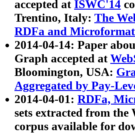
accepted at
ISWC'14
co
Trentino, Italy:
The We
RDFa and Microformat 
2014-04-14: Paper ab
Graph accepted at
WebS
Bloomington, USA:
Gra
Aggregated by Pay-Lev
2014-04-01:
RDFa, Micr
sets extracted from t
corpus available for do