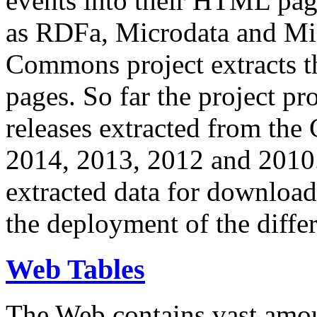
events into their HTML pa
as RDFa, Microdata and Mi
Commons project extracts th
pages. So far the project pro
releases extracted from th
2014, 2013, 2012 and 2010.
extracted data for download 
the deployment of the differ
Web Tables
The Web contains vast amo