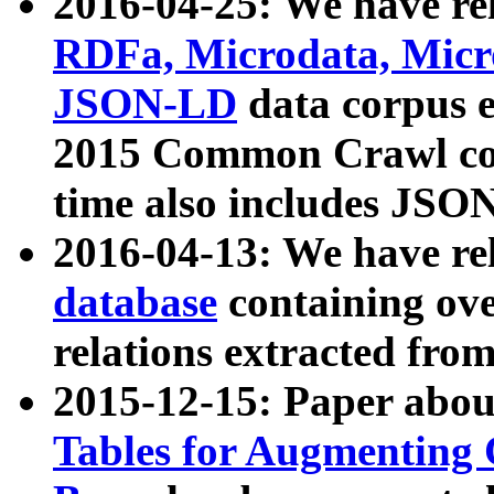
2016-04-25: We have rel
RDFa, Microdata, Mic
JSON-LD
data corpus 
2015 Common Crawl corp
time also includes JSO
2016-04-13: We have re
database
containing ov
relations extracted fro
2015-12-15: Paper abo
Tables for Augmenting