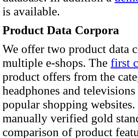
is available.
Product Data Corpora
We offer two product data c
multiple e-shops. The
first 
product offers from the cat
headphones and televisions
popular shopping websites.
manually verified gold stan
comparison of product featu