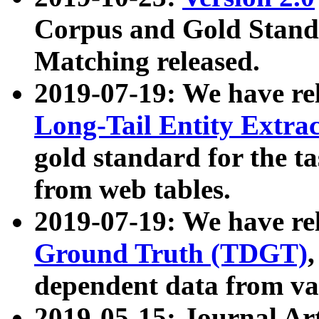
Corpus and Gold Standa
Matching released.
2019-07-19: We have re
Long-Tail Entity Extra
gold standard for the ta
from web tables.
2019-07-19: We have re
Ground Truth (TDGT)
dependent data from va
2019-05-15: Journal Ar