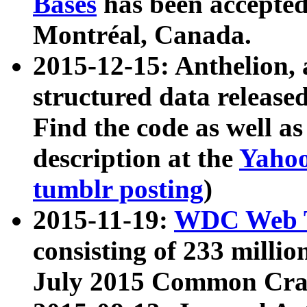
Bases
has been accepted
Montréal, Canada.
2015-12-15: Anthelion, 
structured data release
Find the code as well a
description at the
Yahoo
tumblr posting
)
2015-11-19:
WDC Web T
consisting of 233 milli
July 2015 Common Cra