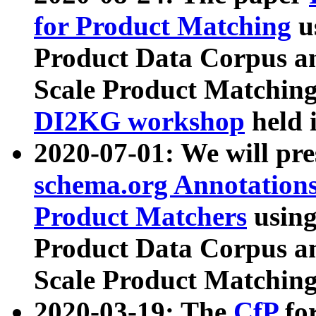
for Product Matching
u
Product Data Corpus a
Scale Product Matching
DI2KG workshop
held 
2020-07-01: We will pr
schema.org Annotations
Product Matchers
usin
Product Data Corpus a
Scale Product Matching
2020-03-19: The
CfP
fo