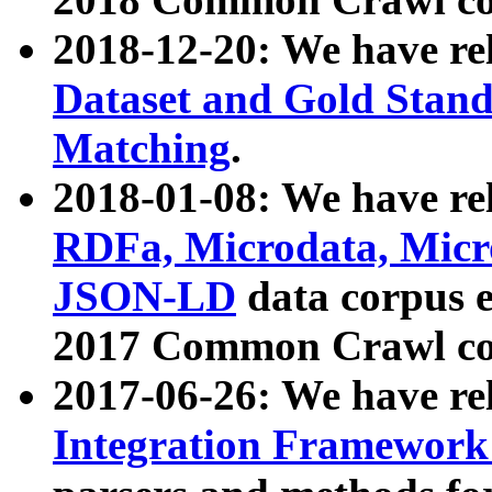
2018-12-20: We have re
Dataset and Gold Stand
Matching
.
2018-01-08: We have rel
RDFa, Microdata, Mic
JSON-LD
data corpus 
2017 Common Crawl co
2017-06-26: We have re
Integration Framework