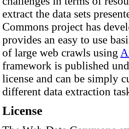
challenges in terms of resou
extract the data sets prese
Commons project has deve
provides an easy to use basi
of large web crawls using
A
framework is published und
license and can be simply c
different data extraction tas
License