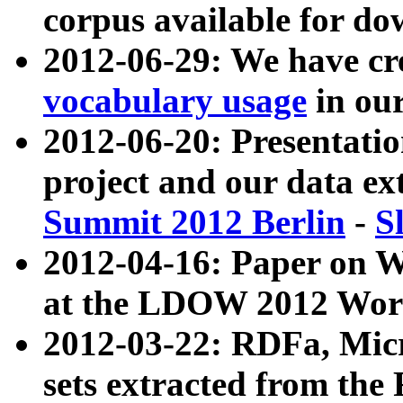
corpus available for do
2012-06-29: We have cr
vocabulary usage
in ou
2012-06-20: Presentat
project and our data ex
Summit 2012 Berlin
-
S
2012-04-16: Paper on 
at the LDOW 2012 Wor
2012-03-22: RDFa, Mic
sets extracted from t