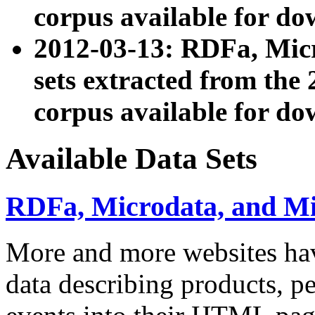
corpus available for do
2012-03-13: RDFa, Mic
sets extracted from t
corpus available for do
Available Data Sets
RDFa, Microdata, and M
More and more websites hav
data describing products, pe