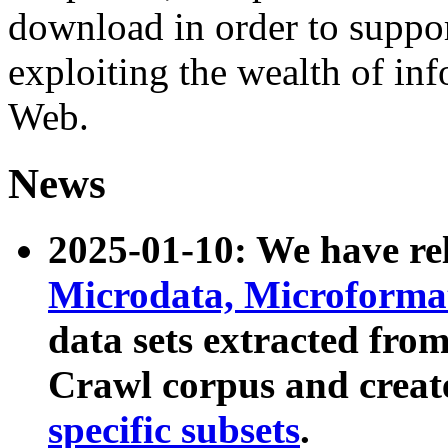
download in order to suppo
exploiting the wealth of inf
Web.
News
2025-01-10: We have r
Microdata, Microform
data sets extracted fr
Crawl corpus and creat
specific subsets
.