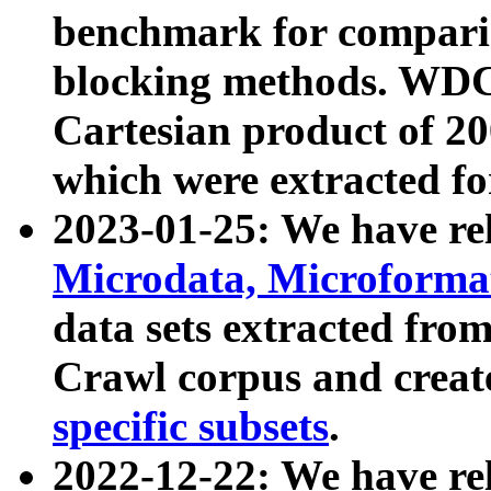
benchmark for compari
blocking methods. WDC
Cartesian product of 200
which were extracted fo
2023-01-25: We have r
Microdata, Microform
data sets extracted fr
Crawl corpus and creat
specific subsets
.
2022-12-22: We have re