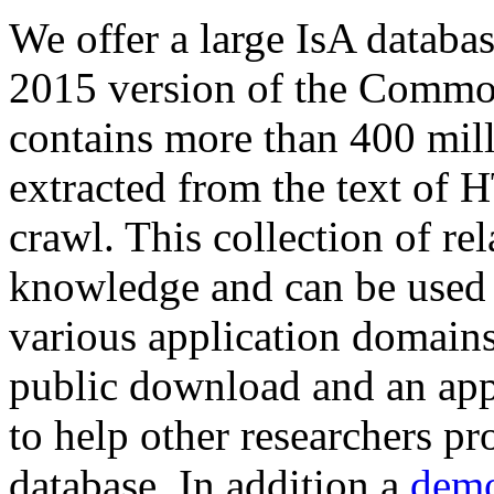
We offer a large
IsA databa
2015 version of the Comm
contains more than 400 mil
extracted from the text of 
crawl. This collection of rel
knowledge and can be used 
various application domains.
public download and an app
to help other researchers p
database. In addition a
demo