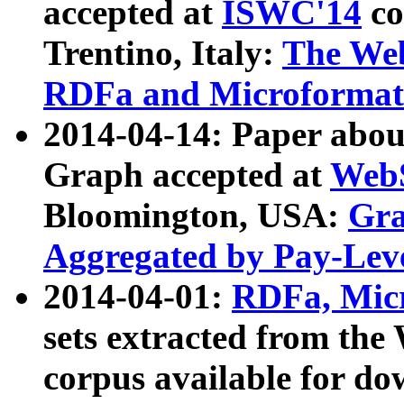
accepted at
ISWC'14
co
Trentino, Italy:
The We
RDFa and Microformat 
2014-04-14: Paper ab
Graph accepted at
WebS
Bloomington, USA:
Gra
Aggregated by Pay-Lev
2014-04-01:
RDFa, Micr
sets extracted from t
corpus available for do