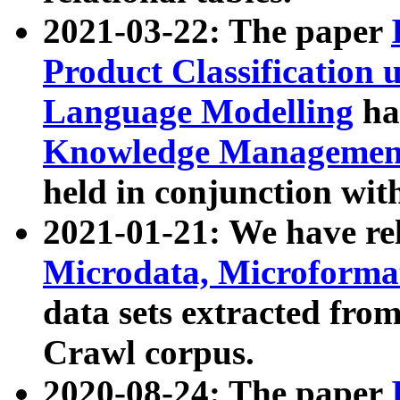
2021-03-22: The paper
Product Classification 
Language Modelling
has
Knowledge Management
held in conjunction wit
2021-01-21: We have r
Microdata, Microform
data sets extracted fr
Crawl corpus.
2020-08-24: The paper