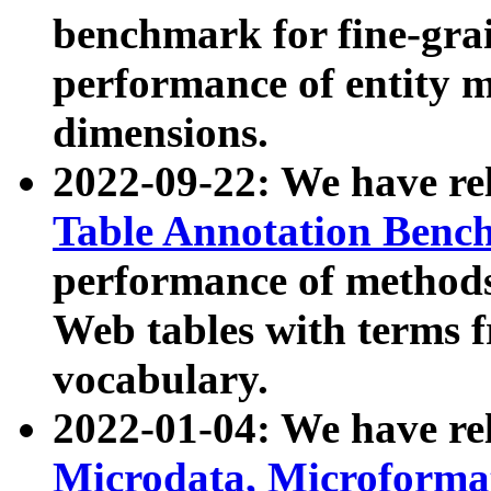
benchmark for fine-grai
performance of entity 
dimensions.
2022-09-22: We have r
Table Annotation Ben
performance of methods
Web tables with terms 
vocabulary.
2022-01-04: We have r
Microdata, Microform