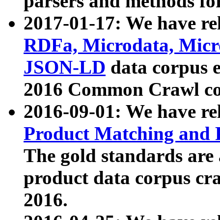
parsers and methods for
2017-01-17: We have rel
RDFa, Microdata, Mic
JSON-LD
data corpus e
2016 Common Crawl co
2016-09-01: We have re
Product Matching and P
The gold standards are
product data corpus craw
2016.