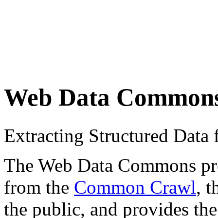
Web Data Common
Extracting Structured Dat
The Web Data Commons proje
from the
Common Crawl
, 
the public, and provides the