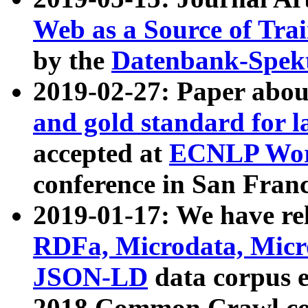
Web as a Source of Tra
by the
Datenbank-Spek
2019-02-27: Paper abo
and gold standard for l
accepted at
ECNLP Wor
conference in San Franc
2019-01-17: We have rel
RDFa, Microdata, Mic
JSON-LD
data corpus 
2018 Common Crawl co