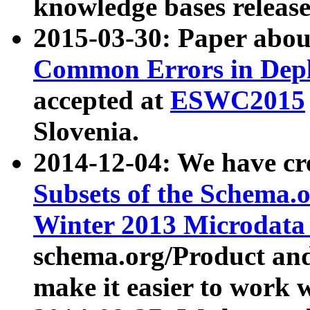
knowledge bases release
2015-03-30: Paper abo
Common Errors in Depl
accepted at
ESWC2015
Slovenia.
2014-12-04: We have cr
Subsets of the Schema.o
Winter 2013 Microdata
schema.org/Product and
make it easier to work w