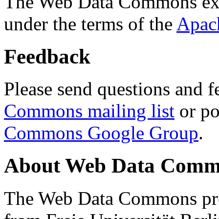
The Web Data Commons ext
under the terms of the
Apac
Feedback
Please send questions and f
Commons mailing list
or po
Commons Google Group
.
About Web Data Commo
The Web Data Commons proj