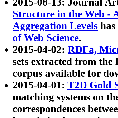
2015-08-13: Journal Ar
Structure in the Web - 
Aggregation Levels
has 
of Web Science
.
2015-04-02:
RDFa, Micr
sets extracted from t
corpus available for do
2015-04-01:
T2D Gold 
matching systems on the
correspondences betwee