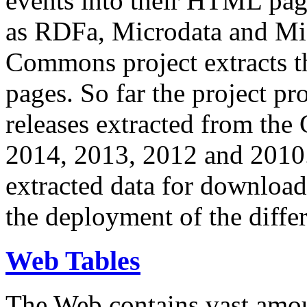
events into their HTML pa
as RDFa, Microdata and Mi
Commons project extracts th
pages. So far the project pro
releases extracted from th
2014, 2013, 2012 and 2010.
extracted data for download 
the deployment of the differ
Web Tables
The Web contains vast amo