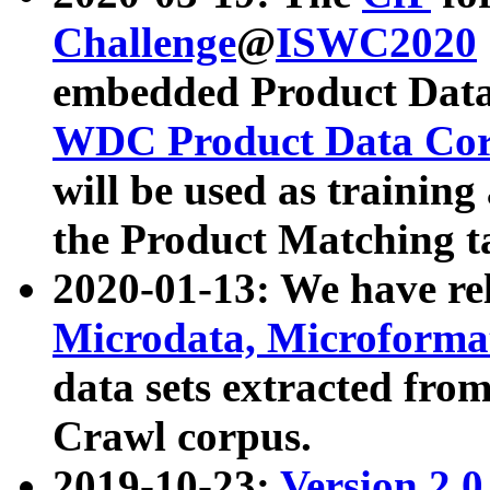
Challenge
@
ISWC2020
embedded Product Data
WDC Product Data Cor
will be used as training
the Product Matching t
2020-01-13: We have r
Microdata, Microform
data sets extracted f
Crawl corpus.
2019-10-23:
Version 2.0