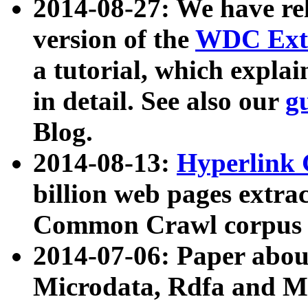
2014-08-27: We have rel
version of the
WDC Extr
a tutorial, which expla
in detail. See also our
g
Blog.
2014-08-13:
Hyperlink 
billion web pages extra
Common Crawl corpus a
2014-07-06: Paper ab
Microdata, Rdfa and Mi