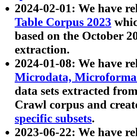
2024-02-01: We have r
Table Corpus 2023
whic
based on the October 
extraction.
2024-01-08: We have r
Microdata, Microform
data sets extracted fr
Crawl corpus and creat
specific subsets
.
2023-06-22: We have re