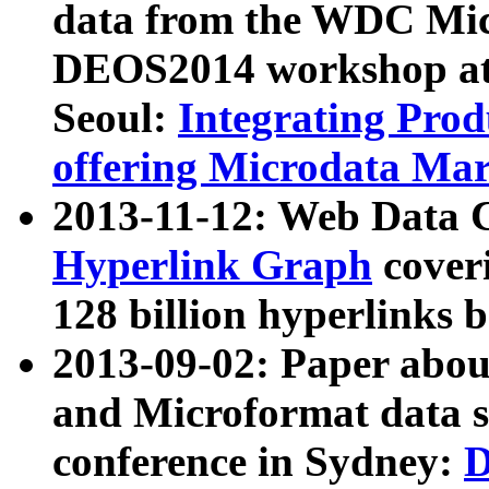
data from the WDC Micr
DEOS2014 workshop at
Seoul:
Integrating Prod
offering Microdata Ma
2013-11-12: Web Data 
Hyperlink Graph
coveri
128 billion hyperlinks 
2013-09-02: Paper abo
and Microformat data s
conference in Sydney:
D