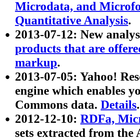
Microdata, and Microfo
Quantitative Analysis
.
2013-07-12: New analys
products that are offer
markup
.
2013-07-05: Yahoo! Res
engine which enables y
Commons data.
Details
.
2012-12-10:
RDFa, Micr
sets extracted from t