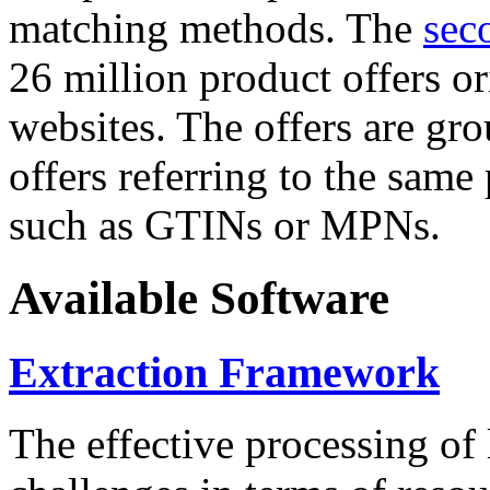
matching methods. The
sec
26 million product offers o
websites. The offers are gro
offers referring to the same
such as GTINs or MPNs.
Available Software
Extraction Framework
The effective processing of