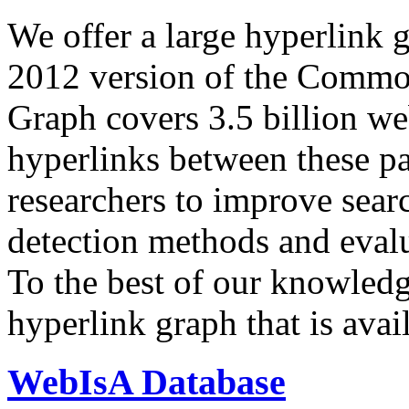
We offer a large
hyperlink 
2012 version of the Comm
Graph covers 3.5 billion we
hyperlinks between these p
researchers to improve sear
detection methods and evalu
To the best of our knowledge
hyperlink graph that is avail
WebIsA Database