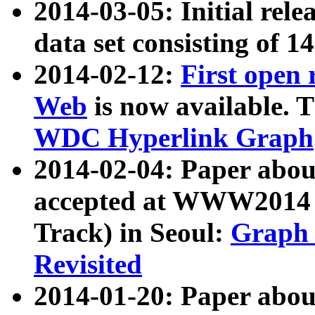
2014-03-05: Initial rele
data set consisting of 1
2014-02-12:
First open
Web
is now available. T
WDC Hyperlink Graph
2014-02-04: Paper ab
accepted at WWW2014 c
Track) in Seoul:
Graph 
Revisited
2014-01-20: Paper about