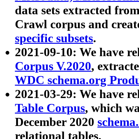
data sets extracted fr
Crawl corpus and creat
specific subsets
.
2021-09-10: We have re
Corpus V.2020
, extract
WDC schema.org Produc
2021-03-29: We have r
Table Corpus
, which wa
December 2020
schema.o
relational tables.