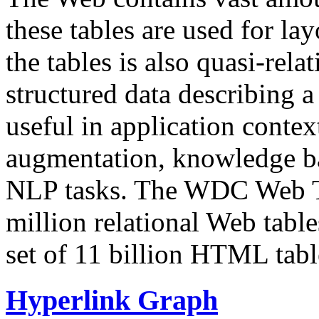
these tables are used for lay
the tables is also quasi-rela
structured data describing a 
useful in application contex
augmentation, knowledge ba
NLP tasks. The WDC Web Tab
million relational Web table
set of 11 billion HTML tab
Hyperlink Graph