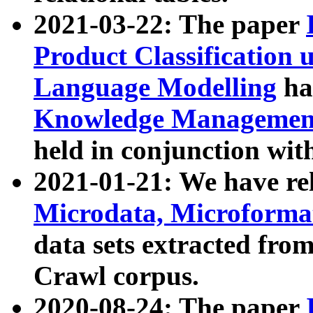
2021-03-22: The paper
Product Classification 
Language Modelling
has
Knowledge Management
held in conjunction wit
2021-01-21: We have r
Microdata, Microform
data sets extracted fr
Crawl corpus.
2020-08-24: The paper