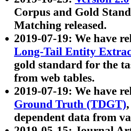
Corpus and Gold Standa
Matching released.
2019-07-19: We have re
Long-Tail Entity Extra
gold standard for the ta
from web tables.
2019-07-19: We have re
Ground Truth (TDGT)
dependent data from va
2019-05-15: Journal Ar