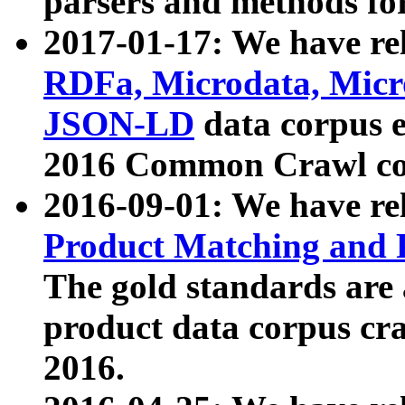
parsers and methods for
2017-01-17: We have rel
RDFa, Microdata, Mic
JSON-LD
data corpus e
2016 Common Crawl co
2016-09-01: We have re
Product Matching and P
The gold standards are
product data corpus craw
2016.