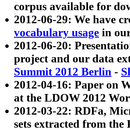
corpus available for do
2012-06-29: We have cr
vocabulary usage
in ou
2012-06-20: Presentat
project and our data ex
Summit 2012 Berlin
-
S
2012-04-16: Paper on 
at the LDOW 2012 Wor
2012-03-22: RDFa, Mic
sets extracted from t