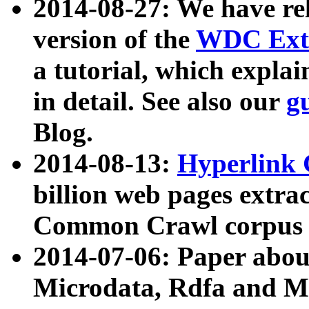
2014-08-27: We have rel
version of the
WDC Extr
a tutorial, which expla
in detail. See also our
g
Blog.
2014-08-13:
Hyperlink 
billion web pages extra
Common Crawl corpus a
2014-07-06: Paper ab
Microdata, Rdfa and Mi