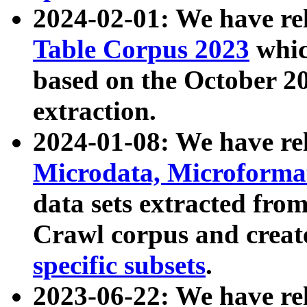
2024-02-01: We have r
Table Corpus 2023
whic
based on the October 
extraction.
2024-01-08: We have r
Microdata, Microform
data sets extracted fr
Crawl corpus and creat
specific subsets
.
2023-06-22: We have re