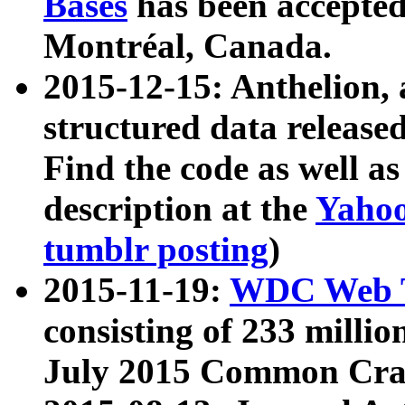
Bases
has been accepted
Montréal, Canada.
2015-12-15: Anthelion, 
structured data release
Find the code as well a
description at the
Yahoo
tumblr posting
)
2015-11-19:
WDC Web T
consisting of 233 milli
July 2015 Common Cra