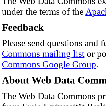
The Web Data Commons ext
under the terms of the
Apac
Feedback
Please send questions and f
Commons mailing list
or po
Commons Google Group
.
About Web Data Commo
The Web Data Commons proj