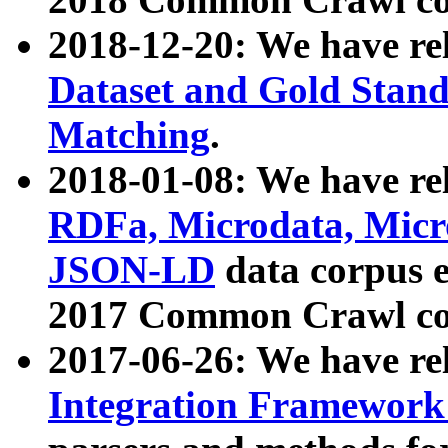
2018-12-20: We have re
Dataset and Gold Stand
Matching
.
2018-01-08: We have rel
RDFa, Microdata, Mic
JSON-LD
data corpus 
2017 Common Crawl co
2017-06-26: We have re
Integration Framework