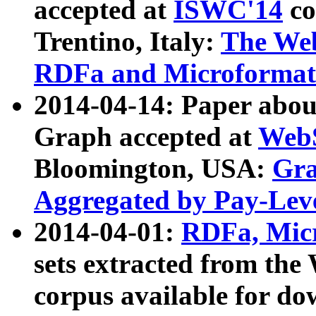
accepted at
ISWC'14
co
Trentino, Italy:
The We
RDFa and Microformat 
2014-04-14: Paper ab
Graph accepted at
WebS
Bloomington, USA:
Gra
Aggregated by Pay-Lev
2014-04-01:
RDFa, Micr
sets extracted from t
corpus available for do