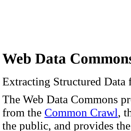
Web Data Common
Extracting Structured Dat
The Web Data Commons proje
from the
Common Crawl
, 
the public, and provides the