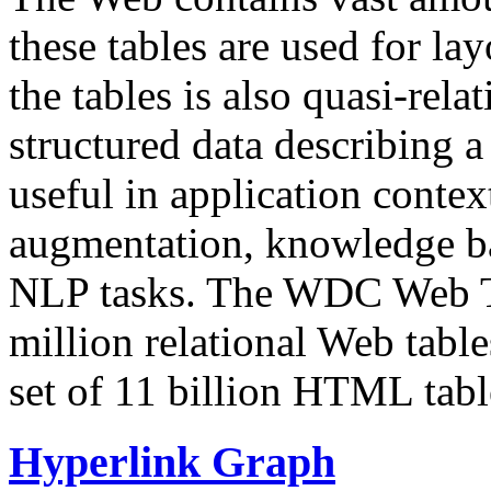
these tables are used for lay
the tables is also quasi-rela
structured data describing a 
useful in application contex
augmentation, knowledge ba
NLP tasks. The WDC Web Tab
million relational Web table
set of 11 billion HTML tab
Hyperlink Graph