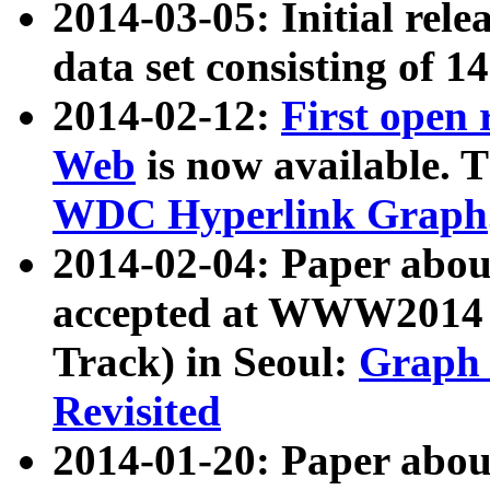
2014-03-05: Initial rele
data set consisting of 1
2014-02-12:
First open
Web
is now available. T
WDC Hyperlink Graph
2014-02-04: Paper ab
accepted at WWW2014 c
Track) in Seoul:
Graph 
Revisited
2014-01-20: Paper about