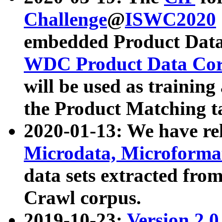
Challenge
@
ISWC2020
embedded Product Data
WDC Product Data Cor
will be used as training
the Product Matching t
2020-01-13: We have r
Microdata, Microform
data sets extracted f
Crawl corpus.
2019-10-23:
Version 2.0