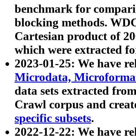
benchmark for compari
blocking methods. WDC
Cartesian product of 200
which were extracted fo
2023-01-25: We have r
Microdata, Microform
data sets extracted fr
Crawl corpus and creat
specific subsets
.
2022-12-22: We have re