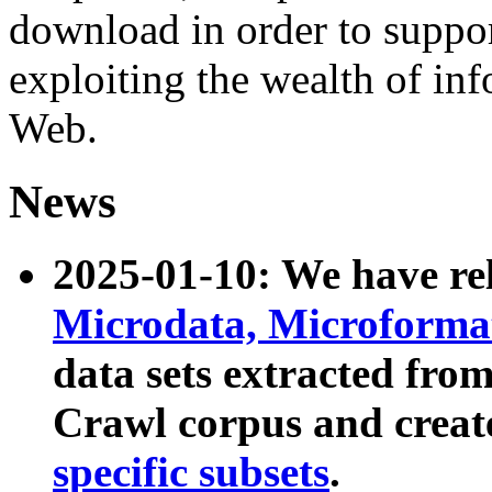
download in order to suppo
exploiting the wealth of inf
Web.
News
2025-01-10: We have r
Microdata, Microform
data sets extracted fr
Crawl corpus and creat
specific subsets
.