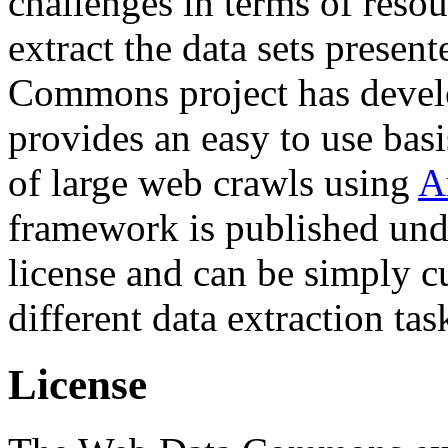
challenges in terms of resou
extract the data sets prese
Commons project has deve
provides an easy to use basi
of large web crawls using
A
framework is published und
license and can be simply c
different data extraction tas
License