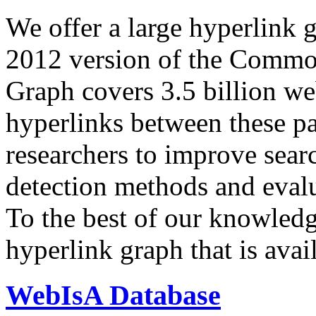
We offer a large
hyperlink 
2012 version of the Comm
Graph covers 3.5 billion we
hyperlinks between these p
researchers to improve sear
detection methods and evalu
To the best of our knowledge
hyperlink graph that is avail
WebIsA Database