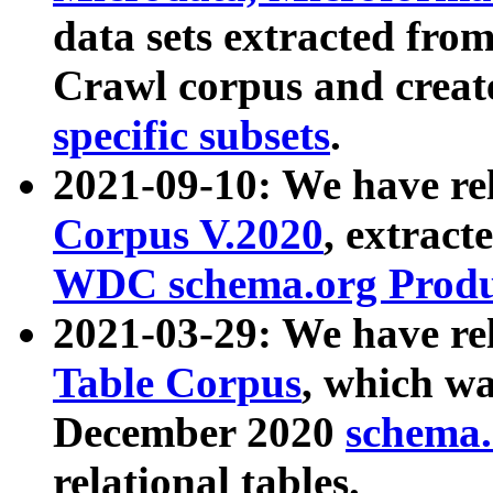
data sets extracted fr
Crawl corpus and creat
specific subsets
.
2021-09-10: We have re
Corpus V.2020
, extract
WDC schema.org Produc
2021-03-29: We have r
Table Corpus
, which wa
December 2020
schema.o
relational tables.