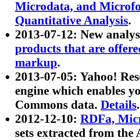
Microdata, and Microfo
Quantitative Analysis
.
2013-07-12: New analys
products that are offer
markup
.
2013-07-05: Yahoo! Res
engine which enables y
Commons data.
Details
.
2012-12-10:
RDFa, Micr
sets extracted from t