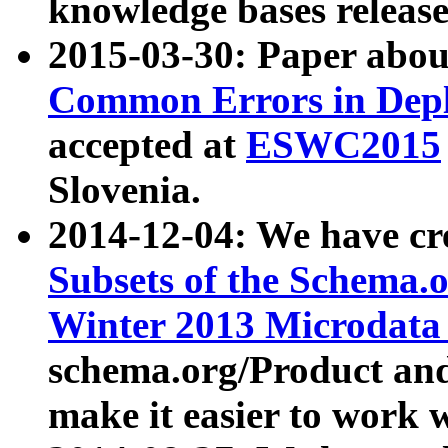
knowledge bases release
2015-03-30: Paper abo
Common Errors in Depl
accepted at
ESWC2015
Slovenia.
2014-12-04: We have cr
Subsets of the Schema.o
Winter 2013 Microdata
schema.org/Product and
make it easier to work w