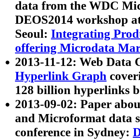
data from the WDC Micr
DEOS2014 workshop at
Seoul:
Integrating Prod
offering Microdata Ma
2013-11-12: Web Data 
Hyperlink Graph
coveri
128 billion hyperlinks 
2013-09-02: Paper abo
and Microformat data s
conference in Sydney:
D