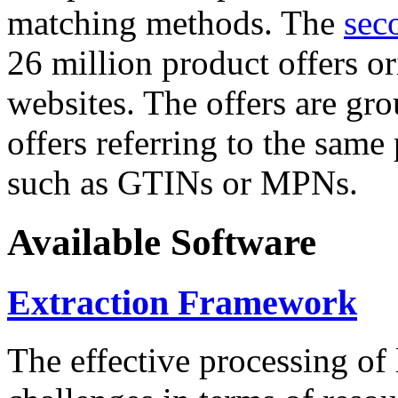
matching methods. The
sec
26 million product offers o
websites. The offers are gro
offers referring to the same
such as GTINs or MPNs.
Available Software
Extraction Framework
The effective processing of