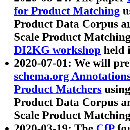
for Product Matching
u
Product Data Corpus a
Scale Product Matching
DI2KG workshop
held 
2020-07-01: We will pr
schema.org Annotations
Product Matchers
usin
Product Data Corpus a
Scale Product Matching
2020-03-19: The
CfP
fo