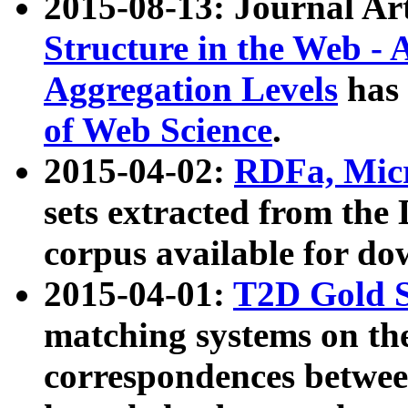
2015-08-13: Journal Ar
Structure in the Web - 
Aggregation Levels
has 
of Web Science
.
2015-04-02:
RDFa, Micr
sets extracted from t
corpus available for do
2015-04-01:
T2D Gold 
matching systems on the
correspondences betwee