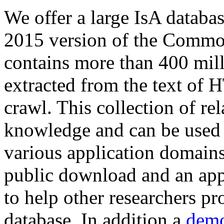
We offer a large
IsA databa
2015 version of the Comm
contains more than 400 mil
extracted from the text of 
crawl. This collection of rel
knowledge and can be used 
various application domains.
public download and an app
to help other researchers p
database. In addition a
demo