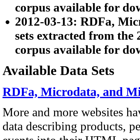
corpus available for do
2012-03-13: RDFa, Mic
sets extracted from t
corpus available for do
Available Data Sets
RDFa, Microdata, and M
More and more websites hav
data describing products, pe