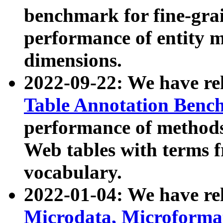
benchmark for fine-grai
performance of entity 
dimensions.
2022-09-22: We have r
Table Annotation Ben
performance of methods
Web tables with terms 
vocabulary.
2022-01-04: We have r
Microdata, Microform