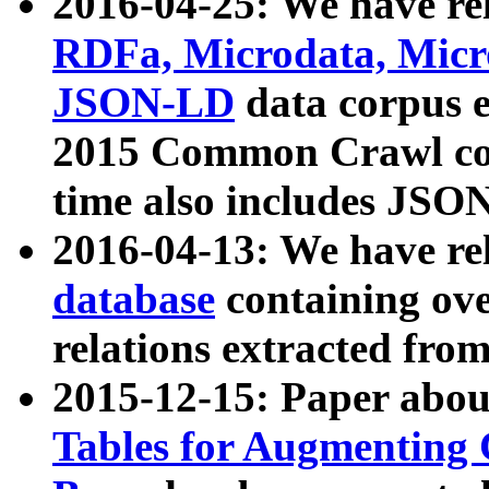
2016-04-25: We have rel
RDFa, Microdata, Mic
JSON-LD
data corpus 
2015 Common Crawl corp
time also includes JSO
2016-04-13: We have re
database
containing ov
relations extracted fro
2015-12-15: Paper abo
Tables for Augmenting