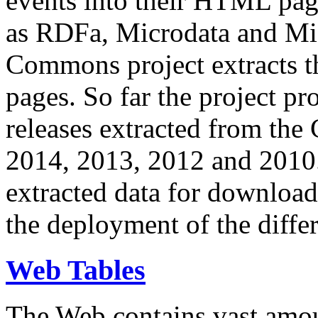
events into their HTML pa
as RDFa, Microdata and Mi
Commons project extracts th
pages. So far the project pro
releases extracted from th
2014, 2013, 2012 and 2010.
extracted data for download 
the deployment of the differ
Web Tables
The Web contains vast amo