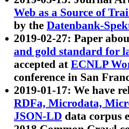
Web as a Source of Tra
by the
Datenbank-Spek
2019-02-27: Paper abo
and gold standard for l
accepted at
ECNLP Wor
conference in San Franc
2019-01-17: We have rel
RDFa, Microdata, Mic
JSON-LD
data corpus 
2018 Common Crawl co