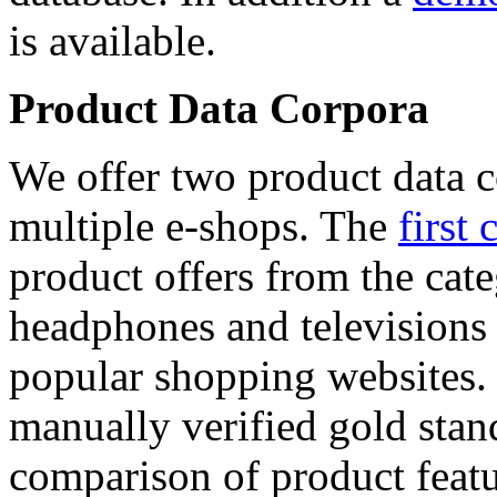
is available.
Product Data Corpora
We offer two product data c
multiple e-shops. The
first 
product offers from the cat
headphones and televisions
popular shopping websites.
manually verified gold stan
comparison of product featu