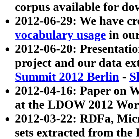
corpus available for do
2012-06-29: We have cr
vocabulary usage
in ou
2012-06-20: Presentat
project and our data ex
Summit 2012 Berlin
-
S
2012-04-16: Paper on 
at the LDOW 2012 Wor
2012-03-22: RDFa, Mic
sets extracted from t