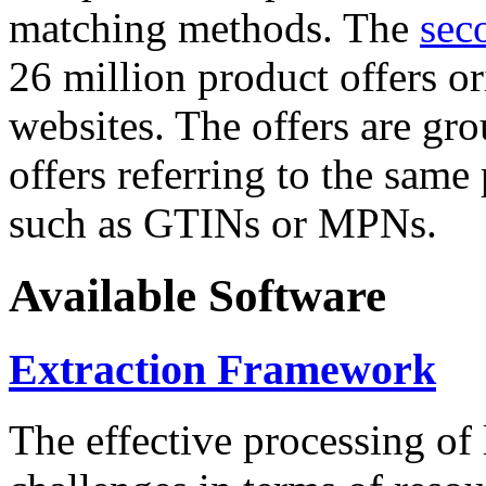
matching methods. The
sec
26 million product offers o
websites. The offers are gro
offers referring to the same
such as GTINs or MPNs.
Available Software
Extraction Framework
The effective processing of