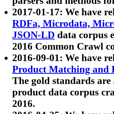
parsers and methods for
2017-01-17: We have rel
RDFa, Microdata, Mic
JSON-LD
data corpus e
2016 Common Crawl co
2016-09-01: We have re
Product Matching and P
The gold standards are
product data corpus craw
2016.