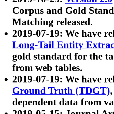
Corpus and Gold Standa
Matching released.
2019-07-19: We have re
Long-Tail Entity Extra
gold standard for the ta
from web tables.
2019-07-19: We have re
Ground Truth (TDGT)
dependent data from va
2019-05-15: Journal Ar