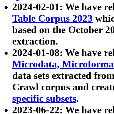
2024-02-01: We have r
Table Corpus 2023
whic
based on the October 
extraction.
2024-01-08: We have r
Microdata, Microform
data sets extracted fr
Crawl corpus and creat
specific subsets
.
2023-06-22: We have re