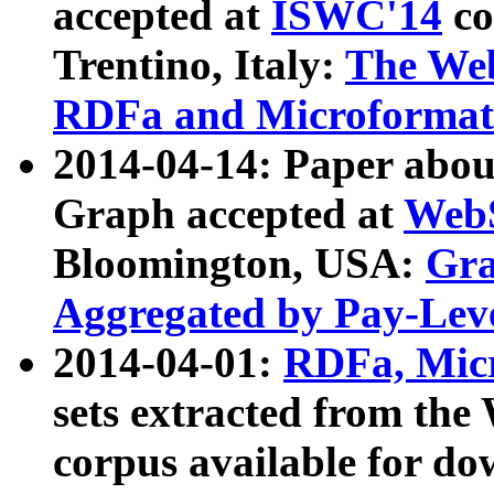
accepted at
ISWC'14
co
Trentino, Italy:
The We
RDFa and Microformat 
2014-04-14: Paper ab
Graph accepted at
WebS
Bloomington, USA:
Gra
Aggregated by Pay-Lev
2014-04-01:
RDFa, Micr
sets extracted from t
corpus available for do