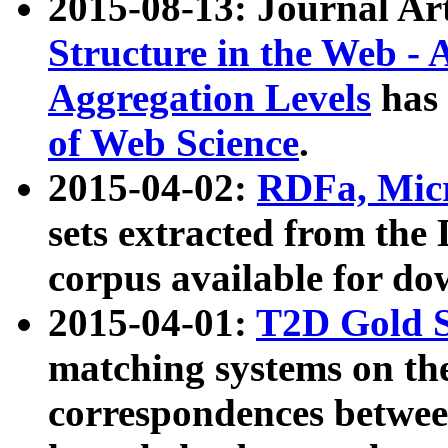
2015-08-13: Journal Ar
Structure in the Web - 
Aggregation Levels
has 
of Web Science
.
2015-04-02:
RDFa, Micr
sets extracted from t
corpus available for do
2015-04-01:
T2D Gold 
matching systems on the
correspondences betwee