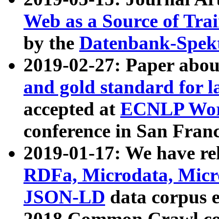
Web as a Source of Tra
by the
Datenbank-Spek
2019-02-27: Paper abo
and gold standard for l
accepted at
ECNLP Wor
conference in San Franc
2019-01-17: We have rel
RDFa, Microdata, Mic
JSON-LD
data corpus 
2018 Common Crawl co