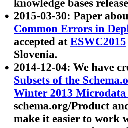
knowledge bases release
2015-03-30: Paper abo
Common Errors in Depl
accepted at
ESWC2015
Slovenia.
2014-12-04: We have cr
Subsets of the Schema.o
Winter 2013 Microdata
schema.org/Product and
make it easier to work w