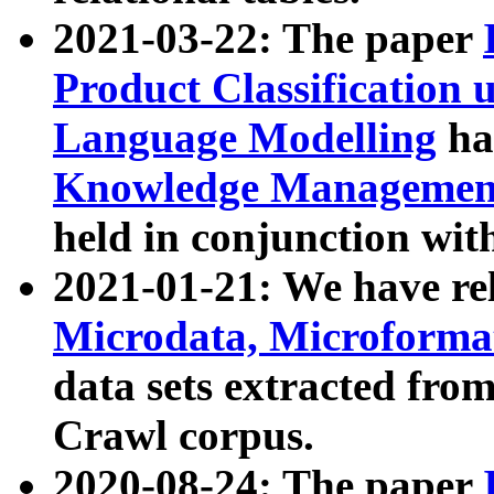
2021-03-22: The paper
Product Classification 
Language Modelling
has
Knowledge Management
held in conjunction wit
2021-01-21: We have r
Microdata, Microform
data sets extracted fr
Crawl corpus.
2020-08-24: The paper