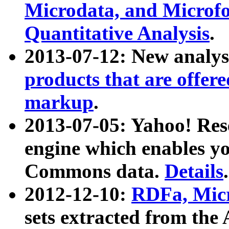
Microdata, and Microfo
Quantitative Analysis
.
2013-07-12: New analys
products that are offer
markup
.
2013-07-05: Yahoo! Res
engine which enables y
Commons data.
Details
.
2012-12-10:
RDFa, Micr
sets extracted from t