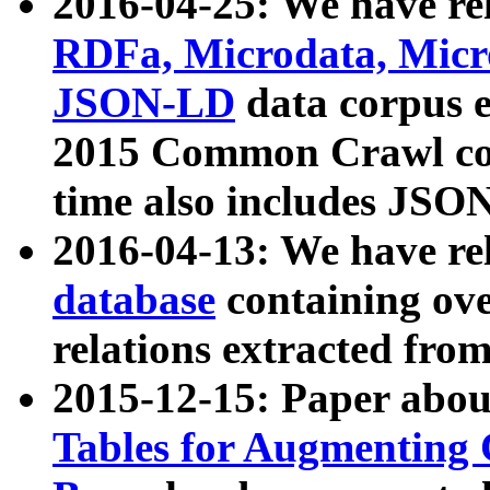
2016-04-25: We have rel
RDFa, Microdata, Mic
JSON-LD
data corpus 
2015 Common Crawl corp
time also includes JSO
2016-04-13: We have re
database
containing ov
relations extracted fro
2015-12-15: Paper abo
Tables for Augmenting