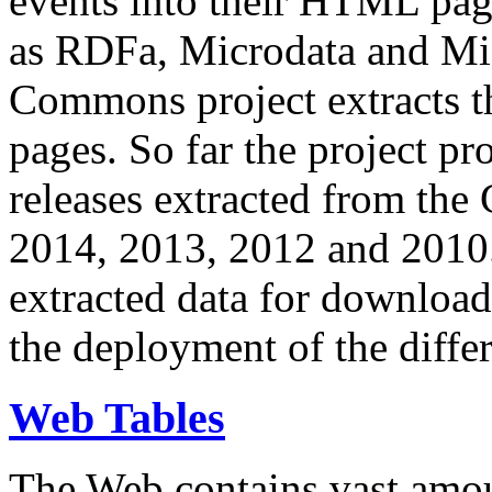
events into their HTML pa
as RDFa, Microdata and Mi
Commons project extracts th
pages. So far the project pro
releases extracted from th
2014, 2013, 2012 and 2010.
extracted data for download 
the deployment of the differ
Web Tables
The Web contains vast amo