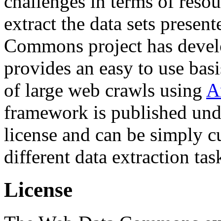
challenges in terms of resou
extract the data sets prese
Commons project has deve
provides an easy to use basi
of large web crawls using
A
framework is published und
license and can be simply c
different data extraction tas
License