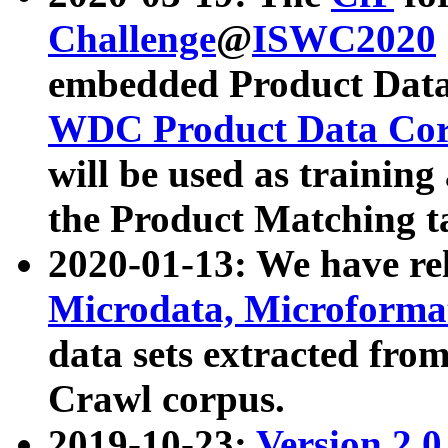
Challenge
@
ISWC2020
embedded Product Data
WDC Product Data Cor
will be used as training
the Product Matching t
2020-01-13: We have r
Microdata, Microform
data sets extracted f
Crawl corpus.
2019-10-23:
Version 2.0