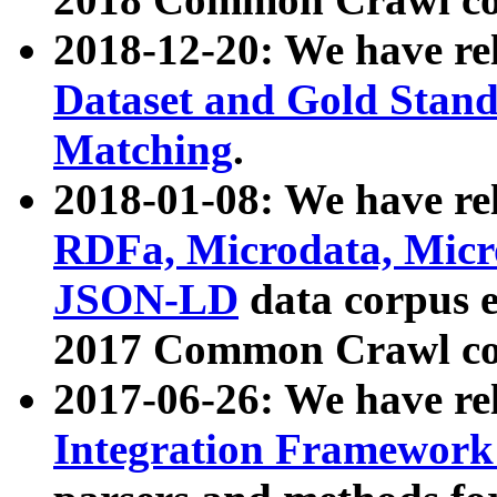
2018-12-20: We have re
Dataset and Gold Stand
Matching
.
2018-01-08: We have rel
RDFa, Microdata, Mic
JSON-LD
data corpus 
2017 Common Crawl co
2017-06-26: We have re
Integration Framework