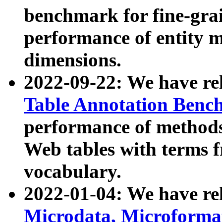
benchmark for fine-grai
performance of entity 
dimensions.
2022-09-22: We have r
Table Annotation Ben
performance of methods
Web tables with terms 
vocabulary.
2022-01-04: We have r
Microdata, Microform