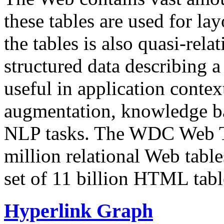
these tables are used for lay
the tables is also quasi-rela
structured data describing a 
useful in application contex
augmentation, knowledge ba
NLP tasks. The WDC Web Tab
million relational Web table
set of 11 billion HTML tab
Hyperlink Graph