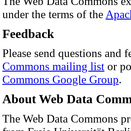
The Web Data Commons ext
under the terms of the
Apac
Feedback
Please send questions and f
Commons mailing list
or po
Commons Google Group
.
About Web Data Commo
The Web Data Commons proj