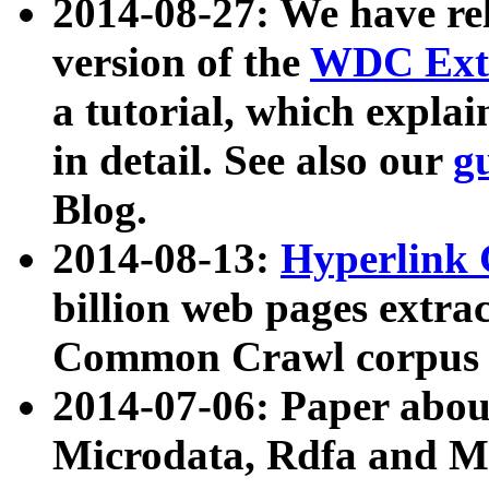
2014-08-27: We have rel
version of the
WDC Extr
a tutorial, which expla
in detail. See also our
g
Blog.
2014-08-13:
Hyperlink 
billion web pages extra
Common Crawl corpus a
2014-07-06: Paper ab
Microdata, Rdfa and Mi