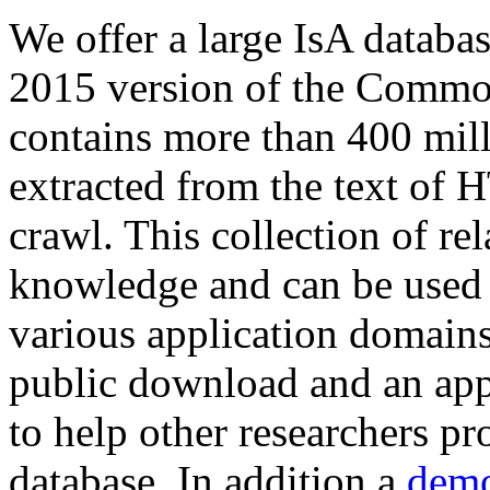
We offer a large
IsA databa
2015 version of the Comm
contains more than 400 mil
extracted from the text of 
crawl. This collection of rel
knowledge and can be used 
various application domains.
public download and an app
to help other researchers p
database. In addition a
demo