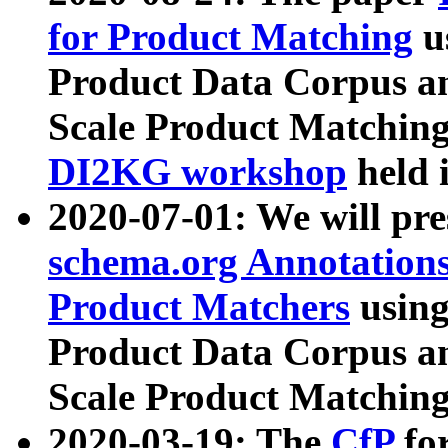
for Product Matching
u
Product Data Corpus a
Scale Product Matching
DI2KG workshop
held 
2020-07-01: We will pr
schema.org Annotations
Product Matchers
usin
Product Data Corpus a
Scale Product Matching
2020-03-19: The
CfP
fo