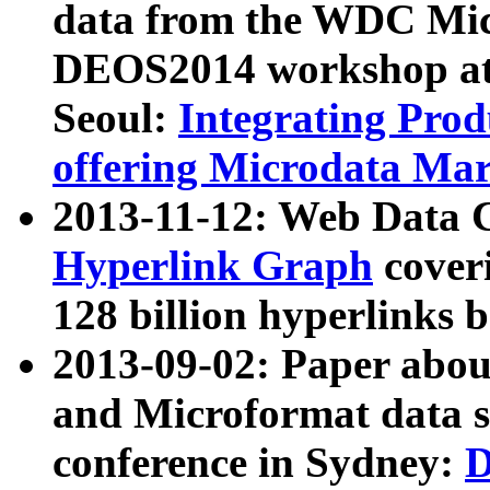
data from the WDC Micr
DEOS2014 workshop at
Seoul:
Integrating Prod
offering Microdata Ma
2013-11-12: Web Data 
Hyperlink Graph
coveri
128 billion hyperlinks 
2013-09-02: Paper abo
and Microformat data s
conference in Sydney:
D