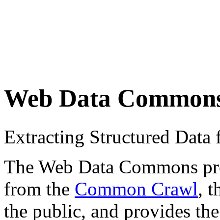
Web Data Common
Extracting Structured Dat
The Web Data Commons proje
from the
Common Crawl
, 
the public, and provides the