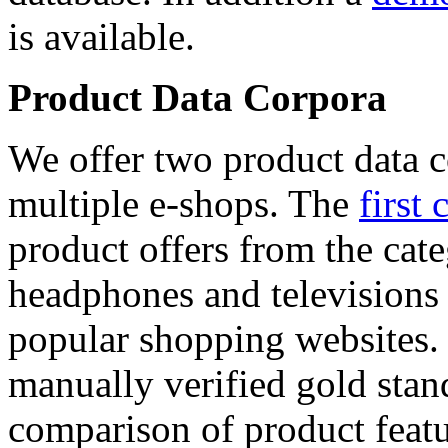
is available.
Product Data Corpora
We offer two product data c
multiple e-shops. The
first 
product offers from the cat
headphones and televisions
popular shopping websites.
manually verified gold stan
comparison of product featu