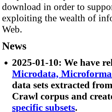
download in order to suppo
exploiting the wealth of inf
Web.
News
2025-01-10: We have r
Microdata, Microform
data sets extracted fr
Crawl corpus and creat
specific subsets
.