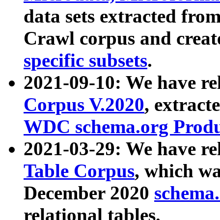
data sets extracted fr
Crawl corpus and creat
specific subsets
.
2021-09-10: We have re
Corpus V.2020
, extract
WDC schema.org Produc
2021-03-29: We have r
Table Corpus
, which wa
December 2020
schema.o
relational tables.