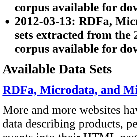
corpus available for do
2012-03-13: RDFa, Mic
sets extracted from t
corpus available for do
Available Data Sets
RDFa, Microdata, and M
More and more websites hav
data describing products, pe