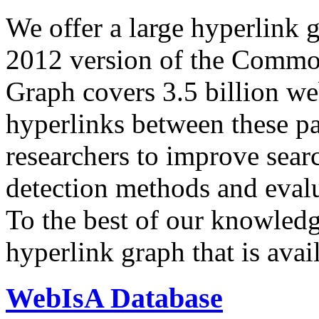
We offer a large
hyperlink 
2012 version of the Comm
Graph covers 3.5 billion we
hyperlinks between these p
researchers to improve sear
detection methods and evalu
To the best of our knowledge
hyperlink graph that is avail
WebIsA Database