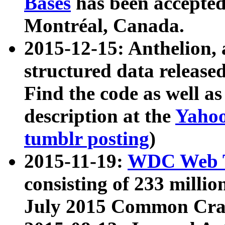
Bases
has been accepted
Montréal, Canada.
2015-12-15: Anthelion, 
structured data release
Find the code as well a
description at the
Yahoo
tumblr posting
)
2015-11-19:
WDC Web T
consisting of 233 milli
July 2015 Common Cra