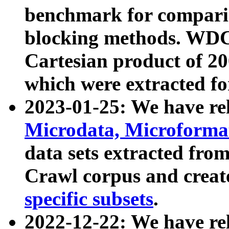
benchmark for compari
blocking methods. WDC
Cartesian product of 200
which were extracted fo
2023-01-25: We have r
Microdata, Microform
data sets extracted fr
Crawl corpus and creat
specific subsets
.
2022-12-22: We have re