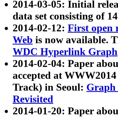
2014-03-05: Initial rele
data set consisting of 1
2014-02-12:
First open
Web
is now available. T
WDC Hyperlink Graph
2014-02-04: Paper ab
accepted at WWW2014 c
Track) in Seoul:
Graph 
Revisited
2014-01-20: Paper about