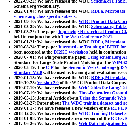
2022-09-22: We have released the WDC
Schema.org Table
Schema.org vocabulary.
2022-01-04: We have released the WDC
RDFa, Microdata
schema.org class-specific subsets
.
2021-09-10: We have released the
WDC Product Data Corp
2021-03-29: We have released the WDC
Schema.org Table
2021-03-22: The paper
Improving Hierarchical Product Cla
held in conjunction with
The Web Conference 2021
.
2021-01-21: We have released the WDC
RDFa, Microdata
2020-08-24: The paper
Intermediate Training of BERT fo
been accepted at the
DI2KG workshop
held in conjunction
2020-07-01: We will present the paper
Using schema.org An
Standard for Large-Scale Product Matching at the
WIMS2
2020-03-19: The
CfP
for the
Semantic Web Challenge
@
IS
Standard V2.0
will be used as training and evaluation reso
2020-01-13: We have released the WDC
RDFa, Microdata
2019-10-23:
Version 2.0
of the WDC Product Data Corpus a
2019-07-19: We have released the
Web Tables for Long-Tai
2019-07-19: We have released the
Time-Dependent Ground
2019-05-15: Journal Article about
Using the Semantic Web 
2019-02-27: Paper about
The WDC training dataset and gol
2019-01-17: We have released a new version of the
RDFa, M
2018-12-20: We have released the
WDC Training Dataset a
2018-01-08: We have released a new version of the
RDFa, M
2017-06-26: We have released the
Web Data Integration F