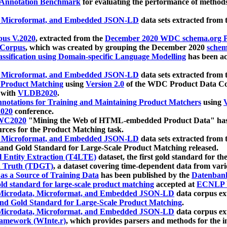
 Annotation Benchmark
for evaluating the performance of methods
, Microformat, and Embedded JSON-LD
data sets extracted from
us V.2020
, extracted from the
December 2020 WDC schema.org Pr
 Corpus
, which was created by grouping the December 2020
schema
ssification using Domain-specific Language Modelling
has been ac
, Microformat, and Embedded JSON-LD
data sets extracted fro
r Product Matching
using
Version 2.0
of the WDC Product Data Cor
 with
VLDB2020
.
notations for Training and Maintaining Product Matchers
using
V
020
conference.
WC2020
"Mining the Web of HTML-embedded Product Data" has
urces for the Product Matching task.
, Microformat, and Embedded JSON-LD
data sets extracted fro
nd Gold Standard for Large-Scale Product Matching released.
l Entity Extraction (T4LTE)
dataset, the first gold standard for the
 Truth (TDGT)
, a dataset covering time-dependent data from var
as a Source of Training Data
has been published by the
Datenban
d standard for large-scale product matching
accepted at
ECNLP 
icrodata, Microformat, and Embedded JSON-LD
data corpus e
nd Gold Standard for Large-Scale Product Matching
.
icrodata, Microformat, and Embedded JSON-LD
data corpus e
ramework (WInte.r)
, which provides parsers and methods for the i