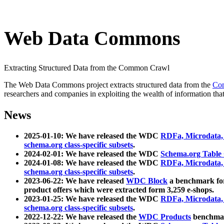
Web Data Commons
Extracting Structured Data from the Common Crawl
The Web Data Commons project extracts structured data from the
Co
researchers and companies in exploiting the wealth of information that
News
2025-01-10: We have released the WDC
RDFa, Microdata
schema.org class-specific subsets
.
2024-02-01: We have released the WDC
Schema.org Table
2024-01-08: We have released the WDC
RDFa, Microdata
schema.org class-specific subsets
.
2023-06-22: We have released
WDC Block
a benchmark for
product offers which were extracted form 3,259 e-shops.
2023-01-25: We have released the WDC
RDFa, Microdata
schema.org class-specific subsets
.
2022-12-22: We have released the
WDC Products
benchmark