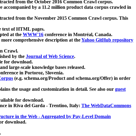
xtracted from the October 2016 Common Crawl corpus.
re accompanied by a 11.2 million product data corpus crawled in
xtracted from the November 2015 Common Crawl corpus. This
e text of HTML pages.
pted at the
WWW'16
conference in Montréal, Canada.
 a more comprehensive description at the
Yahoo GitHub repository
on Crawl.
ished by the
Journal of Web Science
.
e for download.
and large-scale knowledge bases released.
nference in Portoroz, Slovenia.
 Corpus
(e.g. schema.org/Product and schema.org/Offer) in order
lains the usage and customization in detail. See also our
guest
ailable for download.
nce in Riva del Garda - Trentino, Italy:
The WebDataCommons
ucture in the Web - Aggregated by Pay-Level Domain
for download.
.