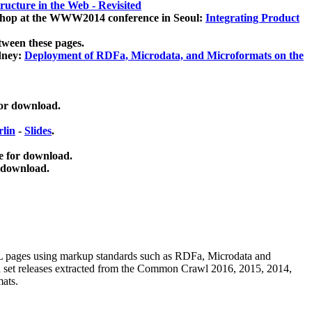
ucture in the Web - Revisited
kshop at the WWW2014 conference in Seoul:
Integrating Product
tween these pages.
dney:
Deployment of RDFa, Microdata, and Microformats on the
for download.
lin
-
Slides
.
e for download.
 download.
ML pages using
markup standards such as RDFa, Microdata and
ata set releases extracted from the Common Crawl 2016, 2015, 2014,
mats.