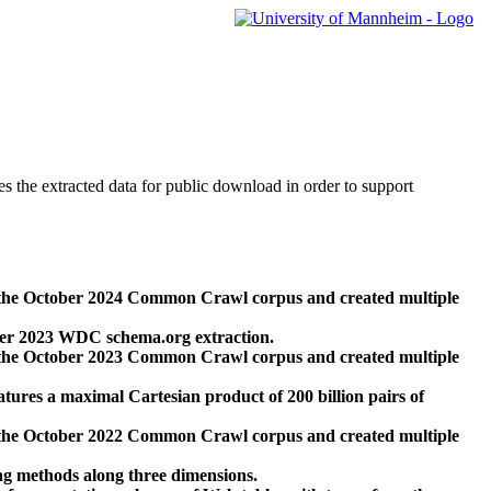
des the extracted data for public download in order to support
 the October 2024 Common Crawl corpus and created multiple
ber 2023 WDC schema.org extraction.
 the October 2023 Common Crawl corpus and created multiple
res a maximal Cartesian product of 200 billion pairs of
 the October 2022 Common Crawl corpus and created multiple
ng methods along three dimensions.