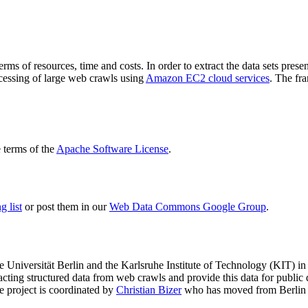
terms of resources, time and costs. In order to extract the data sets p
ocessing of large web crawls using
Amazon EC2 cloud services
. The fr
terms of the
Apache Software License
.
 list
or post them in our
Web Data Commons Google Group
.
e Universität Berlin
and the
Karlsruhe Institute of Technology (KIT)
in 
racting structured data from web crawls and provide this data for pub
e project is coordinated by
Christian Bizer
who has moved from Berlin