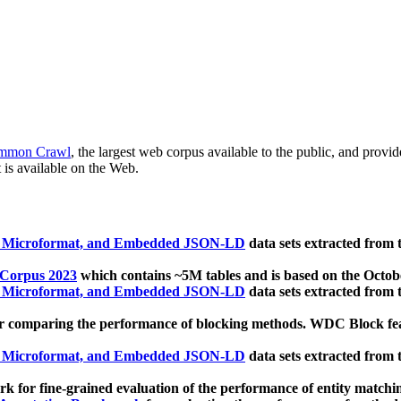
mmon Crawl
, the largest web corpus available to the public, and provi
 is available on the Web.
, Microformat, and Embedded JSON-LD
data sets extracted from
 Corpus 2023
which contains ~5M tables and is based on the Octo
, Microformat, and Embedded JSON-LD
data sets extracted from
 comparing the performance of blocking methods. WDC Block featu
, Microformat, and Embedded JSON-LD
data sets extracted from
 for fine-grained evaluation of the performance of entity matchi