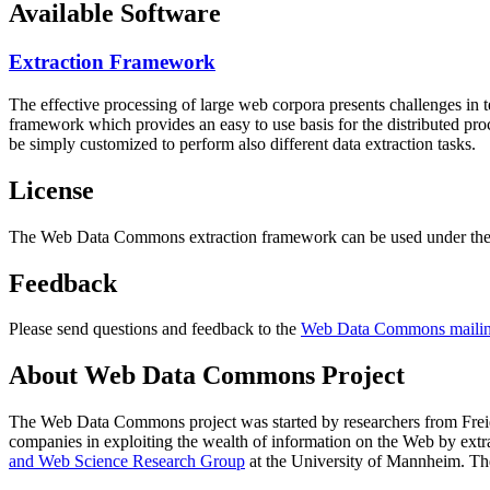
Available Software
Extraction Framework
The effective processing of large web corpora presents challenges in 
framework which provides an easy to use basis for the distributed pr
be simply customized to perform also different data extraction tasks.
License
The Web Data Commons extraction framework can be used under the 
Feedback
Please send questions and feedback to the
Web Data Commons mailing
About Web Data Commons Project
The Web Data Commons project was started by researchers from
Frei
companies in exploiting the wealth of information on the Web by ext
and Web Science Research Group
at the
University of Mannheim
. Th