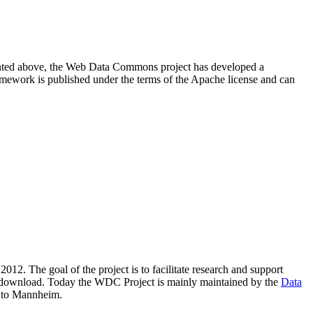
resented above, the Web Data Commons project has developed a
amework is published under the terms of the Apache license and can
2012. The goal of the project is to facilitate research and support
lic download. Today the WDC Project is mainly maintained by the
Data
 to Mannheim.