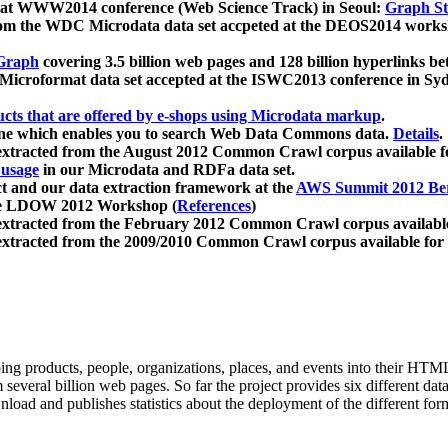
 at WWW2014 conference (Web Science Track) in Seoul:
Graph Str
a from the WDC Microdata data set accpeted at the DEOS2014 wor
Graph
covering 3.5 billion web pages and 128 billion hyperlinks be
icroformat data set accepted at the ISWC2013 conference in Sy
ucts that are offered by e-shops using Microdata markup
.
gine which enables you to search Web Data Commons data.
Details
.
 extracted from the August 2012 Common Crawl corpus available 
 usage
in our Microdata and RDFa data set.
t and our data extraction framework at the
AWS Summit 2012 Ber
the LDOW 2012 Workshop (
References
)
extracted from the February 2012 Common Crawl corpus availabl
extracted from the 2009/2010 Common Crawl corpus available for
ing products, people, organizations, places, and events into their HT
several billion web pages. So far the project provides six different d
load and publishes statistics about the deployment of the different for