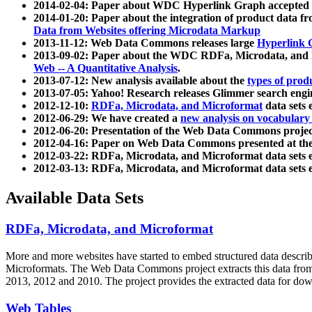
2014-02-04: Paper about WDC Hyperlink Graph accepted
2014-01-20: Paper about the integration of product dat
Data from Websites offering Microdata Markup
2013-11-12: Web Data Commons releases large
Hyperlink 
2013-09-02: Paper about the WDC RDFa, Microdata, and M
Web -- A Quantitative Analysis
.
2013-07-12: New analysis available about the
types of prod
2013-07-05: Yahoo! Research releases Glimmer search en
2012-12-10:
RDFa, Microdata, and Microformat
data sets
2012-06-29: We have created a
new analysis on vocabulary
2012-06-20: Presentation of the Web Data Commons projec
2012-04-16: Paper on Web Data Commons presented at 
2012-03-22: RDFa, Microdata, and Microformat data sets 
2012-03-13: RDFa, Microdata, and Microformat data sets 
Available Data Sets
RDFa, Microdata, and Microformat
More and more websites have started to embed structured data describ
Microformats
. The Web Data Commons project extracts this data from 
2013, 2012 and 2010. The project provides the extracted data for down
Web Tables