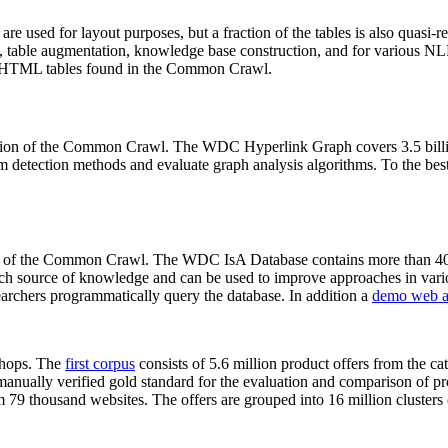
 are used for layout purposes, but a fraction of the tables is also quasi-r
arch, table augmentation, knowledge base construction, and for various 
lion HTML tables found in the Common Crawl.
sion of the Common Crawl. The WDC Hyperlink Graph covers 3.5 billi
 detection methods and evaluate graph analysis algorithms. To the best 
on of the Common Crawl. The WDC IsA Database contains more than 40
 rich source of knowledge and can be used to improve approaches in vari
archers programmatically query the database. In addition a
demo web a
-shops. The
first corpus
consists of 5.6 million product offers from the 
anually verified gold standard for the evaluation and comparison of p
 79 thousand websites. The offers are grouped into 16 million clusters o