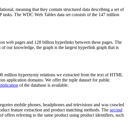
elational, meaning that they contain structured data describing a set of
NLP tasks. The WDC Web Tables data set consists of the 147 million
on web pages and 128 billion hyperlinks between these pages. The
of our knowledge, the graph is the largest hyperlink graph that is
0 million hypernymy relations we extracted from the text of HTML
ous application domains. We offer the tuple dataset for public
pplication
of the database is available.
categories mobile phones, headphones and televisions and was crawled
roduct feature extraction and product matching methods. The
second
f offers referring to the same product using product identifiers, such