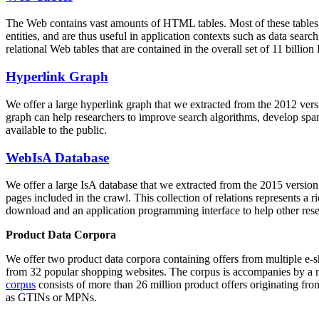
The Web contains vast amounts of
HTML tables
. Most of these tables
entities, and are thus useful in application contexts such as data se
relational Web tables that are contained in the overall set of 11 bil
Hyperlink Graph
We offer a large
hyperlink graph
that we extracted from the 2012 ver
graph can help researchers to improve search algorithms, develop spam
available to the public.
WebIsA Database
We offer a large
IsA database
that we extracted from the 2015 versi
pages included in the crawl. This collection of relations represents a
download and an application programming interface to help other rese
Product Data Corpora
We offer two product data corpora containing offers from multiple e
from 32 popular shopping websites. The corpus is accompanies by a m
corpus
consists of more than 26 million product offers originating from
as GTINs or MPNs.