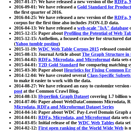
2017-01-17: We have released a new version of the
RDFa, M
2016-09-01: We have released a
Gold Standard for Product
the first quarter of 2016.
2016-04-25: We have released a new version of the
RDFa, M
corpus for the first time also includes JSON-LD data.
2016-04-13: We have released a
web-scale "IsA" database
c
2015-12-15: Paper about
Profiling the Potential of Web 
2015-12-15: Anthelion, a focused crawler for structured da
(
Yahoo tumblr posting
)
2015-11-19:
WDC Web Table Corpus 2015
released consis
2015-08-13: Journal Article about
The Graph Structure in 
2015-04-02:
RDFa, Microdata, and Microformat
data sets
2015-04-01:
T2D Gold Standard
for comparing matching sy
2015-03-30: Paper about
Heuristics for Fixing Common Er
2014-12-04: We have created several
Class-Specific Subset
to make it easier to work with the data.
2014-08-27: We have released an easy to customize version 
post
at the Common Crawl Blog.
2014-08-13:
Hyperlink Graph Dataset
covering 1.7 billion
2014-07-06: Paper about WebDataCommons Microdata, Rdf
Microdata, RDFa and Microformat Dataset Series
2014-04-14: Paper about WDC Pay-Level Domain Graph a
2014-04-01:
RDFa, Microdata, and Microformat
data sets
2014-03-05: Initial release of the
WDC Web Tables
data set
2014-02-12:
First open ranking of the World Wide Web
is 