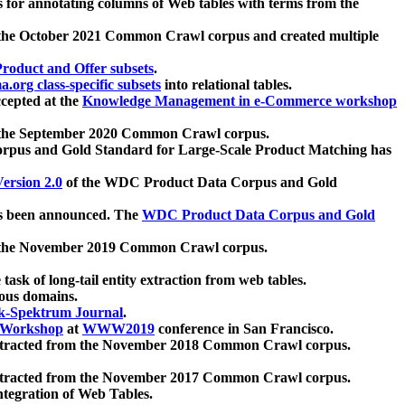
 for annotating columns of Web tables with terms from the
 the October 2021 Common Crawl corpus and created multiple
oduct and Offer subsets
.
.org class-specific subsets
into relational tables.
cepted at the
Knowledge Management in e-Commerce workshop
m the September 2020 Common Crawl corpus.
pus and Gold Standard for Large-Scale Product Matching has
ersion 2.0
of the WDC Product Data Corpus and Gold
 been announced. The
WDC Product Data Corpus and Gold
m the November 2019 Common Crawl corpus.
 task of long-tail entity extraction from web tables.
ious domains.
k-Spektrum Journal
.
Workshop
at
WWW2019
conference in San Francisco.
xtracted from the November 2018 Common Crawl corpus.
xtracted from the November 2017 Common Crawl corpus.
ntegration of Web Tables.