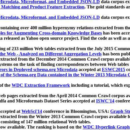
icrodata, Microformat, and Embedded JSON-LD
data corpus e
 Matching and Product Feature Extraction
. The gold standards a
icrodata, Microformat, and Embedded JSON-LD
data corpus e
ontaining over 400 million hypernymy relations extracted from th
Tables for Augmenting Cross-domain Knowledge Bases
has been acce
ta released as Yahoo open source project. Find the code as well as
ting of 233 million Web tables extracted from the July 2015 Comm
the Web - Analyzed on Different Aggregation Levels
has been publ
 extracted from the December 2014 Common Crawl corpus availabl
stems on the task of finding correspondences between Web tables 
rors in Deployed schema.org Microdata
accepted at
ESWC2015
co
s of the Schema.org Data contained in the Winter 2013 Microdata
of the
WDC Extraction Framework
including a tutorial, which exp
 web pages extracted from the April 2014 Common Crawl corpus av
a and Microformats Dataset Series accepted at
ISWC'14
confere
ccepted at
WebSci'14
conference in Bloomington, USA:
Graph Str
 extracted from the Winter 2013 Common Crawl corpus available 
 consisting of 147 million relational Web tables.
now available. The ranking is based on the
WDC Hyperlink Graph