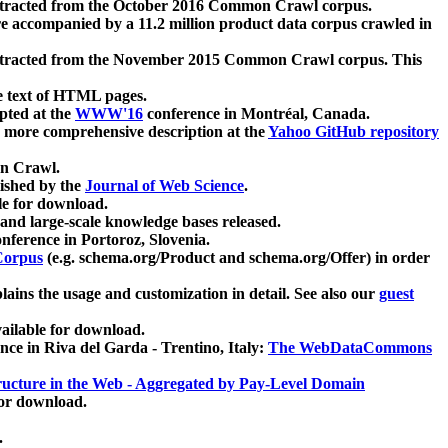
xtracted from the October 2016 Common Crawl corpus.
re accompanied by a 11.2 million product data corpus crawled in
xtracted from the November 2015 Common Crawl corpus. This
e text of HTML pages.
pted at the
WWW'16
conference in Montréal, Canada.
 a more comprehensive description at the
Yahoo GitHub repository
on Crawl.
ished by the
Journal of Web Science
.
e for download.
and large-scale knowledge bases released.
nference in Portoroz, Slovenia.
 Corpus
(e.g. schema.org/Product and schema.org/Offer) in order
lains the usage and customization in detail. See also our
guest
ailable for download.
nce in Riva del Garda - Trentino, Italy:
The WebDataCommons
ucture in the Web - Aggregated by Pay-Level Domain
for download.
.