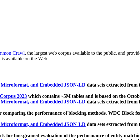
mmon Crawl
, the largest web corpus available to the public, and provi
 is available on the Web.
, Microformat, and Embedded JSON-LD
data sets extracted from
 Corpus 2023
which contains ~5M tables and is based on the Octo
, Microformat, and Embedded JSON-LD
data sets extracted from
 comparing the performance of blocking methods. WDC Block featu
, Microformat, and Embedded JSON-LD
data sets extracted from
 for fine-grained evaluation of the performance of entity matchi