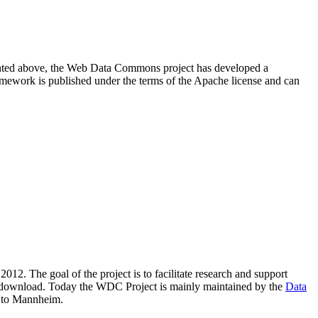
resented above, the Web Data Commons project has developed a
amework is published under the terms of the Apache license and can
2012. The goal of the project is to facilitate research and support
lic download. Today the WDC Project is mainly maintained by the
Data
 to Mannheim.