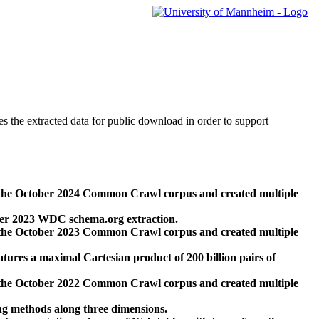
des the extracted data for public download in order to support
 the October 2024 Common Crawl corpus and created multiple
ber 2023 WDC schema.org extraction.
 the October 2023 Common Crawl corpus and created multiple
res a maximal Cartesian product of 200 billion pairs of
 the October 2022 Common Crawl corpus and created multiple
ng methods along three dimensions.