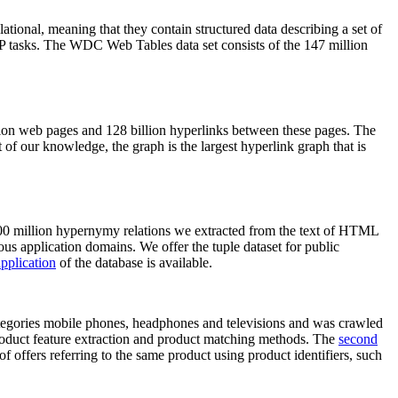
elational, meaning that they contain structured data describing a set of
NLP tasks. The WDC Web Tables data set consists of the 147 million
on web pages and 128 billion hyperlinks between these pages. The
of our knowledge, the graph is the largest hyperlink graph that is
0 million hypernymy relations we extracted from the text of HTML
ous application domains. We offer the tuple dataset for public
pplication
of the database is available.
categories mobile phones, headphones and televisions and was crawled
roduct feature extraction and product matching methods. The
second
f offers referring to the same product using product identifiers, such