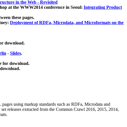
ucture in the Web - Revisited
kshop at the WWW2014 conference in Seoul:
Integrating Product
tween these pages.
dney:
Deployment of RDFa, Microdata, and Microformats on the
for download.
lin
-
Slides
.
e for download.
 download.
ML pages using
markup standards such as RDFa, Microdata and
ata set releases extracted from the Common Crawl 2016, 2015, 2014,
mats.