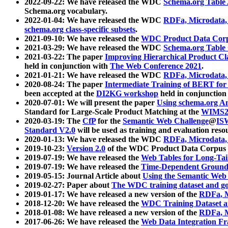
2022-09-22: We have released the WDC
Schema.org Table
Schema.org vocabulary.
2022-01-04: We have released the WDC
RDFa, Microdata
schema.org class-specific subsets
.
2021-09-10: We have released the
WDC Product Data Corp
2021-03-29: We have released the WDC
Schema.org Table
2021-03-22: The paper
Improving Hierarchical Product Cla
held in conjunction with
The Web Conference 2021
.
2021-01-21: We have released the WDC
RDFa, Microdata
2020-08-24: The paper
Intermediate Training of BERT fo
been accepted at the
DI2KG workshop
held in conjunction
2020-07-01: We will present the paper
Using schema.org An
Standard for Large-Scale Product Matching at the
WIMS2
2020-03-19: The
CfP
for the
Semantic Web Challenge
@
IS
Standard V2.0
will be used as training and evaluation reso
2020-01-13: We have released the WDC
RDFa, Microdata
2019-10-23:
Version 2.0
of the WDC Product Data Corpus a
2019-07-19: We have released the
Web Tables for Long-Tai
2019-07-19: We have released the
Time-Dependent Ground
2019-05-15: Journal Article about
Using the Semantic Web 
2019-02-27: Paper about
The WDC training dataset and gol
2019-01-17: We have released a new version of the
RDFa, M
2018-12-20: We have released the
WDC Training Dataset a
2018-01-08: We have released a new version of the
RDFa, M
2017-06-26: We have released the
Web Data Integration F