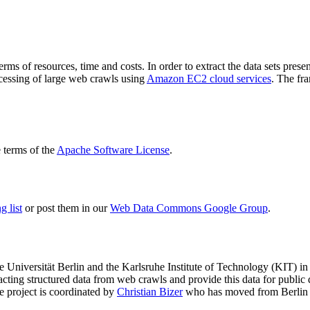
terms of resources, time and costs. In order to extract the data sets p
ocessing of large web crawls using
Amazon EC2 cloud services
. The fr
terms of the
Apache Software License
.
 list
or post them in our
Web Data Commons Google Group
.
e Universität Berlin
and the
Karlsruhe Institute of Technology (KIT)
in 
racting structured data from web crawls and provide this data for pub
e project is coordinated by
Christian Bizer
who has moved from Berlin