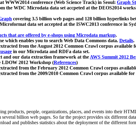
 at WWW2014 conference (Web Science Track) in Seoul:
Graph Str
a from the WDC Microdata data set accpeted at the DEOS2014 wor
Graph
covering 3.5 billion web pages and 128 billion hyperlinks be
icroformat data set accepted at the ISWC2013 conference in Sy
ucts that are offered by e-shops using Microdata markup
.
gine which enables you to search Web Data Commons data.
Details
.
 extracted from the August 2012 Common Crawl corpus available 
 usage
in our Microdata and RDFa data set.
t and our data extraction framework at the
AWS Summit 2012 Ber
the LDOW 2012 Workshop (
References
)
extracted from the February 2012 Common Crawl corpus availabl
extracted from the 2009/2010 Common Crawl corpus available for
ing products, people, organizations, places, and events into their HT
several billion web pages. So far the project provides six different d
load and publishes statistics about the deployment of the different for