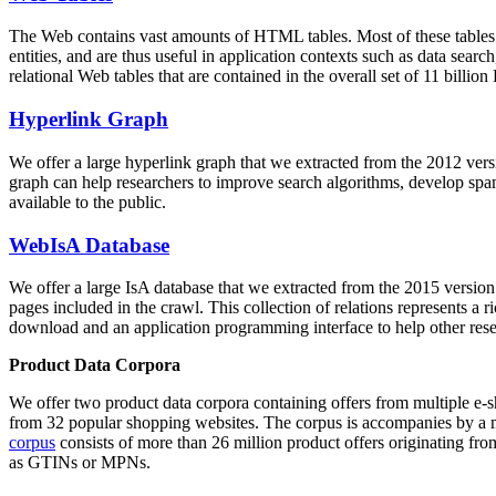
The Web contains vast amounts of
HTML tables
. Most of these tables
entities, and are thus useful in application contexts such as data se
relational Web tables that are contained in the overall set of 11 bil
Hyperlink Graph
We offer a large
hyperlink graph
that we extracted from the 2012 ver
graph can help researchers to improve search algorithms, develop spam
available to the public.
WebIsA Database
We offer a large
IsA database
that we extracted from the 2015 versi
pages included in the crawl. This collection of relations represents a
download and an application programming interface to help other rese
Product Data Corpora
We offer two product data corpora containing offers from multiple e
from 32 popular shopping websites. The corpus is accompanies by a m
corpus
consists of more than 26 million product offers originating from
as GTINs or MPNs.