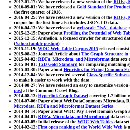
2017-01-17: We have released a new version of the
RDFa, M
2016-09-01: We have released a
Gold Standard for Product
the first quarter of 2016.
2016-04-25: We have released a new version of the
RDFa, M
corpus for the first time also includes JSON-LD data.
2016-04-13: We have released a
web-scale "IsA" database
c
2015-12-15: Paper about
Profiling the Potential of Web 
2015-12-15: Anthelion, a focused crawler for structured da
(
Yahoo tumblr posting
)
2015-11-19:
WDC Web Table Corpus 2015
released consis
2015-08-13: Journal Article about
The Graph Structure in 
2015-04-02:
RDFa, Microdata, and Microformat
data sets
2015-04-01:
T2D Gold Standard
for comparing matching sy
2015-03-30: Paper about
Heuristics for Fixing Common Er
2014-12-04: We have created several
Class-Specific Subset
to make it easier to work with the data.
2014-08-27: We have released an easy to customize version 
post
at the Common Crawl Blog.
2014-08-13:
Hyperlink Graph Dataset
covering 1.7 billion
2014-07-06: Paper about WebDataCommons Microdata, Rdf
Microdata, RDFa and Microformat Dataset Series
2014-04-14: Paper about WDC Pay-Level Domain Graph a
2014-04-01:
RDFa, Microdata, and Microformat
data sets
2014-03-05: Initial release of the
WDC Web Tables
data set
2014-02-12:
First open ranking of the World Wide Web
is 