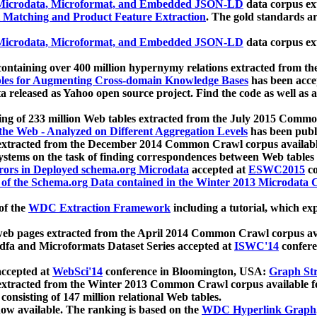
icrodata, Microformat, and Embedded JSON-LD
data corpus e
 Matching and Product Feature Extraction
. The gold standards a
icrodata, Microformat, and Embedded JSON-LD
data corpus e
ontaining over 400 million hypernymy relations extracted from th
Tables for Augmenting Cross-domain Knowledge Bases
has been acce
ta released as Yahoo open source project. Find the code as well as
ting of 233 million Web tables extracted from the July 2015 Comm
the Web - Analyzed on Different Aggregation Levels
has been publ
 extracted from the December 2014 Common Crawl corpus availabl
stems on the task of finding correspondences between Web tables 
rors in Deployed schema.org Microdata
accepted at
ESWC2015
co
s of the Schema.org Data contained in the Winter 2013 Microdata
of the
WDC Extraction Framework
including a tutorial, which exp
 web pages extracted from the April 2014 Common Crawl corpus av
a and Microformats Dataset Series accepted at
ISWC'14
confere
ccepted at
WebSci'14
conference in Bloomington, USA:
Graph Str
 extracted from the Winter 2013 Common Crawl corpus available 
 consisting of 147 million relational Web tables.
now available. The ranking is based on the
WDC Hyperlink Graph