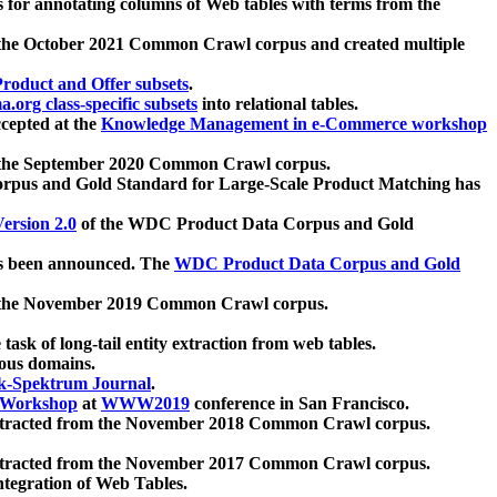
 for annotating columns of Web tables with terms from the
 the October 2021 Common Crawl corpus and created multiple
oduct and Offer subsets
.
.org class-specific subsets
into relational tables.
cepted at the
Knowledge Management in e-Commerce workshop
m the September 2020 Common Crawl corpus.
pus and Gold Standard for Large-Scale Product Matching has
ersion 2.0
of the WDC Product Data Corpus and Gold
 been announced. The
WDC Product Data Corpus and Gold
m the November 2019 Common Crawl corpus.
 task of long-tail entity extraction from web tables.
ious domains.
k-Spektrum Journal
.
Workshop
at
WWW2019
conference in San Francisco.
xtracted from the November 2018 Common Crawl corpus.
xtracted from the November 2017 Common Crawl corpus.
ntegration of Web Tables.