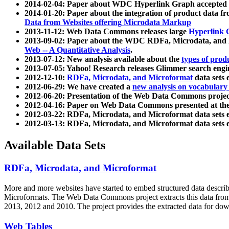
2014-02-04: Paper about WDC Hyperlink Graph accepted
2014-01-20: Paper about the integration of product dat
Data from Websites offering Microdata Markup
2013-11-12: Web Data Commons releases large
Hyperlink 
2013-09-02: Paper about the WDC RDFa, Microdata, and M
Web -- A Quantitative Analysis
.
2013-07-12: New analysis available about the
types of prod
2013-07-05: Yahoo! Research releases Glimmer search en
2012-12-10:
RDFa, Microdata, and Microformat
data sets
2012-06-29: We have created a
new analysis on vocabulary
2012-06-20: Presentation of the Web Data Commons projec
2012-04-16: Paper on Web Data Commons presented at 
2012-03-22: RDFa, Microdata, and Microformat data sets 
2012-03-13: RDFa, Microdata, and Microformat data sets 
Available Data Sets
RDFa, Microdata, and Microformat
More and more websites have started to embed structured data describ
Microformats
. The Web Data Commons project extracts this data from 
2013, 2012 and 2010. The project provides the extracted data for down
Web Tables