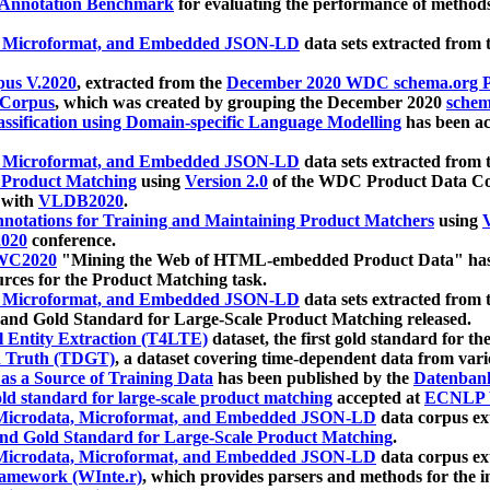
 Annotation Benchmark
for evaluating the performance of methods
, Microformat, and Embedded JSON-LD
data sets extracted from
us V.2020
, extracted from the
December 2020 WDC schema.org Pr
 Corpus
, which was created by grouping the December 2020
schema
ssification using Domain-specific Language Modelling
has been ac
, Microformat, and Embedded JSON-LD
data sets extracted fro
r Product Matching
using
Version 2.0
of the WDC Product Data Cor
 with
VLDB2020
.
notations for Training and Maintaining Product Matchers
using
V
020
conference.
WC2020
"Mining the Web of HTML-embedded Product Data" has
urces for the Product Matching task.
, Microformat, and Embedded JSON-LD
data sets extracted fro
nd Gold Standard for Large-Scale Product Matching released.
l Entity Extraction (T4LTE)
dataset, the first gold standard for the
 Truth (TDGT)
, a dataset covering time-dependent data from var
as a Source of Training Data
has been published by the
Datenban
d standard for large-scale product matching
accepted at
ECNLP 
icrodata, Microformat, and Embedded JSON-LD
data corpus e
nd Gold Standard for Large-Scale Product Matching
.
icrodata, Microformat, and Embedded JSON-LD
data corpus e
ramework (WInte.r)
, which provides parsers and methods for the i