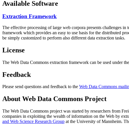
Available Software
Extraction Framework
The effective processing of large web corpora presents challenges in 
framework which provides an easy to use basis for the distributed pr
be simply customized to perform also different data extraction tasks.
License
The Web Data Commons extraction framework can be used under the 
Feedback
Please send questions and feedback to the
Web Data Commons mailing
About Web Data Commons Project
The Web Data Commons project was started by researchers from
Frei
companies in exploiting the wealth of information on the Web by ext
and Web Science Research Group
at the
University of Mannheim
. Th