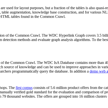
 are used for layout purposes, but a fraction of the tables is also quasi-r
arch, table augmentation, knowledge base construction, and for various 
lion HTML tables found in the Common Crawl.
sion of the Common Crawl. The WDC Hyperlink Graph covers 3.5 billi
 detection methods and evaluate graph analysis algorithms. To the best 
on of the Common Crawl. The WDC IsA Database contains more than 40
 rich source of knowledge and can be used to improve approaches in vari
archers programmatically query the database. In addition a
demo web a
-shops. The
first corpus
consists of 5.6 million product offers from the 
anually verified gold standard for the evaluation and comparison of p
 79 thousand websites. The offers are grouped into 16 million clusters o