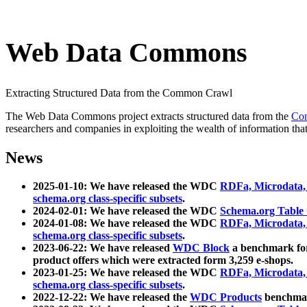
Web Data Commons
Extracting Structured Data from the Common Crawl
The Web Data Commons project extracts structured data from the
Co
researchers and companies in exploiting the wealth of information that
News
2025-01-10: We have released the WDC
RDFa, Microdata
schema.org class-specific subsets
.
2024-02-01: We have released the WDC
Schema.org Table
2024-01-08: We have released the WDC
RDFa, Microdata
schema.org class-specific subsets
.
2023-06-22: We have released
WDC Block
a benchmark for
product offers which were extracted form 3,259 e-shops.
2023-01-25: We have released the WDC
RDFa, Microdata
schema.org class-specific subsets
.
2022-12-22: We have released the
WDC Products
benchmark