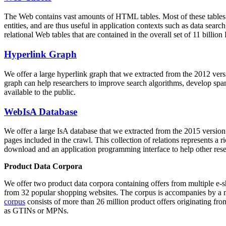
The Web contains vast amounts of
HTML tables
. Most of these tables
entities, and are thus useful in application contexts such as data se
relational Web tables that are contained in the overall set of 11 bil
Hyperlink Graph
We offer a large
hyperlink graph
that we extracted from the 2012 ver
graph can help researchers to improve search algorithms, develop spam
available to the public.
WebIsA Database
We offer a large
IsA database
that we extracted from the 2015 versi
pages included in the crawl. This collection of relations represents a
download and an application programming interface to help other rese
Product Data Corpora
We offer two product data corpora containing offers from multiple e
from 32 popular shopping websites. The corpus is accompanies by a m
corpus
consists of more than 26 million product offers originating from
as GTINs or MPNs.