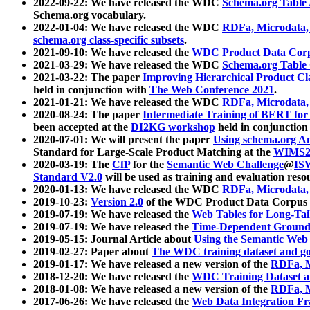
2022-09-22: We have released the WDC
Schema.org Table
Schema.org vocabulary.
2022-01-04: We have released the WDC
RDFa, Microdata
schema.org class-specific subsets
.
2021-09-10: We have released the
WDC Product Data Corp
2021-03-29: We have released the WDC
Schema.org Table
2021-03-22: The paper
Improving Hierarchical Product Cla
held in conjunction with
The Web Conference 2021
.
2021-01-21: We have released the WDC
RDFa, Microdata
2020-08-24: The paper
Intermediate Training of BERT fo
been accepted at the
DI2KG workshop
held in conjunction
2020-07-01: We will present the paper
Using schema.org An
Standard for Large-Scale Product Matching at the
WIMS2
2020-03-19: The
CfP
for the
Semantic Web Challenge
@
IS
Standard V2.0
will be used as training and evaluation reso
2020-01-13: We have released the WDC
RDFa, Microdata
2019-10-23:
Version 2.0
of the WDC Product Data Corpus a
2019-07-19: We have released the
Web Tables for Long-Tai
2019-07-19: We have released the
Time-Dependent Ground
2019-05-15: Journal Article about
Using the Semantic Web 
2019-02-27: Paper about
The WDC training dataset and gol
2019-01-17: We have released a new version of the
RDFa, M
2018-12-20: We have released the
WDC Training Dataset a
2018-01-08: We have released a new version of the
RDFa, M
2017-06-26: We have released the
Web Data Integration F