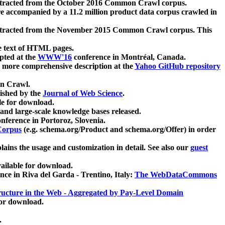
xtracted from the October 2016 Common Crawl corpus.
re accompanied by a 11.2 million product data corpus crawled in
xtracted from the November 2015 Common Crawl corpus. This
e text of HTML pages.
pted at the
WWW'16
conference in Montréal, Canada.
 a more comprehensive description at the
Yahoo GitHub repository
on Crawl.
ished by the
Journal of Web Science
.
e for download.
and large-scale knowledge bases released.
nference in Portoroz, Slovenia.
 Corpus
(e.g. schema.org/Product and schema.org/Offer) in order
lains the usage and customization in detail. See also our
guest
ailable for download.
nce in Riva del Garda - Trentino, Italy:
The WebDataCommons
ucture in the Web - Aggregated by Pay-Level Domain
for download.
.