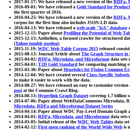
2017-01-17: We have released a new version of the
RDFa, M
2016-09-01: We have released a
Gold Standard for Product
the first quarter of 2016.
2016-04-25: We have released a new version of the
RDFa, M
corpus for the first time also includes JSON-LD data.
2016-04-13: We have released a
web-scale "IsA" database
c
2015-12-15: Paper about
Profiling the Potential of Web 
2015-12-15: Anthelion, a focused crawler for structured da
(
Yahoo tumblr posting
)
2015-11-19:
WDC Web Table Corpus 2015
released consis
2015-08-13: Journal Article about
The Graph Structure in 
2015-04-02:
RDFa, Microdata, and Microformat
data sets
2015-04-01:
T2D Gold Standard
for comparing matching sy
2015-03-30: Paper about
Heuristics for Fixing Common Er
2014-12-04: We have created several
Class-Specific Subset
to make it easier to work with the data.
2014-08-27: We have released an easy to customize version 
post
at the Common Crawl Blog.
2014-08-13:
Hyperlink Graph Dataset
covering 1.7 billion
2014-07-06: Paper about WebDataCommons Microdata, Rdf
Microdata, RDFa and Microformat Dataset Series
2014-04-14: Paper about WDC Pay-Level Domain Graph a
2014-04-01:
RDFa, Microdata, and Microformat
data sets
2014-03-05: Initial release of the
WDC Web Tables
data set
2014-02-12:
First open ranking of the World Wide Web
is 