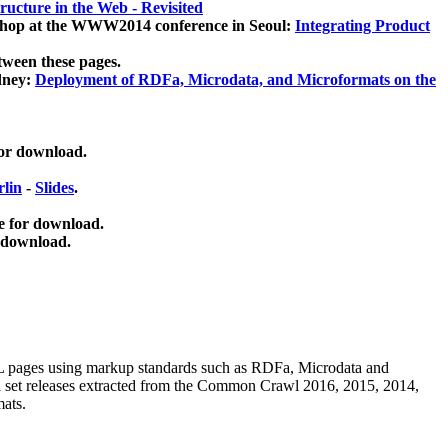
ucture in the Web - Revisited
kshop at the WWW2014 conference in Seoul:
Integrating Product
tween these pages.
dney:
Deployment of RDFa, Microdata, and Microformats on the
for download.
lin
-
Slides
.
e for download.
 download.
ML pages using
markup standards such as RDFa, Microdata and
ata set releases extracted from the Common Crawl 2016, 2015, 2014,
mats.