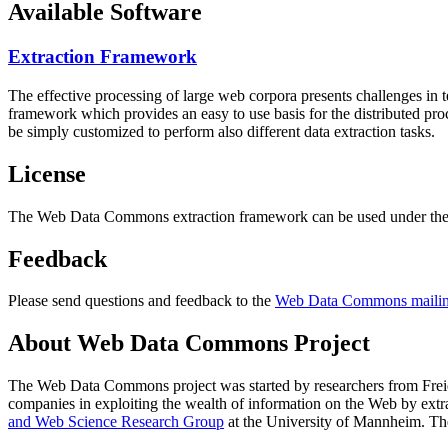
Available Software
Extraction Framework
The effective processing of large web corpora presents challenges in 
framework which provides an easy to use basis for the distributed pr
be simply customized to perform also different data extraction tasks.
License
The Web Data Commons extraction framework can be used under the 
Feedback
Please send questions and feedback to the
Web Data Commons mailing
About Web Data Commons Project
The Web Data Commons project was started by researchers from
Frei
companies in exploiting the wealth of information on the Web by ext
and Web Science Research Group
at the
University of Mannheim
. Th