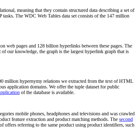
elational, meaning that they contain structured data describing a set of
NLP tasks. The WDC Web Tables data set consists of the 147 million
on web pages and 128 billion hyperlinks between these pages. The
of our knowledge, the graph is the largest hyperlink graph that is
0 million hypernymy relations we extracted from the text of HTML
ous application domains. We offer the tuple dataset for public
pplication
of the database is available.
categories mobile phones, headphones and televisions and was crawled
roduct feature extraction and product matching methods. The
second
f offers referring to the same product using product identifiers, such