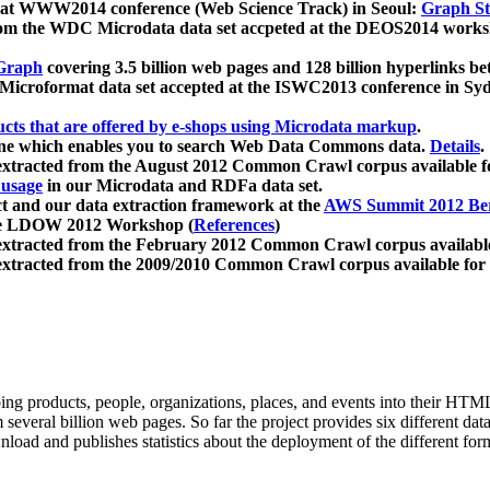
 at WWW2014 conference (Web Science Track) in Seoul:
Graph Str
a from the WDC Microdata data set accpeted at the DEOS2014 wor
Graph
covering 3.5 billion web pages and 128 billion hyperlinks be
icroformat data set accepted at the ISWC2013 conference in Sy
ucts that are offered by e-shops using Microdata markup
.
gine which enables you to search Web Data Commons data.
Details
.
 extracted from the August 2012 Common Crawl corpus available 
 usage
in our Microdata and RDFa data set.
t and our data extraction framework at the
AWS Summit 2012 Ber
the LDOW 2012 Workshop (
References
)
extracted from the February 2012 Common Crawl corpus availabl
extracted from the 2009/2010 Common Crawl corpus available for
ing products, people, organizations, places, and events into their HT
several billion web pages. So far the project provides six different d
load and publishes statistics about the deployment of the different for