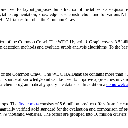
 are used for layout purposes, but a fraction of the tables is also quasi-r
arch, table augmentation, knowledge base construction, and for various 
lion HTML tables found in the Common Crawl.
sion of the Common Crawl. The WDC Hyperlink Graph covers 3.5 billi
 detection methods and evaluate graph analysis algorithms. To the best 
on of the Common Crawl. The WDC IsA Database contains more than 40
 rich source of knowledge and can be used to improve approaches in vari
archers programmatically query the database. In addition a
demo web a
-shops. The
first corpus
consists of 5.6 million product offers from the 
anually verified gold standard for the evaluation and comparison of p
 79 thousand websites. The offers are grouped into 16 million clusters o