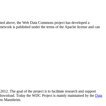
resented above, the Web Data Commons project has developed a
amework is published under the terms of the Apache license and can
2012. The goal of the project is to facilitate research and support
lic download. Today the WDC Project is mainly maintained by the
Data
 to Mannheim.