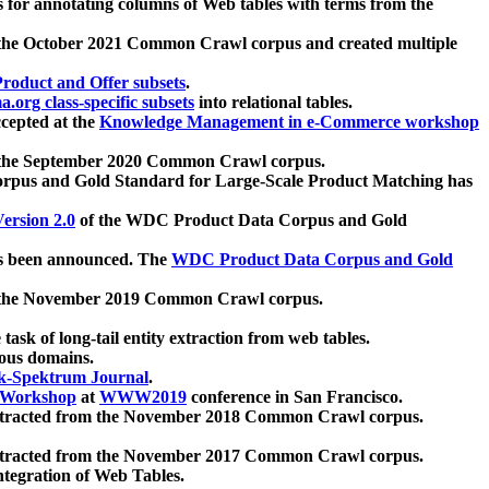
 for annotating columns of Web tables with terms from the
 the October 2021 Common Crawl corpus and created multiple
oduct and Offer subsets
.
.org class-specific subsets
into relational tables.
cepted at the
Knowledge Management in e-Commerce workshop
m the September 2020 Common Crawl corpus.
pus and Gold Standard for Large-Scale Product Matching has
ersion 2.0
of the WDC Product Data Corpus and Gold
 been announced. The
WDC Product Data Corpus and Gold
m the November 2019 Common Crawl corpus.
 task of long-tail entity extraction from web tables.
ious domains.
k-Spektrum Journal
.
Workshop
at
WWW2019
conference in San Francisco.
xtracted from the November 2018 Common Crawl corpus.
xtracted from the November 2017 Common Crawl corpus.
ntegration of Web Tables.