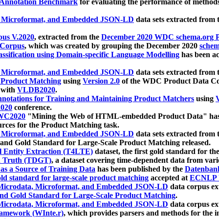
 Annotation Benchmark
for evaluating the performance of methods
, Microformat, and Embedded JSON-LD
data sets extracted from
us V.2020
, extracted from the
December 2020 WDC schema.org Pr
 Corpus
, which was created by grouping the December 2020
schema
ssification using Domain-specific Language Modelling
has been ac
, Microformat, and Embedded JSON-LD
data sets extracted fro
r Product Matching
using
Version 2.0
of the WDC Product Data Cor
 with
VLDB2020
.
notations for Training and Maintaining Product Matchers
using
V
020
conference.
WC2020
"Mining the Web of HTML-embedded Product Data" has
urces for the Product Matching task.
, Microformat, and Embedded JSON-LD
data sets extracted fro
nd Gold Standard for Large-Scale Product Matching released.
l Entity Extraction (T4LTE)
dataset, the first gold standard for the
 Truth (TDGT)
, a dataset covering time-dependent data from var
as a Source of Training Data
has been published by the
Datenban
d standard for large-scale product matching
accepted at
ECNLP 
icrodata, Microformat, and Embedded JSON-LD
data corpus e
nd Gold Standard for Large-Scale Product Matching
.
icrodata, Microformat, and Embedded JSON-LD
data corpus e
ramework (WInte.r)
, which provides parsers and methods for the i