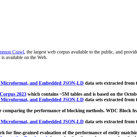
mmon Crawl
, the largest web corpus available to the public, and provi
 is available on the Web.
, Microformat, and Embedded JSON-LD
data sets extracted from
 Corpus 2023
which contains ~5M tables and is based on the Octo
, Microformat, and Embedded JSON-LD
data sets extracted from
 comparing the performance of blocking methods. WDC Block featu
, Microformat, and Embedded JSON-LD
data sets extracted from
 for fine-grained evaluation of the performance of entity matchi