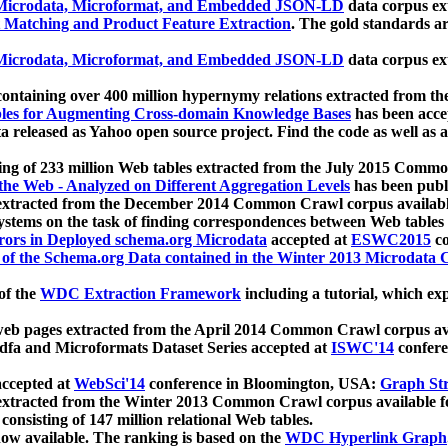
icrodata, Microformat, and Embedded JSON-LD
data corpus e
 Matching and Product Feature Extraction
. The gold standards a
icrodata, Microformat, and Embedded JSON-LD
data corpus e
ontaining over 400 million hypernymy relations extracted from th
Tables for Augmenting Cross-domain Knowledge Bases
has been acce
ta released as Yahoo open source project. Find the code as well as
ting of 233 million Web tables extracted from the July 2015 Comm
the Web - Analyzed on Different Aggregation Levels
has been publ
 extracted from the December 2014 Common Crawl corpus availabl
stems on the task of finding correspondences between Web tables 
rors in Deployed schema.org Microdata
accepted at
ESWC2015
co
s of the Schema.org Data contained in the Winter 2013 Microdata
of the
WDC Extraction Framework
including a tutorial, which exp
 web pages extracted from the April 2014 Common Crawl corpus av
a and Microformats Dataset Series accepted at
ISWC'14
confere
ccepted at
WebSci'14
conference in Bloomington, USA:
Graph Str
 extracted from the Winter 2013 Common Crawl corpus available 
 consisting of 147 million relational Web tables.
now available. The ranking is based on the
WDC Hyperlink Graph