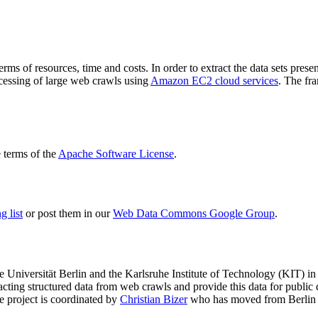
terms of resources, time and costs. In order to extract the data sets p
ocessing of large web crawls using
Amazon EC2 cloud services
. The fr
terms of the
Apache Software License
.
 list
or post them in our
Web Data Commons Google Group
.
e Universität Berlin
and the
Karlsruhe Institute of Technology (KIT)
in 
racting structured data from web crawls and provide this data for pub
e project is coordinated by
Christian Bizer
who has moved from Berlin