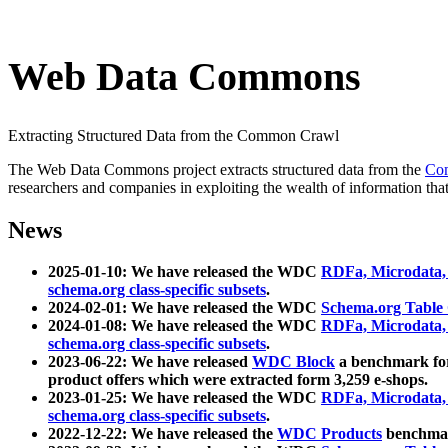
Web Data Commons
Extracting Structured Data from the Common Crawl
The Web Data Commons project extracts structured data from the
Co
researchers and companies in exploiting the wealth of information that
News
2025-01-10: We have released the WDC
RDFa, Microdata
schema.org class-specific subsets
.
2024-02-01: We have released the WDC
Schema.org Table
2024-01-08: We have released the WDC
RDFa, Microdata
schema.org class-specific subsets
.
2023-06-22: We have released
WDC Block
a benchmark for
product offers which were extracted form 3,259 e-shops.
2023-01-25: We have released the WDC
RDFa, Microdata
schema.org class-specific subsets
.
2022-12-22: We have released the
WDC Products
benchmark