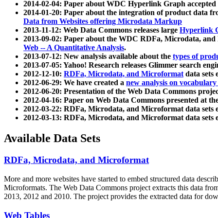
2014-02-04: Paper about WDC Hyperlink Graph accepted
2014-01-20: Paper about the integration of product dat
Data from Websites offering Microdata Markup
2013-11-12: Web Data Commons releases large
Hyperlink 
2013-09-02: Paper about the WDC RDFa, Microdata, and M
Web -- A Quantitative Analysis
.
2013-07-12: New analysis available about the
types of prod
2013-07-05: Yahoo! Research releases Glimmer search en
2012-12-10:
RDFa, Microdata, and Microformat
data sets
2012-06-29: We have created a
new analysis on vocabulary
2012-06-20: Presentation of the Web Data Commons projec
2012-04-16: Paper on Web Data Commons presented at 
2012-03-22: RDFa, Microdata, and Microformat data sets 
2012-03-13: RDFa, Microdata, and Microformat data sets 
Available Data Sets
RDFa, Microdata, and Microformat
More and more websites have started to embed structured data describ
Microformats
. The Web Data Commons project extracts this data from 
2013, 2012 and 2010. The project provides the extracted data for down
Web Tables