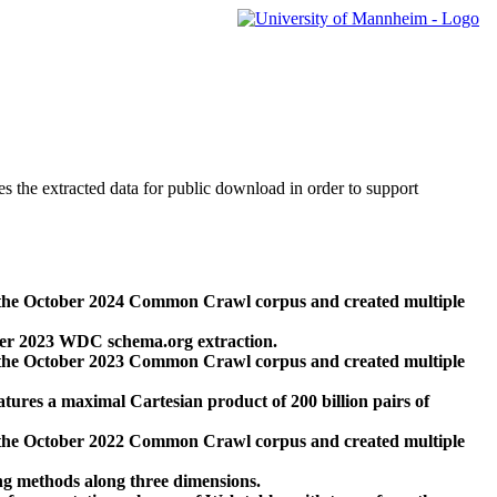
des the extracted data for public download in order to support
 the October 2024 Common Crawl corpus and created multiple
ber 2023 WDC schema.org extraction.
 the October 2023 Common Crawl corpus and created multiple
res a maximal Cartesian product of 200 billion pairs of
 the October 2022 Common Crawl corpus and created multiple
ng methods along three dimensions.