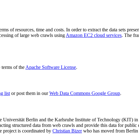
terms of resources, time and costs. In order to extract the data sets p
ocessing of large web crawls using
Amazon EC2 cloud services
. The fr
terms of the
Apache Software License
.
 list
or post them in our
Web Data Commons Google Group
.
e Universität Berlin
and the
Karlsruhe Institute of Technology (KIT)
in 
racting structured data from web crawls and provide this data for pub
e project is coordinated by
Christian Bizer
who has moved from Berlin