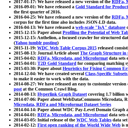
2017-01-17: We have released a new version of the
RDFa, M
2016-09-01: We have released a
Gold Standard for Product
the first quarter of 2016.
2016-04-25: We have released a new version of the
RDFa, M
corpus for the first time also includes JSON-LD data.
2016-04-13: We have released a
web-scale "IsA" database
c
2015-12-15: Paper about
Profiling the Potential of Web 
2015-12-15: Anthelion, a focused crawler for structured da
(
Yahoo tumblr posting
)
2015-11-19:
WDC Web Table Corpus 2015
released consis
2015-08-13: Journal Article about
The Graph Structure in 
2015-04-02:
RDFa, Microdata, and Microformat
data sets
2015-04-01:
T2D Gold Standard
for comparing matching sy
2015-03-30: Paper about
Heuristics for Fixing Common Er
2014-12-04: We have created several
Class-Specific Subset
to make it easier to work with the data.
2014-08-27: We have released an easy to customize version 
post
at the Common Crawl Blog.
2014-08-13:
Hyperlink Graph Dataset
covering 1.7 billion
2014-07-06: Paper about WebDataCommons Microdata, Rdf
Microdata, RDFa and Microformat Dataset Series
2014-04-14: Paper about WDC Pay-Level Domain Graph a
2014-04-01:
RDFa, Microdata, and Microformat
data sets
2014-03-05: Initial release of the
WDC Web Tables
data set
2014-02-12:
First open ranking of the World Wide Web
is 