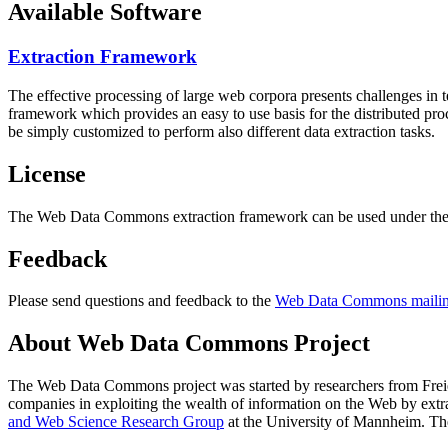
Available Software
Extraction Framework
The effective processing of large web corpora presents challenges in 
framework which provides an easy to use basis for the distributed pr
be simply customized to perform also different data extraction tasks.
License
The Web Data Commons extraction framework can be used under the 
Feedback
Please send questions and feedback to the
Web Data Commons mailing
About Web Data Commons Project
The Web Data Commons project was started by researchers from
Frei
companies in exploiting the wealth of information on the Web by ext
and Web Science Research Group
at the
University of Mannheim
. Th