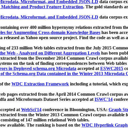
icrodata, Microformat, and Embedded JSON-LD
data corpus e
 Matching and Product Feature Extraction
. The gold standards a
icrodata, Microformat, and Embedded JSON-LD
data corpus e
ontaining over 400 million hypernymy relations extracted from th
Tables for Augmenting Cross-domain Knowledge Bases
has been acce
ta released as Yahoo open source project. Find the code as well as
ting of 233 million Web tables extracted from the July 2015 Comm
the Web - Analyzed on Different Aggregation Levels
has been publ
 extracted from the December 2014 Common Crawl corpus availabl
stems on the task of finding correspondences between Web tables 
rors in Deployed schema.org Microdata
accepted at
ESWC2015
co
s of the Schema.org Data contained in the Winter 2013 Microdata
of the
WDC Extraction Framework
including a tutorial, which exp
 web pages extracted from the April 2014 Common Crawl corpus av
a and Microformats Dataset Series accepted at
ISWC'14
confere
ccepted at
WebSci'14
conference in Bloomington, USA:
Graph Str
 extracted from the Winter 2013 Common Crawl corpus available 
 consisting of 147 million relational Web tables.
now available. The ranking is based on the
WDC Hyperlink Graph