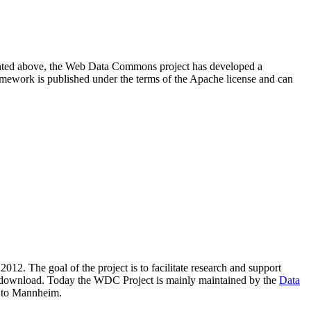
resented above, the Web Data Commons project has developed a
amework is published under the terms of the Apache license and can
2012. The goal of the project is to facilitate research and support
lic download. Today the WDC Project is mainly maintained by the
Data
 to Mannheim.