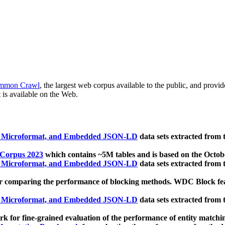
mmon Crawl
, the largest web corpus available to the public, and provi
 is available on the Web.
, Microformat, and Embedded JSON-LD
data sets extracted from
 Corpus 2023
which contains ~5M tables and is based on the Octo
, Microformat, and Embedded JSON-LD
data sets extracted from
 comparing the performance of blocking methods. WDC Block featu
, Microformat, and Embedded JSON-LD
data sets extracted from
 for fine-grained evaluation of the performance of entity matchi