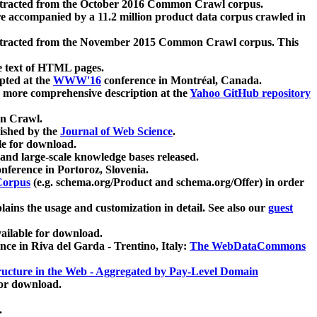
xtracted from the October 2016 Common Crawl corpus.
re accompanied by a 11.2 million product data corpus crawled in
xtracted from the November 2015 Common Crawl corpus. This
e text of HTML pages.
pted at the
WWW'16
conference in Montréal, Canada.
 a more comprehensive description at the
Yahoo GitHub repository
on Crawl.
ished by the
Journal of Web Science
.
e for download.
and large-scale knowledge bases released.
nference in Portoroz, Slovenia.
 Corpus
(e.g. schema.org/Product and schema.org/Offer) in order
lains the usage and customization in detail. See also our
guest
ailable for download.
nce in Riva del Garda - Trentino, Italy:
The WebDataCommons
ucture in the Web - Aggregated by Pay-Level Domain
for download.
.