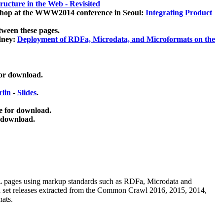
ucture in the Web - Revisited
kshop at the WWW2014 conference in Seoul:
Integrating Product
tween these pages.
dney:
Deployment of RDFa, Microdata, and Microformats on the
for download.
lin
-
Slides
.
e for download.
 download.
ML pages using
markup standards such as RDFa, Microdata and
ata set releases extracted from the Common Crawl 2016, 2015, 2014,
mats.