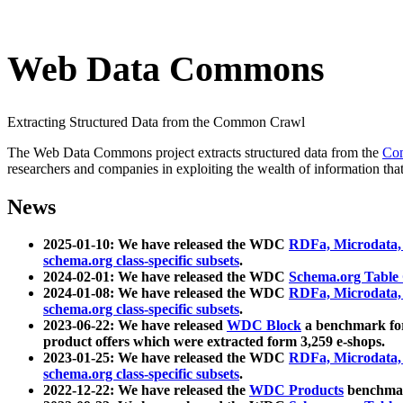
Web Data Commons
Extracting Structured Data from the Common Crawl
The Web Data Commons project extracts structured data from the
Co
researchers and companies in exploiting the wealth of information that
News
2025-01-10: We have released the WDC
RDFa, Microdata
schema.org class-specific subsets
.
2024-02-01: We have released the WDC
Schema.org Table
2024-01-08: We have released the WDC
RDFa, Microdata
schema.org class-specific subsets
.
2023-06-22: We have released
WDC Block
a benchmark for
product offers which were extracted form 3,259 e-shops.
2023-01-25: We have released the WDC
RDFa, Microdata
schema.org class-specific subsets
.
2022-12-22: We have released the
WDC Products
benchmark