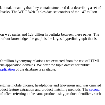
elational, meaning that they contain structured data describing a set of
NLP tasks. The WDC Web Tables data set consists of the 147 million
on web pages and 128 billion hyperlinks between these pages. The
of our knowledge, the graph is the largest hyperlink graph that is
0 million hypernymy relations we extracted from the text of HTML
ous application domains. We offer the tuple dataset for public
pplication
of the database is available.
categories mobile phones, headphones and televisions and was crawled
roduct feature extraction and product matching methods. The
second
f offers referring to the same product using product identifiers, such