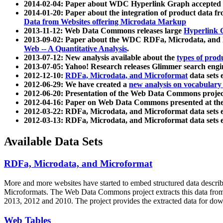
2014-02-04: Paper about WDC Hyperlink Graph accepted
2014-01-20: Paper about the integration of product dat
Data from Websites offering Microdata Markup
2013-11-12: Web Data Commons releases large
Hyperlink 
2013-09-02: Paper about the WDC RDFa, Microdata, and M
Web -- A Quantitative Analysis
.
2013-07-12: New analysis available about the
types of prod
2013-07-05: Yahoo! Research releases Glimmer search en
2012-12-10:
RDFa, Microdata, and Microformat
data sets
2012-06-29: We have created a
new analysis on vocabulary
2012-06-20: Presentation of the Web Data Commons projec
2012-04-16: Paper on Web Data Commons presented at 
2012-03-22: RDFa, Microdata, and Microformat data sets 
2012-03-13: RDFa, Microdata, and Microformat data sets 
Available Data Sets
RDFa, Microdata, and Microformat
More and more websites have started to embed structured data describ
Microformats
. The Web Data Commons project extracts this data from 
2013, 2012 and 2010. The project provides the extracted data for down
Web Tables