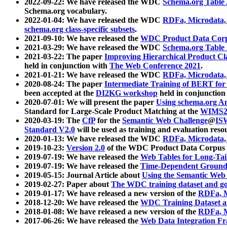
2022-09-22: We have released the WDC
Schema.org Table
Schema.org vocabulary.
2022-01-04: We have released the WDC
RDFa, Microdata
schema.org class-specific subsets
.
2021-09-10: We have released the
WDC Product Data Corp
2021-03-29: We have released the WDC
Schema.org Table
2021-03-22: The paper
Improving Hierarchical Product Cla
held in conjunction with
The Web Conference 2021
.
2021-01-21: We have released the WDC
RDFa, Microdata
2020-08-24: The paper
Intermediate Training of BERT fo
been accepted at the
DI2KG workshop
held in conjunction
2020-07-01: We will present the paper
Using schema.org An
Standard for Large-Scale Product Matching at the
WIMS2
2020-03-19: The
CfP
for the
Semantic Web Challenge
@
IS
Standard V2.0
will be used as training and evaluation reso
2020-01-13: We have released the WDC
RDFa, Microdata
2019-10-23:
Version 2.0
of the WDC Product Data Corpus a
2019-07-19: We have released the
Web Tables for Long-Tai
2019-07-19: We have released the
Time-Dependent Ground
2019-05-15: Journal Article about
Using the Semantic Web 
2019-02-27: Paper about
The WDC training dataset and gol
2019-01-17: We have released a new version of the
RDFa, M
2018-12-20: We have released the
WDC Training Dataset a
2018-01-08: We have released a new version of the
RDFa, M
2017-06-26: We have released the
Web Data Integration F