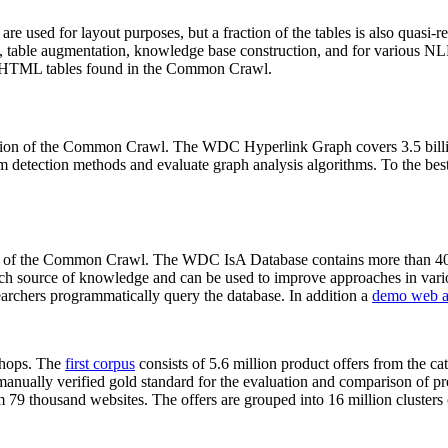
 are used for layout purposes, but a fraction of the tables is also quasi-r
arch, table augmentation, knowledge base construction, and for various 
lion HTML tables found in the Common Crawl.
sion of the Common Crawl. The WDC Hyperlink Graph covers 3.5 billi
 detection methods and evaluate graph analysis algorithms. To the best 
on of the Common Crawl. The WDC IsA Database contains more than 40
 rich source of knowledge and can be used to improve approaches in vari
archers programmatically query the database. In addition a
demo web a
-shops. The
first corpus
consists of 5.6 million product offers from the 
anually verified gold standard for the evaluation and comparison of p
 79 thousand websites. The offers are grouped into 16 million clusters o