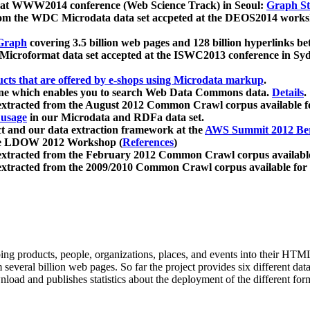
 at WWW2014 conference (Web Science Track) in Seoul:
Graph Str
a from the WDC Microdata data set accpeted at the DEOS2014 wor
Graph
covering 3.5 billion web pages and 128 billion hyperlinks be
icroformat data set accepted at the ISWC2013 conference in Sy
ucts that are offered by e-shops using Microdata markup
.
gine which enables you to search Web Data Commons data.
Details
.
 extracted from the August 2012 Common Crawl corpus available 
 usage
in our Microdata and RDFa data set.
t and our data extraction framework at the
AWS Summit 2012 Ber
the LDOW 2012 Workshop (
References
)
extracted from the February 2012 Common Crawl corpus availabl
extracted from the 2009/2010 Common Crawl corpus available for
ing products, people, organizations, places, and events into their HT
several billion web pages. So far the project provides six different d
load and publishes statistics about the deployment of the different for