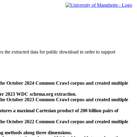
des the extracted data for public download in order to support
 the October 2024 Common Crawl corpus and created multiple
ber 2023 WDC schema.org extraction.
 the October 2023 Common Crawl corpus and created multiple
res a maximal Cartesian product of 200 billion pairs of
 the October 2022 Common Crawl corpus and created multiple
ng methods along three dimensions.