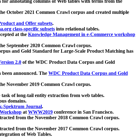
 for annotating columns of Web tables with terms from the
 the October 2021 Common Crawl corpus and created multiple
oduct and Offer subsets
.
.org class-specific subsets
into relational tables.
cepted at the
Knowledge Management in e-Commerce workshop
m the September 2020 Common Crawl corpus.
pus and Gold Standard for Large-Scale Product Matching has
ersion 2.0
of the WDC Product Data Corpus and Gold
 been announced. The
WDC Product Data Corpus and Gold
m the November 2019 Common Crawl corpus.
 task of long-tail entity extraction from web tables.
ious domains.
k-Spektrum Journal
.
Workshop
at
WWW2019
conference in San Francisco.
xtracted from the November 2018 Common Crawl corpus.
xtracted from the November 2017 Common Crawl corpus.
ntegration of Web Tables.