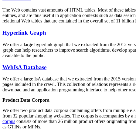
The Web contains vast amounts of
HTML tables
. Most of these tables
entities, and are thus useful in application contexts such as data se
relational Web tables that are contained in the overall set of 11 bil
Hyperlink Graph
We offer a large
hyperlink graph
that we extracted from the 2012 ver
graph can help researchers to improve search algorithms, develop spam
available to the public.
WebIsA Database
We offer a large
IsA database
that we extracted from the 2015 versi
pages included in the crawl. This collection of relations represents a
download and an application programming interface to help other rese
Product Data Corpora
We offer two product data corpora containing offers from multiple e
from 32 popular shopping websites. The corpus is accompanies by a m
corpus
consists of more than 26 million product offers originating from
as GTINs or MPNs.