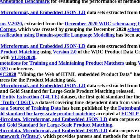
 Annotation Benchmark
for evaluating the performance of methods
, Microformat, and Embedded JSON-LD
data sets extracted from
us V.2020
, extracted from the
December 2020 WDC schema.org Pr
 Corpus
, which was created by grouping the December 2020
schema
ssification using Domain-specific Language Modelling
has been ac
, Microformat, and Embedded JSON-LD
data sets extracted fro
r Product Matching
using
Version 2.0
of the WDC Product Data Cor
 with
VLDB2020
.
notations for Training and Maintaining Product Matchers
using
V
020
conference.
WC2020
"Mining the Web of HTML-embedded Product Data" has
urces for the Product Matching task.
, Microformat, and Embedded JSON-LD
data sets extracted fro
nd Gold Standard for Large-Scale Product Matching released.
l Entity Extraction (T4LTE)
dataset, the first gold standard for the
 Truth (TDGT)
, a dataset covering time-dependent data from var
as a Source of Training Data
has been published by the
Datenban
d standard for large-scale product matching
accepted at
ECNLP 
icrodata, Microformat, and Embedded JSON-LD
data corpus e
nd Gold Standard for Large-Scale Product Matching
.
icrodata, Microformat, and Embedded JSON-LD
data corpus e
ramework (WInte.r)
, which provides parsers and methods for the i