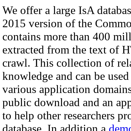
We offer a large
IsA databa
2015 version of the Comm
contains more than 400 mil
extracted from the text of 
crawl. This collection of rel
knowledge and can be used 
various application domains.
public download and an app
to help other researchers p
database. In addition a
demo