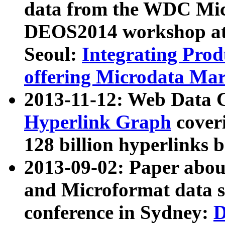
data from the WDC Micr
DEOS2014 workshop at
Seoul:
Integrating Prod
offering Microdata Ma
2013-11-12: Web Data 
Hyperlink Graph
coveri
128 billion hyperlinks 
2013-09-02: Paper abo
and Microformat data s
conference in Sydney:
D