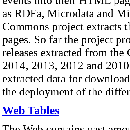
events into their HTML pa
as RDFa, Microdata and Mi
Commons project extracts th
pages. So far the project pro
releases extracted from th
2014, 2013, 2012 and 2010.
extracted data for download 
the deployment of the differ
Web Tables
The Web contains vast amo