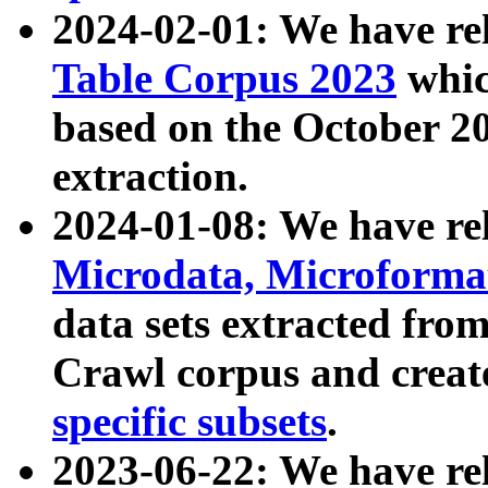
2024-02-01: We have r
Table Corpus 2023
whic
based on the October 
extraction.
2024-01-08: We have r
Microdata, Microform
data sets extracted fr
Crawl corpus and creat
specific subsets
.
2023-06-22: We have re