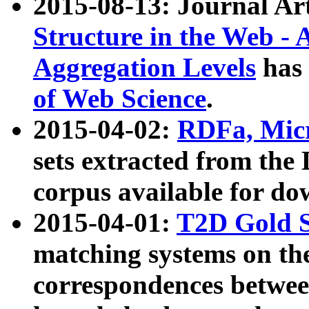
2015-08-13: Journal Ar
Structure in the Web - 
Aggregation Levels
has 
of Web Science
.
2015-04-02:
RDFa, Micr
sets extracted from t
corpus available for do
2015-04-01:
T2D Gold 
matching systems on the
correspondences betwee