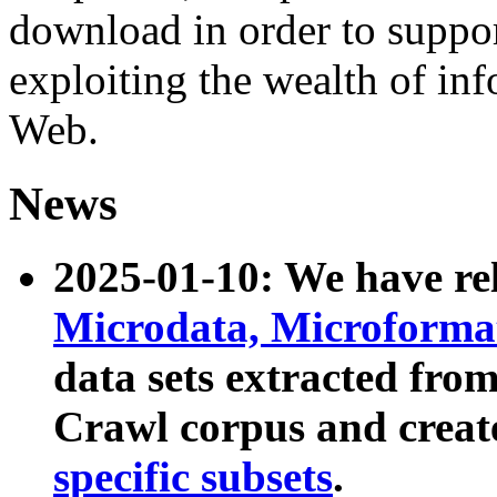
download in order to suppo
exploiting the wealth of inf
Web.
News
2025-01-10: We have r
Microdata, Microform
data sets extracted fr
Crawl corpus and creat
specific subsets
.