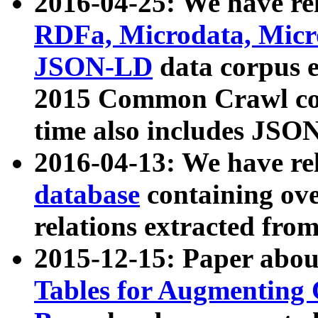
2016-04-25: We have rel
RDFa, Microdata, Mic
JSON-LD
data corpus 
2015 Common Crawl corp
time also includes JSO
2016-04-13: We have re
database
containing ov
relations extracted fro
2015-12-15: Paper abo
Tables for Augmenting