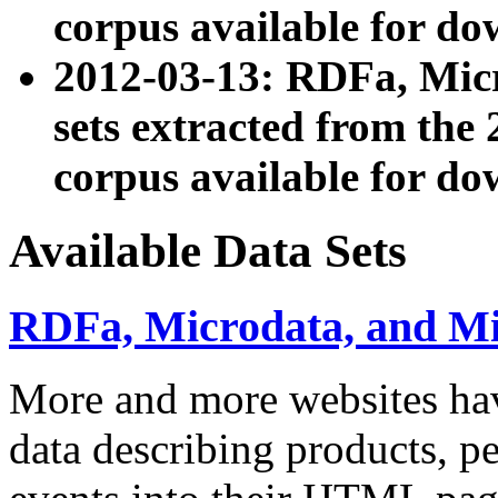
corpus available for do
2012-03-13: RDFa, Mic
sets extracted from t
corpus available for do
Available Data Sets
RDFa, Microdata, and M
More and more websites hav
data describing products, pe