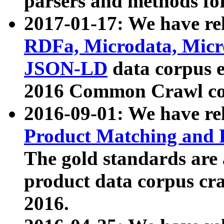
parsers and methods for
2017-01-17: We have rel
RDFa, Microdata, Mic
JSON-LD
data corpus e
2016 Common Crawl co
2016-09-01: We have re
Product Matching and P
The gold standards are
product data corpus craw
2016.