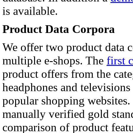
is available.
Product Data Corpora
We offer two product data c
multiple e-shops. The
first 
product offers from the cat
headphones and televisions
popular shopping websites.
manually verified gold stan
comparison of product featu