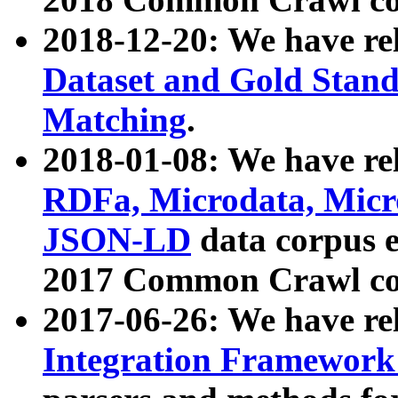
2018-12-20: We have re
Dataset and Gold Stand
Matching
.
2018-01-08: We have rel
RDFa, Microdata, Mic
JSON-LD
data corpus 
2017 Common Crawl co
2017-06-26: We have re
Integration Framework