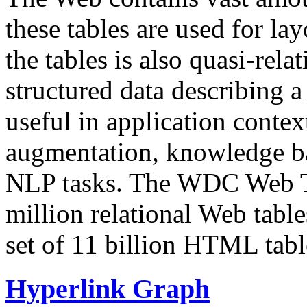
these tables are used for lay
the tables is also quasi-rela
structured data describing a 
useful in application contex
augmentation, knowledge ba
NLP tasks. The WDC Web Tab
million relational Web table
set of 11 billion HTML tab
Hyperlink Graph