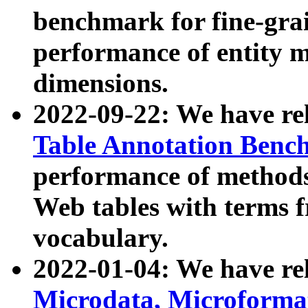
benchmark for fine-grai
performance of entity 
dimensions.
2022-09-22: We have r
Table Annotation Ben
performance of methods
Web tables with terms 
vocabulary.
2022-01-04: We have r
Microdata, Microform