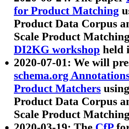
for Product Matching
u
Product Data Corpus a
Scale Product Matching
DI2KG workshop
held 
2020-07-01: We will pr
schema.org Annotations
Product Matchers
usin
Product Data Corpus a
Scale Product Matching
2020-03-19: The
CfP
fo