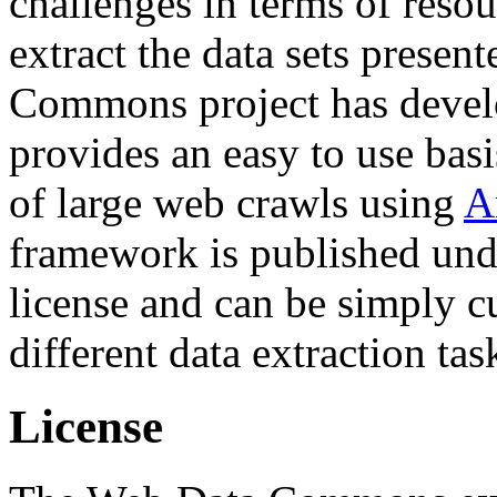
challenges in terms of resou
extract the data sets prese
Commons project has deve
provides an easy to use basi
of large web crawls using
A
framework is published und
license and can be simply c
different data extraction tas
License