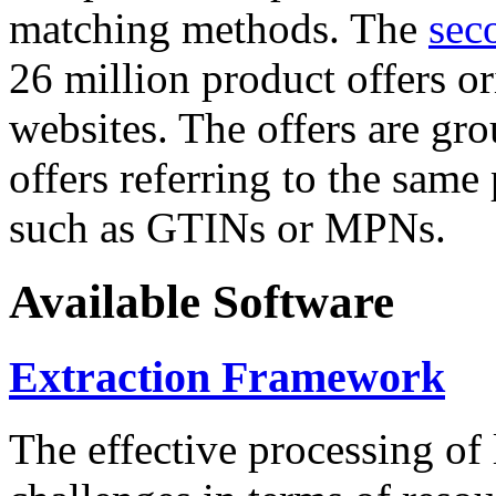
matching methods. The
sec
26 million product offers o
websites. The offers are gro
offers referring to the same
such as GTINs or MPNs.
Available Software
Extraction Framework
The effective processing of