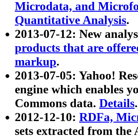
Microdata, and Microfo
Quantitative Analysis
.
2013-07-12: New analys
products that are offer
markup
.
2013-07-05: Yahoo! Res
engine which enables y
Commons data.
Details
.
2012-12-10:
RDFa, Micr
sets extracted from t