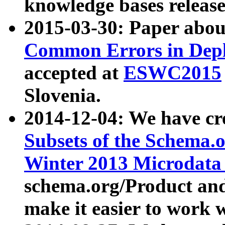
knowledge bases release
2015-03-30: Paper abo
Common Errors in Depl
accepted at
ESWC2015
Slovenia.
2014-12-04: We have cr
Subsets of the Schema.o
Winter 2013 Microdata
schema.org/Product and
make it easier to work w