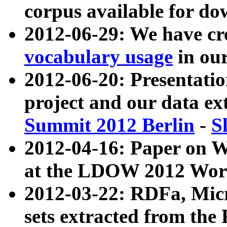
corpus available for do
2012-06-29: We have cr
vocabulary usage
in ou
2012-06-20: Presentat
project and our data ex
Summit 2012 Berlin
-
S
2012-04-16: Paper on 
at the LDOW 2012 Wor
2012-03-22: RDFa, Mic
sets extracted from t