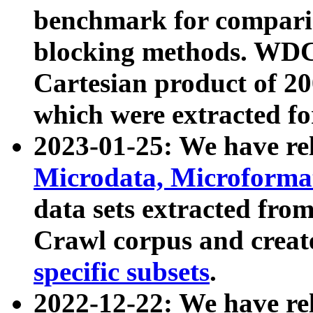
benchmark for compari
blocking methods. WDC
Cartesian product of 200
which were extracted fo
2023-01-25: We have r
Microdata, Microform
data sets extracted fr
Crawl corpus and creat
specific subsets
.
2022-12-22: We have re