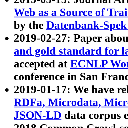
Web as a Source of Tra
by the
Datenbank-Spek
2019-02-27: Paper abo
and gold standard for l
accepted at
ECNLP Wor
conference in San Franc
2019-01-17: We have rel
RDFa, Microdata, Mic
JSON-LD
data corpus 
2018 Common Crawl co