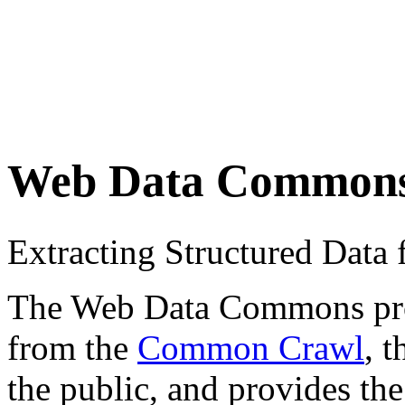
Web Data Common
Extracting Structured Dat
The Web Data Commons proje
from the
Common Crawl
, 
the public, and provides the