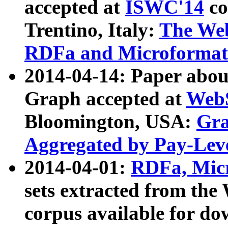
accepted at
ISWC'14
co
Trentino, Italy:
The We
RDFa and Microformat 
2014-04-14: Paper ab
Graph accepted at
WebS
Bloomington, USA:
Gra
Aggregated by Pay-Lev
2014-04-01:
RDFa, Micr
sets extracted from t
corpus available for do