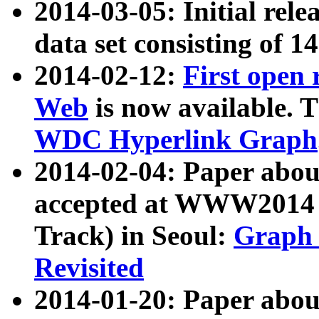
2014-03-05: Initial rele
data set consisting of 1
2014-02-12:
First open
Web
is now available. T
WDC Hyperlink Graph
2014-02-04: Paper ab
accepted at WWW2014 c
Track) in Seoul:
Graph 
Revisited
2014-01-20: Paper about