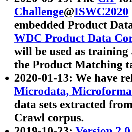
Challenge
@
ISWC2020
embedded Product Data
WDC Product Data Cor
will be used as training
the Product Matching t
2020-01-13: We have r
Microdata, Microform
data sets extracted f
Crawl corpus.
2019-10-23:
Version 2.0