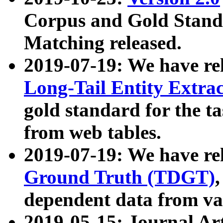
Corpus and Gold Standa
Matching released.
2019-07-19: We have re
Long-Tail Entity Extra
gold standard for the ta
from web tables.
2019-07-19: We have re
Ground Truth (TDGT)
dependent data from va
2019-05-15: Journal Ar