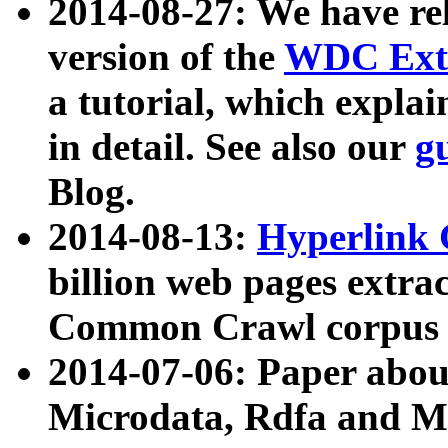
2014-08-27: We have rel
version of the
WDC Extr
a tutorial, which expla
in detail. See also our
g
Blog.
2014-08-13:
Hyperlink 
billion web pages extra
Common Crawl corpus a
2014-07-06: Paper ab
Microdata, Rdfa and Mi