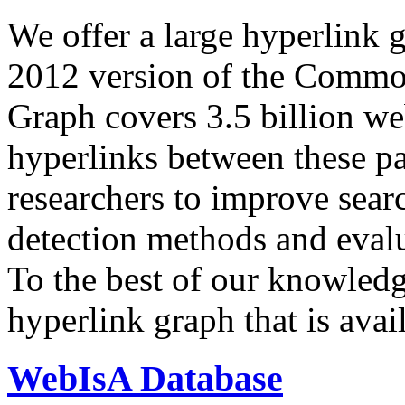
We offer a large
hyperlink 
2012 version of the Comm
Graph covers 3.5 billion we
hyperlinks between these p
researchers to improve sear
detection methods and evalu
To the best of our knowledge
hyperlink graph that is avail
WebIsA Database