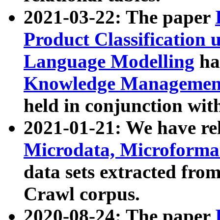
2021-03-22: The paper
Product Classification 
Language Modelling
has
Knowledge Management
held in conjunction wit
2021-01-21: We have r
Microdata, Microform
data sets extracted fr
Crawl corpus.
2020-08-24: The paper