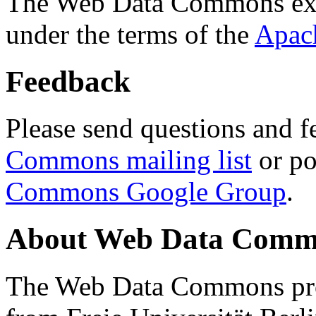
The Web Data Commons ext
under the terms of the
Apac
Feedback
Please send questions and f
Commons mailing list
or po
Commons Google Group
.
About Web Data Commo
The Web Data Commons proj