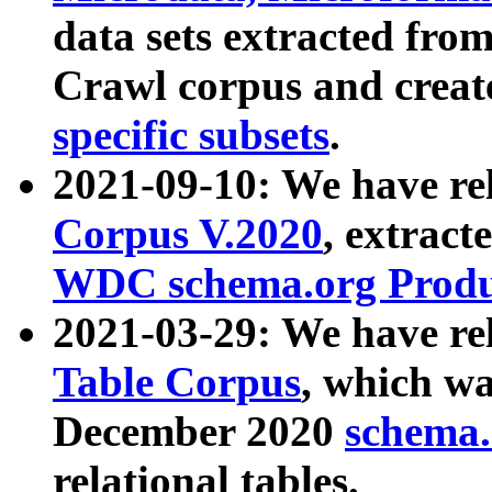
data sets extracted fr
Crawl corpus and creat
specific subsets
.
2021-09-10: We have re
Corpus V.2020
, extract
WDC schema.org Produc
2021-03-29: We have r
Table Corpus
, which wa
December 2020
schema.o
relational tables.