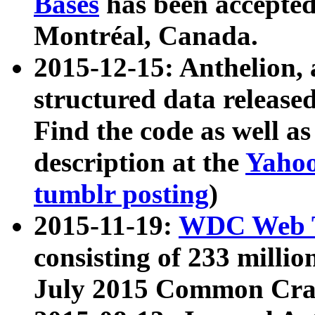
Bases
has been accepted
Montréal, Canada.
2015-12-15: Anthelion, 
structured data release
Find the code as well a
description at the
Yahoo
tumblr posting
)
2015-11-19:
WDC Web T
consisting of 233 milli
July 2015 Common Cra