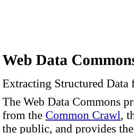
Web Data Common
Extracting Structured Dat
The Web Data Commons proje
from the
Common Crawl
, 
the public, and provides the