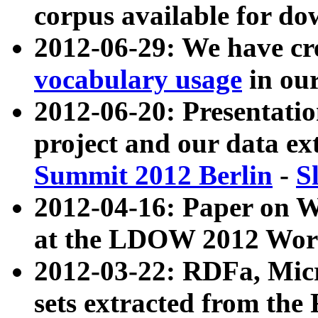
corpus available for do
2012-06-29: We have cr
vocabulary usage
in ou
2012-06-20: Presentat
project and our data ex
Summit 2012 Berlin
-
S
2012-04-16: Paper on 
at the LDOW 2012 Wor
2012-03-22: RDFa, Mic
sets extracted from t