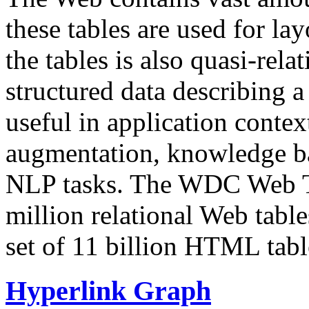
these tables are used for lay
the tables is also quasi-rela
structured data describing a 
useful in application contex
augmentation, knowledge ba
NLP tasks. The WDC Web Tab
million relational Web table
set of 11 billion HTML tab
Hyperlink Graph