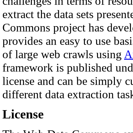
challenges in terms of resou
extract the data sets prese
Commons project has deve
provides an easy to use basi
of large web crawls using
A
framework is published und
license and can be simply c
different data extraction tas
License