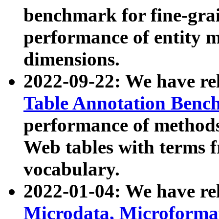
benchmark for fine-grai
performance of entity 
dimensions.
2022-09-22: We have r
Table Annotation Ben
performance of methods
Web tables with terms 
vocabulary.
2022-01-04: We have r
Microdata, Microform