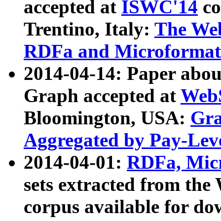
accepted at
ISWC'14
co
Trentino, Italy:
The We
RDFa and Microformat 
2014-04-14: Paper ab
Graph accepted at
WebS
Bloomington, USA:
Gra
Aggregated by Pay-Lev
2014-04-01:
RDFa, Micr
sets extracted from t
corpus available for do