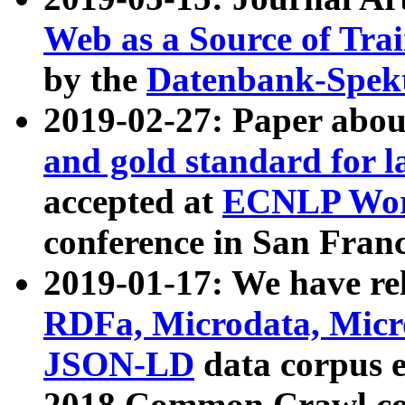
Web as a Source of Tra
by the
Datenbank-Spek
2019-02-27: Paper abo
and gold standard for l
accepted at
ECNLP Wor
conference in San Franc
2019-01-17: We have rel
RDFa, Microdata, Mic
JSON-LD
data corpus 
2018 Common Crawl co