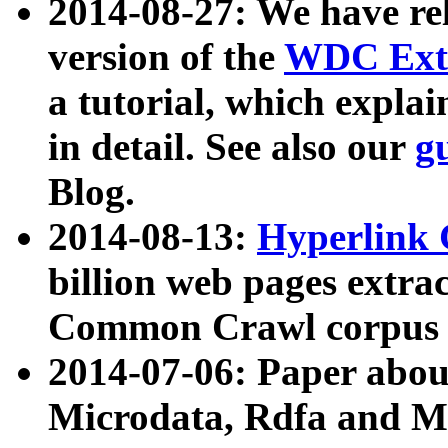
2014-08-27: We have rel
version of the
WDC Extr
a tutorial, which expla
in detail. See also our
g
Blog.
2014-08-13:
Hyperlink 
billion web pages extra
Common Crawl corpus a
2014-07-06: Paper ab
Microdata, Rdfa and Mi