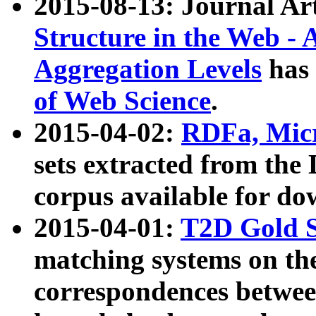
2015-08-13: Journal Ar
Structure in the Web - 
Aggregation Levels
has 
of Web Science
.
2015-04-02:
RDFa, Micr
sets extracted from t
corpus available for do
2015-04-01:
T2D Gold 
matching systems on the
correspondences betwee