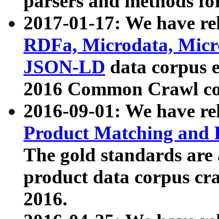
parsers and methods for
2017-01-17: We have rel
RDFa, Microdata, Mic
JSON-LD
data corpus e
2016 Common Crawl co
2016-09-01: We have re
Product Matching and P
The gold standards are
product data corpus craw
2016.