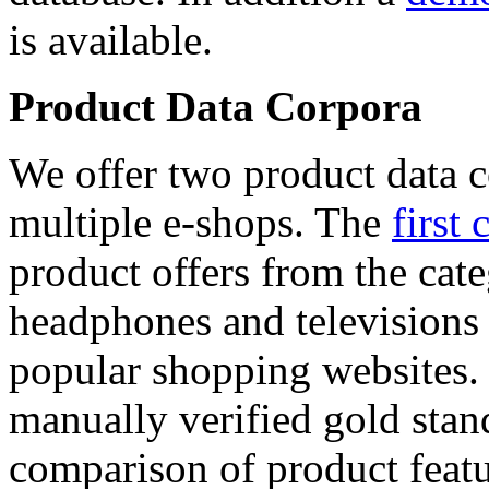
is available.
Product Data Corpora
We offer two product data c
multiple e-shops. The
first 
product offers from the cat
headphones and televisions
popular shopping websites.
manually verified gold stan
comparison of product featu