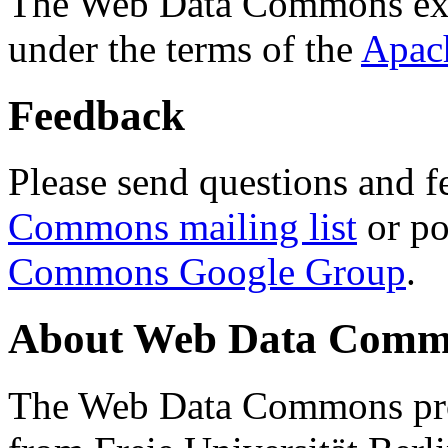
The Web Data Commons ext
under the terms of the
Apac
Feedback
Please send questions and f
Commons mailing list
or po
Commons Google Group
.
About Web Data Commo
The Web Data Commons proj