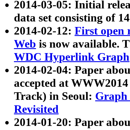
2014-03-05: Initial rele
data set consisting of 1
2014-02-12:
First open
Web
is now available. T
WDC Hyperlink Graph
2014-02-04: Paper ab
accepted at WWW2014 c
Track) in Seoul:
Graph 
Revisited
2014-01-20: Paper about