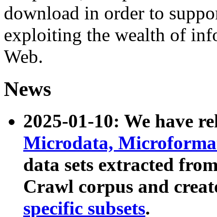
download in order to suppo
exploiting the wealth of inf
Web.
News
2025-01-10: We have r
Microdata, Microform
data sets extracted fr
Crawl corpus and creat
specific subsets
.