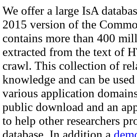
We offer a large
IsA databa
2015 version of the Comm
contains more than 400 mil
extracted from the text of 
crawl. This collection of rel
knowledge and can be used 
various application domains.
public download and an app
to help other researchers p
database. In addition a
demo