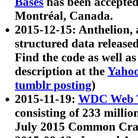
Bases
has been accepted
Montréal, Canada.
2015-12-15: Anthelion, 
structured data release
Find the code as well a
description at the
Yahoo
tumblr posting
)
2015-11-19:
WDC Web T
consisting of 233 milli
July 2015 Common Cra