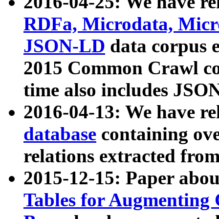
2016-04-25: We have rel
RDFa, Microdata, Mic
JSON-LD
data corpus 
2015 Common Crawl corp
time also includes JSO
2016-04-13: We have re
database
containing ov
relations extracted fro
2015-12-15: Paper abo
Tables for Augmenting