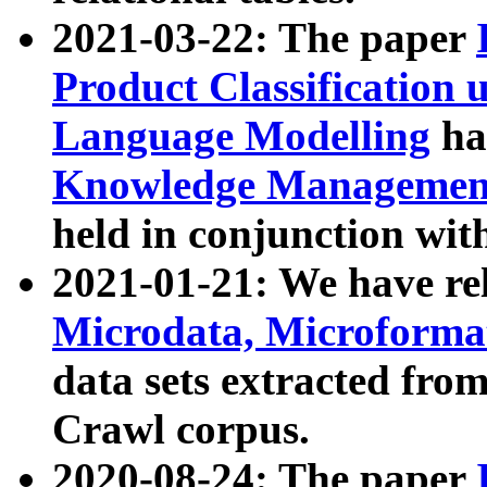
2021-03-22: The paper
Product Classification 
Language Modelling
has
Knowledge Management
held in conjunction wit
2021-01-21: We have r
Microdata, Microform
data sets extracted fr
Crawl corpus.
2020-08-24: The paper