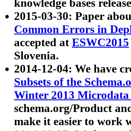
knowledge bases release
2015-03-30: Paper abo
Common Errors in Depl
accepted at
ESWC2015
Slovenia.
2014-12-04: We have cr
Subsets of the Schema.o
Winter 2013 Microdata
schema.org/Product and
make it easier to work w