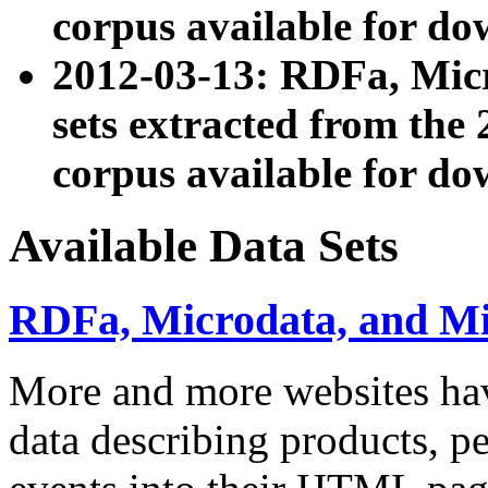
corpus available for do
2012-03-13: RDFa, Mic
sets extracted from t
corpus available for do
Available Data Sets
RDFa, Microdata, and M
More and more websites hav
data describing products, pe