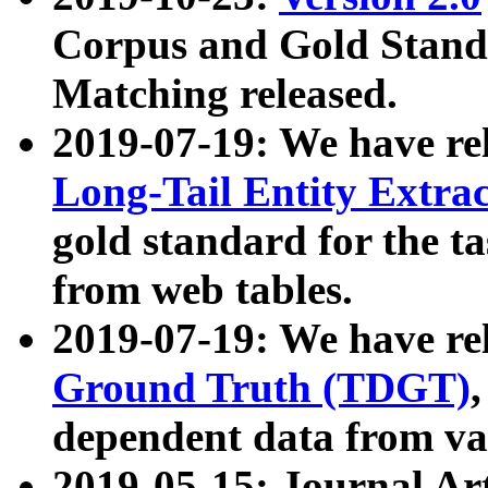
Corpus and Gold Standa
Matching released.
2019-07-19: We have re
Long-Tail Entity Extra
gold standard for the ta
from web tables.
2019-07-19: We have re
Ground Truth (TDGT)
dependent data from va
2019-05-15: Journal Ar