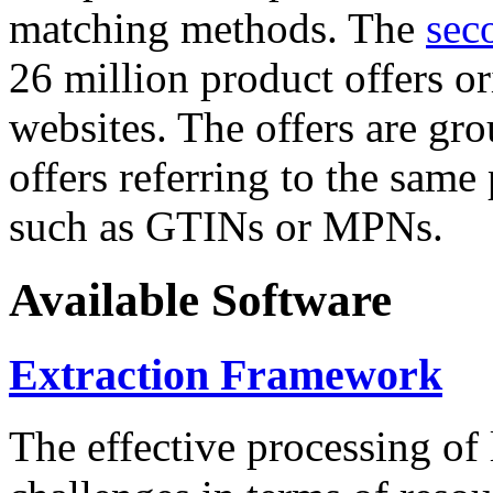
matching methods. The
sec
26 million product offers o
websites. The offers are gro
offers referring to the same
such as GTINs or MPNs.
Available Software
Extraction Framework
The effective processing of