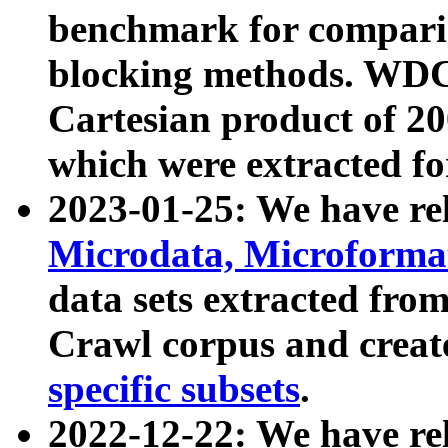
benchmark for compari
blocking methods. WDC
Cartesian product of 200
which were extracted fo
2023-01-25: We have r
Microdata, Microform
data sets extracted fr
Crawl corpus and creat
specific subsets
.
2022-12-22: We have re