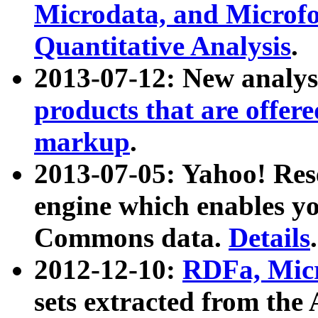
Microdata, and Microfo
Quantitative Analysis
.
2013-07-12: New analys
products that are offer
markup
.
2013-07-05: Yahoo! Res
engine which enables y
Commons data.
Details
.
2012-12-10:
RDFa, Micr
sets extracted from t