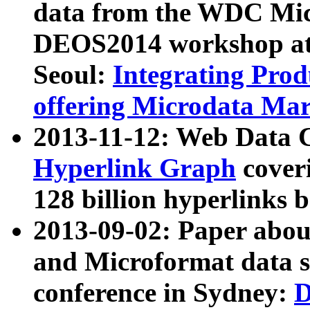
data from the WDC Micr
DEOS2014 workshop at
Seoul:
Integrating Prod
offering Microdata Ma
2013-11-12: Web Data 
Hyperlink Graph
coveri
128 billion hyperlinks 
2013-09-02: Paper abo
and Microformat data s
conference in Sydney:
D