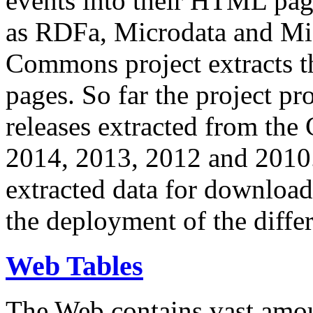
events into their HTML pa
as RDFa, Microdata and Mi
Commons project extracts th
pages. So far the project pro
releases extracted from th
2014, 2013, 2012 and 2010.
extracted data for download 
the deployment of the differ
Web Tables
The Web contains vast amo