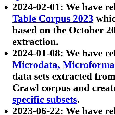
2024-02-01: We have r
Table Corpus 2023
whic
based on the October 
extraction.
2024-01-08: We have r
Microdata, Microform
data sets extracted fr
Crawl corpus and creat
specific subsets
.
2023-06-22: We have re