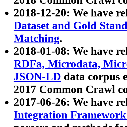
2018-12-20: We have re
Dataset and Gold Stand
Matching
.
2018-01-08: We have rel
RDFa, Microdata, Mic
JSON-LD
data corpus 
2017 Common Crawl co
2017-06-26: We have re
Integration Framework