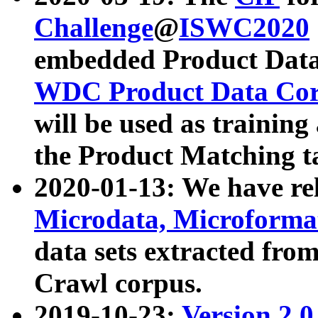
Challenge
@
ISWC2020
embedded Product Data
WDC Product Data Cor
will be used as training
the Product Matching t
2020-01-13: We have r
Microdata, Microform
data sets extracted f
Crawl corpus.
2019-10-23:
Version 2.0