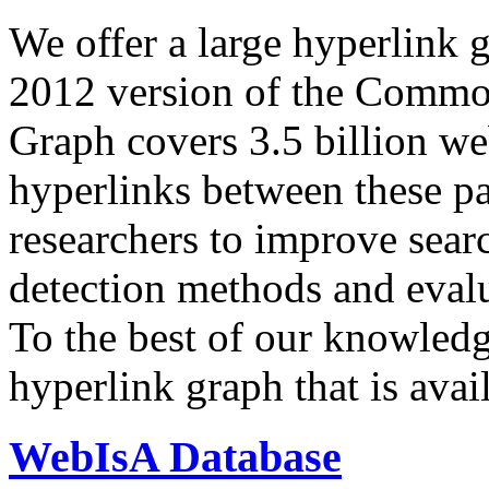
We offer a large
hyperlink 
2012 version of the Comm
Graph covers 3.5 billion we
hyperlinks between these p
researchers to improve sear
detection methods and evalu
To the best of our knowledge
hyperlink graph that is avail
WebIsA Database