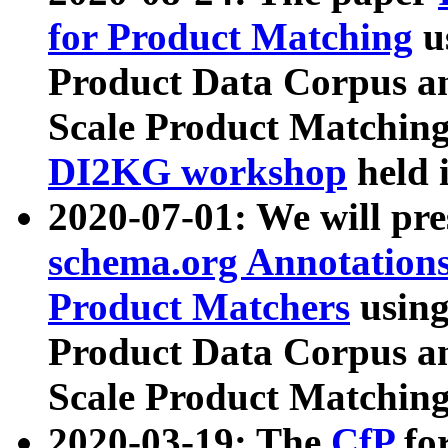
for Product Matching
u
Product Data Corpus a
Scale Product Matching
DI2KG workshop
held 
2020-07-01: We will pr
schema.org Annotations
Product Matchers
usin
Product Data Corpus a
Scale Product Matching
2020-03-19: The
CfP
fo