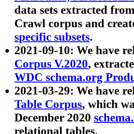
data sets extracted fr
Crawl corpus and creat
specific subsets
.
2021-09-10: We have re
Corpus V.2020
, extract
WDC schema.org Produc
2021-03-29: We have r
Table Corpus
, which wa
December 2020
schema.o
relational tables.