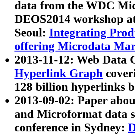
data from the WDC Micr
DEOS2014 workshop at
Seoul:
Integrating Prod
offering Microdata Ma
2013-11-12: Web Data 
Hyperlink Graph
coveri
128 billion hyperlinks 
2013-09-02: Paper abo
and Microformat data s
conference in Sydney:
D