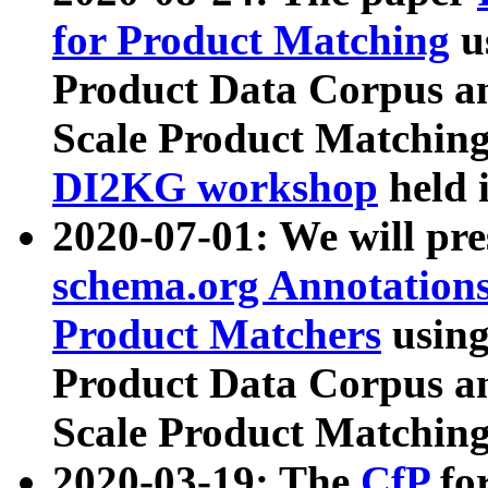
for Product Matching
u
Product Data Corpus a
Scale Product Matching
DI2KG workshop
held 
2020-07-01: We will pr
schema.org Annotations
Product Matchers
usin
Product Data Corpus a
Scale Product Matching
2020-03-19: The
CfP
fo