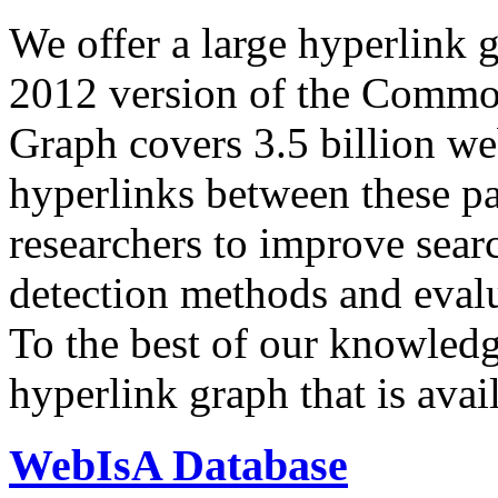
We offer a large
hyperlink 
2012 version of the Comm
Graph covers 3.5 billion we
hyperlinks between these p
researchers to improve sear
detection methods and evalu
To the best of our knowledge
hyperlink graph that is avail
WebIsA Database