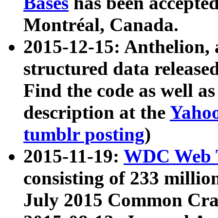
Bases
has been accepted
Montréal, Canada.
2015-12-15: Anthelion, 
structured data release
Find the code as well a
description at the
Yahoo
tumblr posting
)
2015-11-19:
WDC Web T
consisting of 233 milli
July 2015 Common Cra