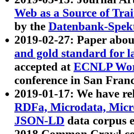
Web as a Source of Tra
by the
Datenbank-Spek
2019-02-27: Paper abo
and gold standard for l
accepted at
ECNLP Wor
conference in San Franc
2019-01-17: We have rel
RDFa, Microdata, Mic
JSON-LD
data corpus 
2018 Common Crawl co