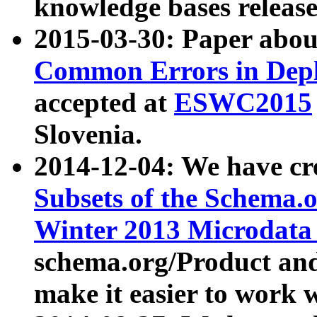
knowledge bases release
2015-03-30: Paper abo
Common Errors in Depl
accepted at
ESWC2015
Slovenia.
2014-12-04: We have cr
Subsets of the Schema.o
Winter 2013 Microdata
schema.org/Product and
make it easier to work w