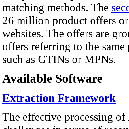
matching methods. The
sec
26 million product offers o
websites. The offers are gro
offers referring to the same
such as GTINs or MPNs.
Available Software
Extraction Framework
The effective processing of