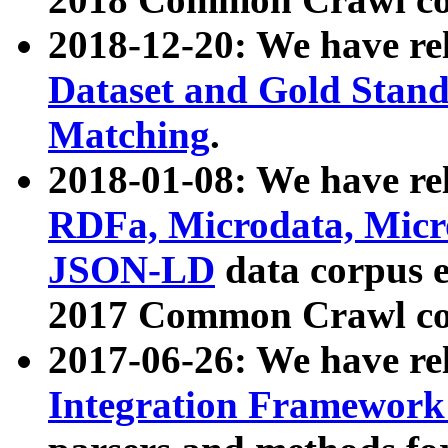
2018-12-20: We have re
Dataset and Gold Stand
Matching
.
2018-01-08: We have rel
RDFa, Microdata, Mic
JSON-LD
data corpus 
2017 Common Crawl co
2017-06-26: We have re
Integration Framework