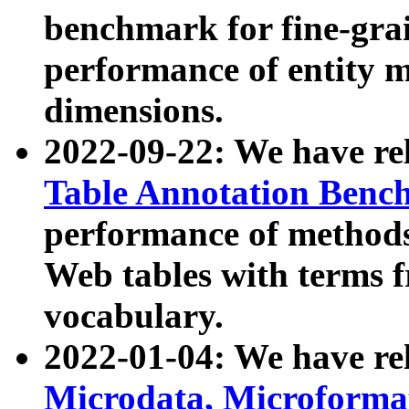
benchmark for fine-grai
performance of entity 
dimensions.
2022-09-22: We have r
Table Annotation Ben
performance of methods
Web tables with terms 
vocabulary.
2022-01-04: We have r
Microdata, Microform