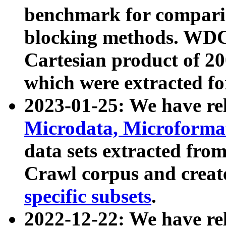
benchmark for compari
blocking methods. WDC
Cartesian product of 200
which were extracted fo
2023-01-25: We have r
Microdata, Microform
data sets extracted fr
Crawl corpus and creat
specific subsets
.
2022-12-22: We have re