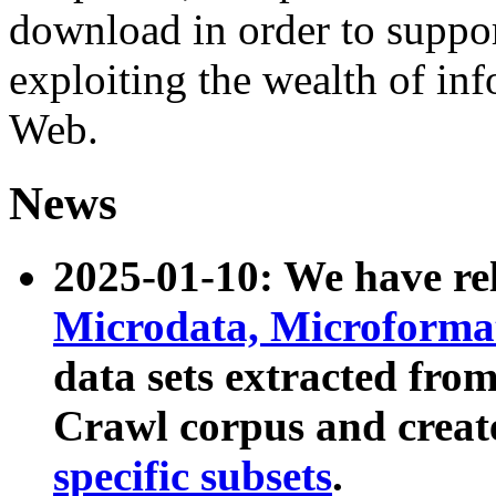
download in order to suppo
exploiting the wealth of inf
Web.
News
2025-01-10: We have r
Microdata, Microform
data sets extracted fr
Crawl corpus and creat
specific subsets
.