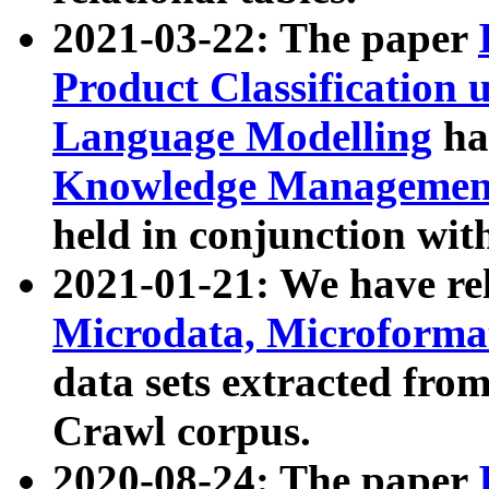
2021-03-22: The paper
Product Classification 
Language Modelling
has
Knowledge Management
held in conjunction wit
2021-01-21: We have r
Microdata, Microform
data sets extracted fr
Crawl corpus.
2020-08-24: The paper