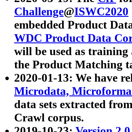
Challenge
@
ISWC2020
embedded Product Data
WDC Product Data Cor
will be used as training
the Product Matching t
2020-01-13: We have r
Microdata, Microform
data sets extracted f
Crawl corpus.
2019-10-23:
Version 2.0