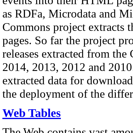
events into their HTML pa
as RDFa, Microdata and Mi
Commons project extracts th
pages. So far the project pro
releases extracted from th
2014, 2013, 2012 and 2010.
extracted data for download 
the deployment of the differ
Web Tables
The Web contains vast amo