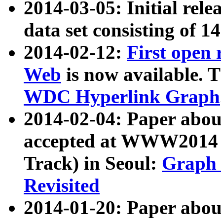
2014-03-05: Initial rele
data set consisting of 1
2014-02-12:
First open
Web
is now available. T
WDC Hyperlink Graph
2014-02-04: Paper ab
accepted at WWW2014 c
Track) in Seoul:
Graph 
Revisited
2014-01-20: Paper about