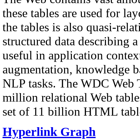
these tables are used for lay
the tables is also quasi-rela
structured data describing a 
useful in application contex
augmentation, knowledge ba
NLP tasks. The WDC Web Tab
million relational Web table
set of 11 billion HTML tab
Hyperlink Graph