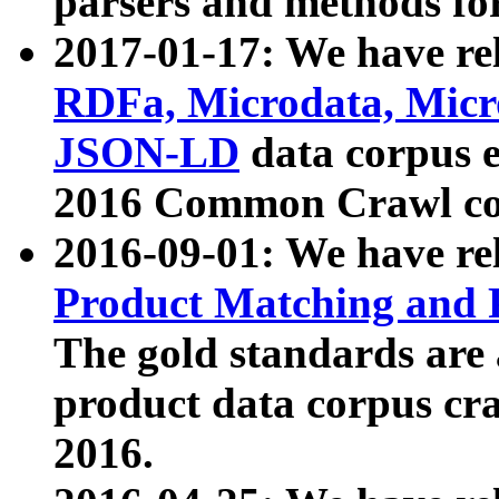
parsers and methods for
2017-01-17: We have rel
RDFa, Microdata, Mic
JSON-LD
data corpus e
2016 Common Crawl co
2016-09-01: We have re
Product Matching and P
The gold standards are
product data corpus craw
2016.