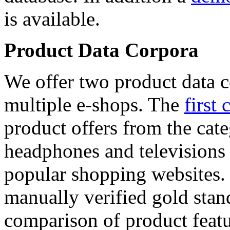
is available.
Product Data Corpora
We offer two product data c
multiple e-shops. The
first 
product offers from the cat
headphones and televisions
popular shopping websites.
manually verified gold stan
comparison of product featu