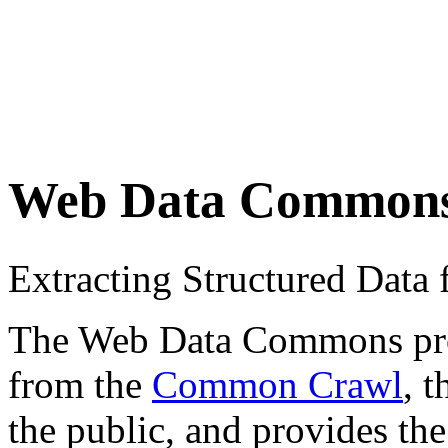
Web Data Common
Extracting Structured Dat
The Web Data Commons proje
from the
Common Crawl
, 
the public, and provides the