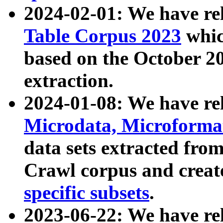
2024-02-01: We have r
Table Corpus 2023
whic
based on the October 
extraction.
2024-01-08: We have r
Microdata, Microform
data sets extracted fr
Crawl corpus and creat
specific subsets
.
2023-06-22: We have re