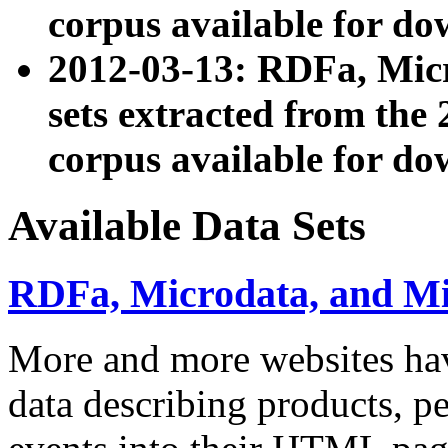
corpus available for do
2012-03-13: RDFa, Mic
sets extracted from t
corpus available for do
Available Data Sets
RDFa, Microdata, and M
More and more websites hav
data describing products, pe