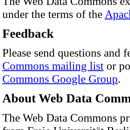
The Web Data Commons ext
under the terms of the
Apac
Feedback
Please send questions and f
Commons mailing list
or po
Commons Google Group
.
About Web Data Commo
The Web Data Commons proj