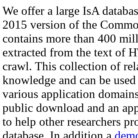
We offer a large
IsA databa
2015 version of the Comm
contains more than 400 mil
extracted from the text of 
crawl. This collection of rel
knowledge and can be used 
various application domains.
public download and an app
to help other researchers p
database. In addition a
demo