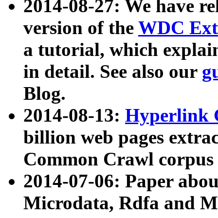
2014-08-27: We have rel
version of the
WDC Extr
a tutorial, which expla
in detail. See also our
g
Blog.
2014-08-13:
Hyperlink 
billion web pages extra
Common Crawl corpus a
2014-07-06: Paper ab
Microdata, Rdfa and Mi