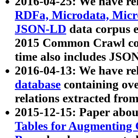
2016-04-25: We have rel
RDFa, Microdata, Mic
JSON-LD
data corpus 
2015 Common Crawl corp
time also includes JSO
2016-04-13: We have re
database
containing ov
relations extracted fro
2015-12-15: Paper abo
Tables for Augmenting