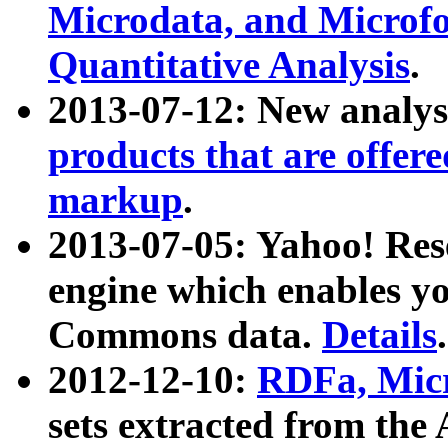
Microdata, and Microfo
Quantitative Analysis
.
2013-07-12: New analys
products that are offer
markup
.
2013-07-05: Yahoo! Res
engine which enables y
Commons data.
Details
.
2012-12-10:
RDFa, Micr
sets extracted from t