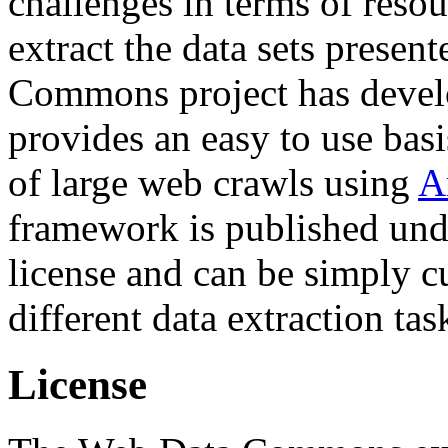
challenges in terms of resou
extract the data sets prese
Commons project has deve
provides an easy to use basi
of large web crawls using
A
framework is published und
license and can be simply c
different data extraction tas
License