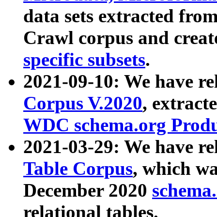
data sets extracted fr
Crawl corpus and creat
specific subsets
.
2021-09-10: We have re
Corpus V.2020
, extract
WDC schema.org Produc
2021-03-29: We have r
Table Corpus
, which wa
December 2020
schema.o
relational tables.