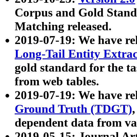
Corpus and Gold Standa
Matching released.
2019-07-19: We have re
Long-Tail Entity Extra
gold standard for the ta
from web tables.
2019-07-19: We have re
Ground Truth (TDGT)
dependent data from va
2019-05-15: Journal Ar