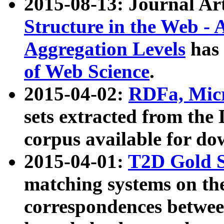
2015-08-13: Journal Ar
Structure in the Web - 
Aggregation Levels
has 
of Web Science
.
2015-04-02:
RDFa, Micr
sets extracted from t
corpus available for do
2015-04-01:
T2D Gold 
matching systems on the
correspondences betwee