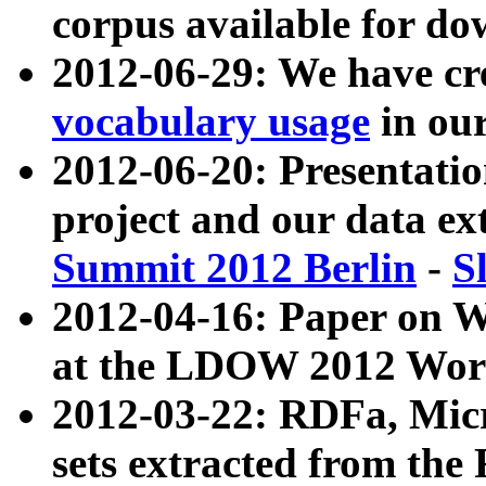
corpus available for do
2012-06-29: We have cr
vocabulary usage
in ou
2012-06-20: Presentat
project and our data ex
Summit 2012 Berlin
-
S
2012-04-16: Paper on 
at the LDOW 2012 Wor
2012-03-22: RDFa, Mic
sets extracted from t