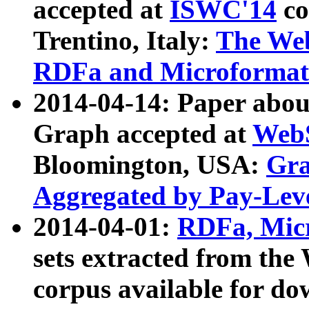
accepted at
ISWC'14
co
Trentino, Italy:
The We
RDFa and Microformat 
2014-04-14: Paper ab
Graph accepted at
WebS
Bloomington, USA:
Gra
Aggregated by Pay-Lev
2014-04-01:
RDFa, Micr
sets extracted from t
corpus available for do