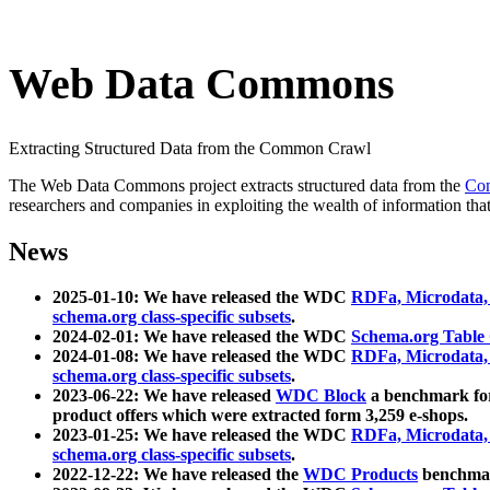
Web Data Commons
Extracting Structured Data from the Common Crawl
The Web Data Commons project extracts structured data from the
Co
researchers and companies in exploiting the wealth of information that
News
2025-01-10: We have released the WDC
RDFa, Microdata
schema.org class-specific subsets
.
2024-02-01: We have released the WDC
Schema.org Table
2024-01-08: We have released the WDC
RDFa, Microdata
schema.org class-specific subsets
.
2023-06-22: We have released
WDC Block
a benchmark for
product offers which were extracted form 3,259 e-shops.
2023-01-25: We have released the WDC
RDFa, Microdata
schema.org class-specific subsets
.
2022-12-22: We have released the
WDC Products
benchmark