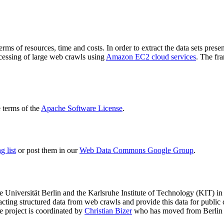
terms of resources, time and costs. In order to extract the data sets p
ocessing of large web crawls using
Amazon EC2 cloud services
. The fr
terms of the
Apache Software License
.
 list
or post them in our
Web Data Commons Google Group
.
e Universität Berlin
and the
Karlsruhe Institute of Technology (KIT)
in 
racting structured data from web crawls and provide this data for pub
e project is coordinated by
Christian Bizer
who has moved from Berlin