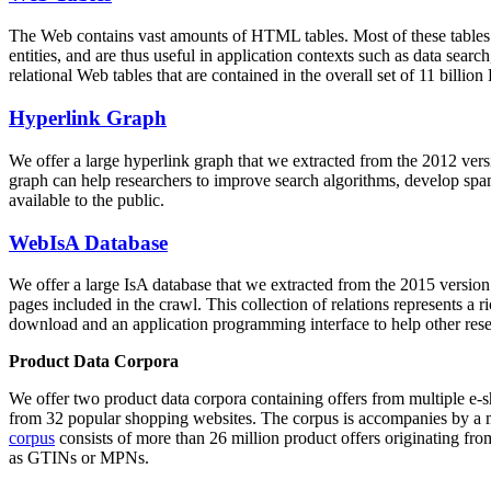
The Web contains vast amounts of
HTML tables
. Most of these tables
entities, and are thus useful in application contexts such as data se
relational Web tables that are contained in the overall set of 11 bil
Hyperlink Graph
We offer a large
hyperlink graph
that we extracted from the 2012 ver
graph can help researchers to improve search algorithms, develop spam
available to the public.
WebIsA Database
We offer a large
IsA database
that we extracted from the 2015 versi
pages included in the crawl. This collection of relations represents a
download and an application programming interface to help other rese
Product Data Corpora
We offer two product data corpora containing offers from multiple e
from 32 popular shopping websites. The corpus is accompanies by a m
corpus
consists of more than 26 million product offers originating from
as GTINs or MPNs.