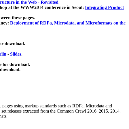
ucture in the Web - Revisited
kshop at the WWW2014 conference in Seoul:
Integrating Product
tween these pages.
dney:
Deployment of RDFa, Microdata, and Microformats on the
for download.
lin
-
Slides
.
e for download.
 download.
ML pages using
markup standards such as RDFa, Microdata and
ata set releases extracted from the Common Crawl 2016, 2015, 2014,
mats.