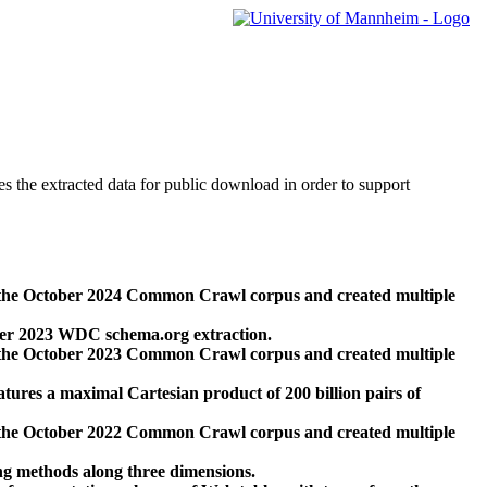
des the extracted data for public download in order to support
 the October 2024 Common Crawl corpus and created multiple
ber 2023 WDC schema.org extraction.
 the October 2023 Common Crawl corpus and created multiple
res a maximal Cartesian product of 200 billion pairs of
 the October 2022 Common Crawl corpus and created multiple
ng methods along three dimensions.