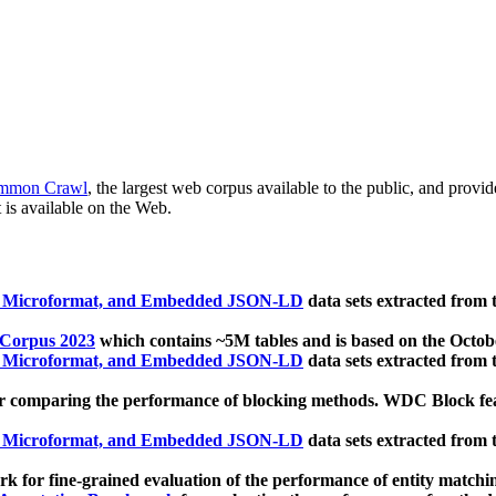
mmon Crawl
, the largest web corpus available to the public, and provi
 is available on the Web.
, Microformat, and Embedded JSON-LD
data sets extracted from
 Corpus 2023
which contains ~5M tables and is based on the Octo
, Microformat, and Embedded JSON-LD
data sets extracted from
 comparing the performance of blocking methods. WDC Block featu
, Microformat, and Embedded JSON-LD
data sets extracted from
 for fine-grained evaluation of the performance of entity matchi