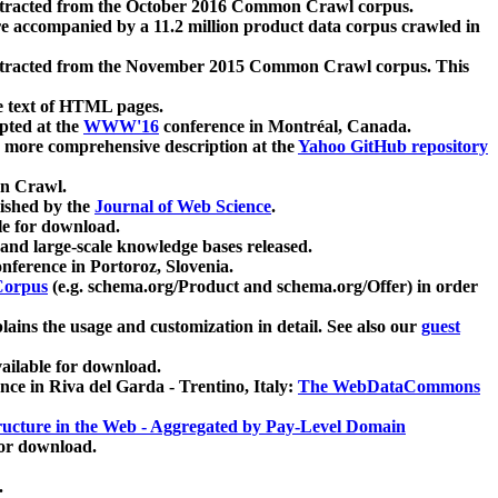
xtracted from the October 2016 Common Crawl corpus.
re accompanied by a 11.2 million product data corpus crawled in
xtracted from the November 2015 Common Crawl corpus. This
e text of HTML pages.
pted at the
WWW'16
conference in Montréal, Canada.
 a more comprehensive description at the
Yahoo GitHub repository
on Crawl.
ished by the
Journal of Web Science
.
e for download.
and large-scale knowledge bases released.
nference in Portoroz, Slovenia.
 Corpus
(e.g. schema.org/Product and schema.org/Offer) in order
lains the usage and customization in detail. See also our
guest
ailable for download.
nce in Riva del Garda - Trentino, Italy:
The WebDataCommons
ucture in the Web - Aggregated by Pay-Level Domain
for download.
.