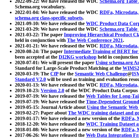
2022-09-22: We have released the WDC
Schema.org Table
Schema.org vocabulary.
2022-01-04: We have released the WDC
RDFa, Microdata
schema.org class-specific subsets
.
2021-09-10: We have released the
WDC Product Data Corp
2021-03-29: We have released the WDC
Schema.org Table
2021-03-22: The paper
Improving Hierarchical Product Cla
held in conjunction with
The Web Conference 2021
.
2021-01-21: We have released the WDC
RDFa, Microdata
2020-08-24: The paper
Intermediate Training of BERT fo
been accepted at the
DI2KG workshop
held in conjunction
2020-07-01: We will present the paper
Using schema.org An
Standard for Large-Scale Product Matching at the
WIMS2
2020-03-19: The
CfP
for the
Semantic Web Challenge
@
IS
Standard V2.0
will be used as training and evaluation reso
2020-01-13: We have released the WDC
RDFa, Microdata
2019-10-23:
Version 2.0
of the WDC Product Data Corpus a
2019-07-19: We have released the
Web Tables for Long-Tai
2019-07-19: We have released the
Time-Dependent Ground
2019-05-15: Journal Article about
Using the Semantic Web 
2019-02-27: Paper about
The WDC training dataset and gol
2019-01-17: We have released a new version of the
RDFa, M
2018-12-20: We have released the
WDC Training Dataset a
2018-01-08: We have released a new version of the
RDFa, M
2017-06-26: We have released the
Web Data Integration F