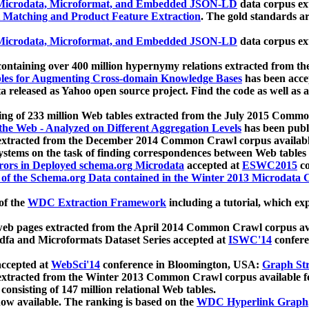
icrodata, Microformat, and Embedded JSON-LD
data corpus e
 Matching and Product Feature Extraction
. The gold standards a
icrodata, Microformat, and Embedded JSON-LD
data corpus e
ontaining over 400 million hypernymy relations extracted from th
Tables for Augmenting Cross-domain Knowledge Bases
has been acce
ta released as Yahoo open source project. Find the code as well as
ting of 233 million Web tables extracted from the July 2015 Comm
the Web - Analyzed on Different Aggregation Levels
has been publ
 extracted from the December 2014 Common Crawl corpus availabl
stems on the task of finding correspondences between Web tables 
rors in Deployed schema.org Microdata
accepted at
ESWC2015
co
s of the Schema.org Data contained in the Winter 2013 Microdata
of the
WDC Extraction Framework
including a tutorial, which exp
 web pages extracted from the April 2014 Common Crawl corpus av
a and Microformats Dataset Series accepted at
ISWC'14
confere
ccepted at
WebSci'14
conference in Bloomington, USA:
Graph Str
 extracted from the Winter 2013 Common Crawl corpus available 
 consisting of 147 million relational Web tables.
now available. The ranking is based on the
WDC Hyperlink Graph