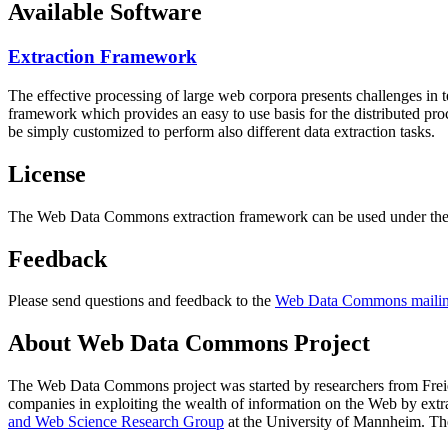
Available Software
Extraction Framework
The effective processing of large web corpora presents challenges in 
framework which provides an easy to use basis for the distributed pr
be simply customized to perform also different data extraction tasks.
License
The Web Data Commons extraction framework can be used under the 
Feedback
Please send questions and feedback to the
Web Data Commons mailing
About Web Data Commons Project
The Web Data Commons project was started by researchers from
Frei
companies in exploiting the wealth of information on the Web by ext
and Web Science Research Group
at the
University of Mannheim
. Th