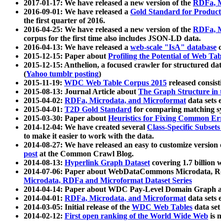
2017-01-17: We have released a new version of the
RDFa, M
2016-09-01: We have released a
Gold Standard for Product
the first quarter of 2016.
2016-04-25: We have released a new version of the
RDFa, M
corpus for the first time also includes JSON-LD data.
2016-04-13: We have released a
web-scale "IsA" database
c
2015-12-15: Paper about
Profiling the Potential of Web 
2015-12-15: Anthelion, a focused crawler for structured da
(
Yahoo tumblr posting
)
2015-11-19:
WDC Web Table Corpus 2015
released consis
2015-08-13: Journal Article about
The Graph Structure in 
2015-04-02:
RDFa, Microdata, and Microformat
data sets
2015-04-01:
T2D Gold Standard
for comparing matching sy
2015-03-30: Paper about
Heuristics for Fixing Common Er
2014-12-04: We have created several
Class-Specific Subset
to make it easier to work with the data.
2014-08-27: We have released an easy to customize version 
post
at the Common Crawl Blog.
2014-08-13:
Hyperlink Graph Dataset
covering 1.7 billion
2014-07-06: Paper about WebDataCommons Microdata, Rdf
Microdata, RDFa and Microformat Dataset Series
2014-04-14: Paper about WDC Pay-Level Domain Graph a
2014-04-01:
RDFa, Microdata, and Microformat
data sets
2014-03-05: Initial release of the
WDC Web Tables
data set
2014-02-12:
First open ranking of the World Wide Web
is 