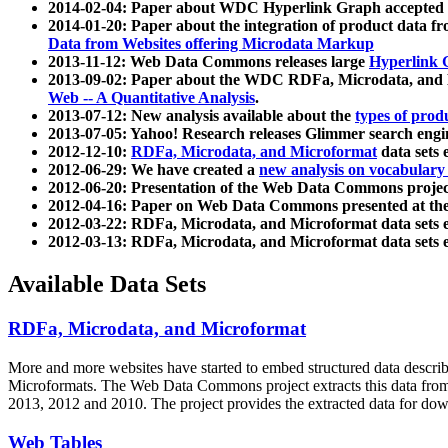
2014-02-04: Paper about WDC Hyperlink Graph accepted
2014-01-20: Paper about the integration of product dat
Data from Websites offering Microdata Markup
2013-11-12: Web Data Commons releases large
Hyperlink 
2013-09-02: Paper about the WDC RDFa, Microdata, and M
Web -- A Quantitative Analysis
.
2013-07-12: New analysis available about the
types of prod
2013-07-05: Yahoo! Research releases Glimmer search en
2012-12-10:
RDFa, Microdata, and Microformat
data sets
2012-06-29: We have created a
new analysis on vocabulary
2012-06-20: Presentation of the Web Data Commons projec
2012-04-16: Paper on Web Data Commons presented at 
2012-03-22: RDFa, Microdata, and Microformat data sets 
2012-03-13: RDFa, Microdata, and Microformat data sets 
Available Data Sets
RDFa, Microdata, and Microformat
More and more websites have started to embed structured data describ
Microformats
. The Web Data Commons project extracts this data from 
2013, 2012 and 2010. The project provides the extracted data for down
Web Tables