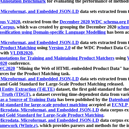
 Annotation Benchmark
for evaluating the performance of methods
, Microformat, and Embedded JSON-LD
data sets extracted from
us V.2020
, extracted from the
December 2020 WDC schema.org Pr
 Corpus
, which was created by grouping the December 2020
schema
ssification using Domain-specific Language Modelling
has been ac
, Microformat, and Embedded JSON-LD
data sets extracted fro
r Product Matching
using
Version 2.0
of the WDC Product Data Cor
 with
VLDB2020
.
notations for Training and Maintaining Product Matchers
using
V
020
conference.
WC2020
"Mining the Web of HTML-embedded Product Data" has
urces for the Product Matching task.
, Microformat, and Embedded JSON-LD
data sets extracted fro
nd Gold Standard for Large-Scale Product Matching released.
l Entity Extraction (T4LTE)
dataset, the first gold standard for the
 Truth (TDGT)
, a dataset covering time-dependent data from var
as a Source of Training Data
has been published by the
Datenban
d standard for large-scale product matching
accepted at
ECNLP 
icrodata, Microformat, and Embedded JSON-LD
data corpus e
nd Gold Standard for Large-Scale Product Matching
.
icrodata, Microformat, and Embedded JSON-LD
data corpus e
ramework (WInte.r)
, which provides parsers and methods for the i