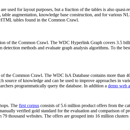
 are used for layout purposes, but a fraction of the tables is also quasi-r
arch, table augmentation, knowledge base construction, and for various 
lion HTML tables found in the Common Crawl.
sion of the Common Crawl. The WDC Hyperlink Graph covers 3.5 billi
 detection methods and evaluate graph analysis algorithms. To the best 
on of the Common Crawl. The WDC IsA Database contains more than 40
 rich source of knowledge and can be used to improve approaches in vari
archers programmatically query the database. In addition a
demo web a
-shops. The
first corpus
consists of 5.6 million product offers from the 
anually verified gold standard for the evaluation and comparison of p
 79 thousand websites. The offers are grouped into 16 million clusters o