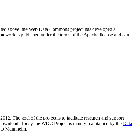
resented above, the Web Data Commons project has developed a
amework is published under the terms of the Apache license and can
2012. The goal of the project is to facilitate research and support
lic download. Today the WDC Project is mainly maintained by the
Data
 to Mannheim.