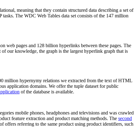
elational, meaning that they contain structured data describing a set of
NLP tasks. The WDC Web Tables data set consists of the 147 million
on web pages and 128 billion hyperlinks between these pages. The
of our knowledge, the graph is the largest hyperlink graph that is
0 million hypernymy relations we extracted from the text of HTML
ous application domains. We offer the tuple dataset for public
pplication
of the database is available.
categories mobile phones, headphones and televisions and was crawled
roduct feature extraction and product matching methods. The
second
f offers referring to the same product using product identifiers, such