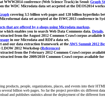
 at WWW2014 conference (Web Science Track) in Seoul:
Graph Str
a from the WDC Microdata data set accpeted at the DEOS2014 wor
Graph
covering 3.5 billion web pages and 128 billion hyperlinks be
icroformat data set accepted at the ISWC2013 conference in Sy
ucts that are offered by e-shops using Microdata markup
.
gine which enables you to search Web Data Commons data.
Details
.
 extracted from the August 2012 Common Crawl corpus available 
 usage
in our Microdata and RDFa data set.
t and our data extraction framework at the
AWS Summit 2012 Ber
the LDOW 2012 Workshop (
References
)
extracted from the February 2012 Common Crawl corpus availabl
extracted from the 2009/2010 Common Crawl corpus available for
ing products, people, organizations, places, and events into their HT
several billion web pages. So far the project provides six different d
load and publishes statistics about the deployment of the different for