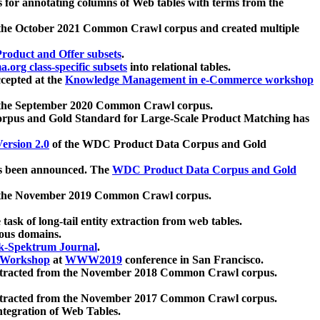
 for annotating columns of Web tables with terms from the
 the October 2021 Common Crawl corpus and created multiple
oduct and Offer subsets
.
.org class-specific subsets
into relational tables.
cepted at the
Knowledge Management in e-Commerce workshop
m the September 2020 Common Crawl corpus.
pus and Gold Standard for Large-Scale Product Matching has
ersion 2.0
of the WDC Product Data Corpus and Gold
 been announced. The
WDC Product Data Corpus and Gold
m the November 2019 Common Crawl corpus.
 task of long-tail entity extraction from web tables.
ious domains.
k-Spektrum Journal
.
Workshop
at
WWW2019
conference in San Francisco.
xtracted from the November 2018 Common Crawl corpus.
xtracted from the November 2017 Common Crawl corpus.
ntegration of Web Tables.